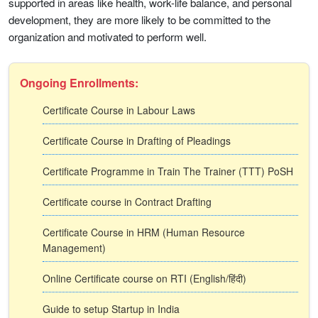
supported in areas like health, work-life balance, and personal
development, they are more likely to be committed to the
organization and motivated to perform well.
Ongoing Enrollments:
Certificate Course in Labour Laws
Certificate Course in Drafting of Pleadings
Certificate Programme in Train The Trainer (TTT) PoSH
Certificate course in Contract Drafting
Certificate Course in HRM (Human Resource
Management)
Online Certificate course on RTI (English/हिंदी)
Guide to setup Startup in India