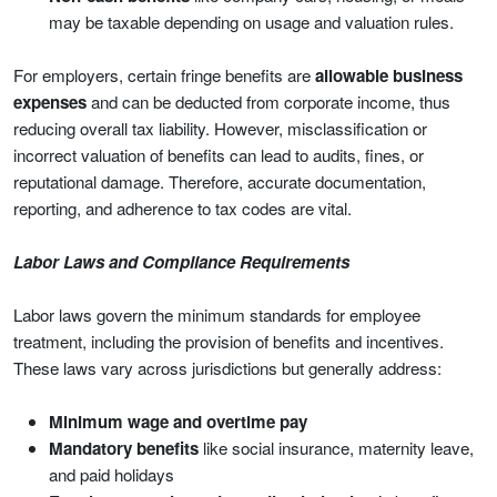
may be taxable depending on usage and valuation rules.
For employers, certain fringe benefits are
allowable business
expenses
and can be deducted from corporate income, thus
reducing overall tax liability. However, misclassification or
incorrect valuation of benefits can lead to audits, fines, or
reputational damage. Therefore, accurate documentation,
reporting, and adherence to tax codes are vital.
Labor Laws and Compliance Requirements
Labor laws govern the minimum standards for employee
treatment, including the provision of benefits and incentives.
These laws vary across jurisdictions but generally address:
Minimum wage and overtime pay
Mandatory benefits
like social insurance, maternity leave,
and paid holidays