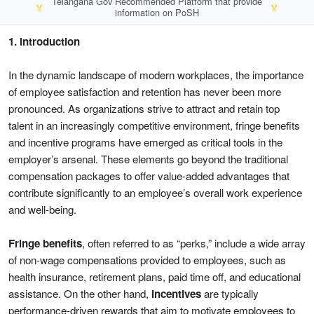
Telangana Gov Recommended Platform that provide
🏅
🏅
information on PoSH
1. Introduction
In the dynamic landscape of modern workplaces, the importance
of employee satisfaction and retention has never been more
pronounced. As organizations strive to attract and retain top
talent in an increasingly competitive environment, fringe benefits
and incentive programs have emerged as critical tools in the
employer’s arsenal. These elements go beyond the traditional
compensation packages to offer value-added advantages that
contribute significantly to an employee’s overall work experience
and well-being.
Fringe benefits
, often referred to as “perks,” include a wide array
of non-wage compensations provided to employees, such as
health insurance, retirement plans, paid time off, and educational
assistance. On the other hand,
incentives
are typically
performance-driven rewards that aim to motivate employees to