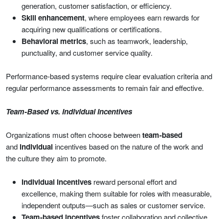
generation, customer satisfaction, or efficiency.
Skill enhancement
, where employees earn rewards for
acquiring new qualifications or certifications.
Behavioral metrics
, such as teamwork, leadership,
punctuality, and customer service quality.
Performance-based systems require clear evaluation criteria and
regular performance assessments to remain fair and effective.
Team-Based vs. Individual Incentives
Organizations must often choose between
team-based
and
individual
incentives based on the nature of the work and
the culture they aim to promote.
Individual incentives
reward personal effort and
excellence, making them suitable for roles with measurable,
independent outputs—such as sales or customer service.
Team-based incentives
foster collaboration and collective