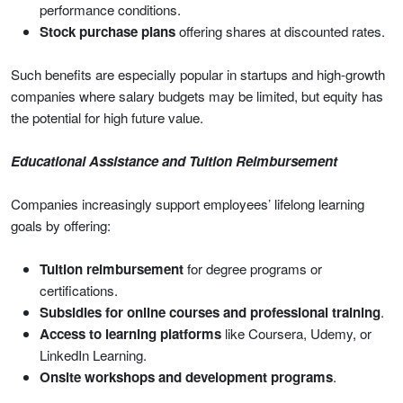
performance conditions.
Stock purchase plans
offering shares at discounted rates.
Such benefits are especially popular in startups and high-growth
companies where salary budgets may be limited, but equity has
the potential for high future value.
Educational Assistance and Tuition Reimbursement
Companies increasingly support employees’ lifelong learning
goals by offering:
Tuition reimbursement
for degree programs or
certifications.
Subsidies for online courses and professional training
.
Access to learning platforms
like Coursera, Udemy, or
LinkedIn Learning.
Onsite workshops and development programs
.