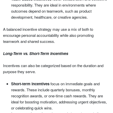
responsibility. They are ideal in environments where
outcomes depend on teamwork, such as product
development, healthcare, or creative agencies.
A balanced incentive strategy may use a mix of both to
encourage personal accountability while also promoting
teamwork and shared success.
Long-Term vs. Short-Term Incentives
Incentives can also be categorized based on the duration and
purpose they serve.
Short-term incentives
focus on immediate goals and
rewards. These include quarterly bonuses, monthly
recognition awards, or one-time cash rewards. They are
ideal for boosting motivation, addressing urgent objectives,
or celebrating quick wins.