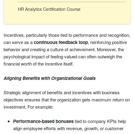
HR Analytics Certification Course
Incentives, particularly those tied to performance and recognition,
can serve as a
continuous feedback loop
, reinforcing positive
behavior and creating a culture of achievement. Moreover, the
psychological impact of feeling valued can often outweigh the
financial worth of the incentive itself.
Aligning Benefits with Organizational Goals
Strategic alignment of benefits and incentives with business
objectives ensures that the organization gets maximum return on
investment. For example:
Performance-based bonuses
tied to company KPIs help
align employee efforts with revenue, growth, or customer