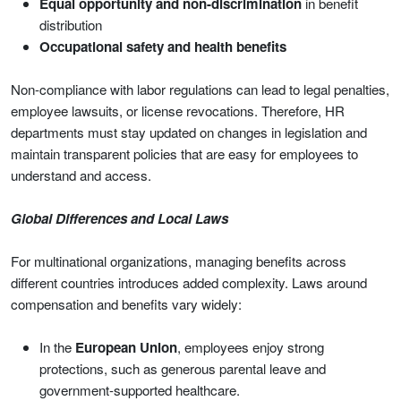
Equal opportunity and non-discrimination
in benefit
distribution
Occupational safety and health benefits
Non-compliance with labor regulations can lead to legal penalties,
employee lawsuits, or license revocations. Therefore, HR
departments must stay updated on changes in legislation and
maintain transparent policies that are easy for employees to
understand and access.
Global Differences and Local Laws
For multinational organizations, managing benefits across
different countries introduces added complexity. Laws around
compensation and benefits vary widely:
In the
European Union
, employees enjoy strong
protections, such as generous parental leave and
government-supported healthcare.