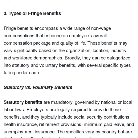
3. Types of Fringe Benefits
Fringe benefits encompass a wide range of non-wage
compensations that enhance an employee's overall
compensation package and quality of life. These benefits may
vary significantly based on the organization, location, industry,
and workforce demographics. Broadly, they can be categorized
into statutory and voluntary benefits, with several specific types
falling under each.
Statutory vs. Voluntary Benefits
Statutory benefits
are mandatory, governed by national or local
labor laws. Employers are legally required to provide these
benefits, and they typically include social security contributions,
health insurance, retirement provisions, minimum paid leave, and
unemployment insurance. The specifics vary by country but are