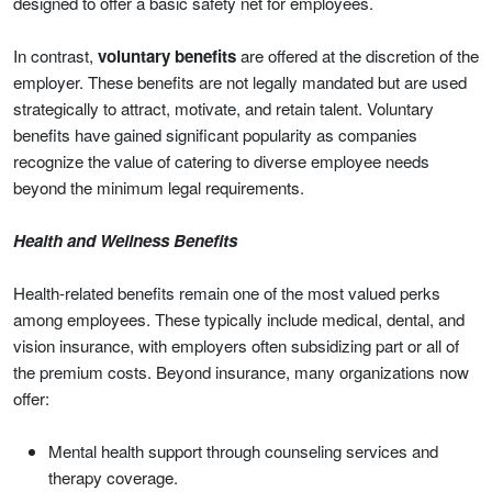
designed to offer a basic safety net for employees.
In contrast,
voluntary benefits
are offered at the discretion of the
employer. These benefits are not legally mandated but are used
strategically to attract, motivate, and retain talent. Voluntary
benefits have gained significant popularity as companies
recognize the value of catering to diverse employee needs
beyond the minimum legal requirements.
Health and Wellness Benefits
Health-related benefits remain one of the most valued perks
among employees. These typically include medical, dental, and
vision insurance, with employers often subsidizing part or all of
the premium costs. Beyond insurance, many organizations now
offer:
Mental health support through counseling services and
therapy coverage.