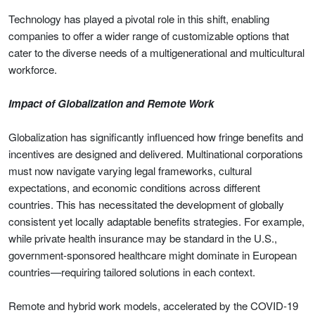
Technology has played a pivotal role in this shift, enabling
companies to offer a wider range of customizable options that
cater to the diverse needs of a multigenerational and multicultural
workforce.
Impact of Globalization and Remote Work
Globalization has significantly influenced how fringe benefits and
incentives are designed and delivered. Multinational corporations
must now navigate varying legal frameworks, cultural
expectations, and economic conditions across different
countries. This has necessitated the development of globally
consistent yet locally adaptable benefits strategies. For example,
while private health insurance may be standard in the U.S.,
government-sponsored healthcare might dominate in European
countries—requiring tailored solutions in each context.
Remote and hybrid work models, accelerated by the COVID-19