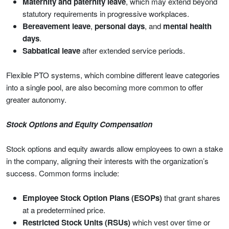
Maternity and paternity leave
, which may extend beyond
statutory requirements in progressive workplaces.
Bereavement leave
,
personal days
, and
mental health
days
.
Sabbatical leave
after extended service periods.
Flexible PTO systems, which combine different leave categories
into a single pool, are also becoming more common to offer
greater autonomy.
Stock Options and Equity Compensation
Stock options and equity awards allow employees to own a stake
in the company, aligning their interests with the organization’s
success. Common forms include:
Employee Stock Option Plans (ESOPs)
that grant shares
at a predetermined price.
Restricted Stock Units (RSUs)
which vest over time or