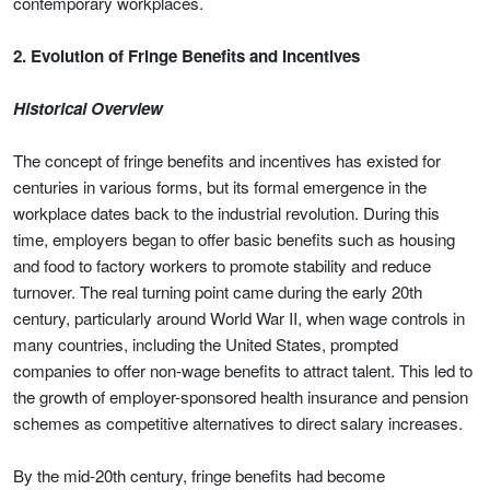
contemporary workplaces.
2. Evolution of Fringe Benefits and Incentives
Historical Overview
The concept of fringe benefits and incentives has existed for
centuries in various forms, but its formal emergence in the
workplace dates back to the industrial revolution. During this
time, employers began to offer basic benefits such as housing
and food to factory workers to promote stability and reduce
turnover. The real turning point came during the early 20th
century, particularly around World War II, when wage controls in
many countries, including the United States, prompted
companies to offer non-wage benefits to attract talent. This led to
the growth of employer-sponsored health insurance and pension
schemes as competitive alternatives to direct salary increases.
By the mid-20th century, fringe benefits had become