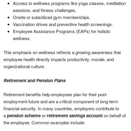
Access to wellness programs like yoga classes, meditation
sessions, and fitness challenges.
Onsite or subsidized gym memberships.
Vaccination drives and preventive health screenings.
Employee Assistance Programs (EAPs) for holistic
wellness.
This emphasis on wellness reflects a growing awareness that
employee health directly impacts productivity, morale, and
organizational culture.
Retirement and Pension Plans
Retirement benefits help employees plan for their post-
employment future and are a critical component of long-term
financial security. In many countries, employers contribute to
a
pension scheme
or
retirement savings account
on behalf of
the employee. Common examples include: