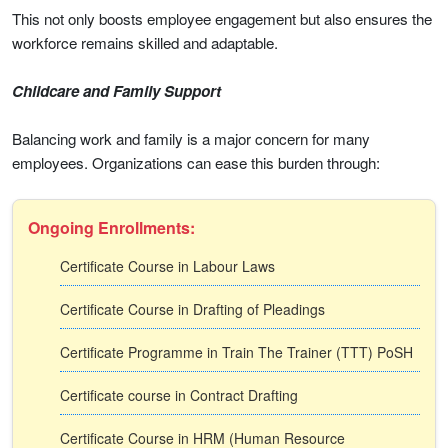
This not only boosts employee engagement but also ensures the
workforce remains skilled and adaptable.
Childcare and Family Support
Balancing work and family is a major concern for many
employees. Organizations can ease this burden through:
Ongoing Enrollments:
Certificate Course in Labour Laws
Certificate Course in Drafting of Pleadings
Certificate Programme in Train The Trainer (TTT) PoSH
Certificate course in Contract Drafting
Certificate Course in HRM (Human Resource