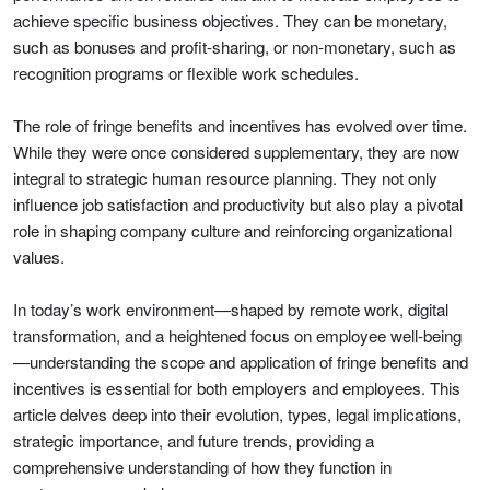
achieve specific business objectives. They can be monetary,
such as bonuses and profit-sharing, or non-monetary, such as
recognition programs or flexible work schedules.
The role of fringe benefits and incentives has evolved over time.
While they were once considered supplementary, they are now
integral to strategic human resource planning. They not only
influence job satisfaction and productivity but also play a pivotal
role in shaping company culture and reinforcing organizational
values.
In today’s work environment—shaped by remote work, digital
transformation, and a heightened focus on employee well-being
—understanding the scope and application of fringe benefits and
incentives is essential for both employers and employees. This
article delves deep into their evolution, types, legal implications,
strategic importance, and future trends, providing a
comprehensive understanding of how they function in