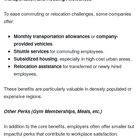
To ease commuting or relocation challenges, some companies
offer:
Monthly transportation allowances
or
company-
provided vehicles
.
Shuttle services
for commuting employees.
Subsidized housing
, especially in high-cost urban areas.
Relocation assistance
for transferred or newly hired
employees.
These benefits are particularly valuable in densely populated or
expensive regions.
Other Perks (Gym Memberships, Meals, etc.)
In addition to the core benefits, employers often offer smaller but
impactful perks that contribute to workplace satisfaction: