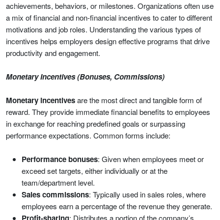
achievements, behaviors, or milestones. Organizations often use
a mix of financial and non-financial incentives to cater to different
motivations and job roles. Understanding the various types of
incentives helps employers design effective programs that drive
productivity and engagement.
Monetary Incentives (Bonuses, Commissions)
Monetary incentives
are the most direct and tangible form of
reward. They provide immediate financial benefits to employees
in exchange for reaching predefined goals or surpassing
performance expectations. Common forms include:
Performance bonuses
: Given when employees meet or
exceed set targets, either individually or at the
team/department level.
Sales commissions
: Typically used in sales roles, where
employees earn a percentage of the revenue they generate.
Profit-sharing
: Distributes a portion of the company’s