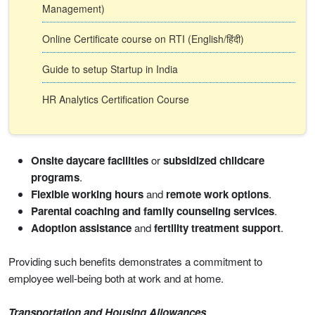
Management)
Online Certificate course on RTI (English/हिंदी)
Guide to setup Startup in India
HR Analytics Certification Course
Onsite daycare facilities
or
subsidized childcare
programs
.
Flexible working hours
and
remote work options
.
Parental coaching and family counseling services
.
Adoption assistance
and
fertility treatment support
.
Providing such benefits demonstrates a commitment to
employee well-being both at work and at home.
Transportation and Housing Allowances