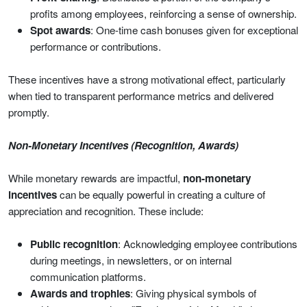
profits among employees, reinforcing a sense of ownership.
Spot awards
: One-time cash bonuses given for exceptional
performance or contributions.
These incentives have a strong motivational effect, particularly
when tied to transparent performance metrics and delivered
promptly.
Non-Monetary Incentives (Recognition, Awards)
While monetary rewards are impactful,
non-monetary
incentives
can be equally powerful in creating a culture of
appreciation and recognition. These include:
Public recognition
: Acknowledging employee contributions
during meetings, in newsletters, or on internal
communication platforms.
Awards and trophies
: Giving physical symbols of