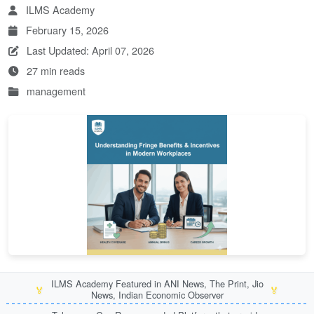
ILMS Academy
February 15, 2026
Last Updated: April 07, 2026
27 min reads
management
ILMS Academy Featured in ANI News, The Print, Jio
🏅
🏅
News, Indian Economic Observer