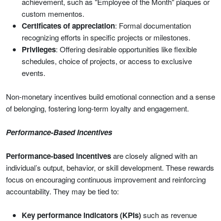
achievement, such as "Employee of the Month" plaques or
custom mementos.
Certificates of appreciation
: Formal documentation
recognizing efforts in specific projects or milestones.
Privileges
: Offering desirable opportunities like flexible
schedules, choice of projects, or access to exclusive
events.
Non-monetary incentives build emotional connection and a sense
of belonging, fostering long-term loyalty and engagement.
Performance-Based Incentives
Performance-based incentives
are closely aligned with an
individual’s output, behavior, or skill development. These rewards
focus on encouraging continuous improvement and reinforcing
accountability. They may be tied to:
Key performance indicators (KPIs)
such as revenue