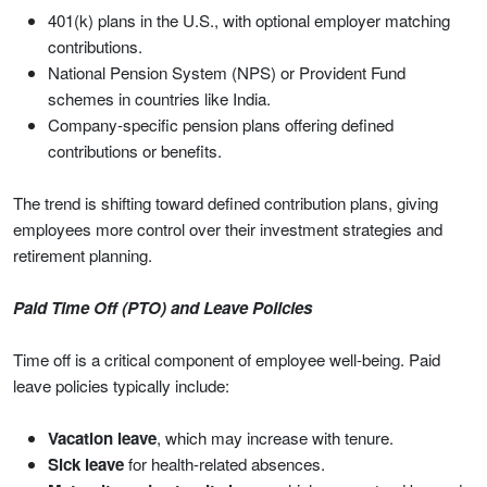
401(k) plans in the U.S., with optional employer matching
contributions.
National Pension System (NPS) or Provident Fund
schemes in countries like India.
Company-specific pension plans offering defined
contributions or benefits.
The trend is shifting toward defined contribution plans, giving
employees more control over their investment strategies and
retirement planning.
Paid Time Off (PTO) and Leave Policies
Time off is a critical component of employee well-being. Paid
leave policies typically include:
Vacation leave
, which may increase with tenure.
Sick leave
for health-related absences.