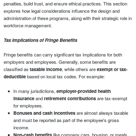
penalties, build trust, and ensure ethical practices. This section
explores how legal considerations influence the design and
administration of these programs, along with their strategic role in
workforce management.
Tax Implications of Fringe Benefits
Fringe benefits can carry significant tax implications for both
employers and employees. Generally, some benefits are
classified as
taxable income
, while others are
exempt or tax-
deductible
based on local tax codes. For example:
In many jurisdictions,
employer-provided health
insurance
and
retirement contributions
are tax-exempt
for employees.
Bonuses and cash incentives
are almost always taxable
and must be reported as part of the employee's gross
income.
Non-cash benefits
like company cars, housing, or meals