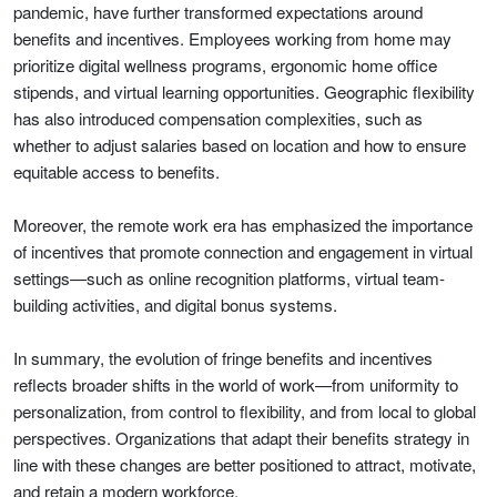
pandemic, have further transformed expectations around
benefits and incentives. Employees working from home may
prioritize digital wellness programs, ergonomic home office
stipends, and virtual learning opportunities. Geographic flexibility
has also introduced compensation complexities, such as
whether to adjust salaries based on location and how to ensure
equitable access to benefits.
Moreover, the remote work era has emphasized the importance
of incentives that promote connection and engagement in virtual
settings—such as online recognition platforms, virtual team-
building activities, and digital bonus systems.
In summary, the evolution of fringe benefits and incentives
reflects broader shifts in the world of work—from uniformity to
personalization, from control to flexibility, and from local to global
perspectives. Organizations that adapt their benefits strategy in
line with these changes are better positioned to attract, motivate,
and retain a modern workforce.