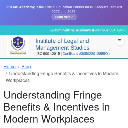
🎉
ILMS Academy
is the Official Education Partner for IIT-Kanpur's Techkriti
2025 and 2026!
Learn More
admin@ilms.academy
+91 964 334 1948
Institute of Legal and
Management Studies
(ISO 9001:2015 |
Certificate #305022012855Q
)
Home
Blog
Understanding Fringe Benefits & Incentives in Modern
Workplaces
Understanding Fringe
Benefits & Incentives in
Modern Workplaces