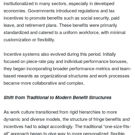
institutionalized in many sectors, especially in developed
economies. Governments introduced regulations and tax
incentives to promote benefits such as social security, paid
leave, and retirement plans. These benefits were primarily
standardized and catered to a uniform workforce, with minimal
customization or flexibility.
Incentive systems also evolved during this period. Initially
focused on piece-rate pay and individual performance bonuses,
they began incorporating broader performance metrics and team-
based rewards as organizational structures and work processes
became more collaborative and complex.
Shift from Traditional to Modern Benefit Structures
As work culture transitioned from rigid hierarchies to more
dynamic and diverse models, the structure of fringe benefits and
incentives had to adapt accordingly. The traditional “one-size-fits-
all” approach began to give way to more personalized, flexible,