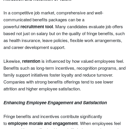
In a competitive job market, comprehensive and well-
communicated benefits packages can be a
powerful
recruitment tool
. Many candidates evaluate job offers
based not just on salary but on the quality of fringe benefits, such
as health insurance, leave policies, flexible work arrangements,
and career development support.
Likewise,
retention
is influenced by how valued employees feel.
Benefits such as long-term incentives, recognition programs, and
family support initiatives foster loyalty and reduce turnover.
Companies with strong benefits offerings tend to see lower
attrition and higher employee satisfaction.
Enhancing Employee Engagement and Satisfaction
Fringe benefits and incentives contribute significantly
to
employee morale and engagement
. When employees feel