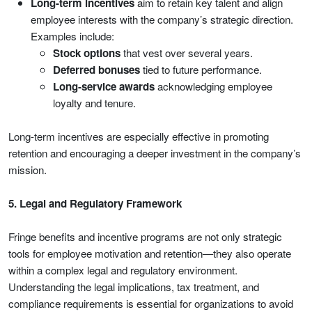
Long-term incentives
aim to retain key talent and align
employee interests with the company’s strategic direction.
Examples include:
Stock options
that vest over several years.
Deferred bonuses
tied to future performance.
Long-service awards
acknowledging employee
loyalty and tenure.
Long-term incentives are especially effective in promoting
retention and encouraging a deeper investment in the company’s
mission.
5. Legal and Regulatory Framework
Fringe benefits and incentive programs are not only strategic
tools for employee motivation and retention—they also operate
within a complex legal and regulatory environment.
Understanding the legal implications, tax treatment, and
compliance requirements is essential for organizations to avoid