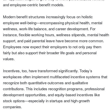
and employee-centric benefit models.
Modern benefit structures increasingly focus on holistic
employee well-being—encompassing physical health, mental
wellness, work-life balance, and career development. For
instance, flexible working hours, wellness stipends, mental health
support, and paid parental leave have become more common.
Employees now expect their employers to not only pay them
fairly but also support their broader life goals and personal
values.
Incentives, too, have transformed significantly. Today’s
workplaces often implement multifaceted incentive systems that
recognize both quantitative outcomes and qualitative
contributions. This includes recognition programs, professional
development opportunities, and equity-based incentives like
stock options—especially in startups and high-growth
companies.