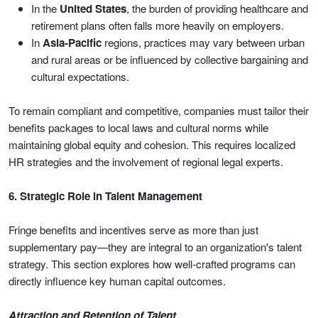
In the
United States
, the burden of providing healthcare and
retirement plans often falls more heavily on employers.
In
Asia-Pacific
regions, practices may vary between urban
and rural areas or be influenced by collective bargaining and
cultural expectations.
To remain compliant and competitive, companies must tailor their
benefits packages to local laws and cultural norms while
maintaining global equity and cohesion. This requires localized
HR strategies and the involvement of regional legal experts.
6. Strategic Role in Talent Management
Fringe benefits and incentives serve as more than just
supplementary pay—they are integral to an organization's talent
strategy. This section explores how well-crafted programs can
directly influence key human capital outcomes.
Attraction and Retention of Talent