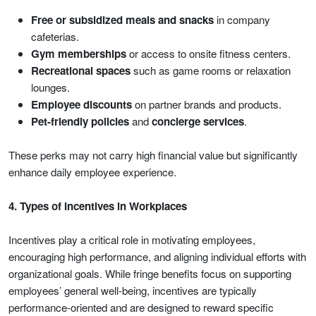
Free or subsidized meals and snacks
in company
cafeterias.
Gym memberships
or access to onsite fitness centers.
Recreational spaces
such as game rooms or relaxation
lounges.
Employee discounts
on partner brands and products.
Pet-friendly policies
and
concierge services
.
These perks may not carry high financial value but significantly
enhance daily employee experience.
4. Types of Incentives in Workplaces
Incentives play a critical role in motivating employees,
encouraging high performance, and aligning individual efforts with
organizational goals. While fringe benefits focus on supporting
employees’ general well-being, incentives are typically
performance-oriented and are designed to reward specific