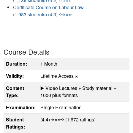
(1,136 students) (4.2) ⭐⭐⭐⭐
Certificate Course on Labour Law
(1,983 students) (4.3) ⭐⭐⭐⭐
Course Details
Duration:
1 Month
Validity:
Lifetime Access ∞
Content
▶️ Video Lectures + Study material +
Type:
1000 plus formats
Examination:
Single Examination
Student
(4.4) ⭐⭐⭐⭐ (1,672 ratings)
Ratings: