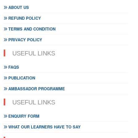
ABOUT US
REFUND POLICY
TERMS AND CONDITION
PRIVACY POLICY
USEFUL LINKS
FAQS
PUBLICATION
AMBASSADOR PROGRAMME
USEFUL LINKS
ENQUIRY FORM
WHAT OUR LEARNERS HAVE TO SAY