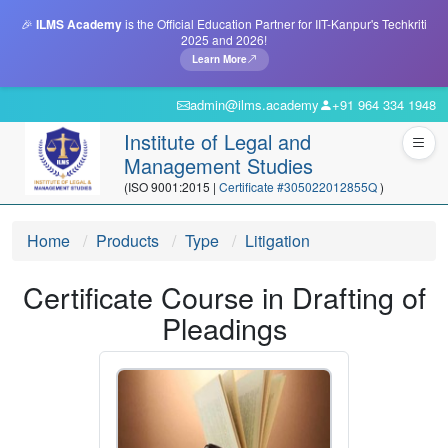
🎉
ILMS Academy
is the Official Education Partner for IIT-Kanpur's Techkriti
2025 and 2026!
Learn More
admin@ilms.academy
+91 964 334 1948
Institute of Legal and
Management Studies
(ISO 9001:2015 |
Certificate #305022012855Q
)
Home
Products
Type
Litigation
Certificate Course in Drafting of
Pleadings