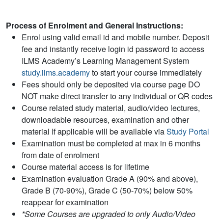
Process of Enrolment and General Instructions:
Enrol using valid email id and mobile number. Deposit
fee and instantly receive login id password to access
ILMS Academy’s Learning Management System
study.ilms.academy
to start your course immediately
Fees should only be deposited via course page DO
NOT make direct transfer to any individual or QR codes
Course related study material, audio/video lectures,
downloadable resources, examination and other
material If applicable will be available via
Study Portal
Examination must be completed at max in 6 months
from date of enrolment
Course material access is for lifetime
Examination evaluation Grade A (90% and above),
Grade B (70-90%), Grade C (50-70%) below 50%
reappear for examination
*Some Courses are upgraded to only Audio/Video