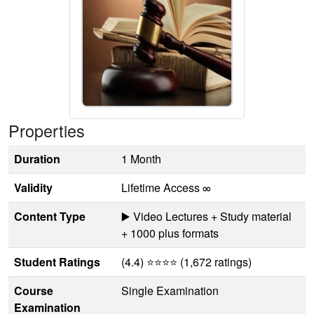
Properties
Duration
1 Month
Validity
Lifetime Access ∞
Content Type
▶️ Video Lectures + Study material
+ 1000 plus formats
Student Ratings
(4.4) ⭐⭐⭐⭐ (1,672 ratings)
Course
Single Examination
Examination