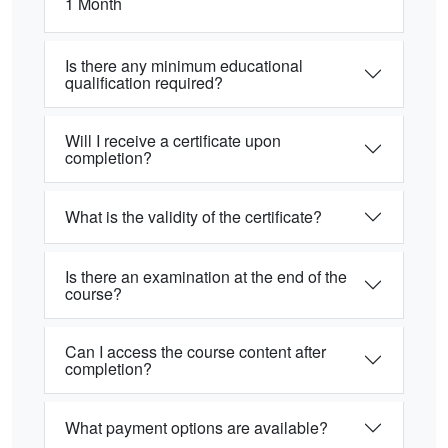
1 Month
Is there any minimum educational
qualification required?
Will I receive a certificate upon
completion?
What is the validity of the certificate?
Is there an examination at the end of the
course?
Can I access the course content after
completion?
What payment options are available?