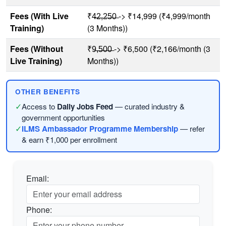
Fees (With Live
₹4̶2̶,2̶5̶0̶ -> ₹14,999 (₹4,999/month
Training)
(3 Months))
Fees (Without
₹9̶,̶5̶0̶0̶ -> ₹6,500 (₹2,166/month (3
Live Training)
Months))
OTHER BENEFITS
✓
Access to
Daily Jobs Feed
— curated industry &
government opportunities
✓
ILMS Ambassador Programme Membership
— refer
& earn ₹1,000 per enrollment
Email:
Phone: