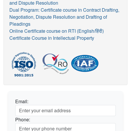
and Dispute Resolution
Dual Program: Certificate course in Contract Drafting,
Negotiation, Dispute Resolution and Drafting of
Pleadings
Online Certificate course on RTI (English/हिंदी)
Certificate Course in Intellectual Property
Email:
Phone: