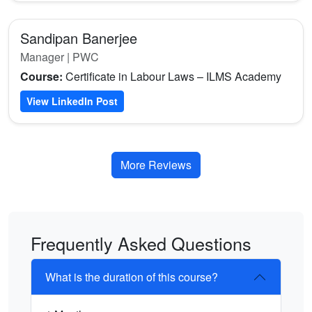
Sandipan Banerjee
Manager | PWC
Course:
Certificate in Labour Laws – ILMS Academy
View LinkedIn Post
More Reviews
Frequently Asked Questions
What is the duration of this course?