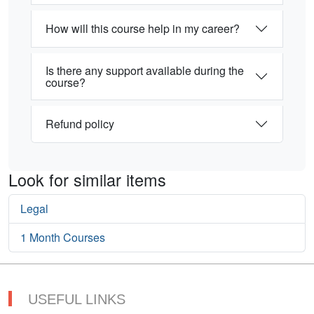
How will this course help in my career?
Is there any support available during the
course?
Refund policy
Look for similar items
Legal
1 Month Courses
USEFUL LINKS