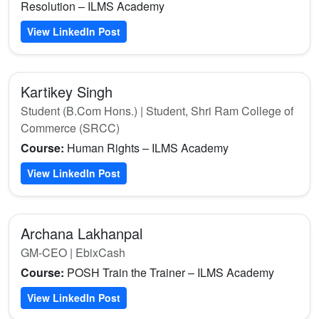
Resolution – ILMS Academy
View LinkedIn Post
Kartikey Singh
Student (B.Com Hons.) | Student, Shri Ram College of
Commerce (SRCC)
Course:
Human Rights – ILMS Academy
View LinkedIn Post
Archana Lakhanpal
GM-CEO | EbixCash
Course:
POSH Train the Trainer – ILMS Academy
View LinkedIn Post