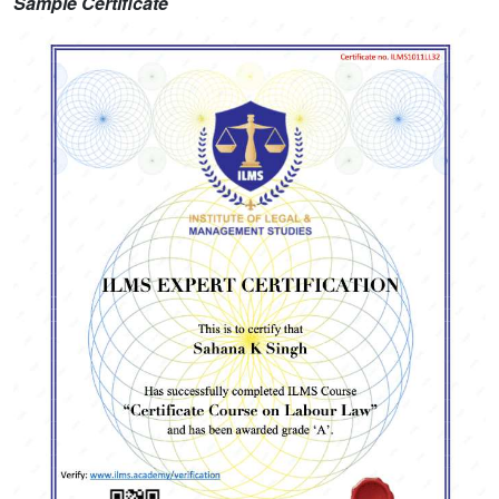
Sample Certificate