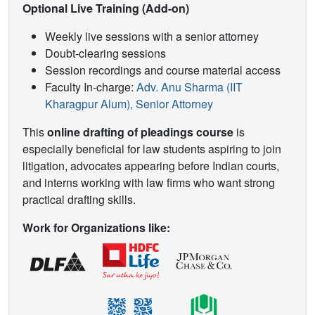
Optional Live Training (Add-on)
Weekly live sessions with a senior attorney
Doubt-clearing sessions
Session recordings and course material access
Faculty In-charge:
Adv. Anu Sharma (IIT
Kharagpur Alum), Senior Attorney
This
online drafting of pleadings course
is
especially beneficial for law students aspiring to join
litigation, advocates appearing before Indian courts,
and interns working with law firms who want strong
practical drafting skills.
Work for Organizations like: