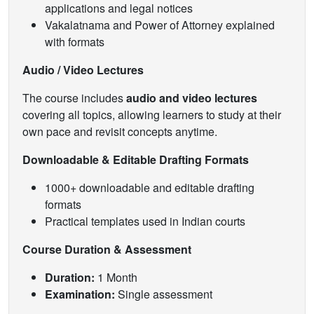
applications and legal notices
Vakalatnama and Power of Attorney explained
with formats
Audio / Video Lectures
The course includes
audio and video lectures
covering all topics, allowing learners to study at their
own pace and revisit concepts anytime.
Downloadable & Editable Drafting Formats
1000+ downloadable and editable drafting
formats
Practical templates used in Indian courts
Course Duration & Assessment
Duration:
1 Month
Examination:
Single assessment