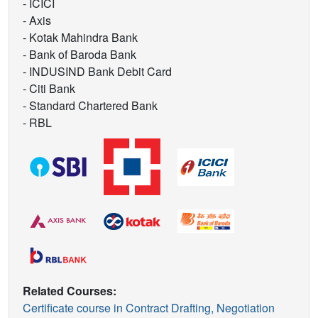
- ICICI
- Axis
- Kotak Mahindra Bank
- Bank of Baroda Bank
- INDUSIND Bank Debit Card
- Citi Bank
- Standard Chartered Bank
- RBL
Related Courses:
Certificate course in Contract Drafting, Negotiation