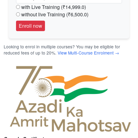
with Live Training (₹14,999.0)
without live Training (₹6,500.0)
Looking to enrol in multiple courses? You may be eligible for
reduced fees of up to 20%.
View Multi-Course Enrolment →