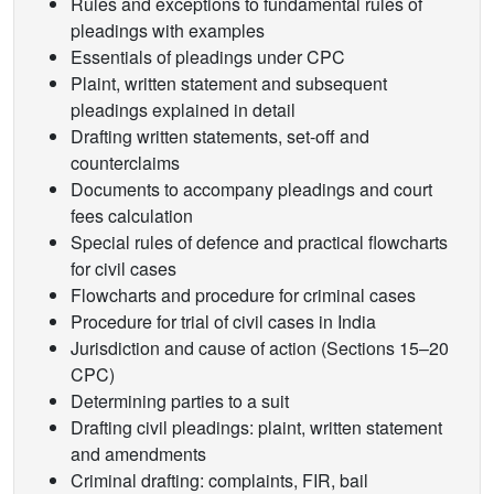
Rules and exceptions to fundamental rules of
pleadings with examples
Essentials of pleadings under CPC
Plaint, written statement and subsequent
pleadings explained in detail
Drafting written statements, set-off and
counterclaims
Documents to accompany pleadings and court
fees calculation
Special rules of defence and practical flowcharts
for civil cases
Flowcharts and procedure for criminal cases
Procedure for trial of civil cases in India
Jurisdiction and cause of action (Sections 15–20
CPC)
Determining parties to a suit
Drafting civil pleadings: plaint, written statement
and amendments
Criminal drafting: complaints, FIR, bail