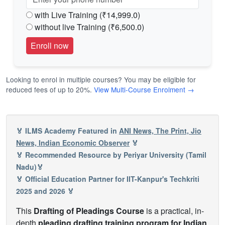
with Live Training (₹14,999.0)
without live Training (₹6,500.0)
Looking to enrol in multiple courses? You may be eligible for
reduced fees of up to 20%.
View Multi-Course Enrolment →
🏅 ILMS Academy Featured in
ANI News, The Print, Jio
News, Indian Economic Observer
🏅
🏅 Recommended Resource by Periyar University (Tamil
Nadu)🏅
🏅 Official Education Partner for IIT-Kanpur's Techkriti
2025 and 2026 🏅
This
Drafting of Pleadings Course
is a practical, in-
depth
pleading drafting training program for Indian