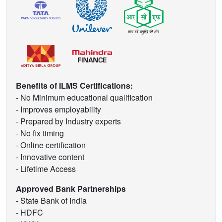
Benefits of ILMS Certifications:
- No Minimum educational qualification
- Improves employability
- Prepared by Industry experts
- No fix timing
- Online certification
- Innovative content
- Lifetime Access
Approved Bank Partnerships
- State Bank of India
- HDFC