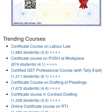
Trending Courses
Certificate Course on Labour Law
(1,983 students) (4.3) ⭐⭐⭐⭐
Certificate course on POSH at Workplace
(874 students) (4.1) ⭐⭐⭐⭐
Certified GST Professional Course (with Tally Erp9)
(1,311 students) (4.1) ⭐⭐⭐⭐
Certificate Course on Drafting of Pleadings
(1,672 students) (4.4) ⭐⭐⭐⭐
Certificate course in Contract Drafting
(1,326 students) (4.3) ⭐⭐⭐⭐
Online Certificate course on RTI