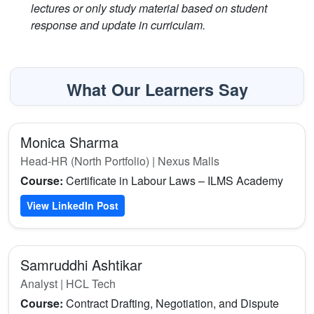
lectures or only study material based on student
response and update in curriculam.
What Our Learners Say
Monica Sharma
Head-HR (North Portfolio) | Nexus Malls
Course:
Certificate in Labour Laws – ILMS Academy
View LinkedIn Post
Samruddhi Ashtikar
Analyst | HCL Tech
Course:
Contract Drafting, Negotiation, and Dispute