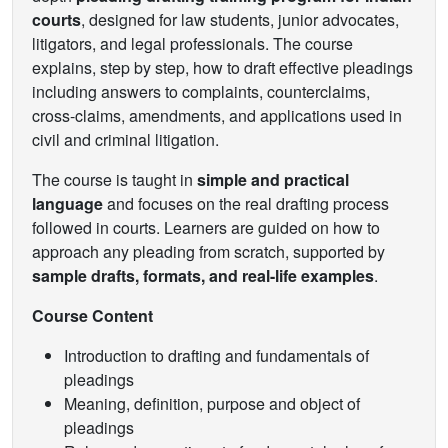
courts
, designed for law students, junior advocates,
litigators, and legal professionals. The course
explains, step by step, how to draft effective pleadings
including answers to complaints, counterclaims,
cross-claims, amendments, and applications used in
civil and criminal litigation.
The course is taught in
simple and practical
language
and focuses on the real drafting process
followed in courts. Learners are guided on how to
approach any pleading from scratch, supported by
sample drafts, formats, and real-life examples
.
Course Content
Introduction to drafting and fundamentals of
pleadings
Meaning, definition, purpose and object of
pleadings