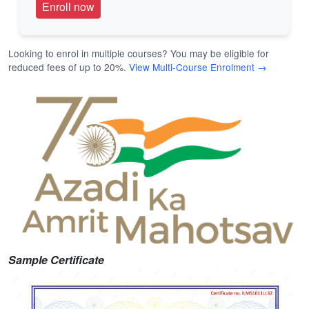
Looking to enrol in multiple courses? You may be eligible for
reduced fees of up to 20%.
View Multi-Course Enrolment →
Sample Certificate