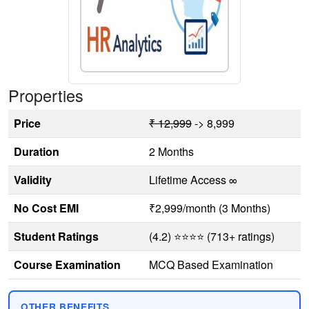
Properties
Price
₹ 12,999
-> 8,999
Duration
2 Months
Validity
Lifetime Access ∞
No Cost EMI
₹2,999/month (3 Months)
Student Ratings
(4.2) ⭐⭐⭐⭐ (713+ ratings)
Course Examination
MCQ Based Examination
OTHER BENEFITS