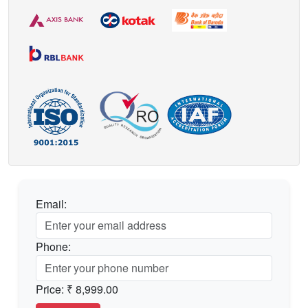
Email:
Phone:
Price:
₹ 8,999.00