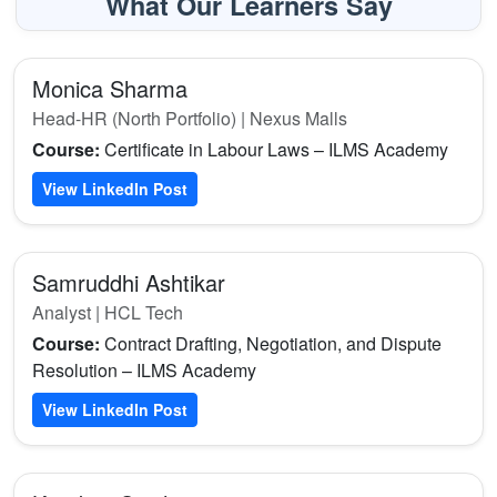
What Our Learners Say
Monica Sharma
Head-HR (North Portfolio) | Nexus Malls
Course:
Certificate in Labour Laws – ILMS Academy
View LinkedIn Post
Samruddhi Ashtikar
Analyst | HCL Tech
Course:
Contract Drafting, Negotiation, and Dispute
Resolution – ILMS Academy
View LinkedIn Post