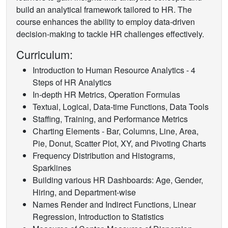
build an analytical framework tailored to HR. The
course enhances the ability to employ data-driven
decision-making to tackle HR challenges effectively.
Curriculum:
Introduction to Human Resource Analytics - 4
Steps of HR Analytics
In-depth HR Metrics, Operation Formulas
Textual, Logical, Data-time Functions, Data Tools
Staffing, Training, and Performance Metrics
Charting Elements - Bar, Columns, Line, Area,
Pie, Donut, Scatter Plot, XY, and Pivoting Charts
Frequency Distribution and Histograms,
Sparklines
Building various HR Dashboards: Age, Gender,
Hiring, and Department-wise
Names Render and Indirect Functions, Linear
Regression, Introduction to Statistics