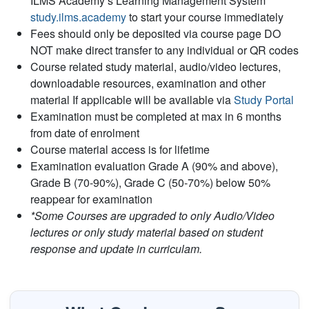
ILMS Academy’s Learning Management System
study.ilms.academy
to start your course immediately
Fees should only be deposited via course page DO
NOT make direct transfer to any individual or QR codes
Course related study material, audio/video lectures,
downloadable resources, examination and other
material If applicable will be available via
Study Portal
Examination must be completed at max in 6 months
from date of enrolment
Course material access is for lifetime
Examination evaluation Grade A (90% and above),
Grade B (70-90%), Grade C (50-70%) below 50%
reappear for examination
*Some Courses are upgraded to only Audio/Video
lectures or only study material based on student
response and update in curriculam.