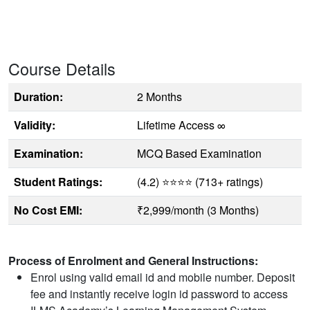
Course Details
Duration:
2 Months
Validity:
Lifetime Access ∞
Examination:
MCQ Based Examination
Student Ratings:
(4.2) ⭐⭐⭐⭐ (713+ ratings)
No Cost EMI:
₹2,999/month (3 Months)
Process of Enrolment and General Instructions:
Enrol using valid email id and mobile number. Deposit
fee and instantly receive login id password to access