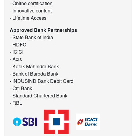
- Online certification
- Innovative content
- Lifetime Access
Approved Bank Partnerships
- State Bank of India
- HDFC
- ICICI
- Axis
- Kotak Mahindra Bank
- Bank of Baroda Bank
- INDUSIND Bank Debit Card
- Citi Bank
- Standard Chartered Bank
- RBL