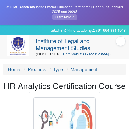
🎉
ILMS Academy
is the Official Education Partner for IIT-Kanpur's Techkriti
2025 and 2026!
Learn More
admin@ilms.academy
+91 964 334 1948
Institute of Legal and
Management Studies
(ISO 9001:2015 |
Certificate #305022012855Q
)
Home
Products
Type
Management
HR Analytics Certification Course