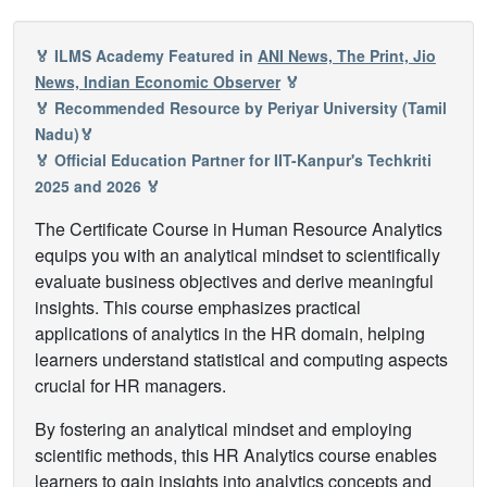
🏅 ILMS Academy Featured in
ANI News, The Print, Jio
News, Indian Economic Observer
🏅
🏅 Recommended Resource by Periyar University (Tamil
Nadu)🏅
🏅 Official Education Partner for IIT-Kanpur's Techkriti
2025 and 2026 🏅
The Certificate Course in Human Resource Analytics
equips you with an analytical mindset to scientifically
evaluate business objectives and derive meaningful
insights. This course emphasizes practical
applications of analytics in the HR domain, helping
learners understand statistical and computing aspects
crucial for HR managers.
By fostering an analytical mindset and employing
scientific methods, this HR Analytics course enables
learners to gain insights into analytics concepts and