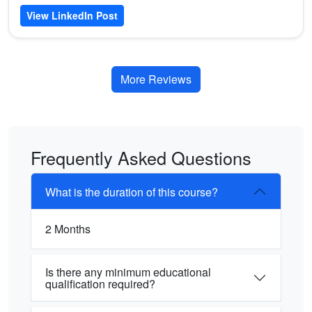
View LinkedIn Post
More Reviews
Frequently Asked Questions
What is the duration of this course?
2 Months
Is there any minimum educational
qualification required?