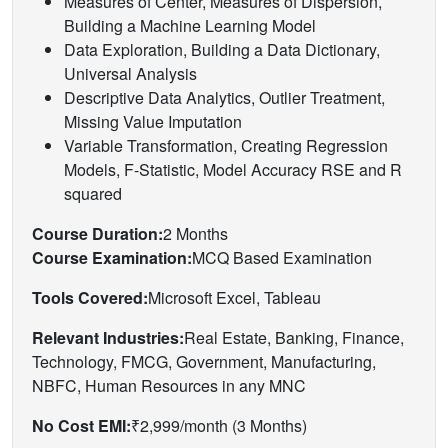
Measures of Center, Measures of Dispersion,
Building a Machine Learning Model
Data Exploration, Building a Data Dictionary,
Universal Analysis
Descriptive Data Analytics, Outlier Treatment,
Missing Value Imputation
Variable Transformation, Creating Regression
Models, F-Statistic, Model Accuracy RSE and R
squared
Course Duration:
2 Months
Course Examination:
MCQ Based Examination
Tools Covered:
Microsoft Excel, Tableau
Relevant Industries:
Real Estate, Banking, Finance,
Technology, FMCG, Government, Manufacturing,
NBFC, Human Resources in any MNC
No Cost EMI:
₹2,999/month (3 Months)