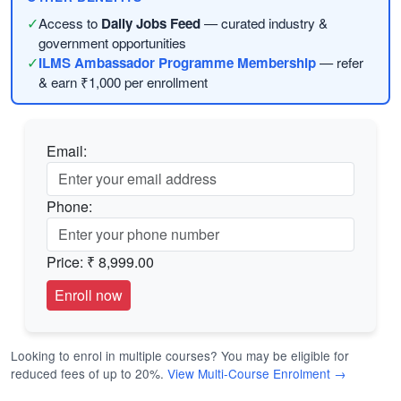
✓
Access to
Daily Jobs Feed
— curated industry &
government opportunities
✓
ILMS Ambassador Programme Membership
— refer
& earn ₹1,000 per enrollment
Email:
Phone:
Price:
₹ 8,999.00
Looking to enrol in multiple courses? You may be eligible for
reduced fees of up to 20%.
View Multi-Course Enrolment →