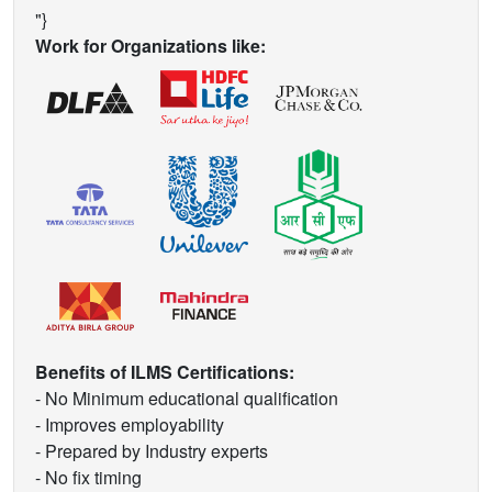
"}
Work for Organizations like:
Benefits of ILMS Certifications:
- No Minimum educational qualification
- Improves employability
- Prepared by Industry experts
- No fix timing