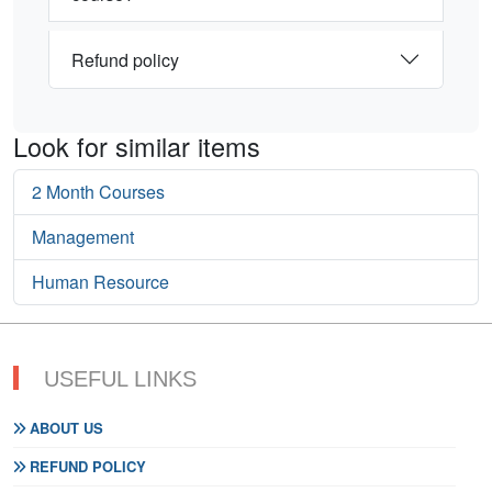
Refund policy
Look for similar items
2 Month Courses
Management
Human Resource
USEFUL LINKS
ABOUT US
REFUND POLICY