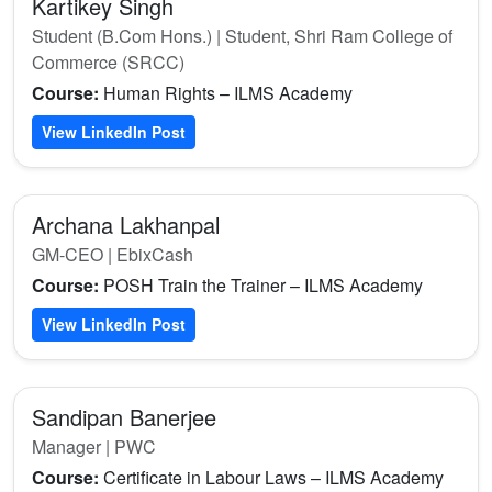
Kartikey Singh
Student (B.Com Hons.) | Student, Shri Ram College of
Commerce (SRCC)
Course:
Human Rights – ILMS Academy
View LinkedIn Post
Archana Lakhanpal
GM-CEO | EbixCash
Course:
POSH Train the Trainer – ILMS Academy
View LinkedIn Post
Sandipan Banerjee
Manager | PWC
Course:
Certificate in Labour Laws – ILMS Academy