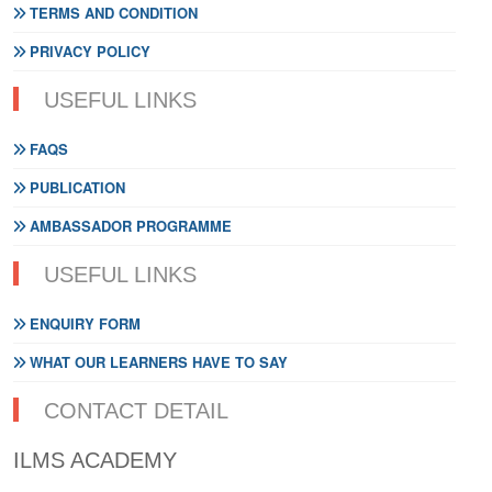
TERMS AND CONDITION
PRIVACY POLICY
USEFUL LINKS
FAQS
PUBLICATION
AMBASSADOR PROGRAMME
USEFUL LINKS
ENQUIRY FORM
WHAT OUR LEARNERS HAVE TO SAY
CONTACT DETAIL
ILMS ACADEMY