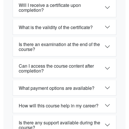
Will I receive a certificate upon
completion?
What is the validity of the certificate?
Is there an examination at the end of the
course?
Can I access the course content after
completion?
What payment options are available?
How will this course help in my career?
Is there any support available during the
course?