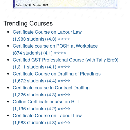
Trending Courses
Certificate Course on Labour Law
(1,983 students) (4.3) ⭐⭐⭐⭐
Certificate course on POSH at Workplace
(874 students) (4.1) ⭐⭐⭐⭐
Certified GST Professional Course (with Tally Erp9)
(1,311 students) (4.1) ⭐⭐⭐⭐
Certificate Course on Drafting of Pleadings
(1,672 students) (4.4) ⭐⭐⭐⭐
Certificate course in Contract Drafting
(1,326 students) (4.3) ⭐⭐⭐⭐
Online Certificate course on RTI
(1,136 students) (4.2) ⭐⭐⭐⭐
Certificate Course on Labour Law
(1,983 students) (4.3) ⭐⭐⭐⭐