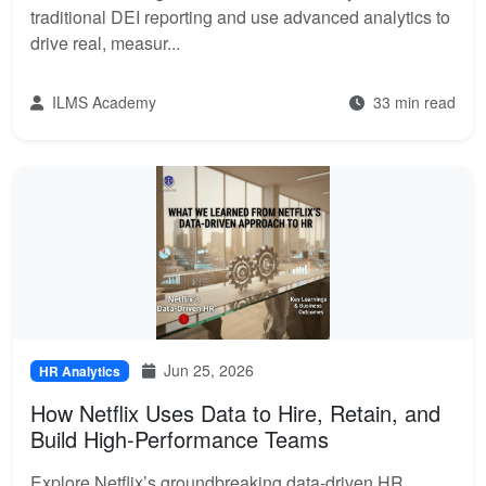
traditional DEI reporting and use advanced analytics to
drive real, measur...
ILMS Academy
33 min read
Jun 25, 2026
HR Analytics
How Netflix Uses Data to Hire, Retain, and
Build High-Performance Teams
Explore Netflix’s groundbreaking data-driven HR