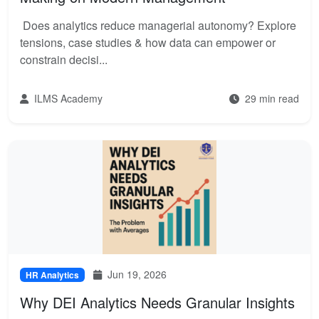
Does analytics reduce managerial autonomy? Explore
tensions, case studies & how data can empower or
constrain decisi...
ILMS Academy
29 min read
Jun 19, 2026
HR Analytics
Why DEI Analytics Needs Granular Insights