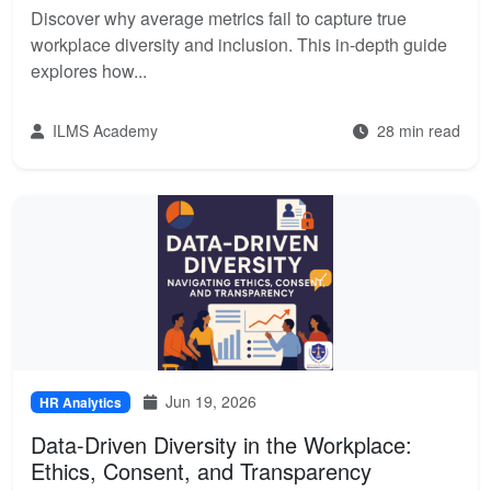
Discover why average metrics fail to capture true
workplace diversity and inclusion. This in-depth guide
explores how...
ILMS Academy
28 min read
Jun 19, 2026
HR Analytics
Data-Driven Diversity in the Workplace:
Ethics, Consent, and Transparency