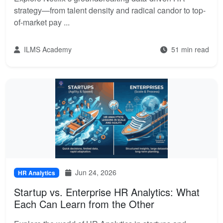
strategy—from talent density and radical candor to top-
of-market pay ...
ILMS Academy
51 min read
Jun 24, 2026
HR Analytics
Startup vs. Enterprise HR Analytics: What
Each Can Learn from the Other