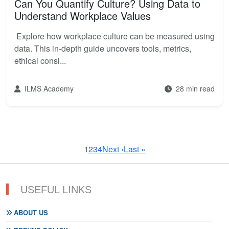
Can You Quantify Culture? Using Data to
Understand Workplace Values
Explore how workplace culture can be measured using
data. This in-depth guide uncovers tools, metrics,
ethical consi...
ILMS Academy
28 min read
1
2
3
4
Next ›
Last »
USEFUL LINKS
ABOUT US