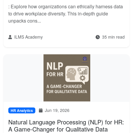
: Explore how organizations can ethically harness data
to drive workplace diversity. This in-depth guide
unpacks cons...
ILMS Academy
35 min read
Jun 19, 2026
HR Analytics
Natural Language Processing (NLP) for HR:
A Game-Changer for Qualitative Data