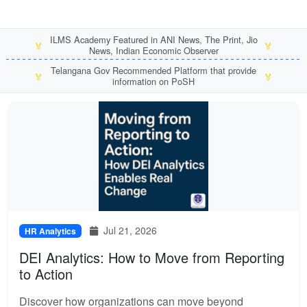
ILMS Academy Featured in ANI News, The Print, Jio
🏅
🏅
News, Indian Economic Observer
Telangana Gov Recommended Platform that provide
🏅
🏅
information on PoSH
Jul 21, 2026
HR Analytics
DEI Analytics: How to Move from Reporting
to Action
Discover how organizations can move beyond