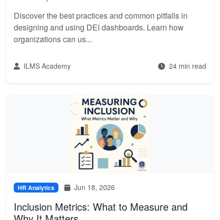
Discover the best practices and common pitfalls in
designing and using DEI dashboards. Learn how
organizations can us...
ILMS Academy
24 min read
Jun 18, 2026
HR Analytics
Inclusion Metrics: What to Measure and
Why It Matters