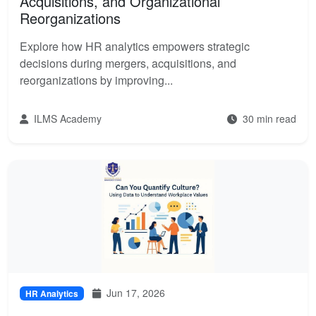
Acquisitions, and Organizational
Reorganizations
Explore how HR analytics empowers strategic
decisions during mergers, acquisitions, and
reorganizations by improving...
ILMS Academy
30 min read
Jun 17, 2026
HR Analytics