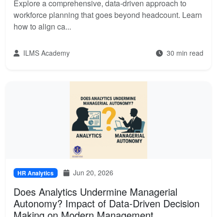
Explore a comprehensive, data-driven approach to
workforce planning that goes beyond headcount. Learn
how to align ca...
ILMS Academy
30 min read
Jun 20, 2026
HR Analytics
Does Analytics Undermine Managerial
Autonomy? Impact of Data-Driven Decision
Making on Modern Management