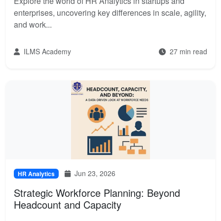
Explore the world of HR Analytics in startups and
enterprises, uncovering key differences in scale, agility,
and work...
ILMS Academy
27 min read
Jun 23, 2026
HR Analytics
Strategic Workforce Planning: Beyond
Headcount and Capacity