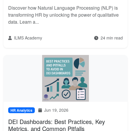
Discover how Natural Language Processing (NLP) is
transforming HR by unlocking the power of qualitative
data. Learn a...
ILMS Academy
24 min read
Jun 19, 2026
HR Analytics
DEI Dashboards: Best Practices, Key
Metrics, and Common Pitfalls