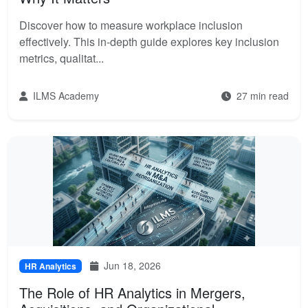
Discover how to measure workplace inclusion
effectively. This in-depth guide explores key inclusion
metrics, qualitat...
ILMS Academy
27 min read
Jun 18, 2026
HR Analytics
The Role of HR Analytics in Mergers,