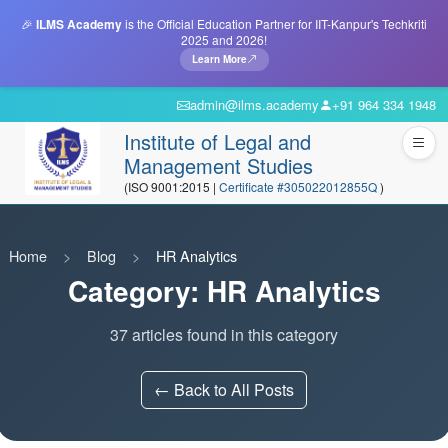
🎉
ILMS Academy
is the Official Education Partner for IIT-Kanpur's Techkriti
2025 and 2026!
Learn More
admin@ilms.academy
+91 964 334 1948
Institute of Legal and
Management Studies
(ISO 9001:2015 |
Certificate #305022012855Q
)
Home
Blog
HR Analytics
Category: HR Analytics
37 articles found in this category
← Back to All Posts