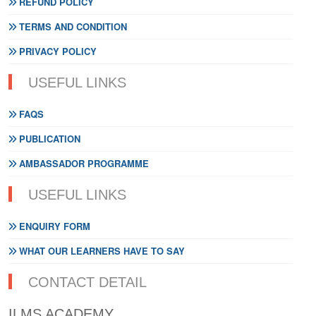
REFUND POLICY
TERMS AND CONDITION
PRIVACY POLICY
USEFUL LINKS
FAQS
PUBLICATION
AMBASSADOR PROGRAMME
USEFUL LINKS
ENQUIRY FORM
WHAT OUR LEARNERS HAVE TO SAY
CONTACT DETAIL
ILMS ACADEMY