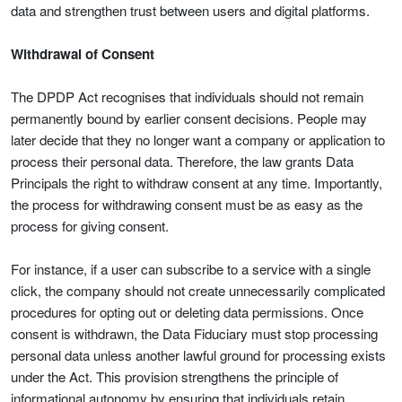
data and strengthen trust between users and digital platforms.
Withdrawal of Consent
The DPDP Act recognises that individuals should not remain
permanently bound by earlier consent decisions. People may
later decide that they no longer want a company or application to
process their personal data. Therefore, the law grants Data
Principals the right to withdraw consent at any time. Importantly,
the process for withdrawing consent must be as easy as the
process for giving consent.
For instance, if a user can subscribe to a service with a single
click, the company should not create unnecessarily complicated
procedures for opting out or deleting data permissions. Once
consent is withdrawn, the Data Fiduciary must stop processing
personal data unless another lawful ground for processing exists
under the Act. This provision strengthens the principle of
informational autonomy by ensuring that individuals retain