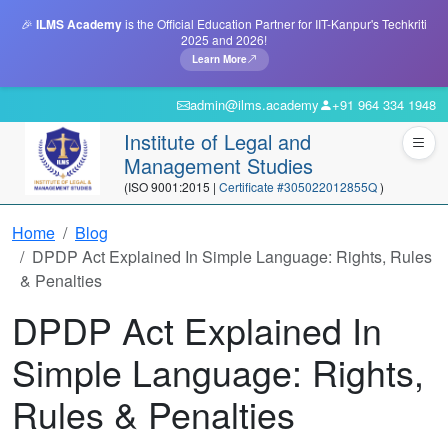
🎉
ILMS Academy
is the Official Education Partner for IIT-Kanpur's Techkriti
2025 and 2026!
Learn More
admin@ilms.academy
+91 964 334 1948
Institute of Legal and
Management Studies
(ISO 9001:2015 |
Certificate #305022012855Q
)
Home
Blog
DPDP Act Explained In Simple Language: Rights, Rules
& Penalties
DPDP Act Explained In
Simple Language: Rights,
Rules & Penalties