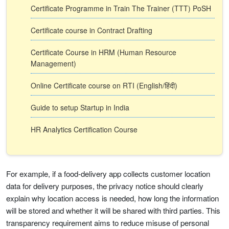
Certificate Programme in Train The Trainer (TTT) PoSH
Certificate course in Contract Drafting
Certificate Course in HRM (Human Resource
Management)
Online Certificate course on RTI (English/हिंदी)
Guide to setup Startup in India
HR Analytics Certification Course
For example, if a food-delivery app collects customer location
data for delivery purposes, the privacy notice should clearly
explain why location access is needed, how long the information
will be stored and whether it will be shared with third parties. This
transparency requirement aims to reduce misuse of personal