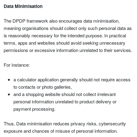
Data Minimisation
The DPDP framework also encourages data minimisation,
meaning organisations should collect only such personal data as
is reasonably necessary for the intended purpose. In practical
terms, apps and websites should avoid seeking unnecessary
permissions or excessive information unrelated to their services.
For instance:
a calculator application generally should not require access
to contacts or photo galleries,
and a shopping website should not collect irrelevant
personal information unrelated to product delivery or
payment processing.
Thus, Data minimisation reduces privacy risks, cybersecurity
exposure and chances of misuse of personal information.