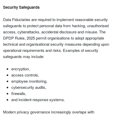
Security Safeguards
Data Fiduciaries are required to implement reasonable security
safeguards to protect personal data from hacking, unauthorised
access, cyberattacks, accidental disclosure and misuse. The
DPDP Rules, 2025 permit organisations to adopt appropriate
technical and organisational security measures depending upon
operational requirements and risks. Examples of security
safeguards may include:
encryption,
access controls,
employee monitoring,
cybersecurity audits,
firewalls,
and incident-response systems.
Modern privacy governance increasingly overlaps with