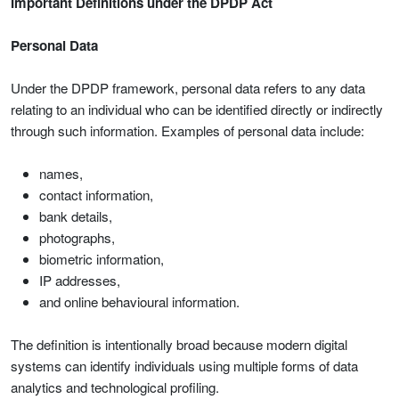
Important Definitions under the DPDP Act
Personal Data
Under the DPDP framework, personal data refers to any data
relating to an individual who can be identified directly or indirectly
through such information. Examples of personal data include:
names,
contact information,
bank details,
photographs,
biometric information,
IP addresses,
and online behavioural information.
The definition is intentionally broad because modern digital
systems can identify individuals using multiple forms of data
analytics and technological profiling.