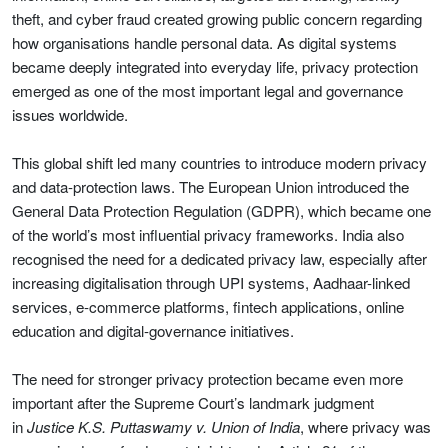
theft, and cyber fraud created growing public concern regarding
how organisations handle personal data. As digital systems
became deeply integrated into everyday life, privacy protection
emerged as one of the most important legal and governance
issues worldwide.
This global shift led many countries to introduce modern privacy
and data-protection laws. The European Union introduced the
General Data Protection Regulation (GDPR), which became one
of the world’s most influential privacy frameworks. India also
recognised the need for a dedicated privacy law, especially after
increasing digitalisation through UPI systems, Aadhaar-linked
services, e-commerce platforms, fintech applications, online
education and digital-governance initiatives.
The need for stronger privacy protection became even more
important after the Supreme Court’s landmark judgment
in
Justice K.S. Puttaswamy v. Union of India
, where privacy was