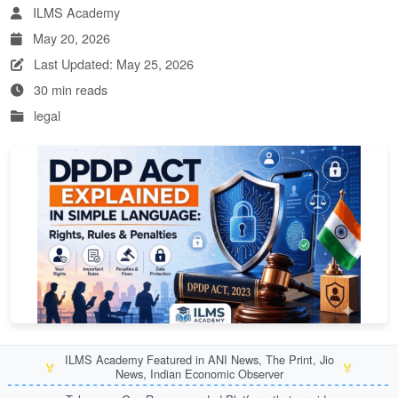
ILMS Academy
May 20, 2026
Last Updated: May 25, 2026
30 min reads
legal
ILMS Academy Featured in ANI News, The Print, Jio
🏅
🏅
News, Indian Economic Observer