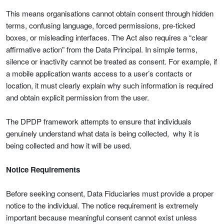
This means organisations cannot obtain consent through hidden
terms, confusing language, forced permissions, pre-ticked
boxes, or misleading interfaces. The Act also requires a “clear
affirmative action” from the Data Principal. In simple terms,
silence or inactivity cannot be treated as consent. For example, if
a mobile application wants access to a user’s contacts or
location, it must clearly explain why such information is required
and obtain explicit permission from the user.
The DPDP framework attempts to ensure that individuals
genuinely understand what data is being collected, why it is
being collected and how it will be used.
Notice Requirements
Before seeking consent, Data Fiduciaries must provide a proper
notice to the individual. The notice requirement is extremely
important because meaningful consent cannot exist unless