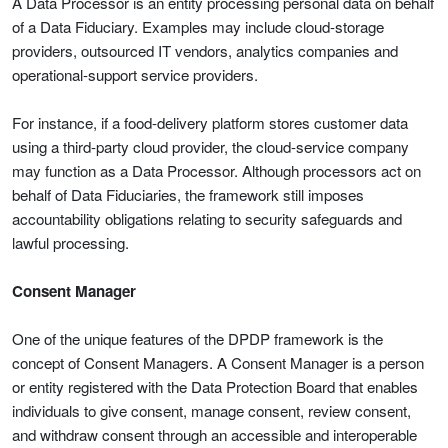
A Data Processor is an entity processing personal data on behalf
of a Data Fiduciary. Examples may include cloud-storage
providers, outsourced IT vendors, analytics companies and
operational-support service providers.
For instance, if a food-delivery platform stores customer data
using a third-party cloud provider, the cloud-service company
may function as a Data Processor. Although processors act on
behalf of Data Fiduciaries, the framework still imposes
accountability obligations relating to security safeguards and
lawful processing.
Consent Manager
One of the unique features of the DPDP framework is the
concept of Consent Managers. A Consent Manager is a person
or entity registered with the Data Protection Board that enables
individuals to give consent, manage consent, review consent,
and withdraw consent through an accessible and interoperable