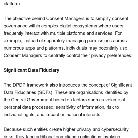
platform.
The objective behind Consent Managers is to simplify consent
governance within complex digital ecosystems where users
frequently interact with multiple platforms and services. For
example, instead of separately managing permissions across
numerous apps and platforms, individuals may potentially use
Consent Managers to centrally control their privacy preferences.
Significant Data Fiduciary
The DPDP framework also introduces the concept of Significant
Data Fiduciaries (SDFs). These are organisations identified by
the Central Government based on factors such as volume of
personal data processed, sensitivity of information, risk to
individual rights, and impact on national interests.
Because such entities create higher privacy and cybersecurity
risks, they face additional compliance obligations involving