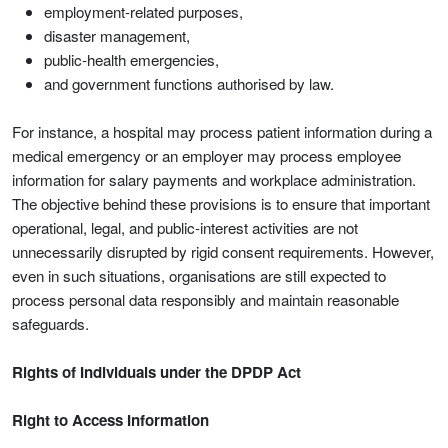
employment-related purposes,
disaster management,
public-health emergencies,
and government functions authorised by law.
For instance, a hospital may process patient information during a
medical emergency or an employer may process employee
information for salary payments and workplace administration.
The objective behind these provisions is to ensure that important
operational, legal, and public-interest activities are not
unnecessarily disrupted by rigid consent requirements. However,
even in such situations, organisations are still expected to
process personal data responsibly and maintain reasonable
safeguards.
Rights of Individuals under the DPDP Act
Right to Access Information