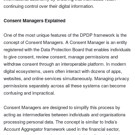
continuing control over their digital information.
Consent Managers Explained
One of the most unique features of the DPDP framework is the
concept of Consent Managers. A Consent Manager is an entity
registered with the Data Protection Board that enables individuals
to give consent, review consent, manage permissions and
withdraw consent through an interoperable platform. In modern
digital ecosystems, users often interact with dozens of apps,
websites, and online services simultaneously. Managing privacy
permissions separately across all these systems can become
confusing and impractical.
Consent Managers are designed to simplify this process by
acting as intermediaries between individuals and organisations
processing personal data. The concept is similar to India’s
Account Aggregator framework used in the financial sector,