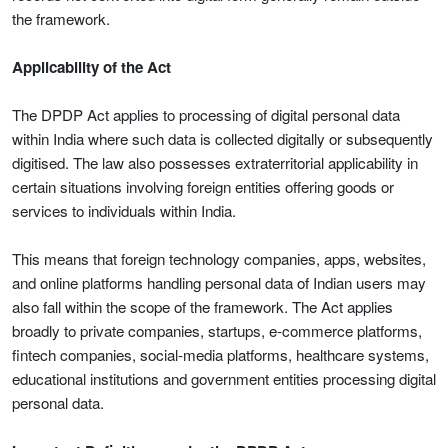
the framework.
Applicability of the Act
The DPDP Act applies to processing of digital personal data
within India where such data is collected digitally or subsequently
digitised. The law also possesses extraterritorial applicability in
certain situations involving foreign entities offering goods or
services to individuals within India.
This means that foreign technology companies, apps, websites,
and online platforms handling personal data of Indian users may
also fall within the scope of the framework. The Act applies
broadly to private companies, startups, e-commerce platforms,
fintech companies, social-media platforms, healthcare systems,
educational institutions and government entities processing digital
personal data.