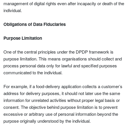
management of digital rights even after incapacity or death of the
individual.
Obligations of Data Fiduciaries
Purpose Limitation
One of the central principles under the DPDP framework is
purpose limitation. This means organisations should collect and
process personal data only for lawful and specified purposes
communicated to the individual.
For example, if a food-delivery application collects a customer’s
address for delivery purposes, it should not later use the same
information for unrelated activities without proper legal basis or
consent. The objective behind purpose limitation is to prevent
excessive or arbitrary use of personal information beyond the
purpose originally understood by the individual.