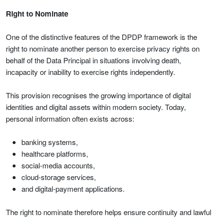
Right to Nominate
One of the distinctive features of the DPDP framework is the
right to nominate another person to exercise privacy rights on
behalf of the Data Principal in situations involving death,
incapacity or inability to exercise rights independently.
This provision recognises the growing importance of digital
identities and digital assets within modern society. Today,
personal information often exists across:
banking systems,
healthcare platforms,
social-media accounts,
cloud-storage services,
and digital-payment applications.
The right to nominate therefore helps ensure continuity and lawful