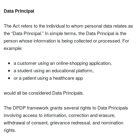
Data Principal
The Act refers to the individual to whom personal data relates as
the “Data Principal.” In simple terms, the Data Principal is the
person whose information is being collected or processed. For
example:
a customer using an online-shopping application,
a student using an educational platform,
or a patient using a healthcare app
would all be considered Data Principals.
The DPDP framework grants several rights to Data Principals
involving access to information, correction and erasure,
withdrawal of consent, grievance redressal, and nomination
rights.