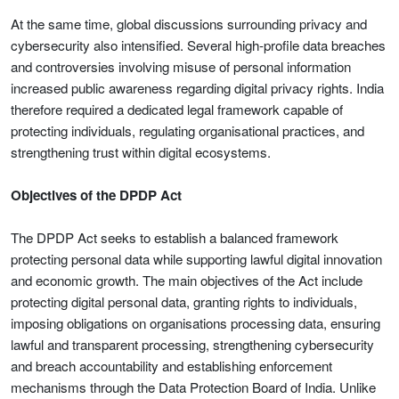
At the same time, global discussions surrounding privacy and
cybersecurity also intensified. Several high-profile data breaches
and controversies involving misuse of personal information
increased public awareness regarding digital privacy rights. India
therefore required a dedicated legal framework capable of
protecting individuals, regulating organisational practices, and
strengthening trust within digital ecosystems.
Objectives of the DPDP Act
The DPDP Act seeks to establish a balanced framework
protecting personal data while supporting lawful digital innovation
and economic growth. The main objectives of the Act include
protecting digital personal data, granting rights to individuals,
imposing obligations on organisations processing data, ensuring
lawful and transparent processing, strengthening cybersecurity
and breach accountability and establishing enforcement
mechanisms through the Data Protection Board of India. Unlike