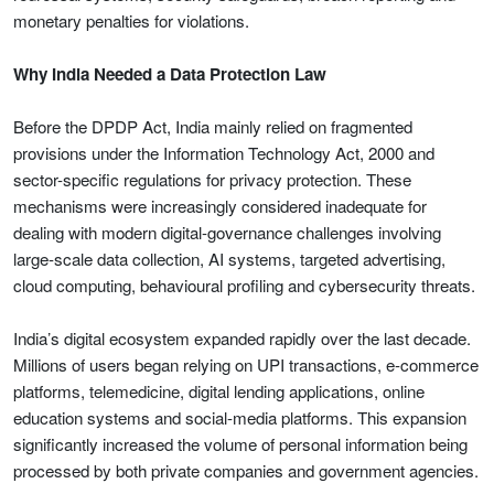
monetary penalties for violations.
Why India Needed a Data Protection Law
Before the DPDP Act, India mainly relied on fragmented
provisions under the Information Technology Act, 2000 and
sector-specific regulations for privacy protection. These
mechanisms were increasingly considered inadequate for
dealing with modern digital-governance challenges involving
large-scale data collection, AI systems, targeted advertising,
cloud computing, behavioural profiling and cybersecurity threats.
India’s digital ecosystem expanded rapidly over the last decade.
Millions of users began relying on UPI transactions, e-commerce
platforms, telemedicine, digital lending applications, online
education systems and social-media platforms. This expansion
significantly increased the volume of personal information being
processed by both private companies and government agencies.