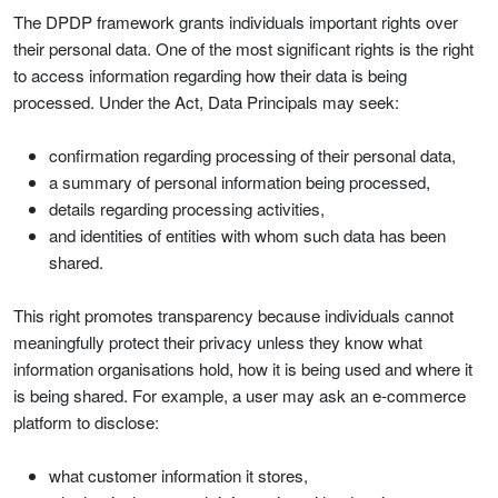
The DPDP framework grants individuals important rights over
their personal data. One of the most significant rights is the right
to access information regarding how their data is being
processed. Under the Act, Data Principals may seek:
confirmation regarding processing of their personal data,
a summary of personal information being processed,
details regarding processing activities,
and identities of entities with whom such data has been
shared.
This right promotes transparency because individuals cannot
meaningfully protect their privacy unless they know what
information organisations hold, how it is being used and where it
is being shared. For example, a user may ask an e-commerce
platform to disclose:
what customer information it stores,