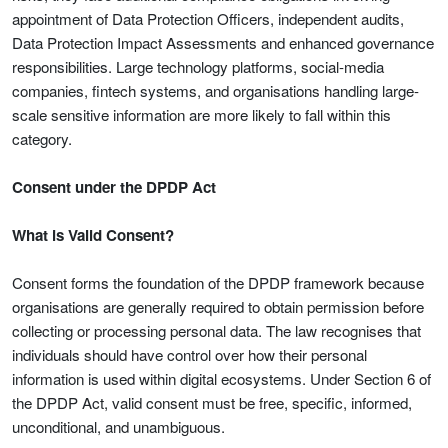
appointment of Data Protection Officers, independent audits,
Data Protection Impact Assessments and enhanced governance
responsibilities. Large technology platforms, social-media
companies, fintech systems, and organisations handling large-
scale sensitive information are more likely to fall within this
category.
Consent under the DPDP Act
What is Valid Consent?
Consent forms the foundation of the DPDP framework because
organisations are generally required to obtain permission before
collecting or processing personal data. The law recognises that
individuals should have control over how their personal
information is used within digital ecosystems. Under Section 6 of
the DPDP Act, valid consent must be free, specific, informed,
unconditional, and unambiguous.