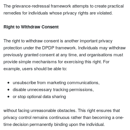
The grievance-redressal framework attempts to create practical
remedies for individuals whose privacy rights are violated.
Right to Withdraw Consent
The right to withdraw consent is another important privacy
protection under the DPDP framework. Individuals may withdraw
previously granted consent at any time, and organisations must
provide simple mechanisms for exercising this right. For
example, users should be able to:
unsubscribe from marketing communications,
disable unnecessary tracking permissions,
or stop optional data sharing
without facing unreasonable obstacles. This right ensures that
privacy control remains continuous rather than becoming a one-
time decision permanently binding upon the individual.