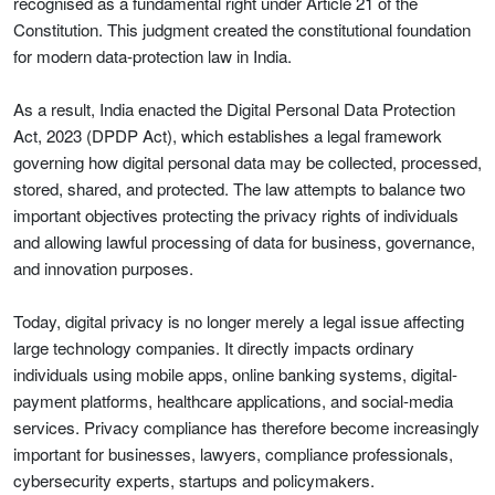
recognised as a fundamental right under Article 21 of the
Constitution. This judgment created the constitutional foundation
for modern data-protection law in India.
As a result, India enacted the Digital Personal Data Protection
Act, 2023 (DPDP Act), which establishes a legal framework
governing how digital personal data may be collected, processed,
stored, shared, and protected. The law attempts to balance two
important objectives protecting the privacy rights of individuals
and allowing lawful processing of data for business, governance,
and innovation purposes.
Today, digital privacy is no longer merely a legal issue affecting
large technology companies. It directly impacts ordinary
individuals using mobile apps, online banking systems, digital-
payment platforms, healthcare applications, and social-media
services. Privacy compliance has therefore become increasingly
important for businesses, lawyers, compliance professionals,
cybersecurity experts, startups and policymakers.