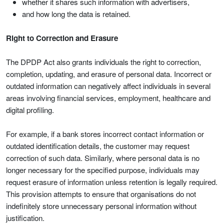
whether it shares such information with advertisers,
and how long the data is retained.
Right to Correction and Erasure
The DPDP Act also grants individuals the right to correction,
completion, updating, and erasure of personal data. Incorrect or
outdated information can negatively affect individuals in several
areas involving financial services, employment, healthcare and
digital profiling.
For example, if a bank stores incorrect contact information or
outdated identification details, the customer may request
correction of such data. Similarly, where personal data is no
longer necessary for the specified purpose, individuals may
request erasure of information unless retention is legally required.
This provision attempts to ensure that organisations do not
indefinitely store unnecessary personal information without
justification.