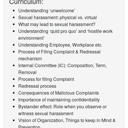
Curriculum:
Understanding ‘unwelcome’
Sexual harassment: physical vs. virtual
What may lead to sexual harassment?
Understanding ‘quid pro quo’ and ‘hostile work
environment’
Understanding Employee, Workplace etc.
Process of Filing Complaint & Redressal
mechanism
Internal Committee (IC): Composition, Term,
Removal
Process for filing Complaint
Redressal process
Consequences of Malicious Complaints
Importance of maintaining confidentiality
Bystander effect: Role when you observe or
witness sexual harassment
Vision of Organization, Things to keep in Mind &
Prevention