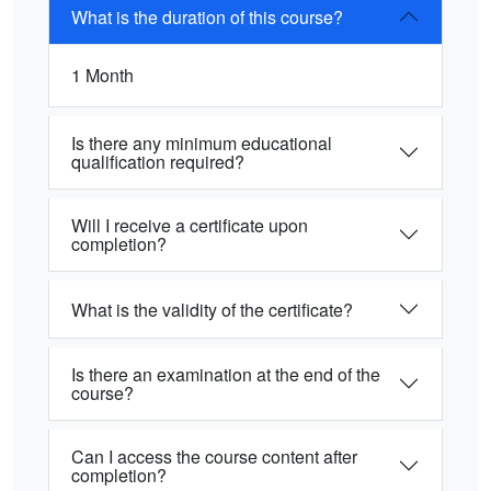
What is the duration of this course?
1 Month
Is there any minimum educational
qualification required?
Will I receive a certificate upon
completion?
What is the validity of the certificate?
Is there an examination at the end of the
course?
Can I access the course content after
completion?