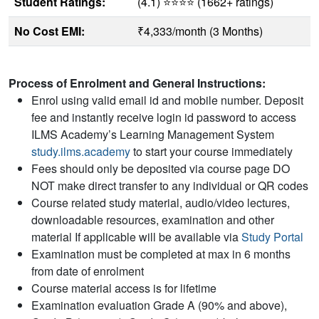
Student Ratings:
(4.1) ⭐⭐⭐⭐ (1662+ ratings)
No Cost EMI:
₹4,333/month (3 Months)
Process of Enrolment and General Instructions:
Enrol using valid email id and mobile number. Deposit
fee and instantly receive login id password to access
ILMS Academy’s Learning Management System
study.ilms.academy
to start your course immediately
Fees should only be deposited via course page DO
NOT make direct transfer to any individual or QR codes
Course related study material, audio/video lectures,
downloadable resources, examination and other
material If applicable will be available via
Study Portal
Examination must be completed at max in 6 months
from date of enrolment
Course material access is for lifetime
Examination evaluation Grade A (90% and above),