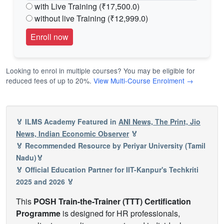
with Live Training (₹17,500.0)
without live Training (₹12,999.0)
Looking to enrol in multiple courses? You may be eligible for
reduced fees of up to 20%.
View Multi-Course Enrolment →
🏅 ILMS Academy Featured in
ANI News, The Print, Jio
News, Indian Economic Observer
🏅
🏅 Recommended Resource by Periyar University (Tamil
Nadu)🏅
🏅 Official Education Partner for IIT-Kanpur's Techkriti
2025 and 2026 🏅
This
POSH Train-the-Trainer (TTT) Certification
Programme
is designed for HR professionals,