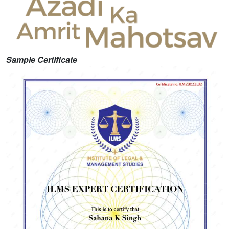
Sample Certificate