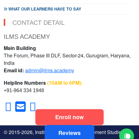
WHAT OUR LEARNERS HAVE TO SAY
CONTACT DETAIL
ILMS ACADEMY
Main Building
The Forum, Phase III DLF, Sector-24, Gurugram, Haryana,
India
Email id:
admin@ilms.academy
Helpline Numbers
(10AM to 6PM):
+91-964 334 1948
Enroll now
© 2015-2026, Institute of Legal & Management Studies
Reviews