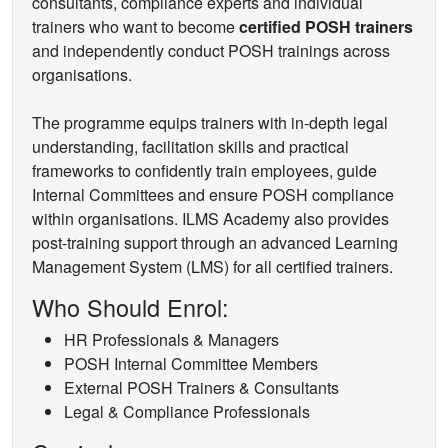
consultants, compliance experts and individual
trainers who want to become
certified POSH trainers
and independently conduct POSH trainings across
organisations.
The programme equips trainers with in-depth legal
understanding, facilitation skills and practical
frameworks to confidently train employees, guide
Internal Committees and ensure POSH compliance
within organisations. ILMS Academy also provides
post-training support through an advanced Learning
Management System (LMS) for all certified trainers.
Who Should Enrol:
HR Professionals & Managers
POSH Internal Committee Members
External POSH Trainers & Consultants
Legal & Compliance Professionals