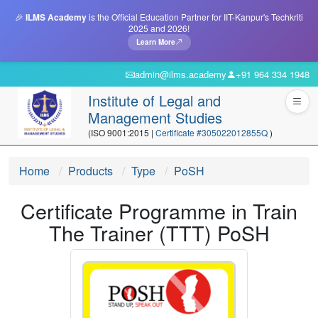
🎉
ILMS Academy
is the Official Education Partner for IIT-Kanpur's Techkriti
2025 and 2026!
Learn More
admin@ilms.academy
+91 964 334 1948
Institute of Legal and
Management Studies
(ISO 9001:2015 |
Certificate #305022012855Q
)
Home
Products
Type
PoSH
Certificate Programme in Train
The Trainer (TTT) PoSH