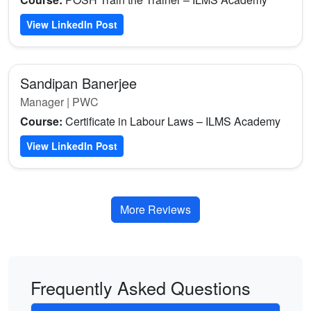
View LinkedIn Post
Sandipan Banerjee
Manager | PWC
Course:
Certificate in Labour Laws – ILMS Academy
View LinkedIn Post
More Reviews
Frequently Asked Questions