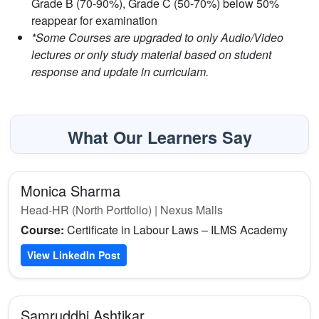
Grade B (70-90%), Grade C (50-70%) below 50%
reappear for examination
*Some Courses are upgraded to only Audio/Video
lectures or only study material based on student
response and update in curriculam.
What Our Learners Say
Monica Sharma
Head-HR (North Portfolio) | Nexus Malls
Course:
Certificate in Labour Laws – ILMS Academy
View LinkedIn Post
Samruddhi Ashtikar