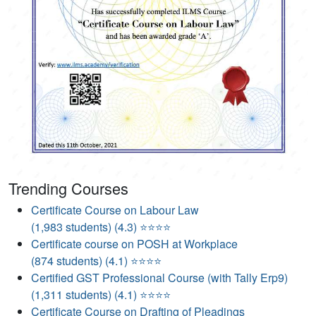
Trending Courses
Certificate Course on Labour Law
(1,983 students) (4.3) ⭐⭐⭐⭐
Certificate course on POSH at Workplace
(874 students) (4.1) ⭐⭐⭐⭐
Certified GST Professional Course (with Tally Erp9)
(1,311 students) (4.1) ⭐⭐⭐⭐
Certificate Course on Drafting of Pleadings