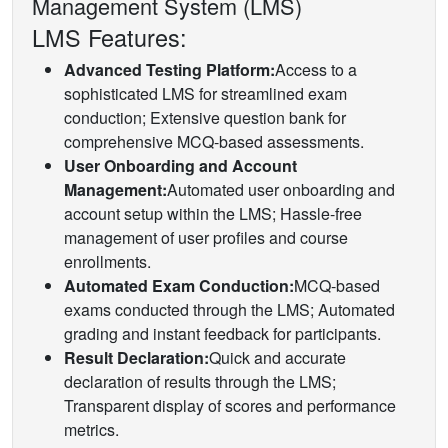
Management System (LMS)
LMS Features:
Advanced Testing Platform:
Access to a
sophisticated LMS for streamlined exam
conduction; Extensive question bank for
comprehensive MCQ-based assessments.
User Onboarding and Account
Management:
Automated user onboarding and
account setup within the LMS; Hassle-free
management of user profiles and course
enrollments.
Automated Exam Conduction:
MCQ-based
exams conducted through the LMS; Automated
grading and instant feedback for participants.
Result Declaration:
Quick and accurate
declaration of results through the LMS;
Transparent display of scores and performance
metrics.