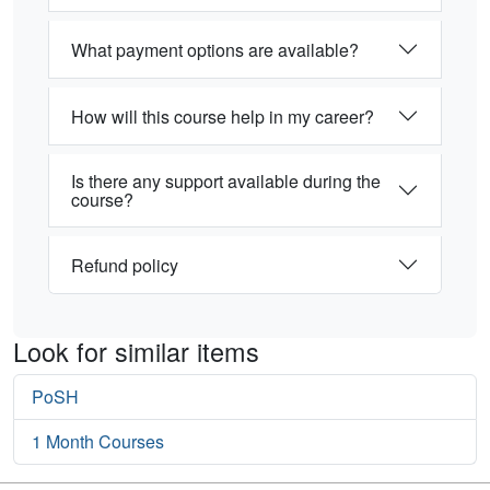
What payment options are available?
How will this course help in my career?
Is there any support available during the
course?
Refund policy
Look for similar items
PoSH
1 Month Courses