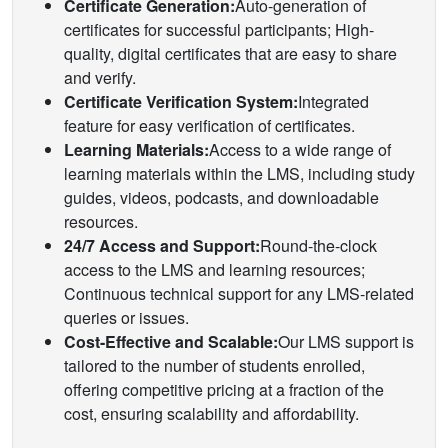
Certificate Generation:
Auto-generation of
certificates for successful participants; High-
quality, digital certificates that are easy to share
and verify.
Certificate Verification System:
Integrated
feature for easy verification of certificates.
Learning Materials:
Access to a wide range of
learning materials within the LMS, including study
guides, videos, podcasts, and downloadable
resources.
24/7 Access and Support:
Round-the-clock
access to the LMS and learning resources;
Continuous technical support for any LMS-related
queries or issues.
Cost-Effective and Scalable:
Our LMS support is
tailored to the number of students enrolled,
offering competitive pricing at a fraction of the
cost, ensuring scalability and affordability.