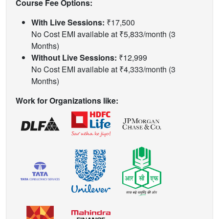
Course Fee Options:
With Live Sessions:
₹17,500
No Cost EMI available at ₹5,833/month (3
Months)
Without Live Sessions:
₹12,999
No Cost EMI available at ₹4,333/month (3
Months)
Work for Organizations like: