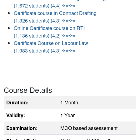
(1,672 students) (4.4) ⭐⭐⭐⭐
Certificate course in Contract Drafting
(1,326 students) (4.3) ⭐⭐⭐⭐
Online Certificate course on RTI
(1,136 students) (4.2) ⭐⭐⭐⭐
Certificate Course on Labour Law
(1,983 students) (4.3) ⭐⭐⭐⭐
Course Details
Duration:
1 Month
Validity:
1 Year
Examination:
MCQ based assessement