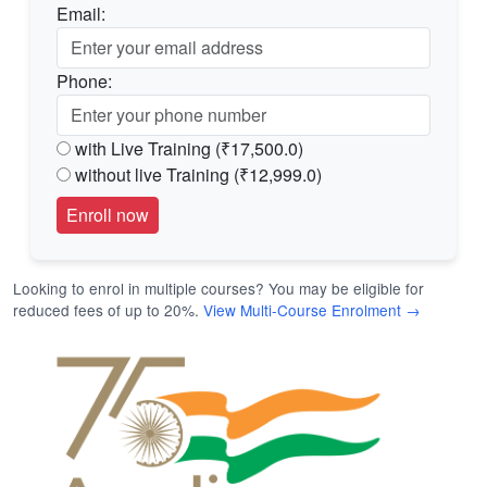
Email:
Phone:
with Live Training (₹17,500.0)
without live Training (₹12,999.0)
Looking to enrol in multiple courses? You may be eligible for
reduced fees of up to 20%.
View Multi-Course Enrolment →