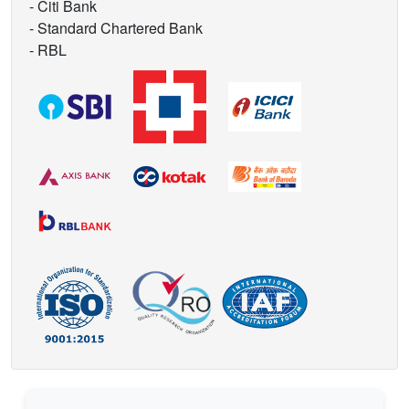
- Citi Bank
- Standard Chartered Bank
- RBL