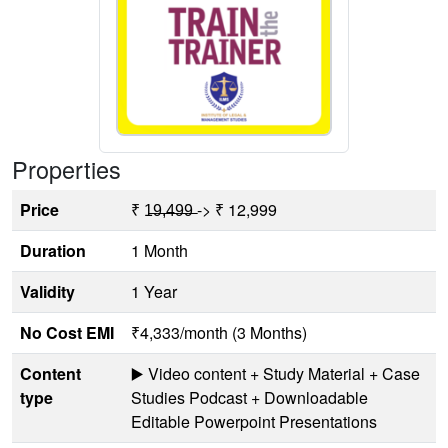
Properties
Price
₹ 1̶9̶,̶4̶9̶9̶ -> ₹ 12,999
Duration
1 Month
Validity
1 Year
No Cost EMI
₹4,333/month (3 Months)
Content
▶️ Video content + Study Material + Case
type
Studies Podcast + Downloadable
Editable Powerpoint Presentations