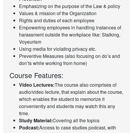
Emphasizing on the purpose of the Law & policy
Values & mission of the Organization
Rights and duties of each employee
Empowering employees in handling instances of
harassment outside the workplace like: Stalking,
Voyeurism
Using media for violating privacy etc.
Preventive Measures (also focusing on do’s and
don’ts while working from home)
Course Features:
Video Lectures:
The course also comprises of
audio/video lecture, that explain about the course,
which enables the student to memorize it
conveniently and students may watch this any
time.
Study Material:
Covering all the topics
Podcast:
Access to case studies podcast, with