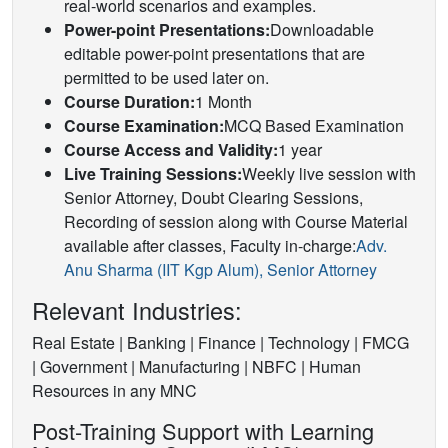
real-world scenarios and examples.
Power-point Presentations:
Downloadable
editable power-point presentations that are
permitted to be used later on.
Course Duration:
1 Month
Course Examination:
MCQ Based Examination
Course Access and Validity:
1 year
Live Training Sessions:
Weekly live session with
Senior Attorney, Doubt Clearing Sessions,
Recording of session along with Course Material
available after classes, Faculty in-charge:
Adv.
Anu Sharma (IIT Kgp Alum), Senior Attorney
Relevant Industries:
Real Estate | Banking | Finance | Technology | FMCG
| Government | Manufacturing | NBFC | Human
Resources in any MNC
Post-Training Support with Learning