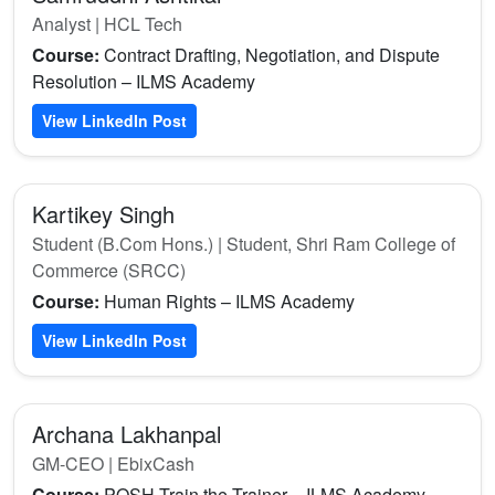
Analyst | HCL Tech
Course:
Contract Drafting, Negotiation, and Dispute
Resolution – ILMS Academy
View LinkedIn Post
Kartikey Singh
Student (B.Com Hons.) | Student, Shri Ram College of
Commerce (SRCC)
Course:
Human Rights – ILMS Academy
View LinkedIn Post
Archana Lakhanpal
GM-CEO | EbixCash
Course:
POSH Train the Trainer – ILMS Academy