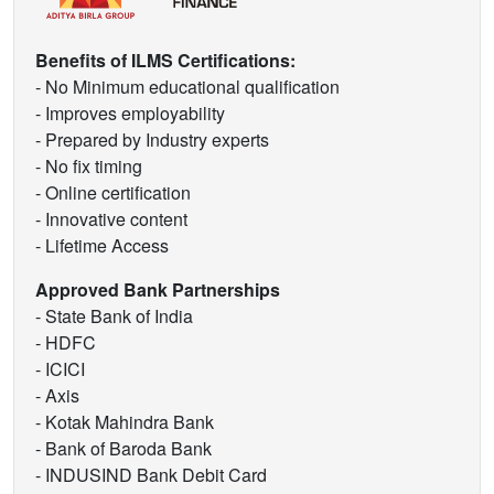
Benefits of ILMS Certifications:
- No Minimum educational qualification
- Improves employability
- Prepared by Industry experts
- No fix timing
- Online certification
- Innovative content
- Lifetime Access
Approved Bank Partnerships
- State Bank of India
- HDFC
- ICICI
- Axis
- Kotak Mahindra Bank
- Bank of Baroda Bank
- INDUSIND Bank Debit Card