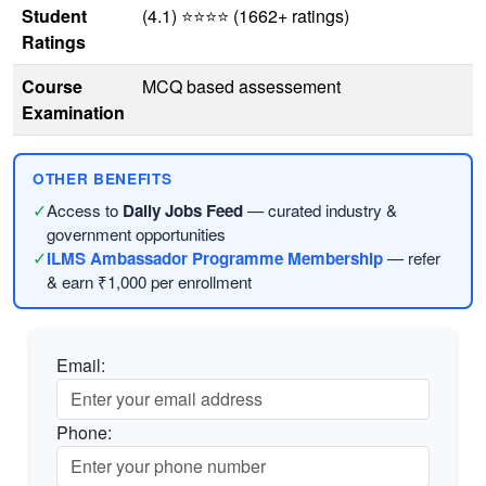
Student
(4.1) ⭐⭐⭐⭐ (1662+ ratings)
Ratings
Course
MCQ based assessement
Examination
OTHER BENEFITS
✓
Access to
Daily Jobs Feed
— curated industry &
government opportunities
✓
ILMS Ambassador Programme Membership
— refer
& earn ₹1,000 per enrollment
Email:
Phone: