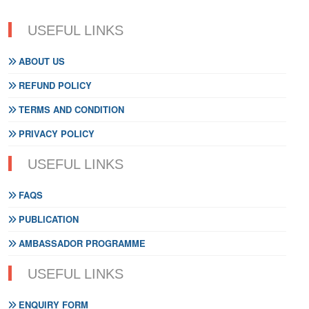
USEFUL LINKS
ABOUT US
REFUND POLICY
TERMS AND CONDITION
PRIVACY POLICY
USEFUL LINKS
FAQS
PUBLICATION
AMBASSADOR PROGRAMME
USEFUL LINKS
ENQUIRY FORM