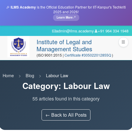
🎉
ILMS Academy
is the Official Education Partner for IIT-Kanpur's Techkriti
2025 and 2026!
Learn More
admin@ilms.academy
+91 964 334 1948
Institute of Legal and
Management Studies
(ISO 9001:2015 |
Certificate #305022012855Q
)
Home
Blog
Labour Law
Category: Labour Law
55 articles found in this category
← Back to All Posts