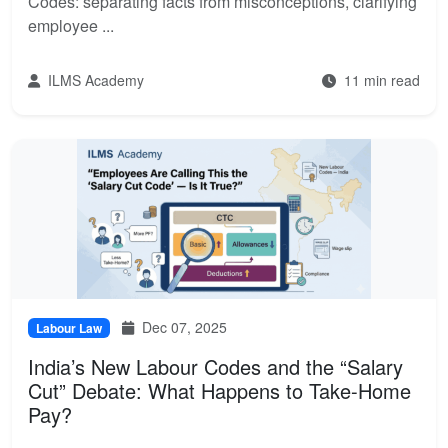
Codes: separating facts from misconceptions, clarifying
employee ...
ILMS Academy
11 min read
Dec 07, 2025
Labour Law
India’s New Labour Codes and the “Salary
Cut” Debate: What Happens to Take-Home
Pay?