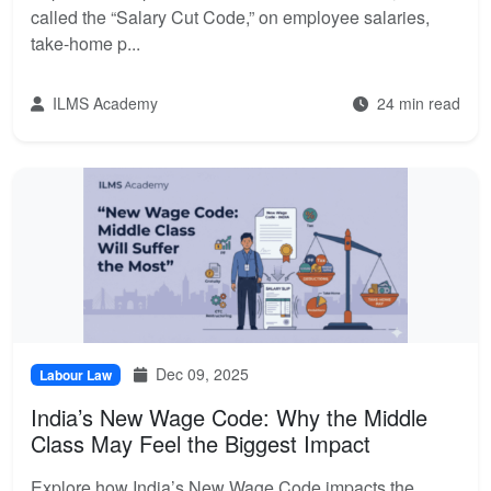
called the “Salary Cut Code,” on employee salaries,
take-home p...
ILMS Academy
24 min read
Dec 09, 2025
Labour Law
India’s New Wage Code: Why the Middle
Class May Feel the Biggest Impact
Explore how India’s New Wage Code impacts the