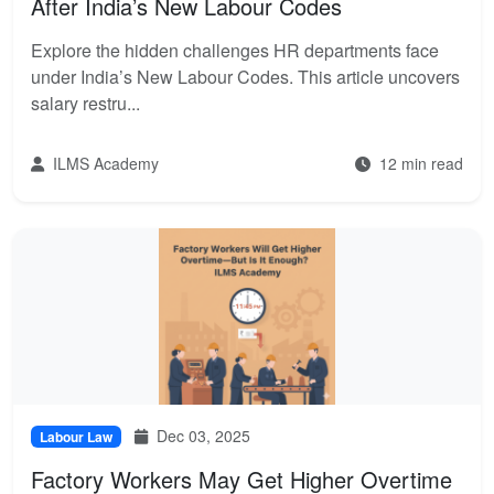
After India’s New Labour Codes
Explore the hidden challenges HR departments face
under India’s New Labour Codes. This article uncovers
salary restru...
ILMS Academy
12 min read
Dec 03, 2025
Labour Law
Factory Workers May Get Higher Overtime