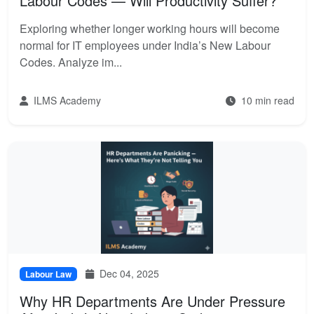
Labour Codes — Will Productivity Suffer?
Exploring whether longer working hours will become
normal for IT employees under India’s New Labour
Codes. Analyze im...
ILMS Academy
10 min read
Dec 04, 2025
Labour Law
Why HR Departments Are Under Pressure