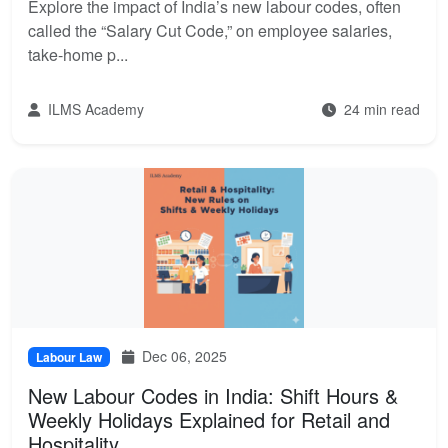
Explore the impact of India’s new labour codes, often
called the “Salary Cut Code,” on employee salaries,
take-home p...
ILMS Academy
24 min read
Dec 06, 2025
Labour Law
New Labour Codes in India: Shift Hours &
Weekly Holidays Explained for Retail and
Hospitality