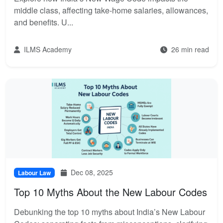
middle class, affecting take-home salaries, allowances,
and benefits. U...
ILMS Academy
26 min read
Dec 08, 2025
Labour Law
Top 10 Myths About the New Labour Codes
Debunking the top 10 myths about India’s New Labour