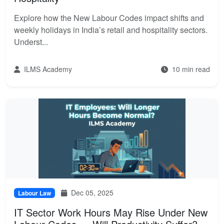
Explore how the New Labour Codes impact shifts and
weekly holidays in India’s retail and hospitality sectors.
Underst...
ILMS Academy
10 min read
Dec 05, 2025
Labour Law
IT Sector Work Hours May Rise Under New