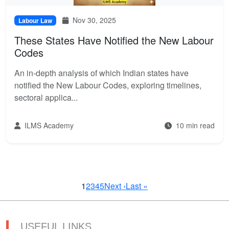
Nov 30, 2025
Labour Law
These States Have Notified the New Labour
Codes
An in-depth analysis of which Indian states have
notified the New Labour Codes, exploring timelines,
sectoral applica...
ILMS Academy
10 min read
1
2
3
4
5
Next ›
Last »
USEFUL LINKS