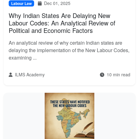
Dec 01, 2025
Labour Law
Why Indian States Are Delaying New
Labour Codes: An Analytical Review of
Political and Economic Factors
An analytical review of why certain Indian states are
delaying the implementation of the New Labour Codes,
examining ...
ILMS Academy
10 min read