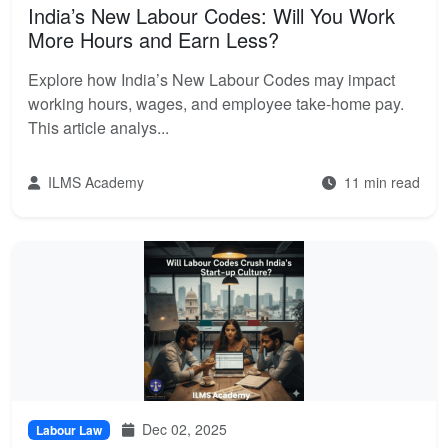
India’s New Labour Codes: Will You Work
More Hours and Earn Less?
Explore how India’s New Labour Codes may impact
working hours, wages, and employee take-home pay.
This article analys...
ILMS Academy
11 min read
Dec 02, 2025
Labour Law