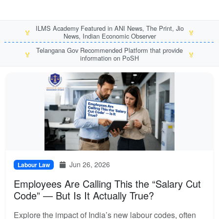
ILMS Academy Featured in ANI News, The Print, Jio
🏅
🏅
News, Indian Economic Observer
Telangana Gov Recommended Platform that provide
🏅
🏅
information on PoSH
Jun 26, 2026
Labour Law
Employees Are Calling This the “Salary Cut
Code” — But Is It Actually True?
Explore the impact of India’s new labour codes, often