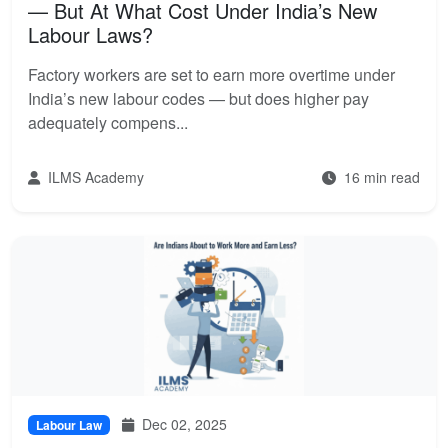
— But At What Cost Under India’s New
Labour Laws?
Factory workers are set to earn more overtime under
India’s new labour codes — but does higher pay
adequately compens...
ILMS Academy
16 min read
Dec 02, 2025
Labour Law