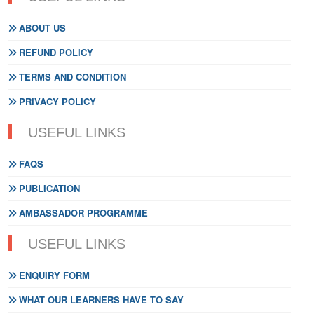
ABOUT US
REFUND POLICY
TERMS AND CONDITION
PRIVACY POLICY
USEFUL LINKS
FAQS
PUBLICATION
AMBASSADOR PROGRAMME
USEFUL LINKS
ENQUIRY FORM
WHAT OUR LEARNERS HAVE TO SAY