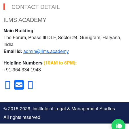
CONTACT DETAIL
ILMS ACADEMY
Main Building
The Forum, Phase III DLF, Sector-24, Gurugram, Haryana,
India
Email id:
admin@ilms.academy
Helpline Numbers
(10AM to 6PM):
+91-964 334 1948
© 2015-2026, Institute of Legal & Management Studies
All rights reserved.