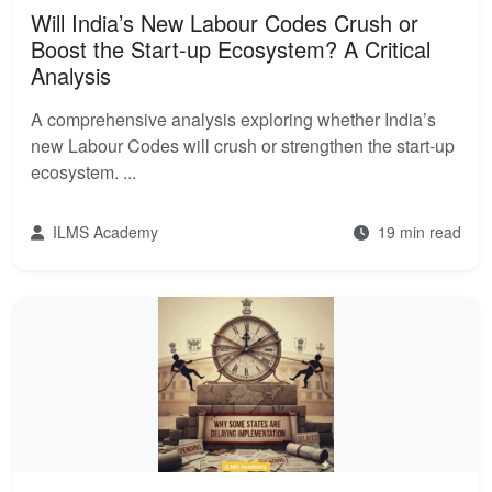
Will India’s New Labour Codes Crush or
Boost the Start-up Ecosystem? A Critical
Analysis
A comprehensive analysis exploring whether India’s
new Labour Codes will crush or strengthen the start-up
ecosystem. ...
ILMS Academy
19 min read