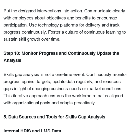
Put the designed interventions into action. Communicate clearly
with employees about objectives and benefits to encourage
participation. Use technology platforms for delivery and track
progress continuously. Foster a culture of continuous learning to
sustain skill growth over time.
Step 10: Monitor Progress and Continuously Update the
Analysis
Skills gap analysis is not a one-time event. Continuously monitor
progress against targets, update data regularly, and reassess
gaps in light of changing business needs or market conditions.
This iterative approach ensures the workforce remains aligned
with organizational goals and adapts proactively.
5. Data Sources and Tools for Skills Gap Analysis
Internal HRIS and LMS Data