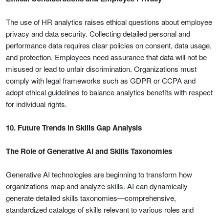
The use of HR analytics raises ethical questions about employee
privacy and data security. Collecting detailed personal and
performance data requires clear policies on consent, data usage,
and protection. Employees need assurance that data will not be
misused or lead to unfair discrimination. Organizations must
comply with legal frameworks such as GDPR or CCPA and
adopt ethical guidelines to balance analytics benefits with respect
for individual rights.
10. Future Trends in Skills Gap Analysis
The Role of Generative AI and Skills Taxonomies
Generative AI technologies are beginning to transform how
organizations map and analyze skills. AI can dynamically
generate detailed skills taxonomies—comprehensive,
standardized catalogs of skills relevant to various roles and