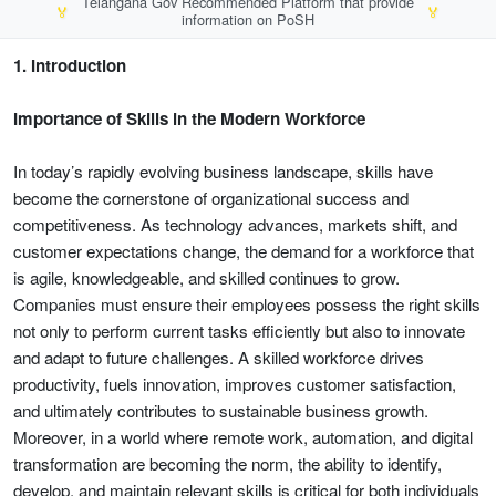
Telangana Gov Recommended Platform that provide
🏅
🏅
information on PoSH
1. Introduction
Importance of Skills in the Modern Workforce
In today’s rapidly evolving business landscape, skills have
become the cornerstone of organizational success and
competitiveness. As technology advances, markets shift, and
customer expectations change, the demand for a workforce that
is agile, knowledgeable, and skilled continues to grow.
Companies must ensure their employees possess the right skills
not only to perform current tasks efficiently but also to innovate
and adapt to future challenges. A skilled workforce drives
productivity, fuels innovation, improves customer satisfaction,
and ultimately contributes to sustainable business growth.
Moreover, in a world where remote work, automation, and digital
transformation are becoming the norm, the ability to identify,
develop, and maintain relevant skills is critical for both individuals