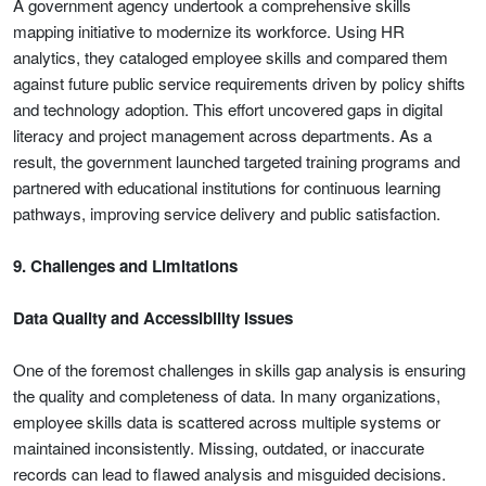
A government agency undertook a comprehensive skills
mapping initiative to modernize its workforce. Using HR
analytics, they cataloged employee skills and compared them
against future public service requirements driven by policy shifts
and technology adoption. This effort uncovered gaps in digital
literacy and project management across departments. As a
result, the government launched targeted training programs and
partnered with educational institutions for continuous learning
pathways, improving service delivery and public satisfaction.
9. Challenges and Limitations
Data Quality and Accessibility Issues
One of the foremost challenges in skills gap analysis is ensuring
the quality and completeness of data. In many organizations,
employee skills data is scattered across multiple systems or
maintained inconsistently. Missing, outdated, or inaccurate
records can lead to flawed analysis and misguided decisions.