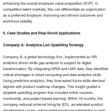
enhancing the overall employee value proposition (EVP). In
competitive talent markets, this can differentiate an organization
as a preferred employer, improving recruitment outcomes and
workforce stability.
8. Case Studies and Real-World Applications
Company A: Analytics-Led Upskilling Strategy
Company A, a global technology firm, implemented an HR
analytics-driven skills gap analysis to support its digital
transformation. By integrating HRIS and LMS data, they identified
critical shortages in cloud computing and data analytics skills.
Using predictive analytics, they forecasted future skills demand
aligned with product roadmap changes. This insight guided a
targeted upskilling program that included online courses,
mentorship, and project-based learning. Within 18 months, the
company reduced external hiring by 30%, accelerated product
development cycles, and boosted employee satisfaction scores