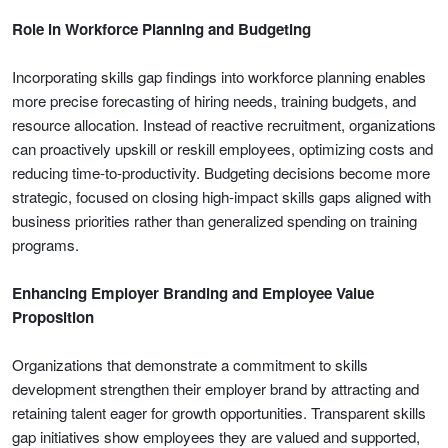
Role in Workforce Planning and Budgeting
Incorporating skills gap findings into workforce planning enables
more precise forecasting of hiring needs, training budgets, and
resource allocation. Instead of reactive recruitment, organizations
can proactively upskill or reskill employees, optimizing costs and
reducing time-to-productivity. Budgeting decisions become more
strategic, focused on closing high-impact skills gaps aligned with
business priorities rather than generalized spending on training
programs.
Enhancing Employer Branding and Employee Value
Proposition
Organizations that demonstrate a commitment to skills
development strengthen their employer brand by attracting and
retaining talent eager for growth opportunities. Transparent skills
gap initiatives show employees they are valued and supported,