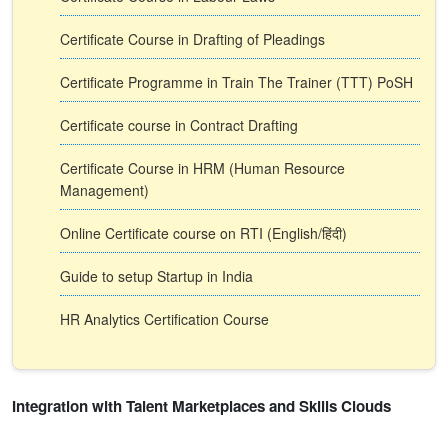
Certificate Course in Drafting of Pleadings
Certificate Programme in Train The Trainer (TTT) PoSH
Certificate course in Contract Drafting
Certificate Course in HRM (Human Resource
Management)
Online Certificate course on RTI (English/हिंदी)
Guide to setup Startup in India
HR Analytics Certification Course
Integration with Talent Marketplaces and Skills Clouds