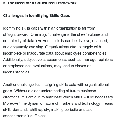
3. The Need for a Structured Framework
Challenges in Identifying Skills Gaps
Identifying skills gaps within an organization is far from
straightforward. One major challenge is the sheer volume and
complexity of data involved — skills can be diverse, nuanced,
and constantly evolving. Organizations often struggle with
incomplete or inaccurate data about employee competencies.
Additionally, subjective assessments, such as manager opinions
or employee self-evaluations, may lead to biases or
inconsistencies.
Another challenge lies in aligning skills data with organizational
goals. Without a clear understanding of future business
directions, it is difficult to anticipate which skills will be necessary.
Moreover, the dynamic nature of markets and technology means
skills demands shift rapidly, making periodic or static
assessments insufficient.