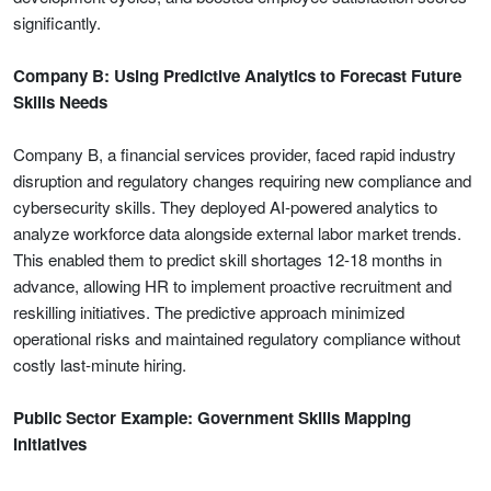
significantly.
Company B: Using Predictive Analytics to Forecast Future
Skills Needs
Company B, a financial services provider, faced rapid industry
disruption and regulatory changes requiring new compliance and
cybersecurity skills. They deployed AI-powered analytics to
analyze workforce data alongside external labor market trends.
This enabled them to predict skill shortages 12-18 months in
advance, allowing HR to implement proactive recruitment and
reskilling initiatives. The predictive approach minimized
operational risks and maintained regulatory compliance without
costly last-minute hiring.
Public Sector Example: Government Skills Mapping
Initiatives