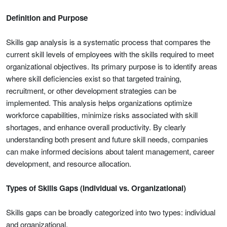
Definition and Purpose
Skills gap analysis is a systematic process that compares the
current skill levels of employees with the skills required to meet
organizational objectives. Its primary purpose is to identify areas
where skill deficiencies exist so that targeted training,
recruitment, or other development strategies can be
implemented. This analysis helps organizations optimize
workforce capabilities, minimize risks associated with skill
shortages, and enhance overall productivity. By clearly
understanding both present and future skill needs, companies
can make informed decisions about talent management, career
development, and resource allocation.
Types of Skills Gaps (Individual vs. Organizational)
Skills gaps can be broadly categorized into two types: individual
and organizational.