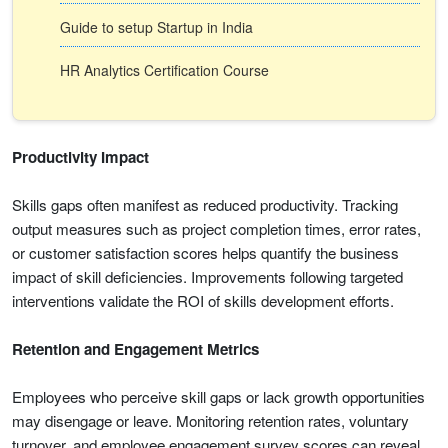
Guide to setup Startup in India
HR Analytics Certification Course
Productivity Impact
Skills gaps often manifest as reduced productivity. Tracking
output measures such as project completion times, error rates,
or customer satisfaction scores helps quantify the business
impact of skill deficiencies. Improvements following targeted
interventions validate the ROI of skills development efforts.
Retention and Engagement Metrics
Employees who perceive skill gaps or lack growth opportunities
may disengage or leave. Monitoring retention rates, voluntary
turnover, and employee engagement survey scores can reveal