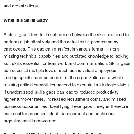
and organizations.
What is a Skills Gap?
A skills gap refers to the difference between the skills required to
perform a job effectively and the actual skills possessed by
employees. This gap can manifest in various forms — from
missing technical capabilities and outdated knowledge to lacking
soft skills essential for teamwork and communication. Skills gaps
can occur at multiple levels, such as individual employees
lacking specific competencies, or the organization as a whole
missing critical capabilities needed to execute its strategic vision.
If unaddressed, skills gaps can lead to reduced productivity,
higher turnover rates, increased recruitment costs, and missed
business opportunities. Identifying these gaps timely is therefore
essential for proactive talent management and continuous
organizational improvement.