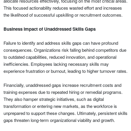
allocate resources effectively, focusing on the most critical areas.
This focused actionability reduces wasted effort and increases
the likelihood of successful upskilling or recruitment outcomes.
Business Impact of Unaddressed Skills Gaps
Failure to identify and address skills gaps can have profound
consequences. Organizations risk falling behind competitors due
to outdated capabilities, reduced innovation, and operational
inefficiencies. Employees lacking necessary skills may
experience frustration or burnout, leading to higher turnover rates.
Financially, unaddressed gaps increase recruitment costs and
training expenses due to repeated hiring or remedial programs.
They also hamper strategic initiatives, such as digital
transformation or entering new markets, as the workforce is
unprepared to support these changes. Ultimately, persistent skills
gaps threaten long-term organizational viability and growth.