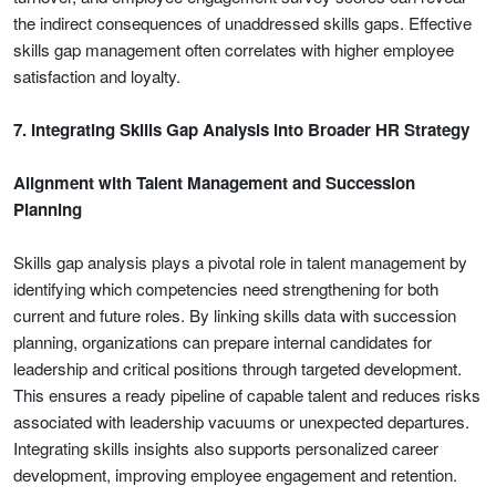
the indirect consequences of unaddressed skills gaps. Effective
skills gap management often correlates with higher employee
satisfaction and loyalty.
7. Integrating Skills Gap Analysis into Broader HR Strategy
Alignment with Talent Management and Succession
Planning
Skills gap analysis plays a pivotal role in talent management by
identifying which competencies need strengthening for both
current and future roles. By linking skills data with succession
planning, organizations can prepare internal candidates for
leadership and critical positions through targeted development.
This ensures a ready pipeline of capable talent and reduces risks
associated with leadership vacuums or unexpected departures.
Integrating skills insights also supports personalized career
development, improving employee engagement and retention.