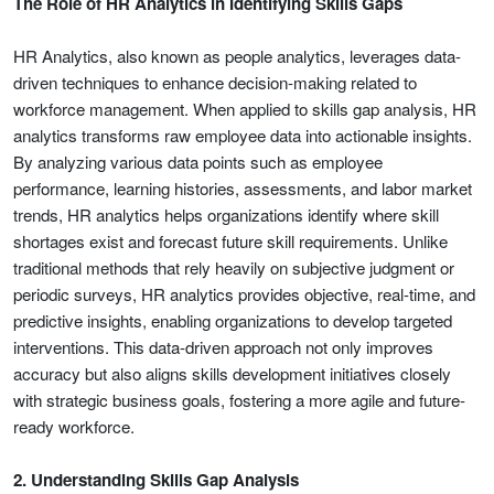
The Role of HR Analytics in Identifying Skills Gaps
HR Analytics, also known as people analytics, leverages data-
driven techniques to enhance decision-making related to
workforce management. When applied to skills gap analysis, HR
analytics transforms raw employee data into actionable insights.
By analyzing various data points such as employee
performance, learning histories, assessments, and labor market
trends, HR analytics helps organizations identify where skill
shortages exist and forecast future skill requirements. Unlike
traditional methods that rely heavily on subjective judgment or
periodic surveys, HR analytics provides objective, real-time, and
predictive insights, enabling organizations to develop targeted
interventions. This data-driven approach not only improves
accuracy but also aligns skills development initiatives closely
with strategic business goals, fostering a more agile and future-
ready workforce.
2. Understanding Skills Gap Analysis