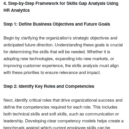
4. Step-by-Step Framework for Skills Gap Analysis Using
HR Analytics
Step 1: Define Business Objectives and Future Goals
Begin by clarifying the organization’s strategic objectives and
anticipated future direction. Understanding these goals is crucial
for determining the skills that will be needed. Whether it is
adopting new technologies, expanding into new markets, or
improving customer experience, the skills analysis must align
with these priorities to ensure relevance and impact.
Step 2: Identify Key Roles and Competencies
Next, identify critical roles that drive organizational success and
define the competencies required for each role. This includes
both technical skills and soft skills, such as communication or
leadership. Developing clear competency models helps create a
benchmark against which current employee skills can be