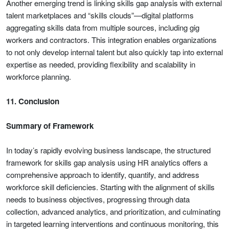
Another emerging trend is linking skills gap analysis with external
talent marketplaces and “skills clouds”—digital platforms
aggregating skills data from multiple sources, including gig
workers and contractors. This integration enables organizations
to not only develop internal talent but also quickly tap into external
expertise as needed, providing flexibility and scalability in
workforce planning.
11. Conclusion
Summary of Framework
In today’s rapidly evolving business landscape, the structured
framework for skills gap analysis using HR analytics offers a
comprehensive approach to identify, quantify, and address
workforce skill deficiencies. Starting with the alignment of skills
needs to business objectives, progressing through data
collection, advanced analytics, and prioritization, and culminating
in targeted learning interventions and continuous monitoring, this