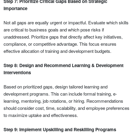
Step 7: Prioritize Critical Gaps Based on Strategic
Importance
Not all gaps are equally urgent or impactful. Evaluate which skills
are critical to business goals and which pose risks if
unaddressed. Prioritize gaps that directly affect key initiatives,
compliance, or competitive advantage. This focus ensures
effective allocation of training and development budgets.
Step 8: Design and Recommend Learning & Development
Interventions
Based on prioritized gaps, design tailored learning and
development programs. This can include formal training, e-
learning, mentoring, job rotations, or hiring. Recommendations
should consider cost, time, scalability, and employee preferences
to maximize uptake and effectiveness.
Step 9: Implement Upskilling and Reskilling Programs