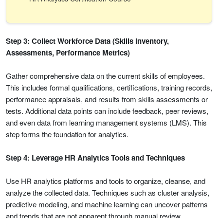
Step 3: Collect Workforce Data (Skills Inventory,
Assessments, Performance Metrics)
Gather comprehensive data on the current skills of employees.
This includes formal qualifications, certifications, training records,
performance appraisals, and results from skills assessments or
tests. Additional data points can include feedback, peer reviews,
and even data from learning management systems (LMS). This
step forms the foundation for analytics.
Step 4: Leverage HR Analytics Tools and Techniques
Use HR analytics platforms and tools to organize, cleanse, and
analyze the collected data. Techniques such as cluster analysis,
predictive modeling, and machine learning can uncover patterns
and trends that are not apparent through manual review.