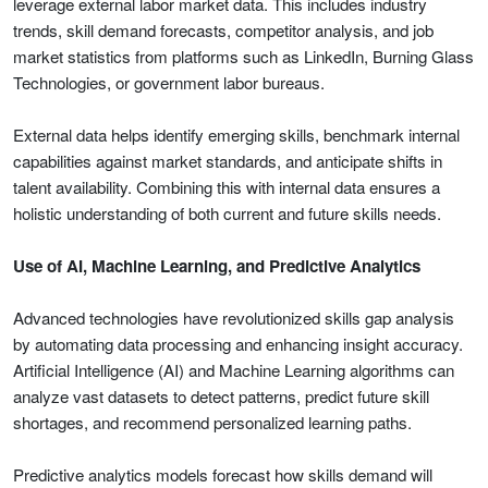
leverage external labor market data. This includes industry
trends, skill demand forecasts, competitor analysis, and job
market statistics from platforms such as LinkedIn, Burning Glass
Technologies, or government labor bureaus.
External data helps identify emerging skills, benchmark internal
capabilities against market standards, and anticipate shifts in
talent availability. Combining this with internal data ensures a
holistic understanding of both current and future skills needs.
Use of AI, Machine Learning, and Predictive Analytics
Advanced technologies have revolutionized skills gap analysis
by automating data processing and enhancing insight accuracy.
Artificial Intelligence (AI) and Machine Learning algorithms can
analyze vast datasets to detect patterns, predict future skill
shortages, and recommend personalized learning paths.
Predictive analytics models forecast how skills demand will