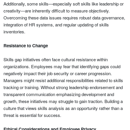
Additionally, some skills—especially soft skills like leadership or
creativity—are inherently difficult to measure objectively.
Overcoming these data issues requires robust data governance,
integration of HR systems, and regular updating of skills
inventories.
Resistance to Change
Skills gap initiatives often face cultural resistance within
organizations. Employees may fear that identifying gaps could
negatively impact their job security or career progression.
Managers might resist additional responsibilities related to skills
tracking or training. Without strong leadership endorsement and
transparent communication emphasizing development and
growth, these initiatives may struggle to gain traction. Building a
culture that views skills analysis as an opportunity rather than a
threat is essential for success.
Ethical Considerations and Employee Privacy