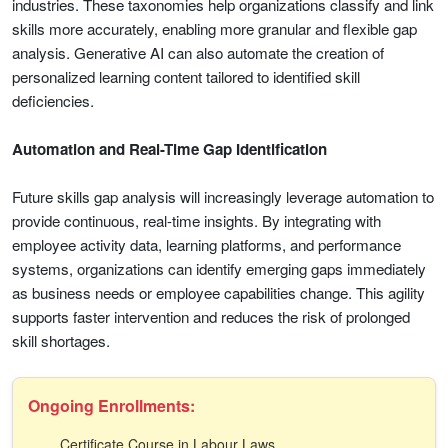
industries. These taxonomies help organizations classify and link
skills more accurately, enabling more granular and flexible gap
analysis. Generative AI can also automate the creation of
personalized learning content tailored to identified skill
deficiencies.
Automation and Real-Time Gap Identification
Future skills gap analysis will increasingly leverage automation to
provide continuous, real-time insights. By integrating with
employee activity data, learning platforms, and performance
systems, organizations can identify emerging gaps immediately
as business needs or employee capabilities change. This agility
supports faster intervention and reduces the risk of prolonged
skill shortages.
Ongoing Enrollments:
Certificate Course in Labour Laws