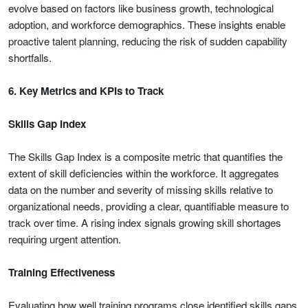
evolve based on factors like business growth, technological
adoption, and workforce demographics. These insights enable
proactive talent planning, reducing the risk of sudden capability
shortfalls.
6. Key Metrics and KPIs to Track
Skills Gap Index
The Skills Gap Index is a composite metric that quantifies the
extent of skill deficiencies within the workforce. It aggregates
data on the number and severity of missing skills relative to
organizational needs, providing a clear, quantifiable measure to
track over time. A rising index signals growing skill shortages
requiring urgent attention.
Training Effectiveness
Evaluating how well training programs close identified skills gaps