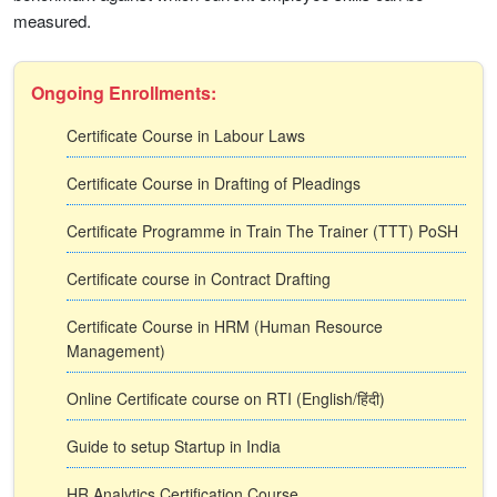
measured.
Ongoing Enrollments:
Certificate Course in Labour Laws
Certificate Course in Drafting of Pleadings
Certificate Programme in Train The Trainer (TTT) PoSH
Certificate course in Contract Drafting
Certificate Course in HRM (Human Resource
Management)
Online Certificate course on RTI (English/हिंदी)
Guide to setup Startup in India
HR Analytics Certification Course