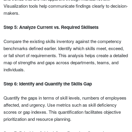
Visualization tools help communicate findings clearly to decision-
makers.
Step 5: Analyze Current vs. Required Skillsets
Compare the existing skills inventory against the competency
benchmarks defined earlier. Identify which skills meet, exceed,
or fall short of requirements. This analysis helps create a detailed
map of strengths and gaps across departments, teams, and
individuals.
Step 6: Identify and Quantify the Skills Gap
Quantify the gaps in terms of skill levels, numbers of employees
affected, and urgency. Use metrics such as skill deficiency
scores or gap indexes. This quantification facilitates objective
prioritization and resource planning.