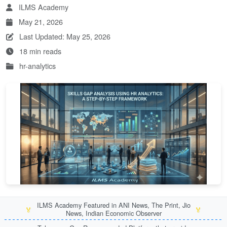
ILMS Academy
May 21, 2026
Last Updated: May 25, 2026
18 min reads
hr-analytics
ILMS Academy Featured in ANI News, The Print, Jio
🏅
🏅
News, Indian Economic Observer