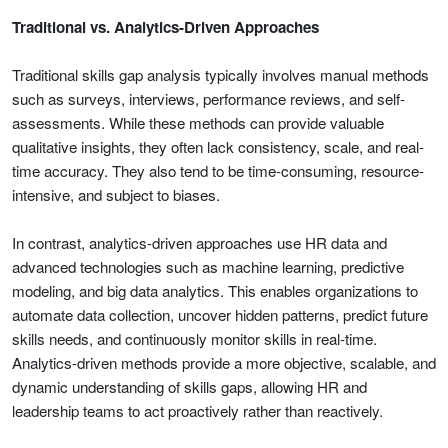
Traditional vs. Analytics-Driven Approaches
Traditional skills gap analysis typically involves manual methods
such as surveys, interviews, performance reviews, and self-
assessments. While these methods can provide valuable
qualitative insights, they often lack consistency, scale, and real-
time accuracy. They also tend to be time-consuming, resource-
intensive, and subject to biases.
In contrast, analytics-driven approaches use HR data and
advanced technologies such as machine learning, predictive
modeling, and big data analytics. This enables organizations to
automate data collection, uncover hidden patterns, predict future
skills needs, and continuously monitor skills in real-time.
Analytics-driven methods provide a more objective, scalable, and
dynamic understanding of skills gaps, allowing HR and
leadership teams to act proactively rather than reactively.