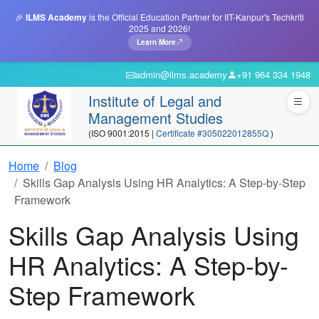
🎉
ILMS Academy
is the Official Education Partner for IIT-Kanpur's Techkriti
2025 and 2026!
Learn More
admin@ilms.academy
+91 964 334 1948
Institute of Legal and
Management Studies
(ISO 9001:2015 |
Certificate #305022012855Q
)
Home
Blog
Skills Gap Analysis Using HR Analytics: A Step-by-Step
Framework
Skills Gap Analysis Using
HR Analytics: A Step-by-
Step Framework