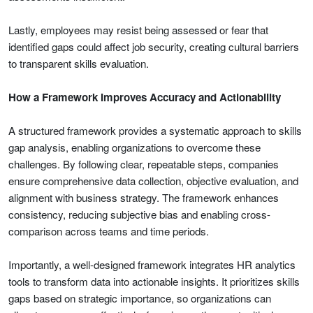
Lastly, employees may resist being assessed or fear that
identified gaps could affect job security, creating cultural barriers
to transparent skills evaluation.
How a Framework Improves Accuracy and Actionability
A structured framework provides a systematic approach to skills
gap analysis, enabling organizations to overcome these
challenges. By following clear, repeatable steps, companies
ensure comprehensive data collection, objective evaluation, and
alignment with business strategy. The framework enhances
consistency, reducing subjective bias and enabling cross-
comparison across teams and time periods.
Importantly, a well-designed framework integrates HR analytics
tools to transform data into actionable insights. It prioritizes skills
gaps based on strategic importance, so organizations can