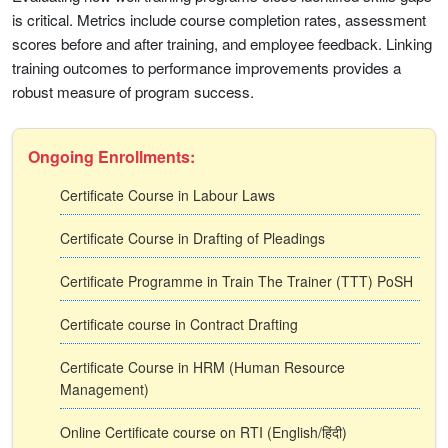
is critical. Metrics include course completion rates, assessment
scores before and after training, and employee feedback. Linking
training outcomes to performance improvements provides a
robust measure of program success.
Ongoing Enrollments:
Certificate Course in Labour Laws
Certificate Course in Drafting of Pleadings
Certificate Programme in Train The Trainer (TTT) PoSH
Certificate course in Contract Drafting
Certificate Course in HRM (Human Resource
Management)
Online Certificate course on RTI (English/हिंदी)