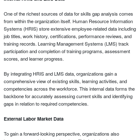
One of the richest sources of data for skills gap analysis comes
from within the organization itself. Human Resource Information
Systems (HRIS) store extensive employee-related data including
job titles, work history, certifications, performance reviews, and
training records. Learning Management Systems (LMS) track
participation and completion of training programs, assessment
scores, and learner progress.
By integrating HRIS and LMS data, organizations gain a
comprehensive view of existing skills, learning activities, and
competencies across the workforce. This internal data forms the
backbone for accurately assessing current skills and identifying
gaps in relation to required competencies.
External Labor Market Data
To gain a forward-looking perspective, organizations also