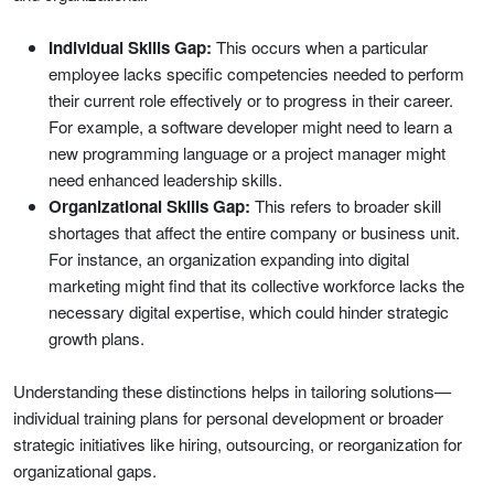
Individual Skills Gap:
This occurs when a particular
employee lacks specific competencies needed to perform
their current role effectively or to progress in their career.
For example, a software developer might need to learn a
new programming language or a project manager might
need enhanced leadership skills.
Organizational Skills Gap:
This refers to broader skill
shortages that affect the entire company or business unit.
For instance, an organization expanding into digital
marketing might find that its collective workforce lacks the
necessary digital expertise, which could hinder strategic
growth plans.
Understanding these distinctions helps in tailoring solutions—
individual training plans for personal development or broader
strategic initiatives like hiring, outsourcing, or reorganization for
organizational gaps.