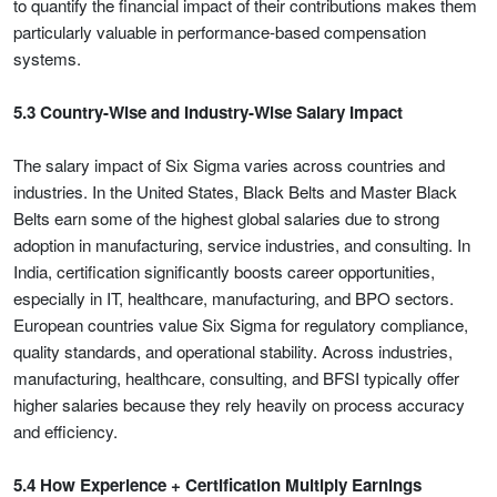
to quantify the financial impact of their contributions makes them
particularly valuable in performance-based compensation
systems.
5.3 Country-Wise and Industry-Wise Salary Impact
The salary impact of Six Sigma varies across countries and
industries. In the United States, Black Belts and Master Black
Belts earn some of the highest global salaries due to strong
adoption in manufacturing, service industries, and consulting. In
India, certification significantly boosts career opportunities,
especially in IT, healthcare, manufacturing, and BPO sectors.
European countries value Six Sigma for regulatory compliance,
quality standards, and operational stability. Across industries,
manufacturing, healthcare, consulting, and BFSI typically offer
higher salaries because they rely heavily on process accuracy
and efficiency.
5.4 How Experience + Certification Multiply Earnings