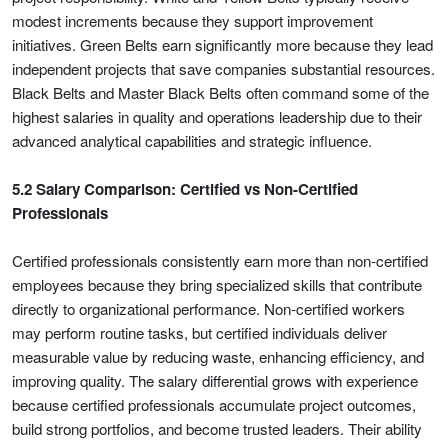
modest increments because they support improvement
initiatives. Green Belts earn significantly more because they lead
independent projects that save companies substantial resources.
Black Belts and Master Black Belts often command some of the
highest salaries in quality and operations leadership due to their
advanced analytical capabilities and strategic influence.
5.2 Salary Comparison: Certified vs Non-Certified
Professionals
Certified professionals consistently earn more than non-certified
employees because they bring specialized skills that contribute
directly to organizational performance. Non-certified workers
may perform routine tasks, but certified individuals deliver
measurable value by reducing waste, enhancing efficiency, and
improving quality. The salary differential grows with experience
because certified professionals accumulate project outcomes,
build strong portfolios, and become trusted leaders. Their ability