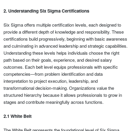
2. Understanding Six Sigma Certifications
Six Sigma offers multiple certification levels, each designed to
provide a different depth of knowledge and responsibility. These
certifications build progressively, beginning with basic awareness
and culminating in advanced leadership and strategic capabilities.
Understanding these levels helps individuals choose the right
path based on their goals, experience, and desired salary
outcomes. Each belt level equips professionals with specific
competencies—from problem identification and data
interpretation to project execution, leadership, and
transformational decision-making. Organizations value the
structured hierarchy because it allows professionals to grow in
stages and contribute meaningfully across functions.
2.1 White Belt
The White Belt represents the foundational level of Six Sigma