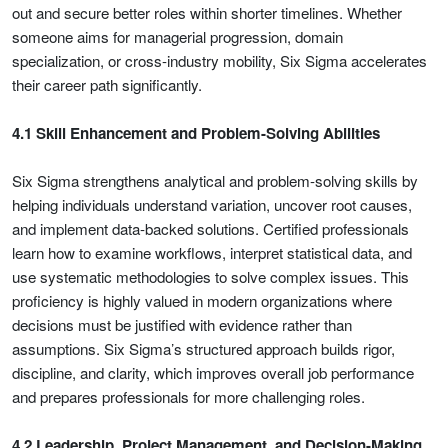
out and secure better roles within shorter timelines. Whether
someone aims for managerial progression, domain
specialization, or cross-industry mobility, Six Sigma accelerates
their career path significantly.
4.1 Skill Enhancement and Problem-Solving Abilities
Six Sigma strengthens analytical and problem-solving skills by
helping individuals understand variation, uncover root causes,
and implement data-backed solutions. Certified professionals
learn how to examine workflows, interpret statistical data, and
use systematic methodologies to solve complex issues. This
proficiency is highly valued in modern organizations where
decisions must be justified with evidence rather than
assumptions. Six Sigma’s structured approach builds rigor,
discipline, and clarity, which improves overall job performance
and prepares professionals for more challenging roles.
4.2 Leadership, Project Management, and Decision-Making