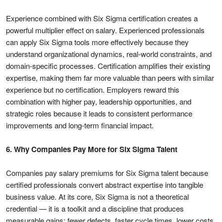
Experience combined with Six Sigma certification creates a
powerful multiplier effect on salary. Experienced professionals
can apply Six Sigma tools more effectively because they
understand organizational dynamics, real-world constraints, and
domain-specific processes. Certification amplifies their existing
expertise, making them far more valuable than peers with similar
experience but no certification. Employers reward this
combination with higher pay, leadership opportunities, and
strategic roles because it leads to consistent performance
improvements and long-term financial impact.
6. Why Companies Pay More for Six Sigma Talent
Companies pay salary premiums for Six Sigma talent because
certified professionals convert abstract expertise into tangible
business value. At its core, Six Sigma is not a theoretical
credential — it is a toolkit and a discipline that produces
measurable gains: fewer defects, faster cycle times, lower costs,