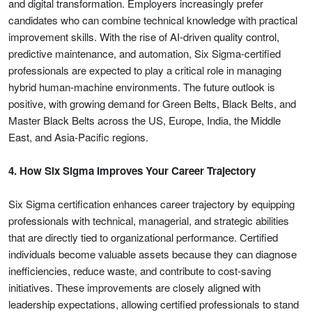
and digital transformation. Employers increasingly prefer
candidates who can combine technical knowledge with practical
improvement skills. With the rise of AI-driven quality control,
predictive maintenance, and automation, Six Sigma-certified
professionals are expected to play a critical role in managing
hybrid human-machine environments. The future outlook is
positive, with growing demand for Green Belts, Black Belts, and
Master Black Belts across the US, Europe, India, the Middle
East, and Asia-Pacific regions.
4. How Six Sigma Improves Your Career Trajectory
Six Sigma certification enhances career trajectory by equipping
professionals with technical, managerial, and strategic abilities
that are directly tied to organizational performance. Certified
individuals become valuable assets because they can diagnose
inefficiencies, reduce waste, and contribute to cost-saving
initiatives. These improvements are closely aligned with
leadership expectations, allowing certified professionals to stand