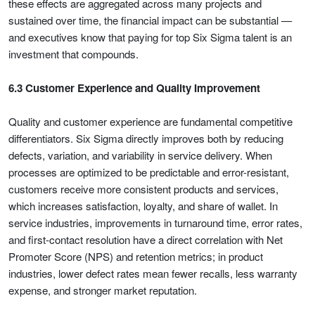
these effects are aggregated across many projects and
sustained over time, the financial impact can be substantial —
and executives know that paying for top Six Sigma talent is an
investment that compounds.
6.3 Customer Experience and Quality Improvement
Quality and customer experience are fundamental competitive
differentiators. Six Sigma directly improves both by reducing
defects, variation, and variability in service delivery. When
processes are optimized to be predictable and error-resistant,
customers receive more consistent products and services,
which increases satisfaction, loyalty, and share of wallet. In
service industries, improvements in turnaround time, error rates,
and first-contact resolution have a direct correlation with Net
Promoter Score (NPS) and retention metrics; in product
industries, lower defect rates mean fewer recalls, less warranty
expense, and stronger market reputation.