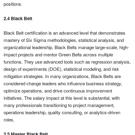
positions.
2.4 Black Belt
Black Belt certification is an advanced level that demonstrates
mastery of Six Sigma methodologies, statistical analysis, and
organizational leadership. Black Belts manage large-scale, high-
impact projects and mentor Green Belts across multiple
functions. They use advanced tools such as regression analysis,
design of experiments (DOE), statistical modeling, and risk
mitigation strategies. In many organizations, Black Belts are
considered change leaders who influence business strategy,
optimize operations, and drive continuous improvement
initiatives. The salary impact at this level is substantial, with
many professionals transitioning to project management,
operations leadership, quality consulting, or analytics-driven
roles.
2.5 Master Black Belt