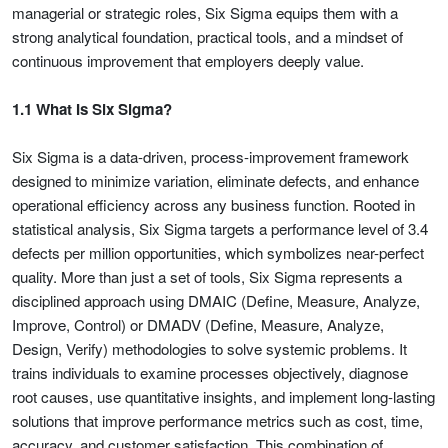
managerial or strategic roles, Six Sigma equips them with a
strong analytical foundation, practical tools, and a mindset of
continuous improvement that employers deeply value.
1.1 What Is Six Sigma?
Six Sigma is a data-driven, process-improvement framework
designed to minimize variation, eliminate defects, and enhance
operational efficiency across any business function. Rooted in
statistical analysis, Six Sigma targets a performance level of 3.4
defects per million opportunities, which symbolizes near-perfect
quality. More than just a set of tools, Six Sigma represents a
disciplined approach using DMAIC (Define, Measure, Analyze,
Improve, Control) or DMADV (Define, Measure, Analyze,
Design, Verify) methodologies to solve systemic problems. It
trains individuals to examine processes objectively, diagnose
root causes, use quantitative insights, and implement long-lasting
solutions that improve performance metrics such as cost, time,
accuracy, and customer satisfaction. This combination of