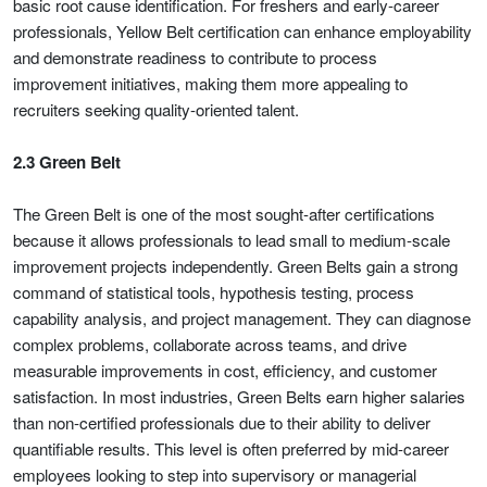
basic root cause identification. For freshers and early-career
professionals, Yellow Belt certification can enhance employability
and demonstrate readiness to contribute to process
improvement initiatives, making them more appealing to
recruiters seeking quality-oriented talent.
2.3 Green Belt
The Green Belt is one of the most sought-after certifications
because it allows professionals to lead small to medium-scale
improvement projects independently. Green Belts gain a strong
command of statistical tools, hypothesis testing, process
capability analysis, and project management. They can diagnose
complex problems, collaborate across teams, and drive
measurable improvements in cost, efficiency, and customer
satisfaction. In most industries, Green Belts earn higher salaries
than non-certified professionals due to their ability to deliver
quantifiable results. This level is often preferred by mid-career
employees looking to step into supervisory or managerial