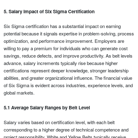
5. Salary Impact of Six Sigma Certification
Six Sigma certification has a substantial impact on earning
potential because it signals expertise in problem-solving, process
optimization, and performance improvement. Employers are
willing to pay a premium for individuals who can generate cost
savings, reduce defects, and improve productivity. As belt levels
advance, salary increments typically rise because higher
certifications represent deeper knowledge, stronger leadership
abilities, and greater organizational influence. The financial value
of Six Sigma is evident across industries, experience levels, and
global markets.
5.1 Average Salary Ranges by Belt Level
Salary varies based on certification level, with each belt
corresponding to a higher degree of technical competence and
project responsibility. White and Yellow Belts typically receive