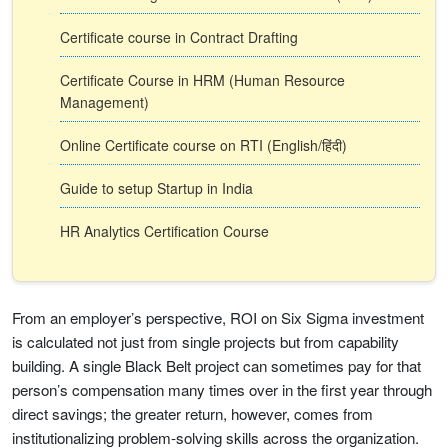
Certificate course in Contract Drafting
Certificate Course in HRM (Human Resource
Management)
Online Certificate course on RTI (English/हिंदी)
Guide to setup Startup in India
HR Analytics Certification Course
From an employer’s perspective, ROI on Six Sigma investment
is calculated not just from single projects but from capability
building. A single Black Belt project can sometimes pay for that
person’s compensation many times over in the first year through
direct savings; the greater return, however, comes from
institutionalizing problem-solving skills across the organization.