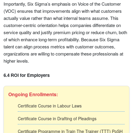
Importantly, Six Sigma’s emphasis on Voice of the Customer
(VOC) ensures that improvements align with what customers
actually value rather than what internal teams assume. This
customer-centric orientation helps companies differentiate on
service quality and justify premium pricing or reduce churn, both
of which enhance long-term profitability. Because Six Sigma
talent can align process metrics with customer outcomes,
organizations are willing to compensate these professionals at
higher levels.
6.4 ROI for Employers
Ongoing Enrollments:
Certificate Course in Labour Laws
Certificate Course in Drafting of Pleadings
Certificate Programme in Train The Trainer (TTT) PoSH