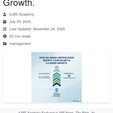
Growth.
ILMS Academy
July 29, 2025
Last Updated: November 24, 2025
53 min reads
management
ILMS Academy Featured in ANI News, The Print, Jio