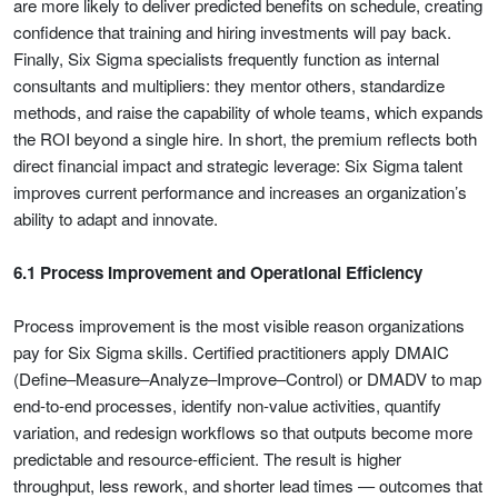
are more likely to deliver predicted benefits on schedule, creating
confidence that training and hiring investments will pay back.
Finally, Six Sigma specialists frequently function as internal
consultants and multipliers: they mentor others, standardize
methods, and raise the capability of whole teams, which expands
the ROI beyond a single hire. In short, the premium reflects both
direct financial impact and strategic leverage: Six Sigma talent
improves current performance and increases an organization’s
ability to adapt and innovate.
6.1 Process Improvement and Operational Efficiency
Process improvement is the most visible reason organizations
pay for Six Sigma skills. Certified practitioners apply DMAIC
(Define–Measure–Analyze–Improve–Control) or DMADV to map
end-to-end processes, identify non-value activities, quantify
variation, and redesign workflows so that outputs become more
predictable and resource-efficient. The result is higher
throughput, less rework, and shorter lead times — outcomes that