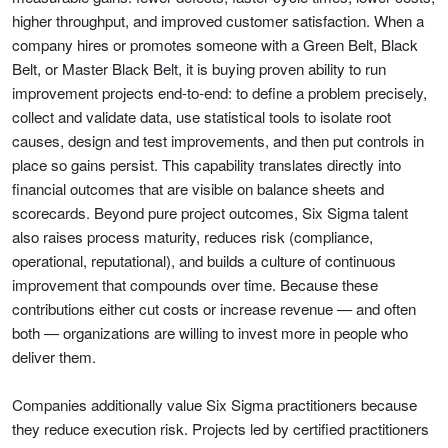
higher throughput, and improved customer satisfaction. When a
company hires or promotes someone with a Green Belt, Black
Belt, or Master Black Belt, it is buying proven ability to run
improvement projects end-to-end: to define a problem precisely,
collect and validate data, use statistical tools to isolate root
causes, design and test improvements, and then put controls in
place so gains persist. This capability translates directly into
financial outcomes that are visible on balance sheets and
scorecards. Beyond pure project outcomes, Six Sigma talent
also raises process maturity, reduces risk (compliance,
operational, reputational), and builds a culture of continuous
improvement that compounds over time. Because these
contributions either cut costs or increase revenue — and often
both — organizations are willing to invest more in people who
deliver them.
Companies additionally value Six Sigma practitioners because
they reduce execution risk. Projects led by certified practitioners