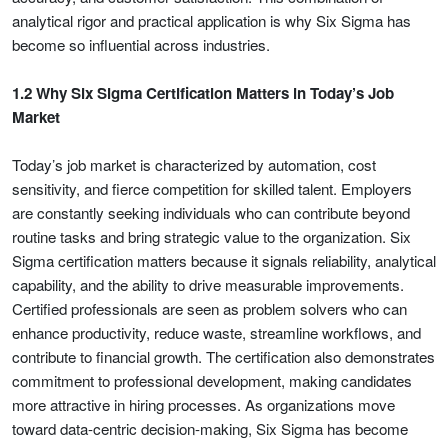
analytical rigor and practical application is why Six Sigma has
become so influential across industries.
1.2 Why Six Sigma Certification Matters in Today’s Job
Market
Today’s job market is characterized by automation, cost
sensitivity, and fierce competition for skilled talent. Employers
are constantly seeking individuals who can contribute beyond
routine tasks and bring strategic value to the organization. Six
Sigma certification matters because it signals reliability, analytical
capability, and the ability to drive measurable improvements.
Certified professionals are seen as problem solvers who can
enhance productivity, reduce waste, streamline workflows, and
contribute to financial growth. The certification also demonstrates
commitment to professional development, making candidates
more attractive in hiring processes. As organizations move
toward data-centric decision-making, Six Sigma has become