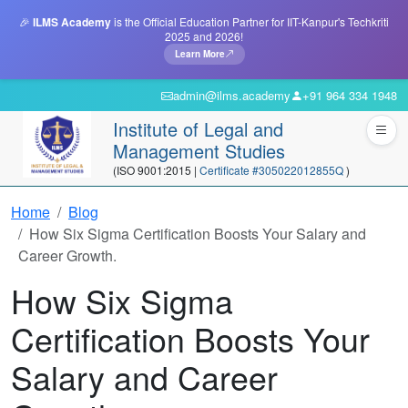
🎉
ILMS Academy
is the Official Education Partner for IIT-Kanpur's Techkriti
2025 and 2026!
Learn More
admin@ilms.academy
+91 964 334 1948
Institute of Legal and
Management Studies
(ISO 9001:2015 |
Certificate #305022012855Q
)
Home
Blog
How Six Sigma Certification Boosts Your Salary and
Career Growth.
How Six Sigma
Certification Boosts Your
Salary and Career