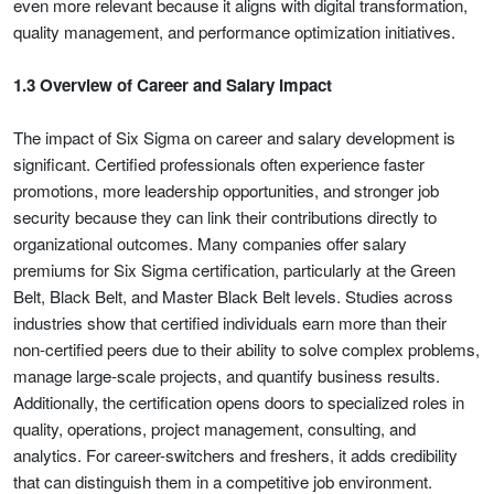
even more relevant because it aligns with digital transformation,
quality management, and performance optimization initiatives.
1.3 Overview of Career and Salary Impact
The impact of Six Sigma on career and salary development is
significant. Certified professionals often experience faster
promotions, more leadership opportunities, and stronger job
security because they can link their contributions directly to
organizational outcomes. Many companies offer salary
premiums for Six Sigma certification, particularly at the Green
Belt, Black Belt, and Master Black Belt levels. Studies across
industries show that certified individuals earn more than their
non-certified peers due to their ability to solve complex problems,
manage large-scale projects, and quantify business results.
Additionally, the certification opens doors to specialized roles in
quality, operations, project management, consulting, and
analytics. For career-switchers and freshers, it adds credibility
that can distinguish them in a competitive job environment.