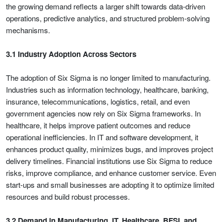
the growing demand reflects a larger shift towards data-driven
operations, predictive analytics, and structured problem-solving
mechanisms.
3.1 Industry Adoption Across Sectors
The adoption of Six Sigma is no longer limited to manufacturing.
Industries such as information technology, healthcare, banking,
insurance, telecommunications, logistics, retail, and even
government agencies now rely on Six Sigma frameworks. In
healthcare, it helps improve patient outcomes and reduce
operational inefficiencies. In IT and software development, it
enhances product quality, minimizes bugs, and improves project
delivery timelines. Financial institutions use Six Sigma to reduce
risks, improve compliance, and enhance customer service. Even
start-ups and small businesses are adopting it to optimize limited
resources and build robust processes.
3.2 Demand in Manufacturing, IT, Healthcare, BFSI, and