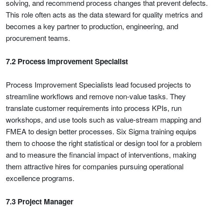
solving, and recommend process changes that prevent defects.
This role often acts as the data steward for quality metrics and
becomes a key partner to production, engineering, and
procurement teams.
7.2 Process Improvement Specialist
Process Improvement Specialists lead focused projects to
streamline workflows and remove non-value tasks. They
translate customer requirements into process KPIs, run
workshops, and use tools such as value-stream mapping and
FMEA to design better processes. Six Sigma training equips
them to choose the right statistical or design tool for a problem
and to measure the financial impact of interventions, making
them attractive hires for companies pursuing operational
excellence programs.
7.3 Project Manager