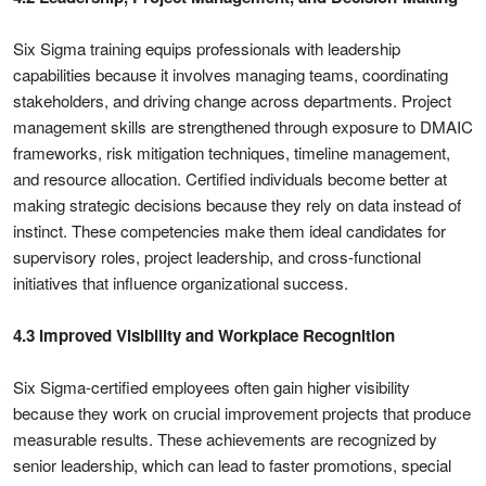
Six Sigma training equips professionals with leadership
capabilities because it involves managing teams, coordinating
stakeholders, and driving change across departments. Project
management skills are strengthened through exposure to DMAIC
frameworks, risk mitigation techniques, timeline management,
and resource allocation. Certified individuals become better at
making strategic decisions because they rely on data instead of
instinct. These competencies make them ideal candidates for
supervisory roles, project leadership, and cross-functional
initiatives that influence organizational success.
4.3 Improved Visibility and Workplace Recognition
Six Sigma-certified employees often gain higher visibility
because they work on crucial improvement projects that produce
measurable results. These achievements are recognized by
senior leadership, which can lead to faster promotions, special