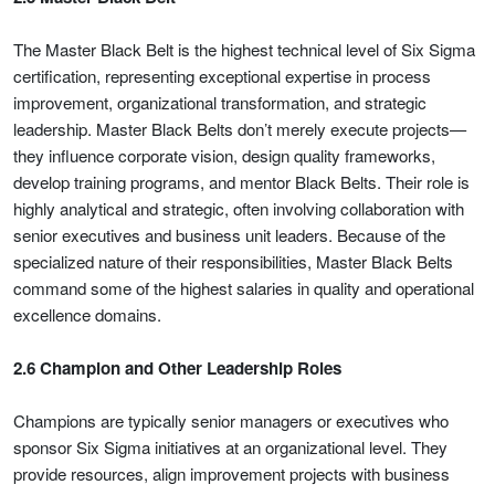
The Master Black Belt is the highest technical level of Six Sigma
certification, representing exceptional expertise in process
improvement, organizational transformation, and strategic
leadership. Master Black Belts don’t merely execute projects—
they influence corporate vision, design quality frameworks,
develop training programs, and mentor Black Belts. Their role is
highly analytical and strategic, often involving collaboration with
senior executives and business unit leaders. Because of the
specialized nature of their responsibilities, Master Black Belts
command some of the highest salaries in quality and operational
excellence domains.
2.6 Champion and Other Leadership Roles
Champions are typically senior managers or executives who
sponsor Six Sigma initiatives at an organizational level. They
provide resources, align improvement projects with business