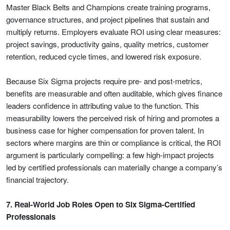
Master Black Belts and Champions create training programs,
governance structures, and project pipelines that sustain and
multiply returns. Employers evaluate ROI using clear measures:
project savings, productivity gains, quality metrics, customer
retention, reduced cycle times, and lowered risk exposure.
Because Six Sigma projects require pre- and post-metrics,
benefits are measurable and often auditable, which gives finance
leaders confidence in attributing value to the function. This
measurability lowers the perceived risk of hiring and promotes a
business case for higher compensation for proven talent. In
sectors where margins are thin or compliance is critical, the ROI
argument is particularly compelling: a few high-impact projects
led by certified professionals can materially change a company’s
financial trajectory.
7. Real-World Job Roles Open to Six Sigma-Certified
Professionals