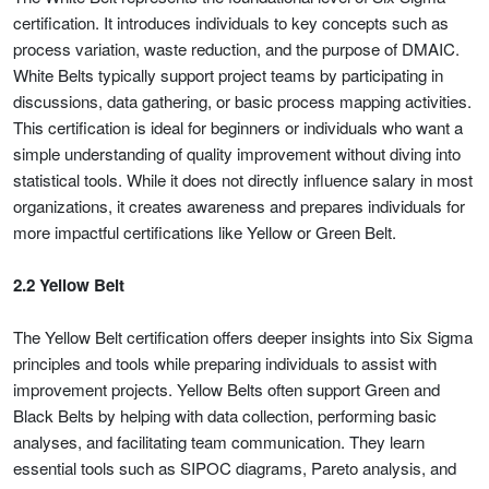
certification. It introduces individuals to key concepts such as
process variation, waste reduction, and the purpose of DMAIC.
White Belts typically support project teams by participating in
discussions, data gathering, or basic process mapping activities.
This certification is ideal for beginners or individuals who want a
simple understanding of quality improvement without diving into
statistical tools. While it does not directly influence salary in most
organizations, it creates awareness and prepares individuals for
more impactful certifications like Yellow or Green Belt.
2.2 Yellow Belt
The Yellow Belt certification offers deeper insights into Six Sigma
principles and tools while preparing individuals to assist with
improvement projects. Yellow Belts often support Green and
Black Belts by helping with data collection, performing basic
analyses, and facilitating team communication. They learn
essential tools such as SIPOC diagrams, Pareto analysis, and