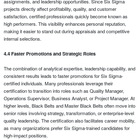
assignments, and leadership opportunities. Since Six Sigma
projects directly affect profitability, quality, and customer
satisfaction, certified professionals quickly become known as
high performers. This visibility enhances personal reputation,
making it easier to stand out during appraisals and competitive
internal selections.
4.4 Faster Promotions and Strategic Roles
The combination of analytical expertise, leadership capability, and
consistent results leads to faster promotions for Six Sigma-
certified individuals. Many professionals leverage their
certification to transition into roles such as Quality Manager,
Operations Supervisor, Business Analyst, or Project Manager. At
higher levels, Black Belts and Master Black Belts often move into
senior roles involving strategy, transformation, or enterprise-level
quality leadership. The certification also facilitates career mobility,
as many organizations prefer Six Sigma-trained candidates for
high-impact positions.