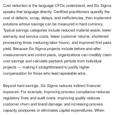
Cost reduction is the language CFOs understand, and Six Sigma
speaks that language directly. Certified practitioners quantify the
cost of defects, scrap, delays, and inefficiencies, then implement
solutions whose savings can be measured in hard currency.
Typical savings categories include reduced material waste, lower
warranty and service costs, fewer customer returns, shortened
processing times (reducing labor hours), and improved first-pass
yield. Because Six Sigma projects include before-and-after
measurement and control plans, organizations can credibly claim
cost savings and calculate payback periods from individual
projects — making it straightforward to justify higher
compensation for those who lead repeatable wins.
Beyond hard savings, Six Sigma reduces indirect financial
exposure. For example, improving process compliance reduces
regulatory fines and audit costs; improving quality reduces
customer churn and brand damage; and increasing process
capacity postpones or eliminates capital expenditures. When