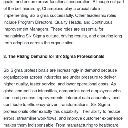
goals, and ensure cross-functional cooperation. Although not part
of the belt hierarchy, Champions play a crucial role in
implementing Six Sigma successfully. Other leadership roles
include Program Directors, Quality Heads, and Continuous
Improvement Managers. These roles are essential for
maintaining Six Sigma culture, driving results, and ensuring long-
term adoption across the organization.
3. The Rising Demand for Six Sigma Professionals
Six Sigma professionals are increasingly in demand because
organizations across industries are under pressure to deliver
higher quality, faster service, and lower operational costs. As
global competition intensifies, companies need employees who
can lead process improvements, interpret data accurately, and
contribute to efficiency-driven transformations. Six Sigma
professionals offer exactly this capability. Their ability to reduce
errors, streamline workflows, and improve customer experience
makes them indispensable. From manufacturing to healthcare,