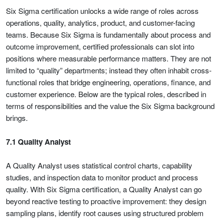
Six Sigma certification unlocks a wide range of roles across
operations, quality, analytics, product, and customer-facing
teams. Because Six Sigma is fundamentally about process and
outcome improvement, certified professionals can slot into
positions where measurable performance matters. They are not
limited to “quality” departments; instead they often inhabit cross-
functional roles that bridge engineering, operations, finance, and
customer experience. Below are the typical roles, described in
terms of responsibilities and the value the Six Sigma background
brings.
7.1 Quality Analyst
A Quality Analyst uses statistical control charts, capability
studies, and inspection data to monitor product and process
quality. With Six Sigma certification, a Quality Analyst can go
beyond reactive testing to proactive improvement: they design
sampling plans, identify root causes using structured problem