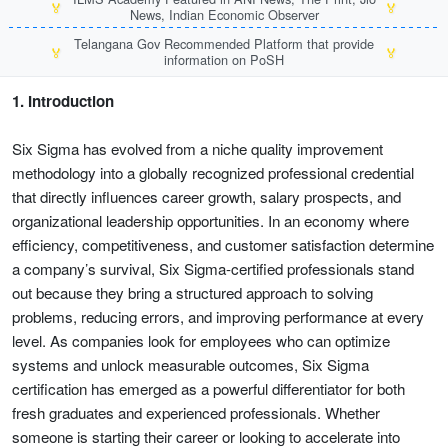
🏅
🏅
News, Indian Economic Observer
Telangana Gov Recommended Platform that provide
🏅
🏅
information on PoSH
1. Introduction
Six Sigma has evolved from a niche quality improvement
methodology into a globally recognized professional credential
that directly influences career growth, salary prospects, and
organizational leadership opportunities. In an economy where
efficiency, competitiveness, and customer satisfaction determine
a company’s survival, Six Sigma-certified professionals stand
out because they bring a structured approach to solving
problems, reducing errors, and improving performance at every
level. As companies look for employees who can optimize
systems and unlock measurable outcomes, Six Sigma
certification has emerged as a powerful differentiator for both
fresh graduates and experienced professionals. Whether
someone is starting their career or looking to accelerate into