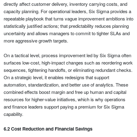
directly affect customer delivery, inventory carrying costs, and
capacity planning. For operational leaders, Six Sigma provides a
repeatable playbook that turns vague improvement ambitions into
statistically justified actions; that predictability reduces planning
uncertainty and allows managers to commit to tighter SLAs and
more aggressive growth targets.
On a tactical level, process improvement led by Six Sigma often
surfaces low-cost, high-impact changes such as reordering work
sequences, tightening handoffs, or eliminating redundant checks.
On a strategic level, it enables redesigns that support
automation, standardization, and better use of analytics. These
combined effects boost margin and free up human and capital
resources for higher-value initiatives, which is why operations
and finance leaders support paying a premium for Six Sigma
capability.
6.2 Cost Reduction and Financial Savings