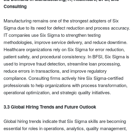
Consulting
Manufacturing remains one of the strongest adopters of Six
Sigma due to its need for defect reduction and process accuracy.
IT companies use Six Sigma to strengthen testing
methodologies, improve service delivery, and reduce downtime.
Healthcare organizations rely on Six Sigma for error reduction,
patient safety, and procedural consistency. In BFSI, Six Sigma is
used to improve fraud detection, streamline loan processing,
reduce errors in transactions, and improve regulatory
compliance. Consulting firms actively hire Six Sigma-certified
professionals to help organizations with process transformation,
operational optimization, and strategic quality initiatives.
3.3 Global Hiring Trends and Future Outlook
Global hiring trends indicate that Six Sigma skills are becoming
essential for roles in operations, analytics, quality management,