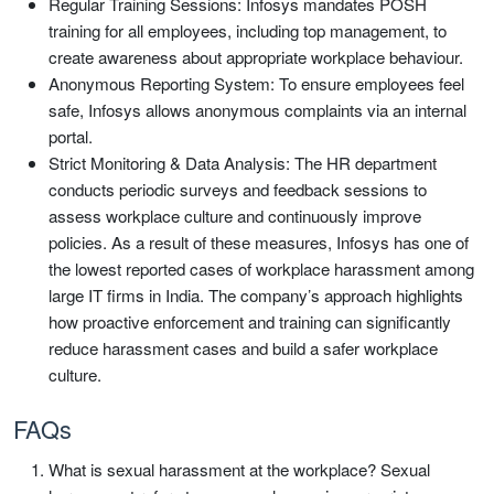
Regular Training Sessions: Infosys mandates POSH
training for all employees, including top management, to
create awareness about appropriate workplace behaviour.
Anonymous Reporting System: To ensure employees feel
safe, Infosys allows anonymous complaints via an internal
portal.
Strict Monitoring & Data Analysis: The HR department
conducts periodic surveys and feedback sessions to
assess workplace culture and continuously improve
policies. As a result of these measures, Infosys has one of
the lowest reported cases of workplace harassment among
large IT firms in India. The company’s approach highlights
how proactive enforcement and training can significantly
reduce harassment cases and build a safer workplace
culture.
FAQs
What is sexual harassment at the workplace? Sexual