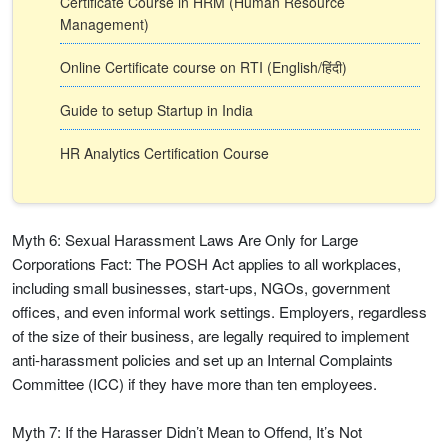
Certificate Course in HRM (Human Resource
Management)
Online Certificate course on RTI (English/हिंदी)
Guide to setup Startup in India
HR Analytics Certification Course
Myth 6: Sexual Harassment Laws Are Only for Large
Corporations Fact: The POSH Act applies to all workplaces,
including small businesses, start-ups, NGOs, government
offices, and even informal work settings. Employers, regardless
of the size of their business, are legally required to implement
anti-harassment policies and set up an Internal Complaints
Committee (ICC) if they have more than ten employees.
Myth 7: If the Harasser Didn’t Mean to Offend, It’s Not