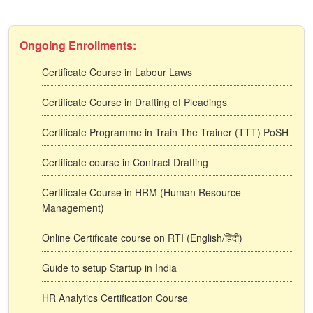
Ongoing Enrollments:
Certificate Course in Labour Laws
Certificate Course in Drafting of Pleadings
Certificate Programme in Train The Trainer (TTT) PoSH
Certificate course in Contract Drafting
Certificate Course in HRM (Human Resource
Management)
Online Certificate course on RTI (English/हिंदी)
Guide to setup Startup in India
HR Analytics Certification Course