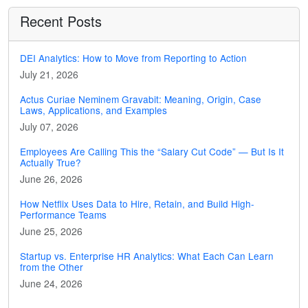
Recent Posts
DEI Analytics: How to Move from Reporting to Action
July 21, 2026
Actus Curiae Neminem Gravabit: Meaning, Origin, Case
Laws, Applications, and Examples
July 07, 2026
Employees Are Calling This the “Salary Cut Code” — But Is It
Actually True?
June 26, 2026
How Netflix Uses Data to Hire, Retain, and Build High-
Performance Teams
June 25, 2026
Startup vs. Enterprise HR Analytics: What Each Can Learn
from the Other
June 24, 2026