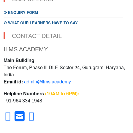
ENQUIRY FORM
WHAT OUR LEARNERS HAVE TO SAY
CONTACT DETAIL
ILMS ACADEMY
Main Building
The Forum, Phase III DLF, Sector-24, Gurugram, Haryana,
India
Email id:
admin@ilms.academy
Helpline Numbers
(10AM to 6PM):
+91-964 334 1948