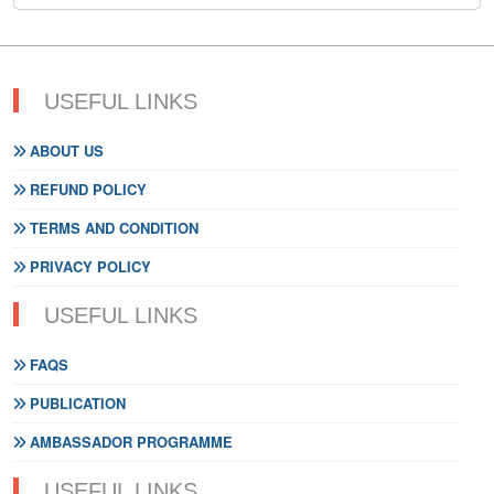
USEFUL LINKS
ABOUT US
REFUND POLICY
TERMS AND CONDITION
PRIVACY POLICY
USEFUL LINKS
FAQS
PUBLICATION
AMBASSADOR PROGRAMME
USEFUL LINKS