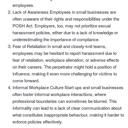
employees.
Lack of Awareness Employees in small businesses are
often unaware of their rights and responsibilities under the
POSH Act. Employers, too, may not prioritize sexual
harassment policies, either due to a lack of knowledge or
underestimating the importance of compliance.
Fear of Retaliation In small and closely-knit teams,
employees may be hesitant to report harassment due to
fear of retaliation, workplace alienation, or adverse effects
on their careers. The perpetrator might hold a position of
influence, making it even more challenging for victims to
come forward.
Informal Workplace Culture Start-ups and small businesses
often foster informal workplace interactions, where
professional boundaries can sometimes be blurred. This
informality can lead to a lack of clear communication about
what constitutes inappropriate behaviour, making it harder to
enforce policies effectively.