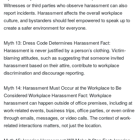
Witnesses or third parties who observe harassment can also
report incidents. Harassment affects the overall workplace
culture, and bystanders should feel empowered to speak up to
create a safer environment for everyone.
Myth 13: Dress Code Determines Harassment Fact:
Harassment is never justified by a person’s clothing. Victim-
blaming attitudes, such as suggesting that someone invited
harassment based on their attire, contribute to workplace
discrimination and discourage reporting.
Myth 14: Harassment Must Occur at the Workplace to Be
Considered Workplace Harassment Fact: Workplace
harassment can happen outside of office premises, including at
work-related events, business trips, office parties, or even online
through emails, messages, or video calls. The context of work-
related interactions matters, not just the location.