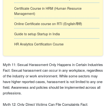
Certificate Course in HRM (Human Resource
Management)
Online Certificate course on RTI (English/हिंदी)
Guide to setup Startup in India
HR Analytics Certification Course
Myth 11: Sexual Harassment Only Happens in Certain Industries
Fact: Sexual harassment can occur in any workplace, regardless
of the industry or work environment. While some sectors may
have higher reported cases, harassment is not limited to any one
field. Awareness and policies should be implemented across all
professions.
Myth 12: Only Direct Victims Can File Complaints Fact: