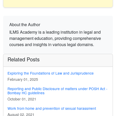
About the Author
ILMS Academy is a leading institution in legal and
management education, providing comprehensive
courses and insights in various legal domains.
Related Posts
Exploring the Foundations of Law and Jurisprudence
February 01, 2025
Reporting and Public Disclosure of matters under POSH Act -
Bombay HC guidelines
October 01, 2021
Work from home and prevention of sexual harassment
August 02, 2021