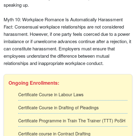
speaking up.
Myth 10: Workplace Romance Is Automatically Harassment
Fact: Consensual workplace relationships are not considered
harassment. However, if one party feels coerced due to a power
imbalance or if unwelcome advances continue after a rejection, it
can constitute harassment. Employers must ensure that
employees understand the difference between mutual
relationships and inappropriate workplace conduct.
Ongoing Enrollments:
Certificate Course in Labour Laws
Certificate Course in Drafting of Pleadings
Certificate Programme in Train The Trainer (TTT) PoSH
Certificate course in Contract Drafting