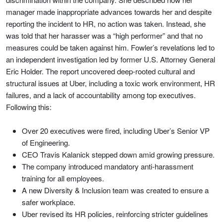
manager made inappropriate advances towards her and despite
reporting the incident to HR, no action was taken. Instead, she
was told that her harasser was a “high performer” and that no
measures could be taken against him. Fowler’s revelations led to
an independent investigation led by former U.S. Attorney General
Eric Holder. The report uncovered deep-rooted cultural and
structural issues at Uber, including a toxic work environment, HR
failures, and a lack of accountability among top executives.
Following this:
Over 20 executives were fired, including Uber’s Senior VP
of Engineering.
CEO Travis Kalanick stepped down amid growing pressure.
The company introduced mandatory anti-harassment
training for all employees.
A new Diversity & Inclusion team was created to ensure a
safer workplace.
Uber revised its HR policies, reinforcing stricter guidelines