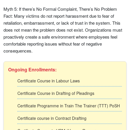
Myth 5: If there’s No Formal Complaint, There’s No Problem
Fact: Many victims do not report harassment due to fear of
retaliation, embarrassment, or lack of trust in the system. This
does not mean the problem does not exist. Organizations must
proactively create a safe environment where employees feel
comfortable reporting issues without fear of negative
consequences.
Ongoing Enrollments:
Certificate Course in Labour Laws
Certificate Course in Drafting of Pleadings
Certificate Programme in Train The Trainer (TTT) PoSH
Certificate course in Contract Drafting