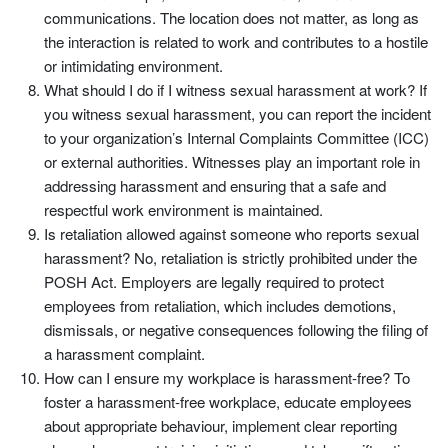
communications. The location does not matter, as long as
the interaction is related to work and contributes to a hostile
or intimidating environment.
What should I do if I witness sexual harassment at work? If
you witness sexual harassment, you can report the incident
to your organization’s Internal Complaints Committee (ICC)
or external authorities. Witnesses play an important role in
addressing harassment and ensuring that a safe and
respectful work environment is maintained.
Is retaliation allowed against someone who reports sexual
harassment? No, retaliation is strictly prohibited under the
POSH Act. Employers are legally required to protect
employees from retaliation, which includes demotions,
dismissals, or negative consequences following the filing of
a harassment complaint.
How can I ensure my workplace is harassment-free? To
foster a harassment-free workplace, educate employees
about appropriate behaviour, implement clear reporting