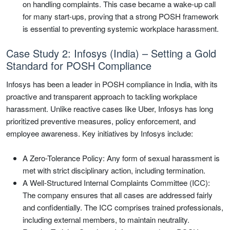
on handling complaints. This case became a wake-up call
for many start-ups, proving that a strong POSH framework
is essential to preventing systemic workplace harassment.
Case Study 2: Infosys (India) – Setting a Gold
Standard for POSH Compliance
Infosys has been a leader in POSH compliance in India, with its
proactive and transparent approach to tackling workplace
harassment. Unlike reactive cases like Uber, Infosys has long
prioritized preventive measures, policy enforcement, and
employee awareness. Key initiatives by Infosys include:
A Zero-Tolerance Policy: Any form of sexual harassment is
met with strict disciplinary action, including termination.
A Well-Structured Internal Complaints Committee (ICC):
The company ensures that all cases are addressed fairly
and confidentially. The ICC comprises trained professionals,
including external members, to maintain neutrality.