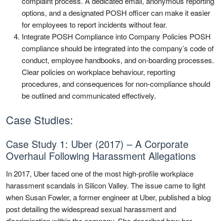
complaint process. A dedicated email, anonymous reporting
options, and a designated POSH officer can make it easier
for employees to report incidents without fear.
Integrate POSH Compliance into Company Policies POSH
compliance should be integrated into the company’s code of
conduct, employee handbooks, and on-boarding processes.
Clear policies on workplace behaviour, reporting
procedures, and consequences for non-compliance should
be outlined and communicated effectively.
Case Studies:
Case Study 1: Uber (2017) – A Corporate
Overhaul Following Harassment Allegations
In 2017, Uber faced one of the most high-profile workplace
harassment scandals in Silicon Valley. The issue came to light
when Susan Fowler, a former engineer at Uber, published a blog
post detailing the widespread sexual harassment and
discrimination within the company. She described how her