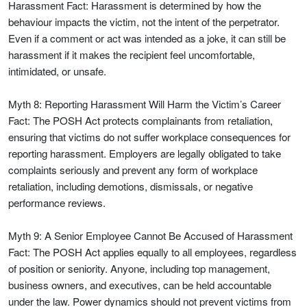
Harassment Fact: Harassment is determined by how the
behaviour impacts the victim, not the intent of the perpetrator.
Even if a comment or act was intended as a joke, it can still be
harassment if it makes the recipient feel uncomfortable,
intimidated, or unsafe.
Myth 8: Reporting Harassment Will Harm the Victim’s Career
Fact: The POSH Act protects complainants from retaliation,
ensuring that victims do not suffer workplace consequences for
reporting harassment. Employers are legally obligated to take
complaints seriously and prevent any form of workplace
retaliation, including demotions, dismissals, or negative
performance reviews.
Myth 9: A Senior Employee Cannot Be Accused of Harassment
Fact: The POSH Act applies equally to all employees, regardless
of position or seniority. Anyone, including top management,
business owners, and executives, can be held accountable
under the law. Power dynamics should not prevent victims from