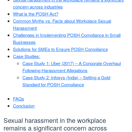
concern across industries
What is the POSH Act?
Common Myths vs. Facts about Workplace Sexual
Harassment
Challenges in Implementing POSH Compliance in Small
Businesses
Solutions for SMEs to Ensure POSH Compliance
Case Studies:
Case Study 1: Uber (2017) – A Corporate Overhaul
Following Harassment Allegations
Case Study 2: Infosys (India) – Setting a Gold
Standard for POSH Compliance
FAQs
Conclusion
Sexual harassment in the workplace
remains a significant concern across