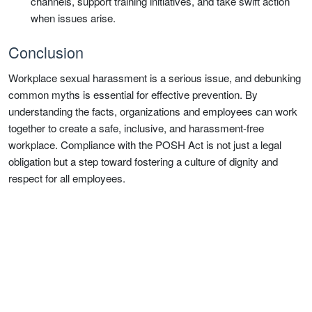
channels, support training initiatives, and take swift action
when issues arise.
Conclusion
Workplace sexual harassment is a serious issue, and debunking
common myths is essential for effective prevention. By
understanding the facts, organizations and employees can work
together to create a safe, inclusive, and harassment-free
workplace. Compliance with the POSH Act is not just a legal
obligation but a step toward fostering a culture of dignity and
respect for all employees.