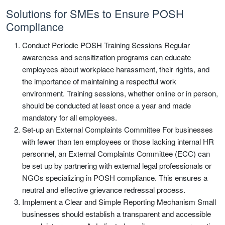
Solutions for SMEs to Ensure POSH
Compliance
Conduct Periodic POSH Training Sessions Regular
awareness and sensitization programs can educate
employees about workplace harassment, their rights, and
the importance of maintaining a respectful work
environment. Training sessions, whether online or in person,
should be conducted at least once a year and made
mandatory for all employees.
Set-up an External Complaints Committee For businesses
with fewer than ten employees or those lacking internal HR
personnel, an External Complaints Committee (ECC) can
be set up by partnering with external legal professionals or
NGOs specializing in POSH compliance. This ensures a
neutral and effective grievance redressal process.
Implement a Clear and Simple Reporting Mechanism Small
businesses should establish a transparent and accessible