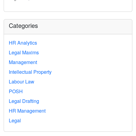
Categories
HR Analytics
Legal Maxims
Management
Intellectual Property
Labour Law
POSH
Legal Drafting
HR Management
Legal