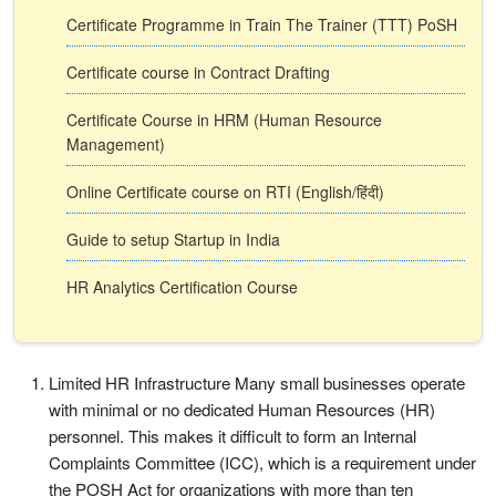
Certificate Programme in Train The Trainer (TTT) PoSH
Certificate course in Contract Drafting
Certificate Course in HRM (Human Resource
Management)
Online Certificate course on RTI (English/हिंदी)
Guide to setup Startup in India
HR Analytics Certification Course
Limited HR Infrastructure Many small businesses operate
with minimal or no dedicated Human Resources (HR)
personnel. This makes it difficult to form an Internal
Complaints Committee (ICC), which is a requirement under
the POSH Act for organizations with more than ten