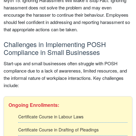
Myth 15: Ignoring Harassment Will Make It Stop Fact: Ignoring
harassment does not solve the problem and may even
encourage the harasser to continue their behaviour. Employees
should feel confident in addressing and reporting harassment so
that appropriate actions can be taken.
Challenges in Implementing POSH
Compliance in Small Businesses
Start-ups and small businesses often struggle with POSH
compliance due to a lack of awareness, limited resources, and
the informal nature of workplace interactions. Key challenges
include:
Ongoing Enrollments:
Certificate Course in Labour Laws
Certificate Course in Drafting of Pleadings