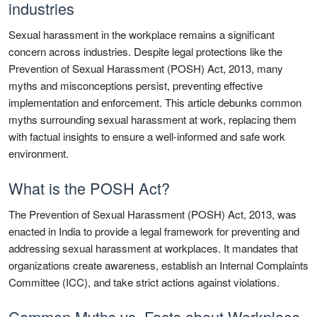
industries
Sexual harassment in the workplace remains a significant
concern across industries. Despite legal protections like the
Prevention of Sexual Harassment (POSH) Act, 2013, many
myths and misconceptions persist, preventing effective
implementation and enforcement. This article debunks common
myths surrounding sexual harassment at work, replacing them
with factual insights to ensure a well-informed and safe work
environment.
What is the POSH Act?
The Prevention of Sexual Harassment (POSH) Act, 2013, was
enacted in India to provide a legal framework for preventing and
addressing sexual harassment at workplaces. It mandates that
organizations create awareness, establish an Internal Complaints
Committee (ICC), and take strict actions against violations.
Common Myths vs. Facts about Workplace