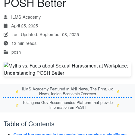
POSH Better
ILMS Academy
April 25, 2025
Last Updated: September 08, 2025
12 min reads
posh
ILMS Academy Featured in ANI News, The Print, Jio
🏅
🏅
News, Indian Economic Observer
Telangana Gov Recommended Platform that provide
🏅
🏅
information on PoSH
Table of Contents
Sexual harassment in the workplace remains a significant