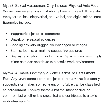
Myth 3: Sexual Harassment Only Includes Physical Acts Fact:
Sexual harassment is not just about physical contact. It can take
many forms, including verbal, non-verbal, and digital misconduct.
Examples include:
Inappropriate jokes or comments
Unwelcome sexual advances
Sending sexually suggestive messages or images
Staring, leering, or making suggestive gestures
Displaying explicit content in the workplace, even seemingly
minor acts can contribute to a hostile work environment.
Myth 4: A Casual Comment or Joke Cannot Be Harassment
Fact: Any unwelcome comment, joke, or remark that is sexually
suggestive or makes someone uncomfortable can be classified
as harassment. The key factor is not the intent behind the
comment but whether it is unwanted and contributes to a toxic
work atmosphere.