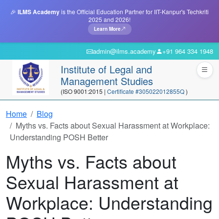
🎉
ILMS Academy
is the Official Education Partner for IIT-Kanpur's Techkriti
2025 and 2026!
Learn More
admin@ilms.academy
+91 964 334 1948
Institute of Legal and
Management Studies
(ISO 9001:2015 |
Certificate #305022012855Q
)
Home
Blog
Myths vs. Facts about Sexual Harassment at Workplace:
Understanding POSH Better
Myths vs. Facts about
Sexual Harassment at
Workplace: Understanding