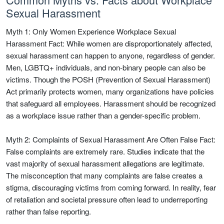
Sexual Harassment
Myth 1: Only Women Experience Workplace Sexual
Harassment Fact: While women are disproportionately affected,
sexual harassment can happen to anyone, regardless of gender.
Men, LGBTQ+ individuals, and non-binary people can also be
victims. Though the POSH (Prevention of Sexual Harassment)
Act primarily protects women, many organizations have policies
that safeguard all employees. Harassment should be recognized
as a workplace issue rather than a gender-specific problem.
Myth 2: Complaints of Sexual Harassment Are Often False Fact:
False complaints are extremely rare. Studies indicate that the
vast majority of sexual harassment allegations are legitimate.
The misconception that many complaints are false creates a
stigma, discouraging victims from coming forward. In reality, fear
of retaliation and societal pressure often lead to underreporting
rather than false reporting.