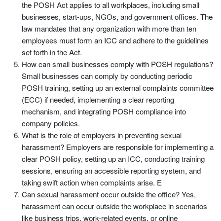
the POSH Act applies to all workplaces, including small
businesses, start-ups, NGOs, and government offices. The
law mandates that any organization with more than ten
employees must form an ICC and adhere to the guidelines
set forth in the Act.
How can small businesses comply with POSH regulations?
Small businesses can comply by conducting periodic
POSH training, setting up an external complaints committee
(ECC) if needed, implementing a clear reporting
mechanism, and integrating POSH compliance into
company policies.
What is the role of employers in preventing sexual
harassment? Employers are responsible for implementing a
clear POSH policy, setting up an ICC, conducting training
sessions, ensuring an accessible reporting system, and
taking swift action when complaints arise. E
Can sexual harassment occur outside the office? Yes,
harassment can occur outside the workplace in scenarios
like business trips, work-related events, or online