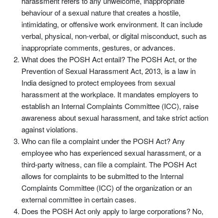
harassment refers to any unwelcome, inappropriate
behaviour of a sexual nature that creates a hostile,
intimidating, or offensive work environment. It can include
verbal, physical, non-verbal, or digital misconduct, such as
inappropriate comments, gestures, or advances.
What does the POSH Act entail? The POSH Act, or the
Prevention of Sexual Harassment Act, 2013, is a law in
India designed to protect employees from sexual
harassment at the workplace. It mandates employers to
establish an Internal Complaints Committee (ICC), raise
awareness about sexual harassment, and take strict action
against violations.
Who can file a complaint under the POSH Act? Any
employee who has experienced sexual harassment, or a
third-party witness, can file a complaint. The POSH Act
allows for complaints to be submitted to the Internal
Complaints Committee (ICC) of the organization or an
external committee in certain cases.
Does the POSH Act only apply to large corporations? No,