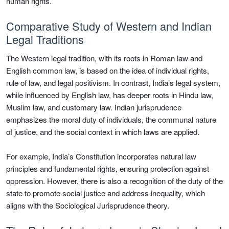
human rights.
Comparative Study of Western and Indian
Legal Traditions
The Western legal tradition, with its roots in Roman law and
English common law, is based on the idea of individual rights,
rule of law, and legal positivism. In contrast, India’s legal system,
while influenced by English law, has deeper roots in Hindu law,
Muslim law, and customary law. Indian jurisprudence
emphasizes the moral duty of individuals, the communal nature
of justice, and the social context in which laws are applied.
For example, India’s Constitution incorporates natural law
principles and fundamental rights, ensuring protection against
oppression. However, there is also a recognition of the duty of the
state to promote social justice and address inequality, which
aligns with the Sociological Jurisprudence theory.