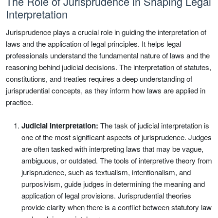
The Role of Jurisprudence in Shaping Legal
Interpretation
Jurisprudence plays a crucial role in guiding the interpretation of
laws and the application of legal principles. It helps legal
professionals understand the fundamental nature of laws and the
reasoning behind judicial decisions. The interpretation of statutes,
constitutions, and treaties requires a deep understanding of
jurisprudential concepts, as they inform how laws are applied in
practice.
Judicial Interpretation:
The task of judicial interpretation is
one of the most significant aspects of jurisprudence. Judges
are often tasked with interpreting laws that may be vague,
ambiguous, or outdated. The tools of interpretive theory from
jurisprudence, such as textualism, intentionalism, and
purposivism, guide judges in determining the meaning and
application of legal provisions. Jurisprudential theories
provide clarity when there is a conflict between statutory law