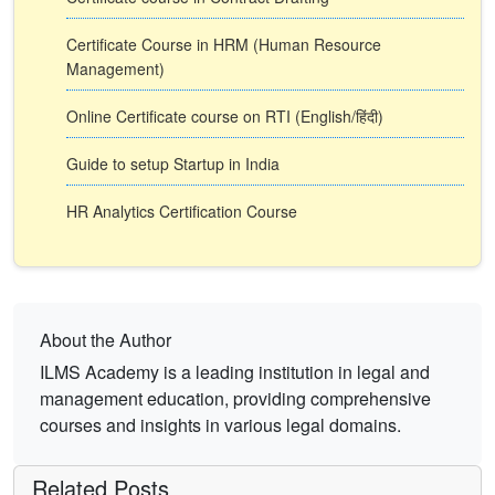
Certificate Course in HRM (Human Resource
Management)
Online Certificate course on RTI (English/हिंदी)
Guide to setup Startup in India
HR Analytics Certification Course
About the Author
ILMS Academy is a leading institution in legal and
management education, providing comprehensive
courses and insights in various legal domains.
Related Posts