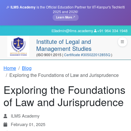
🎉
ILMS Academy
is the Official Education Partner for IIT-Kanpur's Techkriti
2025 and 2026!
Learn More
admin@ilms.academy
+91 964 334 1948
Institute of Legal and
Management Studies
(ISO 9001:2015 |
Certificate #305022012855Q
)
Home
Blog
Exploring the Foundations of Law and Jurisprudence
Exploring the Foundations
of Law and Jurisprudence
ILMS Academy
February 01, 2025