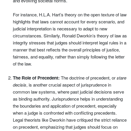
and evolving societal norms.
For instance, H.L.A. Hart’s theory on the open texture of law
highlights that laws cannot account for every scenario, and
judicial interpretation is necessary to adapt to new
circumstances. Similarly, Ronald Dworkin’s theory of law as
integrity stresses that judges should interpret legal rules in a
manner that best reflects the overall principles of justice,
fairness, and equality, rather than simply following the letter
of the law.
The Role of Precedent:
The doctrine of precedent, or
stare
decisis
, is another crucial aspect of jurisprudence in
common law systems, where past judicial decisions serve
as binding authority. Jurisprudence helps in understanding
the boundaries and application of precedent, especially
when a judge is confronted with conflicting precedents.
Legal theorists like Dworkin have critiqued the strict reliance
on precedent, emphasizing that judges should focus on