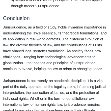
through modern jurisprudence.
Conclusion
Jurisprudence, as a field of study, holds immense importance in
understanding the law’s essence, its theoretical foundations, and
its application in real-world contexts. The historical evolution of
law, the diverse theories of law, and the contributions of jurists
have shaped legal systems worldwide. As society faces new
challenges—ranging from technological advancements to
globalization—the theories and principles of jurisprudence
continue to evolve, helping the law to adapt to changing needs.
Jurisprudence is not merely an academic discipline; it is a vital
part of the daily operation of the legal system, influencing judicial
interpretation, the application of justice, and the protection of
individual rights. Whether in the form of constitutional law,
international law, or human rights law, jurisprudence remains
central to ensuring that legal systems serve their ultimate