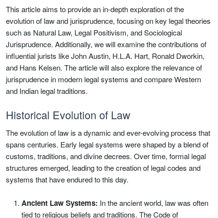
This article aims to provide an in-depth exploration of the
evolution of law and jurisprudence, focusing on key legal theories
such as Natural Law, Legal Positivism, and Sociological
Jurisprudence. Additionally, we will examine the contributions of
influential jurists like John Austin, H.L.A. Hart, Ronald Dworkin,
and Hans Kelsen. The article will also explore the relevance of
jurisprudence in modern legal systems and compare Western
and Indian legal traditions.
Historical Evolution of Law
The evolution of law is a dynamic and ever-evolving process that
spans centuries. Early legal systems were shaped by a blend of
customs, traditions, and divine decrees. Over time, formal legal
structures emerged, leading to the creation of legal codes and
systems that have endured to this day.
Ancient Law Systems:
In the ancient world, law was often
tied to religious beliefs and traditions. The Code of