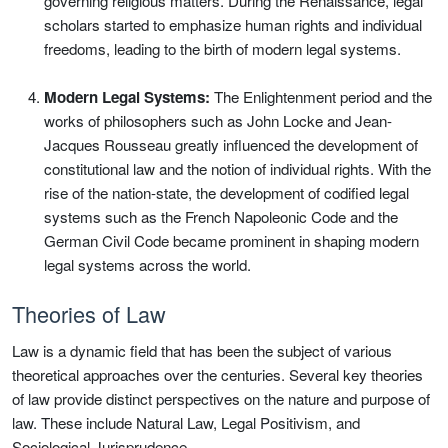
governing religious matters. During the Renaissance, legal
scholars started to emphasize human rights and individual
freedoms, leading to the birth of modern legal systems.
Modern Legal Systems:
The Enlightenment period and the
works of philosophers such as John Locke and Jean-
Jacques Rousseau greatly influenced the development of
constitutional law and the notion of individual rights. With the
rise of the nation-state, the development of codified legal
systems such as the French Napoleonic Code and the
German Civil Code became prominent in shaping modern
legal systems across the world.
Theories of Law
Law is a dynamic field that has been the subject of various
theoretical approaches over the centuries. Several key theories
of law provide distinct perspectives on the nature and purpose of
law. These include Natural Law, Legal Positivism, and
Sociological Jurisprudence.