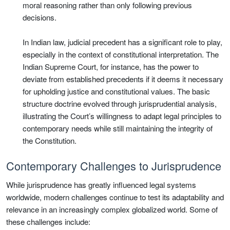
moral reasoning rather than only following previous
decisions.
In Indian law, judicial precedent has a significant role to play,
especially in the context of constitutional interpretation. The
Indian Supreme Court, for instance, has the power to
deviate from established precedents if it deems it necessary
for upholding justice and constitutional values. The basic
structure doctrine evolved through jurisprudential analysis,
illustrating the Court’s willingness to adapt legal principles to
contemporary needs while still maintaining the integrity of
the Constitution.
Contemporary Challenges to Jurisprudence
While jurisprudence has greatly influenced legal systems
worldwide, modern challenges continue to test its adaptability and
relevance in an increasingly complex globalized world. Some of
these challenges include: