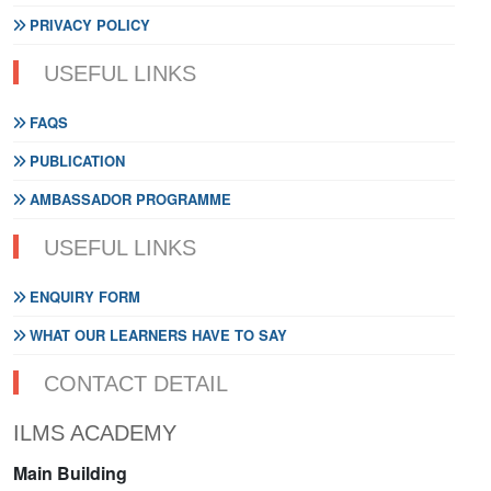
PRIVACY POLICY
USEFUL LINKS
FAQS
PUBLICATION
AMBASSADOR PROGRAMME
USEFUL LINKS
ENQUIRY FORM
WHAT OUR LEARNERS HAVE TO SAY
CONTACT DETAIL
ILMS ACADEMY
Main Building