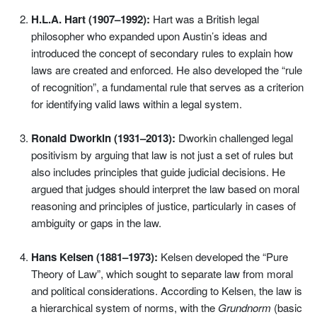
H.L.A. Hart (1907–1992):
Hart was a British legal
philosopher who expanded upon Austin’s ideas and
introduced the concept of secondary rules to explain how
laws are created and enforced. He also developed the “rule
of recognition”, a fundamental rule that serves as a criterion
for identifying valid laws within a legal system.
Ronald Dworkin (1931–2013):
Dworkin challenged legal
positivism by arguing that law is not just a set of rules but
also includes principles that guide judicial decisions. He
argued that judges should interpret the law based on moral
reasoning and principles of justice, particularly in cases of
ambiguity or gaps in the law.
Hans Kelsen (1881–1973):
Kelsen developed the “Pure
Theory of Law”, which sought to separate law from moral
and political considerations. According to Kelsen, the law is
a hierarchical system of norms, with the
Grundnorm
(basic