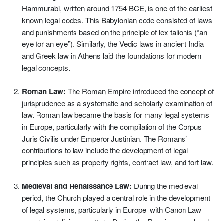
Hammurabi, written around 1754 BCE, is one of the earliest
known legal codes. This Babylonian code consisted of laws
and punishments based on the principle of lex talionis (“an
eye for an eye”). Similarly, the Vedic laws in ancient India
and Greek law in Athens laid the foundations for modern
legal concepts.
Roman Law:
The Roman Empire introduced the concept of
jurisprudence as a systematic and scholarly examination of
law. Roman law became the basis for many legal systems
in Europe, particularly with the compilation of the Corpus
Juris Civilis under Emperor Justinian. The Romans’
contributions to law include the development of legal
principles such as property rights, contract law, and tort law.
Medieval and Renaissance Law:
During the medieval
period, the Church played a central role in the development
of legal systems, particularly in Europe, with Canon Law