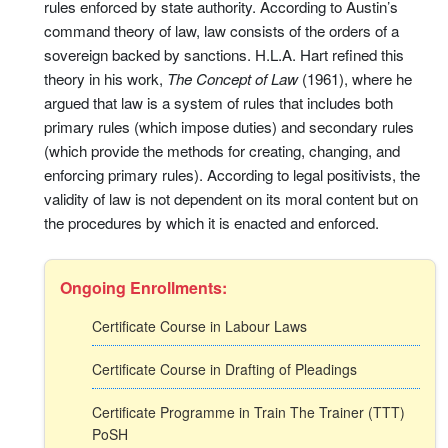
rules enforced by state authority. According to Austin’s
command theory of law, law consists of the orders of a
sovereign backed by sanctions. H.L.A. Hart refined this
theory in his work,
The Concept of Law
(1961), where he
argued that law is a system of rules that includes both
primary rules (which impose duties) and secondary rules
(which provide the methods for creating, changing, and
enforcing primary rules). According to legal positivists, the
validity of law is not dependent on its moral content but on
the procedures by which it is enacted and enforced.
Ongoing Enrollments:
Certificate Course in Labour Laws
Certificate Course in Drafting of Pleadings
Certificate Programme in Train The Trainer (TTT)
PoSH