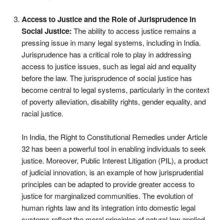
Access to Justice and the Role of Jurisprudence in
Social Justice:
The ability to access justice remains a
pressing issue in many legal systems, including in India.
Jurisprudence has a critical role to play in addressing
access to justice issues, such as legal aid and equality
before the law. The jurisprudence of social justice has
become central to legal systems, particularly in the context
of poverty alleviation, disability rights, gender equality, and
racial justice.
In India, the Right to Constitutional Remedies under Article
32 has been a powerful tool in enabling individuals to seek
justice. Moreover, Public Interest Litigation (PIL), a product
of judicial innovation, is an example of how jurisprudential
principles can be adapted to provide greater access to
justice for marginalized communities. The evolution of
human rights law and its integration into domestic legal
systems reflect the moral principles of natural law applied