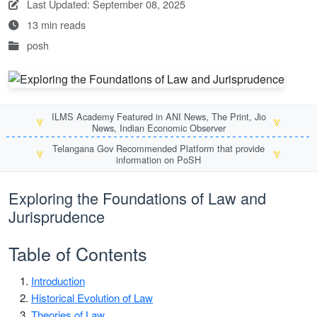
Last Updated: September 08, 2025
13 min reads
posh
ILMS Academy Featured in ANI News, The Print, Jio
🏅
🏅
News, Indian Economic Observer
Telangana Gov Recommended Platform that provide
🏅
🏅
information on PoSH
Exploring the Foundations of Law and
Jurisprudence
Table of Contents
Introduction
Historical Evolution of Law
Theories of Law