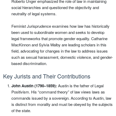
Roberto Unger emphasized the role of law in maintaining
social hierarchies and questioned the objectivity and
neutrality of legal systems.
Feminist Jurisprudence examines how law has historically
been used to subordinate women and seeks to develop
legal frameworks that promote gender equality. Catharine
MacKinnon and Sylvia Walby are leading scholars in this
field, advocating for changes in the law to address issues
such as sexual harassment, domestic violence, and gender-
based discrimination.
Key Jurists and Their Contributions
John Austin (1790–1859):
Austin is the father of Legal
Positivism. His “command theory” of law views laws as
commands issued by a sovereign. According to Austin, law
is distinct from morality and must be obeyed by the subjects
of the state.