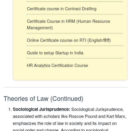
Certificate course in Contract Drafting
Certificate Course in HRM (Human Resource
Management)
Online Certificate course on RTI (English/हिंदी)
Guide to setup Startup in India
HR Analytics Certification Course
Theories of Law (Continued)
Sociological Jurisprudence:
Sociological Jurisprudence,
associated with scholars like Roscoe Pound and Karl Marx,
emphasizes the role of law in society and its impact on
social order and change. According to sociological