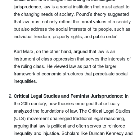
jurisprudence, law is a social institution that must adapt to
the changing needs of society. Pound’s theory suggested
that law must not only reflect the moral values of a society
but also address the social interests of its people, such as
individual freedom, property rights, and public order.
Karl Marx, on the other hand, argued that law is an
instrument of class oppression that serves the interests of
the ruling class. He viewed law as part of the larger
framework of economic structures that perpetuate social
inequalities.
Critical Legal Studies and Feminist Jurisprudence:
In
the 20th century, new theories emerged that critically
analyzed the foundations of law. The Critical Legal Studies
(CLS) movement challenged traditional legal reasoning,
arguing that law is political and often serves to reinforce
inequality and injustice. Scholars like Duncan Kennedy and