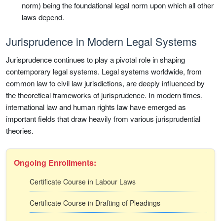
norm) being the foundational legal norm upon which all other
laws depend.
Jurisprudence in Modern Legal Systems
Jurisprudence continues to play a pivotal role in shaping
contemporary legal systems. Legal systems worldwide, from
common law to civil law jurisdictions, are deeply influenced by
the theoretical frameworks of jurisprudence. In modern times,
international law and human rights law have emerged as
important fields that draw heavily from various jurisprudential
theories.
Ongoing Enrollments:
Certificate Course in Labour Laws
Certificate Course in Drafting of Pleadings