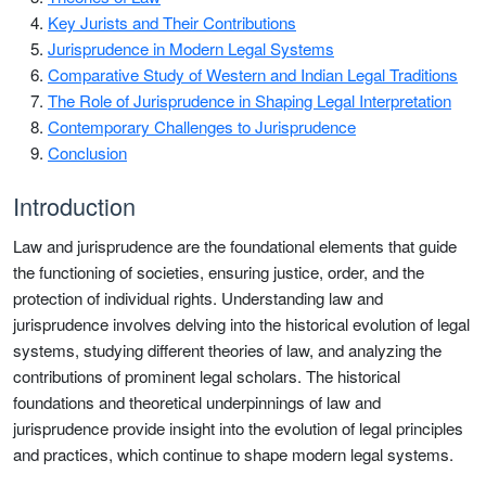
Key Jurists and Their Contributions
Jurisprudence in Modern Legal Systems
Comparative Study of Western and Indian Legal Traditions
The Role of Jurisprudence in Shaping Legal Interpretation
Contemporary Challenges to Jurisprudence
Conclusion
Introduction
Law and jurisprudence are the foundational elements that guide
the functioning of societies, ensuring justice, order, and the
protection of individual rights. Understanding law and
jurisprudence involves delving into the historical evolution of legal
systems, studying different theories of law, and analyzing the
contributions of prominent legal scholars. The historical
foundations and theoretical underpinnings of law and
jurisprudence provide insight into the evolution of legal principles
and practices, which continue to shape modern legal systems.