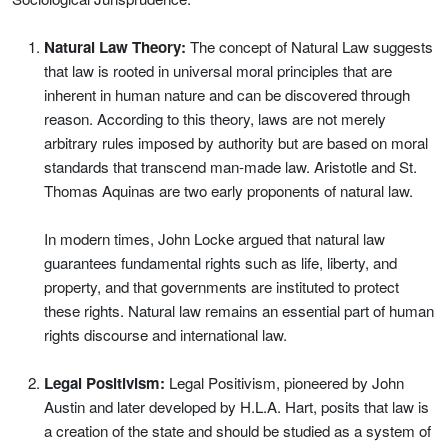
Natural Law Theory:
The concept of Natural Law suggests
that law is rooted in universal moral principles that are
inherent in human nature and can be discovered through
reason. According to this theory, laws are not merely
arbitrary rules imposed by authority but are based on moral
standards that transcend man-made law. Aristotle and St.
Thomas Aquinas are two early proponents of natural law.
In modern times, John Locke argued that natural law
guarantees fundamental rights such as life, liberty, and
property, and that governments are instituted to protect
these rights. Natural law remains an essential part of human
rights discourse and international law.
Legal Positivism:
Legal Positivism, pioneered by John
Austin and later developed by H.L.A. Hart, posits that law is
a creation of the state and should be studied as a system of