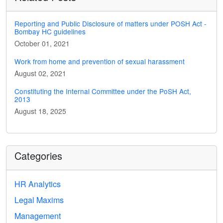
Reporting and Public Disclosure of matters under POSH Act -
Bombay HC guidelines
October 01, 2021
Work from home and prevention of sexual harassment
August 02, 2021
Constituting the Internal Committee under the PoSH Act,
2013
August 18, 2025
Categories
HR Analytics
Legal Maxims
Management