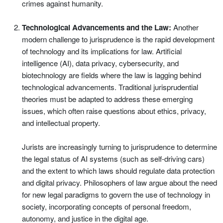
crimes against humanity.
Technological Advancements and the Law:
Another
modern challenge to jurisprudence is the rapid development
of technology and its implications for law. Artificial
intelligence (AI), data privacy, cybersecurity, and
biotechnology are fields where the law is lagging behind
technological advancements. Traditional jurisprudential
theories must be adapted to address these emerging
issues, which often raise questions about ethics, privacy,
and intellectual property.
Jurists are increasingly turning to jurisprudence to determine
the legal status of AI systems (such as self-driving cars)
and the extent to which laws should regulate data protection
and digital privacy. Philosophers of law argue about the need
for new legal paradigms to govern the use of technology in
society, incorporating concepts of personal freedom,
autonomy, and justice in the digital age.