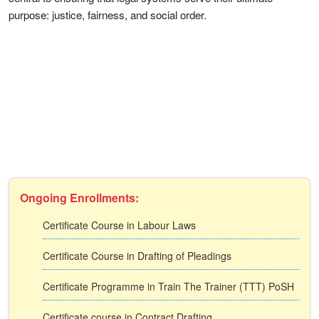
purpose: justice, fairness, and social order.
Ongoing Enrollments:
Certificate Course in Labour Laws
Certificate Course in Drafting of Pleadings
Certificate Programme in Train The Trainer (TTT) PoSH
Certificate course in Contract Drafting