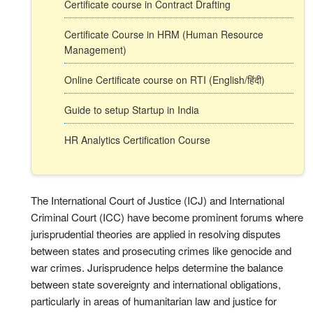
Certificate course in Contract Drafting
Certificate Course in HRM (Human Resource
Management)
Online Certificate course on RTI (English/हिंदी)
Guide to setup Startup in India
HR Analytics Certification Course
The International Court of Justice (ICJ) and International
Criminal Court (ICC) have become prominent forums where
jurisprudential theories are applied in resolving disputes
between states and prosecuting crimes like genocide and
war crimes. Jurisprudence helps determine the balance
between state sovereignty and international obligations,
particularly in areas of humanitarian law and justice for