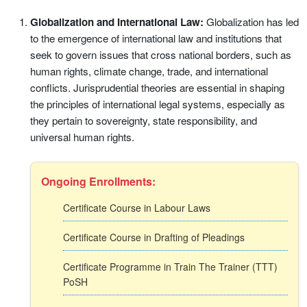
Globalization and International Law:
Globalization has led
to the emergence of international law and institutions that
seek to govern issues that cross national borders, such as
human rights, climate change, trade, and international
conflicts. Jurisprudential theories are essential in shaping
the principles of international legal systems, especially as
they pertain to sovereignty, state responsibility, and
universal human rights.
Ongoing Enrollments:
Certificate Course in Labour Laws
Certificate Course in Drafting of Pleadings
Certificate Programme in Train The Trainer (TTT)
PoSH