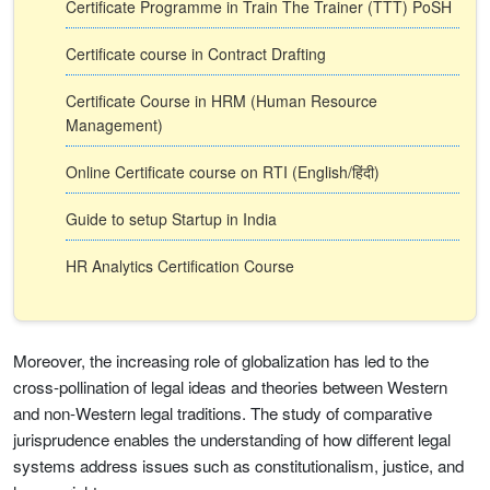
Certificate Programme in Train The Trainer (TTT) PoSH
Certificate course in Contract Drafting
Certificate Course in HRM (Human Resource
Management)
Online Certificate course on RTI (English/हिंदी)
Guide to setup Startup in India
HR Analytics Certification Course
Moreover, the increasing role of globalization has led to the
cross-pollination of legal ideas and theories between Western
and non-Western legal traditions. The study of comparative
jurisprudence enables the understanding of how different legal
systems address issues such as constitutionalism, justice, and