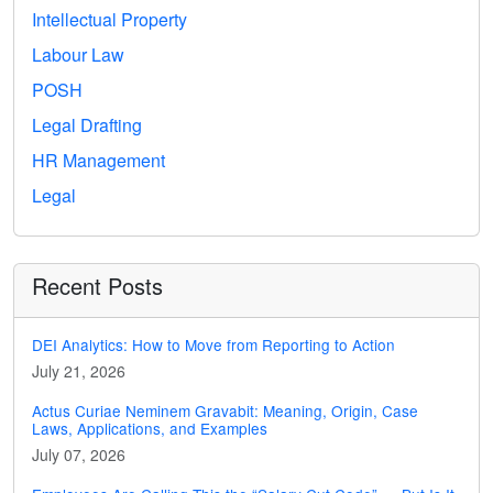
Intellectual Property
Labour Law
POSH
Legal Drafting
HR Management
Legal
Recent Posts
DEI Analytics: How to Move from Reporting to Action
July 21, 2026
Actus Curiae Neminem Gravabit: Meaning, Origin, Case
Laws, Applications, and Examples
July 07, 2026