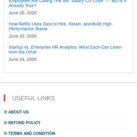
Employees Are Calling This the “Salary Cut Code” — But Is It
Actually True?
June 26, 2026
How Netflix Uses Data to Hire, Retain, and Build High-
Performance Teams
June 25, 2026
Startup vs. Enterprise HR Analytics: What Each Can Learn
from the Other
June 24, 2026
USEFUL LINKS
ABOUT US
REFUND POLICY
TERMS AND CONDITION