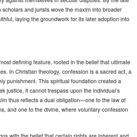
ch scholars and jurists wove the maxim into broader
thful, laying the groundwork for its later adoption into
st defining feature, rooted in the belief that ultimate
s. In Christian theology, confession is a sacred act, a
thly punishment. This spiritual foundation created a
k justice, it cannot trespass upon the individual’s
 thus reflects a dual obligation—one to the law of
s, and one to the divine, where voluntary confession
ns with the belief that certain rights are inherent and