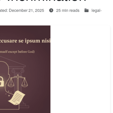
ated: December 21, 2025
25 min reads
legal-