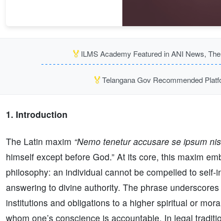
🏅
ILMS Academy Featured in ANI News, The P
🏅
Telangana Gov Recommended Platfor
1. Introduction
The Latin maxim
“Nemo tenetur accusare se ipsum ni
himself except before God.” At its core, this maxim em
philosophy: an individual cannot be compelled to self-
answering to divine authority. The phrase underscores 
institutions and obligations to a higher spiritual or mor
whom one’s conscience is accountable. In legal tradition