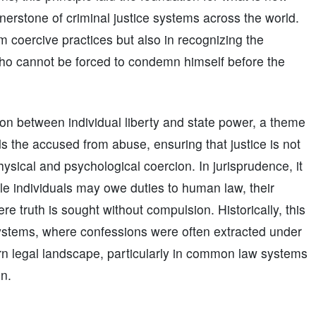
rnerstone of criminal justice systems across the world.
om coercive practices but also in recognizing the
ho cannot be forced to condemn himself before the
ion between individual liberty and state power, a theme
ds the accused from abuse, ensuring that justice is not
hysical and psychological coercion. In jurisprudence, it
e individuals may owe duties to human law, their
ere truth is sought without compulsion. Historically, this
 systems, where confessions were often extracted under
n legal landscape, particularly in common law systems
on.