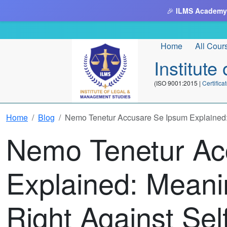
🎉
ILMS Academy
Home
All Cour
Institut
(ISO 9001:2015 |
Certifi
Home
Blog
Nemo Tenetur Accusare Se Ipsum Explained: M
Nemo Tenetur Ac
Explained: Meani
Right Against Sel