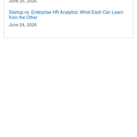
June 25, 2026
Startup vs. Enterprise HR Analytics: What Each Can Learn
from the Other
June 24, 2026