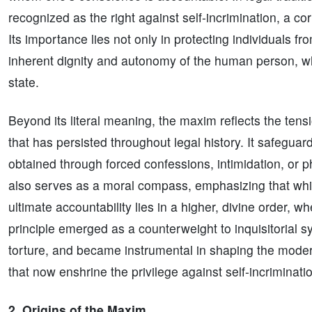
recognized as the right against self-incrimination, a co
Its importance lies not only in protecting individuals fr
inherent dignity and autonomy of the human person, w
state.
Beyond its literal meaning, the maxim reflects the tens
that has persisted throughout legal history. It safeguar
obtained through forced confessions, intimidation, or p
also serves as a moral compass, emphasizing that whil
ultimate accountability lies in a higher, divine order, wh
principle emerged as a counterweight to inquisitorial
torture, and became instrumental in shaping the moder
that now enshrine the privilege against self-incriminati
2. Origins of the Maxim