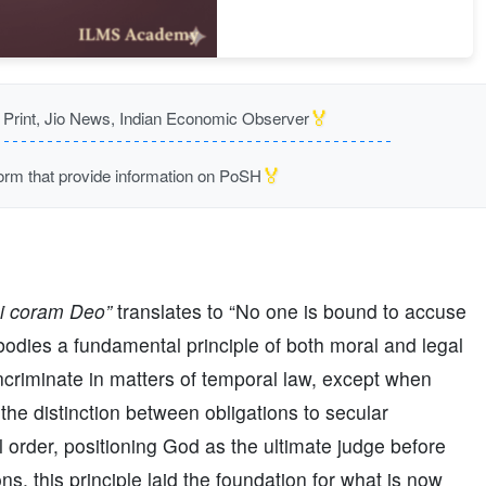
🏅
rint, Jio News, Indian Economic Observer
🏅
m that provide information on PoSH
si coram Deo”
translates to “No one is bound to accuse
bodies a fundamental principle of both moral and legal
incriminate in matters of temporal law, except when
the distinction between obligations to secular
al order, positioning God as the ultimate judge before
s, this principle laid the foundation for what is now