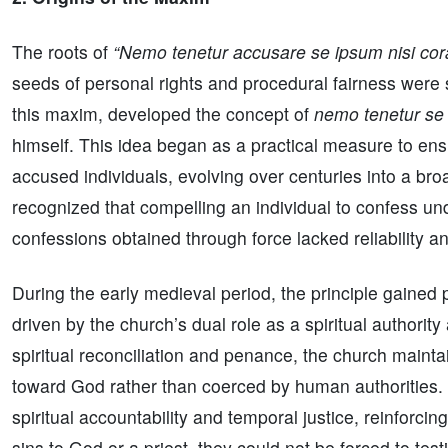
The roots of
“Nemo tenetur accusare se ipsum nisi co
seeds of personal rights and procedural fairness were 
this maxim, developed the concept of
nemo tenetur se
himself. This idea began as a practical measure to ensu
accused individuals, evolving over centuries into a bro
recognized that compelling an individual to confess un
confessions obtained through force lacked reliability an
During the early medieval period, the principle gained 
driven by the church’s dual role as a spiritual authorit
spiritual reconciliation and penance, the church maint
toward God rather than coerced by human authorities. 
spiritual accountability and temporal justice, reinforcin
sins to God or a priest, they could not be forced to tes