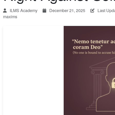
ILMS Academy
December 21, 2025
Last Upd
maxims