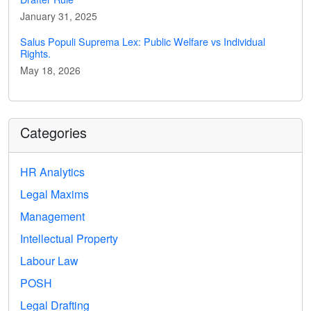
January 31, 2025
Salus Populi Suprema Lex: Public Welfare vs Individual
Rights.
May 18, 2026
Categories
HR Analytics
Legal Maxims
Management
Intellectual Property
Labour Law
POSH
Legal Drafting