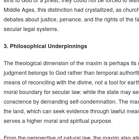
Middle Ages, this distinction had crystallized, as chur
debates about justice, penance, and the rights of the fai
secular legal systems.
3. Philosophical Underpinnings
The theological dimension of the maxim is perhaps its mo
judgment belongs to God rather than temporal authoritie
means of reconciling with the divine, not a tool for ear
moral boundary for secular law: while the state may see
conscience by demanding self-condemnation. The maxim
the land, which can seek evidence through lawful mean
serves a higher moral and spiritual purpose.
From the perspective of natural law, the maxim also alig