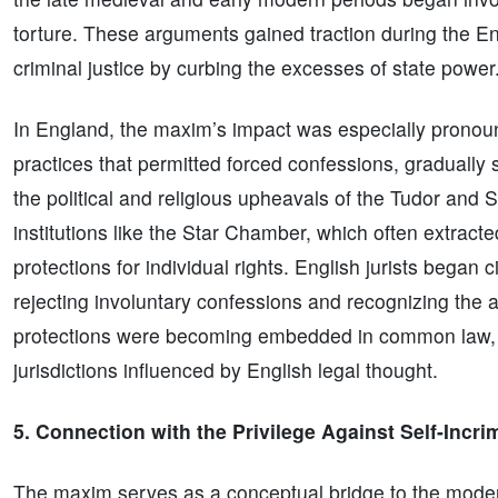
torture. These arguments gained traction during the E
criminal justice by curbing the excesses of state power
In England, the maxim’s impact was especially pronoun
practices that permitted forced confessions, gradually 
the political and religious upheavals of the Tudor and 
institutions like the Star Chamber, which often extract
protections for individual rights. English jurists began c
rejecting involuntary confessions and recognizing the a
protections were becoming embedded in common law, set
jurisdictions influenced by English legal thought.
5. Connection with the Privilege Against Self-Incri
The maxim serves as a conceptual bridge to the modern 