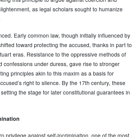
nlightenment, as legal scholars sought to humanize
.
ced. Early common law, though initially influenced by
shifted toward protecting the accused, thanks in part to
Stuart eras. Resistance to the oppressive methods of
ed confessions under duress, gave rise to stronger
iting principles akin to this maxim as a basis for
ccused’s right to silence. By the 17th century, these
ting the stage for later constitutional guarantees in
mination
privilege against self-incrimination, one of the most