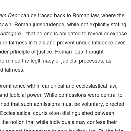
ram Deo”
can be traced back to Roman law, where the
sown. Roman jurisprudence, while not explicitly stating
 detegere
—that no one is obligated to reveal or expose
re fairness in trials and prevent undue influence over
ader principle of justice. Roman legal thought
dermined the legitimacy of judicial processes, as
d fairness.
prominence within canonical and ecclesiastical law,
y and judicial power. While confessions were central to
ained that such admissions must be voluntary, directed
Ecclesiastical courts often distinguished between
g the notion that while individuals may confess their
tify against themselves in secular disputes. By the late