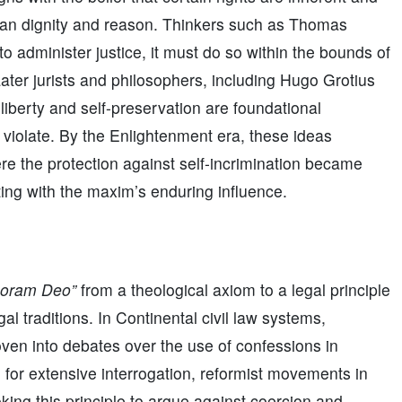
uman dignity and reason. Thinkers such as Thomas
o administer justice, it must do so within the bounds of
 Later jurists and philosophers, including Hugo Grotius
liberty and self-preservation are foundational
d violate. By the Enlightenment era, these ideas
e the protection against self-incrimination became
ing with the maxim’s enduring influence.
coram Deo”
from a theological axiom to a legal principle
l traditions. In Continental civil law systems,
en into debates over the use of confessions in
d for extensive interrogation, reformist movements in
ing this principle to argue against coercion and