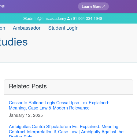
26!
Learn More
admin@ilms.academy
+91 964 334 1948
ion
Ambassador
Student Login
tudies
Related Posts
Cessante Ratione Legis Cessat Ipsa Lex Explained:
Meaning, Case Law & Modern Relevance
January 12, 2025
Ambiguitas Contra Stipulatorem Est Explained: Meaning,
Contract Interpretation & Case Law | Ambiguity Against the
Drafter Rule