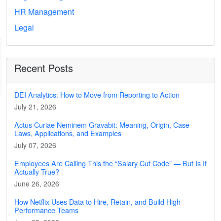
HR Management
Legal
Recent Posts
DEI Analytics: How to Move from Reporting to Action
July 21, 2026
Actus Curiae Neminem Gravabit: Meaning, Origin, Case
Laws, Applications, and Examples
July 07, 2026
Employees Are Calling This the “Salary Cut Code” — But Is It
Actually True?
June 26, 2026
How Netflix Uses Data to Hire, Retain, and Build High-
Performance Teams