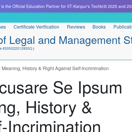
is the Official Education Partner for IIT-Kanpur's Techkriti 2025 and 20
ses
Certificate Verification
Reviews
Books
Publicat
e of Legal and Management S
cate #305022012855Q
)
eaning, History & Right Against Self-Incrimination
cusare Se Ipsum
ng, History &
f-Incrimination