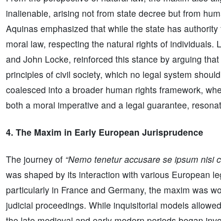
inalienable, arising not from state decree but from h
Aquinas emphasized that while the state has authority t
moral law, respecting the natural rights of individuals.
and John Locke, reinforced this stance by arguing that 
principles of civil society, which no legal system shoul
coalesced into a broader human rights framework, wher
both a moral imperative and a legal guarantee, resonat
4. The Maxim in Early European Jurisprudence
The journey of
“Nemo tenetur accusare se ipsum nisi 
was shaped by its interaction with various European lega
particularly in France and Germany, the maxim was wov
judicial proceedings. While inquisitorial models allowe
the late medieval and early modern periods began invok