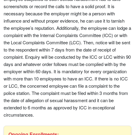
screenshots or record the calls to have a solid proof. It is
necessary because the employer might be a person with
influence and without proper evidence, he can use it to tarnish
the employee’s reputation. Additionally, the employee can lodge a
complaint with the Internal Complaints Committee (ICC) or with
the Local Complaints Committee (LCC). Then, notice will be sent
to the respondent within 7 days from the date of receipt of
complaint. Enquiry will be conducted by the ICC or LCC within 90
days and whatever order follows must be complied with by the
employer within 60 days. It is mandatory for every organization
with more than 10 employees to have an ICC. If there is no ICC
or LCC, the concerned employee can file a complaint to the
police station. The complaint must be filed within 3 months from
the date of allegation of sexual harassment and it can be
extended to 6 months as approved by ICC in exceptional
circumstances.
Ongoing Enrollments: