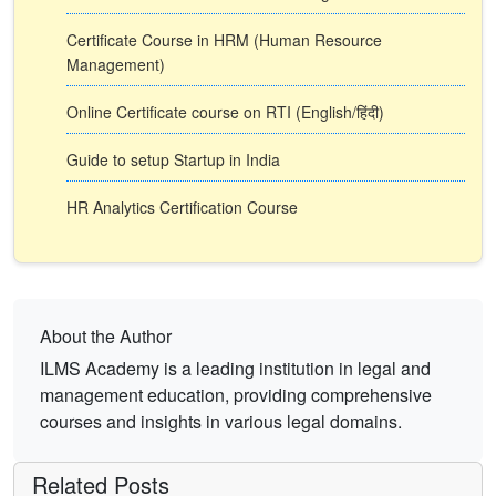
Certificate Course in HRM (Human Resource
Management)
Online Certificate course on RTI (English/हिंदी)
Guide to setup Startup in India
HR Analytics Certification Course
About the Author
ILMS Academy is a leading institution in legal and
management education, providing comprehensive
courses and insights in various legal domains.
Related Posts