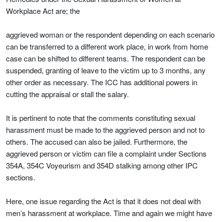
Workplace Act are; the
aggrieved woman or the respondent depending on each scenario
can be transferred to a different work place, in work from home
case can be shifted to different teams. The respondent can be
suspended, granting of leave to the victim up to 3 months, any
other order as necessary. The ICC has additional powers in
cutting the appraisal or stall the salary.
It is pertinent to note that the comments constituting sexual
harassment must be made to the aggrieved person and not to
others. The accused can also be jailed. Furthermore, the
aggrieved person or victim can file a complaint under Sections
354A, 354C Voyeurism and 354D stalking among other IPC
sections.
Here, one issue regarding the Act is that it does not deal with
men’s harassment at workplace. Time and again we might have