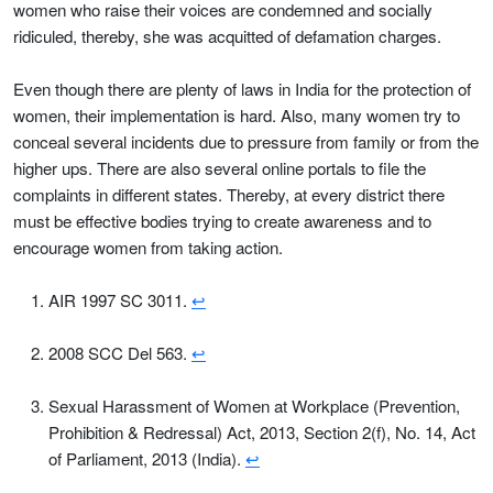
women who raise their voices are condemned and socially
ridiculed, thereby, she was acquitted of defamation charges.
Even though there are plenty of laws in India for the protection of
women, their implementation is hard. Also, many women try to
conceal several incidents due to pressure from family or from the
higher ups. There are also several online portals to file the
complaints in different states. Thereby, at every district there
must be effective bodies trying to create awareness and to
encourage women from taking action.
AIR 1997 SC 3011.
↩
2008 SCC Del 563.
↩
Sexual Harassment of Women at Workplace (Prevention,
Prohibition & Redressal) Act, 2013, Section 2(f), No. 14, Act
of Parliament, 2013 (India).
↩