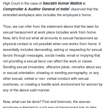
High Court in the case of
Saurabh Kumar Mallick v.
2
Comptroller & Auditor General of India
observed that the
extended workplace also includes the employee’s home.
Thus, we can infer from the statement above that the laws for
sexual harassment at work place includes work from home.
Now, let’s find out what all amounts to sexual harassment as
physical contact is not possible when one works from home. It
essentially includes demanding, asking or requesting for sexual
favors through messages, social media, email or implying that
not providing a sexual favor can affect the work or career.
Sending sexual innuendos, offensive jokes, remarks about sex
or sexual orientation, showing or sending pornography, or any
other sexual, verbal or non- verbal conduct with sexual
overtones, or creating a hostile work environment for women by
any of the above said manner.
Now, what can be done? First and foremost, the woman
employee subjected to such sexual harassment has to take