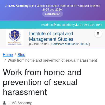
🎉
ILMS Academy
is the Official Education Partner for IIT-Kanpur's Techkriti
2025 and 2026!
Learn More
admin@ilms.academy
+91 964 334 1948
Institute of Legal and
Management Studies
(ISO 9001:2015 |
Certificate #305022012855Q
)
Home
Blog
Work from home and prevention of sexual harassment
Work from home and
prevention of sexual
harassment
ILMS Academy