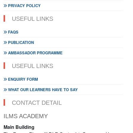
PRIVACY POLICY
USEFUL LINKS
FAQS
PUBLICATION
AMBASSADOR PROGRAMME
USEFUL LINKS
ENQUIRY FORM
WHAT OUR LEARNERS HAVE TO SAY
CONTACT DETAIL
ILMS ACADEMY
Main Building