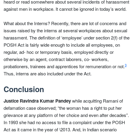
heard or read somewhere about several incidents of harassment
against men in workplace. It cannot be ignored in today’s world.
What about the Interns? Recently, there are lot of concerns and
issues raised by the interns at several workplaces about sexual
harassment. The definition of ‘employee’ under section 2(f) of the
POSH Act is fairly wide enough to include all employees, on
regular, ad- hoc or temporary basis, employed directly or
otherwise by an agent, contract laborers, co- workers,
3
probationers, trainees and apprentices for remuneration or not.
Thus, interns are also included under the Act.
Conclusion
Justice Ravindra Kumar Pandey
while acquitting Ramani of
defamation case observed; “the woman has a right to put her
grievance at any platform of her choice and even after decades”.
In 1993 she had no access to file a complaint under the POSH
Act as it came in the year of \2013. And, in Indian scenario