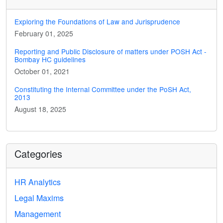
Exploring the Foundations of Law and Jurisprudence
February 01, 2025
Reporting and Public Disclosure of matters under POSH Act -
Bombay HC guidelines
October 01, 2021
Constituting the Internal Committee under the PoSH Act,
2013
August 18, 2025
Categories
HR Analytics
Legal Maxims
Management