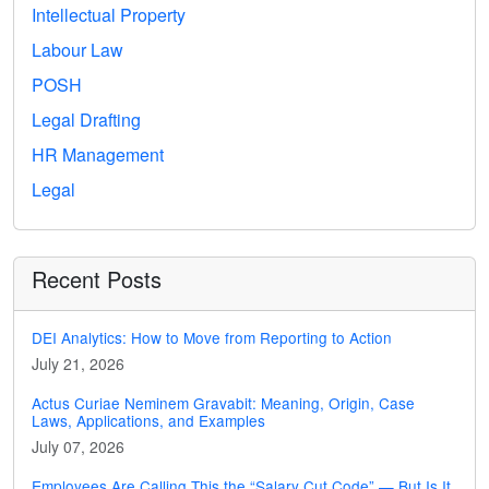
Intellectual Property
Labour Law
POSH
Legal Drafting
HR Management
Legal
Recent Posts
DEI Analytics: How to Move from Reporting to Action
July 21, 2026
Actus Curiae Neminem Gravabit: Meaning, Origin, Case
Laws, Applications, and Examples
July 07, 2026
Employees Are Calling This the “Salary Cut Code” — But Is It