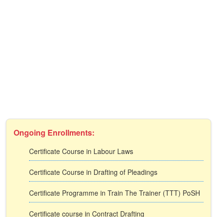
Ongoing Enrollments:
Certificate Course in Labour Laws
Certificate Course in Drafting of Pleadings
Certificate Programme in Train The Trainer (TTT) PoSH
Certificate course in Contract Drafting