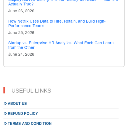
Actually True?
June 26, 2026
How Netflix Uses Data to Hire, Retain, and Build High-
Performance Teams
June 25, 2026
Startup vs. Enterprise HR Analytics: What Each Can Learn
from the Other
June 24, 2026
USEFUL LINKS
ABOUT US
REFUND POLICY
TERMS AND CONDITION