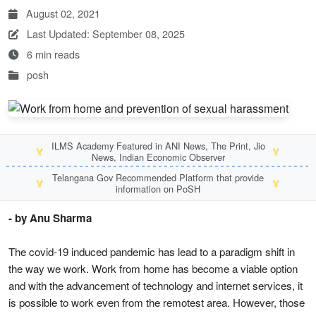
August 02, 2021
Last Updated: September 08, 2025
6 min reads
posh
ILMS Academy Featured in ANI News, The Print, Jio
🏅
🏅
News, Indian Economic Observer
Telangana Gov Recommended Platform that provide
🏅
🏅
information on PoSH
- by Anu Sharma
The covid-19 induced pandemic has lead to a paradigm shift in
the way we work. Work from home has become a viable option
and with the advancement of technology and internet services, it
is possible to work even from the remotest area. However, those