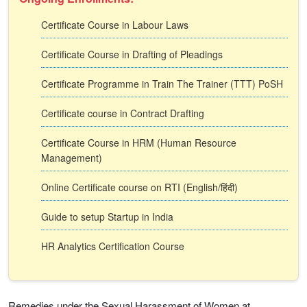
Certificate Course in Labour Laws
Certificate Course in Drafting of Pleadings
Certificate Programme in Train The Trainer (TTT) PoSH
Certificate course in Contract Drafting
Certificate Course in HRM (Human Resource
Management)
Online Certificate course on RTI (English/हिंदी)
Guide to setup Startup in India
HR Analytics Certification Course
Remedies under the Sexual Harassment of Women at