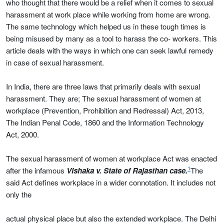
who thought that there would be a relief when it comes to sexual
harassment at work place while working from home are wrong.
The same technology which helped us in these tough times is
being misused by many as a tool to harass the co- workers. This
article deals with the ways in which one can seek lawful remedy
in case of sexual harassment.
In India, there are three laws that primarily deals with sexual
harassment. They are; The sexual harassment of women at
workplace (Prevention, Prohibition and Redressal) Act, 2013,
The Indian Penal Code, 1860 and the Information Technology
Act, 2000.
The sexual harassment of women at workplace Act was enacted
1
after the infamous
Vishaka v. State of Rajasthan case.
The
said Act defines workplace in a wider connotation. It includes not
only the
actual physical place but also the extended workplace. The Delhi