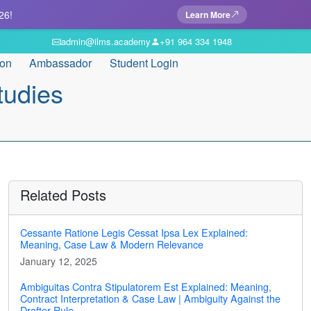
26!
Learn More
admin@ilms.academy
+91 964 334 1948
ion
Ambassador
Student Login
tudies
Related Posts
Cessante Ratione Legis Cessat Ipsa Lex Explained:
Meaning, Case Law & Modern Relevance
January 12, 2025
Ambiguitas Contra Stipulatorem Est Explained: Meaning,
Contract Interpretation & Case Law | Ambiguity Against the
Drafter Rule