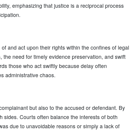
lity, emphasizing that justice is a reciprocal process
icipation.
of and act upon their rights within the confines of legal
s, the need for timely evidence preservation, and swift
wards those who act swiftly because delay often
es administrative chaos.
e complainant but also to the accused or defendant. By
 sides. Courts often balance the interests of both
was due to unavoidable reasons or simply a lack of