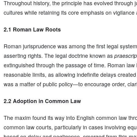
Throughout history, the principle has evolved through jud
cultures while retaining its core emphasis on vigilanc
2.1 Roman Law Roots
Roman jurisprudence was among the first legal systems t
asserting rights. The legal doctrine known as
praescrip
extinguished through the passage of time. Roman law b
reasonable limits, as allowing indefinite delays created 
was a matter of public policy—to encourage order, clarity,
2.2 Adoption in Common Law
The maxim found its way into English common law thro
common law courts, particularly in cases involving equi
based on delay and negligence, emerged from this maxim