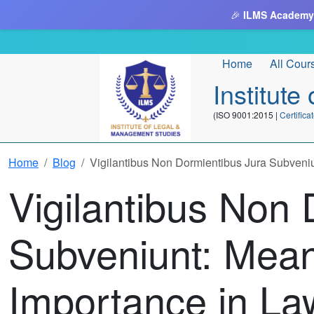
🎉
ILMS Academy
Home
All Cour
Institut
(ISO 9001:2015 |
Certifi
Home
Blog
Vigilantibus Non Dormientibus Jura Subveni
Vigilantibus Non 
Subveniunt: Mea
Importance in La