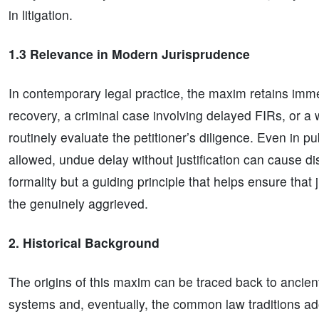
in litigation.
1.3 Relevance in Modern Jurisprudence
In contemporary legal practice, the maxim retains immen
recovery, a criminal case involving delayed FIRs, or a w
routinely evaluate the petitioner’s diligence. Even in pub
allowed, undue delay without justification can cause d
formality but a guiding principle that helps ensure that 
the genuinely aggrieved.
2. Historical Background
The origins of this maxim can be traced back to ancie
systems and, eventually, the common law traditions ad