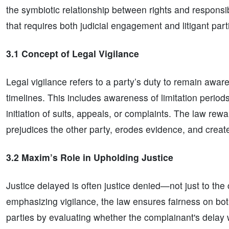
the symbiotic relationship between rights and responsibi
that requires both judicial engagement and litigant part
3.1 Concept of Legal Vigilance
Legal vigilance refers to a party’s duty to remain aware 
timelines. This includes awareness of limitation period
initiation of suits, appeals, or complaints. The law re
prejudices the other party, erodes evidence, and creat
3.2 Maxim’s Role in Upholding Justice
Justice delayed is often justice denied—not just to th
emphasizing vigilance, the law ensures fairness on both
parties by evaluating whether the complainant's delay 