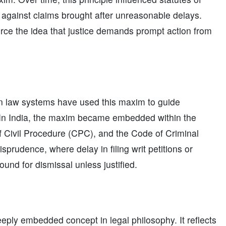
 against claims brought after unreasonable delays.
rce the idea that justice demands prompt action from
on law systems have used this maxim to guide
. In India, the maxim became embedded within the
f Civil Procedure (CPC), and the Code of Criminal
isprudence, where delay in filing writ petitions or
und for dismissal unless justified.
eeply embedded concept in legal philosophy. It reflects