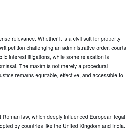
se relevance. Whether it is a civil suit for property
rit petition challenging an administrative order, courts
lic interest litigations, while some relaxation is
ismissal. The maxim is not merely a procedural
justice remains equitable, effective, and accessible to
nt Roman law, which deeply influenced European legal
opted by countries like the United Kingdom and India.