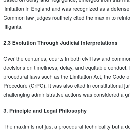
limitation in England and was recognized as a defense
Common law judges routinely cited the maxim to reinfo
litigants.
2.3 Evolution Through Judicial Interpretations
Over the centuries, courts in both civil law and comm
decisions on timeliness, delay, and equitable conduct
procedural laws such as the Limitation Act, the Code o
Procedure (CrPC). It was also cited in constitutional jur
challenging administrative actions was considered a gro
3. Principle and Legal Philosophy
The maxim is not just a procedural technicality but a d