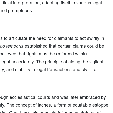
icial interpretation, adapting itself to various legal
e and promptness.
o articulate the need for claimants to act swiftly in
tio temporis
established that certain claims could be
elieved that rights must be enforced within
legal uncertainty. The principle of aiding the vigilant
 and stability in legal transactions and civil life.
ugh ecclesiastical courts and was later embraced by
ty. The concept of laches, a form of equitable estoppel
. Over time, this principle influenced statutes of