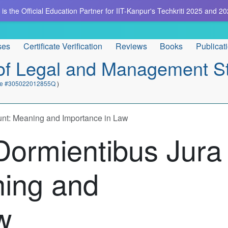
is the Official Education Partner for IIT-Kanpur's Techkriti 2025 and 20
ses
Certificate Verification
Reviews
Books
Publicat
e of Legal and Management S
cate #305022012855Q
)
unt: Meaning and Importance in Law
Dormientibus Jura
ning and
w