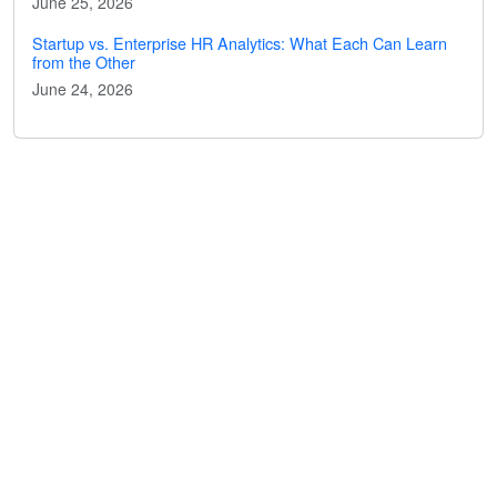
June 25, 2026
Startup vs. Enterprise HR Analytics: What Each Can Learn
from the Other
June 24, 2026