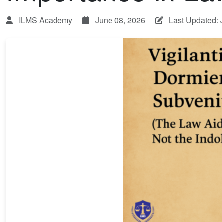
ILMS Academy
June 08, 2026
Last Updated: 