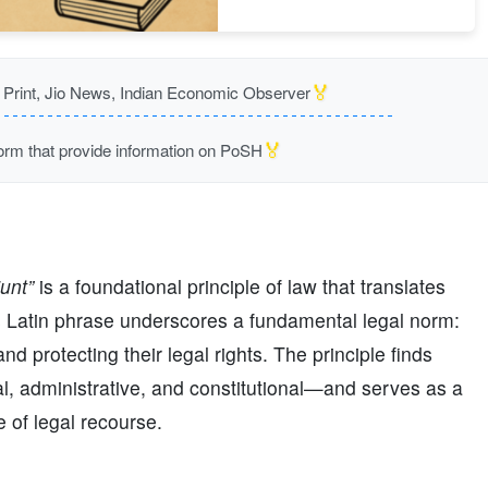
🏅
rint, Jio News, Indian Economic Observer
🏅
m that provide information on PoSH
unt”
is a foundational principle of law that translates
 Latin phrase underscores a fundamental legal norm:
nd protecting their legal rights. The principle finds
al, administrative, and constitutional—and serves as a
 of legal recourse.