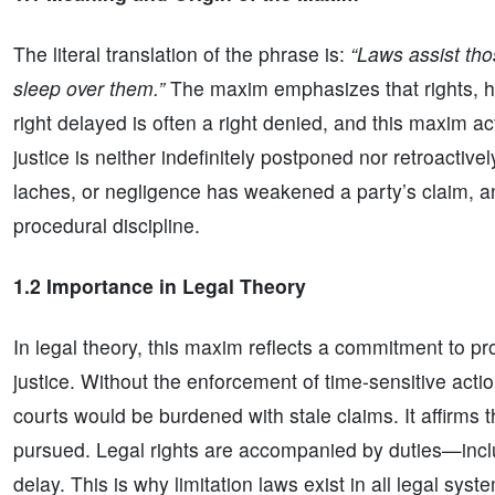
The literal translation of the phrase is:
“Laws assist tho
sleep over them.”
The maxim emphasizes that rights, how
right delayed is often a right denied, and this maxim ac
justice is neither indefinitely postponed nor retroactive
laches, or negligence has weakened a party’s claim, an
procedural discipline.
1.2 Importance in Legal Theory
In legal theory, this maxim reflects a commitment to pro
justice. Without the enforcement of time-sensitive acti
courts would be burdened with stale claims. It affirms th
pursued. Legal rights are accompanied by duties—incl
delay. This is why limitation laws exist in all legal sys