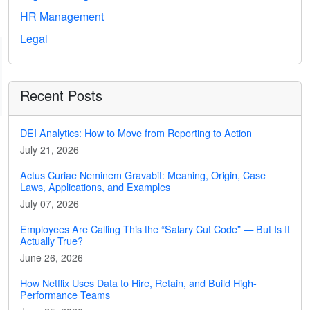
HR Management
Legal
Recent Posts
DEI Analytics: How to Move from Reporting to Action
July 21, 2026
Actus Curiae Neminem Gravabit: Meaning, Origin, Case
Laws, Applications, and Examples
July 07, 2026
Employees Are Calling This the “Salary Cut Code” — But Is It
Actually True?
June 26, 2026
How Netflix Uses Data to Hire, Retain, and Build High-
Performance Teams