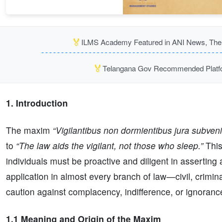
🏅
ILMS Academy Featured in ANI News, The P
🏅
Telangana Gov Recommended Platfor
1. Introduction
The maxim
“Vigilantibus non dormientibus jura subveni
to
“The law aids the vigilant, not those who sleep.”
This
individuals must be proactive and diligent in asserting a
application in almost every branch of law—civil, crimin
caution against complacency, indifference, or ignorance
1.1 Meaning and Origin of the Maxim