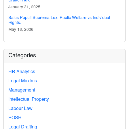
January 31, 2025
Salus Populi Suprema Lex: Public Welfare vs Individual
Rights.
May 18, 2026
Categories
HR Analytics
Legal Maxims
Management
Intellectual Property
Labour Law
POSH
Legal Drafting