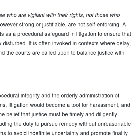
se who are vigilant with their rights, not those who
ever strong or justifiable, are not self-enforcing. A
ts as a procedural safeguard in litigation to ensure that
ly disturbed. It is often invoked in contexts where delay,
d the courts are called upon to balance justice with
cedural integrity and the orderly administration of
ons, litigation would become a tool for harassment, and
e belief that justice must be timely and diligently
uding the duty to pursue remedy without unreasonable
tems to avoid indefinite uncertainty and promote finality