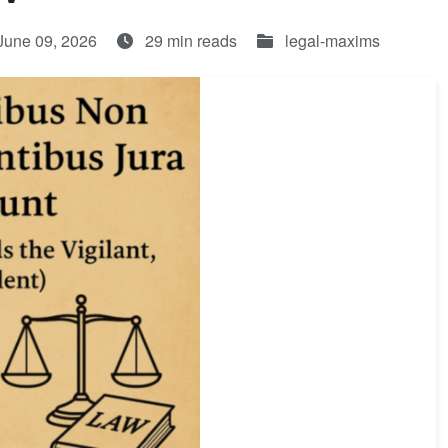
June 09, 2026
29 min reads
legal-maxims