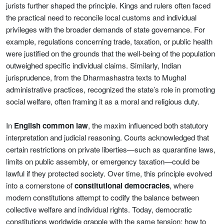
jurists further shaped the principle. Kings and rulers often faced
the practical need to reconcile local customs and individual
privileges with the broader demands of state governance. For
example, regulations concerning trade, taxation, or public health
were justified on the grounds that the well-being of the population
outweighed specific individual claims. Similarly, Indian
jurisprudence, from the Dharmashastra texts to Mughal
administrative practices, recognized the state’s role in promoting
social welfare, often framing it as a moral and religious duty.
In
English common law
, the maxim influenced both statutory
interpretation and judicial reasoning. Courts acknowledged that
certain restrictions on private liberties—such as quarantine laws,
limits on public assembly, or emergency taxation—could be
lawful if they protected society. Over time, this principle evolved
into a cornerstone of
constitutional democracies
, where
modern constitutions attempt to codify the balance between
collective welfare and individual rights. Today, democratic
constitutions worldwide grapple with the same tension: how to