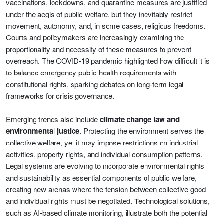
vaccinations, lockdowns, and quarantine measures are justified
under the aegis of public welfare, but they inevitably restrict
movement, autonomy, and, in some cases, religious freedoms.
Courts and policymakers are increasingly examining the
proportionality and necessity of these measures to prevent
overreach. The COVID-19 pandemic highlighted how difficult it is
to balance emergency public health requirements with
constitutional rights, sparking debates on long-term legal
frameworks for crisis governance.
Emerging trends also include
climate change law and
environmental justice
. Protecting the environment serves the
collective welfare, yet it may impose restrictions on industrial
activities, property rights, and individual consumption patterns.
Legal systems are evolving to incorporate environmental rights
and sustainability as essential components of public welfare,
creating new arenas where the tension between collective good
and individual rights must be negotiated. Technological solutions,
such as AI-based climate monitoring, illustrate both the potential