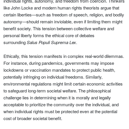
individual rights, autonomy, and freedom from coercion. Thinkers
like John Locke and modern human rights theorists argue that
certain liberties—such as freedom of speech, religion, and bodily
autonomy—should remain inviolable, even if limiting them might
benefit society. This tension between collective welfare and
personal liberty forms the ethical core of debates
surrounding
Salus Populi Suprema Lex
.
Ethically, this tension manifests in complex real-world dilemmas.
For instance, during pandemics, governments may impose
lockdowns or vaccination mandates to protect public health,
potentially infringing on individual freedoms. Similarly,
environmental regulations might limit certain economic activities
to safeguard long-term societal welfare. The philosophical
challenge lies in determining when it is morally and legally
acceptable to prioritize the community over the individual, and
when individual rights must be protected even at the potential
cost of broader societal benefit.