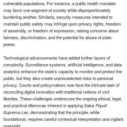
vulnerable populations. For instance, a public health mandate
may favor one segment of society while disproportionately
burdening another. Similarly, security measures intended to
maintain public safety may infringe upon privacy rights, freedom
of assembly, or freedom of expression, raising concerns about
fairness, discrimination, and the potential for abuse of state
power.
Technological advancements have added further layers of
complexity. Surveillance systems, artificial intelligence, and data
analytics enhance the state’s capacity to monitor and protect the
public, but they also create unprecedented risks to personal
privacy. Courts and policymakers now face the intricate task of
reconciling digital innovation with traditional notions of civil
liberties. These challenges underscore the ongoing ethical, legal,
and practical dilemmas inherent in applying
Salus Populi
Suprema Lex
, demonstrating that the principle, while
foundational, requires careful contextual interpretation and vigilant
oversight.