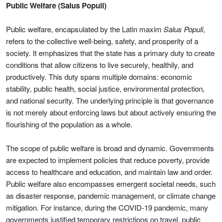
Public Welfare (Salus Populi)
Public welfare, encapsulated by the Latin maxim
Salus Populi
,
refers to the collective well-being, safety, and prosperity of a
society. It emphasizes that the state has a primary duty to create
conditions that allow citizens to live securely, healthily, and
productively. This duty spans multiple domains: economic
stability, public health, social justice, environmental protection,
and national security. The underlying principle is that governance
is not merely about enforcing laws but about actively ensuring the
flourishing of the population as a whole.
The scope of public welfare is broad and dynamic. Governments
are expected to implement policies that reduce poverty, provide
access to healthcare and education, and maintain law and order.
Public welfare also encompasses emergent societal needs, such
as disaster response, pandemic management, or climate change
mitigation. For instance, during the COVID-19 pandemic, many
governments justified temporary restrictions on travel, public