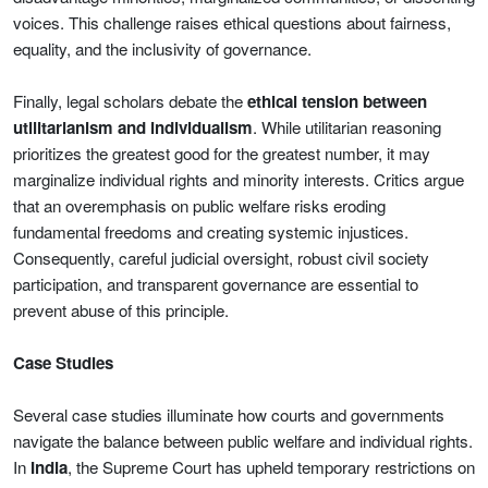
voices. This challenge raises ethical questions about fairness,
equality, and the inclusivity of governance.
Finally, legal scholars debate the
ethical tension between
utilitarianism and individualism
. While utilitarian reasoning
prioritizes the greatest good for the greatest number, it may
marginalize individual rights and minority interests. Critics argue
that an overemphasis on public welfare risks eroding
fundamental freedoms and creating systemic injustices.
Consequently, careful judicial oversight, robust civil society
participation, and transparent governance are essential to
prevent abuse of this principle.
Case Studies
Several case studies illuminate how courts and governments
navigate the balance between public welfare and individual rights.
In
India
, the Supreme Court has upheld temporary restrictions on