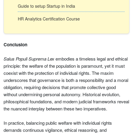
Guide to setup Startup in India
HR Analytics Certification Course
Conclusion
Salus Populi Suprema Lex
embodies a timeless legal and ethical
principle: the welfare of the population is paramount, yet it must
coexist with the protection of individual rights. The maxim
underscores that governance is both a responsibility and a moral
obligation, requiring decisions that promote collective good
without undermining personal autonomy. Historical evolution,
philosophical foundations, and modern judicial frameworks reveal
the nuanced interplay between these two imperatives.
In practice, balancing public welfare with individual rights
demands continuous vigilance, ethical reasoning, and