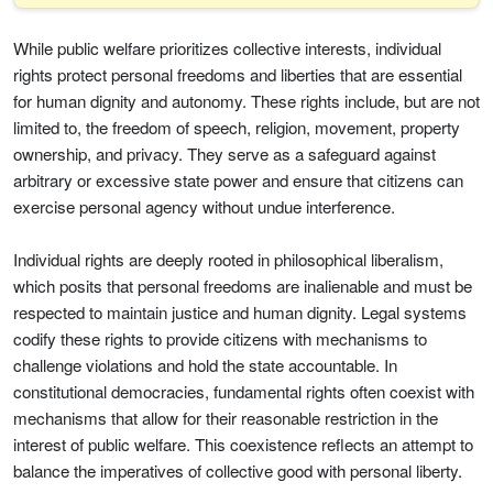
While public welfare prioritizes collective interests, individual
rights protect personal freedoms and liberties that are essential
for human dignity and autonomy. These rights include, but are not
limited to, the freedom of speech, religion, movement, property
ownership, and privacy. They serve as a safeguard against
arbitrary or excessive state power and ensure that citizens can
exercise personal agency without undue interference.
Individual rights are deeply rooted in philosophical liberalism,
which posits that personal freedoms are inalienable and must be
respected to maintain justice and human dignity. Legal systems
codify these rights to provide citizens with mechanisms to
challenge violations and hold the state accountable. In
constitutional democracies, fundamental rights often coexist with
mechanisms that allow for their reasonable restriction in the
interest of public welfare. This coexistence reflects an attempt to
balance the imperatives of collective good with personal liberty.