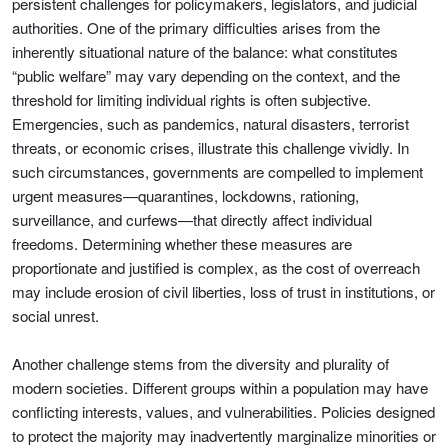
persistent challenges for policymakers, legislators, and judicial
authorities. One of the primary difficulties arises from the
inherently situational nature of the balance: what constitutes
“public welfare” may vary depending on the context, and the
threshold for limiting individual rights is often subjective.
Emergencies, such as pandemics, natural disasters, terrorist
threats, or economic crises, illustrate this challenge vividly. In
such circumstances, governments are compelled to implement
urgent measures—quarantines, lockdowns, rationing,
surveillance, and curfews—that directly affect individual
freedoms. Determining whether these measures are
proportionate and justified is complex, as the cost of overreach
may include erosion of civil liberties, loss of trust in institutions, or
social unrest.
Another challenge stems from the diversity and plurality of
modern societies. Different groups within a population may have
conflicting interests, values, and vulnerabilities. Policies designed
to protect the majority may inadvertently marginalize minorities or