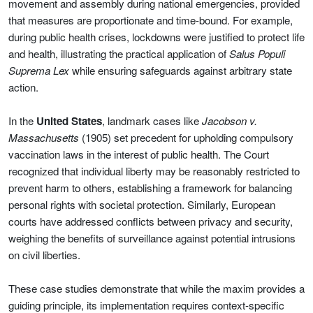
movement and assembly during national emergencies, provided
that measures are proportionate and time-bound. For example,
during public health crises, lockdowns were justified to protect life
and health, illustrating the practical application of
Salus Populi
Suprema Lex
while ensuring safeguards against arbitrary state
action.
In the
United States
, landmark cases like
Jacobson v.
Massachusetts
(1905) set precedent for upholding compulsory
vaccination laws in the interest of public health. The Court
recognized that individual liberty may be reasonably restricted to
prevent harm to others, establishing a framework for balancing
personal rights with societal protection. Similarly, European
courts have addressed conflicts between privacy and security,
weighing the benefits of surveillance against potential intrusions
on civil liberties.
These case studies demonstrate that while the maxim provides a
guiding principle, its implementation requires context-specific