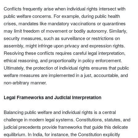
Conflicts frequently arise when individual rights intersect with
public welfare concerns. For example, during public health
crises, mandates like mandatory vaccinations or quarantines
may limit freedom of movement or bodily autonomy. Similarly,
security measures, such as surveillance or restrictions on
assembly, might infringe upon privacy and expression rights.
Resolving these conflicts requires careful legal interpretation,
ethical reasoning, and proportionality in policy enforcement.
Ultimately, the protection of individual rights ensures that public
welfare measures are implemented in a just, accountable, and
non-arbitrary manner.
Legal Frameworks and Judicial Interpretation
Balancing public welfare and individual rights is a central
challenge in modern legal systems. Constitutions, statutes, and
judicial precedents provide frameworks that guide this delicate
equilibrium. In India, for instance, the Constitution explicitly