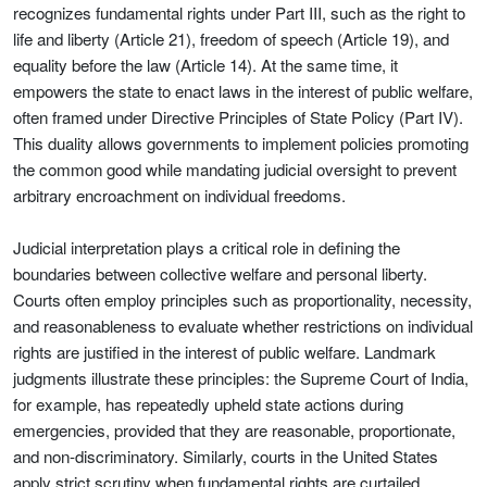
recognizes fundamental rights under Part III, such as the right to
life and liberty (Article 21), freedom of speech (Article 19), and
equality before the law (Article 14). At the same time, it
empowers the state to enact laws in the interest of public welfare,
often framed under Directive Principles of State Policy (Part IV).
This duality allows governments to implement policies promoting
the common good while mandating judicial oversight to prevent
arbitrary encroachment on individual freedoms.
Judicial interpretation plays a critical role in defining the
boundaries between collective welfare and personal liberty.
Courts often employ principles such as proportionality, necessity,
and reasonableness to evaluate whether restrictions on individual
rights are justified in the interest of public welfare. Landmark
judgments illustrate these principles: the Supreme Court of India,
for example, has repeatedly upheld state actions during
emergencies, provided that they are reasonable, proportionate,
and non-discriminatory. Similarly, courts in the United States
apply strict scrutiny when fundamental rights are curtailed,