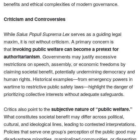
benefits and ethical complexities of modern governance.
Criticism and Controversies
While
Salus Populi Suprema Lex
serves as a guiding legal
maxim, it is not without criticism. A primary concern is
that
invoking public welfare can become a pretext for
authoritarianism
. Governments may justify excessive
restrictions on speech, assembly, or economic freedoms by
claiming societal benefit, potentially undermining democracy and
human rights. Historical examples—from emergency powers in
wartime to restrictive public safety laws—highlight the danger of
prioritizing collective interests without adequate safeguards.
Critics also point to the
subjective nature of “public welfare.”
What constitutes societal benefit may differ across political,
cultural, and ideological lines, leading to contested interpretations.
Policies that serve one group’s perception of the public good may
disadvantage minorities, marginalized communities, or dissenting