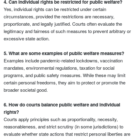
4. Can individual rights be restricted for public welfare?
Yes, individual rights can be restricted under certain
circumstances, provided the restrictions are necessary,
proportionate, and legally justified. Courts often evaluate the
legitimacy and fairness of such measures to prevent arbitrary or
excessive state action.
5. What are some examples of public welfare measures?
Examples include pandemic-related lockdowns, vaccination
mandates, environmental regulations, taxation for social
programs, and public safety measures. While these may limit
certain personal freedoms, they aim to protect or promote the
broader societal good.
6. How do courts balance public welfare and individual
rights?
Courts apply principles such as proportionality, necessity,
reasonableness, and strict scrutiny (in some jurisdictions) to
evaluate whether state actions that restrict personal liberties are