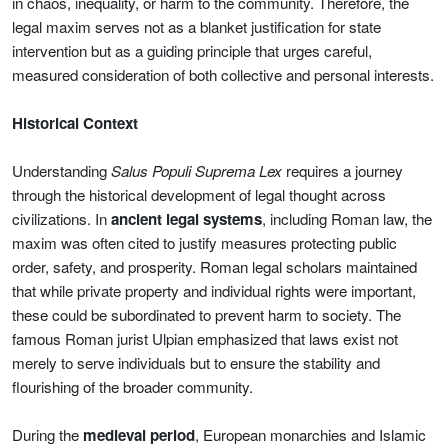
in chaos, inequality, or harm to the community. Therefore, the
legal maxim serves not as a blanket justification for state
intervention but as a guiding principle that urges careful,
measured consideration of both collective and personal interests.
Historical Context
Understanding
Salus Populi Suprema Lex
requires a journey
through the historical development of legal thought across
civilizations. In
ancient legal systems
, including Roman law, the
maxim was often cited to justify measures protecting public
order, safety, and prosperity. Roman legal scholars maintained
that while private property and individual rights were important,
these could be subordinated to prevent harm to society. The
famous Roman jurist Ulpian emphasized that laws exist not
merely to serve individuals but to ensure the stability and
flourishing of the broader community.
During the
medieval period
, European monarchies and Islamic