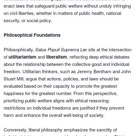
enact laws that safeguard public welfare without unduly infringing
on civil liberties, whether in matters of public health, national
security, or social policy.
Philosophical Foundations
Philosophically,
Salus Populi Suprema Lex
sits at the intersection
of
utilitarianism
and
liberalism
, reflecting deep ethical debates
about the relationship between the collective good and individual
freedom. Utilitarian thinkers, such as Jeremy Bentham and John
Stuart Mill, argue that actions, policies, and laws should be
evaluated based on their capacity to promote the greatest
happiness for the greatest number. From this perspective,
prioritizing public welfare aligns with ethical reasoning:
restrictions on individual freedoms are justified if they prevent
harm and enhance the overall well-being of society.
Conversely, liberal philosophy emphasizes the sanctity of