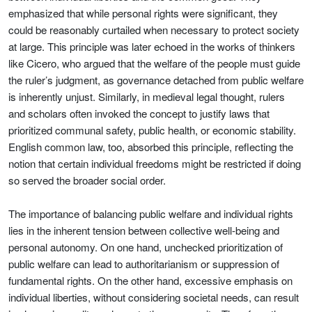
emphasized that while personal rights were significant, they
could be reasonably curtailed when necessary to protect society
at large. This principle was later echoed in the works of thinkers
like Cicero, who argued that the welfare of the people must guide
the ruler’s judgment, as governance detached from public welfare
is inherently unjust. Similarly, in medieval legal thought, rulers
and scholars often invoked the concept to justify laws that
prioritized communal safety, public health, or economic stability.
English common law, too, absorbed this principle, reflecting the
notion that certain individual freedoms might be restricted if doing
so served the broader social order.
The importance of balancing public welfare and individual rights
lies in the inherent tension between collective well-being and
personal autonomy. On one hand, unchecked prioritization of
public welfare can lead to authoritarianism or suppression of
fundamental rights. On the other hand, excessive emphasis on
individual liberties, without considering societal needs, can result