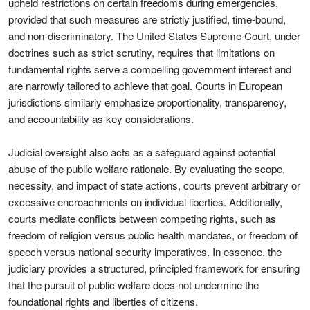
upheld restrictions on certain freedoms during emergencies,
provided that such measures are strictly justified, time-bound,
and non-discriminatory. The United States Supreme Court, under
doctrines such as strict scrutiny, requires that limitations on
fundamental rights serve a compelling government interest and
are narrowly tailored to achieve that goal. Courts in European
jurisdictions similarly emphasize proportionality, transparency,
and accountability as key considerations.
Judicial oversight also acts as a safeguard against potential
abuse of the public welfare rationale. By evaluating the scope,
necessity, and impact of state actions, courts prevent arbitrary or
excessive encroachments on individual liberties. Additionally,
courts mediate conflicts between competing rights, such as
freedom of religion versus public health mandates, or freedom of
speech versus national security imperatives. In essence, the
judiciary provides a structured, principled framework for ensuring
that the pursuit of public welfare does not undermine the
foundational rights and liberties of citizens.