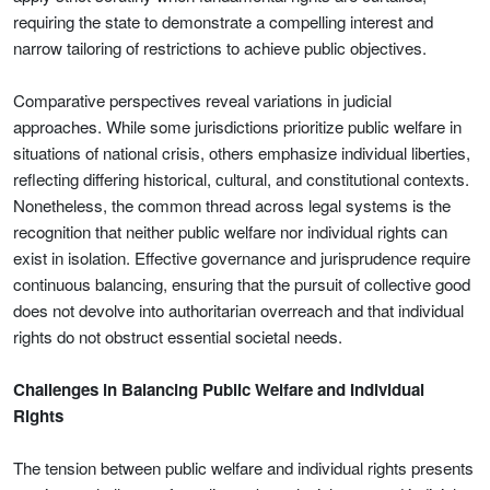
requiring the state to demonstrate a compelling interest and
narrow tailoring of restrictions to achieve public objectives.
Comparative perspectives reveal variations in judicial
approaches. While some jurisdictions prioritize public welfare in
situations of national crisis, others emphasize individual liberties,
reflecting differing historical, cultural, and constitutional contexts.
Nonetheless, the common thread across legal systems is the
recognition that neither public welfare nor individual rights can
exist in isolation. Effective governance and jurisprudence require
continuous balancing, ensuring that the pursuit of collective good
does not devolve into authoritarian overreach and that individual
rights do not obstruct essential societal needs.
Challenges in Balancing Public Welfare and Individual
Rights
The tension between public welfare and individual rights presents