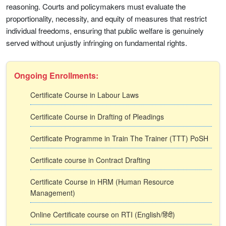
reasoning. Courts and policymakers must evaluate the
proportionality, necessity, and equity of measures that restrict
individual freedoms, ensuring that public welfare is genuinely
served without unjustly infringing on fundamental rights.
Ongoing Enrollments:
Certificate Course in Labour Laws
Certificate Course in Drafting of Pleadings
Certificate Programme in Train The Trainer (TTT) PoSH
Certificate course in Contract Drafting
Certificate Course in HRM (Human Resource
Management)
Online Certificate course on RTI (English/हिंदी)