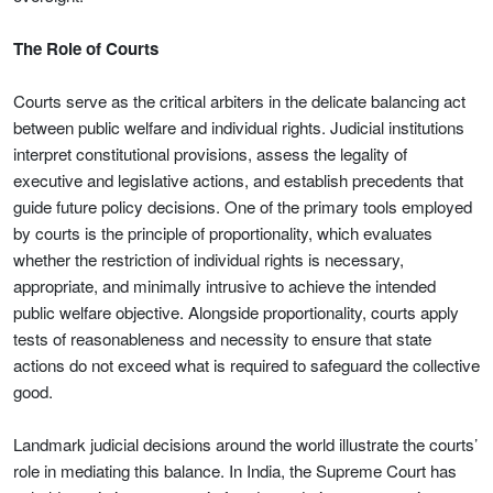
The Role of Courts
Courts serve as the critical arbiters in the delicate balancing act
between public welfare and individual rights. Judicial institutions
interpret constitutional provisions, assess the legality of
executive and legislative actions, and establish precedents that
guide future policy decisions. One of the primary tools employed
by courts is the principle of proportionality, which evaluates
whether the restriction of individual rights is necessary,
appropriate, and minimally intrusive to achieve the intended
public welfare objective. Alongside proportionality, courts apply
tests of reasonableness and necessity to ensure that state
actions do not exceed what is required to safeguard the collective
good.
Landmark judicial decisions around the world illustrate the courts’
role in mediating this balance. In India, the Supreme Court has