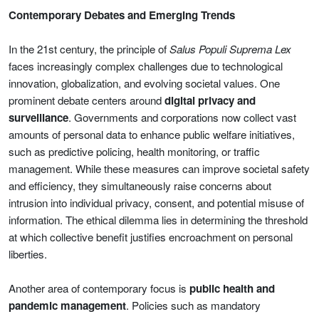
Contemporary Debates and Emerging Trends
In the 21st century, the principle of
Salus Populi Suprema Lex
faces increasingly complex challenges due to technological
innovation, globalization, and evolving societal values. One
prominent debate centers around
digital privacy and
surveillance
. Governments and corporations now collect vast
amounts of personal data to enhance public welfare initiatives,
such as predictive policing, health monitoring, or traffic
management. While these measures can improve societal safety
and efficiency, they simultaneously raise concerns about
intrusion into individual privacy, consent, and potential misuse of
information. The ethical dilemma lies in determining the threshold
at which collective benefit justifies encroachment on personal
liberties.
Another area of contemporary focus is
public health and
pandemic management
. Policies such as mandatory