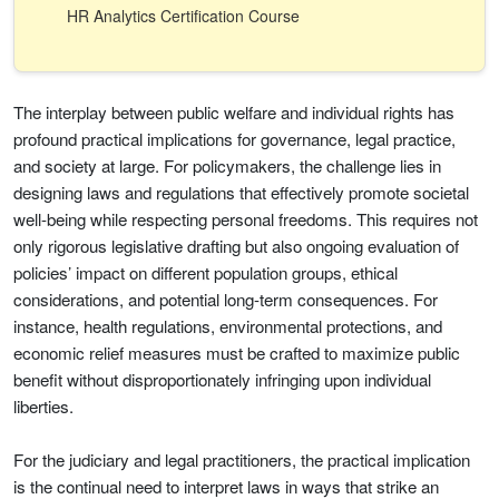
HR Analytics Certification Course
The interplay between public welfare and individual rights has
profound practical implications for governance, legal practice,
and society at large. For policymakers, the challenge lies in
designing laws and regulations that effectively promote societal
well-being while respecting personal freedoms. This requires not
only rigorous legislative drafting but also ongoing evaluation of
policies’ impact on different population groups, ethical
considerations, and potential long-term consequences. For
instance, health regulations, environmental protections, and
economic relief measures must be crafted to maximize public
benefit without disproportionately infringing upon individual
liberties.
For the judiciary and legal practitioners, the practical implication
is the continual need to interpret laws in ways that strike an