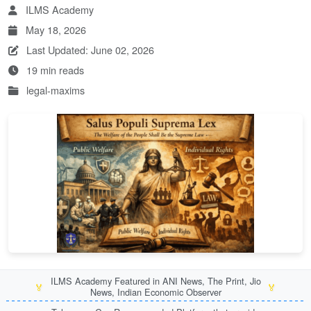
ILMS Academy
May 18, 2026
Last Updated: June 02, 2026
19 min reads
legal-maxims
ILMS Academy Featured in ANI News, The Print, Jio
🏅
🏅
News, Indian Economic Observer