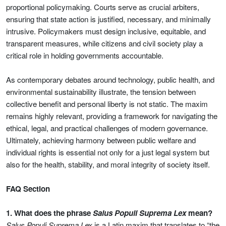
proportional policymaking. Courts serve as crucial arbiters,
ensuring that state action is justified, necessary, and minimally
intrusive. Policymakers must design inclusive, equitable, and
transparent measures, while citizens and civil society play a
critical role in holding governments accountable.
As contemporary debates around technology, public health, and
environmental sustainability illustrate, the tension between
collective benefit and personal liberty is not static. The maxim
remains highly relevant, providing a framework for navigating the
ethical, legal, and practical challenges of modern governance.
Ultimately, achieving harmony between public welfare and
individual rights is essential not only for a just legal system but
also for the health, stability, and moral integrity of society itself.
FAQ Section
1. What does the phrase
Salus Populi Suprema Lex
mean?
Salus Populi Suprema Lex
is a Latin maxim that translates to “the