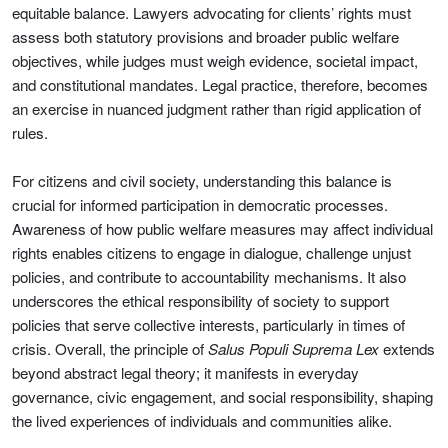
equitable balance. Lawyers advocating for clients’ rights must
assess both statutory provisions and broader public welfare
objectives, while judges must weigh evidence, societal impact,
and constitutional mandates. Legal practice, therefore, becomes
an exercise in nuanced judgment rather than rigid application of
rules.
For citizens and civil society, understanding this balance is
crucial for informed participation in democratic processes.
Awareness of how public welfare measures may affect individual
rights enables citizens to engage in dialogue, challenge unjust
policies, and contribute to accountability mechanisms. It also
underscores the ethical responsibility of society to support
policies that serve collective interests, particularly in times of
crisis. Overall, the principle of
Salus Populi Suprema Lex
extends
beyond abstract legal theory; it manifests in everyday
governance, civic engagement, and social responsibility, shaping
the lived experiences of individuals and communities alike.