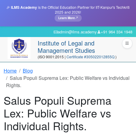
🎉
ILMS Academy
is the Official Education Partner for IIT-Kanpur's Techkriti
2025 and 2026!
Learn More
admin@ilms.academy
+91 964 334 1948
Institute of Legal and
Management Studies
(ISO 9001:2015 |
Certificate #305022012855Q
)
Home
Blog
Salus Populi Suprema Lex: Public Welfare vs Individual
Rights.
Salus Populi Suprema
Lex: Public Welfare vs
Individual Rights.