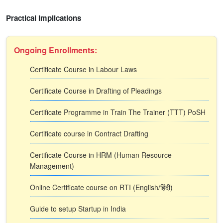
Practical Implications
Ongoing Enrollments:
Certificate Course in Labour Laws
Certificate Course in Drafting of Pleadings
Certificate Programme in Train The Trainer (TTT) PoSH
Certificate course in Contract Drafting
Certificate Course in HRM (Human Resource
Management)
Online Certificate course on RTI (English/हिंदी)
Guide to setup Startup in India