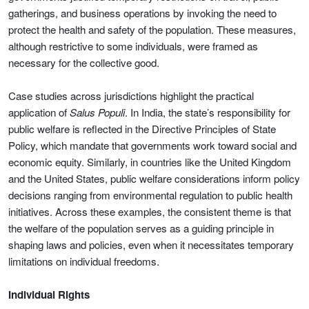
gatherings, and business operations by invoking the need to
protect the health and safety of the population. These measures,
although restrictive to some individuals, were framed as
necessary for the collective good.
Case studies across jurisdictions highlight the practical
application of
Salus Populi
. In India, the state’s responsibility for
public welfare is reflected in the Directive Principles of State
Policy, which mandate that governments work toward social and
economic equity. Similarly, in countries like the United Kingdom
and the United States, public welfare considerations inform policy
decisions ranging from environmental regulation to public health
initiatives. Across these examples, the consistent theme is that
the welfare of the population serves as a guiding principle in
shaping laws and policies, even when it necessitates temporary
limitations on individual freedoms.
Individual Rights