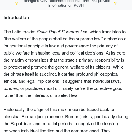
Telangana Gov Recommended Platform that provide
🏅
🏅
information on PoSH
Introduction
The Latin maxim
Salus Populi Suprema Lex
, which translates to
"the welfare of the people shall be the supreme law," embodies a
foundational principle in law and governance: the primacy of
public welfare in shaping legal and political decisions. At its core,
the maxim emphasizes that the state’s primary responsibility is
to protect and promote the general welfare of its citizens. While
the phrase itself is succinct, it carries profound philosophical,
ethical, and legal implications. It suggests that individual laws,
policies, or practices must ultimately serve the collective good,
rather than the interests of a select few.
Historically, the origin of this maxim can be traced back to
classical Roman jurisprudence. Roman jurists, particularly during
the Republican and Imperial periods, recognized the tension
between individual liberties and the common good. They