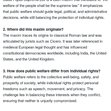
welfare of the people shall be the supreme law.” It emphasizes
that public welfare should guide legal, political, and administrative
decisions, while still balancing the protection of individual rights.
2. Where did this maxim originate?
The maxim traces its origins to classical Roman law and was
articulated by jurists such as Cicero. It was later referenced in
medieval European legal thought and has influenced
constitutional democracies worldwide, including India, the United
States, and the United Kingdom.
3. How does public welfare differ from individual rights?
Public welfare refers to the collective well-being, safety, and
prosperity of society, while individual rights protect personal
freedoms such as speech, movement, and privacy. The
challenge lies in balancing these interests when they conflict,
ensuring that neither is unjustly compromised.