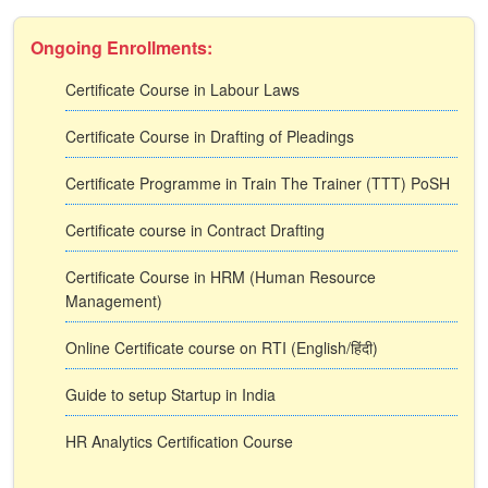
Ongoing Enrollments:
Certificate Course in Labour Laws
Certificate Course in Drafting of Pleadings
Certificate Programme in Train The Trainer (TTT) PoSH
Certificate course in Contract Drafting
Certificate Course in HRM (Human Resource
Management)
Online Certificate course on RTI (English/हिंदी)
Guide to setup Startup in India
HR Analytics Certification Course