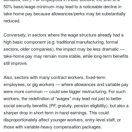
50% basic/wage minimum may lead to a noticeable decline in
take-home pay because allowances/perks may be substantially
reduced.
Conversely, in sectors where the wage structure already had a
high basic component (e.g. traditional manufacturing, formal
sectors, older companies), the impact may be less dramatic —
take-home pay may remain more stable, while long-term benefits
still improve.
Also, sectors with many contract workers, fixed-term
employees, or gig workers — where allowances and variable pay
were more common — could see bigger restructuring. For such
workers, the redefinition of “wages” may lead not just to better
social security benefits (PF, gratuity, pension eligibility), but also a
sharper drop in short-term in-hand earnings. This could
disproportionately affect younger workers, entry-level staff, or
those with variable-heavy compensation packages.