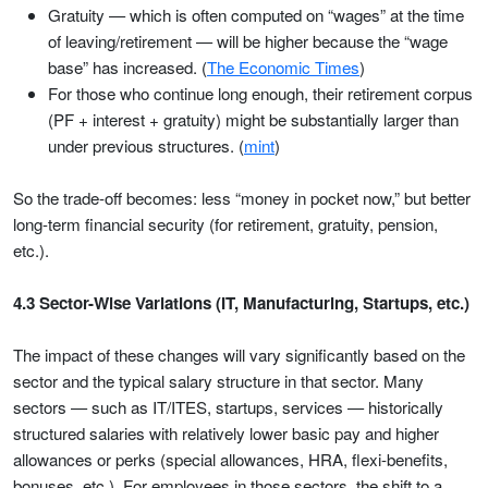
Gratuity — which is often computed on “wages” at the time
of leaving/retirement — will be higher because the “wage
base” has increased. (
The Economic Times
)
For those who continue long enough, their retirement corpus
(PF + interest + gratuity) might be substantially larger than
under previous structures. (
mint
)
So the trade-off becomes: less “money in pocket now,” but better
long-term financial security (for retirement, gratuity, pension,
etc.).
4.3 Sector-Wise Variations (IT, Manufacturing, Startups, etc.)
The impact of these changes will vary significantly based on the
sector and the typical salary structure in that sector. Many
sectors — such as IT/ITES, startups, services — historically
structured salaries with relatively lower basic pay and higher
allowances or perks (special allowances, HRA, flexi-benefits,
bonuses, etc.). For employees in those sectors, the shift to a