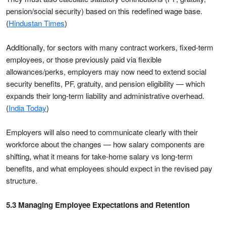
pension/social security) based on this redefined wage base.
(
Hindustan Times
)
Additionally, for sectors with many contract workers, fixed-term
employees, or those previously paid via flexible
allowances/perks, employers may now need to extend social
security benefits, PF, gratuity, and pension eligibility — which
expands their long-term liability and administrative overhead.
(
India Today
)
Employers will also need to communicate clearly with their
workforce about the changes — how salary components are
shifting, what it means for take-home salary vs long-term
benefits, and what employees should expect in the revised pay
structure.
5.3 Managing Employee Expectations and Retention