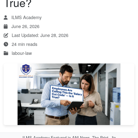
True?
ILMS Academy
June 26, 2026
Last Updated: June 28, 2026
24 min reads
labour-law
ILMS Academy Featured in ANI News, The Print, Jio