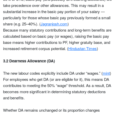
take precedence over other allowances. This may result in a
substantial increase in the basic pay portion of your salary —
particularly for those whose basic pay previously formed a small
share (e.g. 25–40%). (
Jagranjosh.com
)
Because many statutory contributions and long-term benefits are
calculated based on basic pay (or wages), raising the basic pay
base means higher contributions to PF, higher gratuity base, and
increased retirement corpus potential. (
Hindustan Times
)
3.2 Dearness Allowance (DA)
The new labour codes explicitly include DA under “wages.” (
mint
)
For employees who get DA (or are eligible for it), this means DA
contributes to meeting the 50% “wage” threshold. As a result, DA
becomes more significant in determining statutory deductions
and benefits.
Whether DA remains unchanged or its proportion changes