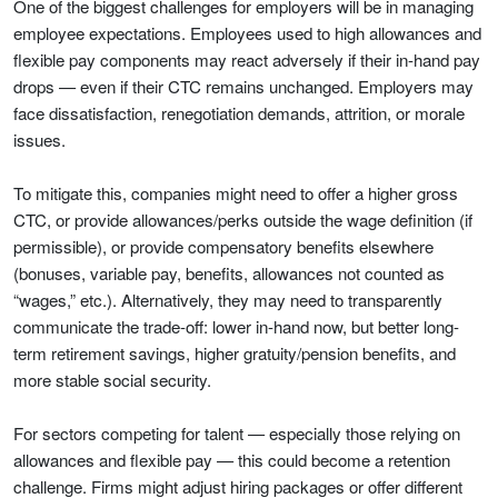
One of the biggest challenges for employers will be in managing
employee expectations. Employees used to high allowances and
flexible pay components may react adversely if their in-hand pay
drops — even if their CTC remains unchanged. Employers may
face dissatisfaction, renegotiation demands, attrition, or morale
issues.
To mitigate this, companies might need to offer a higher gross
CTC, or provide allowances/perks outside the wage definition (if
permissible), or provide compensatory benefits elsewhere
(bonuses, variable pay, benefits, allowances not counted as
“wages,” etc.). Alternatively, they may need to transparently
communicate the trade-off: lower in-hand now, but better long-
term retirement savings, higher gratuity/pension benefits, and
more stable social security.
For sectors competing for talent — especially those relying on
allowances and flexible pay — this could become a retention
challenge. Firms might adjust hiring packages or offer different