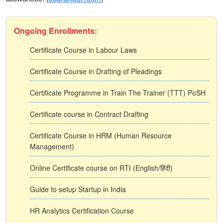
Ongoing Enrollments:
Certificate Course in Labour Laws
Certificate Course in Drafting of Pleadings
Certificate Programme in Train The Trainer (TTT) PoSH
Certificate course in Contract Drafting
Certificate Course in HRM (Human Resource
Management)
Online Certificate course on RTI (English/हिंदी)
Guide to setup Startup in India
HR Analytics Certification Course