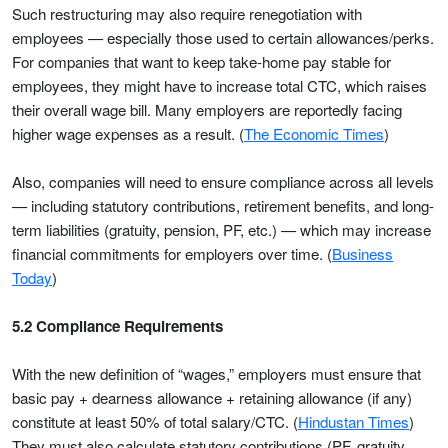
Such restructuring may also require renegotiation with
employees — especially those used to certain allowances/perks.
For companies that want to keep take-home pay stable for
employees, they might have to increase total CTC, which raises
their overall wage bill. Many employers are reportedly facing
higher wage expenses as a result. (
The Economic Times
)
Also, companies will need to ensure compliance across all levels
— including statutory contributions, retirement benefits, and long-
term liabilities (gratuity, pension, PF, etc.) — which may increase
financial commitments for employers over time. (
Business
Today
)
5.2 Compliance Requirements
With the new definition of “wages,” employers must ensure that
basic pay + dearness allowance + retaining allowance (if any)
constitute at least 50% of total salary/CTC. (
Hindustan Times
)
They must also calculate statutory contributions (PF, gratuity,