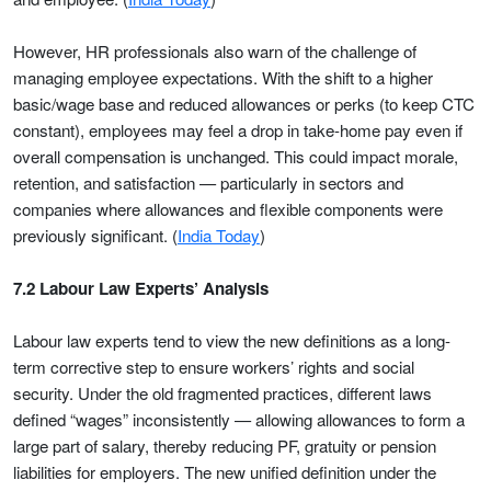
However, HR professionals also warn of the challenge of
managing employee expectations. With the shift to a higher
basic/wage base and reduced allowances or perks (to keep CTC
constant), employees may feel a drop in take-home pay even if
overall compensation is unchanged. This could impact morale,
retention, and satisfaction — particularly in sectors and
companies where allowances and flexible components were
previously significant. (
India Today
)
7.2 Labour Law Experts’ Analysis
Labour law experts tend to view the new definitions as a long-
term corrective step to ensure workers’ rights and social
security. Under the old fragmented practices, different laws
defined “wages” inconsistently — allowing allowances to form a
large part of salary, thereby reducing PF, gratuity or pension
liabilities for employers. The new unified definition under the