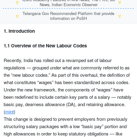
🏅
🏅
News, Indian Economic Observer
Telangana Gov Recommended Platform that provide
🏅
🏅
information on PoSH
1. Introduction
1.1 Overview of the New Labour Codes
Recently, India has rolled out a revamped set of labour
regulations — grouped under what are commonly referred to as
the “new labour codes.” As part of this overhaul, the definition of
what constitutes “wages” has been standardized across codes.
Under the new framework, the components of “wages” have
been redefined to include certain key parts of a salary — notably
basic pay, dearness allowance (DA), and retaining allowance.
(
mint
)
This change is designed to prevent employers from previously
structuring salary packages with a low “basic pay” portion and
high allowances in order to keep statutory obligations — like