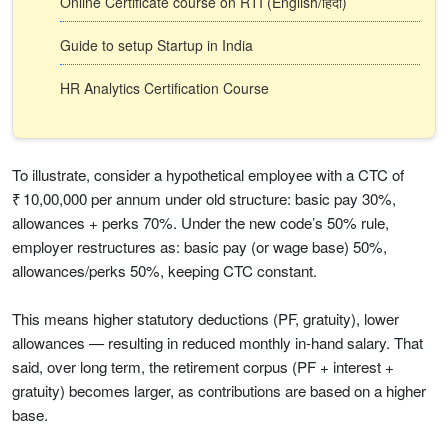
Online Certificate course on RTI (English/हिंदी)
Guide to setup Startup in India
HR Analytics Certification Course
To illustrate, consider a hypothetical employee with a CTC of
₹ 10,00,000 per annum under old structure: basic pay 30%,
allowances + perks 70%. Under the new code’s 50% rule,
employer restructures as: basic pay (or wage base) 50%,
allowances/perks 50%, keeping CTC constant.
This means higher statutory deductions (PF, gratuity), lower
allowances — resulting in reduced monthly in-hand salary. That
said, over long term, the retirement corpus (PF + interest +
gratuity) becomes larger, as contributions are based on a higher
base.