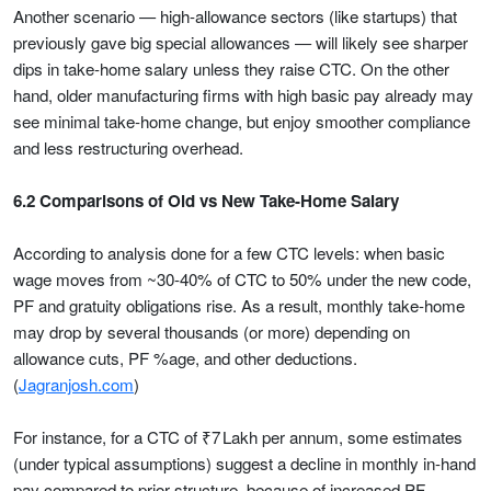
Another scenario — high-allowance sectors (like startups) that
previously gave big special allowances — will likely see sharper
dips in take-home salary unless they raise CTC. On the other
hand, older manufacturing firms with high basic pay already may
see minimal take-home change, but enjoy smoother compliance
and less restructuring overhead.
6.2 Comparisons of Old vs New Take-Home Salary
According to analysis done for a few CTC levels: when basic
wage moves from ~30-40% of CTC to 50% under the new code,
PF and gratuity obligations rise. As a result, monthly take-home
may drop by several thousands (or more) depending on
allowance cuts, PF %age, and other deductions.
(
Jagranjosh.com
)
For instance, for a CTC of ₹7 Lakh per annum, some estimates
(under typical assumptions) suggest a decline in monthly in-hand
pay compared to prior structure, because of increased PF