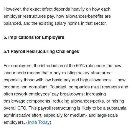
However, the exact effect depends heavily on how each
employer restructures pay, how allowances/benefits are
balanced, and the existing salary norms in that sector.
5. Implications for Employers
5.1 Payroll Restructuring Challenges
For employers, the introduction of the 50% rule under the new
labour code means that many existing salary structures —
especially those with low basic pay and high allowances — now
become non-compliant. To adapt, companies must reassess and
often rework employees’ pay breakdowns: increasing
basic/wage components, reducing allowances/perks, or raising
overall CTC. This payroll restructuring is likely to be a substantial
administrative effort, especially for medium- and large-scale
employers. (
India Today
)