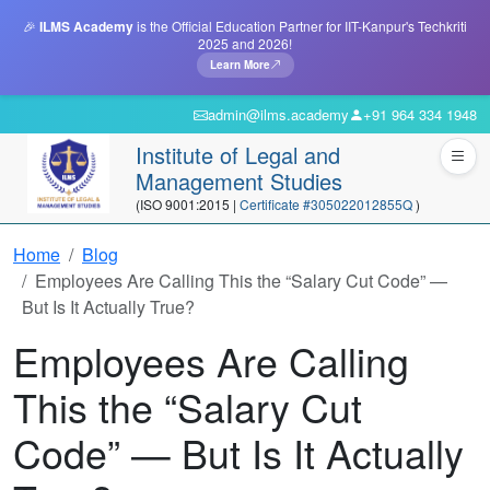
🎉
ILMS Academy
is the Official Education Partner for IIT-Kanpur's Techkriti
2025 and 2026!
Learn More
admin@ilms.academy
+91 964 334 1948
Institute of Legal and
Management Studies
(ISO 9001:2015 |
Certificate #305022012855Q
)
Home
Blog
Employees Are Calling This the “Salary Cut Code” —
But Is It Actually True?
Employees Are Calling
This the “Salary Cut
Code” — But Is It Actually