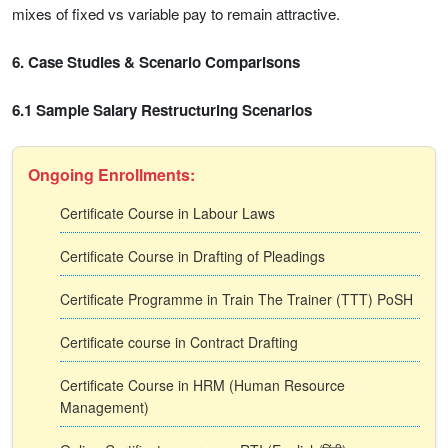
mixes of fixed vs variable pay to remain attractive.
6. Case Studies & Scenario Comparisons
6.1 Sample Salary Restructuring Scenarios
Ongoing Enrollments:
Certificate Course in Labour Laws
Certificate Course in Drafting of Pleadings
Certificate Programme in Train The Trainer (TTT) PoSH
Certificate course in Contract Drafting
Certificate Course in HRM (Human Resource
Management)