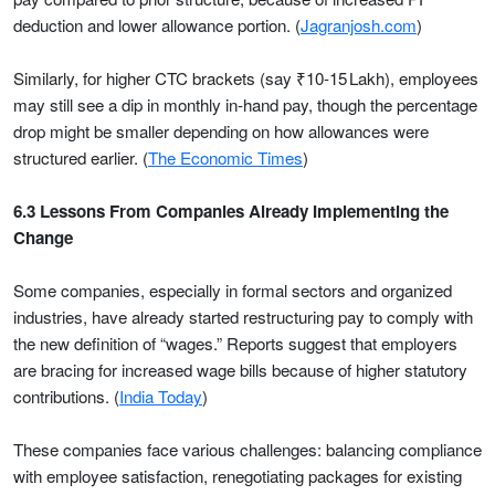
deduction and lower allowance portion. (
Jagranjosh.com
)
Similarly, for higher CTC brackets (say ₹10-15 Lakh), employees
may still see a dip in monthly in-hand pay, though the percentage
drop might be smaller depending on how allowances were
structured earlier. (
The Economic Times
)
6.3 Lessons From Companies Already Implementing the
Change
Some companies, especially in formal sectors and organized
industries, have already started restructuring pay to comply with
the new definition of “wages.” Reports suggest that employers
are bracing for increased wage bills because of higher statutory
contributions. (
India Today
)
These companies face various challenges: balancing compliance
with employee satisfaction, renegotiating packages for existing