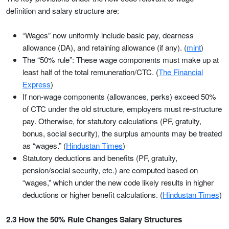
definition and salary structure are:
“Wages” now uniformly include basic pay, dearness
allowance (DA), and retaining allowance (if any). (
mint
)
The “50% rule”: These wage components must make up at
least half of the total remuneration/CTC. (
The Financial
Express
)
If non-wage components (allowances, perks) exceed 50%
of CTC under the old structure, employers must re-structure
pay. Otherwise, for statutory calculations (PF, gratuity,
bonus, social security), the surplus amounts may be treated
as “wages.” (
Hindustan Times
)
Statutory deductions and benefits (PF, gratuity,
pension/social security, etc.) are computed based on
“wages,” which under the new code likely results in higher
deductions or higher benefit calculations. (
Hindustan Times
)
2.3 How the 50% Rule Changes Salary Structures