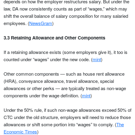
depends on how the employer restructures salary. But under the
law, DA now consistently counts as part of “wages,” which may
shift the overall balance of salary composition for many salaried
employees. (
NewsGram
)
3.3 Retaining Allowance and Other Components
If a retaining allowance exists (some employers give it), it too is
counted under “wages” under the new code. (
mint
)
Other common components — such as house rent allowance
(HRA), conveyance allowance, travel allowance, special
allowances or other perks — are typically treated as non-wage
components under the wage definition. (
mint
)
Under the 50% rule, if such non-wage allowances exceed 50% of
CTC under the old structure, employers will need to reduce those
allowances or shift some portion into “wages” to comply. (
The
Economic Times
)