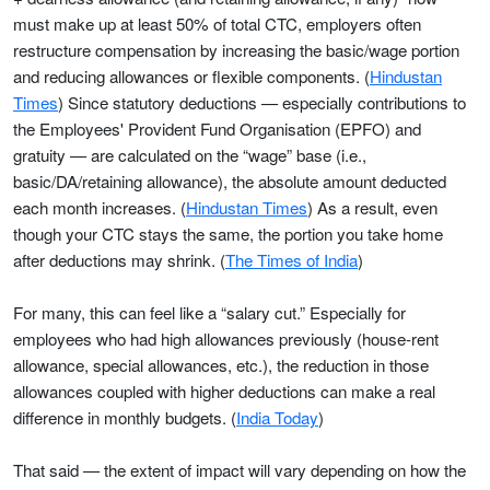
must make up at least 50% of total CTC, employers often
restructure compensation by increasing the basic/wage portion
and reducing allowances or flexible components. (
Hindustan
Times
) Since statutory deductions — especially contributions to
the Employees' Provident Fund Organisation (EPFO) and
gratuity — are calculated on the “wage” base (i.e.,
basic/DA/retaining allowance), the absolute amount deducted
each month increases. (
Hindustan Times
) As a result, even
though your CTC stays the same, the portion you take home
after deductions may shrink. (
The Times of India
)
For many, this can feel like a “salary cut.” Especially for
employees who had high allowances previously (house-rent
allowance, special allowances, etc.), the reduction in those
allowances coupled with higher deductions can make a real
difference in monthly budgets. (
India Today
)
That said — the extent of impact will vary depending on how the