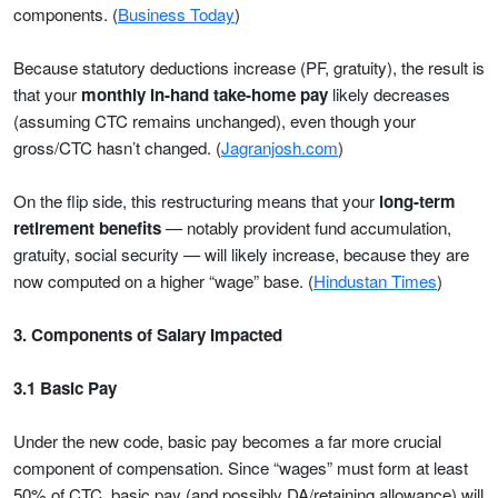
components. (
Business Today
)
Because statutory deductions increase (PF, gratuity), the result is
that your
monthly in-hand take-home pay
likely decreases
(assuming CTC remains unchanged), even though your
gross/CTC hasn’t changed. (
Jagranjosh.com
)
On the flip side, this restructuring means that your
long-term
retirement benefits
— notably provident fund accumulation,
gratuity, social security — will likely increase, because they are
now computed on a higher “wage” base. (
Hindustan Times
)
3. Components of Salary Impacted
3.1 Basic Pay
Under the new code, basic pay becomes a far more crucial
component of compensation. Since “wages” must form at least
50% of CTC, basic pay (and possibly DA/retaining allowance) will