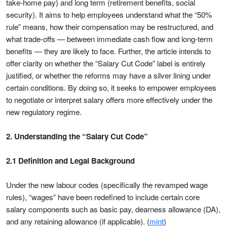
take-home pay) and long term (retirement benefits, social
security). It aims to help employees understand what the “50%
rule” means, how their compensation may be restructured, and
what trade-offs — between immediate cash flow and long-term
benefits — they are likely to face. Further, the article intends to
offer clarity on whether the “Salary Cut Code” label is entirely
justified, or whether the reforms may have a silver lining under
certain conditions. By doing so, it seeks to empower employees
to negotiate or interpret salary offers more effectively under the
new regulatory regime.
2. Understanding the “Salary Cut Code”
2.1 Definition and Legal Background
Under the new labour codes (specifically the revamped wage
rules), “wages” have been redefined to include certain core
salary components such as basic pay, dearness allowance (DA),
and any retaining allowance (if applicable). (
mint
)