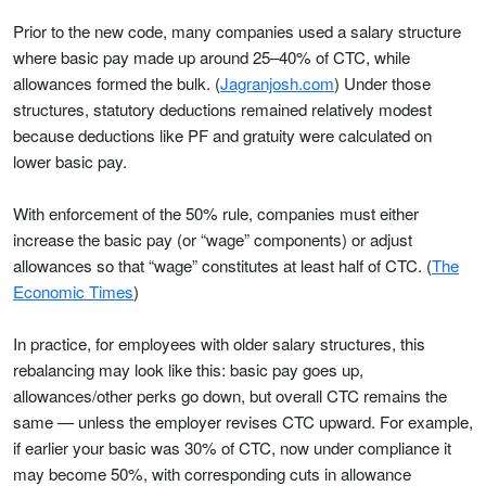
Prior to the new code, many companies used a salary structure
where basic pay made up around 25–40% of CTC, while
allowances formed the bulk. (
Jagranjosh.com
) Under those
structures, statutory deductions remained relatively modest
because deductions like PF and gratuity were calculated on
lower basic pay.
With enforcement of the 50% rule, companies must either
increase the basic pay (or “wage” components) or adjust
allowances so that “wage” constitutes at least half of CTC. (
The
Economic Times
)
In practice, for employees with older salary structures, this
rebalancing may look like this: basic pay goes up,
allowances/other perks go down, but overall CTC remains the
same — unless the employer revises CTC upward. For example,
if earlier your basic was 30% of CTC, now under compliance it
may become 50%, with corresponding cuts in allowance