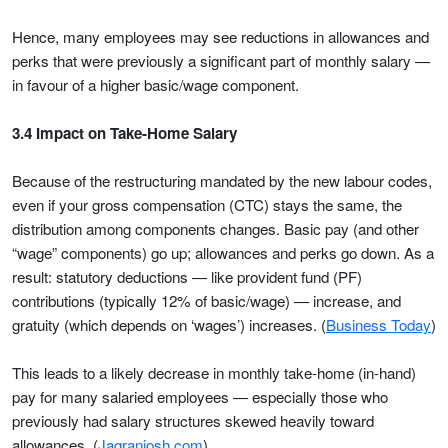
Hence, many employees may see reductions in allowances and
perks that were previously a significant part of monthly salary —
in favour of a higher basic/wage component.
3.4 Impact on Take-Home Salary
Because of the restructuring mandated by the new labour codes,
even if your gross compensation (CTC) stays the same, the
distribution among components changes. Basic pay (and other
“wage” components) go up; allowances and perks go down. As a
result: statutory deductions — like provident fund (PF)
contributions (typically 12% of basic/wage) — increase, and
gratuity (which depends on ‘wages’) increases. (
Business Today
)
This leads to a likely decrease in monthly take-home (in-hand)
pay for many salaried employees — especially those who
previously had salary structures skewed heavily toward
allowances. (
Jagranjosh.com
)