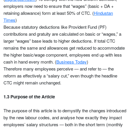
employers now need to ensure that “wages” (basic + DA +
retaining allowance) form at least 50% of CTC. (
Hindustan
Times
)
Because statutory deductions like Provident Fund (PF)
contributions and gratuity are calculated on basic or “wages,” a
larger “wages” base leads to higher deductions. If total CTC
remains the same and allowances get reduced to accommodate
the higher basic/wage component, employees end up with less
cash in hand every month. (
Business Today
)
Therefore many employees perceive — and refer to — the
reform as effectively a “salary cut,” even though the headline
CTC might remain unchanged.
1.3 Purpose of the Article
The purpose of this article is to demystify the changes introduced
by the new labour codes, and analyse how exactly they impact
employees’ salary structures — both in the short term (monthly