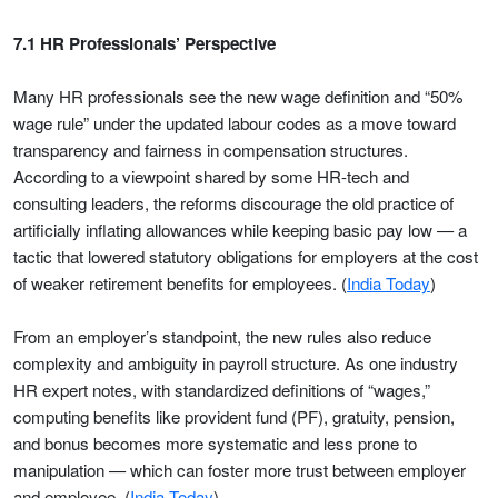
7.1 HR Professionals’ Perspective
Many HR professionals see the new wage definition and “50%
wage rule” under the updated labour codes as a move toward
transparency and fairness in compensation structures.
According to a viewpoint shared by some HR-tech and
consulting leaders, the reforms discourage the old practice of
artificially inflating allowances while keeping basic pay low — a
tactic that lowered statutory obligations for employers at the cost
of weaker retirement benefits for employees. (
India Today
)
From an employer’s standpoint, the new rules also reduce
complexity and ambiguity in payroll structure. As one industry
HR expert notes, with standardized definitions of “wages,”
computing benefits like provident fund (PF), gratuity, pension,
and bonus becomes more systematic and less prone to
manipulation — which can foster more trust between employer
and employee. (
India Today
)