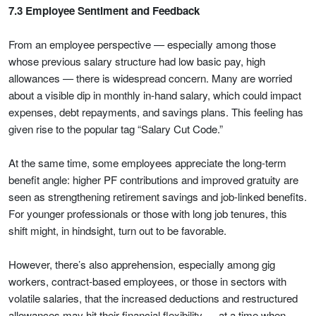
7.3 Employee Sentiment and Feedback
From an employee perspective — especially among those
whose previous salary structure had low basic pay, high
allowances — there is widespread concern. Many are worried
about a visible dip in monthly in-hand salary, which could impact
expenses, debt repayments, and savings plans. This feeling has
given rise to the popular tag “Salary Cut Code.”
At the same time, some employees appreciate the long-term
benefit angle: higher PF contributions and improved gratuity are
seen as strengthening retirement savings and job-linked benefits.
For younger professionals or those with long job tenures, this
shift might, in hindsight, turn out to be favorable.
However, there’s also apprehension, especially among gig
workers, contract-based employees, or those in sectors with
volatile salaries, that the increased deductions and restructured
allowances may hit their financial flexibility — at a time when