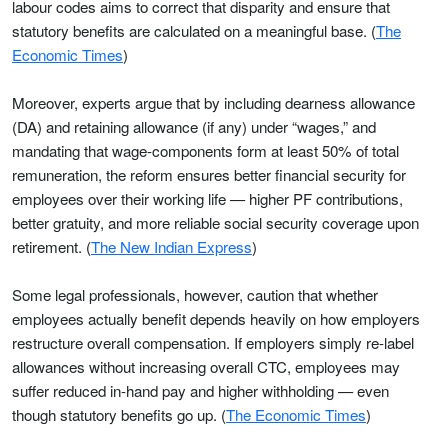
labour codes aims to correct that disparity and ensure that
statutory benefits are calculated on a meaningful base. (
The
Economic Times
)
Moreover, experts argue that by including dearness allowance
(DA) and retaining allowance (if any) under “wages,” and
mandating that wage-components form at least 50% of total
remuneration, the reform ensures better financial security for
employees over their working life — higher PF contributions,
better gratuity, and more reliable social security coverage upon
retirement. (
The New Indian Express
)
Some legal professionals, however, caution that whether
employees actually benefit depends heavily on how employers
restructure overall compensation. If employers simply re-label
allowances without increasing overall CTC, employees may
suffer reduced in-hand pay and higher withholding — even
though statutory benefits go up. (
The Economic Times
)