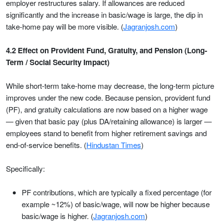
employer restructures salary. If allowances are reduced
significantly and the increase in basic/wage is large, the dip in
take-home pay will be more visible. (
Jagranjosh.com
)
4.2 Effect on Provident Fund, Gratuity, and Pension (Long-
Term / Social Security Impact)
While short-term take-home may decrease, the long-term picture
improves under the new code. Because pension, provident fund
(PF), and gratuity calculations are now based on a higher wage
— given that basic pay (plus DA/retaining allowance) is larger —
employees stand to benefit from higher retirement savings and
end-of-service benefits. (
Hindustan Times
)
Specifically:
PF contributions, which are typically a fixed percentage (for
example ~12%) of basic/wage, will now be higher because
basic/wage is higher. (
Jagranjosh.com
)