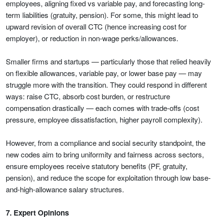
employees, aligning fixed vs variable pay, and forecasting long-
term liabilities (gratuity, pension). For some, this might lead to
upward revision of overall CTC (hence increasing cost for
employer), or reduction in non-wage perks/allowances.
Smaller firms and startups — particularly those that relied heavily
on flexible allowances, variable pay, or lower base pay — may
struggle more with the transition. They could respond in different
ways: raise CTC, absorb cost burden, or restructure
compensation drastically — each comes with trade-offs (cost
pressure, employee dissatisfaction, higher payroll complexity).
However, from a compliance and social security standpoint, the
new codes aim to bring uniformity and fairness across sectors,
ensure employees receive statutory benefits (PF, gratuity,
pension), and reduce the scope for exploitation through low base-
and-high-allowance salary structures.
7. Expert Opinions