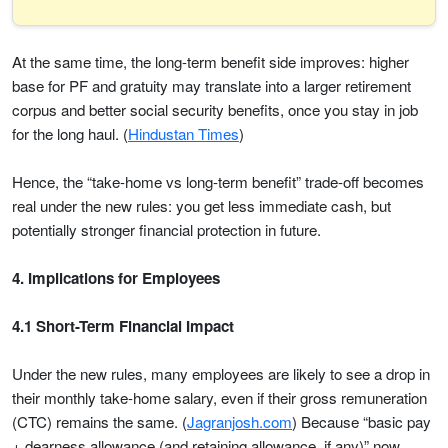
At the same time, the long-term benefit side improves: higher
base for PF and gratuity may translate into a larger retirement
corpus and better social security benefits, once you stay in job
for the long haul. (
Hindustan Times
)
Hence, the “take-home vs long-term benefit” trade-off becomes
real under the new rules: you get less immediate cash, but
potentially stronger financial protection in future.
4. Implications for Employees
4.1 Short-Term Financial Impact
Under the new rules, many employees are likely to see a drop in
their monthly take-home salary, even if their gross remuneration
(CTC) remains the same. (
Jagranjosh.com
) Because “basic pay
+ dearness allowance (and retaining allowance, if any)” now