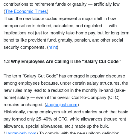
contributions to retirement funds or gratuity — artificially low.
(
The Economic Times
)
Thus, the new labour codes represent a major shift in how
compensation is defined, calculated, and regulated — with
implications not just for monthly take-home pay, but for long-term
benefits like provident fund, gratuity, pension, and other social
security components. (
mint
)
1.2 Why Employees Are Calling It the “Salary Cut Code”
The term “Salary Cut Code” has emerged in popular discourse
among employees because, under certain salary structures, the
new rules may lead to a reduction in the monthly in-hand (take-
home) salary — even if the overall Cost-to-Company (CTC)
remains unchanged. (
Jagranjosh.com
)
Historically, many employers structured salaries such that basic
pay formed only 25–40% of CTC, while allowances (house rent
allowance, special allowances, etc.) made up the bulk.
(
Jagranjosh.com
) To comply with the new uniform definition,