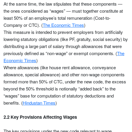
At the same time, the law stipulates that these components —
the ones considered as “wages” — must together constitute at
least 50% of an employee’s total remuneration (Cost-to-
Company or CTC). (
The Economic Times
)
This measure is intended to prevent employers from artificially
lowering statutory obligations (like PF, gratuity, social security) by
distributing a large part of salary through allowances that were
previously defined as “non-wage” or exempt components. (
The
Economic Times
)
Where allowances (like house rent allowance, conveyance
allowance, special allowance) and other non-wage components
formed more than 50% of CTC, under the new code, the excess
beyond the 50% threshold is notionally “added back” to the
“wages” base for computation of statutory deductions and
benefits. (
Hindustan Times
)
2.2 Key Provisions Affecting Wages
The key provisions under the new code relevant to wage