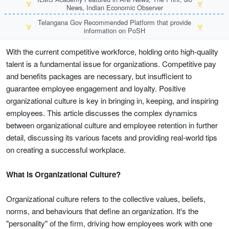
🏅
🏅
News, Indian Economic Observer
Telangana Gov Recommended Platform that provide
🏅
🏅
information on PoSH
With the current competitive workforce, holding onto high-quality
talent is a fundamental issue for organizations. Competitive pay
and benefits packages are necessary, but insufficient to
guarantee employee engagement and loyalty. Positive
organizational culture is key in bringing in, keeping, and inspiring
employees. This article discusses the complex dynamics
between organizational culture and employee retention in further
detail, discussing its various facets and providing real-world tips
on creating a successful workplace.
What is Organizational Culture?
Organizational culture refers to the collective values, beliefs,
norms, and behaviours that define an organization. It's the
"personality" of the firm, driving how employees work with one