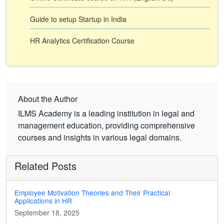
Guide to setup Startup in India
HR Analytics Certification Course
About the Author
ILMS Academy is a leading institution in legal and
management education, providing comprehensive
courses and insights in various legal domains.
Related Posts
Employee Motivation Theories and Their Practical
Applications in HR
September 18, 2025