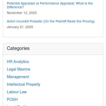
Potential Appraisal vs Performance Appraisal: What is the
Difference?
November 12, 2025
Actori Incumbit Probatio (On the Plaintiff Rests the Proving)
January 21, 2025
Categories
HR Analytics
Legal Maxims
Management
Intellectual Property
Labour Law
POSH