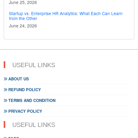
June 25, 2026
Startup vs. Enterprise HR Analytics: What Each Can Learn
from the Other
June 24, 2026
USEFUL LINKS
ABOUT US
REFUND POLICY
TERMS AND CONDITION
PRIVACY POLICY
USEFUL LINKS