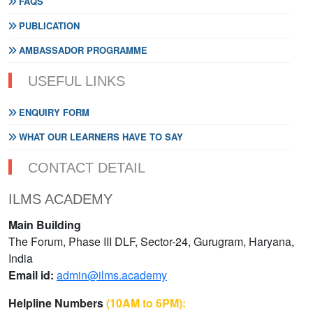
FAQS
PUBLICATION
AMBASSADOR PROGRAMME
USEFUL LINKS
ENQUIRY FORM
WHAT OUR LEARNERS HAVE TO SAY
CONTACT DETAIL
ILMS ACADEMY
Main Building
The Forum, Phase III DLF, Sector-24, Gurugram, Haryana,
India
Email id:
admin@ilms.academy
Helpline Numbers
(10AM to 6PM):