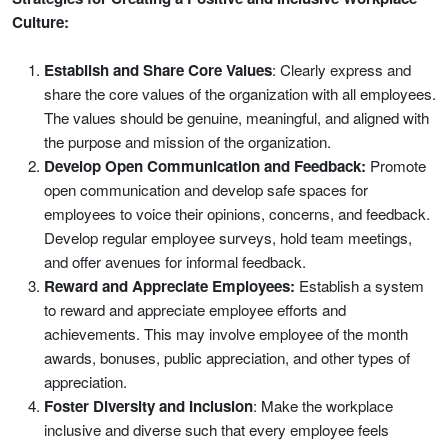
Culture:
Establish and Share Core Values
: Clearly express and
share the core values of the organization with all employees.
The values should be genuine, meaningful, and aligned with
the purpose and mission of the organization.
Develop Open Communication and Feedback:
Promote
open communication and develop safe spaces for
employees to voice their opinions, concerns, and feedback.
Develop regular employee surveys, hold team meetings,
and offer avenues for informal feedback.
Reward and Appreciate Employees:
Establish a system
to reward and appreciate employee efforts and
achievements. This may involve employee of the month
awards, bonuses, public appreciation, and other types of
appreciation.
Foster Diversity and Inclusion
: Make the workplace
inclusive and diverse such that every employee feels