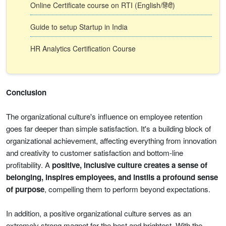
Online Certificate course on RTI (English/हिंदी)
Guide to setup Startup in India
HR Analytics Certification Course
Conclusion
The organizational culture's influence on employee retention
goes far deeper than simple satisfaction. It's a building block of
organizational achievement, affecting everything from innovation
and creativity to customer satisfaction and bottom-line
profitability. A
positive, inclusive culture creates a sense of
belonging, inspires employees, and instils a profound sense
of purpose
, compelling them to perform beyond expectations.
In addition, a positive organizational culture serves as an
extremely strong magnet for the best and brightest. With the