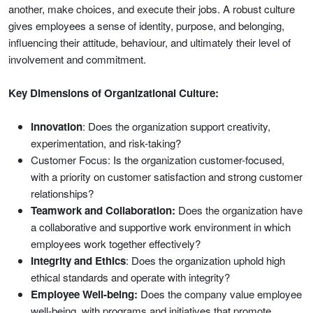
another, make choices, and execute their jobs. A robust culture
gives employees a sense of identity, purpose, and belonging,
influencing their attitude, behaviour, and ultimately their level of
involvement and commitment.
Key Dimensions of Organizational Culture:
Innovation
: Does the organization support creativity,
experimentation, and risk-taking?
Customer Focus: Is the organization customer-focused,
with a priority on customer satisfaction and strong customer
relationships?
Teamwork and Collaboration:
Does the organization have
a collaborative and supportive work environment in which
employees work together effectively?
Integrity and Ethics
: Does the organization uphold high
ethical standards and operate with integrity?
Employee Well-being:
Does the company value employee
well-being, with programs and initiatives that promote