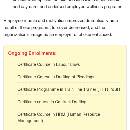
and day care, and endorsed employee wellness programs.
Employee morale and motivation improved dramatically as a
result of these programs, turnover decreased, and the
organization's image as an employer of choice enhanced.
Ongoing Enrollments:
Certificate Course in Labour Laws
Certificate Course in Drafting of Pleadings
Certificate Programme in Train The Trainer (TTT) PoSH
Certificate course in Contract Drafting
Certificate Course in HRM (Human Resource
Management)