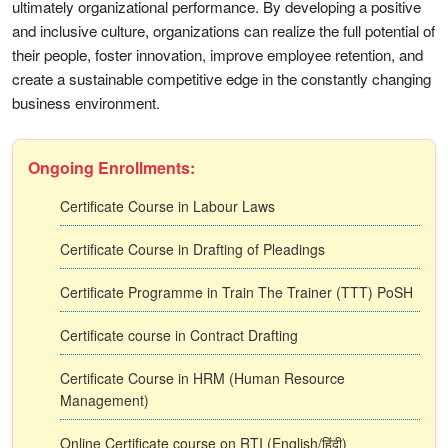
ultimately organizational performance. By developing a positive
and inclusive culture, organizations can realize the full potential of
their people, foster innovation, improve employee retention, and
create a sustainable competitive edge in the constantly changing
business environment.
Ongoing Enrollments:
Certificate Course in Labour Laws
Certificate Course in Drafting of Pleadings
Certificate Programme in Train The Trainer (TTT) PoSH
Certificate course in Contract Drafting
Certificate Course in HRM (Human Resource
Management)
Online Certificate course on RTI (English/हिंदी)