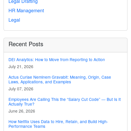
Legal Drafting
HR Management
Legal
Recent Posts
DEI Analytics: How to Move from Reporting to Action
July 21, 2026
Actus Curiae Neminem Gravabit: Meaning, Origin, Case
Laws, Applications, and Examples
July 07, 2026
Employees Are Calling This the “Salary Cut Code” — But Is It
Actually True?
June 26, 2026
How Netflix Uses Data to Hire, Retain, and Build High-
Performance Teams