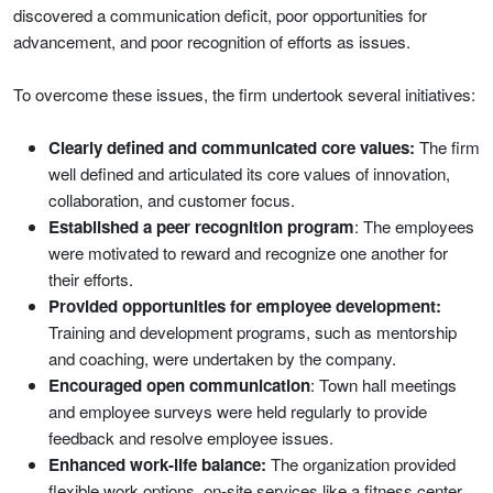
discovered a communication deficit, poor opportunities for
advancement, and poor recognition of efforts as issues.
To overcome these issues, the firm undertook several initiatives:
Clearly defined and communicated core values:
The firm
well defined and articulated its core values of innovation,
collaboration, and customer focus.
Established a peer recognition program
: The employees
were motivated to reward and recognize one another for
their efforts.
Provided opportunities for employee development:
Training and development programs, such as mentorship
and coaching, were undertaken by the company.
Encouraged open communication
: Town hall meetings
and employee surveys were held regularly to provide
feedback and resolve employee issues.
Enhanced work-life balance:
The organization provided
flexible work options, on-site services like a fitness center