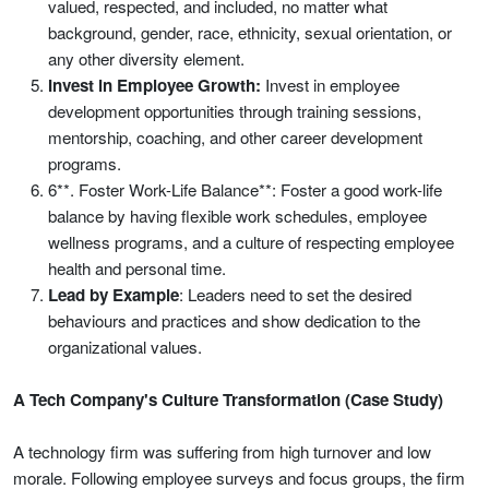
valued, respected, and included, no matter what
background, gender, race, ethnicity, sexual orientation, or
any other diversity element.
Invest in Employee Growth:
Invest in employee
development opportunities through training sessions,
mentorship, coaching, and other career development
programs.
6**. Foster Work-Life Balance**: Foster a good work-life
balance by having flexible work schedules, employee
wellness programs, and a culture of respecting employee
health and personal time.
Lead by Example
: Leaders need to set the desired
behaviours and practices and show dedication to the
organizational values.
A Tech Company's Culture Transformation (Case Study)
A technology firm was suffering from high turnover and low
morale. Following employee surveys and focus groups, the firm