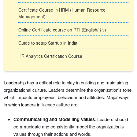
Certificate Course in HRM (Human Resource
Management)
Online Certificate course on RTI (English/हिंदी)
Guide to setup Startup in India
HR Analytics Certification Course
Leadership has a critical role to play in building and maintaining
organizational culture. Leaders determine the organization's tone,
which impacts employees' behaviour and attitudes. Major ways
in which leaders influence culture are:
Communicating and Modelling Values
: Leaders should
communicate and consistently model the organization's
values through their actions and words.