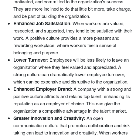
motivated, and committed to the organization's success.
They are more inclined to do that little bit more, take charge,
and be part of building the organization.
Enhanced Job Satisfaction
: When workers are valued,
respected, and supported, they tend to be satisfied with their
work. A positive culture provides a more pleasant and
rewarding workplace, where workers feel a sense of
belonging and purpose.
Lower Turnover
: Employees will be less likely to leave an
organization where they feel valued and appreciated. A
strong culture can dramatically lower employee turnover,
which can be expensive and disruptive to the organization.
Enhanced Employer Brand:
A company with a strong and
positive culture attracts and retains top talent, enhancing its
reputation as an employer of choice. This can give the
organization a competitive advantage in the talent market.
Greater Innovation and Creativity:
An open
communication culture that promotes collaboration and risk-
taking can lead to innovation and creativity. When workers