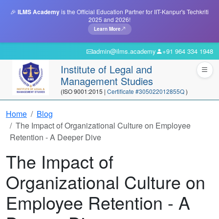
🎉
ILMS Academy
is the Official Education Partner for IIT-Kanpur's Techkriti
2025 and 2026!
Learn More
admin@ilms.academy
+91 964 334 1948
Institute of Legal and
Management Studies
(ISO 9001:2015 |
Certificate #305022012855Q
)
Home
Blog
The Impact of Organizational Culture on Employee
Retention - A Deeper Dive
The Impact of
Organizational Culture on
Employee Retention - A