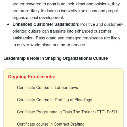
are empowered to contribute their ideas and opinions, they
are more likely to develop innovative solutions and propel
organizational development.
Enhanced Customer Satisfaction
: Positive and customer-
oriented culture can translate into enhanced customer
satisfaction. Passionate and engaged employees are likely
to deliver world-class customer service.
Leadership's Role in Shaping Organizational Culture
Ongoing Enrollments:
Certificate Course in Labour Laws
Certificate Course in Drafting of Pleadings
Certificate Programme in Train The Trainer (TTT) PoSH
Certificate course in Contract Drafting