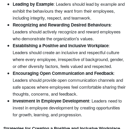
Leading by Example
: Leaders should lead by example and
exhibit the behaviours they want from their employees,
including integrity, respect, and teamwork.
Recognizing and Rewarding Desired Behaviours
:
Leaders should actively recognize and reward employees
who demonstrate the organization's values.
Establishing a Positive and Inclusive Workplace
:
Leaders should create an inclusive and respectful culture
where every employee, irrespective of background, gender,
or other diversity factors, feels valued and respected.
Encouraging Open Communication and Feedback
:
Leaders should provide open communication channels and
safe spaces where employees feel comfortable sharing their
thoughts, concerns, and feedback.
Investment in Employee Development
: Leaders need to
invest in employee development by creating opportunities
for growth, learning, and progression.
Strategies for Creating a Positive and Inclusive Workplace