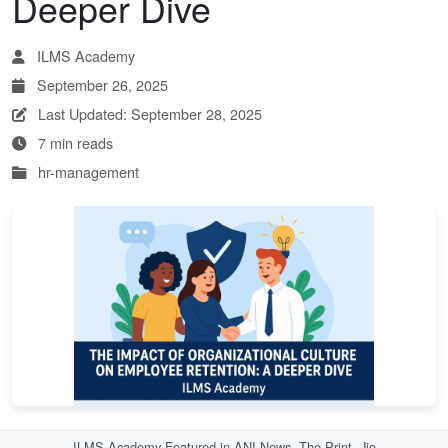
Deeper Dive
ILMS Academy
September 26, 2025
Last Updated: September 28, 2025
7 min reads
hr-management
ILMS Academy Featured in ANI News, The Print, Jio