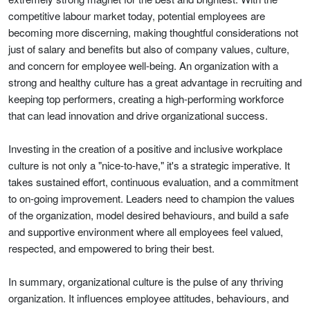
competitive labour market today, potential employees are
becoming more discerning, making thoughtful considerations not
just of salary and benefits but also of company values, culture,
and concern for employee well-being. An organization with a
strong and healthy culture has a great advantage in recruiting and
keeping top performers, creating a high-performing workforce
that can lead innovation and drive organizational success.
Investing in the creation of a positive and inclusive workplace
culture is not only a "nice-to-have," it's a strategic imperative. It
takes sustained effort, continuous evaluation, and a commitment
to on-going improvement. Leaders need to champion the values
of the organization, model desired behaviours, and build a safe
and supportive environment where all employees feel valued,
respected, and empowered to bring their best.
In summary, organizational culture is the pulse of any thriving
organization. It influences employee attitudes, behaviours, and