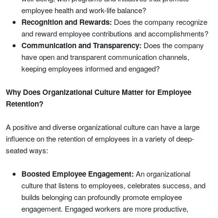
employee health and work-life balance?
Recognition and Rewards:
Does the company recognize
and reward employee contributions and accomplishments?
Communication and Transparency:
Does the company
have open and transparent communication channels,
keeping employees informed and engaged?
Why Does Organizational Culture Matter for Employee
Retention?
A positive and diverse organizational culture can have a large
influence on the retention of employees in a variety of deep-
seated ways:
Boosted Employee Engagement:
An organizational
culture that listens to employees, celebrates success, and
builds belonging can profoundly promote employee
engagement. Engaged workers are more productive,