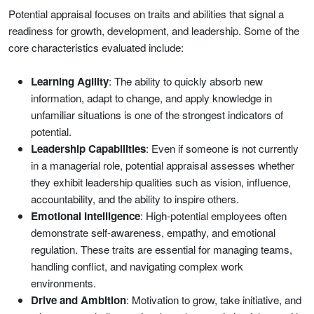
Potential appraisal focuses on traits and abilities that signal a
readiness for growth, development, and leadership. Some of the
core characteristics evaluated include:
Learning Agility
: The ability to quickly absorb new
information, adapt to change, and apply knowledge in
unfamiliar situations is one of the strongest indicators of
potential.
Leadership Capabilities
: Even if someone is not currently
in a managerial role, potential appraisal assesses whether
they exhibit leadership qualities such as vision, influence,
accountability, and the ability to inspire others.
Emotional Intelligence
: High-potential employees often
demonstrate self-awareness, empathy, and emotional
regulation. These traits are essential for managing teams,
handling conflict, and navigating complex work
environments.
Drive and Ambition
: Motivation to grow, take initiative, and