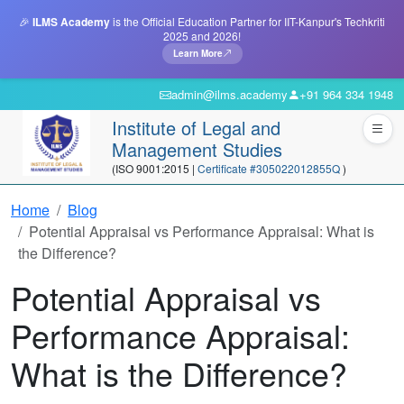
🎉
ILMS Academy
is the Official Education Partner for IIT-Kanpur's Techkriti
2025 and 2026!
Learn More
admin@ilms.academy
+91 964 334 1948
Institute of Legal and
Management Studies
(ISO 9001:2015 |
Certificate #305022012855Q
)
Home
Blog
Potential Appraisal vs Performance Appraisal: What is
the Difference?
Potential Appraisal vs
Performance Appraisal:
What is the Difference?