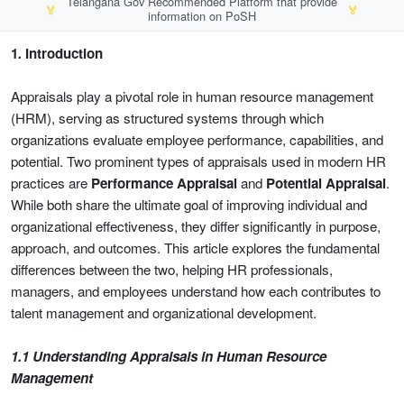
Telangana Gov Recommended Platform that provide
🏅
🏅
information on PoSH
1
.
Introduction
Appraisals play a pivotal role in human resource management
(HRM), serving as structured systems through which
organizations evaluate employee performance, capabilities, and
potential. Two prominent types of appraisals used in modern HR
practices are
Performance Appraisal
and
Potential Appraisal
.
While both share the ultimate goal of improving individual and
organizational effectiveness, they differ significantly in purpose,
approach, and outcomes. This article explores the fundamental
differences between the two, helping HR professionals,
managers, and employees understand how each contributes to
talent management and organizational development.
1.1 Understanding Appraisals in Human Resource
Management