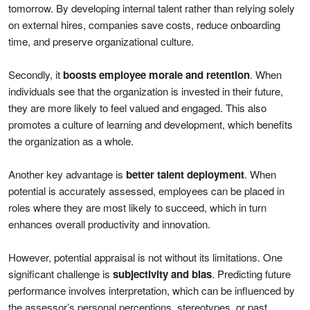
tomorrow. By developing internal talent rather than relying solely
on external hires, companies save costs, reduce onboarding
time, and preserve organizational culture.
Secondly, it
boosts employee morale and retention
. When
individuals see that the organization is invested in their future,
they are more likely to feel valued and engaged. This also
promotes a culture of learning and development, which benefits
the organization as a whole.
Another key advantage is
better talent deployment
. When
potential is accurately assessed, employees can be placed in
roles where they are most likely to succeed, which in turn
enhances overall productivity and innovation.
However, potential appraisal is not without its limitations. One
significant challenge is
subjectivity and bias
. Predicting future
performance involves interpretation, which can be influenced by
the assessor’s personal perceptions, stereotypes, or past