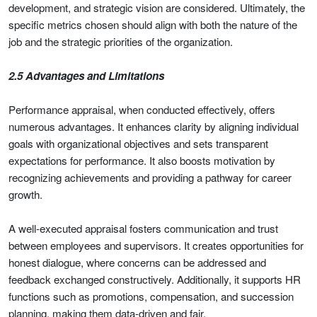
development, and strategic vision are considered. Ultimately, the
specific metrics chosen should align with both the nature of the
job and the strategic priorities of the organization.
2.5 Advantages and Limitations
Performance appraisal, when conducted effectively, offers
numerous advantages. It enhances clarity by aligning individual
goals with organizational objectives and sets transparent
expectations for performance. It also boosts motivation by
recognizing achievements and providing a pathway for career
growth.
A well-executed appraisal fosters communication and trust
between employees and supervisors. It creates opportunities for
honest dialogue, where concerns can be addressed and
feedback exchanged constructively. Additionally, it supports HR
functions such as promotions, compensation, and succession
planning, making them data-driven and fair.