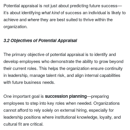
Potential appraisal is not just about predicting future success—
it’s about identifying
what kind
of success an individual is likely to
achieve and
where
they are best suited to thrive within the
organization.
3.2 Objectives of Potential Appraisal
The primary objective of potential appraisal is to identify and
develop employees who demonstrate the ability to grow beyond
their current roles. This helps the organization ensure continuity
in leadership, manage talent risk, and align internal capabilities
with future business needs.
One important goal is
succession planning
—preparing
employees to step into key roles when needed. Organizations
cannot afford to rely solely on external hiring, especially for
leadership positions where institutional knowledge, loyalty, and
cultural fit are critical.