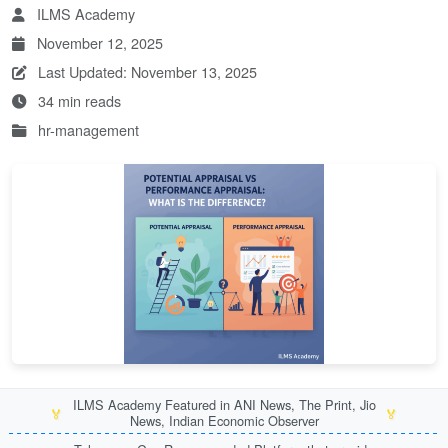
ILMS Academy
November 12, 2025
Last Updated: November 13, 2025
34 min reads
hr-management
ILMS Academy Featured in ANI News, The Print, Jio
🏅
🏅
News, Indian Economic Observer