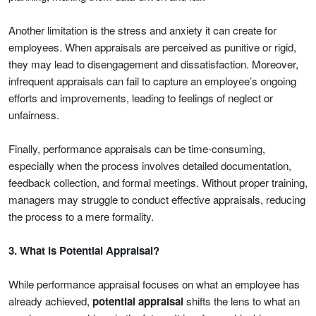
Another limitation is the stress and anxiety it can create for
employees. When appraisals are perceived as punitive or rigid,
they may lead to disengagement and dissatisfaction. Moreover,
infrequent appraisals can fail to capture an employee’s ongoing
efforts and improvements, leading to feelings of neglect or
unfairness.
Finally, performance appraisals can be time-consuming,
especially when the process involves detailed documentation,
feedback collection, and formal meetings. Without proper training,
managers may struggle to conduct effective appraisals, reducing
the process to a mere formality.
3. What is Potential Appraisal?
While performance appraisal focuses on what an employee has
already achieved,
potential appraisal
shifts the lens to what an