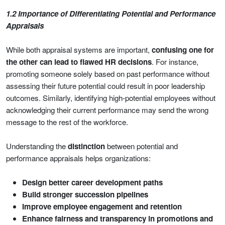
1.2 Importance of Differentiating Potential and Performance
Appraisals
While both appraisal systems are important,
confusing one for
the other can lead to flawed HR decisions
. For instance,
promoting someone solely based on past performance without
assessing their future potential could result in poor leadership
outcomes. Similarly, identifying high-potential employees without
acknowledging their current performance may send the wrong
message to the rest of the workforce.
Understanding the
distinction
between potential and
performance appraisals helps organizations:
Design better career development paths
Build stronger succession pipelines
Improve employee engagement and retention
Enhance fairness and transparency in promotions and