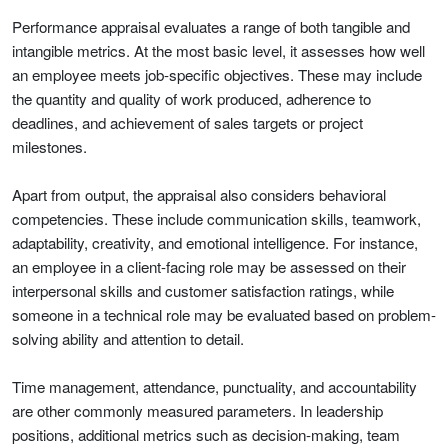
Performance appraisal evaluates a range of both tangible and
intangible metrics. At the most basic level, it assesses how well
an employee meets job-specific objectives. These may include
the quantity and quality of work produced, adherence to
deadlines, and achievement of sales targets or project
milestones.
Apart from output, the appraisal also considers behavioral
competencies. These include communication skills, teamwork,
adaptability, creativity, and emotional intelligence. For instance,
an employee in a client-facing role may be assessed on their
interpersonal skills and customer satisfaction ratings, while
someone in a technical role may be evaluated based on problem-
solving ability and attention to detail.
Time management, attendance, punctuality, and accountability
are other commonly measured parameters. In leadership
positions, additional metrics such as decision-making, team