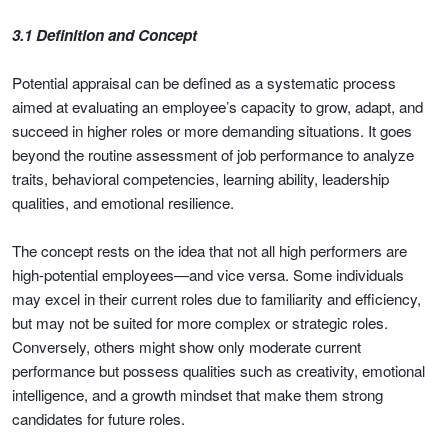
3.1 Definition and Concept
Potential appraisal can be defined as a systematic process
aimed at evaluating an employee’s capacity to grow, adapt, and
succeed in higher roles or more demanding situations. It goes
beyond the routine assessment of job performance to analyze
traits, behavioral competencies, learning ability, leadership
qualities, and emotional resilience.
The concept rests on the idea that not all high performers are
high-potential employees—and vice versa. Some individuals
may excel in their current roles due to familiarity and efficiency,
but may not be suited for more complex or strategic roles.
Conversely, others might show only moderate current
performance but possess qualities such as creativity, emotional
intelligence, and a growth mindset that make them strong
candidates for future roles.