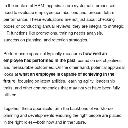
In the context of HRM, appraisals are systematic processes
used to evaluate employee contributions and forecast future
performance. These evaluations are not just about checking
boxes or conducting annual reviews; they are integral to strategic
HR functions like promotions, training needs analysis,
succession planning, and retention strategies.
Performance appraisal typically measures
how well an
employee has performed in the past
, based on set objectives
and measurable outcomes. On the other hand, potential appraisal
looks at
what an employee is capable of achieving in the
future
, focusing on latent abilities, learning agility, leadership
traits, and other competencies that may not yet have been fully
utilized.
Together, these appraisals form the backbone of workforce
planning and developments ensuring the right people are placed
in the right roles—both now and in the future.