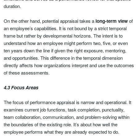
duration.
On the other hand, potential appraisal takes a
long-term view
of
an employee’s capabilities. It is not bound by a strict temporal
frame but rather by developmental horizons. The intent is to
understand how an employee might perform two, five, or even
ten years down the line if given the right exposure, mentoring,
and opportunities. This difference in the temporal dimension
directly affects how organizations interpret and use the outcomes
of these assessments.
4.3 Focus Areas
The focus of performance appraisal is narrow and operational. It
examines current job functions, task completion, punctuality,
team collaboration, communication, and problem-solving within
the boundaries of the existing role. It’s about how well the
employee performs what they are already expected to do.