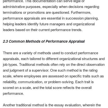
performance. This documentation can serve legal or
administrative purposes, especially when decisions regarding
terminations or promotions are questioned. Furthermore,
performance appraisals are essential in succession planning,
helping leaders identify future managers and organizational
leaders based on their current performance trends.
2.3 Common Methods of Performance Appraisal
There are a variety of methods used to conduct performance
appraisals, each tailored to different organizational structures and
job types. Traditional methods often rely on the direct observation
and judgment of a supervisor. One such method is the rating
scale, where employees are assessed on specific traits such as
reliability, communication, or problem-solving. Each trait is
scored on a scale, and the total score reflects the overall
performance.
Another traditional method is the essay evaluation, wherein the