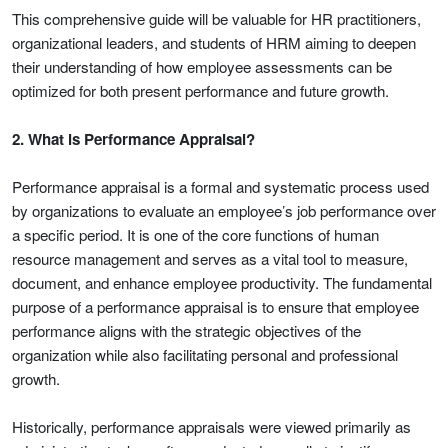
This comprehensive guide will be valuable for HR practitioners,
organizational leaders, and students of HRM aiming to deepen
their understanding of how employee assessments can be
optimized for both present performance and future growth.
2. What is Performance Appraisal?
Performance appraisal is a formal and systematic process used
by organizations to evaluate an employee’s job performance over
a specific period. It is one of the core functions of human
resource management and serves as a vital tool to measure,
document, and enhance employee productivity. The fundamental
purpose of a performance appraisal is to ensure that employee
performance aligns with the strategic objectives of the
organization while also facilitating personal and professional
growth.
Historically, performance appraisals were viewed primarily as