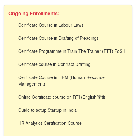
Ongoing Enrollments:
Certificate Course in Labour Laws
Certificate Course in Drafting of Pleadings
Certificate Programme in Train The Trainer (TTT) PoSH
Certificate course in Contract Drafting
Certificate Course in HRM (Human Resource
Management)
Online Certificate course on RTI (English/हिंदी)
Guide to setup Startup in India
HR Analytics Certification Course