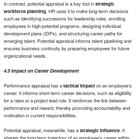
In contrast, potential appraisal is a key tool in
strategic
workforce planning
. HR uses it to make long-term decisions
such as identifying successors for leadership roles, enrolling
employees in high-potential programs, designing individual
development plans (IDPs), and structuring career paths for
emerging talent. Potential appraisal informs talent pipelining and
ensures business continuity by preparing employees for future
organizational needs.
4.5 Impact on Career Development
Performance appraisal has a
tactical impact
on an employee’s
career. It informs short-term career decisions, such as eligibility
for a raise or a project lead role. It reinforces the link between
performance and reward, thereby promoting accountability and
motivation in current responsibilities.
Potential appraisal, meanwhile, has a
strategic influence
. It
shapes the long-term trajectory of an employee’s career within