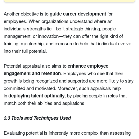
Another objective is to
guide career development
for
employees. When organizations understand where an
individual’s strengths lie—be it strategic thinking, people
management, or innovation—they can offer the right kind of
training, mentorship, and exposure to help that individual evolve
into their full potential.
Potential appraisal also aims to
enhance employee
engagement and retention
. Employees who see that their
growth is being recognized and supported are more likely to stay
committed and motivated. Moreover, such appraisals help
in
deploying talent optimally
, by placing people in roles that
match both their abilities and aspirations.
3.3 Tools and Techniques Used
Evaluating potential is inherently more complex than assessing