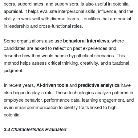
peers, subordinates, and supervisors, is also useful in potential
appraisal. It helps evaluate interpersonal skills, influence, and the
ability to work well with diverse teams—qualities that are crucial
in leadership and cross-functional roles.
Some organizations also use
behavioral interviews
, where
candidates are asked to reflect on past experiences and
describe how they would handle hypothetical scenarios. This
method helps assess critical thinking, creativity, and situational
judgment.
In recent years,
AI-driven tools
and
predictive analytics
have
also begun to play a role. These technologies analyze patterns in
employee behavior, performance data, learning engagement, and
even email communication to identify traits linked to high
potential.
3.4 Characteristics Evaluated