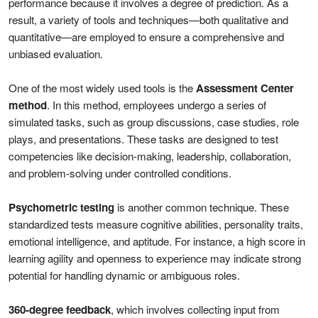
performance because it involves a degree of prediction. As a
result, a variety of tools and techniques—both qualitative and
quantitative—are employed to ensure a comprehensive and
unbiased evaluation.
One of the most widely used tools is the
Assessment Center
method
. In this method, employees undergo a series of
simulated tasks, such as group discussions, case studies, role
plays, and presentations. These tasks are designed to test
competencies like decision-making, leadership, collaboration,
and problem-solving under controlled conditions.
Psychometric testing
is another common technique. These
standardized tests measure cognitive abilities, personality traits,
emotional intelligence, and aptitude. For instance, a high score in
learning agility and openness to experience may indicate strong
potential for handling dynamic or ambiguous roles.
360-degree feedback
, which involves collecting input from