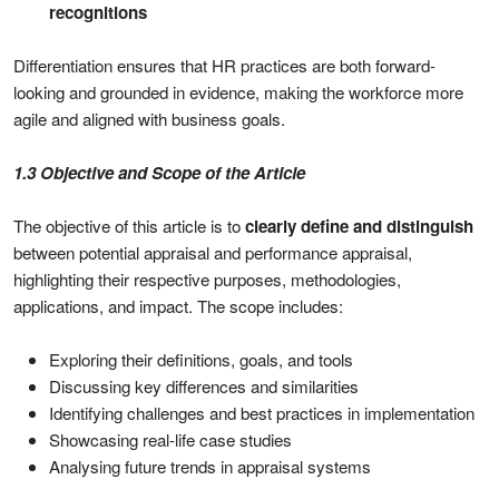
recognitions
Differentiation ensures that HR practices are both forward-
looking and grounded in evidence, making the workforce more
agile and aligned with business goals.
1.3 Objective and Scope of the Article
The objective of this article is to
clearly define and distinguish
between potential appraisal and performance appraisal,
highlighting their respective purposes, methodologies,
applications, and impact. The scope includes:
Exploring their definitions, goals, and tools
Discussing key differences and similarities
Identifying challenges and best practices in implementation
Showcasing real-life case studies
Analysing future trends in appraisal systems