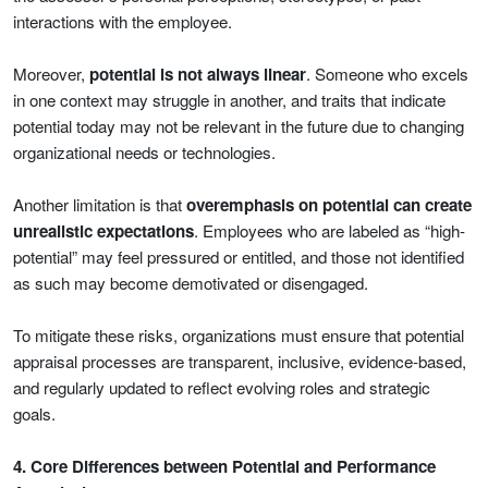
interactions with the employee.
Moreover,
potential is not always linear
. Someone who excels
in one context may struggle in another, and traits that indicate
potential today may not be relevant in the future due to changing
organizational needs or technologies.
Another limitation is that
overemphasis on potential can create
unrealistic expectations
. Employees who are labeled as “high-
potential” may feel pressured or entitled, and those not identified
as such may become demotivated or disengaged.
To mitigate these risks, organizations must ensure that potential
appraisal processes are transparent, inclusive, evidence-based,
and regularly updated to reflect evolving roles and strategic
goals.
4. Core Differences between Potential and Performance