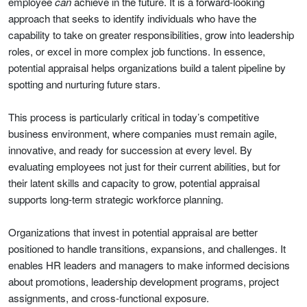
employee
can
achieve in the future. It is a forward-looking
approach that seeks to identify individuals who have the
capability to take on greater responsibilities, grow into leadership
roles, or excel in more complex job functions. In essence,
potential appraisal helps organizations build a talent pipeline by
spotting and nurturing future stars.
This process is particularly critical in today’s competitive
business environment, where companies must remain agile,
innovative, and ready for succession at every level. By
evaluating employees not just for their current abilities, but for
their latent skills and capacity to grow, potential appraisal
supports long-term strategic workforce planning.
Organizations that invest in potential appraisal are better
positioned to handle transitions, expansions, and challenges. It
enables HR leaders and managers to make informed decisions
about promotions, leadership development programs, project
assignments, and cross-functional exposure.