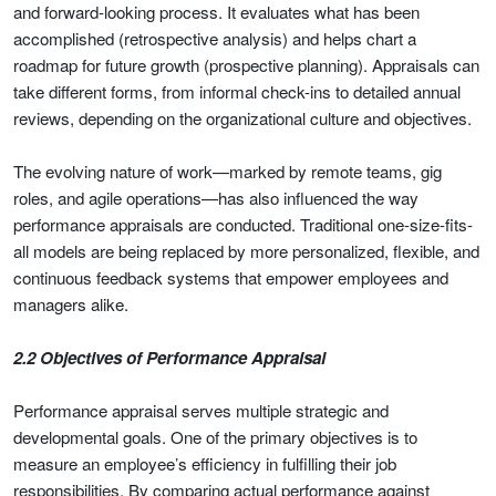
and forward-looking process. It evaluates what has been
accomplished (retrospective analysis) and helps chart a
roadmap for future growth (prospective planning). Appraisals can
take different forms, from informal check-ins to detailed annual
reviews, depending on the organizational culture and objectives.
The evolving nature of work—marked by remote teams, gig
roles, and agile operations—has also influenced the way
performance appraisals are conducted. Traditional one-size-fits-
all models are being replaced by more personalized, flexible, and
continuous feedback systems that empower employees and
managers alike.
2.2 Objectives of Performance Appraisal
Performance appraisal serves multiple strategic and
developmental goals. One of the primary objectives is to
measure an employee’s efficiency in fulfilling their job
responsibilities. By comparing actual performance against