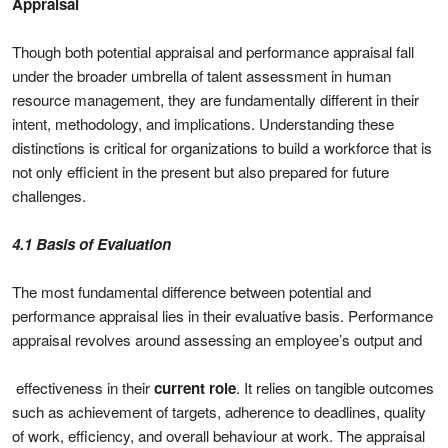
Appraisal
Though both potential appraisal and performance appraisal fall
under the broader umbrella of talent assessment in human
resource management, they are fundamentally different in their
intent, methodology, and implications. Understanding these
distinctions is critical for organizations to build a workforce that is
not only efficient in the present but also prepared for future
challenges.
4.1 Basis of Evaluation
The most fundamental difference between potential and
performance appraisal lies in their evaluative basis. Performance
appraisal revolves around assessing an employee’s output and
effectiveness in their
current role
. It relies on tangible outcomes
such as achievement of targets, adherence to deadlines, quality
of work, efficiency, and overall behaviour at work. The appraisal