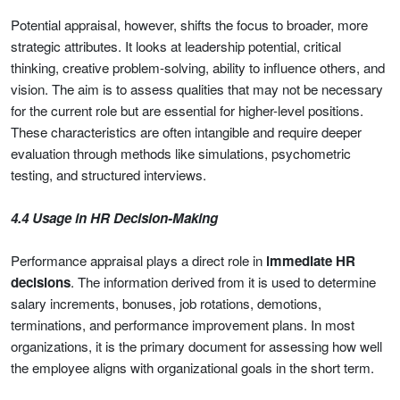
Potential appraisal, however, shifts the focus to broader, more
strategic attributes. It looks at leadership potential, critical
thinking, creative problem-solving, ability to influence others, and
vision. The aim is to assess qualities that may not be necessary
for the current role but are essential for higher-level positions.
These characteristics are often intangible and require deeper
evaluation through methods like simulations, psychometric
testing, and structured interviews.
4.4 Usage in HR Decision-Making
Performance appraisal plays a direct role in
immediate HR
decisions
. The information derived from it is used to determine
salary increments, bonuses, job rotations, demotions,
terminations, and performance improvement plans. In most
organizations, it is the primary document for assessing how well
the employee aligns with organizational goals in the short term.