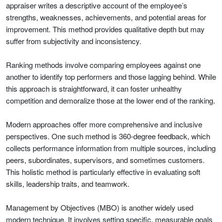
appraiser writes a descriptive account of the employee’s
strengths, weaknesses, achievements, and potential areas for
improvement. This method provides qualitative depth but may
suffer from subjectivity and inconsistency.
Ranking methods involve comparing employees against one
another to identify top performers and those lagging behind. While
this approach is straightforward, it can foster unhealthy
competition and demoralize those at the lower end of the ranking.
Modern approaches offer more comprehensive and inclusive
perspectives. One such method is 360-degree feedback, which
collects performance information from multiple sources, including
peers, subordinates, supervisors, and sometimes customers.
This holistic method is particularly effective in evaluating soft
skills, leadership traits, and teamwork.
Management by Objectives (MBO) is another widely used
modern technique. It involves setting specific, measurable goals