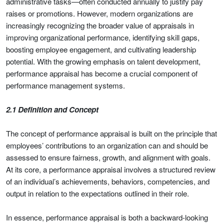
administrative tasks—often conducted annually to justify pay
raises or promotions. However, modern organizations are
increasingly recognizing the broader value of appraisals in
improving organizational performance, identifying skill gaps,
boosting employee engagement, and cultivating leadership
potential. With the growing emphasis on talent development,
performance appraisal has become a crucial component of
performance management systems.
2.1 Definition and Concept
The concept of performance appraisal is built on the principle that
employees’ contributions to an organization can and should be
assessed to ensure fairness, growth, and alignment with goals.
At its core, a performance appraisal involves a structured review
of an individual’s achievements, behaviors, competencies, and
output in relation to the expectations outlined in their role.
In essence, performance appraisal is both a backward-looking