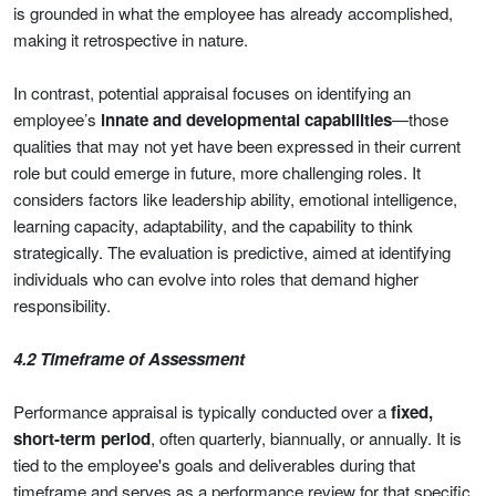
is grounded in what the employee has already accomplished,
making it retrospective in nature.
In contrast, potential appraisal focuses on identifying an
employee’s
innate and developmental capabilities
—those
qualities that may not yet have been expressed in their current
role but could emerge in future, more challenging roles. It
considers factors like leadership ability, emotional intelligence,
learning capacity, adaptability, and the capability to think
strategically. The evaluation is predictive, aimed at identifying
individuals who can evolve into roles that demand higher
responsibility.
4.2 Timeframe of Assessment
Performance appraisal is typically conducted over a
fixed,
short-term period
, often quarterly, biannually, or annually. It is
tied to the employee's goals and deliverables during that
timeframe and serves as a performance review for that specific