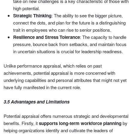
take on new challenges is a key characteristic of those with
high potential.
Strategic Thinking
: The ability to see the bigger picture,
connect the dots, and plan for the future is a distinguishing
trait in employees who can rise to senior positions.
Resilience and Stress Tolerance
: The capacity to handle
pressure, bounce back from setbacks, and maintain focus
in uncertain situations is crucial for leadership readiness.
Unlike performance appraisal, which relies on past
achievements, potential appraisal is more concerned with
underlying capabilities and personal attributes that might not yet
have fully manifested in the current role.
3.5 Advantages and Limitations
Potential appraisal offers numerous strategic and developmental
benefits. Firstly, it
supports long-term workforce planning
by
helping organizations identify and cultivate the leaders of