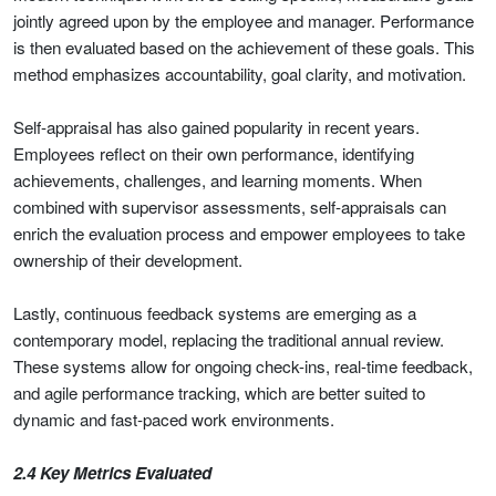
jointly agreed upon by the employee and manager. Performance
is then evaluated based on the achievement of these goals. This
method emphasizes accountability, goal clarity, and motivation.
Self-appraisal has also gained popularity in recent years.
Employees reflect on their own performance, identifying
achievements, challenges, and learning moments. When
combined with supervisor assessments, self-appraisals can
enrich the evaluation process and empower employees to take
ownership of their development.
Lastly, continuous feedback systems are emerging as a
contemporary model, replacing the traditional annual review.
These systems allow for ongoing check-ins, real-time feedback,
and agile performance tracking, which are better suited to
dynamic and fast-paced work environments.
2.4 Key Metrics Evaluated