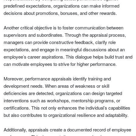
predefined expectations, organizations can make informed
decisions about promotions, bonuses, and other rewards.
Another critical objective is to foster communication between
supervisors and subordinates. Through the appraisal process,
managers can provide constructive feedback, clarify role
expectations, and engage in meaningful discussions about an
employee’s career aspirations. This dialogue helps build trust and
can motivate employees to strive for higher performance.
Moreover, performance appraisals identify training and
development needs. When areas of weakness or skill
deficiencies are detected, organizations can design targeted
interventions such as workshops, mentorship programs, or
certifications. This not only enhances the individual’s capabilities
but also contributes to organizational resilience and adaptability.
Additionally, appraisals create a documented record of employee