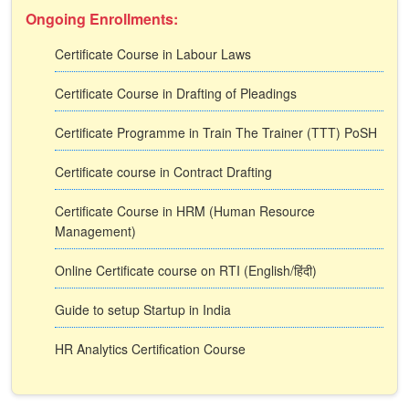
Ongoing Enrollments:
Certificate Course in Labour Laws
Certificate Course in Drafting of Pleadings
Certificate Programme in Train The Trainer (TTT) PoSH
Certificate course in Contract Drafting
Certificate Course in HRM (Human Resource
Management)
Online Certificate course on RTI (English/हिंदी)
Guide to setup Startup in India
HR Analytics Certification Course