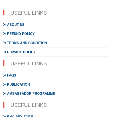
USEFUL LINKS
ABOUT US
REFUND POLICY
TERMS AND CONDITION
PRIVACY POLICY
USEFUL LINKS
FAQS
PUBLICATION
AMBASSADOR PROGRAMME
USEFUL LINKS
ENQUIRY FORM