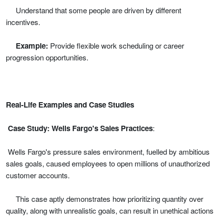
Understand that some people are driven by different
incentives.
Example:
Provide flexible work scheduling or career
progression opportunities.
Real-Life Examples and Case Studies
Case Study: Wells Fargo's Sales Practices
:
Wells Fargo's pressure sales environment, fuelled by ambitious
sales goals, caused employees to open millions of unauthorized
customer accounts.
This case aptly demonstrates how prioritizing quantity over
quality, along with unrealistic goals, can result in unethical actions