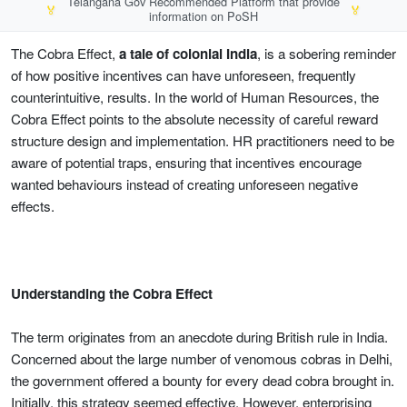
Telangana Gov Recommended Platform that provide
🏅
🏅
information on PoSH
The Cobra Effect,
a tale of colonial India
, is a sobering reminder
of how positive incentives can have unforeseen, frequently
counterintuitive, results. In the world of Human Resources, the
Cobra Effect points to the absolute necessity of careful reward
structure design and implementation. HR practitioners need to be
aware of potential traps, ensuring that incentives encourage
wanted behaviours instead of creating unforeseen negative
effects.
Understanding the Cobra Effect
The term originates from an anecdote during British rule in India.
Concerned about the large number of venomous cobras in Delhi,
the government offered a bounty for every dead cobra brought in.
Initially, this strategy seemed effective. However, enterprising