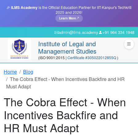
🎉
ILMS Academy
is the Official Education Partner for IIT-Kanpur's Techkriti
2025 and 2026!
Learn More
admin@ilms.academy
+91 964 334 1948
Institute of Legal and
Management Studies
(ISO 9001:2015 |
Certificate #305022012855Q
)
Home
Blog
The Cobra Effect - When Incentives Backfire and HR
Must Adapt
The Cobra Effect - When
Incentives Backfire and
HR Must Adapt