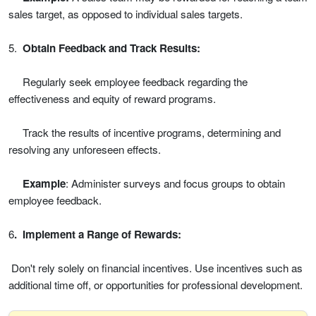
sales target, as opposed to individual sales targets.
5.
Obtain Feedback and Track Results:
Regularly seek employee feedback regarding the
effectiveness and equity of reward programs.
Track the results of incentive programs, determining and
resolving any unforeseen effects.
Example
: Administer surveys and focus groups to obtain
employee feedback.
6
. Implement a Range of Rewards:
Don't rely solely on financial incentives. Use incentives such as
additional time off, or opportunities for professional development.