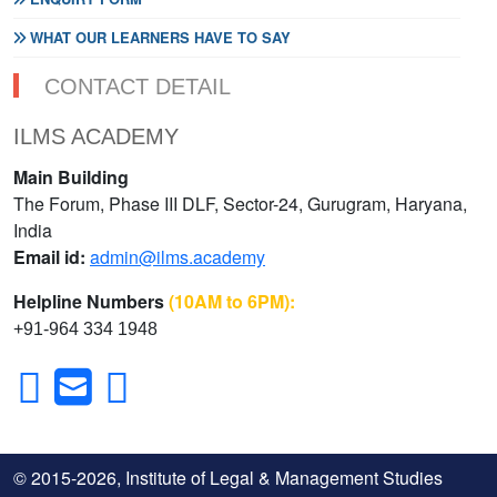
WHAT OUR LEARNERS HAVE TO SAY
CONTACT DETAIL
ILMS ACADEMY
Main Building
The Forum, Phase III DLF, Sector-24, Gurugram, Haryana,
India
Email id:
admin@ilms.academy
Helpline Numbers
(10AM to 6PM):
+91-964 334 1948
© 2015-2026, Institute of Legal & Management Studies