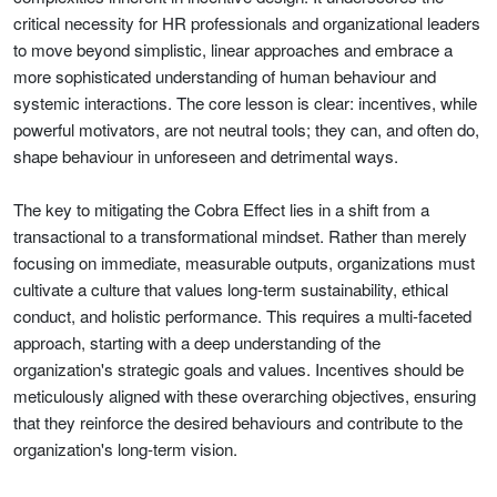
critical necessity for HR professionals and organizational leaders
to move beyond simplistic, linear approaches and embrace a
more sophisticated understanding of human behaviour and
systemic interactions. The core lesson is clear: incentives, while
powerful motivators, are not neutral tools; they can, and often do,
shape behaviour in unforeseen and detrimental ways.
The key to mitigating the Cobra Effect lies in a shift from a
transactional to a transformational mindset. Rather than merely
focusing on immediate, measurable outputs, organizations must
cultivate a culture that values long-term sustainability, ethical
conduct, and holistic performance. This requires a multi-faceted
approach, starting with a deep understanding of the
organization's strategic goals and values. Incentives should be
meticulously aligned with these overarching objectives, ensuring
that they reinforce the desired behaviours and contribute to the
organization's long-term vision.