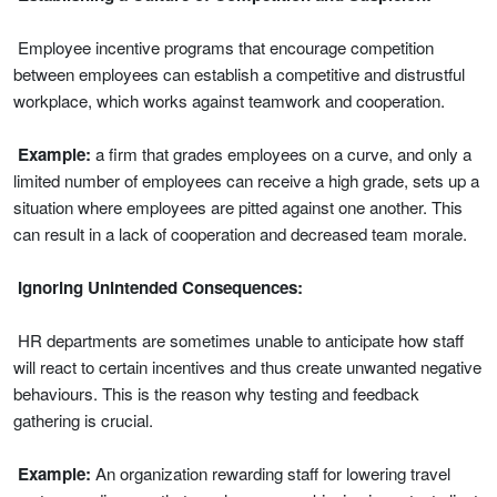
Employee incentive programs that encourage competition
between employees can establish a competitive and distrustful
workplace, which works against teamwork and cooperation.
Example:
a firm that grades employees on a curve, and only a
limited number of employees can receive a high grade, sets up a
situation where employees are pitted against one another. This
can result in a lack of cooperation and decreased team morale.
Ignoring Unintended Consequences:
HR departments are sometimes unable to anticipate how staff
will react to certain incentives and thus create unwanted negative
behaviours. This is the reason why testing and feedback
gathering is crucial.
Example:
An organization rewarding staff for lowering travel