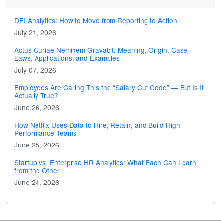
DEI Analytics: How to Move from Reporting to Action
July 21, 2026
Actus Curiae Neminem Gravabit: Meaning, Origin, Case
Laws, Applications, and Examples
July 07, 2026
Employees Are Calling This the “Salary Cut Code” — But Is It
Actually True?
June 26, 2026
How Netflix Uses Data to Hire, Retain, and Build High-
Performance Teams
June 25, 2026
Startup vs. Enterprise HR Analytics: What Each Can Learn
from the Other
June 24, 2026