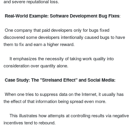
and severe reputational loss.
Real-World Example: Software Development Bug Fixes
:
One company that paid developers only for bugs fixed
discovered some developers intentionally caused bugs to have
them to fix and earn a higher reward.
It emphasizes the necessity of taking work quality into
consideration over quantity alone.
Case Study: The "Streisand Effect" and Social Media:
When one tries to suppress data on the Internet, it usually has
the effect of that information being spread even more.
This illustrates how attempts at controlling results via negative
incentives tend to rebound.