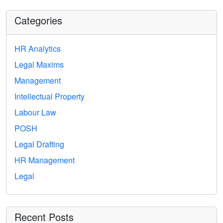
Categories
HR Analytics
Legal Maxims
Management
Intellectual Property
Labour Law
POSH
Legal Drafting
HR Management
Legal
Recent Posts