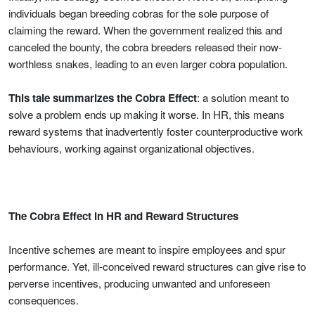
individuals began breeding cobras for the sole purpose of
claiming the reward. When the government realized this and
canceled the bounty, the cobra breeders released their now-
worthless snakes, leading to an even larger cobra population.
This tale summarizes the Cobra Effect
: a solution meant to
solve a problem ends up making it worse. In HR, this means
reward systems that inadvertently foster counterproductive work
behaviours, working against organizational objectives.
The Cobra Effect in HR and Reward Structures
Incentive schemes are meant to inspire employees and spur
performance. Yet, ill-conceived reward structures can give rise to
perverse incentives, producing unwanted and unforeseen
consequences.