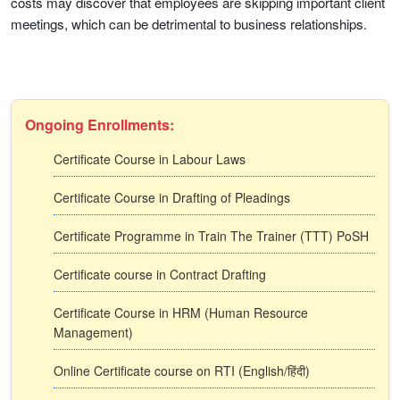
costs may discover that employees are skipping important client
meetings, which can be detrimental to business relationships.
Ongoing Enrollments:
Certificate Course in Labour Laws
Certificate Course in Drafting of Pleadings
Certificate Programme in Train The Trainer (TTT) PoSH
Certificate course in Contract Drafting
Certificate Course in HRM (Human Resource
Management)
Online Certificate course on RTI (English/हिंदी)