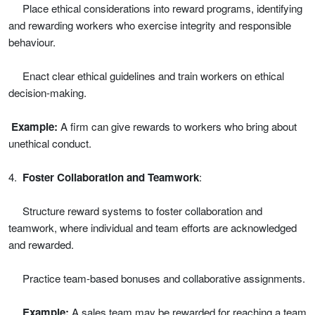
Place ethical considerations into reward programs, identifying
and rewarding workers who exercise integrity and responsible
behaviour.
Enact clear ethical guidelines and train workers on ethical
decision-making.
Example:
A firm can give rewards to workers who bring about
unethical conduct.
4.
Foster Collaboration and Teamwork
:
Structure reward systems to foster collaboration and
teamwork, where individual and team efforts are acknowledged
and rewarded.
Practice team-based bonuses and collaborative assignments.
Example:
A sales team may be rewarded for reaching a team