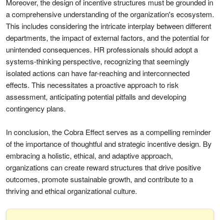
Moreover, the design of incentive structures must be grounded in
a comprehensive understanding of the organization's ecosystem.
This includes considering the intricate interplay between different
departments, the impact of external factors, and the potential for
unintended consequences. HR professionals should adopt a
systems-thinking perspective, recognizing that seemingly
isolated actions can have far-reaching and interconnected
effects. This necessitates a proactive approach to risk
assessment, anticipating potential pitfalls and developing
contingency plans.
In conclusion, the Cobra Effect serves as a compelling reminder
of the importance of thoughtful and strategic incentive design. By
embracing a holistic, ethical, and adaptive approach,
organizations can create reward structures that drive positive
outcomes, promote sustainable growth, and contribute to a
thriving and ethical organizational culture.