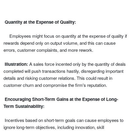
Quantity at the Expense of Quality:
Employees might focus on quantity at the expense of quality if
rewards depend only on output volume, and this can cause
errors, customer complaints, and more rework.
Illustration:
A sales force incented only by the quantity of deals
completed will push transactions hastily, disregarding important
details and risking customer relations. This could result in
customer churn and compromise the firm's reputation.
Encouraging Short-Term Gains at the Expense of Long-
Term Sustainability:
Incentives based on short-term goals can cause employees to
ignore long-term objectives, including innovation, skill