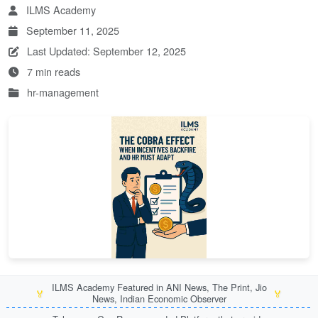
ILMS Academy
September 11, 2025
Last Updated: September 12, 2025
7 min reads
hr-management
ILMS Academy Featured in ANI News, The Print, Jio
🏅
🏅
News, Indian Economic Observer