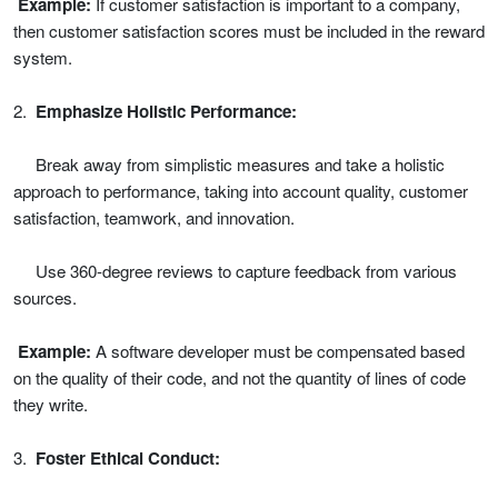
Example:
If customer satisfaction is important to a company,
then customer satisfaction scores must be included in the reward
system.
2.
Emphasize Holistic Performance:
Break away from simplistic measures and take a holistic
approach to performance, taking into account quality, customer
satisfaction, teamwork, and innovation.
Use 360-degree reviews to capture feedback from various
sources.
Example:
A software developer must be compensated based
on the quality of their code, and not the quantity of lines of code
they write.
3.
Foster Ethical Conduct: