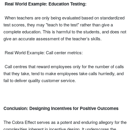
Real World Example: Education Testing:
When teachers are only being evaluated based on standardized
test scores, they may "teach to the test" rather than give a
complete education. This is harmful to the students, and does not
give an accurate assessment of the teacher’s skills.
Real World Example: Call center metrics:
Call centres that reward employees only for the number of calls
that they take, tend to make employees take calls hurriedly, and
fail to deliver quality customer service.
Conclusion: Designing Incentives for Positive Outcomes
The Cobra Effect serves as a potent and enduring allegory for the
complexities inherent in incentive design. It underscores the