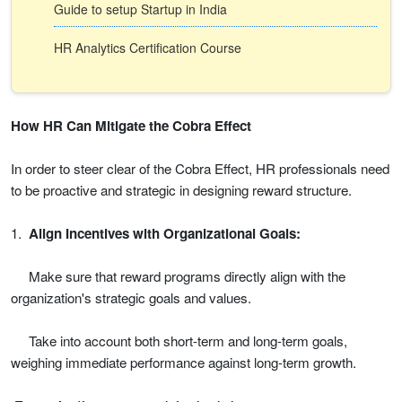
Guide to setup Startup in India
HR Analytics Certification Course
How HR Can Mitigate the Cobra Effect
In order to steer clear of the Cobra Effect, HR professionals need
to be proactive and strategic in designing reward structure.
1.
Align Incentives with Organizational Goals:
Make sure that reward programs directly align with the
organization's strategic goals and values.
Take into account both short-term and long-term goals,
weighing immediate performance against long-term growth.