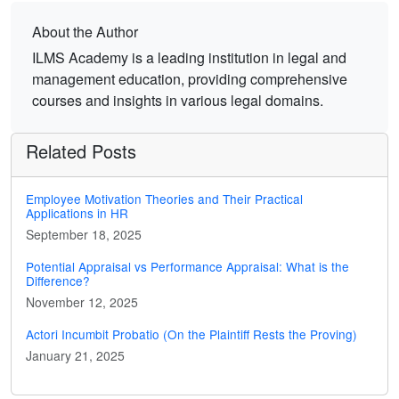
About the Author
ILMS Academy is a leading institution in legal and
management education, providing comprehensive
courses and insights in various legal domains.
Related Posts
Employee Motivation Theories and Their Practical
Applications in HR
September 18, 2025
Potential Appraisal vs Performance Appraisal: What is the
Difference?
November 12, 2025
Actori Incumbit Probatio (On the Plaintiff Rests the Proving)
January 21, 2025