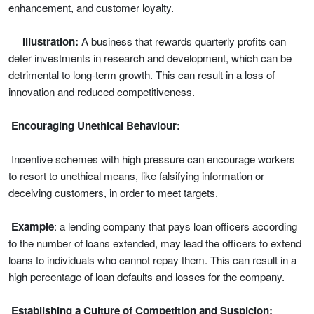
enhancement, and customer loyalty.
Illustration:
A business that rewards quarterly profits can
deter investments in research and development, which can be
detrimental to long-term growth. This can result in a loss of
innovation and reduced competitiveness.
Encouraging Unethical Behaviour:
Incentive schemes with high pressure can encourage workers
to resort to unethical means, like falsifying information or
deceiving customers, in order to meet targets.
Example
: a lending company that pays loan officers according
to the number of loans extended, may lead the officers to extend
loans to individuals who cannot repay them. This can result in a
high percentage of loan defaults and losses for the company.
Establishing a Culture of Competition and Suspicion: