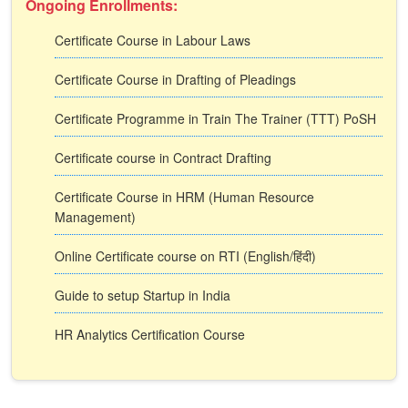
Ongoing Enrollments:
Certificate Course in Labour Laws
Certificate Course in Drafting of Pleadings
Certificate Programme in Train The Trainer (TTT) PoSH
Certificate course in Contract Drafting
Certificate Course in HRM (Human Resource
Management)
Online Certificate course on RTI (English/हिंदी)
Guide to setup Startup in India
HR Analytics Certification Course