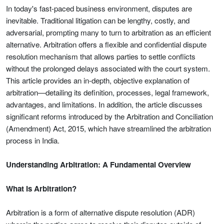
In today's fast-paced business environment, disputes are
inevitable. Traditional litigation can be lengthy, costly, and
adversarial, prompting many to turn to arbitration as an efficient
alternative. Arbitration offers a flexible and confidential dispute
resolution mechanism that allows parties to settle conflicts
without the prolonged delays associated with the court system.
This article provides an in-depth, objective explanation of
arbitration—detailing its definition, processes, legal framework,
advantages, and limitations. In addition, the article discusses
significant reforms introduced by the Arbitration and Conciliation
(Amendment) Act, 2015, which have streamlined the arbitration
process in India.
Understanding Arbitration: A Fundamental Overview
What Is Arbitration?
Arbitration is a form of alternative dispute resolution (ADR)