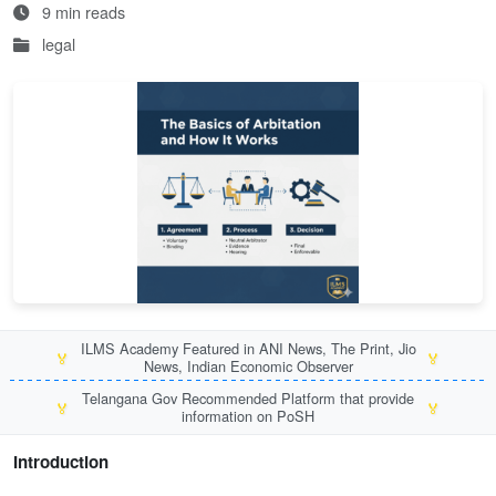
9 min reads
legal
ILMS Academy Featured in ANI News, The Print, Jio
🏅
🏅
News, Indian Economic Observer
Telangana Gov Recommended Platform that provide
🏅
🏅
information on PoSH
Introduction