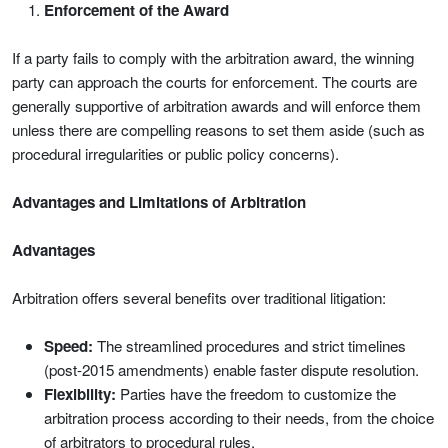
Enforcement of the Award
If a party fails to comply with the arbitration award, the winning
party can approach the courts for enforcement. The courts are
generally supportive of arbitration awards and will enforce them
unless there are compelling reasons to set them aside (such as
procedural irregularities or public policy concerns).
Advantages and Limitations of Arbitration
Advantages
Arbitration offers several benefits over traditional litigation:
Speed:
The streamlined procedures and strict timelines
(post-2015 amendments) enable faster dispute resolution.
Flexibility:
Parties have the freedom to customize the
arbitration process according to their needs, from the choice
of arbitrators to procedural rules.