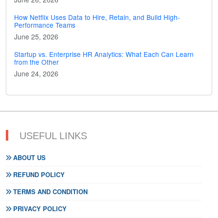
How Netflix Uses Data to Hire, Retain, and Build High-
Performance Teams
June 25, 2026
Startup vs. Enterprise HR Analytics: What Each Can Learn
from the Other
June 24, 2026
USEFUL LINKS
ABOUT US
REFUND POLICY
TERMS AND CONDITION
PRIVACY POLICY