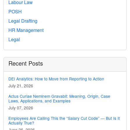
Labour Law
POSH
Legal Drafting
HR Management
Legal
Recent Posts
DEI Analytics: How to Move from Reporting to Action
July 21, 2026
Actus Curiae Neminem Gravabit: Meaning, Origin, Case
Laws, Applications, and Examples
July 07, 2026
Employees Are Calling This the “Salary Cut Code” — But Is It
Actually True?
June 26, 2026