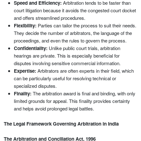
Speed and Efficiency:
Arbitration tends to be faster than
court litigation because it avoids the congested court docket
and offers streamlined procedures.
Flexibility:
Parties can tailor the process to suit their needs.
They decide the number of arbitrators, the language of the
proceedings, and even the rules to govern the process.
Confidentiality:
Unlike public court trials, arbitration
hearings are private. This is especially beneficial for
disputes involving sensitive commercial information.
Expertise:
Arbitrators are often experts in their field, which
can be particularly useful for resolving technical or
specialized disputes.
Finality:
The arbitration award is final and binding, with only
limited grounds for appeal. This finality provides certainty
and helps avoid prolonged legal battles.
The Legal Framework Governing Arbitration in India
The Arbitration and Conciliation Act, 1996