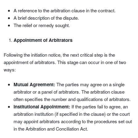
A reference to the arbitration clause in the contract.
A brief description of the dispute.
The relief or remedy sought.
Appointment of Arbitrators
Following the initiation notice, the next critical step is the
appointment of arbitrators. This stage can occur in one of two
ways:
Mutual Agreement:
The parties may agree on a single
arbitrator or a panel of arbitrators. The arbitration clause
often specifies the number and qualifications of arbitrators.
Institutional Appointment:
If the parties fail to agree, an
arbitration institution (if specified in the clause) or the court
may appoint arbitrators according to the procedures set out
in the Arbitration and Conciliation Act.