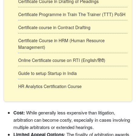
Certificate Course in Drafting of Pleadings
Certificate Programme in Train The Trainer (TTT) PoSH
Certificate course in Contract Drafting
Certificate Course in HRM (Human Resource
Management)
Online Certificate course on RTI (English/हिंदी)
Guide to setup Startup in India
HR Analytics Certification Course
Cost:
While generally less expensive than litigation,
arbitration can become costly, especially in cases involving
multiple arbitrators or extended hearings.
Limited Appeal Options:
The finality of arbitration awards