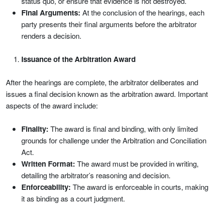
status quo, or ensure that evidence is not destroyed.
Final Arguments:
At the conclusion of the hearings, each
party presents their final arguments before the arbitrator
renders a decision.
Issuance of the Arbitration Award
After the hearings are complete, the arbitrator deliberates and
issues a final decision known as the arbitration award. Important
aspects of the award include:
Finality:
The award is final and binding, with only limited
grounds for challenge under the Arbitration and Conciliation
Act.
Written Format:
The award must be provided in writing,
detailing the arbitrator’s reasoning and decision.
Enforceability:
The award is enforceable in courts, making
it as binding as a court judgment.