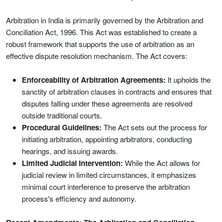
Arbitration in India is primarily governed by the Arbitration and
Conciliation Act, 1996. This Act was established to create a
robust framework that supports the use of arbitration as an
effective dispute resolution mechanism. The Act covers:
Enforceability of Arbitration Agreements:
It upholds the
sanctity of arbitration clauses in contracts and ensures that
disputes falling under these agreements are resolved
outside traditional courts.
Procedural Guidelines:
The Act sets out the process for
initiating arbitration, appointing arbitrators, conducting
hearings, and issuing awards.
Limited Judicial Intervention:
While the Act allows for
judicial review in limited circumstances, it emphasizes
minimal court interference to preserve the arbitration
process's efficiency and autonomy.