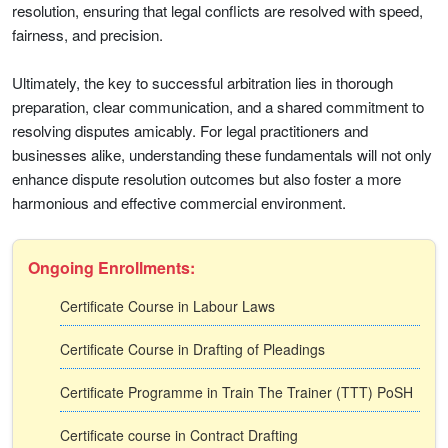
resolution, ensuring that legal conflicts are resolved with speed,
fairness, and precision.
Ultimately, the key to successful arbitration lies in thorough
preparation, clear communication, and a shared commitment to
resolving disputes amicably. For legal practitioners and
businesses alike, understanding these fundamentals will not only
enhance dispute resolution outcomes but also foster a more
harmonious and effective commercial environment.
Ongoing Enrollments:
Certificate Course in Labour Laws
Certificate Course in Drafting of Pleadings
Certificate Programme in Train The Trainer (TTT) PoSH
Certificate course in Contract Drafting