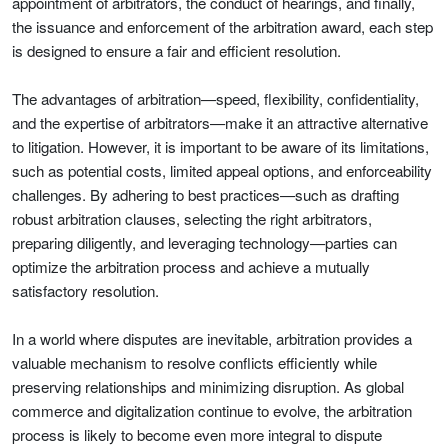
appointment of arbitrators, the conduct of hearings, and finally,
the issuance and enforcement of the arbitration award, each step
is designed to ensure a fair and efficient resolution.
The advantages of arbitration—speed, flexibility, confidentiality,
and the expertise of arbitrators—make it an attractive alternative
to litigation. However, it is important to be aware of its limitations,
such as potential costs, limited appeal options, and enforceability
challenges. By adhering to best practices—such as drafting
robust arbitration clauses, selecting the right arbitrators,
preparing diligently, and leveraging technology—parties can
optimize the arbitration process and achieve a mutually
satisfactory resolution.
In a world where disputes are inevitable, arbitration provides a
valuable mechanism to resolve conflicts efficiently while
preserving relationships and minimizing disruption. As global
commerce and digitalization continue to evolve, the arbitration
process is likely to become even more integral to dispute