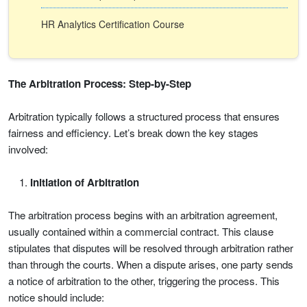
HR Analytics Certification Course
The Arbitration Process: Step-by-Step
Arbitration typically follows a structured process that ensures
fairness and efficiency. Let’s break down the key stages
involved:
Initiation of Arbitration
The arbitration process begins with an arbitration agreement,
usually contained within a commercial contract. This clause
stipulates that disputes will be resolved through arbitration rather
than through the courts. When a dispute arises, one party sends
a notice of arbitration to the other, triggering the process. This
notice should include: