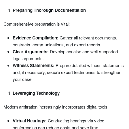
Preparing Thorough Documentation
Comprehensive preparation is vital:
Evidence Compilation:
Gather all relevant documents,
contracts, communications, and expert reports.
Clear Arguments:
Develop concise and well-supported
legal arguments.
Witness Statements:
Prepare detailed witness statements
and, if necessary, secure expert testimonies to strengthen
your case.
Leveraging Technology
Modern arbitration increasingly incorporates digital tools:
Virtual Hearings:
Conducting hearings via video
conferencing can reduce costs and save time.