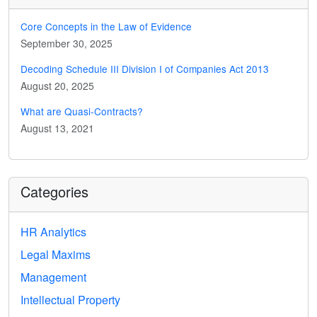
Core Concepts in the Law of Evidence
September 30, 2025
Decoding Schedule III Division I of Companies Act 2013
August 20, 2025
What are Quasi-Contracts?
August 13, 2021
Categories
HR Analytics
Legal Maxims
Management
Intellectual Property