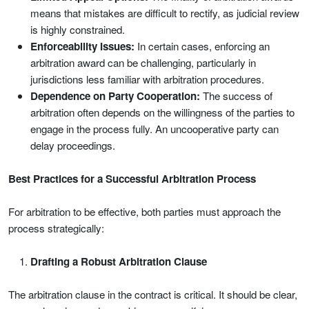
means that mistakes are difficult to rectify, as judicial review
is highly constrained.
Enforceability Issues:
In certain cases, enforcing an
arbitration award can be challenging, particularly in
jurisdictions less familiar with arbitration procedures.
Dependence on Party Cooperation:
The success of
arbitration often depends on the willingness of the parties to
engage in the process fully. An uncooperative party can
delay proceedings.
Best Practices for a Successful Arbitration Process
For arbitration to be effective, both parties must approach the
process strategically:
Drafting a Robust Arbitration Clause
The arbitration clause in the contract is critical. It should be clear,