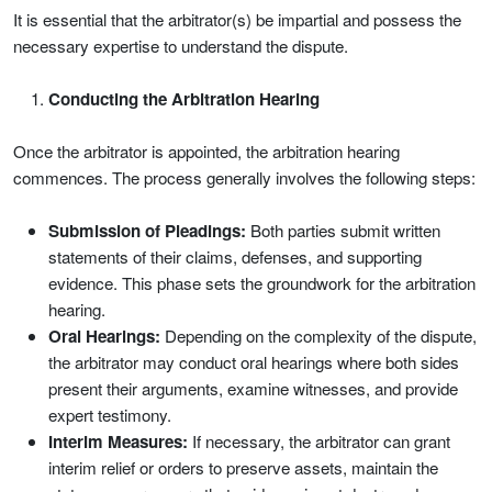
It is essential that the arbitrator(s) be impartial and possess the
necessary expertise to understand the dispute.
Conducting the Arbitration Hearing
Once the arbitrator is appointed, the arbitration hearing
commences. The process generally involves the following steps:
Submission of Pleadings:
Both parties submit written
statements of their claims, defenses, and supporting
evidence. This phase sets the groundwork for the arbitration
hearing.
Oral Hearings:
Depending on the complexity of the dispute,
the arbitrator may conduct oral hearings where both sides
present their arguments, examine witnesses, and provide
expert testimony.
Interim Measures:
If necessary, the arbitrator can grant
interim relief or orders to preserve assets, maintain the