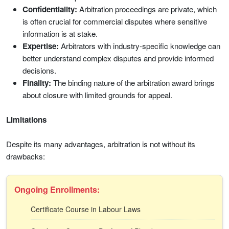
Confidentiality:
Arbitration proceedings are private, which
is often crucial for commercial disputes where sensitive
information is at stake.
Expertise:
Arbitrators with industry-specific knowledge can
better understand complex disputes and provide informed
decisions.
Finality:
The binding nature of the arbitration award brings
about closure with limited grounds for appeal.
Limitations
Despite its many advantages, arbitration is not without its
drawbacks:
Ongoing Enrollments:
Certificate Course in Labour Laws