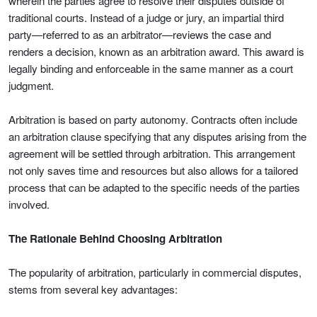
wherein the parties agree to resolve their disputes outside of
traditional courts. Instead of a judge or jury, an impartial third
party—referred to as an arbitrator—reviews the case and
renders a decision, known as an arbitration award. This award is
legally binding and enforceable in the same manner as a court
judgment.
Arbitration is based on party autonomy. Contracts often include
an arbitration clause specifying that any disputes arising from the
agreement will be settled through arbitration. This arrangement
not only saves time and resources but also allows for a tailored
process that can be adapted to the specific needs of the parties
involved.
The Rationale Behind Choosing Arbitration
The popularity of arbitration, particularly in commercial disputes,
stems from several key advantages: