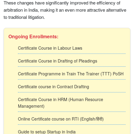
These changes have significantly improved the efficiency of
arbitration in India, making it an even more attractive alternative
to traditional litigation.
Ongoing Enrollments:
Certificate Course in Labour Laws
Certificate Course in Drafting of Pleadings
Certificate Programme in Train The Trainer (TTT) PoSH
Certificate course in Contract Drafting
Certificate Course in HRM (Human Resource
Management)
Online Certificate course on RTI (English/हिंदी)
Guide to setup Startup in India