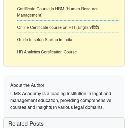
Certificate Course in HRM (Human Resource
Management)
Online Certificate course on RTI (English/हिंदी)
Guide to setup Startup in India
HR Analytics Certification Course
About the Author
ILMS Academy is a leading institution in legal and
management education, providing comprehensive
courses and insights in various legal domains.
Related Posts