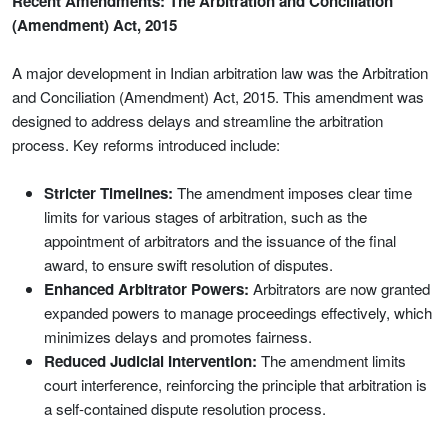
Recent Amendments: The Arbitration and Conciliation
(Amendment) Act, 2015
A major development in Indian arbitration law was the Arbitration
and Conciliation (Amendment) Act, 2015. This amendment was
designed to address delays and streamline the arbitration
process. Key reforms introduced include:
Stricter Timelines:
The amendment imposes clear time
limits for various stages of arbitration, such as the
appointment of arbitrators and the issuance of the final
award, to ensure swift resolution of disputes.
Enhanced Arbitrator Powers:
Arbitrators are now granted
expanded powers to manage proceedings effectively, which
minimizes delays and promotes fairness.
Reduced Judicial Intervention:
The amendment limits
court interference, reinforcing the principle that arbitration is
a self-contained dispute resolution process.