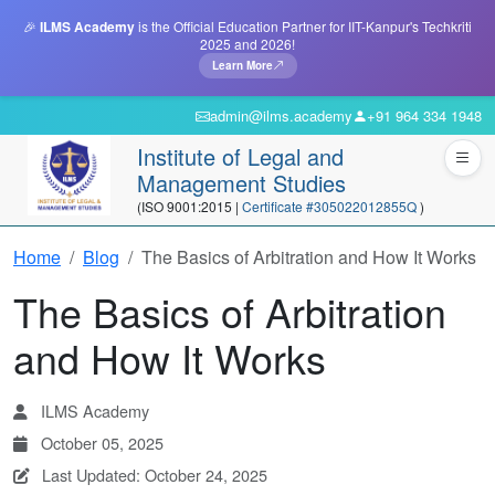
🎉
ILMS Academy
is the Official Education Partner for IIT-Kanpur's Techkriti
2025 and 2026!
Learn More
admin@ilms.academy
+91 964 334 1948
Institute of Legal and
Management Studies
(ISO 9001:2015 |
Certificate #305022012855Q
)
Home
Blog
The Basics of Arbitration and How It Works
The Basics of Arbitration
and How It Works
ILMS Academy
October 05, 2025
Last Updated: October 24, 2025