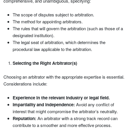
comprehensive, and unambiguous, specifying:
The scope of disputes subject to arbitration.
The method for appointing arbitrators.
The rules that will govern the arbitration (such as those of a
designated institution).
The legal seat of arbitration, which determines the
procedural law applicable to the arbitration.
Selecting the Right Arbitrator(s)
Choosing an arbitrator with the appropriate expertise is essential.
Considerations include:
Experience in the relevant industry or legal field.
Impartiality and independence:
Avoid any conflict of
interest that might compromise the arbitrator’s neutrality.
Reputation:
An arbitrator with a strong track record can
contribute to a smoother and more effective process.