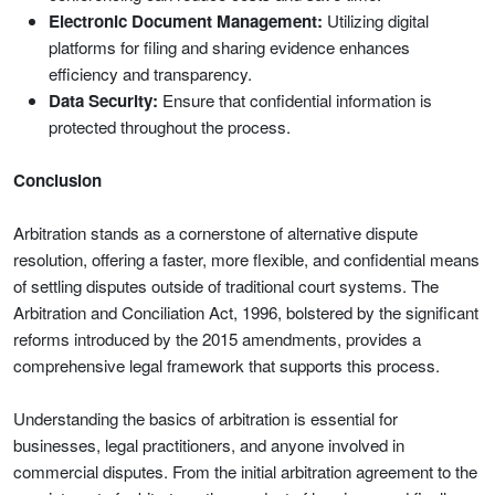
Electronic Document Management:
Utilizing digital
platforms for filing and sharing evidence enhances
efficiency and transparency.
Data Security:
Ensure that confidential information is
protected throughout the process.
Conclusion
Arbitration stands as a cornerstone of alternative dispute
resolution, offering a faster, more flexible, and confidential means
of settling disputes outside of traditional court systems. The
Arbitration and Conciliation Act, 1996, bolstered by the significant
reforms introduced by the 2015 amendments, provides a
comprehensive legal framework that supports this process.
Understanding the basics of arbitration is essential for
businesses, legal practitioners, and anyone involved in
commercial disputes. From the initial arbitration agreement to the