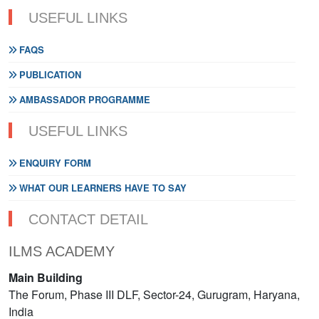
USEFUL LINKS
FAQS
PUBLICATION
AMBASSADOR PROGRAMME
USEFUL LINKS
ENQUIRY FORM
WHAT OUR LEARNERS HAVE TO SAY
CONTACT DETAIL
ILMS ACADEMY
Main Building
The Forum, Phase III DLF, Sector-24, Gurugram, Haryana,
India