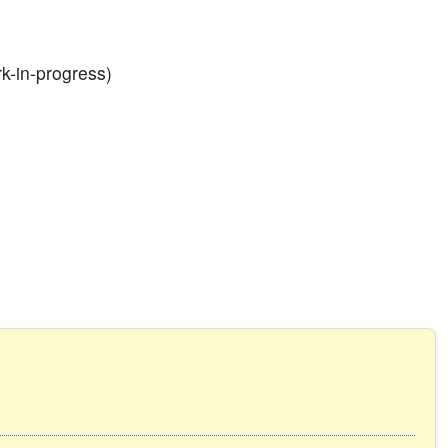
rk-in-progress)