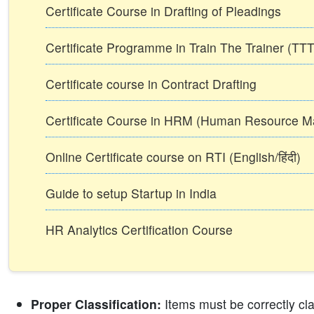
Certificate Course in Drafting of Pleadings
Certificate Programme in Train The Trainer (T
Certificate course in Contract Drafting
Certificate Course in HRM (Human Resource 
Online Certificate course on RTI (English/हिंदी)
Guide to setup Startup in India
HR Analytics Certification Course
Proper Classification:
Items must be correctly cla