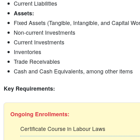
Current Liabilities
Assets:
Fixed Assets (Tangible, Intangible, and Capital Wo
Non-current Investments
Current Investments
Inventories
Trade Receivables
Cash and Cash Equivalents, among other items
Key Requirements:
Ongoing Enrollments:
Certificate Course in Labour Laws