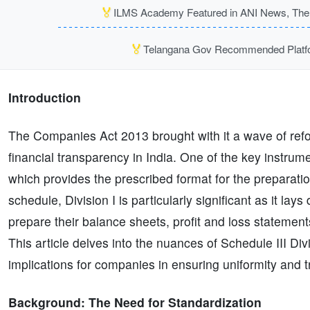
🏅
ILMS Academy Featured in ANI News, The P
🏅
Telangana Gov Recommended Platfor
Introduction
The Companies Act 2013 brought with it a wave of re
financial transparency in India. One of the key instrum
which provides the prescribed format for the preparatio
schedule, Division I is particularly significant as it la
prepare their balance sheets, profit and loss statemen
This article delves into the nuances of Schedule III Di
implications for companies in ensuring uniformity and t
Background: The Need for Standardization