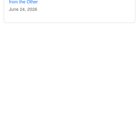
from the Other
June 24, 2026