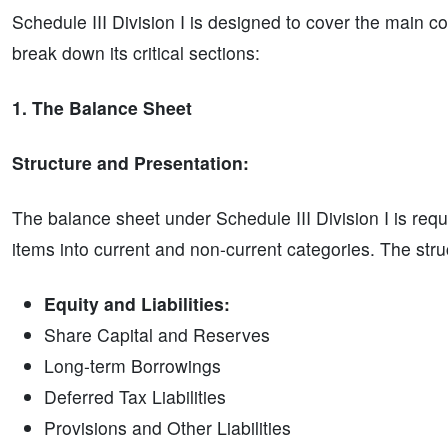
Schedule III Division I is designed to cover the main 
break down its critical sections:
1. The Balance Sheet
Structure and Presentation:
The balance sheet under Schedule III Division I is requi
items into current and non-current categories. The struct
Equity and Liabilities:
Share Capital and Reserves
Long-term Borrowings
Deferred Tax Liabilities
Provisions and Other Liabilities