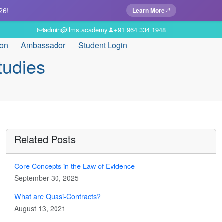
26!
Learn More
admin@ilms.academy
+91 964 334 1948
ion
Ambassador
Student Login
tudies
Related Posts
Core Concepts in the Law of Evidence
September 30, 2025
What are Quasi-Contracts?
August 13, 2021