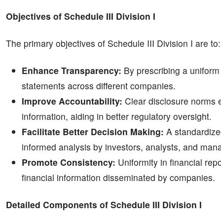
Objectives of Schedule III Division I
The primary objectives of Schedule III Division I are to:
Enhance Transparency:
By prescribing a uniform
statements across different companies.
Improve Accountability:
Clear disclosure norms 
information, aiding in better regulatory oversight.
Facilitate Better Decision Making:
A standardized
informed analysis by investors, analysts, and ma
Promote Consistency:
Uniformity in financial rep
financial information disseminated by companies.
Detailed Components of Schedule III Division I