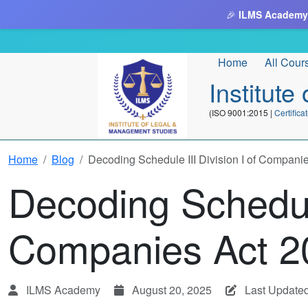
🎉
ILMS Academy
Home
All Cour
Institut
(ISO 9001:2015 |
Certifi
Home
Blog
Decoding Schedule III Division I of Compani
Decoding Schedule
Companies Act 2
ILMS Academy
August 20, 2025
Last Update