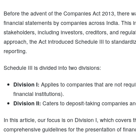
Before the advent of the Companies Act 2013, there was
financial statements by companies across India. This inc
stakeholders, including investors, creditors, and regu
approach, the Act introduced Schedule III to standardiz
reporting.
Schedule III is divided into two divisions:
Division I:
Applies to companies that are not requir
financial institutions).
Division II:
Caters to deposit-taking companies and
In this article, our focus is on Division I, which covers
comprehensive guidelines for the presentation of finan