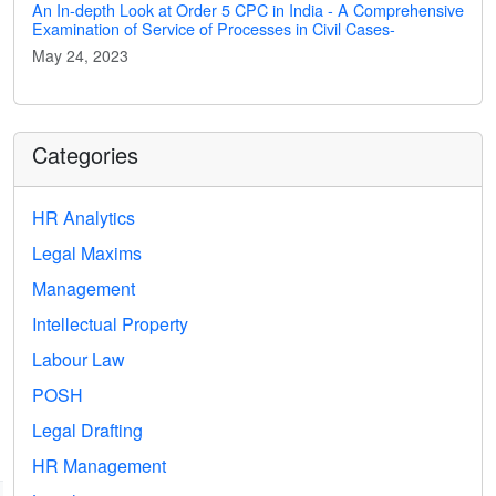
An In-depth Look at Order 5 CPC in India - A Comprehensive
Examination of Service of Processes in Civil Cases-
May 24, 2023
Categories
HR Analytics
Legal Maxims
Management
Intellectual Property
Labour Law
POSH
Legal Drafting
HR Management