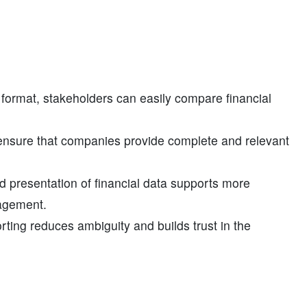
 format, stakeholders can easily compare financial
ensure that companies provide complete and relevant
 presentation of financial data supports more
nagement.
orting reduces ambiguity and builds trust in the