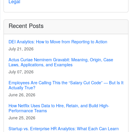
Legal
Recent Posts
DEI Analytics: How to Move from Reporting to Action
July 21, 2026
Actus Curiae Neminem Gravabit: Meaning, Origin, Case
Laws, Applications, and Examples
July 07, 2026
Employees Are Calling This the “Salary Cut Code” — But Is It
Actually True?
June 26, 2026
How Netflix Uses Data to Hire, Retain, and Build High-
Performance Teams
June 25, 2026
Startup vs. Enterprise HR Analytics: What Each Can Learn