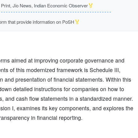
🏅
rint, Jio News, Indian Economic Observer
🏅
m that provide information on PoSH
forms aimed at improving corporate governance and
ents of this modernized framework is Schedule III,
n and presentation of financial statements. Within this
ys down detailed instructions for companies on how to
ts, and cash flow statements in a standardized manner.
vision I, examines its key components, and explores the
ransparency in financial reporting.