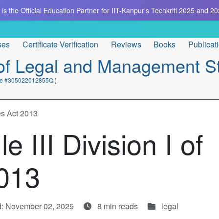
is the Official Education Partner for IIT-Kanpur's Techkriti 2025 and 20
ses
Certificate Verification
Reviews
Books
Publicat
e of Legal and Management S
cate #305022012855Q
)
es Act 2013
 III Division I of
013
d: November 02, 2025
8 min reads
legal