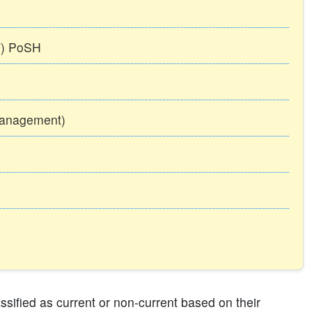
TT) PoSH
Management)
ssified as current or non-current based on their