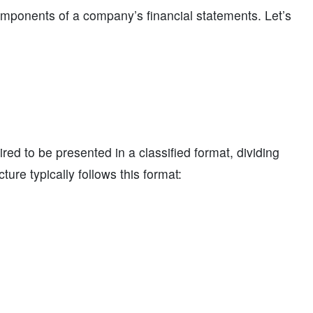
components of a company’s financial statements. Let’s
red to be presented in a classified format, dividing
ure typically follows this format: