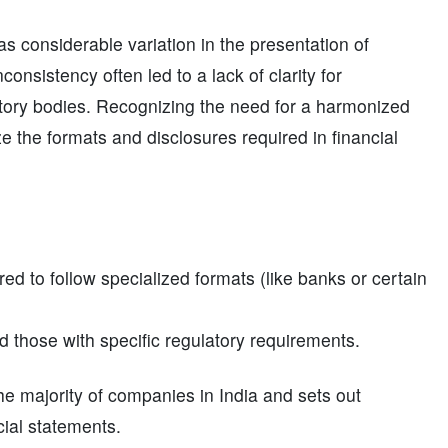
 considerable variation in the presentation of
onsistency often led to a lack of clarity for
latory bodies. Recognizing the need for a harmonized
e the formats and disclosures required in financial
ed to follow specialized formats (like banks or certain
 those with specific regulatory requirements.
 the majority of companies in India and sets out
cial statements.