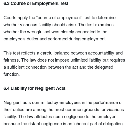
6.3 Course of Employment Test
Courts apply the “course of employment” test to determine
whether vicarious liability should arise. The test examines
whether the wrongful act was closely connected to the
employee’s duties and performed during employment.
This test reflects a careful balance between accountability and
fairness. The law does not impose unlimited liability but requires
a sufficient connection between the act and the delegated
function.
6.4 Liability for Negligent Acts
Negligent acts committed by employees in the performance of
their duties are among the most common grounds for vicarious
liability. The law attributes such negligence to the employer
because the risk of negligence is an inherent part of delegation.