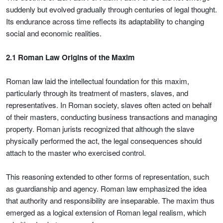
suddenly but evolved gradually through centuries of legal thought.
Its endurance across time reflects its adaptability to changing
social and economic realities.
2.1 Roman Law Origins of the Maxim
Roman law laid the intellectual foundation for this maxim,
particularly through its treatment of masters, slaves, and
representatives. In Roman society, slaves often acted on behalf
of their masters, conducting business transactions and managing
property. Roman jurists recognized that although the slave
physically performed the act, the legal consequences should
attach to the master who exercised control.
This reasoning extended to other forms of representation, such
as guardianship and agency. Roman law emphasized the idea
that authority and responsibility are inseparable. The maxim thus
emerged as a logical extension of Roman legal realism, which