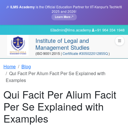
🎉
ILMS Academy
is the Official Education Partner for IIT-Kanpur's Techkriti
2025 and 2026!
Learn More
admin@ilms.academy
+91 964 334 1948
Institute of Legal and
Management Studies
(ISO 9001:2015 |
Certificate #305022012855Q
)
Home
Blog
Qui Facit Per Alium Facit Per Se Explained with
Examples
Qui Facit Per Alium Facit
Per Se Explained with
Examples