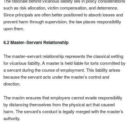
The rationale behind vicarious liability lies in policy considerations
such as risk allocation, victim compensation, and deterrence.
Since principals are often better positioned to absorb losses and
prevent harm through supervision, the law places responsibility
upon them.
6.2 Master–Servant Relationship
The master–servant relationship represents the classical setting
for vicarious liability. A master is held liable for torts committed by
a servant during the course of employment. This liability arises
because the servant acts under the master’s control and
direction.
The maxim ensures that employers cannot evade responsibility
by distancing themselves from the physical act that caused
harm. The servant’s conduct is legally merged with the master’s
authority.