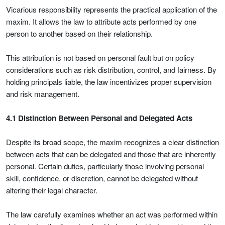
Vicarious responsibility represents the practical application of the
maxim. It allows the law to attribute acts performed by one
person to another based on their relationship.
This attribution is not based on personal fault but on policy
considerations such as risk distribution, control, and fairness. By
holding principals liable, the law incentivizes proper supervision
and risk management.
4.1 Distinction Between Personal and Delegated Acts
Despite its broad scope, the maxim recognizes a clear distinction
between acts that can be delegated and those that are inherently
personal. Certain duties, particularly those involving personal
skill, confidence, or discretion, cannot be delegated without
altering their legal character.
The law carefully examines whether an act was performed within