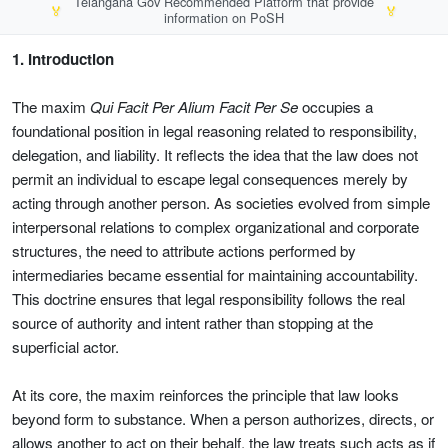
Telangana Gov Recommended Platform that provide
🏅
🏅
information on PoSH
1. Introduction
The maxim
Qui Facit Per Alium Facit Per Se
occupies a
foundational position in legal reasoning related to responsibility,
delegation, and liability. It reflects the idea that the law does not
permit an individual to escape legal consequences merely by
acting through another person. As societies evolved from simple
interpersonal relations to complex organizational and corporate
structures, the need to attribute actions performed by
intermediaries became essential for maintaining accountability.
This doctrine ensures that legal responsibility follows the real
source of authority and intent rather than stopping at the
superficial actor.
At its core, the maxim reinforces the principle that law looks
beyond form to substance. When a person authorizes, directs, or
allows another to act on their behalf, the law treats such acts as if