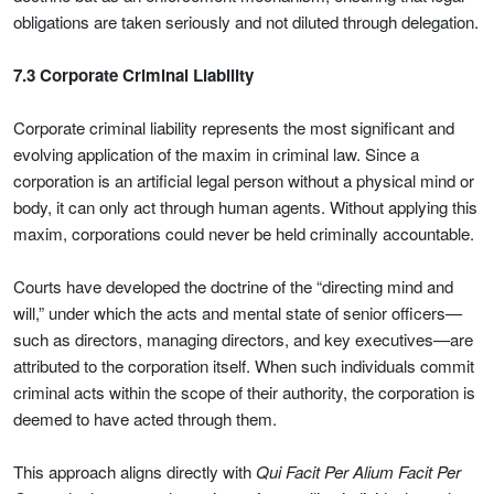
obligations are taken seriously and not diluted through delegation.
7.3 Corporate Criminal Liability
Corporate criminal liability represents the most significant and
evolving application of the maxim in criminal law. Since a
corporation is an artificial legal person without a physical mind or
body, it can only act through human agents. Without applying this
maxim, corporations could never be held criminally accountable.
Courts have developed the doctrine of the “directing mind and
will,” under which the acts and mental state of senior officers—
such as directors, managing directors, and key executives—are
attributed to the corporation itself. When such individuals commit
criminal acts within the scope of their authority, the corporation is
deemed to have acted through them.
This approach aligns directly with
Qui Facit Per Alium Facit Per