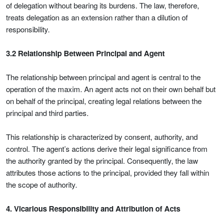
of delegation without bearing its burdens. The law, therefore,
treats delegation as an extension rather than a dilution of
responsibility.
3.2 Relationship Between Principal and Agent
The relationship between principal and agent is central to the
operation of the maxim. An agent acts not on their own behalf but
on behalf of the principal, creating legal relations between the
principal and third parties.
This relationship is characterized by consent, authority, and
control. The agent’s actions derive their legal significance from
the authority granted by the principal. Consequently, the law
attributes those actions to the principal, provided they fall within
the scope of authority.
4.
Vicarious Responsibility and Attribution of Acts