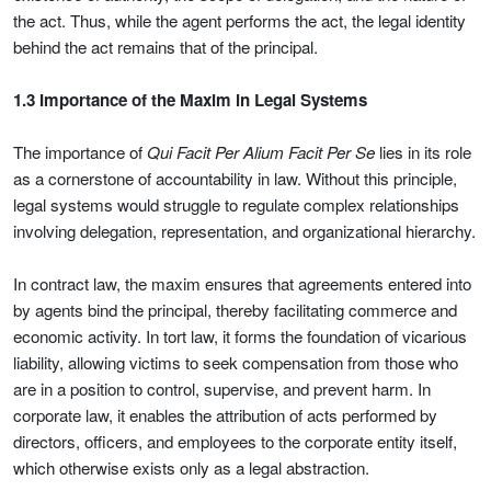
the act. Thus, while the agent performs the act, the legal identity
behind the act remains that of the principal.
1.3 Importance of the Maxim in Legal Systems
The importance of
Qui Facit Per Alium Facit Per Se
lies in its role
as a cornerstone of accountability in law. Without this principle,
legal systems would struggle to regulate complex relationships
involving delegation, representation, and organizational hierarchy.
In contract law, the maxim ensures that agreements entered into
by agents bind the principal, thereby facilitating commerce and
economic activity. In tort law, it forms the foundation of vicarious
liability, allowing victims to seek compensation from those who
are in a position to control, supervise, and prevent harm. In
corporate law, it enables the attribution of acts performed by
directors, officers, and employees to the corporate entity itself,
which otherwise exists only as a legal abstraction.