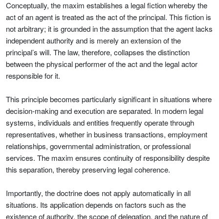
Conceptually, the maxim establishes a legal fiction whereby the
act of an agent is treated as the act of the principal. This fiction is
not arbitrary; it is grounded in the assumption that the agent lacks
independent authority and is merely an extension of the
principal’s will. The law, therefore, collapses the distinction
between the physical performer of the act and the legal actor
responsible for it.
This principle becomes particularly significant in situations where
decision-making and execution are separated. In modern legal
systems, individuals and entities frequently operate through
representatives, whether in business transactions, employment
relationships, governmental administration, or professional
services. The maxim ensures continuity of responsibility despite
this separation, thereby preserving legal coherence.
Importantly, the doctrine does not apply automatically in all
situations. Its application depends on factors such as the
existence of authority, the scope of delegation, and the nature of