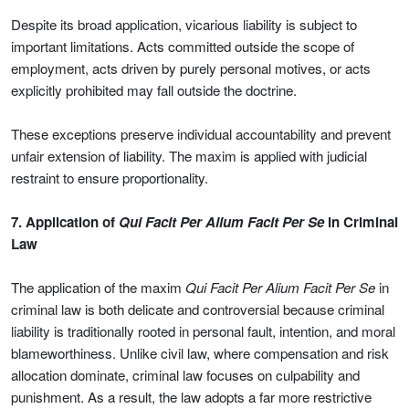
Despite its broad application, vicarious liability is subject to
important limitations. Acts committed outside the scope of
employment, acts driven by purely personal motives, or acts
explicitly prohibited may fall outside the doctrine.
These exceptions preserve individual accountability and prevent
unfair extension of liability. The maxim is applied with judicial
restraint to ensure proportionality.
7. Application of
Qui Facit Per Alium Facit Per Se
in Criminal
Law
The application of the maxim
Qui Facit Per Alium Facit Per Se
in
criminal law is both delicate and controversial because criminal
liability is traditionally rooted in personal fault, intention, and moral
blameworthiness. Unlike civil law, where compensation and risk
allocation dominate, criminal law focuses on culpability and
punishment. As a result, the law adopts a far more restrictive