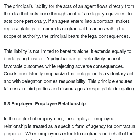
The principal’s liability for the acts of an agent flows directly from
the idea that acts done through another are legally equivalent to
acts done personally. If an agent enters into a contract, makes
representations, or commits contractual breaches within the
scope of authority, the principal bears the legal consequences.
This liability is not limited to benefits alone; it extends equally to
burdens and losses. A principal cannot selectively accept
favorable outcomes while rejecting adverse consequences.
Courts consistently emphasize that delegation is a voluntary act,
and with delegation comes responsibility. This principle ensures
fairness to third parties and discourages irresponsible delegation.
5.3 Employer–Employee Relationship
In the context of employment, the employer–employee
relationship is treated as a specific form of agency for contractual
purposes. When employees enter into contracts on behalf of their