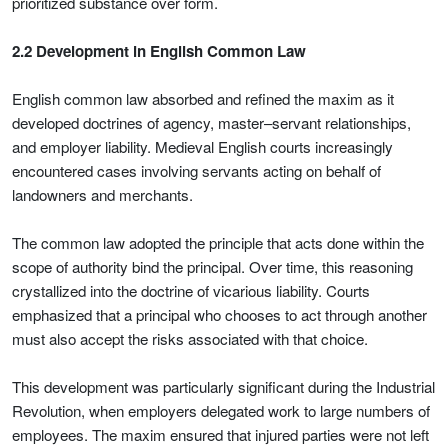
prioritized substance over form.
2.2 Development in English Common Law
English common law absorbed and refined the maxim as it
developed doctrines of agency, master–servant relationships,
and employer liability. Medieval English courts increasingly
encountered cases involving servants acting on behalf of
landowners and merchants.
The common law adopted the principle that acts done within the
scope of authority bind the principal. Over time, this reasoning
crystallized into the doctrine of vicarious liability. Courts
emphasized that a principal who chooses to act through another
must also accept the risks associated with that choice.
This development was particularly significant during the Industrial
Revolution, when employers delegated work to large numbers of
employees. The maxim ensured that injured parties were not left