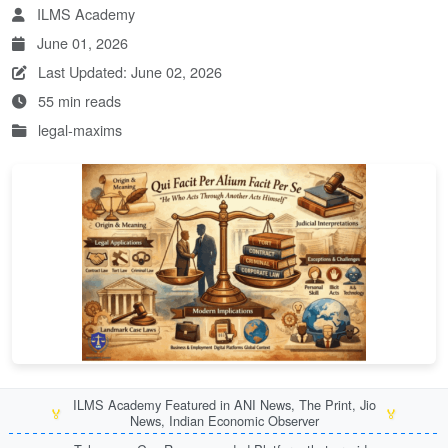
ILMS Academy
June 01, 2026
Last Updated: June 02, 2026
55 min reads
legal-maxims
ILMS Academy Featured in ANI News, The Print, Jio
🏅
🏅
News, Indian Economic Observer