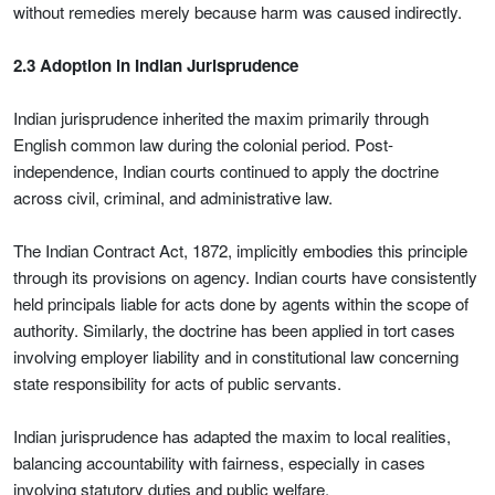
without remedies merely because harm was caused indirectly.
2.3 Adoption in Indian Jurisprudence
Indian jurisprudence inherited the maxim primarily through
English common law during the colonial period. Post-
independence, Indian courts continued to apply the doctrine
across civil, criminal, and administrative law.
The Indian Contract Act, 1872, implicitly embodies this principle
through its provisions on agency. Indian courts have consistently
held principals liable for acts done by agents within the scope of
authority. Similarly, the doctrine has been applied in tort cases
involving employer liability and in constitutional law concerning
state responsibility for acts of public servants.
Indian jurisprudence has adapted the maxim to local realities,
balancing accountability with fairness, especially in cases
involving statutory duties and public welfare.