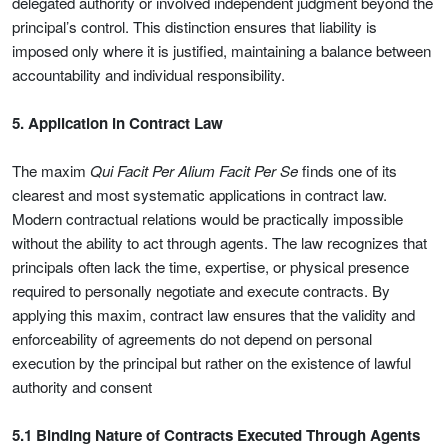
delegated authority or involved independent judgment beyond the
principal’s control. This distinction ensures that liability is
imposed only where it is justified, maintaining a balance between
accountability and individual responsibility.
5. Application in Contract Law
The maxim
Qui Facit Per Alium Facit Per Se
finds one of its
clearest and most systematic applications in contract law.
Modern contractual relations would be practically impossible
without the ability to act through agents. The law recognizes that
principals often lack the time, expertise, or physical presence
required to personally negotiate and execute contracts. By
applying this maxim, contract law ensures that the validity and
enforceability of agreements do not depend on personal
execution by the principal but rather on the existence of lawful
authority and consent
5.1 Binding Nature of Contracts Executed Through Agents