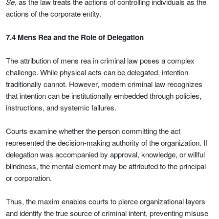
Se
, as the law treats the actions of controlling individuals as the
actions of the corporate entity.
7.4 Mens Rea and the Role of Delegation
The attribution of mens rea in criminal law poses a complex
challenge. While physical acts can be delegated, intention
traditionally cannot. However, modern criminal law recognizes
that intention can be institutionally embedded through policies,
instructions, and systemic failures.
Courts examine whether the person committing the act
represented the decision-making authority of the organization. If
delegation was accompanied by approval, knowledge, or willful
blindness, the mental element may be attributed to the principal
or corporation.
Thus, the maxim enables courts to pierce organizational layers
and identify the true source of criminal intent, preventing misuse