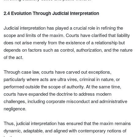
2.4 Evolution Through Judicial Interpretation
Judicial interpretation has played a crucial role in refining the
scope and limits of the maxim. Courts have clarified that liability
does not arise merely from the existence of a relationship but
depends on factors such as control, authorization, and the nature
of the act.
Through case law, courts have carved out exceptions,
particularly where acts are ultra vires, criminal in nature, or
performed outside the scope of authority. At the same time,
courts have expanded the doctrine to address modern
challenges, including corporate misconduct and administrative
negligence.
Thus, judicial interpretation has ensured that the maxim remains
dynamic, adaptable, and aligned with contemporary notions of