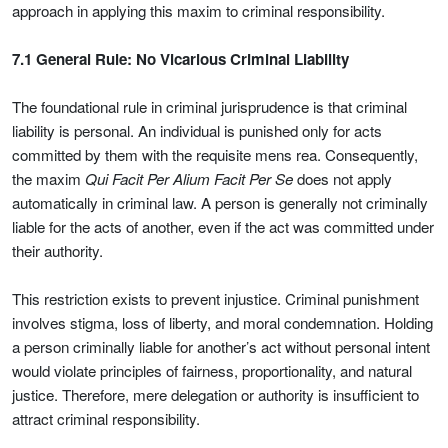
approach in applying this maxim to criminal responsibility.
7.1 General Rule: No Vicarious Criminal Liability
The foundational rule in criminal jurisprudence is that criminal
liability is personal. An individual is punished only for acts
committed by them with the requisite mens rea. Consequently,
the maxim
Qui Facit Per Alium Facit Per Se
does not apply
automatically in criminal law. A person is generally not criminally
liable for the acts of another, even if the act was committed under
their authority.
This restriction exists to prevent injustice. Criminal punishment
involves stigma, loss of liberty, and moral condemnation. Holding
a person criminally liable for another’s act without personal intent
would violate principles of fairness, proportionality, and natural
justice. Therefore, mere delegation or authority is insufficient to
attract criminal responsibility.