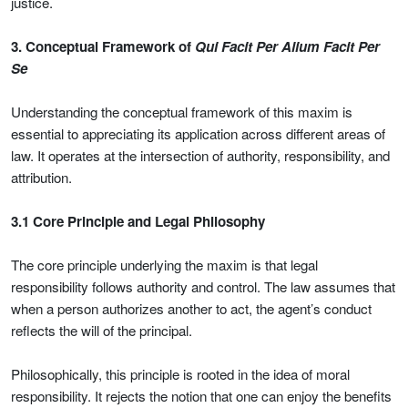
justice.
3. Conceptual Framework of
Qui Facit Per Alium Facit Per
Se
Understanding the conceptual framework of this maxim is
essential to appreciating its application across different areas of
law. It operates at the intersection of authority, responsibility, and
attribution.
3.1 Core Principle and Legal Philosophy
The core principle underlying the maxim is that legal
responsibility follows authority and control. The law assumes that
when a person authorizes another to act, the agent’s conduct
reflects the will of the principal.
Philosophically, this principle is rooted in the idea of moral
responsibility. It rejects the notion that one can enjoy the benefits