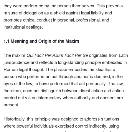
they were performed by the person themselves. This prevents
misuse of delegation as a shield against legal liability and
promotes ethical conduct in personal, professional, and
institutional dealings.
1.1 Meaning and Origin of the Maxim
The maxim
Qui Facit Per Alium Facit Per Se
originates from Latin
jurisprudence and reflects a long-standing principle embedded in
Roman legal thought. The phrase embodies the idea that a
person who performs an act through another is deemed, in the
eyes of the law, to have performed that act personally. The law,
therefore, does not distinguish between direct action and action
carried out via an intermediary when authority and consent are
present.
Historically, this principle was designed to address situations
where powerful individuals exercised control indirectly, using