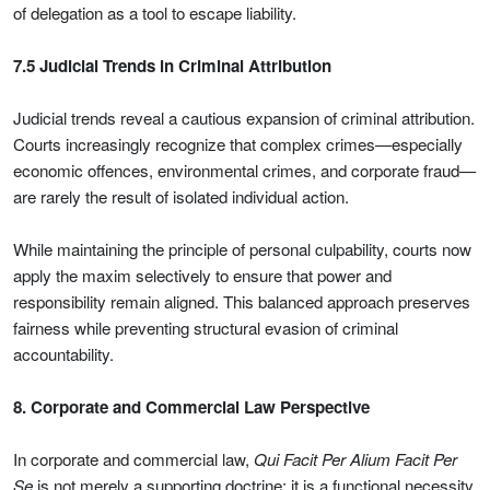
of delegation as a tool to escape liability.
7.5 Judicial Trends in Criminal Attribution
Judicial trends reveal a cautious expansion of criminal attribution.
Courts increasingly recognize that complex crimes—especially
economic offences, environmental crimes, and corporate fraud—
are rarely the result of isolated individual action.
While maintaining the principle of personal culpability, courts now
apply the maxim selectively to ensure that power and
responsibility remain aligned. This balanced approach preserves
fairness while preventing structural evasion of criminal
accountability.
8. Corporate and Commercial Law Perspective
In corporate and commercial law,
Qui Facit Per Alium Facit Per
Se
is not merely a supporting doctrine; it is a functional necessity.