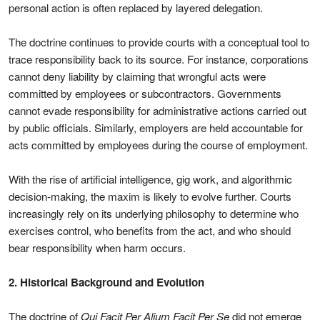
personal action is often replaced by layered delegation.
The doctrine continues to provide courts with a conceptual tool to
trace responsibility back to its source. For instance, corporations
cannot deny liability by claiming that wrongful acts were
committed by employees or subcontractors. Governments
cannot evade responsibility for administrative actions carried out
by public officials. Similarly, employers are held accountable for
acts committed by employees during the course of employment.
With the rise of artificial intelligence, gig work, and algorithmic
decision-making, the maxim is likely to evolve further. Courts
increasingly rely on its underlying philosophy to determine who
exercises control, who benefits from the act, and who should
bear responsibility when harm occurs.
2. Historical Background and Evolution
The doctrine of
Qui Facit Per Alium Facit Per Se
did not emerge