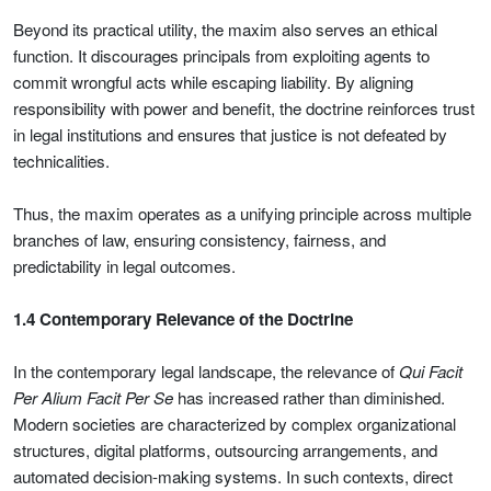
Beyond its practical utility, the maxim also serves an ethical
function. It discourages principals from exploiting agents to
commit wrongful acts while escaping liability. By aligning
responsibility with power and benefit, the doctrine reinforces trust
in legal institutions and ensures that justice is not defeated by
technicalities.
Thus, the maxim operates as a unifying principle across multiple
branches of law, ensuring consistency, fairness, and
predictability in legal outcomes.
1.4 Contemporary Relevance of the Doctrine
In the contemporary legal landscape, the relevance of
Qui Facit
Per Alium Facit Per Se
has increased rather than diminished.
Modern societies are characterized by complex organizational
structures, digital platforms, outsourcing arrangements, and
automated decision-making systems. In such contexts, direct