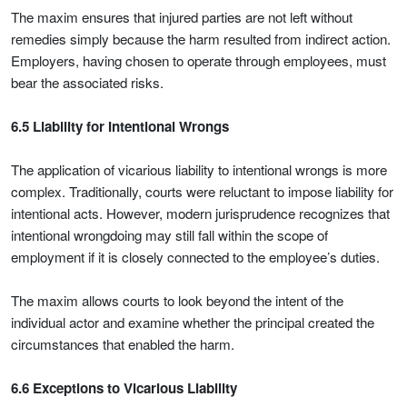
The maxim ensures that injured parties are not left without
remedies simply because the harm resulted from indirect action.
Employers, having chosen to operate through employees, must
bear the associated risks.
6.5 Liability for Intentional Wrongs
The application of vicarious liability to intentional wrongs is more
complex. Traditionally, courts were reluctant to impose liability for
intentional acts. However, modern jurisprudence recognizes that
intentional wrongdoing may still fall within the scope of
employment if it is closely connected to the employee’s duties.
The maxim allows courts to look beyond the intent of the
individual actor and examine whether the principal created the
circumstances that enabled the harm.
6.6 Exceptions to Vicarious Liability