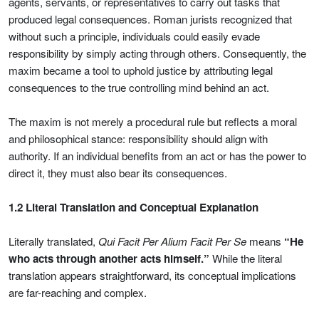
agents, servants, or representatives to carry out tasks that
produced legal consequences. Roman jurists recognized that
without such a principle, individuals could easily evade
responsibility by simply acting through others. Consequently, the
maxim became a tool to uphold justice by attributing legal
consequences to the true controlling mind behind an act.
The maxim is not merely a procedural rule but reflects a moral
and philosophical stance: responsibility should align with
authority. If an individual benefits from an act or has the power to
direct it, they must also bear its consequences.
1.2 Literal Translation and Conceptual Explanation
Literally translated,
Qui Facit Per Alium Facit Per Se
means
“He
who acts through another acts himself.”
While the literal
translation appears straightforward, its conceptual implications
are far-reaching and complex.