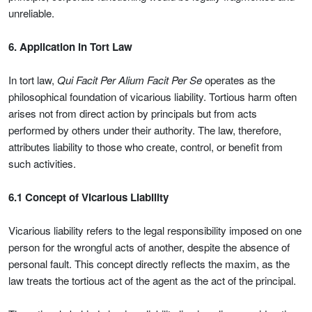
unreliable.
6. Application in Tort Law
In tort law,
Qui Facit Per Alium Facit Per Se
operates as the
philosophical foundation of vicarious liability. Tortious harm often
arises not from direct action by principals but from acts
performed by others under their authority. The law, therefore,
attributes liability to those who create, control, or benefit from
such activities.
6.1 Concept of Vicarious Liability
Vicarious liability refers to the legal responsibility imposed on one
person for the wrongful acts of another, despite the absence of
personal fault. This concept directly reflects the maxim, as the
law treats the tortious act of the agent as the act of the principal.