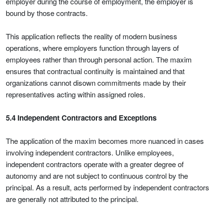
employer during the course of employment, the employer is
bound by those contracts.
This application reflects the reality of modern business
operations, where employers function through layers of
employees rather than through personal action. The maxim
ensures that contractual continuity is maintained and that
organizations cannot disown commitments made by their
representatives acting within assigned roles.
5.4 Independent Contractors and Exceptions
The application of the maxim becomes more nuanced in cases
involving independent contractors. Unlike employees,
independent contractors operate with a greater degree of
autonomy and are not subject to continuous control by the
principal. As a result, acts performed by independent contractors
are generally not attributed to the principal.