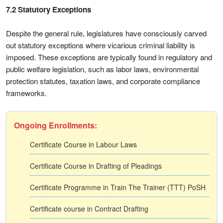
7.2 Statutory Exceptions
Despite the general rule, legislatures have consciously carved
out statutory exceptions where vicarious criminal liability is
imposed. These exceptions are typically found in regulatory and
public welfare legislation, such as labor laws, environmental
protection statutes, taxation laws, and corporate compliance
frameworks.
Ongoing Enrollments:
Certificate Course in Labour Laws
Certificate Course in Drafting of Pleadings
Certificate Programme in Train The Trainer (TTT) PoSH
Certificate course in Contract Drafting