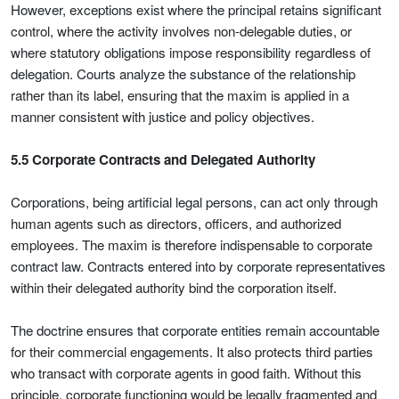
However, exceptions exist where the principal retains significant
control, where the activity involves non-delegable duties, or
where statutory obligations impose responsibility regardless of
delegation. Courts analyze the substance of the relationship
rather than its label, ensuring that the maxim is applied in a
manner consistent with justice and policy objectives.
5.5 Corporate Contracts and Delegated Authority
Corporations, being artificial legal persons, can act only through
human agents such as directors, officers, and authorized
employees. The maxim is therefore indispensable to corporate
contract law. Contracts entered into by corporate representatives
within their delegated authority bind the corporation itself.
The doctrine ensures that corporate entities remain accountable
for their commercial engagements. It also protects third parties
who transact with corporate agents in good faith. Without this
principle, corporate functioning would be legally fragmented and