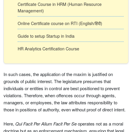
Certificate Course in HRM (Human Resource
Management)
Online Certificate course on RTI (English/हिंदी)
Guide to setup Startup in India
HR Analytics Certification Course
In such cases, the application of the maxim is justified on
grounds of public interest. The legislature presumes that
individuals or entities in control are best positioned to prevent
violations. Therefore, when offences occur through agents,
managers, or employees, the law attributes responsibility to
those in positions of authority, even without proof of direct intent.
Here,
Qui Facit Per Alium Facit Per Se
operates not as a moral
doctrine but as an enforcement mechanism, ensuring that legal