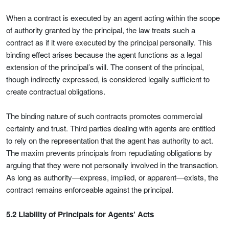
When a contract is executed by an agent acting within the scope
of authority granted by the principal, the law treats such a
contract as if it were executed by the principal personally. This
binding effect arises because the agent functions as a legal
extension of the principal’s will. The consent of the principal,
though indirectly expressed, is considered legally sufficient to
create contractual obligations.
The binding nature of such contracts promotes commercial
certainty and trust. Third parties dealing with agents are entitled
to rely on the representation that the agent has authority to act.
The maxim prevents principals from repudiating obligations by
arguing that they were not personally involved in the transaction.
As long as authority—express, implied, or apparent—exists, the
contract remains enforceable against the principal.
5.2 Liability of Principals for Agents’ Acts