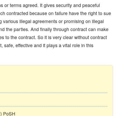
 or terms agreed. It gives security and peaceful
ch contracted because on failure have the right to sue
g various illegal agreements or promising on illegal
nd the parties. And finally through contract can make
 to the contract. So it is very clear without contract
afe, effective and it plays a vital role in this
TT) PoSH