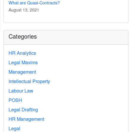
What are Quasi-Contracts?
August 13, 2021
Categories
HR Analytics
Legal Maxims
Management
Intellectual Property
Labour Law
POSH
Legal Drafting
HR Management
Legal