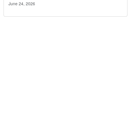
June 24, 2026