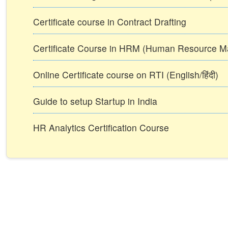
Certificate course in Contract Drafting
Certificate Course in HRM (Human Resource 
Online Certificate course on RTI (English/हिंदी)
Guide to setup Startup in India
HR Analytics Certification Course