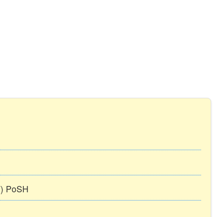
TT) PoSH