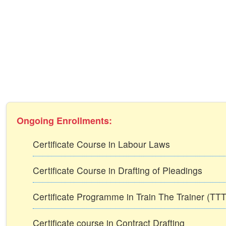
Ongoing Enrollments:
Certificate Course in Labour Laws
Certificate Course in Drafting of Pleadings
Certificate Programme in Train The Trainer (T
Certificate course in Contract Drafting