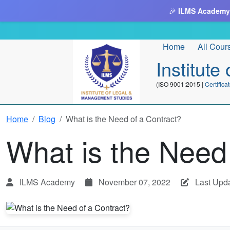
🎉
ILMS Academy
Home
All Cour
Institut
(ISO 9001:2015 |
Certifi
Home
Blog
What is the Need of a Contract?
What is the Need
ILMS Academy
November 07, 2022
Last Upda