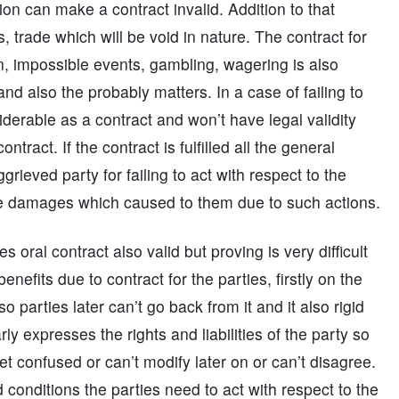
on can make a contract invalid. Addition to that
 trade which will be void in nature. The contract for
n, impossible events, gambling, wagering is also
d also the probably matters. In a case of failing to
nsiderable as a contract and won’t have legal validity
tract. If the contract is fulfilled all the general
ggrieved party for failing to act with respect to the
the damages which caused to them due to such actions.
oral contract also valid but proving is very difficult
enefits due to contract for the parties, firstly on the
 parties later can’t go back from it and it also rigid
ly expresses the rights and liabilities of the party so
et confused or can’t modify later on or can’t disagree.
 conditions the parties need to act with respect to the