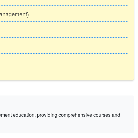
Management)
gement education, providing comprehensive courses and