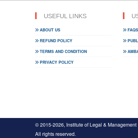
USEFUL LINKS
U
ABOUT US
FAQ
REFUND POLICY
PUBL
TERMS AND CONDITION
AMBA
PRIVACY POLICY
© 2015-2026, Institute of Legal & Management
All rights reserved.