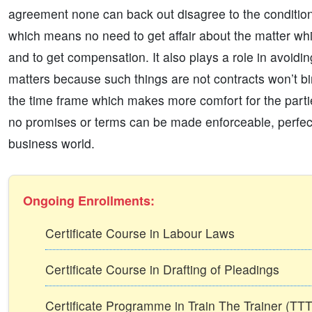
agreement none can back out disagree to the conditions
which means no need to get affair about the matter whi
and to get compensation. It also plays a role in avoidin
matters because such things are not contracts won’t bi
the time frame which makes more comfort for the parties
no promises or terms can be made enforceable, perfect, s
business world.
Ongoing Enrollments:
Certificate Course in Labour Laws
Certificate Course in Drafting of Pleadings
Certificate Programme in Train The Trainer (T