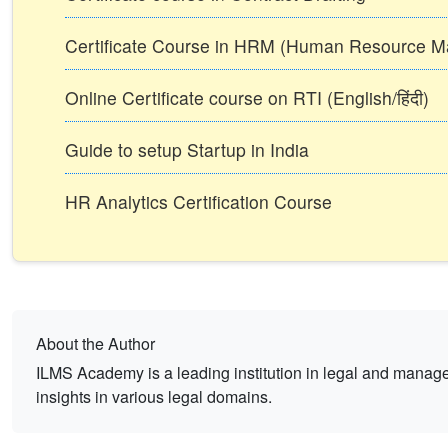
Certificate Course in HRM (Human Resource 
Online Certificate course on RTI (English/हिंदी)
Guide to setup Startup in India
HR Analytics Certification Course
About the Author
ILMS Academy is a leading institution in legal and mana
insights in various legal domains.