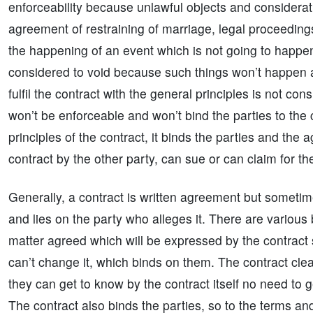
enforceability because unlawful objects and considerati
agreement of restraining of marriage, legal proceedings,
the happening of an event which is not going to happe
considered to void because such things won’t happen an
fulfil the contract with the general principles is not co
won’t be enforceable and won’t bind the parties to the con
principles of the contract, it binds the parties and the a
contract by the other party, can sue or can claim for 
Generally, a contract is written agreement but sometimes 
and lies on the party who alleges it. There are various b
matter agreed which will be expressed by the contract so
can’t change it, which binds on them. The contract clear
they can get to know by the contract itself no need to g
The contract also binds the parties, so to the terms and