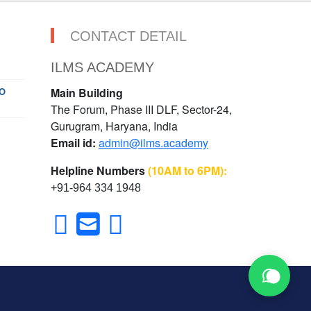
CONTACT DETAIL
ILMS ACADEMY
O
Main Building
The Forum, Phase III DLF, Sector-24,
Gurugram, Haryana, India
Email id:
admin@ilms.academy
Helpline Numbers
(10AM to 6PM):
+91-964 334 1948