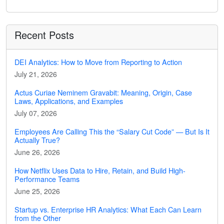
Recent Posts
DEI Analytics: How to Move from Reporting to Action
July 21, 2026
Actus Curiae Neminem Gravabit: Meaning, Origin, Case
Laws, Applications, and Examples
July 07, 2026
Employees Are Calling This the “Salary Cut Code” — But Is It
Actually True?
June 26, 2026
How Netflix Uses Data to Hire, Retain, and Build High-
Performance Teams
June 25, 2026
Startup vs. Enterprise HR Analytics: What Each Can Learn
from the Other