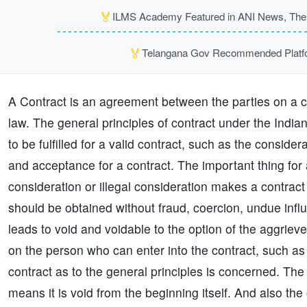
🏅
ILMS Academy Featured in ANI News, The P
🏅
Telangana Gov Recommended Platfor
A Contract is an agreement between the parties on a ce
law. The general principles of contract under the Indi
to be fulfilled for a valid contract, such as the consider
and acceptance for a contract. The important thing for 
consideration or illegal consideration makes a contract
should be obtained without fraud, coercion, undue infl
leads to void and voidable to the option of the aggrieve
on the person who can enter into the contract, such as 
contract as to the general principles is concerned. The 
means it is void from the beginning itself. And also the 