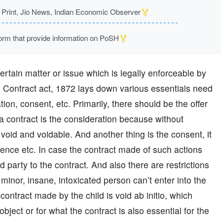
🏅
rint, Jio News, Indian Economic Observer
🏅
m that provide information on PoSH
rtain matter or issue which is legally enforceable by
an Contract act, 1872 lays down various essentials need
ation, consent, etc. Primarily, there should be the offer
a contract is the consideration because without
 void and voidable. And another thing is the consent, it
uence etc. In case the contract made of such actions
d party to the contract. And also there are restrictions
minor, insane, intoxicated person can’t enter into the
contract made by the child is void ab initio, which
object or for what the contract is also essential for the