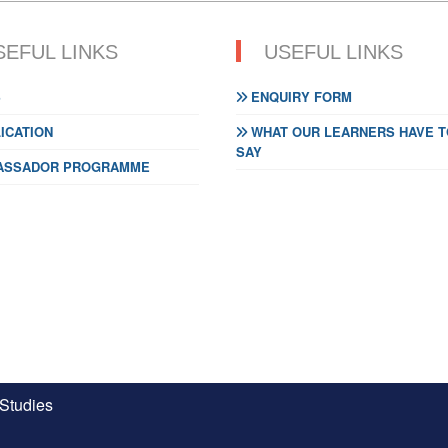
SEFUL LINKS
USEFUL LINKS
S
ENQUIRY FORM
ICATION
WHAT OUR LEARNERS HAVE T
SAY
SSADOR PROGRAMME
 Studies