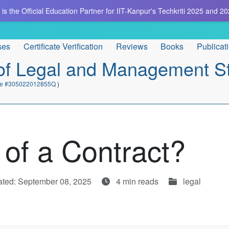
is the Official Education Partner for IIT-Kanpur's Techkriti 2025 and 20
ses
Certificate Verification
Reviews
Books
Publicat
e of Legal and Management S
cate #305022012855Q
)
 of a Contract?
ted: September 08, 2025
4 min reads
legal