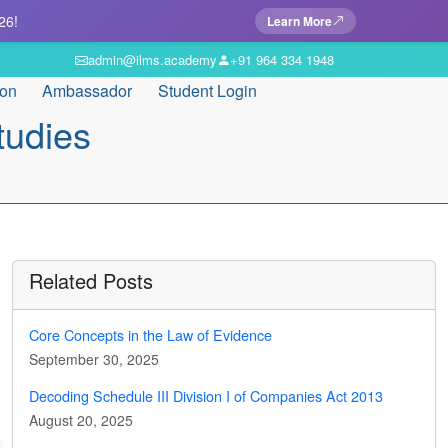
26!
Learn More
admin@ilms.academy
+91 964 334 1948
ion
Ambassador
Student Login
tudies
Related Posts
Core Concepts in the Law of Evidence
September 30, 2025
Decoding Schedule III Division I of Companies Act 2013
August 20, 2025