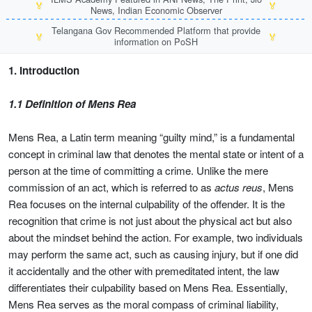
🏅
🏅
News, Indian Economic Observer
Telangana Gov Recommended Platform that provide
🏅
🏅
information on PoSH
1. Introduction
1.1 Definition of Mens Rea
Mens Rea, a Latin term meaning “guilty mind,” is a fundamental
concept in criminal law that denotes the mental state or intent of a
person at the time of committing a crime. Unlike the mere
commission of an act, which is referred to as
actus reus
, Mens
Rea focuses on the internal culpability of the offender. It is the
recognition that crime is not just about the physical act but also
about the mindset behind the action. For example, two individuals
may perform the same act, such as causing injury, but if one did
it accidentally and the other with premeditated intent, the law
differentiates their culpability based on Mens Rea. Essentially,
Mens Rea serves as the moral compass of criminal liability,