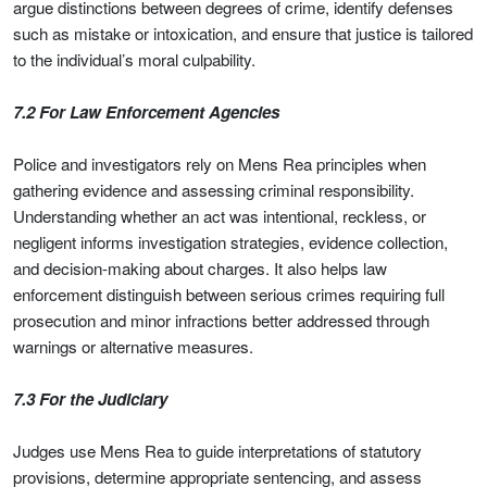
argue distinctions between degrees of crime, identify defenses
such as mistake or intoxication, and ensure that justice is tailored
to the individual’s moral culpability.
7.2 For Law Enforcement Agencies
Police and investigators rely on Mens Rea principles when
gathering evidence and assessing criminal responsibility.
Understanding whether an act was intentional, reckless, or
negligent informs investigation strategies, evidence collection,
and decision-making about charges. It also helps law
enforcement distinguish between serious crimes requiring full
prosecution and minor infractions better addressed through
warnings or alternative measures.
7.3 For the Judiciary
Judges use Mens Rea to guide interpretations of statutory
provisions, determine appropriate sentencing, and assess