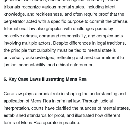
tribunals recognize various mental states, including intent,
knowledge, and recklessness, and often require proof that the
perpetrator acted with a specific purpose to commit the offense.
International law also grapples with challenges posed by
collective crimes, command responsibility, and complex acts
involving multiple actors. Despite differences in legal traditions,
the principle that culpability must be tied to mental state is
universally acknowledged, reflecting a shared commitment to
justice, accountability, and ethical enforcement.
6. Key Case Laws Illustrating Mens Rea
Case law plays a crucial role in shaping the understanding and
application of Mens Rea in criminal law. Through judicial
interpretation, courts have clarified the nuances of mental states,
established standards for proof, and illustrated how different
forms of Mens Rea operate in practice.