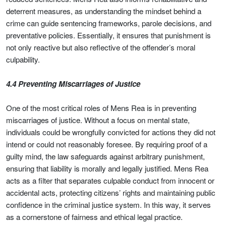
deterrent measures, as understanding the mindset behind a
crime can guide sentencing frameworks, parole decisions, and
preventative policies. Essentially, it ensures that punishment is
not only reactive but also reflective of the offender’s moral
culpability.
4.4 Preventing Miscarriages of Justice
One of the most critical roles of Mens Rea is in preventing
miscarriages of justice. Without a focus on mental state,
individuals could be wrongfully convicted for actions they did not
intend or could not reasonably foresee. By requiring proof of a
guilty mind, the law safeguards against arbitrary punishment,
ensuring that liability is morally and legally justified. Mens Rea
acts as a filter that separates culpable conduct from innocent or
accidental acts, protecting citizens’ rights and maintaining public
confidence in the criminal justice system. In this way, it serves
as a cornerstone of fairness and ethical legal practice.