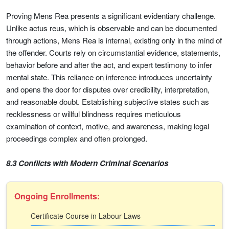
Proving Mens Rea presents a significant evidentiary challenge.
Unlike actus reus, which is observable and can be documented
through actions, Mens Rea is internal, existing only in the mind of
the offender. Courts rely on circumstantial evidence, statements,
behavior before and after the act, and expert testimony to infer
mental state. This reliance on inference introduces uncertainty
and opens the door for disputes over credibility, interpretation,
and reasonable doubt. Establishing subjective states such as
recklessness or willful blindness requires meticulous
examination of context, motive, and awareness, making legal
proceedings complex and often prolonged.
8.3 Conflicts with Modern Criminal Scenarios
Ongoing Enrollments:
Certificate Course in Labour Laws