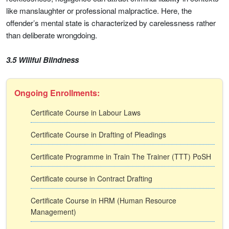
like manslaughter or professional malpractice. Here, the
offender’s mental state is characterized by carelessness rather
than deliberate wrongdoing.
3.5 Willful Blindness
Ongoing Enrollments:
Certificate Course in Labour Laws
Certificate Course in Drafting of Pleadings
Certificate Programme in Train The Trainer (TTT) PoSH
Certificate course in Contract Drafting
Certificate Course in HRM (Human Resource
Management)