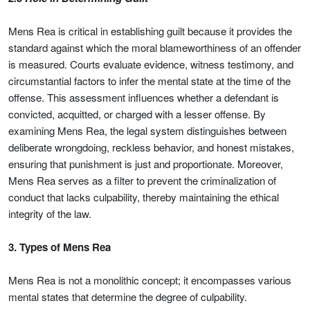
Mens Rea is critical in establishing guilt because it provides the
standard against which the moral blameworthiness of an offender
is measured. Courts evaluate evidence, witness testimony, and
circumstantial factors to infer the mental state at the time of the
offense. This assessment influences whether a defendant is
convicted, acquitted, or charged with a lesser offense. By
examining Mens Rea, the legal system distinguishes between
deliberate wrongdoing, reckless behavior, and honest mistakes,
ensuring that punishment is just and proportionate. Moreover,
Mens Rea serves as a filter to prevent the criminalization of
conduct that lacks culpability, thereby maintaining the ethical
integrity of the law.
3. Types of Mens Rea
Mens Rea is not a monolithic concept; it encompasses various
mental states that determine the degree of culpability.