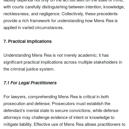
with courts carefully distinguishing between intention, knowledge,
recklessness, and negligence. Collectively, these precedents
provide a rich framework for understanding how Mens Rea is
applied in varied circumstances.
7. Practical Implications
Understanding Mens Rea is not merely academic; it has
significant practical implications across multiple stakeholders in
the criminal justice system.
7.1 For Legal Practitioners
For lawyers, comprehending Mens Rea is critical in both
prosecution and defense. Prosecutors must establish the
defendant’s mental state to secure convictions, while defense
attorneys may challenge evidence of intent or knowledge to
mitigate liability. Effective use of Mens Rea allows practitioners to