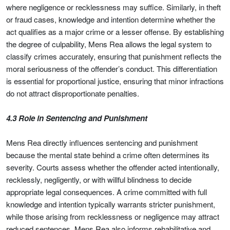
where negligence or recklessness may suffice. Similarly, in theft
or fraud cases, knowledge and intention determine whether the
act qualifies as a major crime or a lesser offense. By establishing
the degree of culpability, Mens Rea allows the legal system to
classify crimes accurately, ensuring that punishment reflects the
moral seriousness of the offender’s conduct. This differentiation
is essential for proportional justice, ensuring that minor infractions
do not attract disproportionate penalties.
4.3 Role in Sentencing and Punishment
Mens Rea directly influences sentencing and punishment
because the mental state behind a crime often determines its
severity. Courts assess whether the offender acted intentionally,
recklessly, negligently, or with willful blindness to decide
appropriate legal consequences. A crime committed with full
knowledge and intention typically warrants stricter punishment,
while those arising from recklessness or negligence may attract
reduced sentences. Mens Rea also informs rehabilitative and