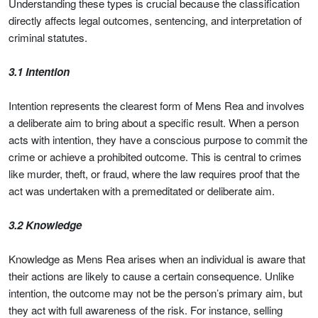
Understanding these types is crucial because the classification
directly affects legal outcomes, sentencing, and interpretation of
criminal statutes.
3.1 Intention
Intention represents the clearest form of Mens Rea and involves
a deliberate aim to bring about a specific result. When a person
acts with intention, they have a conscious purpose to commit the
crime or achieve a prohibited outcome. This is central to crimes
like murder, theft, or fraud, where the law requires proof that the
act was undertaken with a premeditated or deliberate aim.
3.2 Knowledge
Knowledge as Mens Rea arises when an individual is aware that
their actions are likely to cause a certain consequence. Unlike
intention, the outcome may not be the person’s primary aim, but
they act with full awareness of the risk. For instance, selling