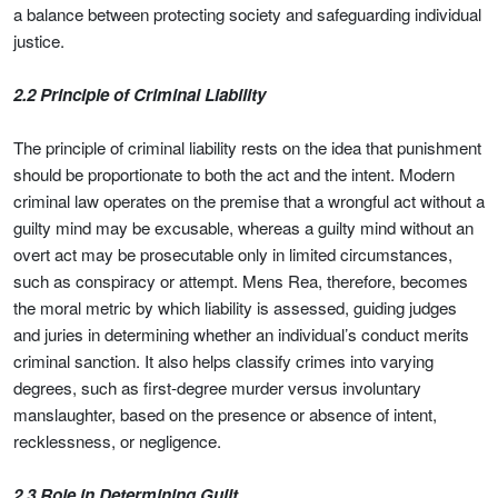
a balance between protecting society and safeguarding individual
justice.
2.2 Principle of Criminal Liability
The principle of criminal liability rests on the idea that punishment
should be proportionate to both the act and the intent. Modern
criminal law operates on the premise that a wrongful act without a
guilty mind may be excusable, whereas a guilty mind without an
overt act may be prosecutable only in limited circumstances,
such as conspiracy or attempt. Mens Rea, therefore, becomes
the moral metric by which liability is assessed, guiding judges
and juries in determining whether an individual’s conduct merits
criminal sanction. It also helps classify crimes into varying
degrees, such as first-degree murder versus involuntary
manslaughter, based on the presence or absence of intent,
recklessness, or negligence.
2.3 Role in Determining Guilt