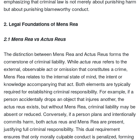
emphasizing that criminal law is not merely about punishing harm
but about punishing blameworthy conduct.
2. Legal Foundations of Mens Rea
2.1 Mens Rea vs Actus Reus
The distinction between Mens Rea and Actus Reus forms the
cornerstone of criminal liability. While
actus reus
refers to the
external, observable act or omission that constitutes a crime,
Mens Rea relates to the internal state of mind, the intent or
knowledge accompanying that act. Both elements are typically
required for establishing criminal responsibility. For example, if a
person accidentally drops an object that injures another, the
actus reus exists, but without Mens Rea, criminal liability may be
absent or reduced. Conversely, if a person plans and intentionally
commits harm, both actus reus and Mens Rea are present,
justifying full criminal responsibility. This dual requirement
ensures that only morally culpable conduct is penalized, forming