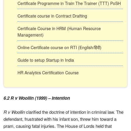
Certificate Programme in Train The Trainer (TTT) PoSH
Certificate course in Contract Drafting
Certificate Course in HRM (Human Resource
Management)
Online Certificate course on RTI (English/हिंदी)
Guide to setup Startup in India
HR Analytics Certification Course
6.2 R v Woollin (1999) – Intention
R v Woollin
clarified the doctrine of intention in criminal law. The
defendant, frustrated with his infant son, threw him toward a
pram, causing fatal injuries. The House of Lords held that