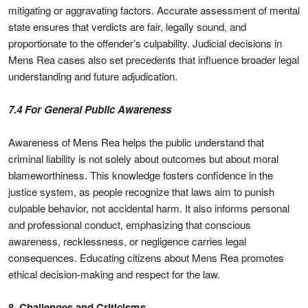
mitigating or aggravating factors. Accurate assessment of mental
state ensures that verdicts are fair, legally sound, and
proportionate to the offender’s culpability. Judicial decisions in
Mens Rea cases also set precedents that influence broader legal
understanding and future adjudication.
7.4 For General Public Awareness
Awareness of Mens Rea helps the public understand that
criminal liability is not solely about outcomes but about moral
blameworthiness. This knowledge fosters confidence in the
justice system, as people recognize that laws aim to punish
culpable behavior, not accidental harm. It also informs personal
and professional conduct, emphasizing that conscious
awareness, recklessness, or negligence carries legal
consequences. Educating citizens about Mens Rea promotes
ethical decision-making and respect for the law.
8. Challenges and Criticisms