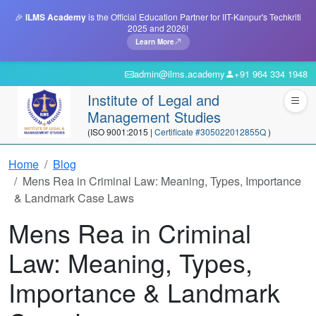
🎉
ILMS Academy
is the Official Education Partner for IIT-Kanpur's Techkriti
2025 and 2026!
Learn More
admin@ilms.academy
+91 964 334 1948
Institute of Legal and
Management Studies
(ISO 9001:2015 |
Certificate #305022012855Q
)
Home
Blog
Mens Rea in Criminal Law: Meaning, Types, Importance
& Landmark Case Laws
Mens Rea in Criminal
Law: Meaning, Types,
Importance & Landmark