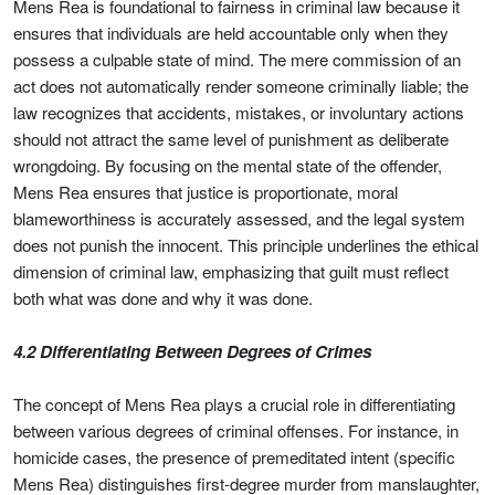
Mens Rea is foundational to fairness in criminal law because it
ensures that individuals are held accountable only when they
possess a culpable state of mind. The mere commission of an
act does not automatically render someone criminally liable; the
law recognizes that accidents, mistakes, or involuntary actions
should not attract the same level of punishment as deliberate
wrongdoing. By focusing on the mental state of the offender,
Mens Rea ensures that justice is proportionate, moral
blameworthiness is accurately assessed, and the legal system
does not punish the innocent. This principle underlines the ethical
dimension of criminal law, emphasizing that guilt must reflect
both what was done and why it was done.
4.2 Differentiating Between Degrees of Crimes
The concept of Mens Rea plays a crucial role in differentiating
between various degrees of criminal offenses. For instance, in
homicide cases, the presence of premeditated intent (specific
Mens Rea) distinguishes first-degree murder from manslaughter,