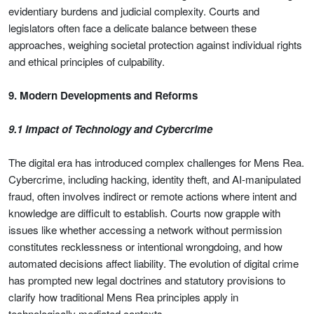
evidentiary burdens and judicial complexity. Courts and
legislators often face a delicate balance between these
approaches, weighing societal protection against individual rights
and ethical principles of culpability.
9. Modern Developments and Reforms
9.1 Impact of Technology and Cybercrime
The digital era has introduced complex challenges for Mens Rea.
Cybercrime, including hacking, identity theft, and AI-manipulated
fraud, often involves indirect or remote actions where intent and
knowledge are difficult to establish. Courts now grapple with
issues like whether accessing a network without permission
constitutes recklessness or intentional wrongdoing, and how
automated decisions affect liability. The evolution of digital crime
has prompted new legal doctrines and statutory provisions to
clarify how traditional Mens Rea principles apply in
technologically mediated contexts.