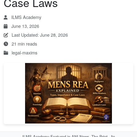
Case Laws
ILMS Academy
June 13, 2026
Last Updated: June 28, 2026
21 min reads
legal-maxims
ILMS Academy Featured in ANI News, The Print, Jio