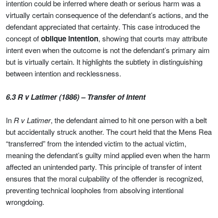
intention could be inferred where death or serious harm was a
virtually certain consequence of the defendant’s actions, and the
defendant appreciated that certainty. This case introduced the
concept of
oblique intention
, showing that courts may attribute
intent even when the outcome is not the defendant’s primary aim
but is virtually certain. It highlights the subtlety in distinguishing
between intention and recklessness.
6.3 R v Latimer (1886) – Transfer of Intent
In
R v Latimer
, the defendant aimed to hit one person with a belt
but accidentally struck another. The court held that the Mens Rea
“transferred” from the intended victim to the actual victim,
meaning the defendant’s guilty mind applied even when the harm
affected an unintended party. This principle of transfer of intent
ensures that the moral culpability of the offender is recognized,
preventing technical loopholes from absolving intentional
wrongdoing.