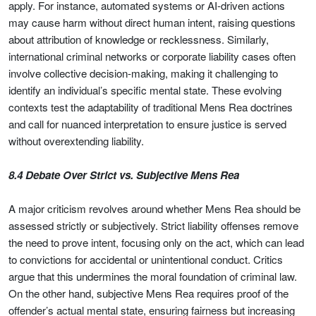
apply. For instance, automated systems or AI-driven actions
may cause harm without direct human intent, raising questions
about attribution of knowledge or recklessness. Similarly,
international criminal networks or corporate liability cases often
involve collective decision-making, making it challenging to
identify an individual’s specific mental state. These evolving
contexts test the adaptability of traditional Mens Rea doctrines
and call for nuanced interpretation to ensure justice is served
without overextending liability.
8.4 Debate Over Strict vs. Subjective Mens Rea
A major criticism revolves around whether Mens Rea should be
assessed strictly or subjectively. Strict liability offenses remove
the need to prove intent, focusing only on the act, which can lead
to convictions for accidental or unintentional conduct. Critics
argue that this undermines the moral foundation of criminal law.
On the other hand, subjective Mens Rea requires proof of the
offender’s actual mental state, ensuring fairness but increasing