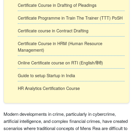
Certificate Course in Drafting of Pleadings
Certificate Programme in Train The Trainer (TTT) PoSH
Certificate course in Contract Drafting
Certificate Course in HRM (Human Resource
Management)
Online Certificate course on RTI (English/हिंदी)
Guide to setup Startup in India
HR Analytics Certification Course
Modern developments in crime, particularly in cybercrime,
artificial intelligence, and complex financial crimes, have created
scenarios where traditional concepts of Mens Rea are difficult to