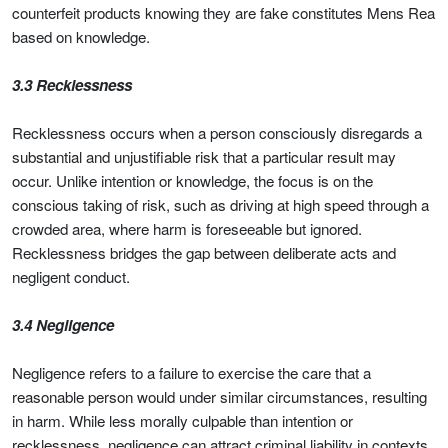
counterfeit products knowing they are fake constitutes Mens Rea
based on knowledge.
3.3 Recklessness
Recklessness occurs when a person consciously disregards a
substantial and unjustifiable risk that a particular result may
occur. Unlike intention or knowledge, the focus is on the
conscious taking of risk, such as driving at high speed through a
crowded area, where harm is foreseeable but ignored.
Recklessness bridges the gap between deliberate acts and
negligent conduct.
3.4 Negligence
Negligence refers to a failure to exercise the care that a
reasonable person would under similar circumstances, resulting
in harm. While less morally culpable than intention or
recklessness, negligence can attract criminal liability in contexts