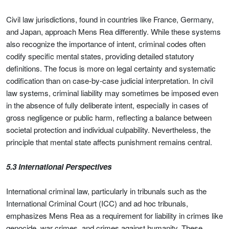
Civil law jurisdictions, found in countries like France, Germany,
and Japan, approach Mens Rea differently. While these systems
also recognize the importance of intent, criminal codes often
codify specific mental states, providing detailed statutory
definitions. The focus is more on legal certainty and systematic
codification than on case-by-case judicial interpretation. In civil
law systems, criminal liability may sometimes be imposed even
in the absence of fully deliberate intent, especially in cases of
gross negligence or public harm, reflecting a balance between
societal protection and individual culpability. Nevertheless, the
principle that mental state affects punishment remains central.
5.3 International Perspectives
International criminal law, particularly in tribunals such as the
International Criminal Court (ICC) and ad hoc tribunals,
emphasizes Mens Rea as a requirement for liability in crimes like
genocide, war crimes, and crimes against humanity. These