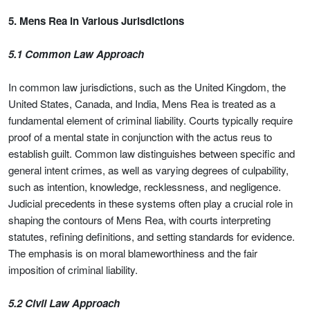
5. Mens Rea in Various Jurisdictions
5.1 Common Law Approach
In common law jurisdictions, such as the United Kingdom, the
United States, Canada, and India, Mens Rea is treated as a
fundamental element of criminal liability. Courts typically require
proof of a mental state in conjunction with the actus reus to
establish guilt. Common law distinguishes between specific and
general intent crimes, as well as varying degrees of culpability,
such as intention, knowledge, recklessness, and negligence.
Judicial precedents in these systems often play a crucial role in
shaping the contours of Mens Rea, with courts interpreting
statutes, refining definitions, and setting standards for evidence.
The emphasis is on moral blameworthiness and the fair
imposition of criminal liability.
5.2 Civil Law Approach