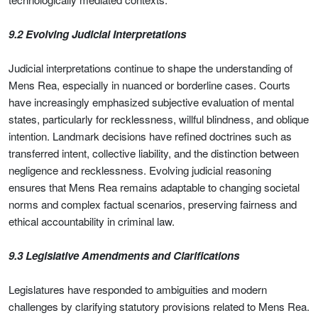
9.2 Evolving Judicial Interpretations
Judicial interpretations continue to shape the understanding of
Mens Rea, especially in nuanced or borderline cases. Courts
have increasingly emphasized subjective evaluation of mental
states, particularly for recklessness, willful blindness, and oblique
intention. Landmark decisions have refined doctrines such as
transferred intent, collective liability, and the distinction between
negligence and recklessness. Evolving judicial reasoning
ensures that Mens Rea remains adaptable to changing societal
norms and complex factual scenarios, preserving fairness and
ethical accountability in criminal law.
9.3 Legislative Amendments and Clarifications
Legislatures have responded to ambiguities and modern
challenges by clarifying statutory provisions related to Mens Rea.