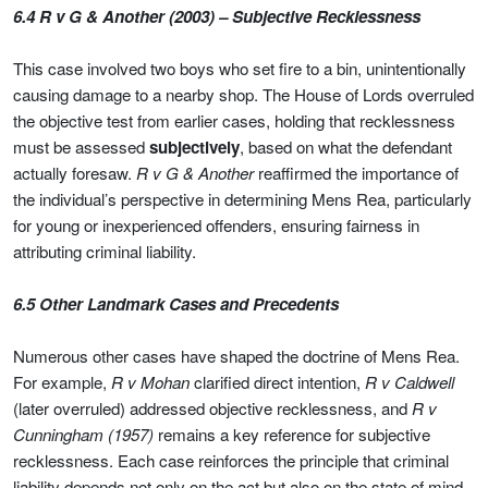
6.4 R v G & Another (2003) – Subjective Recklessness
This case involved two boys who set fire to a bin, unintentionally
causing damage to a nearby shop. The House of Lords overruled
the objective test from earlier cases, holding that recklessness
must be assessed
subjectively
, based on what the defendant
actually foresaw.
R v G & Another
reaffirmed the importance of
the individual’s perspective in determining Mens Rea, particularly
for young or inexperienced offenders, ensuring fairness in
attributing criminal liability.
6.5 Other Landmark Cases and Precedents
Numerous other cases have shaped the doctrine of Mens Rea.
For example,
R v Mohan
clarified direct intention,
R v Caldwell
(later overruled) addressed objective recklessness, and
R v
Cunningham (1957)
remains a key reference for subjective
recklessness. Each case reinforces the principle that criminal
liability depends not only on the act but also on the state of mind,