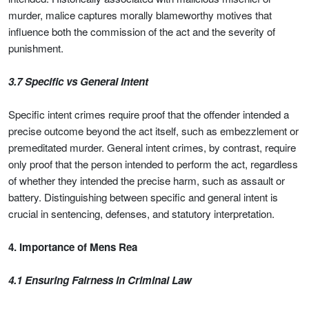
murder, malice captures morally blameworthy motives that
influence both the commission of the act and the severity of
punishment.
3.7 Specific vs General Intent
Specific intent crimes require proof that the offender intended a
precise outcome beyond the act itself, such as embezzlement or
premeditated murder. General intent crimes, by contrast, require
only proof that the person intended to perform the act, regardless
of whether they intended the precise harm, such as assault or
battery. Distinguishing between specific and general intent is
crucial in sentencing, defenses, and statutory interpretation.
4. Importance of Mens Rea
4.1 Ensuring Fairness in Criminal Law