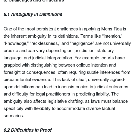
8.1 Ambiguity in Definitions
One of the most persistent challenges in applying Mens Rea is
the inherent ambiguity in its definitions. Terms like “intention,”
“knowledge,” “recklessness,” and “negligence” are not universally
precise and can vary depending on jurisdiction, statutory
language, and judicial interpretation. For example, courts have
grappled with distinguishing between oblique intention and
foresight of consequences, often requiring subtle inferences from
circumstantial evidence. This lack of clear, universally agreed-
upon definitions can lead to inconsistencies in judicial outcomes
and difficulty for legal practitioners in predicting liability. The
ambiguity also affects legislative drafting, as laws must balance
specificity with flexibility to accommodate diverse factual
scenarios.
8.2 Difficulties in Proof