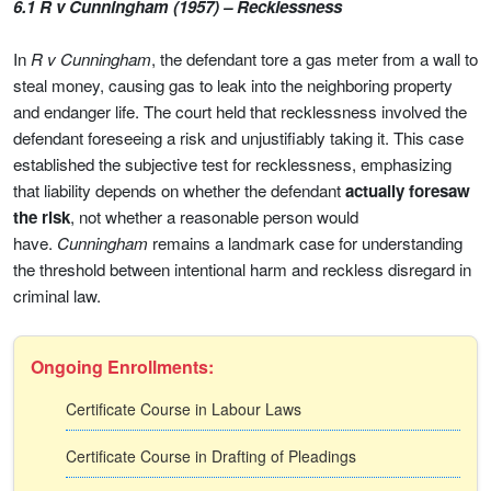
6.1 R v Cunningham (1957) – Recklessness
In
R v Cunningham
, the defendant tore a gas meter from a wall to
steal money, causing gas to leak into the neighboring property
and endanger life. The court held that recklessness involved the
defendant foreseeing a risk and unjustifiably taking it. This case
established the subjective test for recklessness, emphasizing
that liability depends on whether the defendant
actually foresaw
the risk
, not whether a reasonable person would
have.
Cunningham
remains a landmark case for understanding
the threshold between intentional harm and reckless disregard in
criminal law.
Ongoing Enrollments:
Certificate Course in Labour Laws
Certificate Course in Drafting of Pleadings