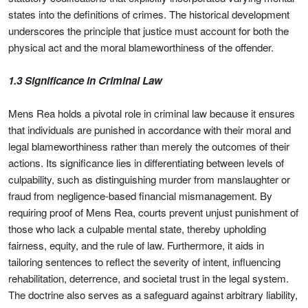
states into the definitions of crimes. The historical development
underscores the principle that justice must account for both the
physical act and the moral blameworthiness of the offender.
1.3 Significance in Criminal Law
Mens Rea holds a pivotal role in criminal law because it ensures
that individuals are punished in accordance with their moral and
legal blameworthiness rather than merely the outcomes of their
actions. Its significance lies in differentiating between levels of
culpability, such as distinguishing murder from manslaughter or
fraud from negligence-based financial mismanagement. By
requiring proof of Mens Rea, courts prevent unjust punishment of
those who lack a culpable mental state, thereby upholding
fairness, equity, and the rule of law. Furthermore, it aids in
tailoring sentences to reflect the severity of intent, influencing
rehabilitation, deterrence, and societal trust in the legal system.
The doctrine also serves as a safeguard against arbitrary liability,