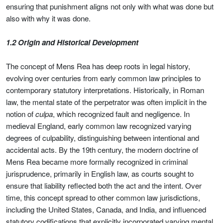
ensuring that punishment aligns not only with what was done but
also with why it was done.
1.2 Origin and Historical Development
The concept of Mens Rea has deep roots in legal history,
evolving over centuries from early common law principles to
contemporary statutory interpretations. Historically, in Roman
law, the mental state of the perpetrator was often implicit in the
notion of
culpa
, which recognized fault and negligence. In
medieval England, early common law recognized varying
degrees of culpability, distinguishing between intentional and
accidental acts. By the 19th century, the modern doctrine of
Mens Rea became more formally recognized in criminal
jurisprudence, primarily in English law, as courts sought to
ensure that liability reflected both the act and the intent. Over
time, this concept spread to other common law jurisdictions,
including the United States, Canada, and India, and influenced
statutory codifications that explicitly incorporated varying mental