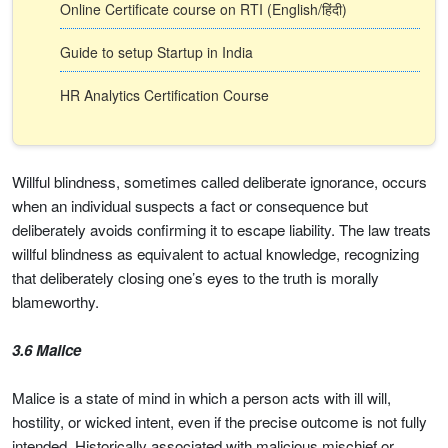
Online Certificate course on RTI (English/हिंदी)
Guide to setup Startup in India
HR Analytics Certification Course
Willful blindness, sometimes called deliberate ignorance, occurs
when an individual suspects a fact or consequence but
deliberately avoids confirming it to escape liability. The law treats
willful blindness as equivalent to actual knowledge, recognizing
that deliberately closing one’s eyes to the truth is morally
blameworthy.
3.6 Malice
Malice is a state of mind in which a person acts with ill will,
hostility, or wicked intent, even if the precise outcome is not fully
intended. Historically associated with malicious mischief or