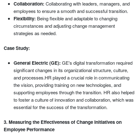
Collaboration:
Collaborating with leaders, managers, and
employees to ensure a smooth and successful transition.
Flexibility:
Being flexible and adaptable to changing
circumstances and adjusting change management
strategies as needed.
Case Study:
General Electric (GE):
GE's digital transformation required
significant changes in its organizational structure, culture,
and processes.HR played a crucial role in communicating
the vision, providing training on new technologies, and
supporting employees through the transition. HR also helped
to foster a culture of innovation and collaboration, which was
essential for the success of the transformation.
3. Measuring the Effectiveness of Change Initiatives on
Employee Performance