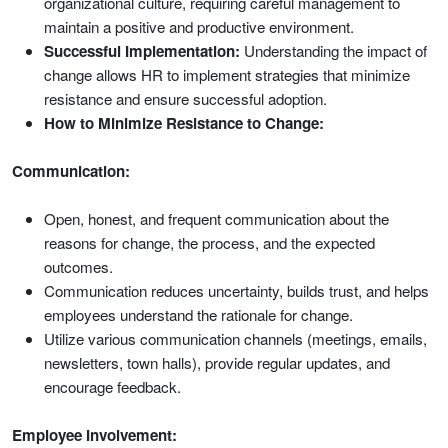
organizational culture, requiring careful management to
maintain a positive and productive environment.
Successful Implementation:
Understanding the impact of
change allows HR to implement strategies that minimize
resistance and ensure successful adoption.
How to Minimize Resistance to Change:
Communication:
Open, honest, and frequent communication about the
reasons for change, the process, and the expected
outcomes.
Communication reduces uncertainty, builds trust, and helps
employees understand the rationale for change.
Utilize various communication channels (meetings, emails,
newsletters, town halls), provide regular updates, and
encourage feedback.
Employee Involvement: