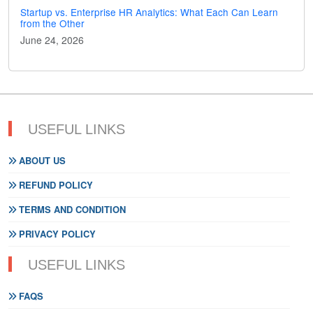
Startup vs. Enterprise HR Analytics: What Each Can Learn
from the Other
June 24, 2026
USEFUL LINKS
ABOUT US
REFUND POLICY
TERMS AND CONDITION
PRIVACY POLICY
USEFUL LINKS
FAQS