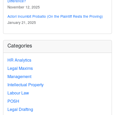
Difference?
November 12, 2025
Actori Incumbit Probatio (On the Plaintiff Rests the Proving)
January 21, 2025
Categories
HR Analytics
Legal Maxims
Management
Intellectual Property
Labour Law
POSH
Legal Drafting