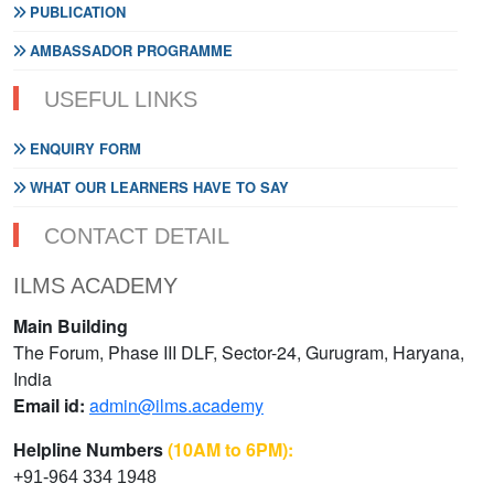
PUBLICATION
AMBASSADOR PROGRAMME
USEFUL LINKS
ENQUIRY FORM
WHAT OUR LEARNERS HAVE TO SAY
CONTACT DETAIL
ILMS ACADEMY
Main Building
The Forum, Phase III DLF, Sector-24, Gurugram, Haryana,
India
Email id:
admin@ilms.academy
Helpline Numbers
(10AM to 6PM):
+91-964 334 1948