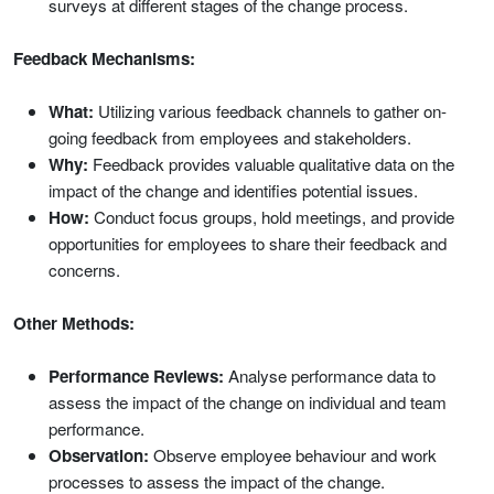
surveys at different stages of the change process.
Feedback Mechanisms:
What:
Utilizing various feedback channels to gather on-
going feedback from employees and stakeholders.
Why:
Feedback provides valuable qualitative data on the
impact of the change and identifies potential issues.
How:
Conduct focus groups, hold meetings, and provide
opportunities for employees to share their feedback and
concerns.
Other Methods:
Performance Reviews:
Analyse performance data to
assess the impact of the change on individual and team
performance.
Observation:
Observe employee behaviour and work
processes to assess the impact of the change.