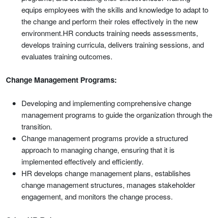
equips employees with the skills and knowledge to adapt to
the change and perform their roles effectively in the new
environment.HR conducts training needs assessments,
develops training curricula, delivers training sessions, and
evaluates training outcomes.
Change Management Programs:
Developing and implementing comprehensive change
management programs to guide the organization through the
transition.
Change management programs provide a structured
approach to managing change, ensuring that it is
implemented effectively and efficiently.
HR develops change management plans, establishes
change management structures, manages stakeholder
engagement, and monitors the change process.