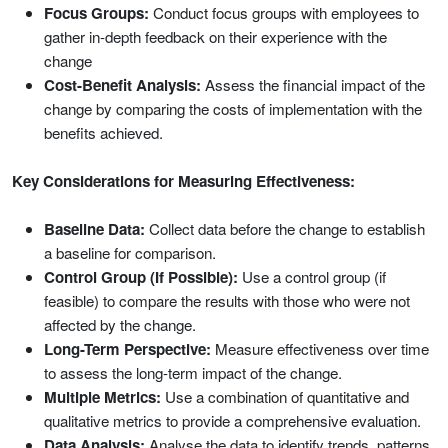
Focus Groups:
Conduct focus groups with employees to
gather in-depth feedback on their experience with the
change
Cost-Benefit Analysis:
Assess the financial impact of the
change by comparing the costs of implementation with the
benefits achieved.
Key Considerations for Measuring Effectiveness:
Baseline Data:
Collect data before the change to establish
a baseline for comparison.
Control Group (If Possible):
Use a control group (if
feasible) to compare the results with those who were not
affected by the change.
Long-Term Perspective:
Measure effectiveness over time
to assess the long-term impact of the change.
Multiple Metrics:
Use a combination of quantitative and
qualitative metrics to provide a comprehensive evaluation.
Data Analysis:
Analyse the data to identify trends, patterns,