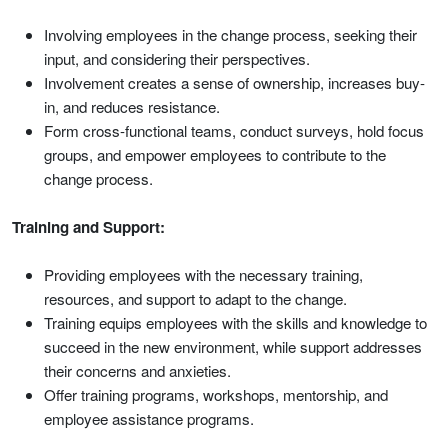
Involving employees in the change process, seeking their
input, and considering their perspectives.
Involvement creates a sense of ownership, increases buy-
in, and reduces resistance.
Form cross-functional teams, conduct surveys, hold focus
groups, and empower employees to contribute to the
change process.
Training and Support:
Providing employees with the necessary training,
resources, and support to adapt to the change.
Training equips employees with the skills and knowledge to
succeed in the new environment, while support addresses
their concerns and anxieties.
Offer training programs, workshops, mentorship, and
employee assistance programs.