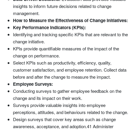
insights to inform future decisions related to change
management.
How to Measure the Effectiveness of Change Initiatives:
Key Performance Indicators (KPIs):
Identifying and tracking specific KPIs that are relevant to the
change initiative.
KPIs provide quantifiable measures of the impact of the
change on performance.
Select KPIs such as productivity, efficiency, quality,
customer satisfaction, and employee retention. Collect data
before and after the change to measure the impact.
Employee Surveys:
Conducting surveys to gather employee feedback on the
change and its impact on their work.
Surveys provide valuable insights into employee
perceptions, attitudes, and behaviours related to the change.
Design surveys that cover key areas such as change
awareness, acceptance, and adoption.41 Administer