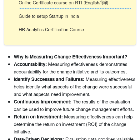
Online Certificate course on RTI (English/हिंदी)
Guide to setup Startup in India
HR Analytics Certification Course
Why is Measuring Change Effectiveness Important?
Accountability:
Measuring effectiveness demonstrates
accountability for the change initiative and its outcomes.
Identify Successes and Failures:
Measuring effectiveness
helps identify what aspects of the change were successful
and what aspects need improvement.
Continuous Improvement:
The results of the evaluation
can be used to improve future change management efforts.
Return on Investment:
Measuring effectiveness can help
determine the return on investment (ROI) of the change
initiative.
Data-Driven Decisions:
Evaluation data provides valuable