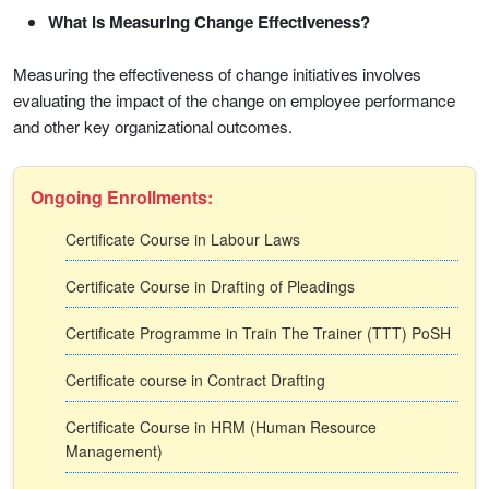
What is Measuring Change Effectiveness?
Measuring the effectiveness of change initiatives involves
evaluating the impact of the change on employee performance
and other key organizational outcomes.
Ongoing Enrollments:
Certificate Course in Labour Laws
Certificate Course in Drafting of Pleadings
Certificate Programme in Train The Trainer (TTT) PoSH
Certificate course in Contract Drafting
Certificate Course in HRM (Human Resource
Management)