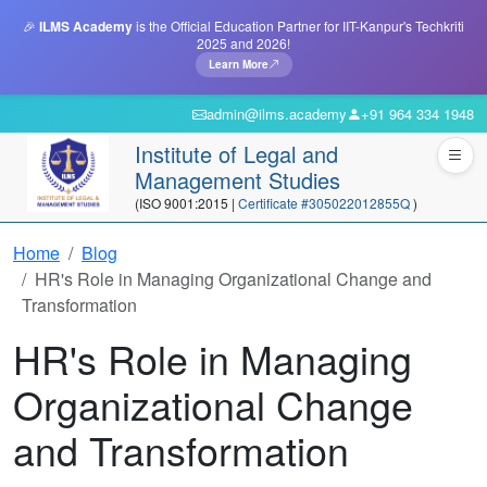
🎉
ILMS Academy
is the Official Education Partner for IIT-Kanpur's Techkriti
2025 and 2026!
Learn More
admin@ilms.academy
+91 964 334 1948
Institute of Legal and
Management Studies
(ISO 9001:2015 |
Certificate #305022012855Q
)
Home
Blog
HR's Role in Managing Organizational Change and
Transformation
HR's Role in Managing
Organizational Change
and Transformation