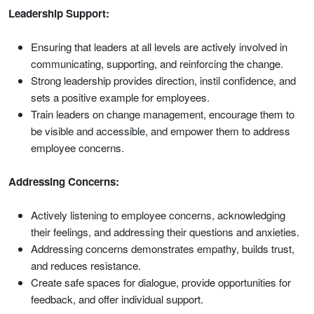
Leadership Support:
Ensuring that leaders at all levels are actively involved in
communicating, supporting, and reinforcing the change.
Strong leadership provides direction, instil confidence, and
sets a positive example for employees.
Train leaders on change management, encourage them to
be visible and accessible, and empower them to address
employee concerns.
Addressing Concerns:
Actively listening to employee concerns, acknowledging
their feelings, and addressing their questions and anxieties.
Addressing concerns demonstrates empathy, builds trust,
and reduces resistance.
Create safe spaces for dialogue, provide opportunities for
feedback, and offer individual support.