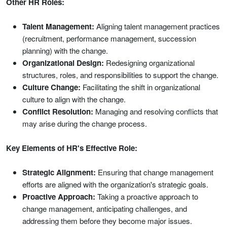
Other HR Roles:
Talent Management:
Aligning talent management practices
(recruitment, performance management, succession
planning) with the change.
Organizational Design:
Redesigning organizational
structures, roles, and responsibilities to support the change.
Culture Change:
Facilitating the shift in organizational
culture to align with the change.
Conflict Resolution:
Managing and resolving conflicts that
may arise during the change process.
Key Elements of HR's Effective Role:
Strategic Alignment:
Ensuring that change management
efforts are aligned with the organization's strategic goals.
Proactive Approach:
Taking a proactive approach to
change management, anticipating challenges, and
addressing them before they become major issues.