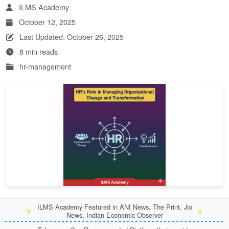
ILMS Academy
October 12, 2025
Last Updated: October 26, 2025
8 min reads
hr-management
ILMS Academy Featured in ANI News, The Print, Jio
🏅
🏅
News, Indian Economic Observer