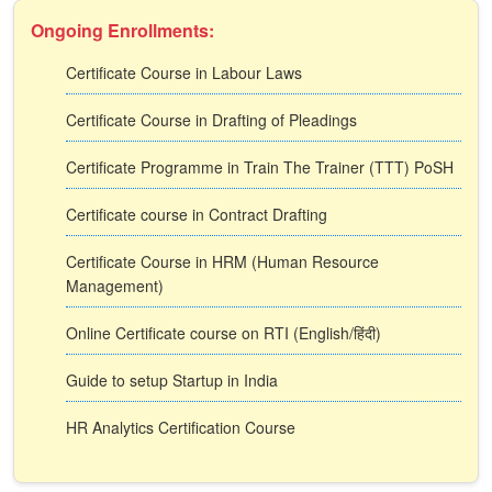
Ongoing Enrollments:
Certificate Course in Labour Laws
Certificate Course in Drafting of Pleadings
Certificate Programme in Train The Trainer (TTT) PoSH
Certificate course in Contract Drafting
Certificate Course in HRM (Human Resource
Management)
Online Certificate course on RTI (English/हिंदी)
Guide to setup Startup in India
HR Analytics Certification Course