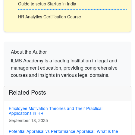
Guide to setup Startup in India
HR Analytics Certification Course
About the Author
ILMS Academy is a leading institution in legal and
management education, providing comprehensive
courses and insights in various legal domains.
Related Posts
Employee Motivation Theories and Their Practical
Applications in HR
September 18, 2025
Potential Appraisal vs Performance Appraisal: What is the