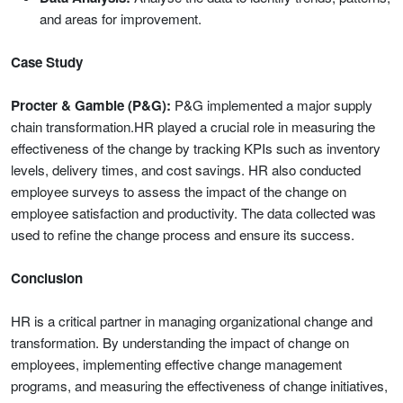
and areas for improvement.
Case Study
Procter & Gamble (P&G):
P&G implemented a major supply
chain transformation.HR played a crucial role in measuring the
effectiveness of the change by tracking KPIs such as inventory
levels, delivery times, and cost savings. HR also conducted
employee surveys to assess the impact of the change on
employee satisfaction and productivity. The data collected was
used to refine the change process and ensure its success.
Conclusion
HR is a critical partner in managing organizational change and
transformation. By understanding the impact of change on
employees, implementing effective change management
programs, and measuring the effectiveness of change initiatives,