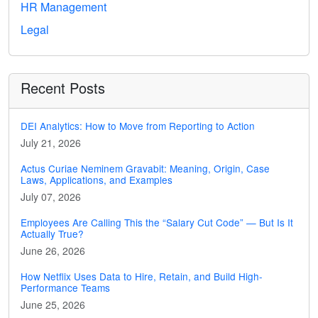
HR Management
Legal
Recent Posts
DEI Analytics: How to Move from Reporting to Action
July 21, 2026
Actus Curiae Neminem Gravabit: Meaning, Origin, Case
Laws, Applications, and Examples
July 07, 2026
Employees Are Calling This the “Salary Cut Code” — But Is It
Actually True?
June 26, 2026
How Netflix Uses Data to Hire, Retain, and Build High-
Performance Teams
June 25, 2026