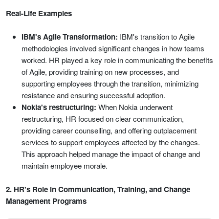
Real-Life Examples
IBM's Agile Transformation:
IBM's transition to Agile
methodologies involved significant changes in how teams
worked. HR played a key role in communicating the benefits
of Agile, providing training on new processes, and
supporting employees through the transition, minimizing
resistance and ensuring successful adoption.
Nokia's restructuring:
When Nokia underwent
restructuring, HR focused on clear communication,
providing career counselling, and offering outplacement
services to support employees affected by the changes.
This approach helped manage the impact of change and
maintain employee morale.
2. HR's Role in Communication, Training, and Change
Management Programs