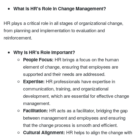
What is HR's Role in Change Management?
HR plays a critical role in all stages of organizational change,
from planning and implementation to evaluation and
reinforcement.
Why is HR's Role Important?
People Focus:
HR brings a focus on the human
element of change, ensuring that employees are
supported and their needs are addressed.
Expertise:
HR professionals have expertise in
communication, training, and organizational
development, which are essential for effective change
management.
Facilitation:
HR acts as a facilitator, bridging the gap
between management and employees and ensuring
that the change process is smooth and efficient.
Cultural Alignment:
HR helps to align the change with