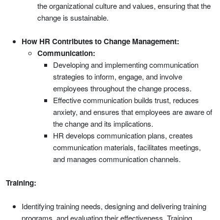
the organizational culture and values, ensuring that the
change is sustainable.
How HR Contributes to Change Management:
Communication:
Developing and implementing communication
strategies to inform, engage, and involve
employees throughout the change process.
Effective communication builds trust, reduces
anxiety, and ensures that employees are aware of
the change and its implications.
HR develops communication plans, creates
communication materials, facilitates meetings,
and manages communication channels.
Training:
Identifying training needs, designing and delivering training
programs, and evaluating their effectiveness. Training