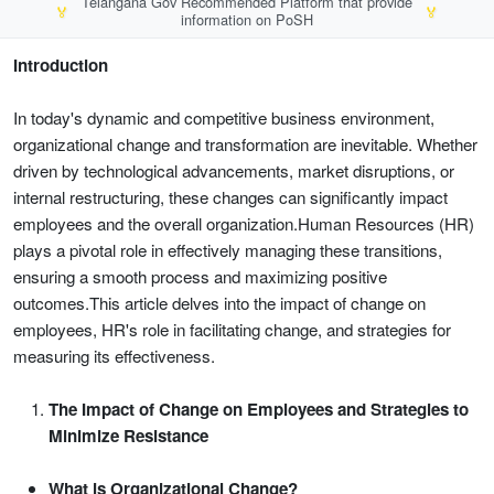
Telangana Gov Recommended Platform that provide
🏅
🏅
information on PoSH
Introduction
In today's dynamic and competitive business environment,
organizational change and transformation are inevitable. Whether
driven by technological advancements, market disruptions, or
internal restructuring, these changes can significantly impact
employees and the overall organization.Human Resources (HR)
plays a pivotal role in effectively managing these transitions,
ensuring a smooth process and maximizing positive
outcomes.This article delves into the impact of change on
employees, HR's role in facilitating change, and strategies for
measuring its effectiveness.
The Impact of Change on Employees and Strategies to
Minimize Resistance
What is Organizational Change?