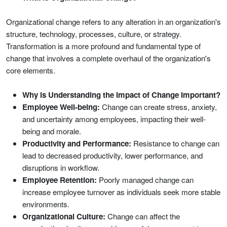
Organizational change refers to any alteration in an organization's
structure, technology, processes, culture, or strategy.
Transformation is a more profound and fundamental type of
change that involves a complete overhaul of the organization's
core elements.
Why is Understanding the Impact of Change Important?
Employee Well-being:
Change can create stress, anxiety,
and uncertainty among employees, impacting their well-
being and morale.
Productivity and Performance:
Resistance to change can
lead to decreased productivity, lower performance, and
disruptions in workflow.
Employee Retention:
Poorly managed change can
increase employee turnover as individuals seek more stable
environments.
Organizational Culture:
Change can affect the