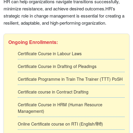
HR can help organizations navigate transitions successfully,
minimize resistance, and achieve desired outcomes.HR's
strategic role in change management is essential for creating a
resilient, adaptable, and high-performing organization.
Ongoing Enrollments:
Certificate Course in Labour Laws
Certificate Course in Drafting of Pleadings
Certificate Programme in Train The Trainer (TTT) PoSH
Certificate course in Contract Drafting
Certificate Course in HRM (Human Resource
Management)
Online Certificate course on RTI (English/हिंदी)