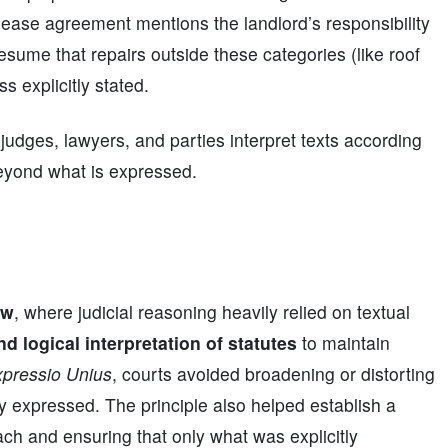
 lease agreement mentions the landlord’s responsibility
resume that repairs outside these categories (like roof
s explicitly stated.
 judges, lawyers, and parties interpret texts according
beyond what is expressed.
aw
, where judicial reasoning heavily relied on textual
and logical interpretation of statutes
to maintain
pressio Unius
, courts avoided broadening or distorting
ly expressed. The principle also helped establish a
each and ensuring that only what was explicitly