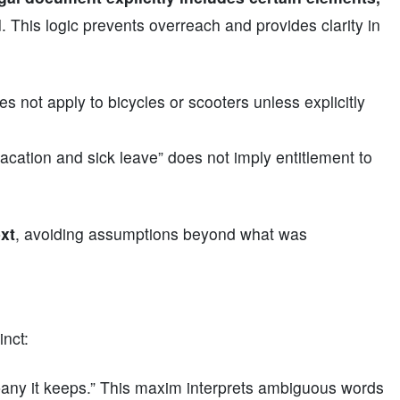
d
. This logic prevents overreach and provides clarity in
s not apply to bicycles or scooters unless explicitly
vacation and sick leave” does not imply entitlement to
ext
, avoiding assumptions beyond what was
nct:
any it keeps.” This maxim interprets ambiguous words