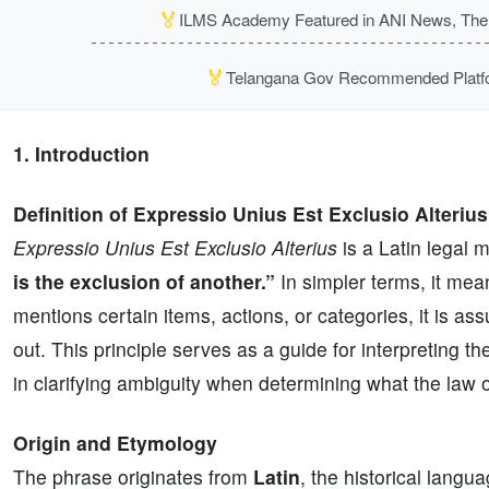
🏅
ILMS Academy Featured in ANI News, The P
🏅
Telangana Gov Recommended Platfor
1. Introduction
Definition of Expressio Unius Est Exclusio Alterius
Expressio Unius Est Exclusio Alterius
is a Latin legal 
is the exclusion of another.”
In simpler terms, it mean
mentions certain items, actions, or categories, it is as
out. This principle serves as a guide for interpreting the
in clarifying ambiguity when determining what the law
Origin and Etymology
The phrase originates from
Latin
, the historical langu