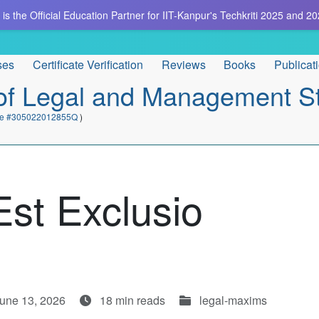
is the Official Education Partner for IIT-Kanpur's Techkriti 2025 and 20
ses
Certificate Verification
Reviews
Books
Publicat
e of Legal and Management S
cate #305022012855Q
)
Est Exclusio
June 13, 2026
18 min reads
legal-maxims