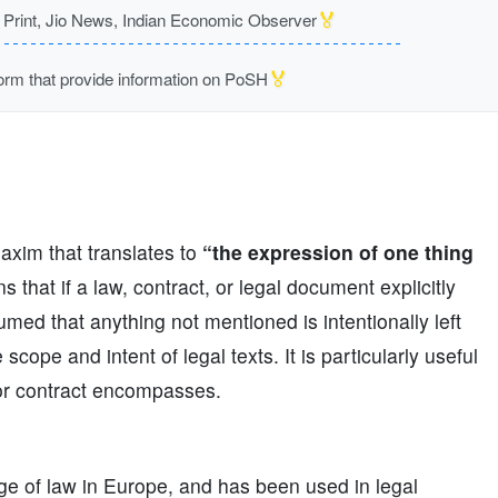
🏅
rint, Jio News, Indian Economic Observer
🏅
m that provide information on PoSH
maxim that translates to
“the expression of one thing
s that if a law, contract, or legal document explicitly
sumed that anything not mentioned is intentionally left
 scope and intent of legal texts. It is particularly useful
 or contract encompasses.
age of law in Europe, and has been used in legal