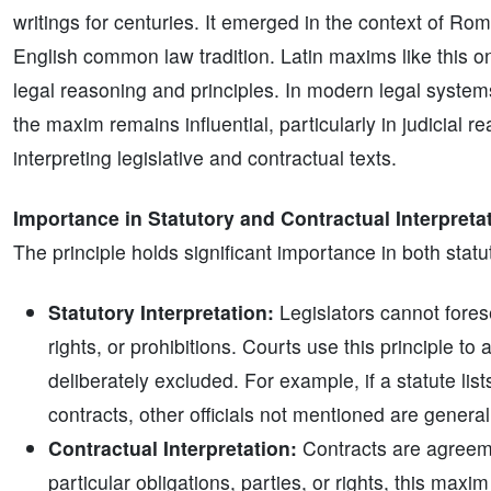
writings for centuries. It emerged in the context of Ro
English common law tradition. Latin maxims like this o
legal reasoning and principles. In modern legal systems
the maxim remains influential, particularly in judicial r
interpreting legislative and contractual texts.
Importance in Statutory and Contractual Interpreta
The principle holds significant importance in both statu
Statutory Interpretation:
Legislators cannot forese
rights, or prohibitions. Courts use this principle t
deliberately excluded. For example, if a statute list
contracts, other officials not mentioned are genera
Contractual Interpretation:
Contracts are agreeme
particular obligations, parties, or rights, this max