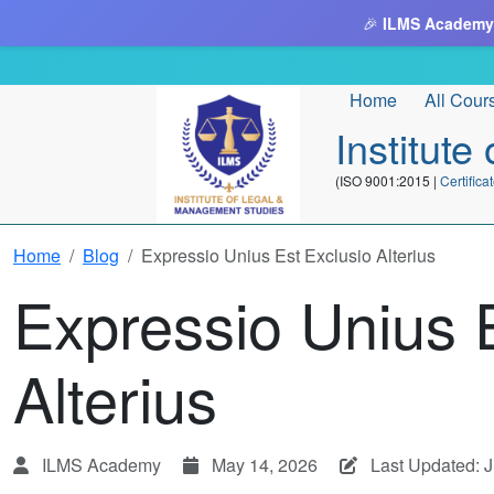
🎉
ILMS Academy
Home
All Cour
Institut
(ISO 9001:2015 |
Certifi
Home
Blog
Expressio Unius Est Exclusio Alterius
Expressio Unius 
Alterius
ILMS Academy
May 14, 2026
Last Updated: 