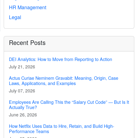
HR Management
Legal
Recent Posts
DEI Analytics: How to Move from Reporting to Action
July 21, 2026
Actus Curiae Neminem Gravabit: Meaning, Origin, Case
Laws, Applications, and Examples
July 07, 2026
Employees Are Calling This the “Salary Cut Code” — But Is It
Actually True?
June 26, 2026
How Netflix Uses Data to Hire, Retain, and Build High-
Performance Teams