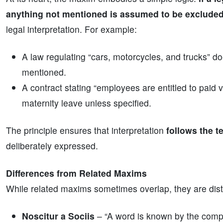
anything not mentioned is assumed to be exclude
legal interpretation. For example:
A law regulating “cars, motorcycles, and trucks” doe
mentioned.
A contract stating “employees are entitled to paid 
maternity leave unless specified.
The principle ensures that interpretation
follows the t
deliberately expressed.
Differences from Related Maxims
While related maxims sometimes overlap, they are disti
Noscitur a Sociis
– “A word is known by the comp