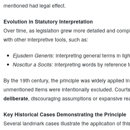
mentioned had legal effect.
Evolution in Statutory Interpretation
Over time, as legislation grew more detailed and compl
with other interpretive tools, such as:
Ejusdem Generis
: interpreting general terms in ligh
Noscitur a Sociis
: interpreting words by reference 
By the 19th century, the principle was widely applied in
unmentioned items were intentionally excluded. Cour
deliberate
, discouraging assumptions or expansive rea
Key Historical Cases Demonstrating the Principle
Several landmark cases illustrate the application of th