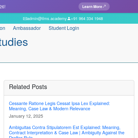
26!
Learn More
admin@ilms.academy
+91 964 334 1948
ion
Ambassador
Student Login
tudies
Related Posts
Cessante Ratione Legis Cessat Ipsa Lex Explained:
Meaning, Case Law & Modern Relevance
January 12, 2025
Ambiguitas Contra Stipulatorem Est Explained: Meaning,
Contract Interpretation & Case Law | Ambiguity Against the
Drafter Rule