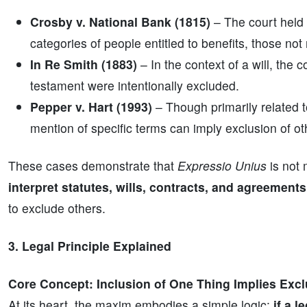
Crosby v. National Bank (1815)
– The court held 
categories of people entitled to benefits, those no
In Re Smith (1883)
– In the context of a will, the 
testament were intentionally excluded.
Pepper v. Hart (1993)
– Though primarily related to
mention of specific terms can imply exclusion of ot
These cases demonstrate that
Expressio Unius
is not 
interpret statutes, wills, contracts, and agreements
to exclude others.
3. Legal Principle Explained
Core Concept: Inclusion of One Thing Implies Excl
At its heart, the maxim embodies a simple logic:
if a 