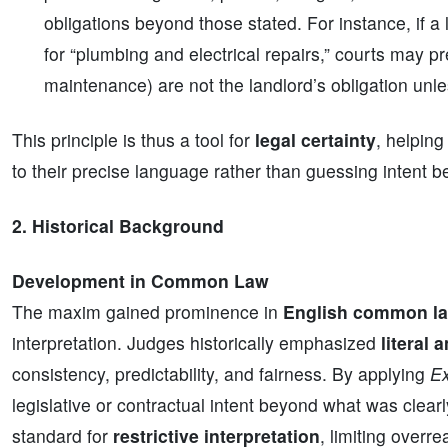
obligations beyond those stated. For instance, if a
for “plumbing and electrical repairs,” courts may p
maintenance) are not the landlord’s obligation unles
This principle is thus a tool for
legal certainty
, helping
to their precise language rather than guessing intent 
2. Historical Background
Development in Common Law
The maxim gained prominence in
English common l
interpretation. Judges historically emphasized
literal 
consistency, predictability, and fairness. By applying
Ex
legislative or contractual intent beyond what was clear
standard for
restrictive interpretation
, limiting overr