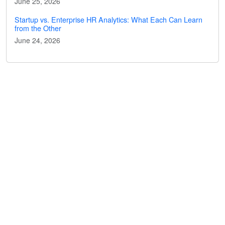
June 25, 2026
Startup vs. Enterprise HR Analytics: What Each Can Learn
from the Other
June 24, 2026