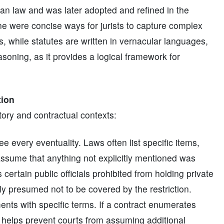
man law and was later adopted and refined in the
ne were concise ways for jurists to capture complex
, while statutes are written in vernacular languages,
easoning, as it provides a logical framework for
tion
tory and contractual contexts:
e every eventuality. Laws often list specific items,
o assume that anything not explicitly mentioned was
s certain public officials prohibited from holding private
lly presumed not to be covered by the restriction.
nts with specific terms. If a contract enumerates
im helps prevent courts from assuming additional