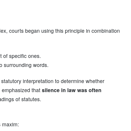
ex, courts began using this principle in combination
t of specific ones.
to surrounding words.
 statutory interpretation to determine whether
ts emphasized that
silence in law was often
dings of statutes.
is maxim: