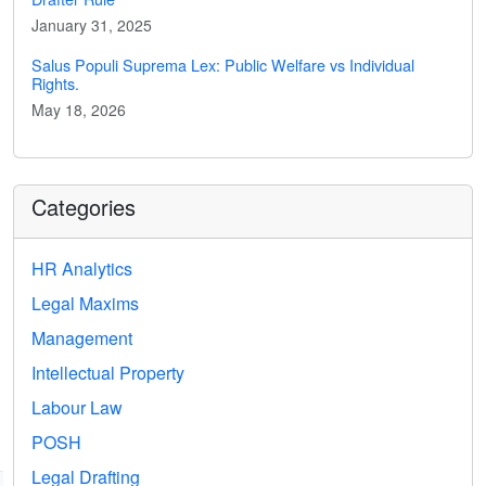
January 31, 2025
Salus Populi Suprema Lex: Public Welfare vs Individual
Rights.
May 18, 2026
Categories
HR Analytics
Legal Maxims
Management
Intellectual Property
Labour Law
POSH
Legal Drafting