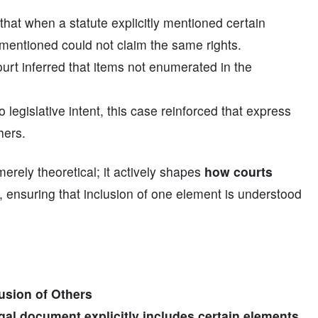
that when a statute explicitly mentioned certain
t mentioned could not claim the same rights.
court inferred that items not enumerated in the
 legislative intent, this case reinforced that express
hers.
merely theoretical; it actively shapes
how courts
, ensuring that inclusion of one element is understood
usion of Others
legal document explicitly includes certain elements,