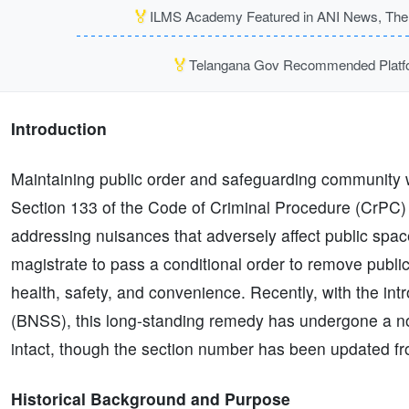
🏅
ILMS Academy Featured in ANI News, The P
🏅
Telangana Gov Recommended Platfor
Introduction
Maintaining public order and safeguarding community we
Section 133 of the Code of Criminal Procedure (CrPC)
addressing nuisances that adversely affect public sp
magistrate to pass a conditional order to remove publi
health, safety, and convenience. Recently, with the in
(BNSS), this long-standing remedy has undergone a no
intact, though the section number has been updated 
Historical Background and Purpose