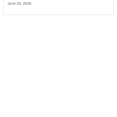
June 24, 2026