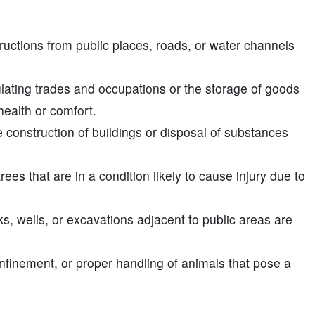
uctions from public places, roads, or water channels
ulating trades and occupations or the storage of goods
ealth or comfort.
 construction of buildings or disposal of substances
rees that are in a condition likely to cause injury due to
s, wells, or excavations adjacent to public areas are
nfinement, or proper handling of animals that pose a