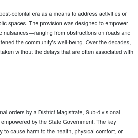
ost-colonial era as a means to address activities or
ublic spaces. The provision was designed to empower
blic nuisances—ranging from obstructions on roads and
atened the community’s well-being. Over the decades,
aken without the delays that are often associated with
al orders by a District Magistrate, Sub-divisional
lly empowered by the State Government. The key
ly to cause harm to the health, physical comfort, or