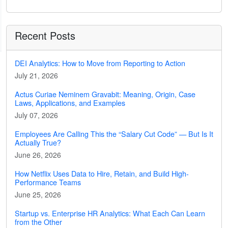
Recent Posts
DEI Analytics: How to Move from Reporting to Action
July 21, 2026
Actus Curiae Neminem Gravabit: Meaning, Origin, Case
Laws, Applications, and Examples
July 07, 2026
Employees Are Calling This the “Salary Cut Code” — But Is It
Actually True?
June 26, 2026
How Netflix Uses Data to Hire, Retain, and Build High-
Performance Teams
June 25, 2026
Startup vs. Enterprise HR Analytics: What Each Can Learn
from the Other