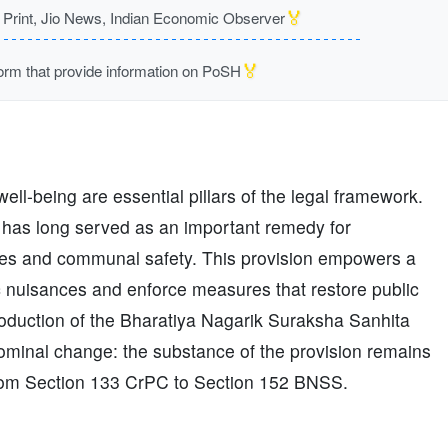
🏅
rint, Jio News, Indian Economic Observer
🏅
m that provide information on PoSH
ll-being are essential pillars of the legal framework.
 has long served as an important remedy for
aces and communal safety. This provision empowers a
c nuisances and enforce measures that restore public
troduction of the Bharatiya Nagarik Suraksha Sanhita
minal change: the substance of the provision remains
from Section 133 CrPC to Section 152 BNSS.