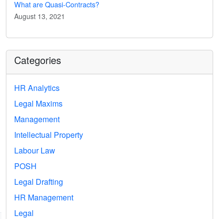
What are Quasi-Contracts?
August 13, 2021
Categories
HR Analytics
Legal Maxims
Management
Intellectual Property
Labour Law
POSH
Legal Drafting
HR Management
Legal