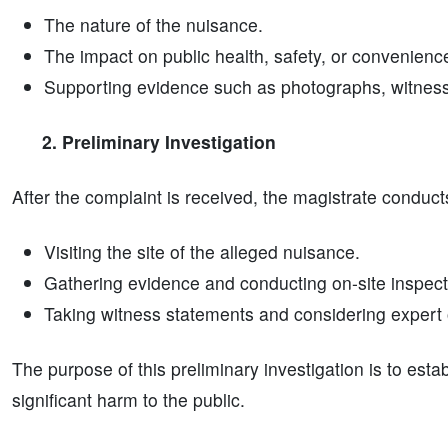
The nature of the nuisance.
The impact on public health, safety, or convenienc
Supporting evidence such as photographs, witness 
2. Preliminary Investigation
After the complaint is received, the magistrate conduct
Visiting the site of the alleged nuisance.
Gathering evidence and conducting on-site inspect
Taking witness statements and considering expert o
The purpose of this preliminary investigation is to est
significant harm to the public.