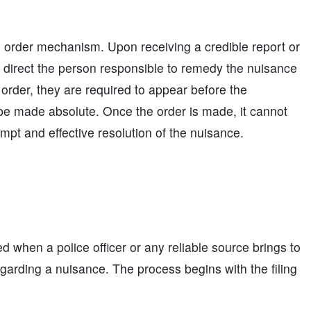
l order mechanism. Upon receiving a credible report or
 direct the person responsible to remedy the nuisance
e order, they are required to appear before the
be made absolute. Once the order is made, it cannot
ompt and effective resolution of the nuisance.
d when a police officer or any reliable source brings to
egarding a nuisance. The process begins with the filing