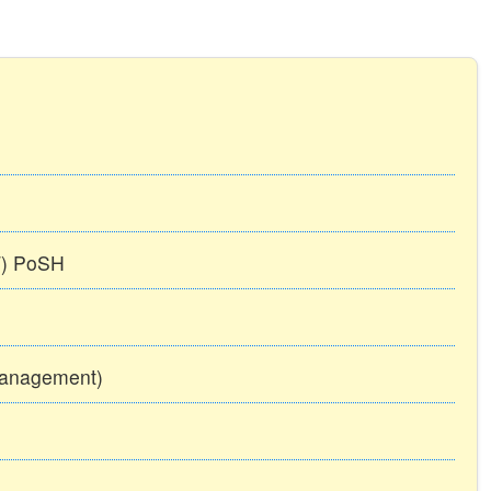
TT) PoSH
Management)