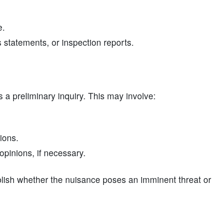
e.
statements, or inspection reports.
s a preliminary inquiry. This may involve:
ions.
pinions, if necessary.
ablish whether the nuisance poses an imminent threat or