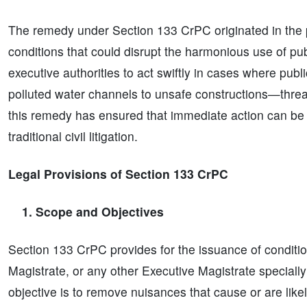
The remedy under Section 133 CrPC originated in the p
conditions that could disrupt the harmonious use of p
executive authorities to act swiftly in cases where pu
polluted water channels to unsafe constructions—thre
this remedy has ensured that immediate action can be t
traditional civil litigation.
Legal Provisions of Section 133 CrPC
1. Scope and Objectives
Section 133 CrPC provides for the issuance of condition
Magistrate, or any other Executive Magistrate specia
objective is to remove nuisances that cause or are like