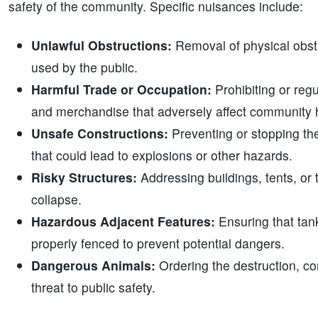
safety of the community. Specific nuisances include:
Unlawful Obstructions:
Removal of physical obstr
used by the public.
Harmful Trade or Occupation:
Prohibiting or reg
and merchandise that adversely affect community h
Unsafe Constructions:
Preventing or stopping the
that could lead to explosions or other hazards.
Risky Structures:
Addressing buildings, tents, or t
collapse.
Hazardous Adjacent Features:
Ensuring that tank
properly fenced to prevent potential dangers.
Dangerous Animals:
Ordering the destruction, co
threat to public safety.