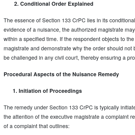
2. Conditional Order Explained
The essence of Section 133 CrPC lies in its conditiona
evidence of a nuisance, the authorized magistrate may
within a specified time. If the respondent objects to th
magistrate and demonstrate why the order should not 
be challenged in any civil court, thereby ensuring a pr
Procedural Aspects of the Nuisance Remedy
1. Initiation of Proceedings
The remedy under Section 133 CrPC is typically initiate
the attention of the executive magistrate a complaint r
of a complaint that outlines: