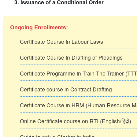
3. Issuance of a Conditional Order
Ongoing Enrollments:
Certificate Course in Labour Laws
Certificate Course in Drafting of Pleadings
Certificate Programme in Train The Trainer (T
Certificate course in Contract Drafting
Certificate Course in HRM (Human Resource 
Online Certificate course on RTI (English/हिंदी)
Guide to setup Startup in India