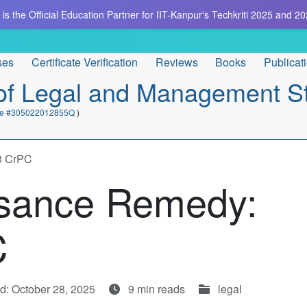
is the Official Education Partner for IIT-Kanpur's Techkriti 2025 and 20
ses
Certificate Verification
Reviews
Books
Publicat
e of Legal and Management S
cate #305022012855Q
)
33 CrPC
isance Remedy:
C
d: October 28, 2025
9 min reads
legal