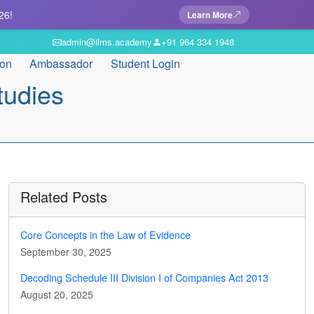
26!
Learn More
admin@ilms.academy
+91 964 334 1948
ion
Ambassador
Student Login
tudies
Related Posts
Core Concepts in the Law of Evidence
September 30, 2025
Decoding Schedule III Division I of Companies Act 2013
August 20, 2025