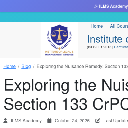
🎉
ILMS Academy
Home
All Cour
Institut
(ISO 9001:2015 |
Certifi
Home
Blog
Exploring the Nuisance Remedy: Section 1
Exploring the Nu
Section 133 CrP
ILMS Academy
October 24, 2025
Last Update