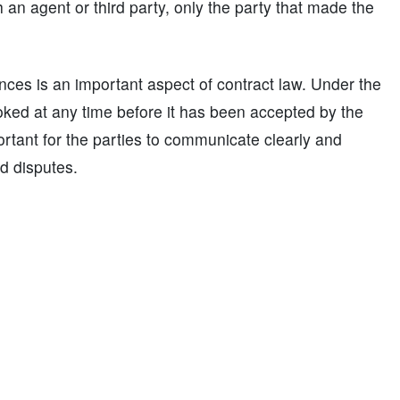
an agent or third party, only the party that made the
nces is an important aspect of contract law. Under the
oked at any time before it has been accepted by the
portant for the parties to communicate clearly and
d disputes.