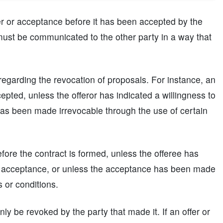
er or acceptance before it has been accepted by the
it must be communicated to the other party in a way that
 regarding the revocation of proposals. For instance, an
epted, unless the offeror has indicated a willingness to
 has been made irrevocable through the use of certain
fore the contract is formed, unless the offeree has
he acceptance, or unless the acceptance has been made
s or conditions.
nly be revoked by the party that made it. If an offer or