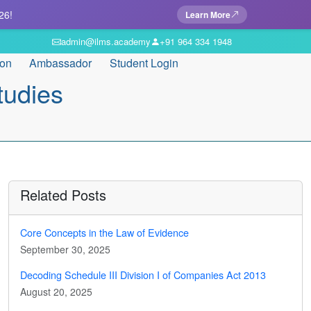
26!
Learn More
admin@ilms.academy
+91 964 334 1948
ion
Ambassador
Student Login
tudies
Related Posts
Core Concepts in the Law of Evidence
September 30, 2025
Decoding Schedule III Division I of Companies Act 2013
August 20, 2025