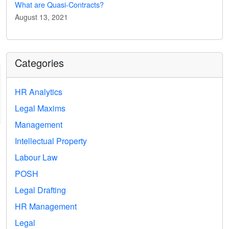
What are Quasi-Contracts?
August 13, 2021
Categories
HR Analytics
Legal Maxims
Management
Intellectual Property
Labour Law
POSH
Legal Drafting
HR Management
Legal