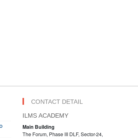
CONTACT DETAIL
ILMS ACADEMY
O
Main Building
The Forum, Phase III DLF, Sector-24,