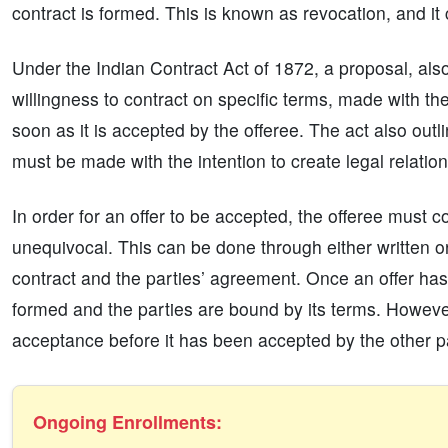
contract is formed. This is known as revocation, and it
Under the Indian Contract Act of 1872, a proposal, also
willingness to contract on specific terms, made with the
soon as it is accepted by the offeree. The act also outlin
must be made with the intention to create legal relations
In order for an offer to be accepted, the offeree must 
unequivocal. This can be done through either written o
contract and the parties’ agreement. Once an offer has
formed and the parties are bound by its terms. However, 
acceptance before it has been accepted by the other p
Ongoing Enrollments: