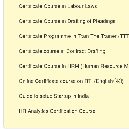
Certificate Course in Labour Laws
Certificate Course in Drafting of Pleadings
Certificate Programme in Train The Trainer (T
Certificate course in Contract Drafting
Certificate Course in HRM (Human Resource 
Online Certificate course on RTI (English/हिंदी)
Guide to setup Startup in India
HR Analytics Certification Course