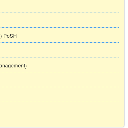
TT) PoSH
Management)