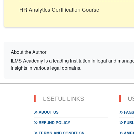
HR Analytics Certification Course
About the Author
ILMS Academy is a leading institution in legal and mana
insights in various legal domains.
USEFUL LINKS
U
ABOUT US
FAQ
REFUND POLICY
PUBL
TERMS AND CONDITION
AMBA