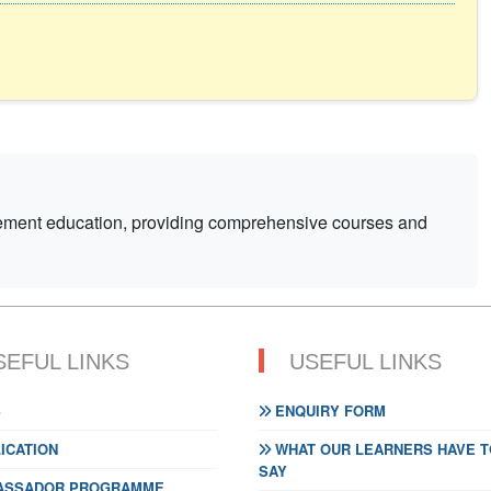
gement education, providing comprehensive courses and
SEFUL LINKS
USEFUL LINKS
S
ENQUIRY FORM
ICATION
WHAT OUR LEARNERS HAVE T
SAY
SSADOR PROGRAMME