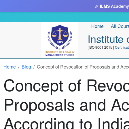
🎉
ILMS Academy
Home
All Cour
Institut
(ISO 9001:2015 |
Certifi
Home
Blog
Concept of Revocation of Proposals and Acce
Concept of Revoc
Proposals and A
According to Indi