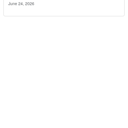
June 24, 2026