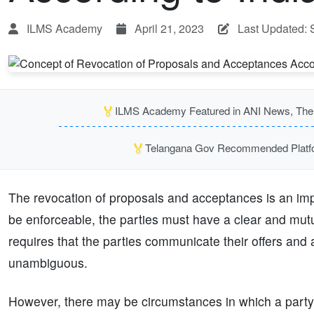
ILMS Academy
April 21, 2023
Last Updated: 
🏅
ILMS Academy Featured in ANI News, The P
🏅
Telangana Gov Recommended Platfor
The revocation of proposals and acceptances is an impor
be enforceable, the parties must have a clear and mut
requires that the parties communicate their offers and 
unambiguous.
However, there may be circumstances in which a party 