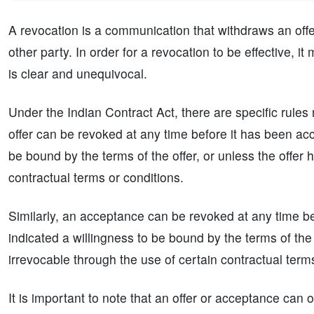
A revocation is a communication that withdraws an off
other party. In order for a revocation to be effective, 
is clear and unequivocal.
Under the Indian Contract Act, there are specific rules
offer can be revoked at any time before it has been acc
be bound by the terms of the offer, or unless the offer
contractual terms or conditions.
Similarly, an acceptance can be revoked at any time be
indicated a willingness to be bound by the terms of t
irrevocable through the use of certain contractual term
It is important to note that an offer or acceptance can o