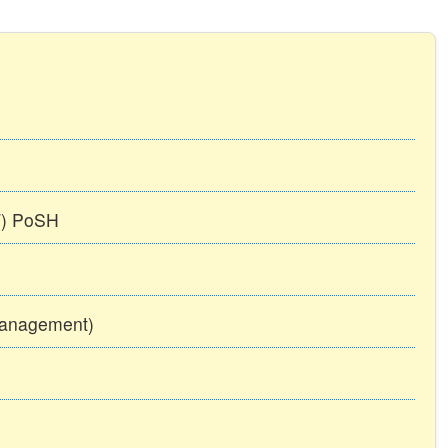
TT) PoSH
Management)