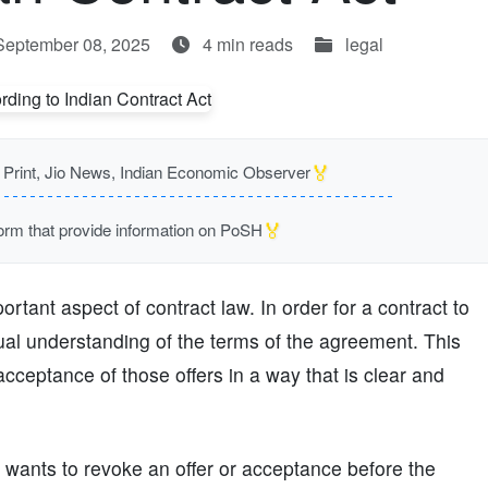
September 08, 2025
4 min reads
legal
🏅
rint, Jio News, Indian Economic Observer
🏅
m that provide information on PoSH
tant aspect of contract law. In order for a contract to
ual understanding of the terms of the agreement. This
acceptance of those offers in a way that is clear and
wants to revoke an offer or acceptance before the