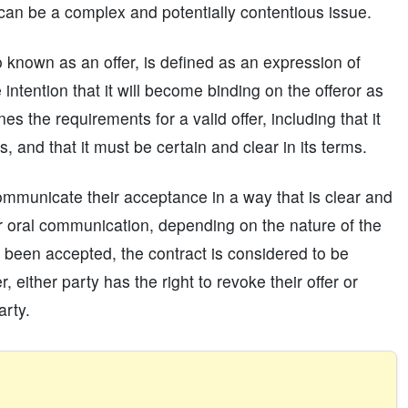
 can be a complex and potentially contentious issue.
 known as an offer, is defined as an expression of
 intention that it will become binding on the offeror as
es the requirements for a valid offer, including that it
, and that it must be certain and clear in its terms.
communicate their acceptance in a way that is clear and
r oral communication, depending on the nature of the
 been accepted, the contract is considered to be
either party has the right to revoke their offer or
arty.