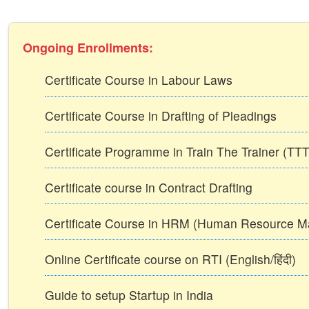
Ongoing Enrollments:
Certificate Course in Labour Laws
Certificate Course in Drafting of Pleadings
Certificate Programme in Train The Trainer (T
Certificate course in Contract Drafting
Certificate Course in HRM (Human Resource 
Online Certificate course on RTI (English/हिंदी)
Guide to setup Startup in India