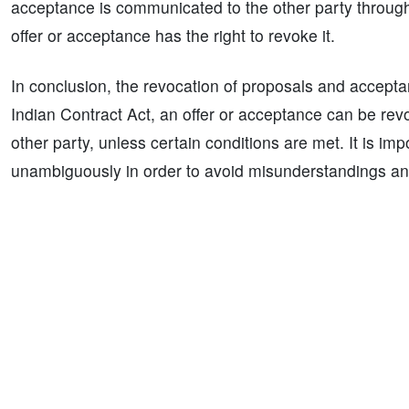
acceptance is communicated to the other party through 
offer or acceptance has the right to revoke it.
In conclusion, the revocation of proposals and accepta
Indian Contract Act, an offer or acceptance can be rev
other party, unless certain conditions are met. It is im
unambiguously in order to avoid misunderstandings an