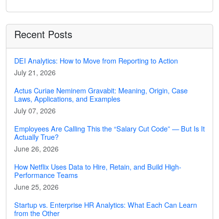
Recent Posts
DEI Analytics: How to Move from Reporting to Action
July 21, 2026
Actus Curiae Neminem Gravabit: Meaning, Origin, Case
Laws, Applications, and Examples
July 07, 2026
Employees Are Calling This the “Salary Cut Code” — But Is It
Actually True?
June 26, 2026
How Netflix Uses Data to Hire, Retain, and Build High-
Performance Teams
June 25, 2026
Startup vs. Enterprise HR Analytics: What Each Can Learn
from the Other