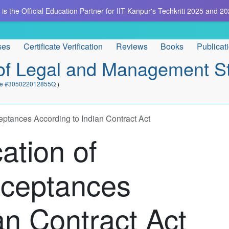
is the Official Education Partner for IIT-Kanpur's Techkriti 2025 and 20
ses
Certificate Verification
Reviews
Books
Publicat
e of Legal and Management S
cate #305022012855Q
)
ptances According to Indian Contract Act
ation of
cceptances
an Contract Act