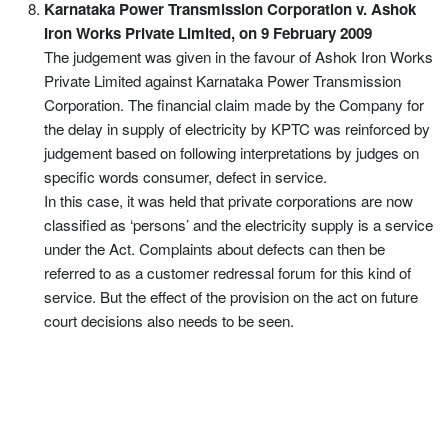
Karnataka Power Transmission Corporation v. Ashok
Iron Works Private Limited, on 9 February 2009
The judgement was given in the favour of Ashok Iron Works
Private Limited against Karnataka Power Transmission
Corporation. The financial claim made by the Company for
the delay in supply of electricity by KPTC was reinforced by
judgement based on following interpretations by judges on
specific words consumer, defect in service.
In this case, it was held that private corporations are now
classified as ‘persons’ and the electricity supply is a service
under the Act. Complaints about defects can then be
referred to as a customer redressal forum for this kind of
service. But the effect of the provision on the act on future
court decisions also needs to be seen.