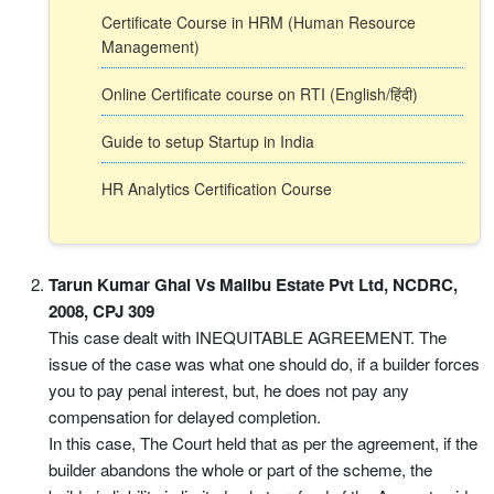
Certificate Course in HRM (Human Resource
Management)
Online Certificate course on RTI (English/हिंदी)
Guide to setup Startup in India
HR Analytics Certification Course
Tarun Kumar Ghai Vs Malibu Estate Pvt Ltd, NCDRC,
2008, CPJ 309
This case dealt with INEQUITABLE AGREEMENT. The
issue of the case was what one should do, if a builder forces
you to pay penal interest, but, he does not pay any
compensation for delayed completion.
In this case, The Court held that as per the agreement, if the
builder abandons the whole or part of the scheme, the