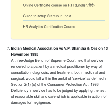
Online Certificate course on RTI (English/हिंदी)
Guide to setup Startup in India
HR Analytics Certification Course
Indian Medical Association vs V.P. Shantha & Ors on 13
November 1995
A three-Judge Bench of Supreme Court held that service
rendered to a patient by a medical practitioner by way of
consultation, diagnosis, and treatment, both medicinal and
surgical, would fall within the ambit of ‘service’ as defined in
Section 2(1) (o) of the Consumer Protection Act, 1986.
Deficiency in service has to be judged by applying the test
of reasonable skill and care which is applicable in action for
damages for negligence.