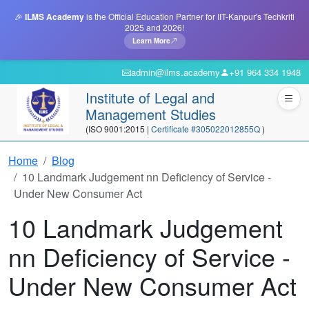
🎉
ILMS Academy
is the Official Education Partner for IIT-Kanpur's Techkriti
2025 and 2026!
Learn More
admin@ilms.academy
+91 964 334 1948
Institute of Legal and
Management Studies
(ISO 9001:2015 |
Certificate #305022012855Q
)
Home
Blog
10 Landmark Judgement nn Deficiency of Service -
Under New Consumer Act
10 Landmark Judgement
nn Deficiency of Service -
Under New Consumer Act