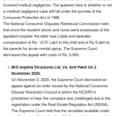
involved medical negligence. The question here is whether or not
a medical negligence case will fall under the purview of the
Consumer Protection Act of 1986.
The National Consumer Disputes Redressal Commission held
that since the resident doctor and nurse were employees of the
appellant hospital; the latter was Liable and awarded
compensation of Rs. 12.51 Lakh to the child and of Rs.5 lakh to
the parents for acute mental agony. The Supreme Court
dismissed the appeal with costs of Rs. 5,000.
M/S Imperia Structures Ltd. Vs. Anil Patni On 2
November 2020.
On November 2, 2020, the Supreme Court dismissed an
appeal against an order issued by the National Consumer
Dispute Resolution Council in which the NCDRC’s
jurisdiction to hear the complaint was challenged due to the
registration under the Real Estate Regulation Act (RERA).
The Supreme Court held that the remedies available under