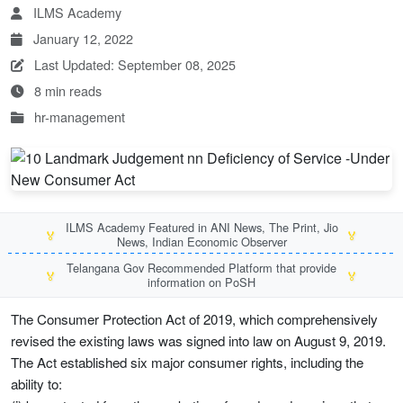
ILMS Academy
January 12, 2022
Last Updated: September 08, 2025
8 min reads
hr-management
ILMS Academy Featured in ANI News, The Print, Jio
🏅
🏅
News, Indian Economic Observer
Telangana Gov Recommended Platform that provide
🏅
🏅
information on PoSH
The Consumer Protection Act of 2019, which comprehensively
revised the existing laws was signed into law on August 9, 2019.
The Act established six major consumer rights, including the
ability to: