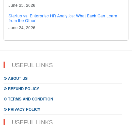
June 25, 2026
Startup vs. Enterprise HR Analytics: What Each Can Learn
from the Other
June 24, 2026
USEFUL LINKS
ABOUT US
REFUND POLICY
TERMS AND CONDITION
PRIVACY POLICY
USEFUL LINKS