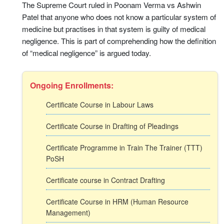
The Supreme Court ruled in Poonam Verma vs Ashwin
Patel that anyone who does not know a particular system of
medicine but practises in that system is guilty of medical
negligence. This is part of comprehending how the definition
of “medical negligence” is argued today.
Ongoing Enrollments:
Certificate Course in Labour Laws
Certificate Course in Drafting of Pleadings
Certificate Programme in Train The Trainer (TTT)
PoSH
Certificate course in Contract Drafting
Certificate Course in HRM (Human Resource
Management)