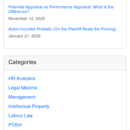
Potential Appraisal vs Performance Appraisal: What is the
Difference?
November 12, 2025
Actori Incumbit Probatio (On the Plaintiff Rests the Proving)
January 21, 2025
Categories
HR Analytics
Legal Maxims
Management
Intellectual Property
Labour Law
POSH