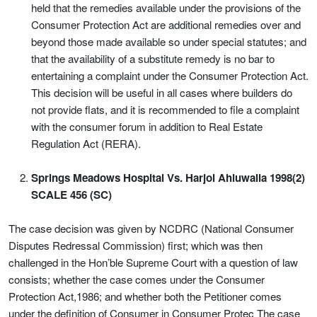
held that the remedies available under the provisions of the
Consumer Protection Act are additional remedies over and
beyond those made available so under special statutes; and
that the availability of a substitute remedy is no bar to
entertaining a complaint under the Consumer Protection Act.
This decision will be useful in all cases where builders do
not provide flats, and it is recommended to file a complaint
with the consumer forum in addition to Real Estate
Regulation Act (RERA).
Springs Meadows Hospital Vs. Harjol Ahluwalia 1998(2)
SCALE 456 (SC)
The case decision was given by NCDRC (National Consumer
Disputes Redressal Commission) first; which was then
challenged in the Hon’ble Supreme Court with a question of law
consists; whether the case comes under the Consumer
Protection Act,1986; and whether both the Petitioner comes
under the definition of Consumer in Consumer Protec The case