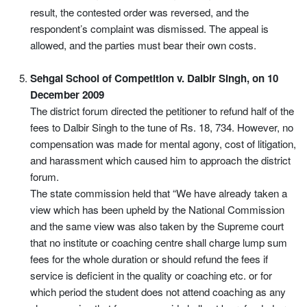
result, the contested order was reversed, and the
respondent’s complaint was dismissed. The appeal is
allowed, and the parties must bear their own costs.
Sehgal School of Competition v. Dalbir Singh, on 10
December 2009
The district forum directed the petitioner to refund half of the
fees to Dalbir Singh to the tune of Rs. 18, 734. However, no
compensation was made for mental agony, cost of litigation,
and harassment which caused him to approach the district
forum.
The state commission held that “We have already taken a
view which has been upheld by the National Commission
and the same view was also taken by the Supreme court
that no institute or coaching centre shall charge lump sum
fees for the whole duration or should refund the fees if
service is deficient in the quality or coaching etc. or for
which period the student does not attend coaching as any