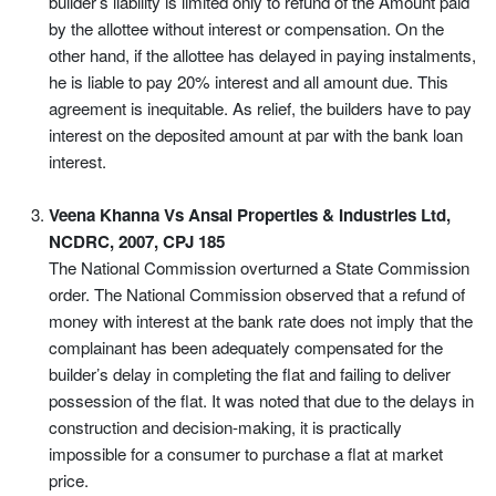
builder’s liability is limited only to refund of the Amount paid
by the allottee without interest or compensation. On the
other hand, if the allottee has delayed in paying instalments,
he is liable to pay 20% interest and all amount due. This
agreement is inequitable. As relief, the builders have to pay
interest on the deposited amount at par with the bank loan
interest.
Veena Khanna Vs Ansal Properties & Industries Ltd,
NCDRC, 2007, CPJ 185
The National Commission overturned a State Commission
order. The National Commission observed that a refund of
money with interest at the bank rate does not imply that the
complainant has been adequately compensated for the
builder’s delay in completing the flat and failing to deliver
possession of the flat. It was noted that due to the delays in
construction and decision-making, it is practically
impossible for a consumer to purchase a flat at market
price.