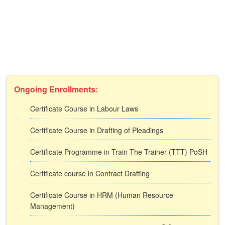
Ongoing Enrollments:
Certificate Course in Labour Laws
Certificate Course in Drafting of Pleadings
Certificate Programme in Train The Trainer (TTT) PoSH
Certificate course in Contract Drafting
Certificate Course in HRM (Human Resource
Management)