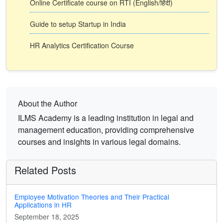
Online Certificate course on RTI (English/हिंदी)
Guide to setup Startup in India
HR Analytics Certification Course
About the Author
ILMS Academy is a leading institution in legal and
management education, providing comprehensive
courses and insights in various legal domains.
Related Posts
Employee Motivation Theories and Their Practical
Applications in HR
September 18, 2025