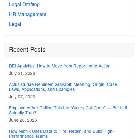
Legal Drafting
HR Management
Legal
Recent Posts
DEI Analytics: How to Move from Reporting to Action
July 21, 2026
Actus Curiae Neminem Gravabit: Meaning, Origin, Case
Laws, Applications, and Examples
July 07, 2026
Employees Are Calling This the “Salary Cut Code” — But Is It
Actually True?
June 26, 2026
How Netflix Uses Data to Hire, Retain, and Build High-
Performance Teams