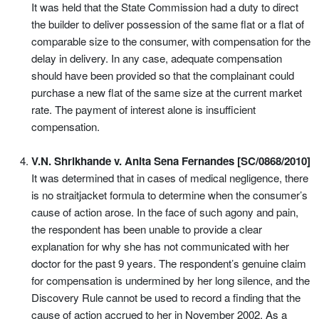
It was held that the State Commission had a duty to direct
the builder to deliver possession of the same flat or a flat of
comparable size to the consumer, with compensation for the
delay in delivery. In any case, adequate compensation
should have been provided so that the complainant could
purchase a new flat of the same size at the current market
rate. The payment of interest alone is insufficient
compensation.
V.N. Shrikhande v. Anita Sena Fernandes [SC/0868/2010]
It was determined that in cases of medical negligence, there
is no straitjacket formula to determine when the consumer’s
cause of action arose. In the face of such agony and pain,
the respondent has been unable to provide a clear
explanation for why she has not communicated with her
doctor for the past 9 years. The respondent’s genuine claim
for compensation is undermined by her long silence, and the
Discovery Rule cannot be used to record a finding that the
cause of action accrued to her in November 2002. As a