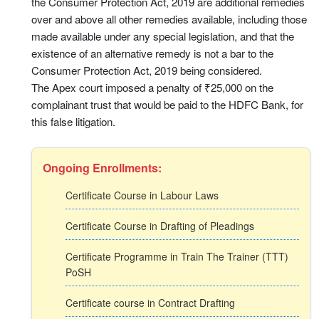
the Consumer Protection Act, 2019 are additional remedies
over and above all other remedies available, including those
made available under any special legislation, and that the
existence of an alternative remedy is not a bar to the
Consumer Protection Act, 2019 being considered.
The Apex court imposed a penalty of ₹25,000 on the
complainant trust that would be paid to the HDFC Bank, for
this false litigation.
Ongoing Enrollments:
Certificate Course in Labour Laws
Certificate Course in Drafting of Pleadings
Certificate Programme in Train The Trainer (TTT)
PoSH
Certificate course in Contract Drafting