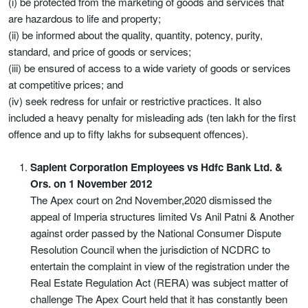
(i) be protected from the marketing of goods and services that
are hazardous to life and property;
(ii) be informed about the quality, quantity, potency, purity,
standard, and price of goods or services;
(iii) be ensured of access to a wide variety of goods or services
at competitive prices; and
(iv) seek redress for unfair or restrictive practices. It also
included a heavy penalty for misleading ads (ten lakh for the first
offence and up to fifty lakhs for subsequent offences).
Sapient Corporation Employees vs Hdfc Bank Ltd. &
Ors. on 1 November 2012
The Apex court on 2nd November,2020 dismissed the
appeal of Imperia structures limited Vs Anil Patni & Another
against order passed by the National Consumer Dispute
Resolution Council when the jurisdiction of NCDRC to
entertain the complaint in view of the registration under the
Real Estate Regulation Act (RERA) was subject matter of
challenge The Apex Court held that it has constantly been