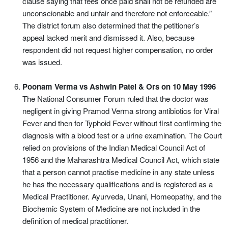
clause saying that fees once paid shall not be refunded are
unconscionable and unfair and therefore not enforceable.”
The district forum also determined that the petitioner’s
appeal lacked merit and dismissed it. Also, because
respondent did not request higher compensation, no order
was issued.
Poonam Verma vs Ashwin Patel & Ors on 10 May 1996
The National Consumer Forum ruled that the doctor was
negligent in giving Pramod Verma strong antibiotics for Viral
Fever and then for Typhoid Fever without first confirming the
diagnosis with a blood test or a urine examination. The Court
relied on provisions of the Indian Medical Council Act of
1956 and the Maharashtra Medical Council Act, which state
that a person cannot practise medicine in any state unless
he has the necessary qualifications and is registered as a
Medical Practitioner. Ayurveda, Unani, Homeopathy, and the
Biochemic System of Medicine are not included in the
definition of medical practitioner.