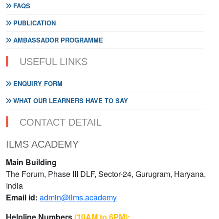
FAQS
PUBLICATION
AMBASSADOR PROGRAMME
USEFUL LINKS
ENQUIRY FORM
WHAT OUR LEARNERS HAVE TO SAY
CONTACT DETAIL
ILMS ACADEMY
Main Building
The Forum, Phase III DLF, Sector-24, Gurugram, Haryana,
India
Email id:
admin@ilms.academy
Helpline Numbers
(10AM to 6PM):