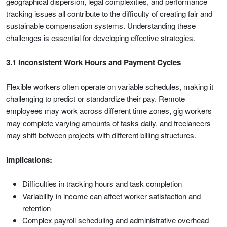
geographical dispersion, legal complexities, and performance
tracking issues all contribute to the difficulty of creating fair and
sustainable compensation systems. Understanding these
challenges is essential for developing effective strategies.
3.1 Inconsistent Work Hours and Payment Cycles
Flexible workers often operate on variable schedules, making it
challenging to predict or standardize their pay. Remote
employees may work across different time zones, gig workers
may complete varying amounts of tasks daily, and freelancers
may shift between projects with different billing structures.
Implications:
Difficulties in tracking hours and task completion
Variability in income can affect worker satisfaction and
retention
Complex payroll scheduling and administrative overhead