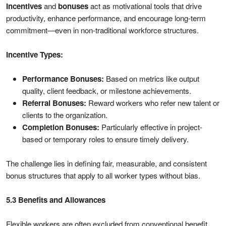
Incentives
and
bonuses
act as motivational tools that drive
productivity, enhance performance, and encourage long-term
commitment—even in non-traditional workforce structures.
Incentive Types:
Performance Bonuses:
Based on metrics like output
quality, client feedback, or milestone achievements.
Referral Bonuses:
Reward workers who refer new talent or
clients to the organization.
Completion Bonuses:
Particularly effective in project-
based or temporary roles to ensure timely delivery.
The challenge lies in defining fair, measurable, and consistent
bonus structures that apply to all worker types without bias.
5.3 Benefits and Allowances
Flexible workers are often excluded from conventional benefit