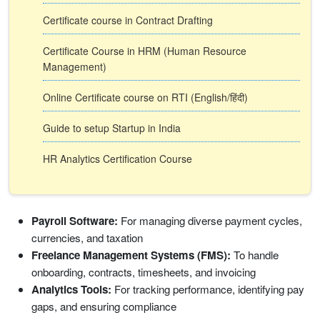
Certificate course in Contract Drafting
Certificate Course in HRM (Human Resource
Management)
Online Certificate course on RTI (English/हिंदी)
Guide to setup Startup in India
HR Analytics Certification Course
Payroll Software:
For managing diverse payment cycles,
currencies, and taxation
Freelance Management Systems (FMS):
To handle
onboarding, contracts, timesheets, and invoicing
Analytics Tools:
For tracking performance, identifying pay
gaps, and ensuring compliance