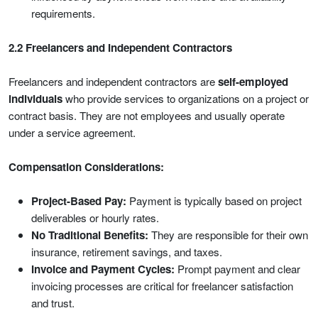
requirements.
2.2 Freelancers and Independent Contractors
Freelancers and independent contractors are
self-employed
individuals
who provide services to organizations on a project or
contract basis. They are not employees and usually operate
under a service agreement.
Compensation Considerations:
Project-Based Pay:
Payment is typically based on project
deliverables or hourly rates.
No Traditional Benefits:
They are responsible for their own
insurance, retirement savings, and taxes.
Invoice and Payment Cycles:
Prompt payment and clear
invoicing processes are critical for freelancer satisfaction
and trust.