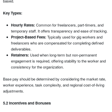
based.
Key Types:
Hourly Rates:
Common for freelancers, part-timers, and
temporary staff. It offers transparency and ease of tracking.
Project-Based Fees:
Typically used for gig workers and
freelancers who are compensated for completing defined
deliverables.
Retainers:
Used when long-term but non-permanent
engagement is required, offering stability to the worker and
consistency for the organization.
Base pay should be determined by considering the market rate,
worker experience, task complexity, and regional cost-of-living
adjustments.
5.2 Incentives and Bonuses