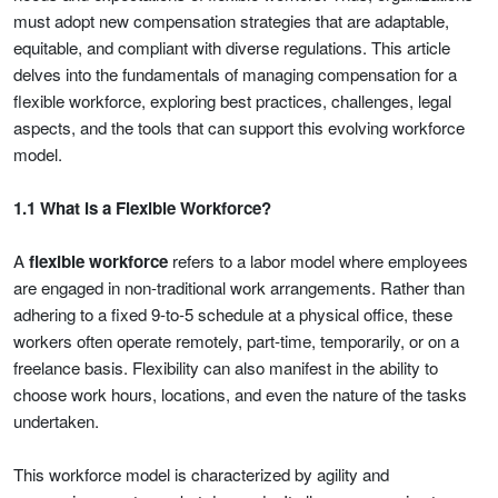
must adopt new compensation strategies that are adaptable,
equitable, and compliant with diverse regulations. This article
delves into the fundamentals of managing compensation for a
flexible workforce, exploring best practices, challenges, legal
aspects, and the tools that can support this evolving workforce
model.
1.1 What is a Flexible Workforce?
A
flexible workforce
refers to a labor model where employees
are engaged in non-traditional work arrangements. Rather than
adhering to a fixed 9-to-5 schedule at a physical office, these
workers often operate remotely, part-time, temporarily, or on a
freelance basis. Flexibility can also manifest in the ability to
choose work hours, locations, and even the nature of the tasks
undertaken.
This workforce model is characterized by agility and