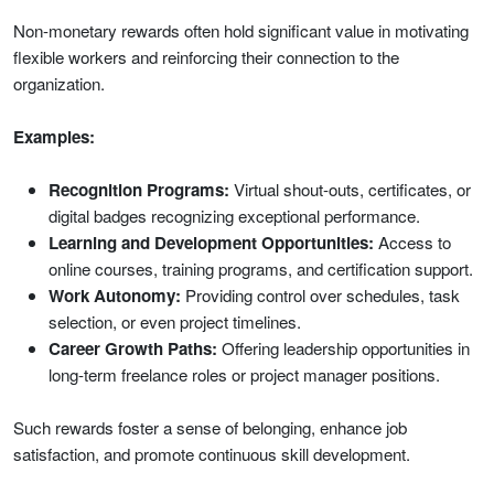
Non-monetary rewards often hold significant value in motivating
flexible workers and reinforcing their connection to the
organization.
Examples:
Recognition Programs:
Virtual shout-outs, certificates, or
digital badges recognizing exceptional performance.
Learning and Development Opportunities:
Access to
online courses, training programs, and certification support.
Work Autonomy:
Providing control over schedules, task
selection, or even project timelines.
Career Growth Paths:
Offering leadership opportunities in
long-term freelance roles or project manager positions.
Such rewards foster a sense of belonging, enhance job
satisfaction, and promote continuous skill development.