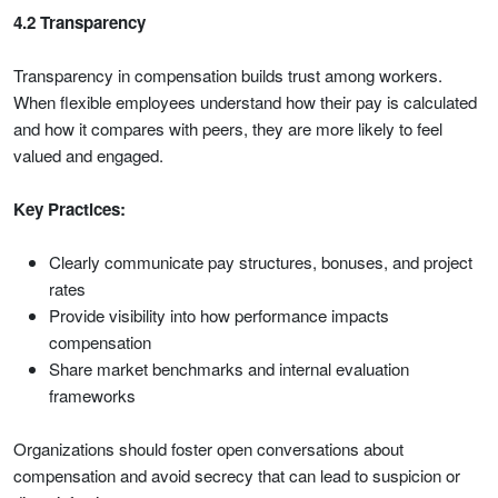
4.2 Transparency
Transparency in compensation builds trust among workers.
When flexible employees understand how their pay is calculated
and how it compares with peers, they are more likely to feel
valued and engaged.
Key Practices:
Clearly communicate pay structures, bonuses, and project
rates
Provide visibility into how performance impacts
compensation
Share market benchmarks and internal evaluation
frameworks
Organizations should foster open conversations about
compensation and avoid secrecy that can lead to suspicion or