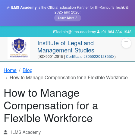
🎉
ILMS Academy
is the Official Education Partner for IIT-Kanpur's Techkriti
2025 and 2026!
Learn More
admin@ilms.academy
+91 964 334 1948
Institute of Legal and
Management Studies
(ISO 9001:2015 |
Certificate #305022012855Q
)
Home
Blog
How to Manage Compensation for a Flexible Workforce
How to Manage
Compensation for a
Flexible Workforce
ILMS Academy