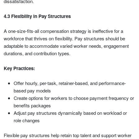
dissatisfaction.
4.3 Flexibility in Pay Structures
A one-size-fits-all compensation strategy is ineffective for a
workforce that thrives on flexibility. Pay structures should be
adaptable to accommodate varied worker needs, engagement
durations, and contribution types.
Key Practices:
Offer hourly, per-task, retainer-based, and performance-
based pay models
Create options for workers to choose payment frequency or
benefits packages
Adjust pay structures dynamically based on workload or
role changes
Flexible pay structures help retain top talent and support worker