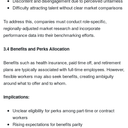
Discontent and disengagement due to perceived unfairness
Difficulty attracting talent without clear market comparisons
To address this, companies must conduct role-specific,
regionally-adjusted market research and incorporate
performance data into their benchmarking efforts.
3.4 Benefits and Perks Allocation
Benefits such as health insurance, paid time off, and retirement
plans are typically associated with full-time employees. However,
flexible workers may also seek benefits, creating ambiguity
around what to offer and to whom.
Implications:
Unclear eligibility for perks among part-time or contract
workers
Rising expectations for benefits parity