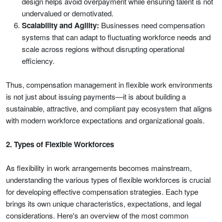
design helps avoid overpayment while ensuring talent is not
undervalued or demotivated.
Scalability and Agility:
Businesses need compensation
systems that can adapt to fluctuating workforce needs and
scale across regions without disrupting operational
efficiency.
Thus, compensation management in flexible work environments
is not just about issuing payments—it is about building a
sustainable, attractive, and compliant pay ecosystem that aligns
with modern workforce expectations and organizational goals.
2. Types of Flexible Workforces
As flexibility in work arrangements becomes mainstream,
understanding the various types of flexible workforces is crucial
for developing effective compensation strategies. Each type
brings its own unique characteristics, expectations, and legal
considerations. Here's an overview of the most common