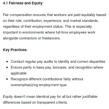
4.1 Fairness and Equity
Fair compensation ensures that workers are paid equitably based
on their role, contribution, experience, and market standards,
regardless of their employment status. This is especially
important in environments where full-time employees work
alongside contractors or freelancers.
Key Practices:
Conduct regular pay audits to identify and correct disparities
Ensure parity in base pay, bonuses, and recognition where
applicable
Recognize different contributions fairly without
overemphasizing employment type
Equity doesn't mean identical pay for all but rather justifiable
differences based on transparent criteria.