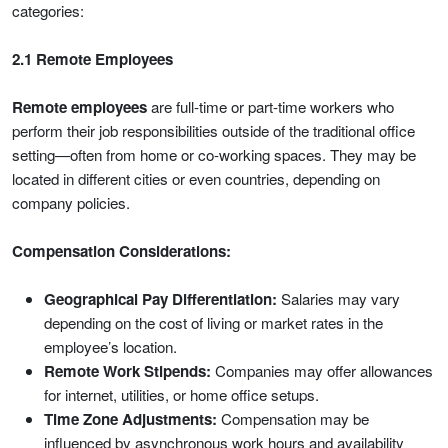
categories:
2.1 Remote Employees
Remote employees
are full-time or part-time workers who
perform their job responsibilities outside of the traditional office
setting—often from home or co-working spaces. They may be
located in different cities or even countries, depending on
company policies.
Compensation Considerations:
Geographical Pay Differentiation:
Salaries may vary
depending on the cost of living or market rates in the
employee’s location.
Remote Work Stipends:
Companies may offer allowances
for internet, utilities, or home office setups.
Time Zone Adjustments:
Compensation may be
influenced by asynchronous work hours and availability