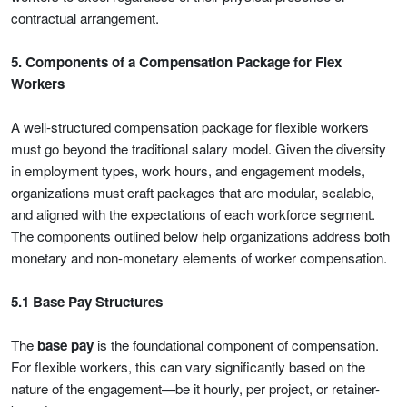
contractual arrangement.
5. Components of a Compensation Package for Flex
Workers
A well-structured compensation package for flexible workers
must go beyond the traditional salary model. Given the diversity
in employment types, work hours, and engagement models,
organizations must craft packages that are modular, scalable,
and aligned with the expectations of each workforce segment.
The components outlined below help organizations address both
monetary and non-monetary elements of worker compensation.
5.1 Base Pay Structures
The
base pay
is the foundational component of compensation.
For flexible workers, this can vary significantly based on the
nature of the engagement—be it hourly, per project, or retainer-