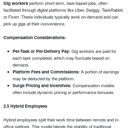
Gig workers
perform short-term, task-based jobs, often
facilitated through digital platforms like Uber, Swiggy, TaskRabbit,
or Fiverr. These individuals typically work on-demand and can
pick up gigs at their convenience.
Compensation Considerations:
Per-Task or Per-Delivery Pay:
Gig workers are paid for
each task completed, which may fluctuate based on
demand.
Platform Fees and Commissions:
A portion of earnings
may be deducted by the platform.
Surge Pricing and Incentives:
Compensation models
often include dynamic pricing or performance bonuses.
2.5 Hybrid Employees
Hybrid employees split their work time between remote and in-
office settings. This model blends the stability of traditional