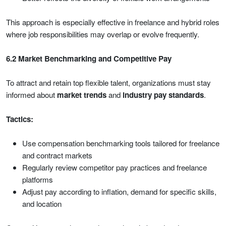
This approach is especially effective in freelance and hybrid roles
where job responsibilities may overlap or evolve frequently.
6.2 Market Benchmarking and Competitive Pay
To attract and retain top flexible talent, organizations must stay
informed about
market trends
and
industry pay standards
.
Tactics:
Use compensation benchmarking tools tailored for freelance
and contract markets
Regularly review competitor pay practices and freelance
platforms
Adjust pay according to inflation, demand for specific skills,
and location