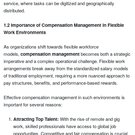
service, where tasks can be digitized and geographically
distributed.
1.2 Importance of Compensation Management in Flexible
Work Environments
As organizations shift towards flexible workforce
models,
compensation management
becomes both a strategic
imperative and a complex operational challenge. Flexible work
arrangements break away from the standardized salary models
of traditional employment, requiring a more nuanced approach to
pay structures, benefits, and performance-based rewards.
Effective compensation management in such environments is
important for several reasons:
Attracting Top Talent:
With the rise of remote and gig
work, skilled professionals have access to global job
opportunities. Competitive and fair compensation is crucial