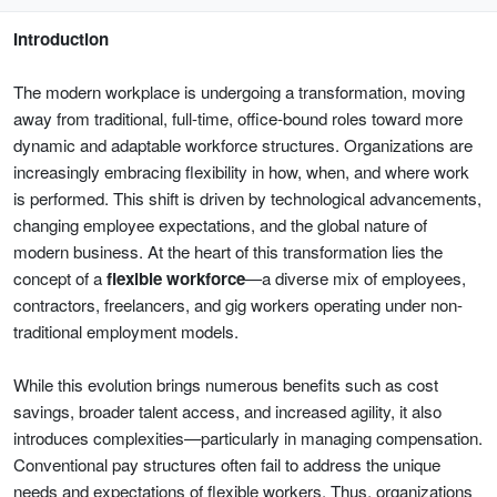
Introduction
The modern workplace is undergoing a transformation, moving
away from traditional, full-time, office-bound roles toward more
dynamic and adaptable workforce structures. Organizations are
increasingly embracing flexibility in how, when, and where work
is performed. This shift is driven by technological advancements,
changing employee expectations, and the global nature of
modern business. At the heart of this transformation lies the
concept of a
flexible workforce
—a diverse mix of employees,
contractors, freelancers, and gig workers operating under non-
traditional employment models.
While this evolution brings numerous benefits such as cost
savings, broader talent access, and increased agility, it also
introduces complexities—particularly in managing compensation.
Conventional pay structures often fail to address the unique
needs and expectations of flexible workers. Thus, organizations