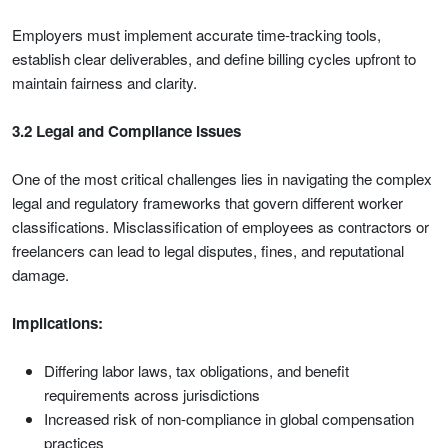
Employers must implement accurate time-tracking tools,
establish clear deliverables, and define billing cycles upfront to
maintain fairness and clarity.
3.2 Legal and Compliance Issues
One of the most critical challenges lies in navigating the complex
legal and regulatory frameworks that govern different worker
classifications. Misclassification of employees as contractors or
freelancers can lead to legal disputes, fines, and reputational
damage.
Implications:
Differing labor laws, tax obligations, and benefit
requirements across jurisdictions
Increased risk of non-compliance in global compensation
practices