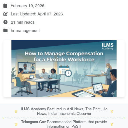
February 19, 2026
Last Updated: April 07, 2026
21 min reads
hr-management
ILMS Academy Featured in ANI News, The Print, Jio
🏅
🏅
News, Indian Economic Observer
Telangana Gov Recommended Platform that provide
🏅
🏅
information on PoSH