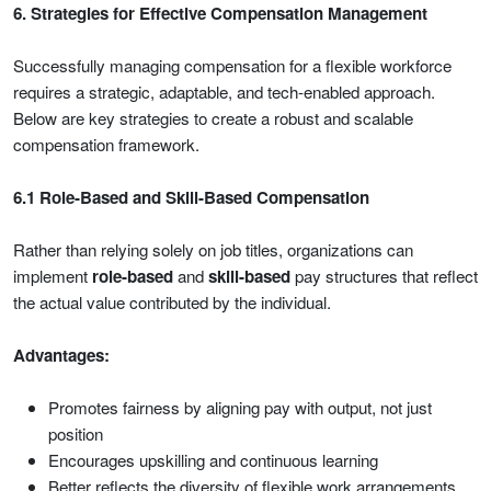
6. Strategies for Effective Compensation Management
Successfully managing compensation for a flexible workforce
requires a strategic, adaptable, and tech-enabled approach.
Below are key strategies to create a robust and scalable
compensation framework.
6.1 Role-Based and Skill-Based Compensation
Rather than relying solely on job titles, organizations can
implement
role-based
and
skill-based
pay structures that reflect
the actual value contributed by the individual.
Advantages:
Promotes fairness by aligning pay with output, not just
position
Encourages upskilling and continuous learning
Better reflects the diversity of flexible work arrangements