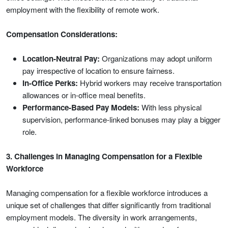
employment with the flexibility of remote work.
Compensation Considerations:
Location-Neutral Pay:
Organizations may adopt uniform
pay irrespective of location to ensure fairness.
In-Office Perks:
Hybrid workers may receive transportation
allowances or in-office meal benefits.
Performance-Based Pay Models:
With less physical
supervision, performance-linked bonuses may play a bigger
role.
3. Challenges in Managing Compensation for a Flexible
Workforce
Managing compensation for a flexible workforce introduces a
unique set of challenges that differ significantly from traditional
employment models. The diversity in work arrangements,