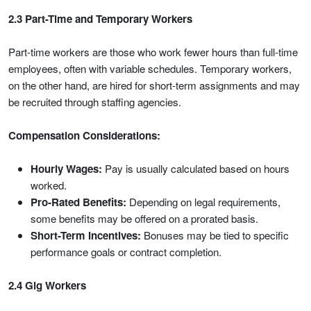
2.3 Part-Time and Temporary Workers
Part-time workers are those who work fewer hours than full-time
employees, often with variable schedules. Temporary workers,
on the other hand, are hired for short-term assignments and may
be recruited through staffing agencies.
Compensation Considerations:
Hourly Wages:
Pay is usually calculated based on hours
worked.
Pro-Rated Benefits:
Depending on legal requirements,
some benefits may be offered on a prorated basis.
Short-Term Incentives:
Bonuses may be tied to specific
performance goals or contract completion.
2.4 Gig Workers