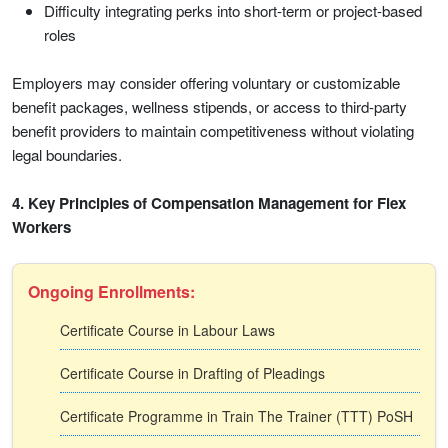
Difficulty integrating perks into short-term or project-based
roles
Employers may consider offering voluntary or customizable
benefit packages, wellness stipends, or access to third-party
benefit providers to maintain competitiveness without violating
legal boundaries.
4. Key Principles of Compensation Management for Flex
Workers
Ongoing Enrollments:
Certificate Course in Labour Laws
Certificate Course in Drafting of Pleadings
Certificate Programme in Train The Trainer (TTT) PoSH