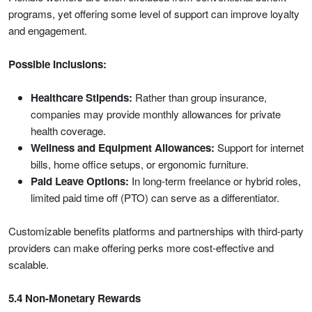
programs, yet offering some level of support can improve loyalty
and engagement.
Possible Inclusions:
Healthcare Stipends:
Rather than group insurance,
companies may provide monthly allowances for private
health coverage.
Wellness and Equipment Allowances:
Support for internet
bills, home office setups, or ergonomic furniture.
Paid Leave Options:
In long-term freelance or hybrid roles,
limited paid time off (PTO) can serve as a differentiator.
Customizable benefits platforms and partnerships with third-party
providers can make offering perks more cost-effective and
scalable.
5.4 Non-Monetary Rewards