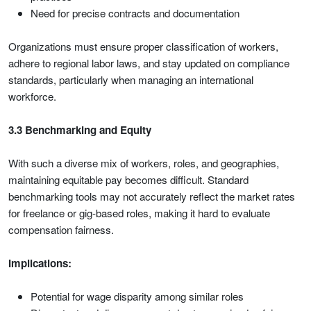
Need for precise contracts and documentation
Organizations must ensure proper classification of workers,
adhere to regional labor laws, and stay updated on compliance
standards, particularly when managing an international
workforce.
3.3 Benchmarking and Equity
With such a diverse mix of workers, roles, and geographies,
maintaining equitable pay becomes difficult. Standard
benchmarking tools may not accurately reflect the market rates
for freelance or gig-based roles, making it hard to evaluate
compensation fairness.
Implications:
Potential for wage disparity among similar roles