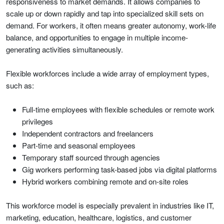
responsiveness to market demands. It allows companies to
scale up or down rapidly and tap into specialized skill sets on
demand. For workers, it often means greater autonomy, work-life
balance, and opportunities to engage in multiple income-
generating activities simultaneously.
Flexible workforces include a wide array of employment types,
such as:
Full-time employees with flexible schedules or remote work
privileges
Independent contractors and freelancers
Part-time and seasonal employees
Temporary staff sourced through agencies
Gig workers performing task-based jobs via digital platforms
Hybrid workers combining remote and on-site roles
This workforce model is especially prevalent in industries like IT,
marketing, education, healthcare, logistics, and customer