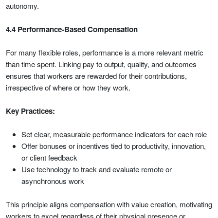
autonomy.
4.4 Performance-Based Compensation
For many flexible roles, performance is a more relevant metric
than time spent. Linking pay to output, quality, and outcomes
ensures that workers are rewarded for their contributions,
irrespective of where or how they work.
Key Practices:
Set clear, measurable performance indicators for each role
Offer bonuses or incentives tied to productivity, innovation,
or client feedback
Use technology to track and evaluate remote or
asynchronous work
This principle aligns compensation with value creation, motivating
workers to excel regardless of their physical presence or