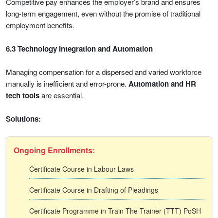
Competitive pay enhances the employer’s brand and ensures
long-term engagement, even without the promise of traditional
employment benefits.
6.3 Technology Integration and Automation
Managing compensation for a dispersed and varied workforce
manually is inefficient and error-prone.
Automation and HR
tech tools
are essential.
Solutions:
Ongoing Enrollments:
Certificate Course in Labour Laws
Certificate Course in Drafting of Pleadings
Certificate Programme in Train The Trainer (TTT) PoSH