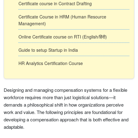
Certificate course in Contract Drafting
Certificate Course in HRM (Human Resource
Management)
Online Certificate course on RTI (English/हिंदी)
Guide to setup Startup in India
HR Analytics Certification Course
Designing and managing compensation systems for a flexible
workforce requires more than just logistical solutions—it
demands a philosophical shift in how organizations perceive
work and value. The following principles are foundational for
developing a compensation approach that is both effective and
adaptable.