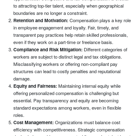
to attracting top-tier talent, especially when geographical
boundaries are no longer a constraint.
Retention and Motivation:
Compensation plays a key role
in employee engagement and loyalty. Fair, timely, and
transparent pay practices help retain skilled professionals,
even if they work on a part-time or freelance basis.
Compliance and Risk Mitigation:
Different categories of
workers are subject to distinct legal and tax obligations.
Misclassifying workers or offering non-compliant pay
structures can lead to costly penalties and reputational
damage.
Equity and Fairness:
Maintaining internal equity while
offering personalized compensation is challenging but
essential. Pay transparency and equity are becoming
standard expectations among workers, even in flexible
roles.
Cost Management:
Organizations must balance cost
efficiency with competitiveness. Strategic compensation