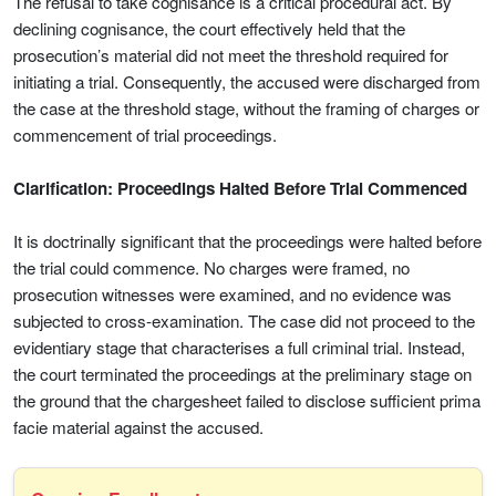
The refusal to take cognisance is a critical procedural act. By
declining cognisance, the court effectively held that the
prosecution’s material did not meet the threshold required for
initiating a trial. Consequently, the accused were discharged from
the case at the threshold stage, without the framing of charges or
commencement of trial proceedings.
Clarification: Proceedings Halted Before Trial Commenced
It is doctrinally significant that the proceedings were halted before
the trial could commence. No charges were framed, no
prosecution witnesses were examined, and no evidence was
subjected to cross-examination. The case did not proceed to the
evidentiary stage that characterises a full criminal trial. Instead,
the court terminated the proceedings at the preliminary stage on
the ground that the chargesheet failed to disclose sufficient prima
facie material against the accused.