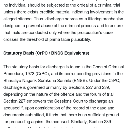
no individual should be subjected to the ordeal of a criminal trial
unless there exists credible material indicating involvement in the
alleged offence. Thus, discharge serves as a filtering mechanism
designed to prevent abuse of the criminal process and to ensure
that trials are conducted only where the prosecution’s case
crosses the threshold of prima facie plausibility.
Statutory Basis (CrPC / BNSS Equivalents)
The statutory basis for discharge is found in the Code of Criminal
Procedure, 1973 (CrPC), and its corresponding provisions in the
Bharatiya Nagarik Suraksha Sanhita (BNSS). Under the CrPC,
discharge is governed primarily by Sections 227 and 239,
depending on the nature of the offence and the forum of trial.
Section 227 empowers the Sessions Court to discharge an
accused if, upon consideration of the record of the case and
documents submitted, it finds that there is no sufficient ground
for proceeding against the accused. Similarly, Section 239