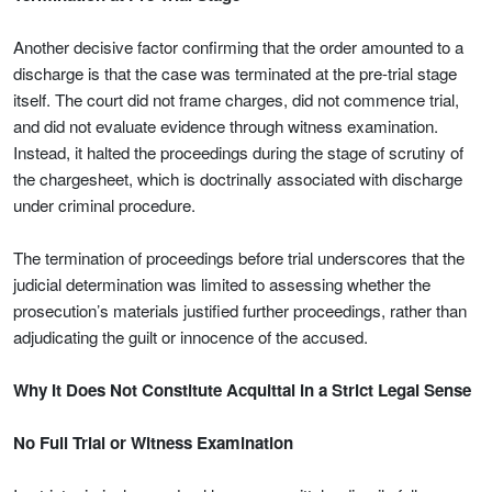
Another decisive factor confirming that the order amounted to a
discharge is that the case was terminated at the pre-trial stage
itself. The court did not frame charges, did not commence trial,
and did not evaluate evidence through witness examination.
Instead, it halted the proceedings during the stage of scrutiny of
the chargesheet, which is doctrinally associated with discharge
under criminal procedure.
The termination of proceedings before trial underscores that the
judicial determination was limited to assessing whether the
prosecution’s materials justified further proceedings, rather than
adjudicating the guilt or innocence of the accused.
Why It Does Not Constitute Acquittal in a Strict Legal Sense
No Full Trial or Witness Examination