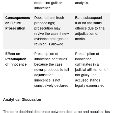
determine guilt or
analysis.
innocence.
Does not bar fresh
Bars subsequent
Consequences
proceedings;
trial for the same
on Future
prosecution may
offence due to final
Prosecution
revive the case if new
adjudication on
evidence emerges or
merits.
revision is allowed.
Presumption of
Presumption of
Effect on
innocence continues
innocence
Presumption
because the case
culminates in a
of Innocence
never proceeds to full
judicial affirmation of
adjudication;
not guilty; the
innocence is not
accused stands
conclusively declared.
legally exonerated.
Analytical Discussion
The core doctrinal difference between discharge and acquittal lies