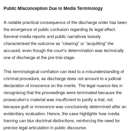
Public Misconception Due to Media Terminology
A notable practical consequence of the discharge order has been
the emergence of public confusion regarding its legal effect.
Several media reports and public narratives loosely
characterised the outcome as “clearing” or “acquitting” the
accused, even though the court’s determination was technically
one of discharge at the pre-trial stage.
This terminological conflation can lead to a misunderstanding of
criminal procedure, as discharge does not amount to a judicial
declaration of innocence on the merits. The legal nuance lies in
recognising that the proceedings were terminated because the
prosecution’s material was insufficient to justify a trial, not
because guilt or innocence was conclusively determined after an
evidentiary evaluation. Hence, the case highlights how media
framing can blur doctrinal distinctions, reinforcing the need for
precise legal articulation in public discourse.