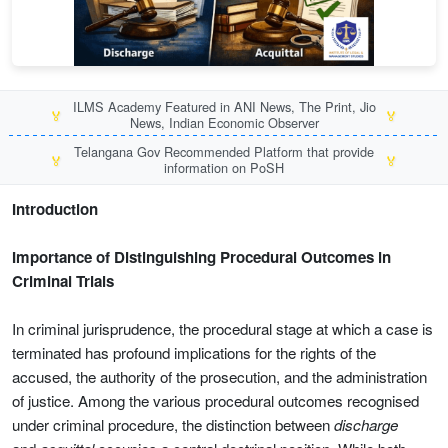
ILMS Academy Featured in ANI News, The Print, Jio
🏅
🏅
News, Indian Economic Observer
Telangana Gov Recommended Platform that provide
🏅
🏅
information on PoSH
Introduction
Importance of Distinguishing Procedural Outcomes in
Criminal Trials
In criminal jurisprudence, the procedural stage at which a case is
terminated has profound implications for the rights of the
accused, the authority of the prosecution, and the administration
of justice. Among the various procedural outcomes recognised
under criminal procedure, the distinction between
discharge