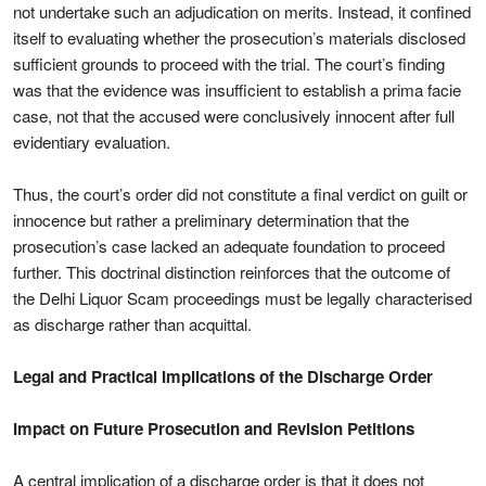
not undertake such an adjudication on merits. Instead, it confined
itself to evaluating whether the prosecution’s materials disclosed
sufficient grounds to proceed with the trial. The court’s finding
was that the evidence was insufficient to establish a prima facie
case, not that the accused were conclusively innocent after full
evidentiary evaluation.
Thus, the court’s order did not constitute a final verdict on guilt or
innocence but rather a preliminary determination that the
prosecution’s case lacked an adequate foundation to proceed
further. This doctrinal distinction reinforces that the outcome of
the Delhi Liquor Scam proceedings must be legally characterised
as discharge rather than acquittal.
Legal and Practical Implications of the Discharge Order
Impact on Future Prosecution and Revision Petitions
A central implication of a discharge order is that it does not