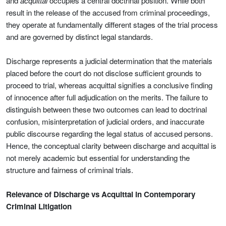
and
acquittal
occupies a central doctrinal position. While both
result in the release of the accused from criminal proceedings,
they operate at fundamentally different stages of the trial process
and are governed by distinct legal standards.
Discharge represents a judicial determination that the materials
placed before the court do not disclose sufficient grounds to
proceed to trial, whereas acquittal signifies a conclusive finding
of innocence after full adjudication on the merits. The failure to
distinguish between these two outcomes can lead to doctrinal
confusion, misinterpretation of judicial orders, and inaccurate
public discourse regarding the legal status of accused persons.
Hence, the conceptual clarity between discharge and acquittal is
not merely academic but essential for understanding the
structure and fairness of criminal trials.
Relevance of Discharge vs Acquittal in Contemporary
Criminal Litigation