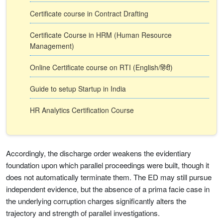
Certificate course in Contract Drafting
Certificate Course in HRM (Human Resource
Management)
Online Certificate course on RTI (English/हिंदी)
Guide to setup Startup in India
HR Analytics Certification Course
Accordingly, the discharge order weakens the evidentiary
foundation upon which parallel proceedings were built, though it
does not automatically terminate them. The ED may still pursue
independent evidence, but the absence of a prima facie case in
the underlying corruption charges significantly alters the
trajectory and strength of parallel investigations.