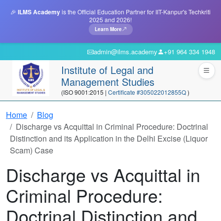
🎉
ILMS Academy
is the Official Education Partner for IIT-Kanpur's Techkriti
2025 and 2026!
Learn More
admin@ilms.academy
+91 964 334 1948
Institute of Legal and
Management Studies
(ISO 9001:2015 |
Certificate #305022012855Q
)
Home
Blog
Discharge vs Acquittal in Criminal Procedure: Doctrinal
Distinction and its Application in the Delhi Excise (Liquor
Scam) Case
Discharge vs Acquittal in
Criminal Procedure:
Doctrinal Distinction and