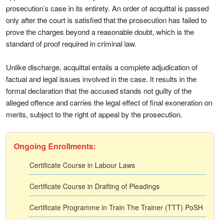
prosecution’s case in its entirety. An order of acquittal is passed
only after the court is satisfied that the prosecution has failed to
prove the charges beyond a reasonable doubt, which is the
standard of proof required in criminal law.
Unlike discharge, acquittal entails a complete adjudication of
factual and legal issues involved in the case. It results in the
formal declaration that the accused stands not guilty of the
alleged offence and carries the legal effect of final exoneration on
merits, subject to the right of appeal by the prosecution.
Ongoing Enrollments:
Certificate Course in Labour Laws
Certificate Course in Drafting of Pleadings
Certificate Programme in Train The Trainer (TTT) PoSH