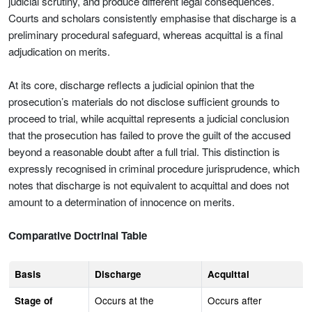
judicial scrutiny, and produce different legal consequences.
Courts and scholars consistently emphasise that discharge is a
preliminary procedural safeguard, whereas acquittal is a final
adjudication on merits.
At its core, discharge reflects a judicial opinion that the
prosecution’s materials do not disclose sufficient grounds to
proceed to trial, while acquittal represents a judicial conclusion
that the prosecution has failed to prove the guilt of the accused
beyond a reasonable doubt after a full trial. This distinction is
expressly recognised in criminal procedure jurisprudence, which
notes that discharge is not equivalent to acquittal and does not
amount to a determination of innocence on merits.
Comparative Doctrinal Table
Basis
Discharge
Acquittal
Occurs at the
Occurs after
Stage of