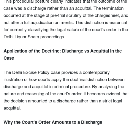
This procedural posture clearly indicates that the outcome of the
case was a discharge rather than an acquittal. The termination
occurred at the stage of pre-trial scrutiny of the chargesheet, and
not after a full adjudication on merits. This distinction is essential
for correctly classifying the legal nature of the court’s order in the
Delhi Liquor Scam proceedings.
Application of the Doctrine: Discharge vs Acquittal in the
Case
The Delhi Excise Policy case provides a contemporary
illustration of how courts apply the doctrinal distinction between
discharge and acquittal in criminal procedure. By analysing the
nature and reasoning of the court’s order, it becomes evident that
the decision amounted to a discharge rather than a strict legal
acquittal.
Why the Court’s Order Amounts to a Discharge