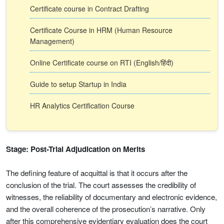
Certificate course in Contract Drafting
Certificate Course in HRM (Human Resource
Management)
Online Certificate course on RTI (English/हिंदी)
Guide to setup Startup in India
HR Analytics Certification Course
Stage: Post-Trial Adjudication on Merits
The defining feature of acquittal is that it occurs after the
conclusion of the trial. The court assesses the credibility of
witnesses, the reliability of documentary and electronic evidence,
and the overall coherence of the prosecution’s narrative. Only
after this comprehensive evidentiary evaluation does the court