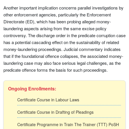
Another important implication concerns parallel investigations by
other enforcement agencies, particularly the Enforcement
Directorate (ED), which has been probing alleged money-
laundering aspects arising from the same excise policy
controversy. The discharge order in the predicate corruption case
has a potential cascading effect on the sustainability of related
money-laundering proceedings. Judicial commentary indicates
that if the foundational offence collapses, the associated money-
laundering case may also face serious legal challenges, as the
predicate offence forms the basis for such proceedings.
Ongoing Enrollments:
Certificate Course in Labour Laws
Certificate Course in Drafting of Pleadings
Certificate Programme in Train The Trainer (TTT) PoSH