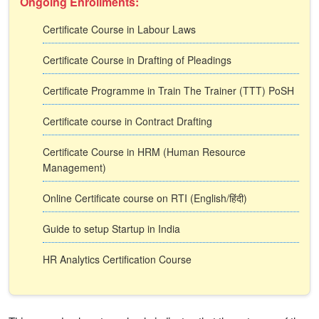
Ongoing Enrollments:
Certificate Course in Labour Laws
Certificate Course in Drafting of Pleadings
Certificate Programme in Train The Trainer (TTT) PoSH
Certificate course in Contract Drafting
Certificate Course in HRM (Human Resource
Management)
Online Certificate course on RTI (English/हिंदी)
Guide to setup Startup in India
HR Analytics Certification Course