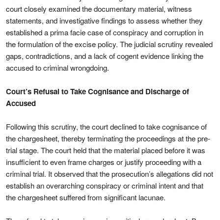
court closely examined the documentary material, witness
statements, and investigative findings to assess whether they
established a prima facie case of conspiracy and corruption in
the formulation of the excise policy. The judicial scrutiny revealed
gaps, contradictions, and a lack of cogent evidence linking the
accused to criminal wrongdoing.
Court’s Refusal to Take Cognisance and Discharge of
Accused
Following this scrutiny, the court declined to take cognisance of
the chargesheet, thereby terminating the proceedings at the pre-
trial stage. The court held that the material placed before it was
insufficient to even frame charges or justify proceeding with a
criminal trial. It observed that the prosecution’s allegations did not
establish an overarching conspiracy or criminal intent and that
the chargesheet suffered from significant lacunae.