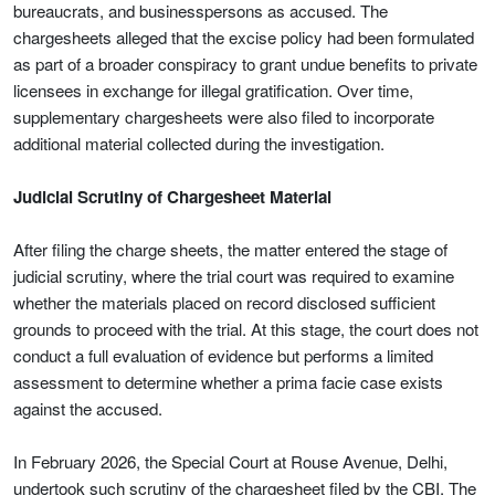
bureaucrats, and businesspersons as accused. The
chargesheets alleged that the excise policy had been formulated
as part of a broader conspiracy to grant undue benefits to private
licensees in exchange for illegal gratification. Over time,
supplementary chargesheets were also filed to incorporate
additional material collected during the investigation.
Judicial Scrutiny of Chargesheet Material
After filing the charge sheets, the matter entered the stage of
judicial scrutiny, where the trial court was required to examine
whether the materials placed on record disclosed sufficient
grounds to proceed with the trial. At this stage, the court does not
conduct a full evaluation of evidence but performs a limited
assessment to determine whether a prima facie case exists
against the accused.
In February 2026, the Special Court at Rouse Avenue, Delhi,
undertook such scrutiny of the chargesheet filed by the CBI. The