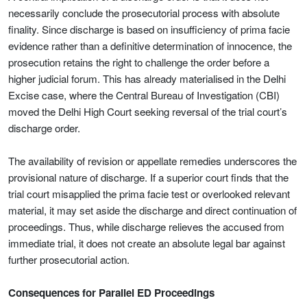
necessarily conclude the prosecutorial process with absolute
finality. Since discharge is based on insufficiency of prima facie
evidence rather than a definitive determination of innocence, the
prosecution retains the right to challenge the order before a
higher judicial forum. This has already materialised in the Delhi
Excise case, where the Central Bureau of Investigation (CBI)
moved the Delhi High Court seeking reversal of the trial court’s
discharge order.
The availability of revision or appellate remedies underscores the
provisional nature of discharge. If a superior court finds that the
trial court misapplied the prima facie test or overlooked relevant
material, it may set aside the discharge and direct continuation of
proceedings. Thus, while discharge relieves the accused from
immediate trial, it does not create an absolute legal bar against
further prosecutorial action.
Consequences for Parallel ED Proceedings