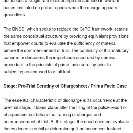
authorises a Magistrate to discharge the accused in warrant
cases instituted on police reports when the charge appears
groundless.
The BNSS, which seeks to replace the CrPC framework, retains
the same conceptual structure by providing equivalent provisions
that empower courts to evaluate the sufficiency of material
before the commencement of trial. The continuity of this statutory
scheme underscores the importance accorded by criminal
procedure to the principle of prima facie scrutiny prior to
subjecting an accused to a full trial.
Stage: Pre-Trial Scrutiny of Chargesheet / Prima Facie Case
The essential characteristic of discharge is its occurrence at the
pre-trial stage. It takes place after the filing of the police report or
chargesheet but before the framing of charges and
commencement of trial. At this stage, the court does not evaluate
the evidence in detail or determine guilt or innocence. Instead, it