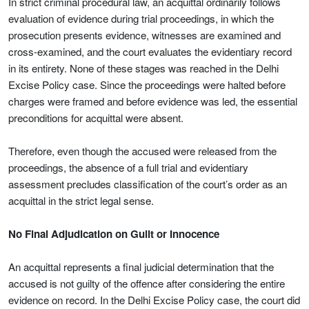
In strict criminal procedural law, an acquittal ordinarily follows
evaluation of evidence during trial proceedings, in which the
prosecution presents evidence, witnesses are examined and
cross-examined, and the court evaluates the evidentiary record
in its entirety. None of these stages was reached in the Delhi
Excise Policy case. Since the proceedings were halted before
charges were framed and before evidence was led, the essential
preconditions for acquittal were absent.
Therefore, even though the accused were released from the
proceedings, the absence of a full trial and evidentiary
assessment precludes classification of the court’s order as an
acquittal in the strict legal sense.
No Final Adjudication on Guilt or Innocence
An acquittal represents a final judicial determination that the
accused is not guilty of the offence after considering the entire
evidence on record. In the Delhi Excise Policy case, the court did