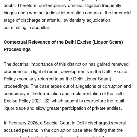
doubt. Therefore, contemporary criminal litigation frequently
hinges upon whether judicial intervention occurs at the threshold
stage of discharge or after full evidentiary adjudication
culminating in acquittal.
Contextual Relevance of the Delhi Excise (Liquor Scam)
Proceedings
The doctrinal importance of this distinction has gained renewed
prominence in light of recent developments in the Delhi Excise
Policy (popularly referred to as the Delhi Liquor Scam)
proceedings. The case arose out of allegations of corruption and
conspiracy in the formulation and implementation of the Delhi
Excise Policy 2021–22, which sought to restructure the retail
liquor trade and allow greater participation of private entities.
In February 2026, a Special Court in Delhi discharged several
accused persons in the corruption case after finding that the