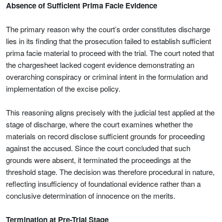
Absence of Sufficient Prima Facie Evidence
The primary reason why the court’s order constitutes discharge
lies in its finding that the prosecution failed to establish sufficient
prima facie material to proceed with the trial. The court noted that
the chargesheet lacked cogent evidence demonstrating an
overarching conspiracy or criminal intent in the formulation and
implementation of the excise policy.
This reasoning aligns precisely with the judicial test applied at the
stage of discharge, where the court examines whether the
materials on record disclose sufficient grounds for proceeding
against the accused. Since the court concluded that such
grounds were absent, it terminated the proceedings at the
threshold stage. The decision was therefore procedural in nature,
reflecting insufficiency of foundational evidence rather than a
conclusive determination of innocence on the merits.
Termination at Pre-Trial Stage