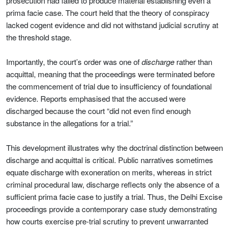
prosecution had failed to produce material establishing even a
prima facie case. The court held that the theory of conspiracy
lacked cogent evidence and did not withstand judicial scrutiny at
the threshold stage.
Importantly, the court’s order was one of
discharge
rather than
acquittal, meaning that the proceedings were terminated before
the commencement of trial due to insufficiency of foundational
evidence. Reports emphasised that the accused were
discharged because the court “did not even find enough
substance in the allegations for a trial.”
This development illustrates why the doctrinal distinction between
discharge and acquittal is critical. Public narratives sometimes
equate discharge with exoneration on merits, whereas in strict
criminal procedural law, discharge reflects only the absence of a
sufficient prima facie case to justify a trial. Thus, the Delhi Excise
proceedings provide a contemporary case study demonstrating
how courts exercise pre-trial scrutiny to prevent unwarranted