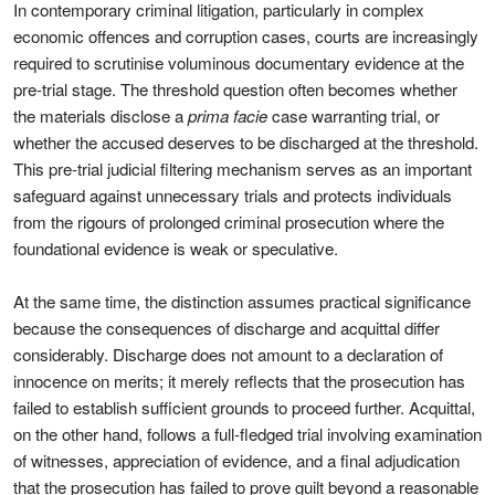
In contemporary criminal litigation, particularly in complex
economic offences and corruption cases, courts are increasingly
required to scrutinise voluminous documentary evidence at the
pre-trial stage. The threshold question often becomes whether
the materials disclose a
prima facie
case warranting trial, or
whether the accused deserves to be discharged at the threshold.
This pre-trial judicial filtering mechanism serves as an important
safeguard against unnecessary trials and protects individuals
from the rigours of prolonged criminal prosecution where the
foundational evidence is weak or speculative.
At the same time, the distinction assumes practical significance
because the consequences of discharge and acquittal differ
considerably. Discharge does not amount to a declaration of
innocence on merits; it merely reflects that the prosecution has
failed to establish sufficient grounds to proceed further. Acquittal,
on the other hand, follows a full-fledged trial involving examination
of witnesses, appreciation of evidence, and a final adjudication
that the prosecution has failed to prove guilt beyond a reasonable