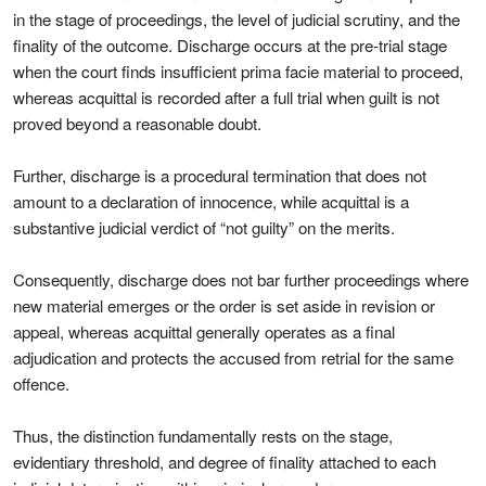
in the stage of proceedings, the level of judicial scrutiny, and the
finality of the outcome. Discharge occurs at the pre-trial stage
when the court finds insufficient prima facie material to proceed,
whereas acquittal is recorded after a full trial when guilt is not
proved beyond a reasonable doubt.
Further, discharge is a procedural termination that does not
amount to a declaration of innocence, while acquittal is a
substantive judicial verdict of “not guilty” on the merits.
Consequently, discharge does not bar further proceedings where
new material emerges or the order is set aside in revision or
appeal, whereas acquittal generally operates as a final
adjudication and protects the accused from retrial for the same
offence.
Thus, the distinction fundamentally rests on the stage,
evidentiary threshold, and degree of finality attached to each