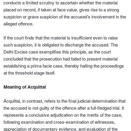
conducts a limited scrutiny to ascertain whether the material
placed on record, if taken at face value, gives rise to a strong
suspicion or grave suspicion of the accused’s involvement in the
alleged offence.
If the court finds that the material is insufficient even to raise
such suspicion, it is obligated to discharge the accused. The
Delhi Excise case exemplifies this principle, as the court
concluded that the prosecution had failed to present material
establishing a prima facie case, thereby halting the proceedings
at the threshold stage itself.
Meaning of Acquittal
Acquittal, in contrast, refers to the final judicial determination that
the accused is not guilty of the offence after a full-fledged trial. It
represents a conclusive adjudication on the merits of the case,
following examination and cross-examination of witnesses,
appreciation of documentary evidence, and evaluation of the