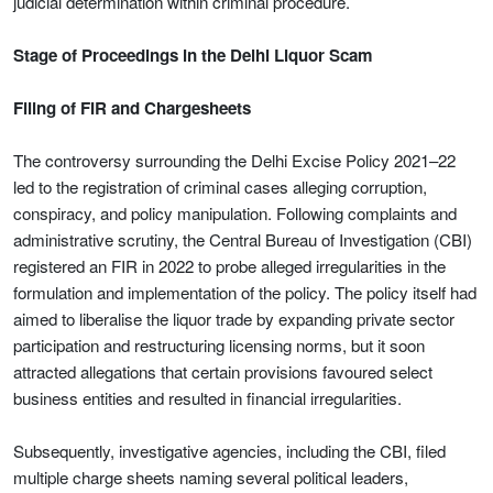
judicial determination within criminal procedure.
Stage of Proceedings in the Delhi Liquor Scam
Filing of FIR and Chargesheets
The controversy surrounding the Delhi Excise Policy 2021–22
led to the registration of criminal cases alleging corruption,
conspiracy, and policy manipulation. Following complaints and
administrative scrutiny, the Central Bureau of Investigation (CBI)
registered an FIR in 2022 to probe alleged irregularities in the
formulation and implementation of the policy. The policy itself had
aimed to liberalise the liquor trade by expanding private sector
participation and restructuring licensing norms, but it soon
attracted allegations that certain provisions favoured select
business entities and resulted in financial irregularities.
Subsequently, investigative agencies, including the CBI, filed
multiple charge sheets naming several political leaders,