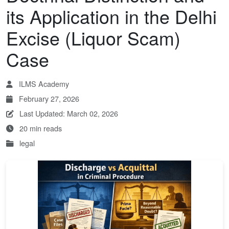
its Application in the Delhi
Excise (Liquor Scam)
Case
ILMS Academy
February 27, 2026
Last Updated: March 02, 2026
20 min reads
legal