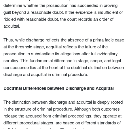
determine whether the prosecution has succeeded in proving
guilt beyond a reasonable doubt. If the evidence is insufficient or
riddled with reasonable doubt, the court records an order of
acquittal.
Thus, while discharge reflects the absence of a prima facie case
at the threshold stage, acquittal reflects the failure of the
prosecution to substantiate its allegations after full evidentiary
scrutiny. This fundamental difference in stage, scope, and legal
consequence lies at the heart of the doctrinal distinction between
discharge and acquittal in criminal procedure.
Doctrinal Differences between Discharge and Acquittal
The distinction between discharge and acquittal is deeply rooted
in the structure of criminal procedure. Although both outcomes
release the accused from criminal proceedings, they operate at
different procedural stages, are based on different standards of