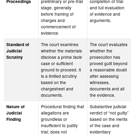
preliminary or pre-trial
completion of trial
Proceedings
stage, generally
and full evaluation
before framing of
of evidence and
charges and
arguments.
commencement of
evidence.
The court examines
The court evaluates
Standard of
whether the materials
whether the
Judicial
disclose a
prosecution has
Scrutiny
prima facie
case or sufficient
proved guilt beyond
ground to proceed. It
a reasonable doubt
is a limited scrutiny
after assessing
based on the
witnesses,
chargesheet and
documents and all
documents.
the evidence.
Procedural finding that
Substantive judicial
Nature of
allegations are
verdict of “not guilty”
Judicial
groundless or
based on the merits
Finding
insufficient to justify
of the case and
trial; does not
evidentiary