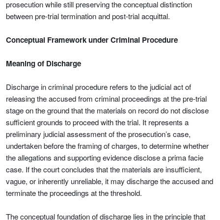
prosecution while still preserving the conceptual distinction
between pre-trial termination and post-trial acquittal.
Conceptual Framework under Criminal Procedure
Meaning of Discharge
Discharge in criminal procedure refers to the judicial act of
releasing the accused from criminal proceedings at the pre-trial
stage on the ground that the materials on record do not disclose
sufficient grounds to proceed with the trial. It represents a
preliminary judicial assessment of the prosecution’s case,
undertaken before the framing of charges, to determine whether
the allegations and supporting evidence disclose a prima facie
case. If the court concludes that the materials are insufficient,
vague, or inherently unreliable, it may discharge the accused and
terminate the proceedings at the threshold.
The conceptual foundation of discharge lies in the principle that