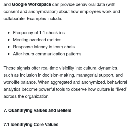
and
Google Workspace
can provide behavioral data (with
consent and anonymization) about how employees work and
collaborate. Examples include:
Frequency of 1:1 check-ins
Meeting overload metrics
Response latency in team chats
After-hours communication patterns
These signals offer real-time visibility into cultural dynamics,
such as inclusion in decision-making, managerial support, and
work-life balance. When aggregated and anonymized, behavioral
analytics become powerful tools to observe how culture is “lived”
across the organization.
7. Quantifying Values and Beliefs
7.1 Identifying Core Values