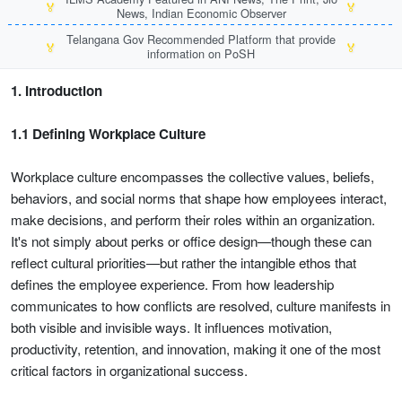
🏅
🏅
News, Indian Economic Observer
Telangana Gov Recommended Platform that provide
🏅
🏅
information on PoSH
1. Introduction
1.1 Defining Workplace Culture
Workplace culture encompasses the collective values, beliefs,
behaviors, and social norms that shape how employees interact,
make decisions, and perform their roles within an organization.
It's not simply about perks or office design—though these can
reflect cultural priorities—but rather the intangible ethos that
defines the employee experience. From how leadership
communicates to how conflicts are resolved, culture manifests in
both visible and invisible ways. It influences motivation,
productivity, retention, and innovation, making it one of the most
critical factors in organizational success.