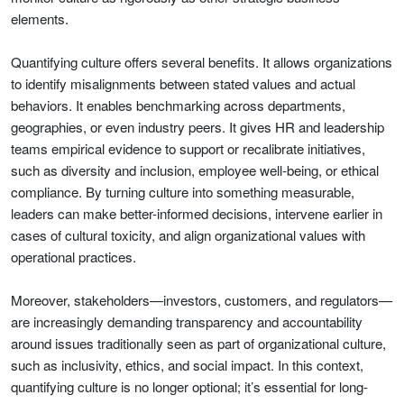
elements.
Quantifying culture offers several benefits. It allows organizations
to identify misalignments between stated values and actual
behaviors. It enables benchmarking across departments,
geographies, or even industry peers. It gives HR and leadership
teams empirical evidence to support or recalibrate initiatives,
such as diversity and inclusion, employee well-being, or ethical
compliance. By turning culture into something measurable,
leaders can make better-informed decisions, intervene earlier in
cases of cultural toxicity, and align organizational values with
operational practices.
Moreover, stakeholders—investors, customers, and regulators—
are increasingly demanding transparency and accountability
around issues traditionally seen as part of organizational culture,
such as inclusivity, ethics, and social impact. In this context,
quantifying culture is no longer optional; it’s essential for long-