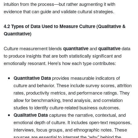
intuition from the process—but rather augmenting it with
evidence that can guide and validate cultural strategies.
4.2 Types of Data Used to Measure Culture (Qualitative &
Quantitative)
Culture measurement blends
quantitative
and
qualitative
data
to produce insights that are both statistically significant and
emotionally resonant. Here's how each type contributes:
Quantitative Data
provides measurable indicators of
culture and behavior. These include survey scores, attrition
rates, productivity metrics, and performance ratings. They
allow for benchmarking, trend analysis, and correlation
studies to identify culture-related business outcomes.
Qualitative Data
captures the narrative, contextual, and
emotional depth of culture. It includes open-text responses,
interviews, focus groups, and ethnographic notes. These
sources are essential to interpret the “why” behind the