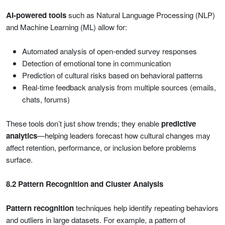
AI-powered tools
such as Natural Language Processing (NLP)
and Machine Learning (ML) allow for:
Automated analysis of open-ended survey responses
Detection of emotional tone in communication
Prediction of cultural risks based on behavioral patterns
Real-time feedback analysis from multiple sources (emails,
chats, forums)
These tools don’t just show trends; they enable
predictive
analytics
—helping leaders forecast how cultural changes may
affect retention, performance, or inclusion before problems
surface.
8.2 Pattern Recognition and Cluster Analysis
Pattern recognition
techniques help identify repeating behaviors
and outliers in large datasets. For example, a pattern of