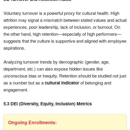
Voluntary turnover is a powerful proxy for cultural health. High
attrition may signal a mismatch between stated values and actual
experiences, poor leadership, lack of inclusion, or burnout. On
the other hand, high retention—especially of high performers—
suggests that the culture is supportive and aligned with employee
aspirations.
Analyzing turnover trends by demographic (gender, age,
department, etc.) can also expose hidden issues like
unconscious bias or inequity. Retention should be studied not just
as a number but as a
cultural indicator
of belonging and
engagement.
5.3 DEI (Diversity, Equity, Inclusion) Metrics
Ongoing Enrollments: