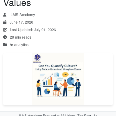
Values
ILMS Academy
June 17, 2026
Last Updated: July 01, 2026
28 min reads
hr-analytics
ILMS Academy Featured in ANI News, The Print, Jio