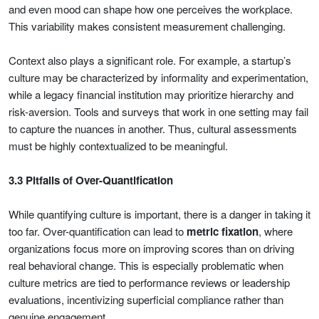
and even mood can shape how one perceives the workplace.
This variability makes consistent measurement challenging.
Context also plays a significant role. For example, a startup’s
culture may be characterized by informality and experimentation,
while a legacy financial institution may prioritize hierarchy and
risk-aversion. Tools and surveys that work in one setting may fail
to capture the nuances in another. Thus, cultural assessments
must be highly contextualized to be meaningful.
3.3 Pitfalls of Over-Quantification
While quantifying culture is important, there is a danger in taking it
too far. Over-quantification can lead to
metric fixation
, where
organizations focus more on improving scores than on driving
real behavioral change. This is especially problematic when
culture metrics are tied to performance reviews or leadership
evaluations, incentivizing superficial compliance rather than
genuine engagement.