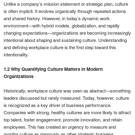
Unlike a company’s mission statement or strategic plan, culture
is often implicit. It evolves organically through repeated actions
and shared history. However, in today’s dynamic work
environment—with hybrid models, globalization, and rapidly
changing expectations—organizations are becoming increasingly
intentional about shaping and sustaining culture. Understanding
and defining workplace culture is the first step toward this
intentionality.
1.2 Why Quantifying Culture Matters in Modern
Organizations
Historically, workplace culture was seen as abstract—something
leaders discussed but rarely measured. Today, however, culture
is recognized as a key driver of business performance.
Companies with strong, healthy cultures are more likely to attract
top talent, foster engagement, promote innovation, and retain
employees. This has created an urgency to measure and
monitor culture as rigorously as other strategic business