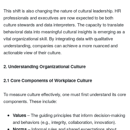
This shift is also changing the nature of cultural leadership. HR
professionals and executives are now expected to be both
culture stewards and data interpreters. The capacity to translate
behavioral data into meaningful cultural insights is emerging as a
vital organizational skill. By integrating data with qualitative
understanding, companies can achieve a more nuanced and
actionable view of their culture.
2. Understanding Organizational Culture
2.1 Core Components of Workplace Culture
To measure culture effectively, one must first understand its core
components. These include:
Values
– The guiding principles that inform decision-making
and behaviors (e.g., integrity, collaboration, innovation).
Norms
– Informal rules and shared expectations about