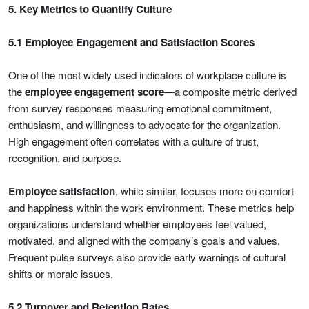
5. Key Metrics to Quantify Culture
5.1 Employee Engagement and Satisfaction Scores
One of the most widely used indicators of workplace culture is
the
employee engagement score
—a composite metric derived
from survey responses measuring emotional commitment,
enthusiasm, and willingness to advocate for the organization.
High engagement often correlates with a culture of trust,
recognition, and purpose.
Employee satisfaction
, while similar, focuses more on comfort
and happiness within the work environment. These metrics help
organizations understand whether employees feel valued,
motivated, and aligned with the company’s goals and values.
Frequent pulse surveys also provide early warnings of cultural
shifts or morale issues.
5.2 Turnover and Retention Rates