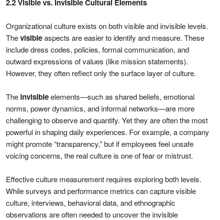
2.2 Visible vs. Invisible Cultural Elements
Organizational culture exists on both visible and invisible levels.
The
visible
aspects are easier to identify and measure. These
include dress codes, policies, formal communication, and
outward expressions of values (like mission statements).
However, they often reflect only the surface layer of culture.
The
invisible
elements—such as shared beliefs, emotional
norms, power dynamics, and informal networks—are more
challenging to observe and quantify. Yet they are often the most
powerful in shaping daily experiences. For example, a company
might promote “transparency,” but if employees feel unsafe
voicing concerns, the real culture is one of fear or mistrust.
Effective culture measurement requires exploring both levels.
While surveys and performance metrics can capture visible
culture, interviews, behavioral data, and ethnographic
observations are often needed to uncover the invisible