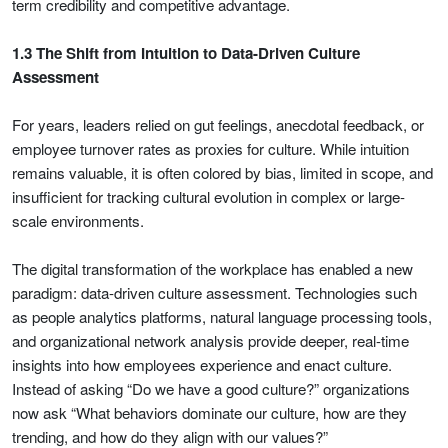
term credibility and competitive advantage.
1.3 The Shift from Intuition to Data-Driven Culture
Assessment
For years, leaders relied on gut feelings, anecdotal feedback, or
employee turnover rates as proxies for culture. While intuition
remains valuable, it is often colored by bias, limited in scope, and
insufficient for tracking cultural evolution in complex or large-
scale environments.
The digital transformation of the workplace has enabled a new
paradigm: data-driven culture assessment. Technologies such
as people analytics platforms, natural language processing tools,
and organizational network analysis provide deeper, real-time
insights into how employees experience and enact culture.
Instead of asking “Do we have a good culture?” organizations
now ask “What behaviors dominate our culture, how are they
trending, and how do they align with our values?”