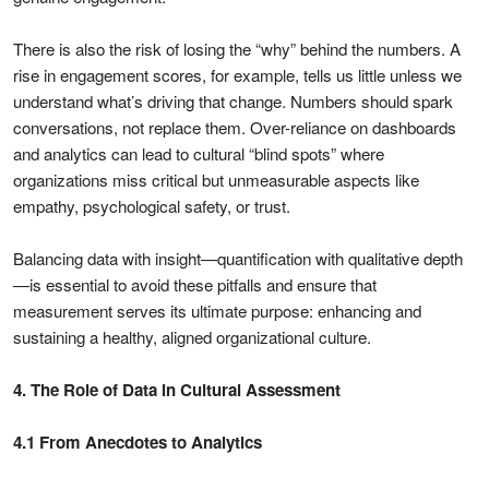
There is also the risk of losing the “why” behind the numbers. A
rise in engagement scores, for example, tells us little unless we
understand what’s driving that change. Numbers should spark
conversations, not replace them. Over-reliance on dashboards
and analytics can lead to cultural “blind spots” where
organizations miss critical but unmeasurable aspects like
empathy, psychological safety, or trust.
Balancing data with insight—quantification with qualitative depth
—is essential to avoid these pitfalls and ensure that
measurement serves its ultimate purpose: enhancing and
sustaining a healthy, aligned organizational culture.
4. The Role of Data in Cultural Assessment
4.1 From Anecdotes to Analytics