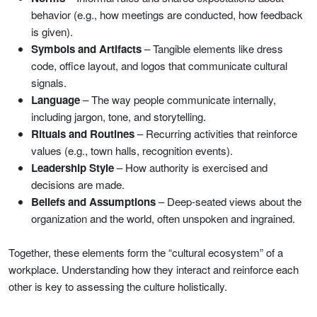
behavior (e.g., how meetings are conducted, how feedback
is given).
Symbols and Artifacts
– Tangible elements like dress
code, office layout, and logos that communicate cultural
signals.
Language
– The way people communicate internally,
including jargon, tone, and storytelling.
Rituals and Routines
– Recurring activities that reinforce
values (e.g., town halls, recognition events).
Leadership Style
– How authority is exercised and
decisions are made.
Beliefs and Assumptions
– Deep-seated views about the
organization and the world, often unspoken and ingrained.
Together, these elements form the “cultural ecosystem” of a
workplace. Understanding how they interact and reinforce each
other is key to assessing the culture holistically.