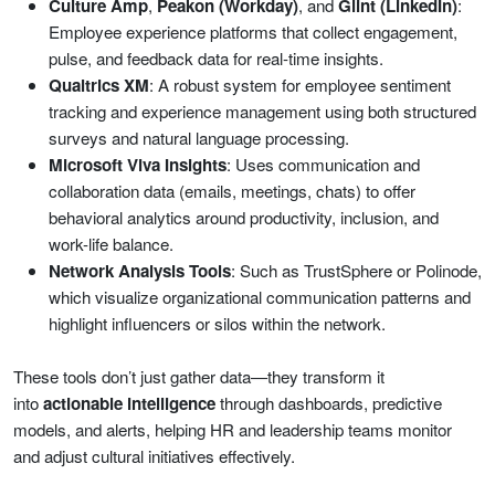
Culture Amp
,
Peakon (Workday)
, and
Glint (LinkedIn)
:
Employee experience platforms that collect engagement,
pulse, and feedback data for real-time insights.
Qualtrics XM
: A robust system for employee sentiment
tracking and experience management using both structured
surveys and natural language processing.
Microsoft Viva Insights
: Uses communication and
collaboration data (emails, meetings, chats) to offer
behavioral analytics around productivity, inclusion, and
work-life balance.
Network Analysis Tools
: Such as TrustSphere or Polinode,
which visualize organizational communication patterns and
highlight influencers or silos within the network.
These tools don’t just gather data—they transform it
into
actionable intelligence
through dashboards, predictive
models, and alerts, helping HR and leadership teams monitor
and adjust cultural initiatives effectively.