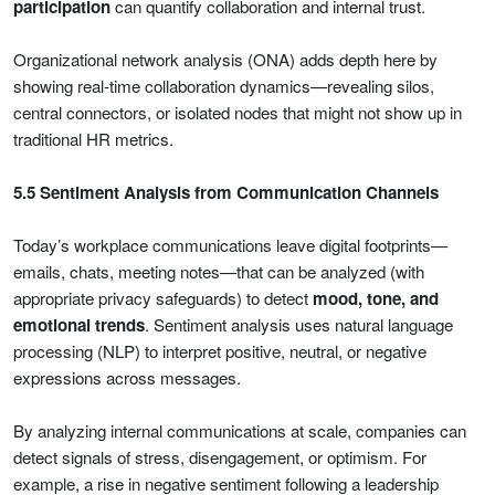
participation
can quantify collaboration and internal trust.
Organizational network analysis (ONA) adds depth here by
showing real-time collaboration dynamics—revealing silos,
central connectors, or isolated nodes that might not show up in
traditional HR metrics.
5.5 Sentiment Analysis from Communication Channels
Today’s workplace communications leave digital footprints—
emails, chats, meeting notes—that can be analyzed (with
appropriate privacy safeguards) to detect
mood, tone, and
emotional trends
. Sentiment analysis uses natural language
processing (NLP) to interpret positive, neutral, or negative
expressions across messages.
By analyzing internal communications at scale, companies can
detect signals of stress, disengagement, or optimism. For
example, a rise in negative sentiment following a leadership