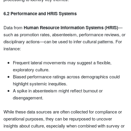
6.2 Performance and HRIS Systems
Data from
Human Resource Information Systems (HRIS)
—
such as promotion rates, absenteeism, performance reviews, or
disciplinary actions—can be used to infer cultural patterns. For
instance:
Frequent lateral movements may suggest a flexible,
exploratory culture.
Biased performance ratings across demographics could
highlight systemic inequities.
A spike in absenteeism might reflect burnout or
disengagement.
While these data sources are often collected for compliance or
operational purposes, they can be repurposed to uncover
insights about culture, especially when combined with survey or