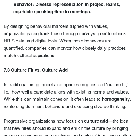
Behavior: Diverse representation in project teams,
equitable speaking time in meetings.
By designing behavioral markers aligned with values,
organizations can track these through surveys, peer feedback,
HRIS data, and digital tools. When these behaviors are
quantified, companies can monitor how closely daily practices
match cultural aspirations.
7.3 Culture Fit vs. Culture Add
In traditional hiring models, companies emphasized “culture fit,”
i.e., how well a candidate aligns with existing norms and values.
While this can maintain cohesion, it often leads to
homogeneity
,
reinforcing dominant behaviors and excluding diverse thinking.
Progressive organizations now focus on
culture add
—the idea
that new hires should expand and enrich the culture by bringing
unique experiences, perspectives, and styles. Quantifying culture