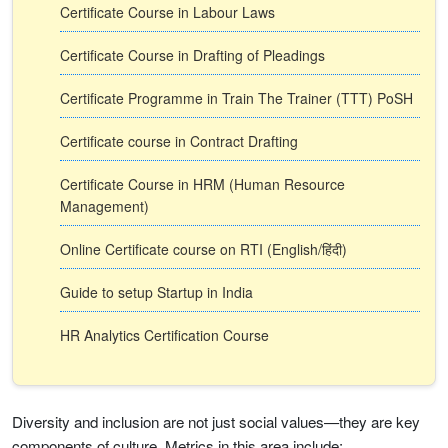
Certificate Course in Labour Laws
Certificate Course in Drafting of Pleadings
Certificate Programme in Train The Trainer (TTT) PoSH
Certificate course in Contract Drafting
Certificate Course in HRM (Human Resource
Management)
Online Certificate course on RTI (English/हिंदी)
Guide to setup Startup in India
HR Analytics Certification Course
Diversity and inclusion are not just social values—they are key
components of culture. Metrics in this area include: