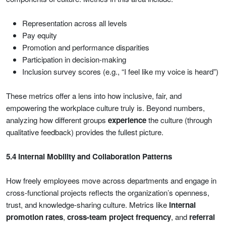
Representation across all levels
Pay equity
Promotion and performance disparities
Participation in decision-making
Inclusion survey scores (e.g., “I feel like my voice is heard”)
These metrics offer a lens into how inclusive, fair, and
empowering the workplace culture truly is. Beyond numbers,
analyzing how different groups
experience
the culture (through
qualitative feedback) provides the fullest picture.
5.4 Internal Mobility and Collaboration Patterns
How freely employees move across departments and engage in
cross-functional projects reflects the organization’s openness,
trust, and knowledge-sharing culture. Metrics like
internal
promotion rates
,
cross-team project frequency
, and
referral