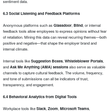
sentiment data.
6.3 Social Listening and Feedback Platforms
Anonymous platforms such as
Glassdoor
,
Blind
, or internal
feedback tools allow employees to express opinions without fear
of retaliation. Mining this data can reveal recurring themes—both
positive and negative—that shape the employer brand and
internal climate.
Internal tools like
Suggestion Boxes
,
Whistleblower Portals
,
and
Ask Me Anything (AMA) sessions
also serve as valuable
channels to capture cultural feedback. The volume, frequency,
and tone of submissions can all be indicators of trust,
transparency, and engagement.
6.4 Behavioral Analytics from Digital Tools
Workplace tools like
Slack
,
Zoom
,
Microsoft Teams
,