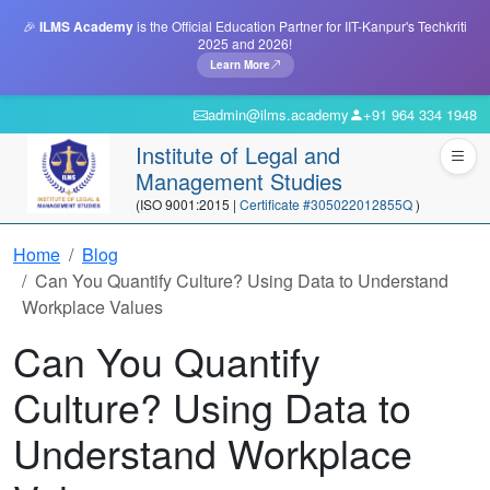
🎉
ILMS Academy
is the Official Education Partner for IIT-Kanpur's Techkriti
2025 and 2026!
Learn More
admin@ilms.academy
+91 964 334 1948
Institute of Legal and
Management Studies
(ISO 9001:2015 |
Certificate #305022012855Q
)
Home
Blog
Can You Quantify Culture? Using Data to Understand
Workplace Values
Can You Quantify
Culture? Using Data to
Understand Workplace