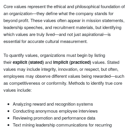
Core values represent the ethical and philosophical foundation of
an organization—they define what the company stands for
beyond profit. These values often appear in mission statements,
leadership speeches, and recruitment materials, but identifying
which values are truly lived—and not just aspirational—is
essential for accurate cultural measurement.
To quantify values, organizations must begin by listing
their
explicit (stated)
and
implicit (practiced)
values. Stated
values may include integrity, innovation, or respect, but often,
employees may observe different values being rewarded—such
as competitiveness or conformity. Methods to identify true core
values include:
Analyzing reward and recognition systems
Conducting anonymous employee interviews
Reviewing promotion and performance data
Text mining leadership communications for recurring