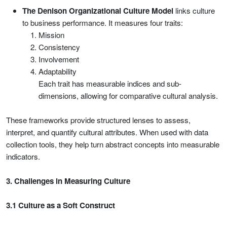
The Denison Organizational Culture Model
links culture
to business performance. It measures four traits:
Mission
Consistency
Involvement
Adaptability
Each trait has measurable indices and sub-
dimensions, allowing for comparative cultural analysis.
These frameworks provide structured lenses to assess,
interpret, and quantify cultural attributes. When used with data
collection tools, they help turn abstract concepts into measurable
indicators.
3. Challenges in Measuring Culture
3.1 Culture as a Soft Construct