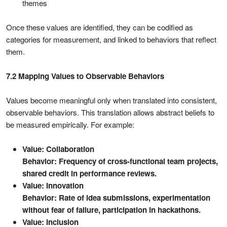
themes
Once these values are identified, they can be codified as
categories for measurement, and linked to behaviors that reflect
them.
7.2 Mapping Values to Observable Behaviors
Values become meaningful only when translated into consistent,
observable behaviors. This translation allows abstract beliefs to
be measured empirically. For example:
Value: Collaboration
Behavior: Frequency of cross-functional team projects,
shared credit in performance reviews.
Value: Innovation
Behavior: Rate of idea submissions, experimentation
without fear of failure, participation in hackathons.
Value: Inclusion