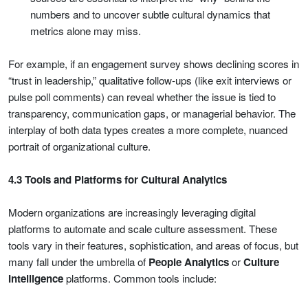
numbers and to uncover subtle cultural dynamics that
metrics alone may miss.
For example, if an engagement survey shows declining scores in
“trust in leadership,” qualitative follow-ups (like exit interviews or
pulse poll comments) can reveal whether the issue is tied to
transparency, communication gaps, or managerial behavior. The
interplay of both data types creates a more complete, nuanced
portrait of organizational culture.
4.3 Tools and Platforms for Cultural Analytics
Modern organizations are increasingly leveraging digital
platforms to automate and scale culture assessment. These
tools vary in their features, sophistication, and areas of focus, but
many fall under the umbrella of
People Analytics
or
Culture
Intelligence
platforms. Common tools include: