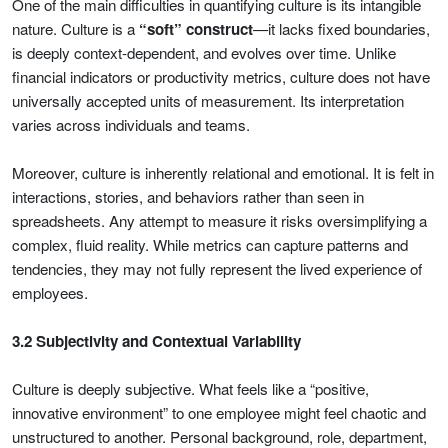
One of the main difficulties in quantifying culture is its intangible
nature. Culture is a
“soft” construct
—it lacks fixed boundaries,
is deeply context-dependent, and evolves over time. Unlike
financial indicators or productivity metrics, culture does not have
universally accepted units of measurement. Its interpretation
varies across individuals and teams.
Moreover, culture is inherently relational and emotional. It is felt in
interactions, stories, and behaviors rather than seen in
spreadsheets. Any attempt to measure it risks oversimplifying a
complex, fluid reality. While metrics can capture patterns and
tendencies, they may not fully represent the lived experience of
employees.
3.2 Subjectivity and Contextual Variability
Culture is deeply subjective. What feels like a “positive,
innovative environment” to one employee might feel chaotic and
unstructured to another. Personal background, role, department,