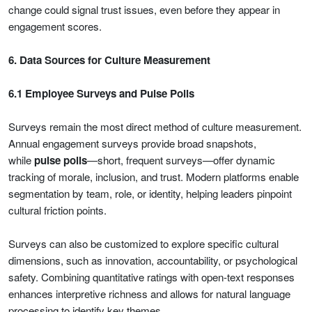
change could signal trust issues, even before they appear in
engagement scores.
6. Data Sources for Culture Measurement
6.1 Employee Surveys and Pulse Polls
Surveys remain the most direct method of culture measurement.
Annual engagement surveys provide broad snapshots,
while
pulse polls
—short, frequent surveys—offer dynamic
tracking of morale, inclusion, and trust. Modern platforms enable
segmentation by team, role, or identity, helping leaders pinpoint
cultural friction points.
Surveys can also be customized to explore specific cultural
dimensions, such as innovation, accountability, or psychological
safety. Combining quantitative ratings with open-text responses
enhances interpretive richness and allows for natural language
processing to identify key themes.