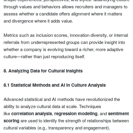
through values and behaviors allows recruiters and managers to
assess whether a candidate offers alignment where it matters
and divergence where it adds value.
Metrics such as inclusion scores, innovation diversity, or internal
referrals from underrepresented groups can provide insight into
whether a company is evolving toward a richer, more adaptive
culture—rather than just reproducing itself.
8. Analyzing Data for Cultural Insights
8.1 Statistical Methods and AI in Culture Analysis
Advanced statistical and AI methods have revolutionized the
ability to analyze cultural data at scale. Techniques
like
correlation analysis
,
regression modeling
, and
sentiment
scoring
are used to identify the strength of relationships between
cultural variables (e.g., transparency and engagement).