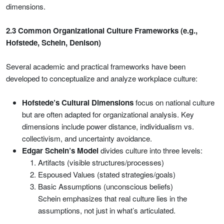
dimensions.
2.3 Common Organizational Culture Frameworks (e.g.,
Hofstede, Schein, Denison)
Several academic and practical frameworks have been
developed to conceptualize and analyze workplace culture:
Hofstede’s Cultural Dimensions
focus on national culture
but are often adapted for organizational analysis. Key
dimensions include power distance, individualism vs.
collectivism, and uncertainty avoidance.
Edgar Schein’s Model
divides culture into three levels:
Artifacts (visible structures/processes)
Espoused Values (stated strategies/goals)
Basic Assumptions (unconscious beliefs)
Schein emphasizes that real culture lies in the
assumptions, not just in what’s articulated.