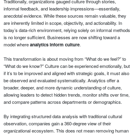
Traditionally, organizations gauged culture through stories,
informal feedback, and leadership impressions—essentially,
anecdotal evidence. While these sources remain valuable, they
are inherently limited in scope, objectivity, and actionability. In
today’s data-rich environment, relying solely on informal methods
is no longer sufficient. Businesses are now shifting toward a
model where
analytics inform culture
.
This transformation is about moving from “What do we feel?” to
“What do we know?” Culture can be experienced emotionally, but
if it’s to be improved and aligned with strategic goals, it must also
be observed and evaluated systematically. Analytics offer a
broader, deeper, and more dynamic understanding of culture,
allowing leaders to detect hidden trends, monitor shifts over time,
and compare patterns across departments or demographics.
By integrating structured data analysis with traditional cultural
observation, companies gain a 360-degree view of their
organizational ecosystem. This does not mean removing human