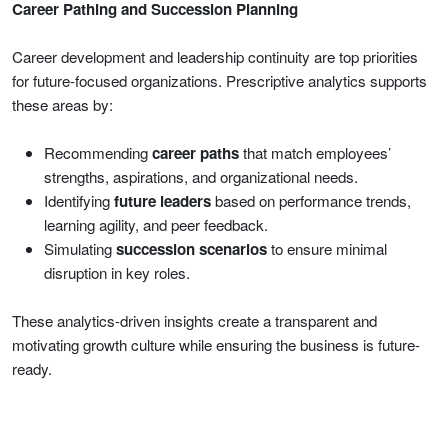
Career Pathing and Succession Planning
Career development and leadership continuity are top priorities
for future-focused organizations. Prescriptive analytics supports
these areas by:
Recommending
career paths
that match employees’
strengths, aspirations, and organizational needs.
Identifying
future leaders
based on performance trends,
learning agility, and peer feedback.
Simulating
succession scenarios
to ensure minimal
disruption in key roles.
These analytics-driven insights create a transparent and
motivating growth culture while ensuring the business is future-
ready.