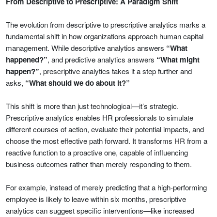
From Descriptive to Prescriptive: A Paradigm Shift
The evolution from descriptive to prescriptive analytics marks a
fundamental shift in how organizations approach human capital
management. While descriptive analytics answers
“What
happened?”
, and predictive analytics answers
“What might
happen?”
, prescriptive analytics takes it a step further and
asks,
“What should we do about it?”
This shift is more than just technological—it’s strategic.
Prescriptive analytics enables HR professionals to simulate
different courses of action, evaluate their potential impacts, and
choose the most effective path forward. It transforms HR from a
reactive function to a proactive one, capable of influencing
business outcomes rather than merely responding to them.
For example, instead of merely predicting that a high-performing
employee is likely to leave within six months, prescriptive
analytics can suggest specific interventions—like increased