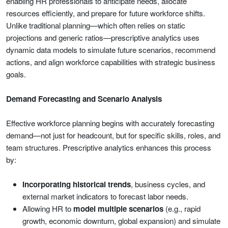
enabling HR professionals to anticipate needs, allocate
resources efficiently, and prepare for future workforce shifts.
Unlike traditional planning—which often relies on static
projections and generic ratios—prescriptive analytics uses
dynamic data models to simulate future scenarios, recommend
actions, and align workforce capabilities with strategic business
goals.
Demand Forecasting and Scenario Analysis
Effective workforce planning begins with accurately forecasting
demand—not just for headcount, but for specific skills, roles, and
team structures. Prescriptive analytics enhances this process
by:
Incorporating historical trends
, business cycles, and
external market indicators to forecast labor needs.
Allowing HR to
model multiple scenarios
(e.g., rapid
growth, economic downturn, global expansion) and simulate