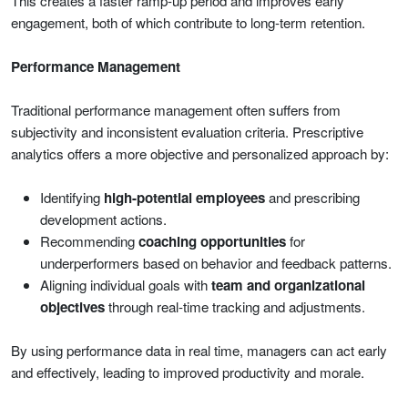
This creates a faster ramp-up period and improves early
engagement, both of which contribute to long-term retention.
Performance Management
Traditional performance management often suffers from
subjectivity and inconsistent evaluation criteria. Prescriptive
analytics offers a more objective and personalized approach by:
Identifying
high-potential employees
and prescribing
development actions.
Recommending
coaching opportunities
for
underperformers based on behavior and feedback patterns.
Aligning individual goals with
team and organizational
objectives
through real-time tracking and adjustments.
By using performance data in real time, managers can act early
and effectively, leading to improved productivity and morale.