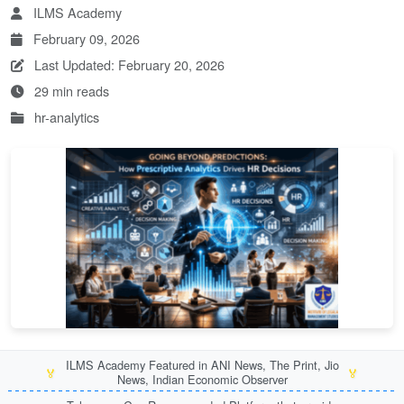
ILMS Academy
February 09, 2026
Last Updated: February 20, 2026
29 min reads
hr-analytics
ILMS Academy Featured in ANI News, The Print, Jio
🏅
🏅
News, Indian Economic Observer