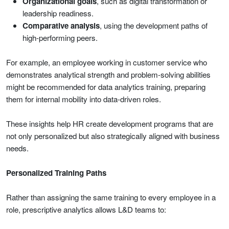
Organizational goals
, such as digital transformation or
leadership readiness.
Comparative analysis
, using the development paths of
high-performing peers.
For example, an employee working in customer service who
demonstrates analytical strength and problem-solving abilities
might be recommended for data analytics training, preparing
them for internal mobility into data-driven roles.
These insights help HR create development programs that are
not only personalized but also strategically aligned with business
needs.
Personalized Training Paths
Rather than assigning the same training to every employee in a
role, prescriptive analytics allows L&D teams to: