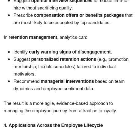
Suggest
optimal interview sequences
to reduce time-to-
hire without sacrificing quality.
Prescribe
compensation offers or benefits packages
that
are most likely to be accepted by top candidates.
In
retention management
, analytics can:
Identify
early warning signs of disengagement
.
Suggest
personalized retention actions
(e.g., promotion,
mentorship, flexible schedules) tailored to individual
motivators.
Recommend
managerial interventions
based on team
dynamics and employee sentiment data.
The result is a more agile, evidence-based approach to
managing the employee journey from attraction to loyalty.
4. Applications Across the Employee Lifecycle