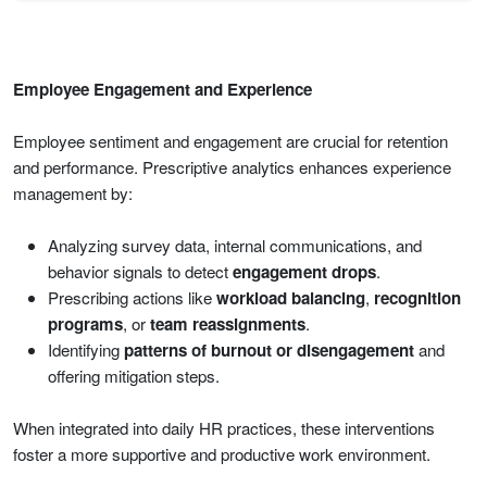
Employee Engagement and Experience
Employee sentiment and engagement are crucial for retention
and performance. Prescriptive analytics enhances experience
management by:
Analyzing survey data, internal communications, and
behavior signals to detect
engagement drops
.
Prescribing actions like
workload balancing
,
recognition
programs
, or
team reassignments
.
Identifying
patterns of burnout or disengagement
and
offering mitigation steps.
When integrated into daily HR practices, these interventions
foster a more supportive and productive work environment.