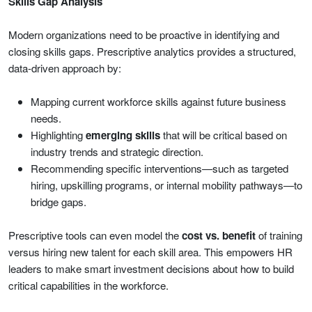
Skills Gap Analysis
Modern organizations need to be proactive in identifying and
closing skills gaps. Prescriptive analytics provides a structured,
data-driven approach by:
Mapping current workforce skills against future business
needs.
Highlighting
emerging skills
that will be critical based on
industry trends and strategic direction.
Recommending specific interventions—such as targeted
hiring, upskilling programs, or internal mobility pathways—to
bridge gaps.
Prescriptive tools can even model the
cost vs. benefit
of training
versus hiring new talent for each skill area. This empowers HR
leaders to make smart investment decisions about how to build
critical capabilities in the workforce.