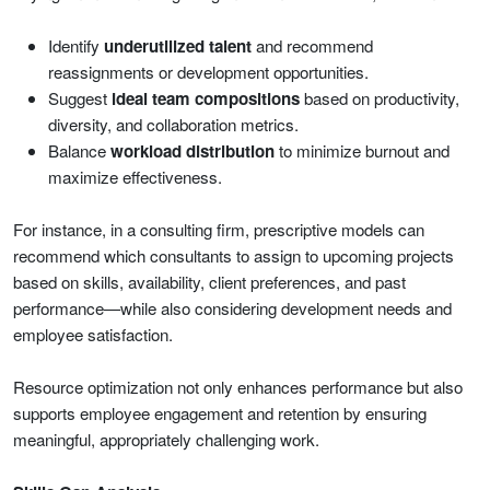
Identify
underutilized talent
and recommend
reassignments or development opportunities.
Suggest
ideal team compositions
based on productivity,
diversity, and collaboration metrics.
Balance
workload distribution
to minimize burnout and
maximize effectiveness.
For instance, in a consulting firm, prescriptive models can
recommend which consultants to assign to upcoming projects
based on skills, availability, client preferences, and past
performance—while also considering development needs and
employee satisfaction.
Resource optimization not only enhances performance but also
supports employee engagement and retention by ensuring
meaningful, appropriately challenging work.