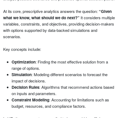
At its core, prescriptive analytics answers the question:
“Given
what we know, what should we do next?”
It considers multiple
variables, constraints, and objectives, providing decision-makers
with options supported by data-backed simulations and
scenarios.
Key concepts include:
Optimization
: Finding the most effective solution from a
range of options.
Simulation
: Modeling different scenarios to forecast the
impact of decisions.
Decision Rules
: Algorithms that recommend actions based
on inputs and parameters.
Constraint Modeling
: Accounting for limitations such as
budget, resources, and compliance factors.