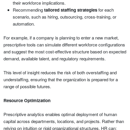
their workforce implications.
Recommending
tailored staffing strategies
for each
scenario, such as hiring, outsourcing, cross-training, or
automation.
For example, if a company is planning to enter a new market,
prescriptive tools can simulate different workforce configurations
and suggest the most cost-effective structure based on expected
demand, available talent, and regulatory requirements.
This level of insight reduces the risk of both overstaffing and
understaffing, ensuring that the organization is prepared for a
range of possible futures.
Resource Optimization
Prescriptive analytics enables optimal deployment of human
capital across departments, locations, and projects. Rather than
relying on intuition or rigid organizational structures, HR can: