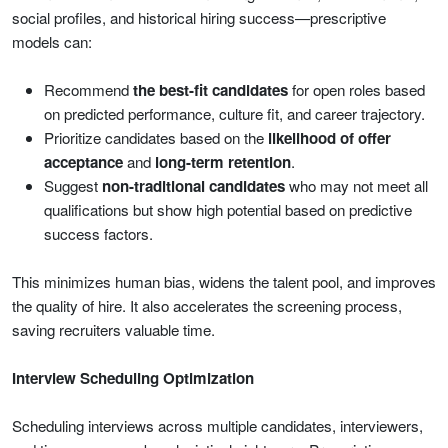
social profiles, and historical hiring success—prescriptive
models can:
Recommend
the best-fit candidates
for open roles based
on predicted performance, culture fit, and career trajectory.
Prioritize candidates based on the
likelihood of offer
acceptance
and
long-term retention
.
Suggest
non-traditional candidates
who may not meet all
qualifications but show high potential based on predictive
success factors.
This minimizes human bias, widens the talent pool, and improves
the quality of hire. It also accelerates the screening process,
saving recruiters valuable time.
Interview Scheduling Optimization
Scheduling interviews across multiple candidates, interviewers,