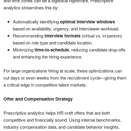
and time zones can be a logistical nightmare. Prescriptive
analytics streamlines this by:
Automatically identifying
optimal interview windows
based on availability, urgency, and interviewer workload.
Recommending
interview formats
(virtual vs. in-person)
based on role type and candidate location.
Minimizing
time-to-schedule
, reducing candidate drop-offs
and enhancing the hiring experience.
For large organizations hiring at scale, these optimizations can
cut days or even weeks from the recruitment cycle—giving them
a critical edge in competitive talent markets.
Offer and Compensation Strategy
Prescriptive analytics helps HR craft offers that are both
competitive and financially sound. Using internal benchmarks,
industry compensation data, and candidate behavior insights,