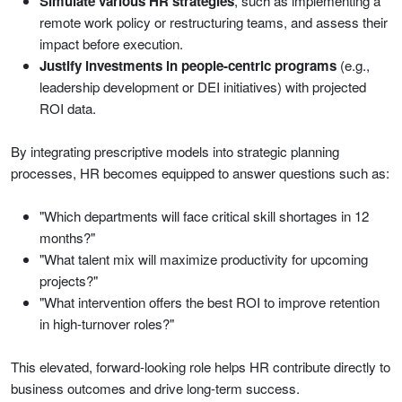
Simulate various HR strategies
, such as implementing a
remote work policy or restructuring teams, and assess their
impact before execution.
Justify investments in people-centric programs
(e.g.,
leadership development or DEI initiatives) with projected
ROI data.
By integrating prescriptive models into strategic planning
processes, HR becomes equipped to answer questions such as:
"Which departments will face critical skill shortages in 12
months?"
"What talent mix will maximize productivity for upcoming
projects?"
"What intervention offers the best ROI to improve retention
in high-turnover roles?"
This elevated, forward-looking role helps HR contribute directly to
business outcomes and drive long-term success.