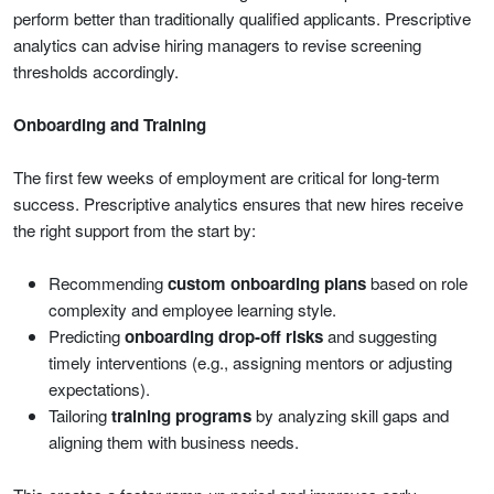
perform better than traditionally qualified applicants. Prescriptive
analytics can advise hiring managers to revise screening
thresholds accordingly.
Onboarding and Training
The first few weeks of employment are critical for long-term
success. Prescriptive analytics ensures that new hires receive
the right support from the start by:
Recommending
custom onboarding plans
based on role
complexity and employee learning style.
Predicting
onboarding drop-off risks
and suggesting
timely interventions (e.g., assigning mentors or adjusting
expectations).
Tailoring
training programs
by analyzing skill gaps and
aligning them with business needs.