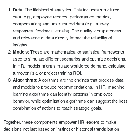
Data
: The lifeblood of analytics. This includes structured
data (e.g., employee records, performance metrics,
compensation) and unstructured data (e.g., survey
responses, feedback, emails). The quality, completeness,
and relevance of data directly impact the reliability of
insights.
Models
: These are mathematical or statistical frameworks
used to simulate different scenarios and optimize decisions.
In HR, models might simulate workforce demand, calculate
turnover risk, or project training ROI.
Algorithms
: Algorithms are the engines that process data
and models to produce recommendations. In HR, machine
learning algorithms can identify patterns in employee
behavior, while optimization algorithms can suggest the best
combination of actions to reach strategic goals.
Together, these components empower HR leaders to make
decisions not just based on instinct or historical trends but on