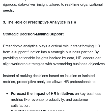
rigorous, data-driven insight tailored to real-time organizational
needs.
3. The Role of Prescriptive Analytics in HR
Strategic Decision-Making Support
Prescriptive analytics plays a critical role in transforming HR
from a support function into a strategic business partner. By
providing actionable insights backed by data, HR leaders can
align workforce strategies with overarching business objectives.
Instead of making decisions based on intuition or isolated
metrics, prescriptive analytics allows HR professionals to:
Forecast the impact of HR initiatives
on key business
metrics like revenue, productivity, and customer
satisfaction.