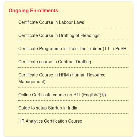
Ongoing Enrollments:
Certificate Course in Labour Laws
Certificate Course in Drafting of Pleadings
Certificate Programme in Train The Trainer (TTT) PoSH
Certificate course in Contract Drafting
Certificate Course in HRM (Human Resource
Management)
Online Certificate course on RTI (English/हिंदी)
Guide to setup Startup in India
HR Analytics Certification Course