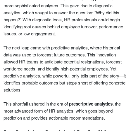
more sophisticated analyses. This gave rise to diagnostic
analytics, which sought to answer the question: “Why did this
happen?” With diagnostic tools, HR professionals could begin
identifying root causes behind employee turnover, performance
issues, or low engagement.
The next leap came with predictive analytics, where historical
data was used to forecast future outcomes. This innovation
allowed HR teams to anticipate potential resignations, forecast
workforce needs, and identify high-potential employees. Yet,
predictive analytics, while powerful, only tells part of the story—it
identifies probable outcomes but stops short of offering concrete
solutions.
This shortfall ushered in the era of
prescriptive analytics
, the
most advanced form of HR analytics, which goes beyond
prediction and provides actionable recommendations.