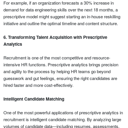
For example, if an organization forecasts a 30% increase in
demand for data engineering skills over the next 18 months, a
prescriptive model might suggest starting an in-house reskilling
initiative and outline the optimal timeline and content structure.
6. Transforming Talent Acquisition with Prescriptive
Analytics
Recruitment is one of the most competitive and resource-
intensive HR functions. Prescriptive analytics brings precision
and agility to the process by helping HR teams go beyond
guesswork and gut feelings, ensuring the right candidates are
hired faster and more cost-effectively.
Intelligent Candidate Matching
One of the most powerful applications of prescriptive analytics in
recruitment is intelligent candidate matching. By analyzing large
volumes of candidate data—including resumes, assessments,