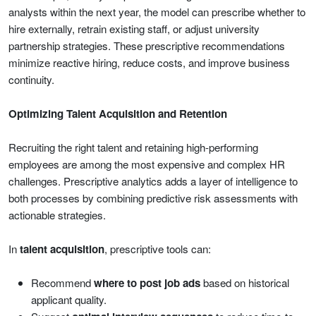
analysts within the next year, the model can prescribe whether to
hire externally, retrain existing staff, or adjust university
partnership strategies. These prescriptive recommendations
minimize reactive hiring, reduce costs, and improve business
continuity.
Optimizing Talent Acquisition and Retention
Recruiting the right talent and retaining high-performing
employees are among the most expensive and complex HR
challenges. Prescriptive analytics adds a layer of intelligence to
both processes by combining predictive risk assessments with
actionable strategies.
In
talent acquisition
, prescriptive tools can:
Recommend
where to post job ads
based on historical
applicant quality.