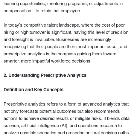
learning opportunities, mentoring programs, or adjustments in
compensation—to retain that employee.
In today’s competitive talent landscape, where the cost of poor
hiring or high turnover is significant, having this level of precision
and foresight is invaluable. Businesses are increasingly
recognizing that their people are their most important asset, and
prescriptive analytics is the compass guiding them toward
smarter, more impactful workforce decisions.
2. Understanding Prescriptive Analytics
Definition and Key Concepts
Prescriptive analytics refers to a form of advanced analytics that
not only forecasts potential outcomes but also recommends
actions to achieve desired results or mitigate risks. It blends data
science, artificial intelligence (AI), and operations research to
analyze possible scenarios and prescribe optimal decision paths.