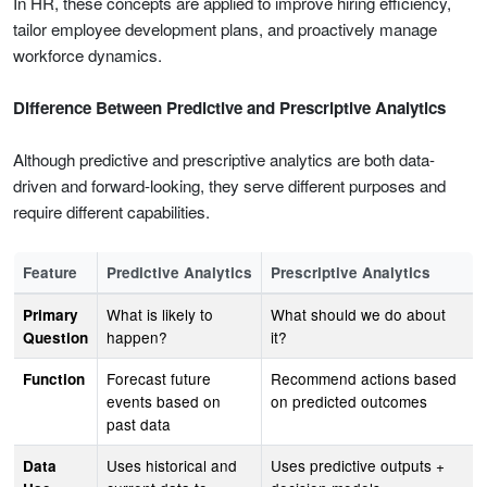
In HR, these concepts are applied to improve hiring efficiency,
tailor employee development plans, and proactively manage
workforce dynamics.
Difference Between Predictive and Prescriptive Analytics
Although predictive and prescriptive analytics are both data-
driven and forward-looking, they serve different purposes and
require different capabilities.
Feature
Predictive Analytics
Prescriptive Analytics
What is likely to
What should we do about
Primary
happen?
it?
Question
Forecast future
Recommend actions based
Function
events based on
on predicted outcomes
past data
Uses historical and
Uses predictive outputs +
Data