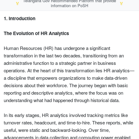
Telangana Gov Recommended Platform that provide
🏅
🏅
information on PoSH
1. Introduction
The Evolution of HR Analytics
Human Resources (HR) has undergone a significant
transformation in the last two decades, transitioning from an
administrative function to a strategic partner in business
operations. At the heart of this transformation lies HR analytics—
a discipline that empowers organizations to make data-driven
decisions about their workforce. The journey began with basic
reporting and descriptive analytics, where the focus was on
understanding what had happened through historical data.
In its early stages, HR analytics involved tracking metrics like
turnover rates, headcount, and time-to-hire. These reports, while
useful, were static and backward-looking. Over time,
advancements in data collection and computing power enabled