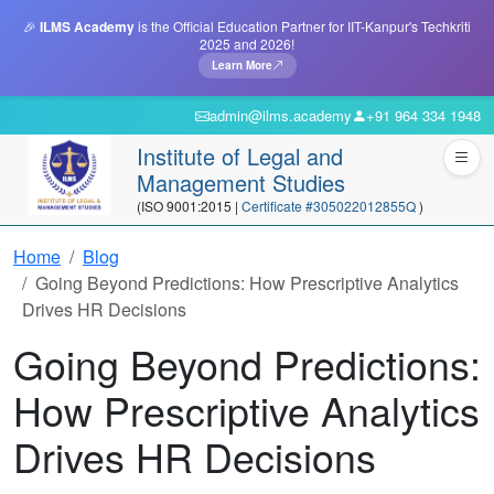
🎉
ILMS Academy
is the Official Education Partner for IIT-Kanpur's Techkriti
2025 and 2026!
Learn More
admin@ilms.academy
+91 964 334 1948
Institute of Legal and
Management Studies
(ISO 9001:2015 |
Certificate #305022012855Q
)
Home
Blog
Going Beyond Predictions: How Prescriptive Analytics
Drives HR Decisions
Going Beyond Predictions:
How Prescriptive Analytics
Drives HR Decisions