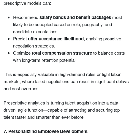
prescriptive models can:
Recommend
salary bands and benefit packages
most
likely to be accepted based on role, geography, and
candidate expectations.
Predict
offer acceptance likelihood
, enabling proactive
negotiation strategies.
Optimize
total compensation structure
to balance costs
with long-term retention potential.
This is especially valuable in high-demand roles or tight labor
markets, where failed negotiations can result in significant delays
and cost overruns.
Prescriptive analytics is turning talent acquisition into a data-
driven, agile function—capable of attracting and securing top
talent faster and smarter than ever before.
7. Personalizing Employee Development