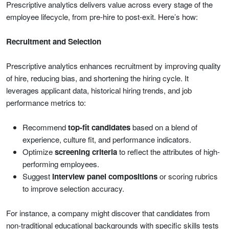
Prescriptive analytics delivers value across every stage of the
employee lifecycle, from pre-hire to post-exit. Here’s how:
Recruitment and Selection
Prescriptive analytics enhances recruitment by improving quality
of hire, reducing bias, and shortening the hiring cycle. It
leverages applicant data, historical hiring trends, and job
performance metrics to:
Recommend
top-fit candidates
based on a blend of
experience, culture fit, and performance indicators.
Optimize
screening criteria
to reflect the attributes of high-
performing employees.
Suggest
interview panel compositions
or scoring rubrics
to improve selection accuracy.
For instance, a company might discover that candidates from
non-traditional educational backgrounds with specific skills tests