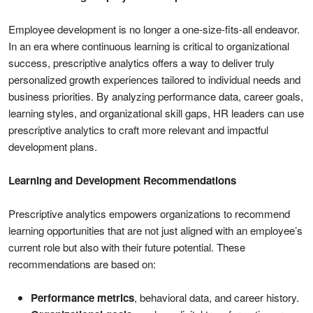
Employee development is no longer a one-size-fits-all endeavor.
In an era where continuous learning is critical to organizational
success, prescriptive analytics offers a way to deliver truly
personalized growth experiences tailored to individual needs and
business priorities. By analyzing performance data, career goals,
learning styles, and organizational skill gaps, HR leaders can use
prescriptive analytics to craft more relevant and impactful
development plans.
Learning and Development Recommendations
Prescriptive analytics empowers organizations to recommend
learning opportunities that are not just aligned with an employee’s
current role but also with their future potential. These
recommendations are based on:
Performance metrics
, behavioral data, and career history.