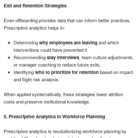
Exit and Retention Strategies
Even offboarding provides data that can inform better practices.
Prescriptive analytics helps in:
Determining
why employees are leaving
and which
interventions could have prevented it.
Recommending
stay interviews
, team culture adjustments,
or manager coaching to reduce future exits.
Identifying
who to prioritize for retention
based on impact
and flight risk analysis.
When applied systematically, these strategies lower attrition
costs and preserve institutional knowledge.
5. Prescriptive Analytics in Workforce Planning
Prescriptive analytics is revolutionizing workforce planning by