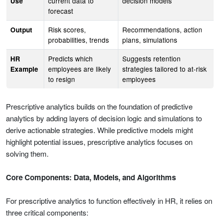
current data to
decision models
Use
forecast
Risk scores,
Recommendations, action
Output
probabilities, trends
plans, simulations
Predicts which
Suggests retention
HR
employees are likely
strategies tailored to at-risk
Example
to resign
employees
Prescriptive analytics builds on the foundation of predictive
analytics by adding layers of decision logic and simulations to
derive actionable strategies. While predictive models might
highlight potential issues, prescriptive analytics focuses on
solving them.
Core Components: Data, Models, and Algorithms
For prescriptive analytics to function effectively in HR, it relies on
three critical components: