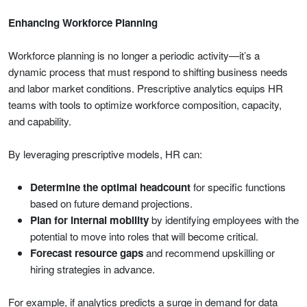
Enhancing Workforce Planning
Workforce planning is no longer a periodic activity—it’s a
dynamic process that must respond to shifting business needs
and labor market conditions. Prescriptive analytics equips HR
teams with tools to optimize workforce composition, capacity,
and capability.
By leveraging prescriptive models, HR can:
Determine the optimal headcount
for specific functions
based on future demand projections.
Plan for internal mobility
by identifying employees with the
potential to move into roles that will become critical.
Forecast resource gaps
and recommend upskilling or
hiring strategies in advance.
For example, if analytics predicts a surge in demand for data