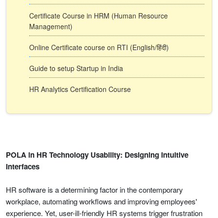
Certificate Course in HRM (Human Resource
Management)
Online Certificate course on RTI (English/हिंदी)
Guide to setup Startup in India
HR Analytics Certification Course
POLA in HR Technology Usability: Designing Intuitive
Interfaces
HR software is a determining factor in the contemporary
workplace, automating workflows and improving employees'
experience. Yet, user-ill-friendly HR systems trigger frustration