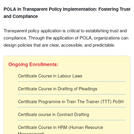
POLA in Transparent Policy Implementation: Fostering Trust
and Compliance
Transparent policy application is critical to establishing trust and
compliance. Through the application of POLA, organizations can
design policies that are clear, accessible, and predictable.
Ongoing Enrollments:
Certificate Course in Labour Laws
Certificate Course in Drafting of Pleadings
Certificate Programme in Train The Trainer (TTT) PoSH
Certificate course in Contract Drafting
Certificate Course in HRM (Human Resource
Management)