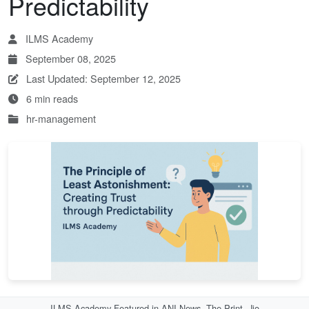
Predictability
ILMS Academy
September 08, 2025
Last Updated: September 12, 2025
6 min reads
hr-management
ILMS Academy Featured in ANI News, The Print, Jio