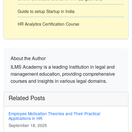
Guide to setup Startup in India
HR Analytics Certification Course
About the Author
ILMS Academy is a leading institution in legal and
management education, providing comprehensive
courses and insights in various legal domains.
Related Posts
Employee Motivation Theories and Their Practical
Applications in HR
September 18, 2025