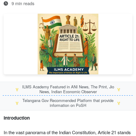
9 min reads
ILMS Academy Featured in ANI News, The Print, Jio
🏅
🏅
News, Indian Economic Observer
Telangana Gov Recommended Platform that provide
🏅
🏅
information on PoSH
Introduction
In the vast panorama of the Indian Constitution, Article 21 stands