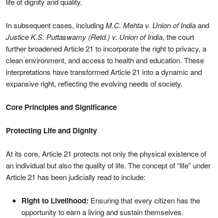
life of dignity and quality.
In subsequent cases, including
M.C. Mehta v. Union of India
and
Justice K.S. Puttaswamy (Retd.) v. Union of India
, the court
further broadened Article 21 to incorporate the right to privacy, a
clean environment, and access to health and education. These
interpretations have transformed Article 21 into a dynamic and
expansive right, reflecting the evolving needs of society.
Core Principles and Significance
Protecting Life and Dignity
At its core, Article 21 protects not only the physical existence of
an individual but also the quality of life. The concept of “life” under
Article 21 has been judicially read to include:
Right to Livelihood:
Ensuring that every citizen has the
opportunity to earn a living and sustain themselves.