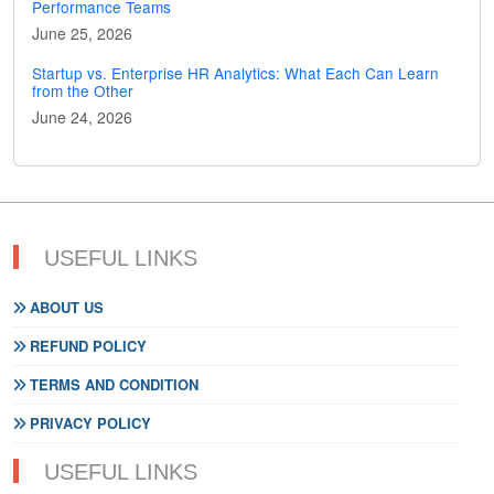
Performance Teams
June 25, 2026
Startup vs. Enterprise HR Analytics: What Each Can Learn
from the Other
June 24, 2026
USEFUL LINKS
ABOUT US
REFUND POLICY
TERMS AND CONDITION
PRIVACY POLICY
USEFUL LINKS