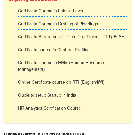
Certificate Course in Labour Laws
Certificate Course in Drafting of Pleadings
Certificate Programme in Train The Trainer (TTT) PoSH
Certificate course in Contract Drafting
Certificate Course in HRM (Human Resource
Management)
Online Certificate course on RTI (English/हिंदी)
Guide to setup Startup in India
HR Analytics Certification Course
Maneka Gandhi v. Union of India (1978)