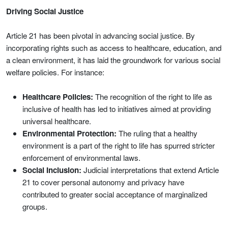
Driving Social Justice
Article 21 has been pivotal in advancing social justice. By
incorporating rights such as access to healthcare, education, and
a clean environment, it has laid the groundwork for various social
welfare policies. For instance:
Healthcare Policies:
The recognition of the right to life as
inclusive of health has led to initiatives aimed at providing
universal healthcare.
Environmental Protection:
The ruling that a healthy
environment is a part of the right to life has spurred stricter
enforcement of environmental laws.
Social Inclusion:
Judicial interpretations that extend Article
21 to cover personal autonomy and privacy have
contributed to greater social acceptance of marginalized
groups.