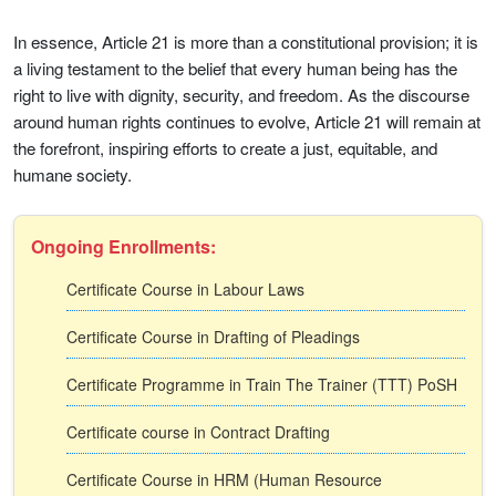
In essence, Article 21 is more than a constitutional provision; it is
a living testament to the belief that every human being has the
right to live with dignity, security, and freedom. As the discourse
around human rights continues to evolve, Article 21 will remain at
the forefront, inspiring efforts to create a just, equitable, and
humane society.
Ongoing Enrollments:
Certificate Course in Labour Laws
Certificate Course in Drafting of Pleadings
Certificate Programme in Train The Trainer (TTT) PoSH
Certificate course in Contract Drafting
Certificate Course in HRM (Human Resource