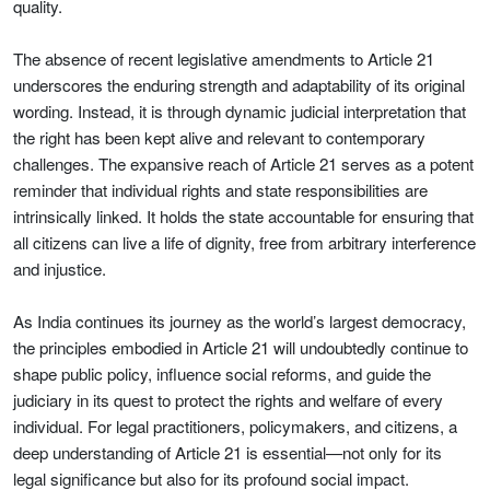
quality.
The absence of recent legislative amendments to Article 21
underscores the enduring strength and adaptability of its original
wording. Instead, it is through dynamic judicial interpretation that
the right has been kept alive and relevant to contemporary
challenges. The expansive reach of Article 21 serves as a potent
reminder that individual rights and state responsibilities are
intrinsically linked. It holds the state accountable for ensuring that
all citizens can live a life of dignity, free from arbitrary interference
and injustice.
As India continues its journey as the world’s largest democracy,
the principles embodied in Article 21 will undoubtedly continue to
shape public policy, influence social reforms, and guide the
judiciary in its quest to protect the rights and welfare of every
individual. For legal practitioners, policymakers, and citizens, a
deep understanding of Article 21 is essential—not only for its
legal significance but also for its profound social impact.