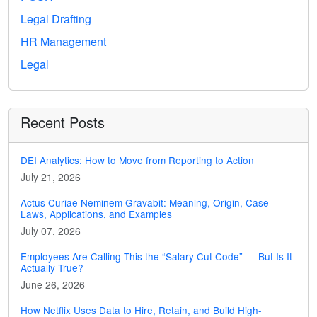
Legal Drafting
HR Management
Legal
Recent Posts
DEI Analytics: How to Move from Reporting to Action
July 21, 2026
Actus Curiae Neminem Gravabit: Meaning, Origin, Case
Laws, Applications, and Examples
July 07, 2026
Employees Are Calling This the “Salary Cut Code” — But Is It
Actually True?
June 26, 2026
How Netflix Uses Data to Hire, Retain, and Build High-