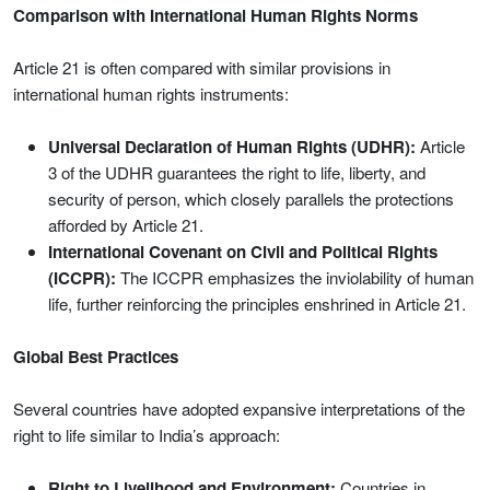
Comparison with International Human Rights Norms
Article 21 is often compared with similar provisions in
international human rights instruments:
Universal Declaration of Human Rights (UDHR):
Article
3 of the UDHR guarantees the right to life, liberty, and
security of person, which closely parallels the protections
afforded by Article 21.
International Covenant on Civil and Political Rights
(ICCPR):
The ICCPR emphasizes the inviolability of human
life, further reinforcing the principles enshrined in Article 21.
Global Best Practices
Several countries have adopted expansive interpretations of the
right to life similar to India’s approach:
Right to Livelihood and Environment:
Countries in