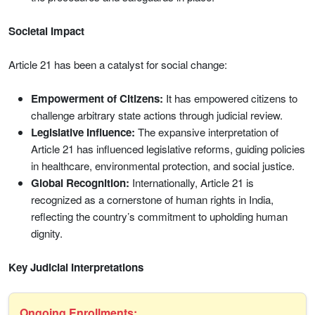
Societal Impact
Article 21 has been a catalyst for social change:
Empowerment of Citizens:
It has empowered citizens to
challenge arbitrary state actions through judicial review.
Legislative Influence:
The expansive interpretation of
Article 21 has influenced legislative reforms, guiding policies
in healthcare, environmental protection, and social justice.
Global Recognition:
Internationally, Article 21 is
recognized as a cornerstone of human rights in India,
reflecting the country’s commitment to upholding human
dignity.
Key Judicial Interpretations
Ongoing Enrollments: