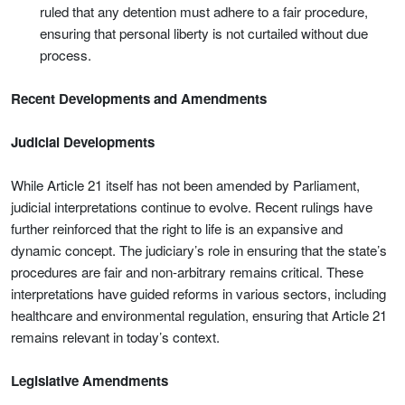
ruled that any detention must adhere to a fair procedure,
ensuring that personal liberty is not curtailed without due
process.
Recent Developments and Amendments
Judicial Developments
While Article 21 itself has not been amended by Parliament,
judicial interpretations continue to evolve. Recent rulings have
further reinforced that the right to life is an expansive and
dynamic concept. The judiciary’s role in ensuring that the state’s
procedures are fair and non‑arbitrary remains critical. These
interpretations have guided reforms in various sectors, including
healthcare and environmental regulation, ensuring that Article 21
remains relevant in today’s context.
Legislative Amendments