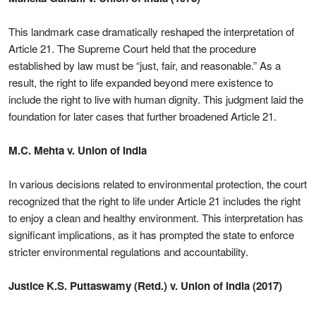
This landmark case dramatically reshaped the interpretation of
Article 21. The Supreme Court held that the procedure
established by law must be “just, fair, and reasonable.” As a
result, the right to life expanded beyond mere existence to
include the right to live with human dignity. This judgment laid the
foundation for later cases that further broadened Article 21.
M.C. Mehta v. Union of India
In various decisions related to environmental protection, the court
recognized that the right to life under Article 21 includes the right
to enjoy a clean and healthy environment. This interpretation has
significant implications, as it has prompted the state to enforce
stricter environmental regulations and accountability.
Justice K.S. Puttaswamy (Retd.) v. Union of India (2017)