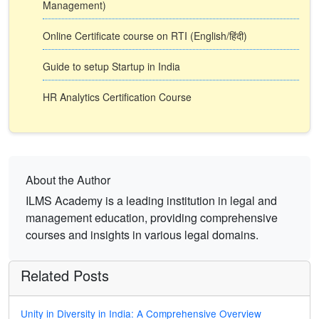
Management)
Online Certificate course on RTI (English/हिंदी)
Guide to setup Startup in India
HR Analytics Certification Course
About the Author
ILMS Academy is a leading institution in legal and
management education, providing comprehensive
courses and insights in various legal domains.
Related Posts
Unity in Diversity in India: A Comprehensive Overview