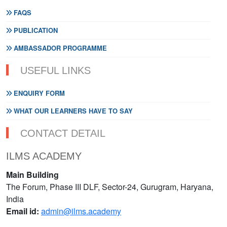
FAQS
PUBLICATION
AMBASSADOR PROGRAMME
USEFUL LINKS
ENQUIRY FORM
WHAT OUR LEARNERS HAVE TO SAY
CONTACT DETAIL
ILMS ACADEMY
Main Building
The Forum, Phase III DLF, Sector-24, Gurugram, Haryana,
India
Email id:
admin@ilms.academy