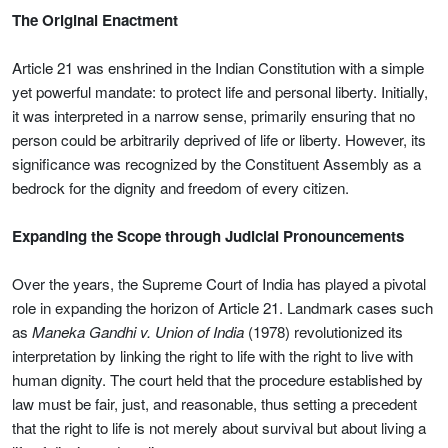
The Original Enactment
Article 21 was enshrined in the Indian Constitution with a simple
yet powerful mandate: to protect life and personal liberty. Initially,
it was interpreted in a narrow sense, primarily ensuring that no
person could be arbitrarily deprived of life or liberty. However, its
significance was recognized by the Constituent Assembly as a
bedrock for the dignity and freedom of every citizen.
Expanding the Scope through Judicial Pronouncements
Over the years, the Supreme Court of India has played a pivotal
role in expanding the horizon of Article 21. Landmark cases such
as
Maneka Gandhi v. Union of India
(1978) revolutionized its
interpretation by linking the right to life with the right to live with
human dignity. The court held that the procedure established by
law must be fair, just, and reasonable, thus setting a precedent
that the right to life is not merely about survival but about living a