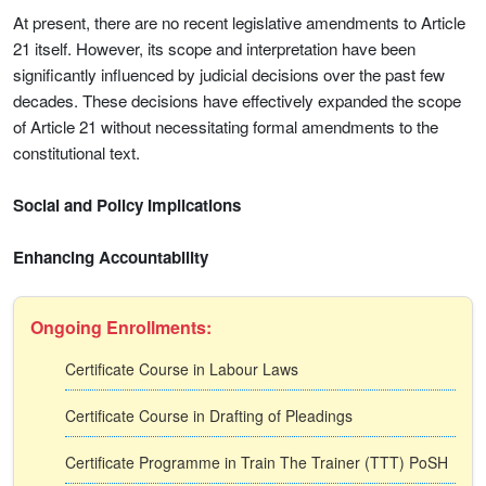
At present, there are no recent legislative amendments to Article
21 itself. However, its scope and interpretation have been
significantly influenced by judicial decisions over the past few
decades. These decisions have effectively expanded the scope
of Article 21 without necessitating formal amendments to the
constitutional text.
Social and Policy Implications
Enhancing Accountability
Ongoing Enrollments:
Certificate Course in Labour Laws
Certificate Course in Drafting of Pleadings
Certificate Programme in Train The Trainer (TTT) PoSH