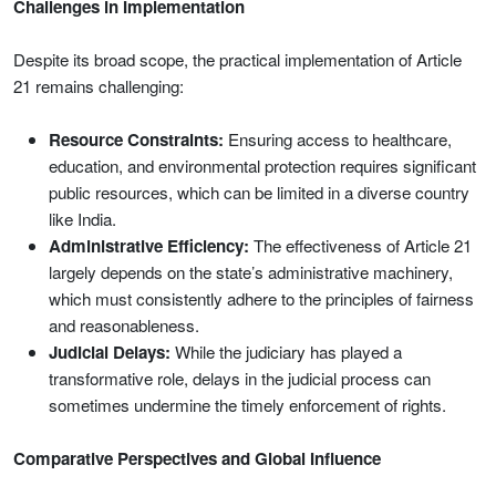
Challenges in Implementation
Despite its broad scope, the practical implementation of Article
21 remains challenging:
Resource Constraints:
Ensuring access to healthcare,
education, and environmental protection requires significant
public resources, which can be limited in a diverse country
like India.
Administrative Efficiency:
The effectiveness of Article 21
largely depends on the state’s administrative machinery,
which must consistently adhere to the principles of fairness
and reasonableness.
Judicial Delays:
While the judiciary has played a
transformative role, delays in the judicial process can
sometimes undermine the timely enforcement of rights.
Comparative Perspectives and Global Influence