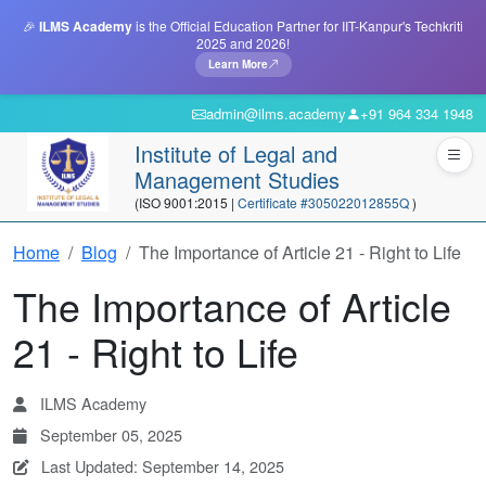
🎉
ILMS Academy
is the Official Education Partner for IIT-Kanpur's Techkriti
2025 and 2026!
Learn More
admin@ilms.academy
+91 964 334 1948
Institute of Legal and
Management Studies
(ISO 9001:2015 |
Certificate #305022012855Q
)
Home
Blog
The Importance of Article 21 - Right to Life
The Importance of Article
21 - Right to Life
ILMS Academy
September 05, 2025
Last Updated: September 14, 2025