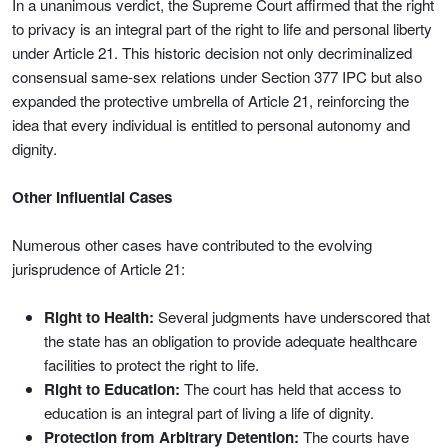
In a unanimous verdict, the Supreme Court affirmed that the right
to privacy is an integral part of the right to life and personal liberty
under Article 21. This historic decision not only decriminalized
consensual same‑sex relations under Section 377 IPC but also
expanded the protective umbrella of Article 21, reinforcing the
idea that every individual is entitled to personal autonomy and
dignity.
Other Influential Cases
Numerous other cases have contributed to the evolving
jurisprudence of Article 21:
Right to Health:
Several judgments have underscored that
the state has an obligation to provide adequate healthcare
facilities to protect the right to life.
Right to Education:
The court has held that access to
education is an integral part of living a life of dignity.
Protection from Arbitrary Detention:
The courts have