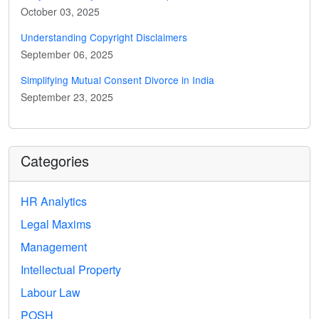
October 03, 2025
Understanding Copyright Disclaimers
September 06, 2025
Simplifying Mutual Consent Divorce in India
September 23, 2025
Categories
HR Analytics
Legal Maxims
Management
Intellectual Property
Labour Law
POSH