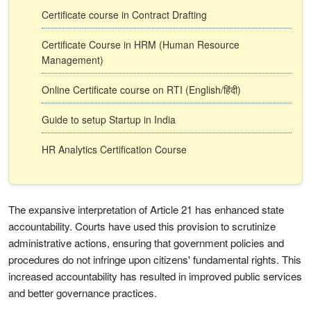
Certificate course in Contract Drafting
Certificate Course in HRM (Human Resource
Management)
Online Certificate course on RTI (English/हिंदी)
Guide to setup Startup in India
HR Analytics Certification Course
The expansive interpretation of Article 21 has enhanced state
accountability. Courts have used this provision to scrutinize
administrative actions, ensuring that government policies and
procedures do not infringe upon citizens' fundamental rights. This
increased accountability has resulted in improved public services
and better governance practices.