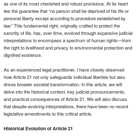
as one of its most cherished and robust provisions. At its heart
lies the guarantee that “no person shall be deprived of his life or
personal liberty except according to procedure established by
law.” This fundamental right, originally crafted to protect the
sanctity of life, has, over time, evolved through expansive judicial
interpretations to encompass a spectrum of human rights—from
the right to livelihood and privacy to environmental protection and
dignified existence.
As an experienced legal practitioner, I have closely observed
how Article 21 not only safeguards individual liberties but also
drives broader societal transformation. In this article, we will
delve into the historical context, key judicial pronouncements,
and practical consequences of Article 21. We will also discuss
that despite evolving interpretations, there have been no recent
legislative amendments to this critical article.
Historical Evolution of Article 21