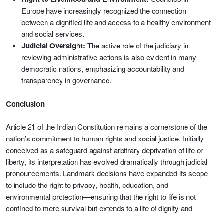
Europe have increasingly recognized the connection
between a dignified life and access to a healthy environment
and social services.
Judicial Oversight:
The active role of the judiciary in
reviewing administrative actions is also evident in many
democratic nations, emphasizing accountability and
transparency in governance.
Conclusion
Article 21 of the Indian Constitution remains a cornerstone of the
nation’s commitment to human rights and social justice. Initially
conceived as a safeguard against arbitrary deprivation of life or
liberty, its interpretation has evolved dramatically through judicial
pronouncements. Landmark decisions have expanded its scope
to include the right to privacy, health, education, and
environmental protection—ensuring that the right to life is not
confined to mere survival but extends to a life of dignity and