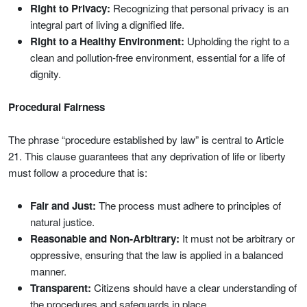
Right to Privacy:
Recognizing that personal privacy is an
integral part of living a dignified life.
Right to a Healthy Environment:
Upholding the right to a
clean and pollution‑free environment, essential for a life of
dignity.
Procedural Fairness
The phrase “procedure established by law” is central to Article
21. This clause guarantees that any deprivation of life or liberty
must follow a procedure that is:
Fair and Just:
The process must adhere to principles of
natural justice.
Reasonable and Non‑Arbitrary:
It must not be arbitrary or
oppressive, ensuring that the law is applied in a balanced
manner.
Transparent:
Citizens should have a clear understanding of
the procedures and safeguards in place.