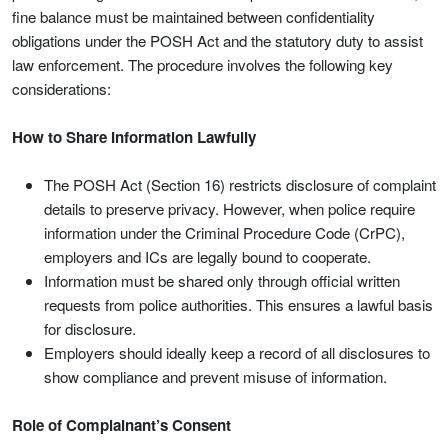
fine balance must be maintained between confidentiality
obligations under the POSH Act and the statutory duty to assist
law enforcement. The procedure involves the following key
considerations:
How to Share Information Lawfully
The POSH Act (Section 16) restricts disclosure of complaint
details to preserve privacy. However, when police require
information under the Criminal Procedure Code (CrPC),
employers and ICs are legally bound to cooperate.
Information must be shared only through official written
requests from police authorities. This ensures a lawful basis
for disclosure.
Employers should ideally keep a record of all disclosures to
show compliance and prevent misuse of information.
Role of Complainant’s Consent