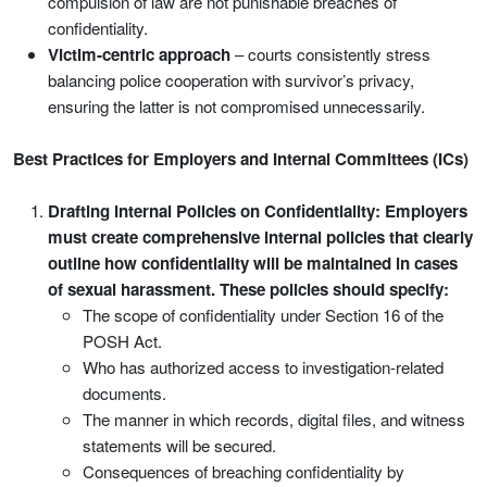
compulsion of law are not punishable breaches of
confidentiality.
Victim-centric approach
– courts consistently stress
balancing police cooperation with survivor’s privacy,
ensuring the latter is not compromised unnecessarily.
Best Practices for Employers and Internal Committees (ICs)
Drafting Internal Policies on Confidentiality: Employers
must create comprehensive internal policies that clearly
outline how confidentiality will be maintained in cases
of sexual harassment. These policies should specify:
The scope of confidentiality under Section 16 of the
POSH Act.
Who has authorized access to investigation-related
documents.
The manner in which records, digital files, and witness
statements will be secured.
Consequences of breaching confidentiality by