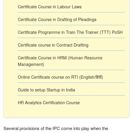
Certificate Course in Labour Laws
Certificate Course in Drafting of Pleadings
Certificate Programme in Train The Trainer (TTT) PoSH
Certificate course in Contract Drafting
Certificate Course in HRM (Human Resource
Management)
Online Certificate course on RTI (English/हिंदी)
Guide to setup Startup in India
HR Analytics Certification Course
Several provisions of the IPC come into play when the