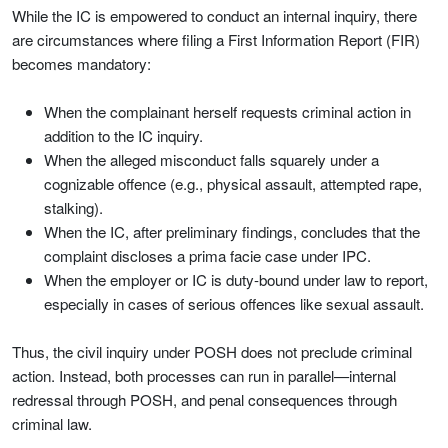
While the IC is empowered to conduct an internal inquiry, there
are circumstances where filing a First Information Report (FIR)
becomes mandatory:
When the complainant herself requests criminal action in
addition to the IC inquiry.
When the alleged misconduct falls squarely under a
cognizable offence (e.g., physical assault, attempted rape,
stalking).
When the IC, after preliminary findings, concludes that the
complaint discloses a prima facie case under IPC.
When the employer or IC is duty-bound under law to report,
especially in cases of serious offences like sexual assault.
Thus, the civil inquiry under POSH does not preclude criminal
action. Instead, both processes can run in parallel—internal
redressal through POSH, and penal consequences through
criminal law.