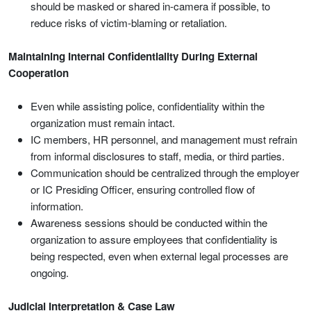
should be masked or shared in-camera if possible, to
reduce risks of victim-blaming or retaliation.
Maintaining Internal Confidentiality During External
Cooperation
Even while assisting police, confidentiality within the
organization must remain intact.
IC members, HR personnel, and management must refrain
from informal disclosures to staff, media, or third parties.
Communication should be centralized through the employer
or IC Presiding Officer, ensuring controlled flow of
information.
Awareness sessions should be conducted within the
organization to assure employees that confidentiality is
being respected, even when external legal processes are
ongoing.
Judicial Interpretation & Case Law