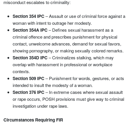
misconduct escalates to criminality:
Section 354 IPC
– Assault or use of criminal force against a
woman with intent to outrage her modesty.
Section 354A IPC
– Defines sexual harassment as a
criminal offence and prescribes punishment for physical
contact, unwelcome advances, demand for sexual favors,
showing pornography, or making sexually colored remarks.
Section 354D IPC
– Criminalizes stalking, which may
overlap with harassment in professional or workplace
contexts.
Section 509 IPC
– Punishment for words, gestures, or acts
intended to insult the modesty of a woman.
Section 376 IPC
– In extreme cases where sexual assault
or rape occurs, POSH provisions must give way to criminal
investigation under rape laws.
Circumstances Requiring FIR