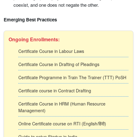
coexist, and one does not negate the other.
Emerging Best Practices
Ongoing Enrollments:
Certificate Course in Labour Laws
Certificate Course in Drafting of Pleadings
Certificate Programme in Train The Trainer (TTT) PoSH
Certificate course in Contract Drafting
Certificate Course in HRM (Human Resource
Management)
Online Certificate course on RTI (English/हिंदी)
Guide to setup Startup in India