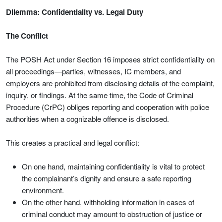
Dilemma: Confidentiality vs. Legal Duty
The Conflict
The POSH Act under Section 16 imposes strict confidentiality on
all proceedings—parties, witnesses, IC members, and
employers are prohibited from disclosing details of the complaint,
inquiry, or findings. At the same time, the Code of Criminal
Procedure (CrPC) obliges reporting and cooperation with police
authorities when a cognizable offence is disclosed.
This creates a practical and legal conflict:
On one hand, maintaining confidentiality is vital to protect
the complainant’s dignity and ensure a safe reporting
environment.
On the other hand, withholding information in cases of
criminal conduct may amount to obstruction of justice or