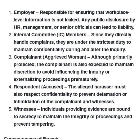
Employer – Responsible for ensuring that workplace-
level information is not leaked. Any public disclosure by
HR, management, or senior officials can lead to liability.
Internal Committee (IC) Members – Since they directly
handle complaints, they are under the strictest duty to
maintain confidentiality during and after the inquiry.
Complainant (Aggrieved Woman) – Although primarily
protected, the complainant is also expected to maintain
discretion to avoid influencing the inquiry or
externalizing proceedings prematurely.
Respondent (Accused) – The alleged harasser must
also respect confidentiality to prevent defamation or
intimidation of the complainant and witnesses.
Witnesses – Individuals providing evidence are bound
to secrecy to maintain the integrity of proceedings and
prevent tampering.
Consequences of Breach