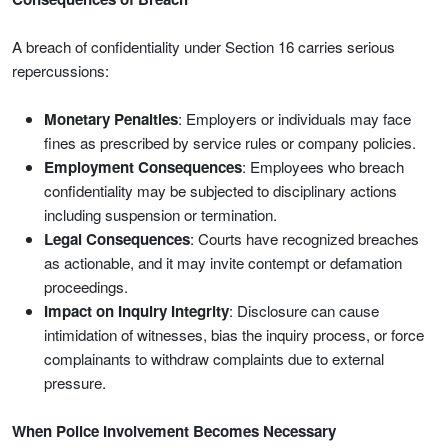
A breach of confidentiality under Section 16 carries serious
repercussions:
Monetary Penalties
: Employers or individuals may face
fines as prescribed by service rules or company policies.
Employment Consequences
: Employees who breach
confidentiality may be subjected to disciplinary actions
including suspension or termination.
Legal Consequences
: Courts have recognized breaches
as actionable, and it may invite contempt or defamation
proceedings.
Impact on Inquiry Integrity
: Disclosure can cause
intimidation of witnesses, bias the inquiry process, or force
complainants to withdraw complaints due to external
pressure.
When Police Involvement Becomes Necessary