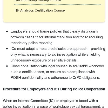
HR Analytics Certification Course
Employers should frame policies that clearly distinguish
between cases fit for internal resolution and those requiring
mandatory police reporting.
ICs must adopt a measured disclosure approach—providing
only what is necessary to aid investigation while shielding
unnecessary exposure of sensitive details.
Close consultation with legal counsel is advisable whenever
such a conflict arises, to ensure both compliance with
POSH confidentiality and adherence to CrPC obligations.
Procedure for Employers and ICs During Police Cooperation
When an Internal Committee (IC) or employer is faced with a
police investigation in a case of workplace sexual harassment, a