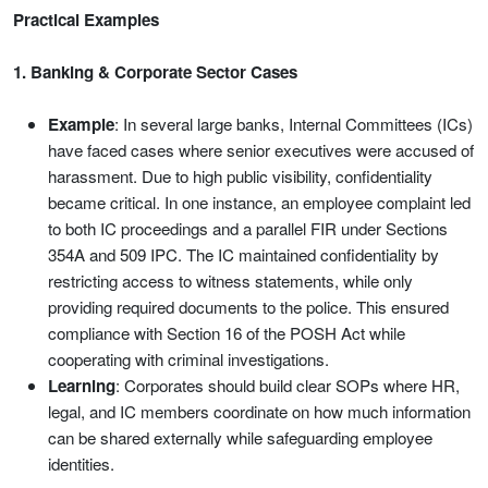
Practical Examples
1. Banking & Corporate Sector Cases
Example
: In several large banks, Internal Committees (ICs)
have faced cases where senior executives were accused of
harassment. Due to high public visibility, confidentiality
became critical. In one instance, an employee complaint led
to both IC proceedings and a parallel FIR under Sections
354A and 509 IPC. The IC maintained confidentiality by
restricting access to witness statements, while only
providing required documents to the police. This ensured
compliance with Section 16 of the POSH Act while
cooperating with criminal investigations.
Learning
: Corporates should build clear SOPs where HR,
legal, and IC members coordinate on how much information
can be shared externally while safeguarding employee
identities.