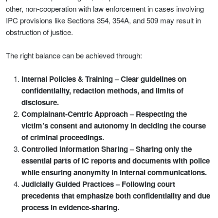
other, non-cooperation with law enforcement in cases involving
IPC provisions like Sections 354, 354A, and 509 may result in
obstruction of justice.
The right balance can be achieved through:
Internal Policies & Training – Clear guidelines on
confidentiality, redaction methods, and limits of
disclosure.
Complainant-Centric Approach – Respecting the
victim’s consent and autonomy in deciding the course
of criminal proceedings.
Controlled Information Sharing – Sharing only the
essential parts of IC reports and documents with police
while ensuring anonymity in internal communications.
Judicially Guided Practices – Following court
precedents that emphasize both confidentiality and due
process in evidence-sharing.