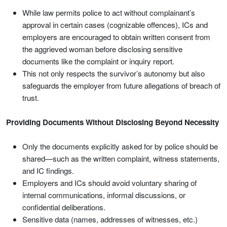
While law permits police to act without complainant’s
approval in certain cases (cognizable offences), ICs and
employers are encouraged to obtain written consent from
the aggrieved woman before disclosing sensitive
documents like the complaint or inquiry report.
This not only respects the survivor’s autonomy but also
safeguards the employer from future allegations of breach of
trust.
Providing Documents Without Disclosing Beyond Necessity
Only the documents explicitly asked for by police should be
shared—such as the written complaint, witness statements,
and IC findings.
Employers and ICs should avoid voluntary sharing of
internal communications, informal discussions, or
confidential deliberations.
Sensitive data (names, addresses of witnesses, etc.)