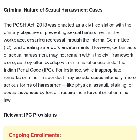
Criminal Nature of Sexual Harassment Cases
The POSH Act, 2013 was enacted as a civil legislation with the
primary objective of preventing sexual harassment in the
workplace, ensuring redressal through the Internal Committee
(IC), and creating safe work environments. However, certain acts
of sexual harassment may not remain within the civil framework
alone, as they often overlap with criminal offences under the
Indian Penal Code (IPC). For instance, while inappropriate
remarks or minor misconduct may be addressed internally, more
serious forms of harassment—like physical assault, stalking, or
sexual advances by force—require the intervention of criminal
law.
Relevant IPC Provisions
Ongoing Enrollments: