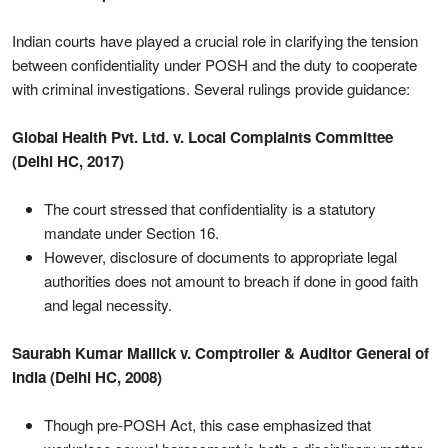
Indian courts have played a crucial role in clarifying the tension
between confidentiality under POSH and the duty to cooperate
with criminal investigations. Several rulings provide guidance:
Global Health Pvt. Ltd. v. Local Complaints Committee
(Delhi HC, 2017)
The court stressed that confidentiality is a statutory
mandate under Section 16.
However, disclosure of documents to appropriate legal
authorities does not amount to breach if done in good faith
and legal necessity.
Saurabh Kumar Mallick v. Comptroller & Auditor General of
India (Delhi HC, 2008)
Though pre-POSH Act, this case emphasized that