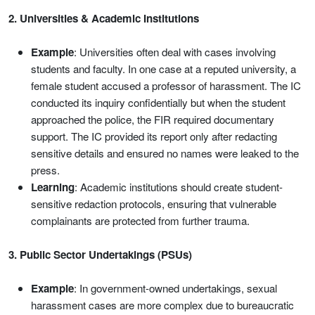
2. Universities & Academic Institutions
Example
: Universities often deal with cases involving
students and faculty. In one case at a reputed university, a
female student accused a professor of harassment. The IC
conducted its inquiry confidentially but when the student
approached the police, the FIR required documentary
support. The IC provided its report only after redacting
sensitive details and ensured no names were leaked to the
press.
Learning
: Academic institutions should create student-
sensitive redaction protocols, ensuring that vulnerable
complainants are protected from further trauma.
3. Public Sector Undertakings (PSUs)
Example
: In government-owned undertakings, sexual
harassment cases are more complex due to bureaucratic