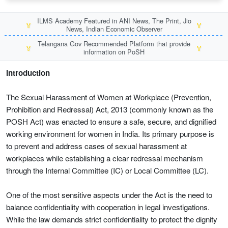
ILMS Academy Featured in ANI News, The Print, Jio
🏅
🏅
News, Indian Economic Observer
Telangana Gov Recommended Platform that provide
🏅
🏅
information on PoSH
Introduction
The Sexual Harassment of Women at Workplace (Prevention,
Prohibition and Redressal) Act, 2013 (commonly known as the
POSH Act) was enacted to ensure a safe, secure, and dignified
working environment for women in India. Its primary purpose is
to prevent and address cases of sexual harassment at
workplaces while establishing a clear redressal mechanism
through the Internal Committee (IC) or Local Committee (LC).
One of the most sensitive aspects under the Act is the need to
balance confidentiality with cooperation in legal investigations.
While the law demands strict confidentiality to protect the dignity