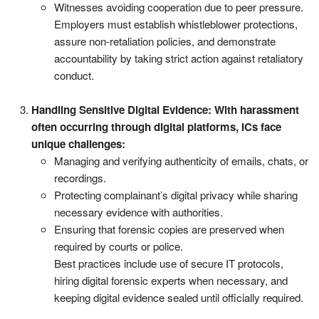
Witnesses avoiding cooperation due to peer pressure.
Employers must establish whistleblower protections,
assure non-retaliation policies, and demonstrate
accountability by taking strict action against retaliatory
conduct.
Handling Sensitive Digital Evidence: With harassment
often occurring through digital platforms, ICs face
unique challenges:
Managing and verifying authenticity of emails, chats, or
recordings.
Protecting complainant’s digital privacy while sharing
necessary evidence with authorities.
Ensuring that forensic copies are preserved when
required by courts or police.
Best practices include use of secure IT protocols,
hiring digital forensic experts when necessary, and
keeping digital evidence sealed until officially required.