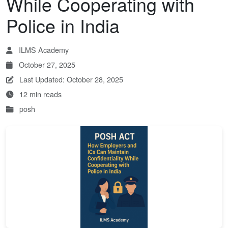
While Cooperating with
Police in India
ILMS Academy
October 27, 2025
Last Updated: October 28, 2025
12 min reads
posh