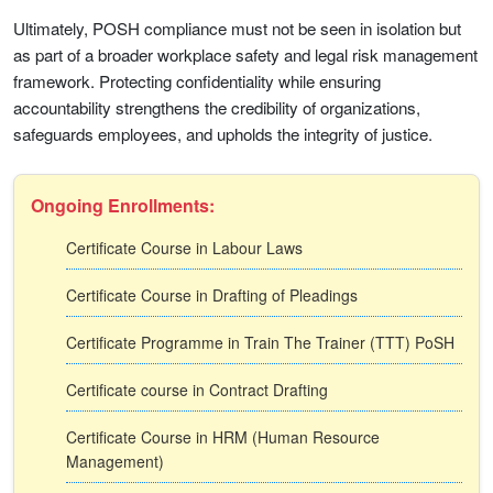
Ultimately, POSH compliance must not be seen in isolation but
as part of a broader workplace safety and legal risk management
framework. Protecting confidentiality while ensuring
accountability strengthens the credibility of organizations,
safeguards employees, and upholds the integrity of justice.
Ongoing Enrollments:
Certificate Course in Labour Laws
Certificate Course in Drafting of Pleadings
Certificate Programme in Train The Trainer (TTT) PoSH
Certificate course in Contract Drafting
Certificate Course in HRM (Human Resource
Management)