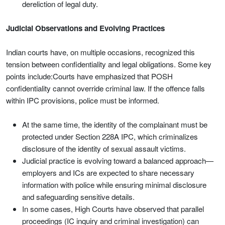
dereliction of legal duty.
Judicial Observations and Evolving Practices
Indian courts have, on multiple occasions, recognized this
tension between confidentiality and legal obligations. Some key
points include:Courts have emphasized that POSH
confidentiality cannot override criminal law. If the offence falls
within IPC provisions, police must be informed.
At the same time, the identity of the complainant must be
protected under Section 228A IPC, which criminalizes
disclosure of the identity of sexual assault victims.
Judicial practice is evolving toward a balanced approach—
employers and ICs are expected to share necessary
information with police while ensuring minimal disclosure
and safeguarding sensitive details.
In some cases, High Courts have observed that parallel
proceedings (IC inquiry and criminal investigation) can