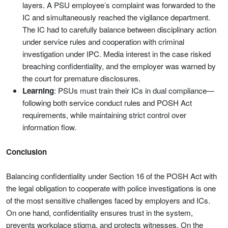
layers. A PSU employee’s complaint was forwarded to the
IC and simultaneously reached the vigilance department.
The IC had to carefully balance between disciplinary action
under service rules and cooperation with criminal
investigation under IPC. Media interest in the case risked
breaching confidentiality, and the employer was warned by
the court for premature disclosures.
Learning
: PSUs must train their ICs in dual compliance—
following both service conduct rules and POSH Act
requirements, while maintaining strict control over
information flow.
Conclusion
Balancing confidentiality under Section 16 of the POSH Act with
the legal obligation to cooperate with police investigations is one
of the most sensitive challenges faced by employers and ICs.
On one hand, confidentiality ensures trust in the system,
prevents workplace stigma, and protects witnesses. On the