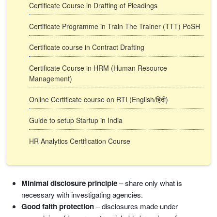
Certificate Course in Drafting of Pleadings
Certificate Programme in Train The Trainer (TTT) PoSH
Certificate course in Contract Drafting
Certificate Course in HRM (Human Resource
Management)
Online Certificate course on RTI (English/हिंदी)
Guide to setup Startup in India
HR Analytics Certification Course
Minimal disclosure principle
– share only what is
necessary with investigating agencies.
Good faith protection
– disclosures made under