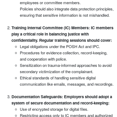
employees or committee members.
Policies should also integrate data protection principles,
ensuring that sensitive information is not mishandled.
Training Internal Committee (IC) Members: IC members
play a critical role in balancing justice with
confidentiality. Regular training sessions should cover:
Legal obligations under the POSH Act and IPC.
Procedures for evidence collection, record-keeping,
and cooperation with police.
Sensitization on trauma-informed approaches to avoid
secondary victimization of the complainant.
Ethical standards of handling sensitive digital
communication like emails, messages, and recordings.
Documentation Safeguards: Employers should adopt a
system of secure documentation and record-keeping:
Use of encrypted storage for digital files.
Restricting access only to IC members and authorized