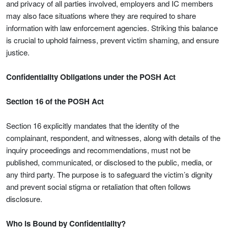
and privacy of all parties involved, employers and IC members
may also face situations where they are required to share
information with law enforcement agencies. Striking this balance
is crucial to uphold fairness, prevent victim shaming, and ensure
justice.
Confidentiality Obligations under the POSH Act
Section 16 of the POSH Act
Section 16 explicitly mandates that the identity of the
complainant, respondent, and witnesses, along with details of the
inquiry proceedings and recommendations, must not be
published, communicated, or disclosed to the public, media, or
any third party. The purpose is to safeguard the victim’s dignity
and prevent social stigma or retaliation that often follows
disclosure.
Who is Bound by Confidentiality?