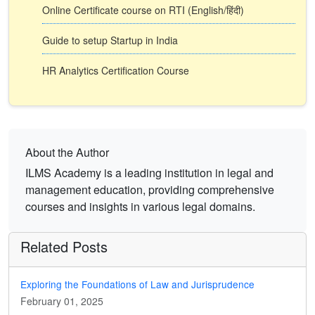
Online Certificate course on RTI (English/हिंदी)
Guide to setup Startup in India
HR Analytics Certification Course
About the Author
ILMS Academy is a leading institution in legal and
management education, providing comprehensive
courses and insights in various legal domains.
Related Posts
Exploring the Foundations of Law and Jurisprudence
February 01, 2025