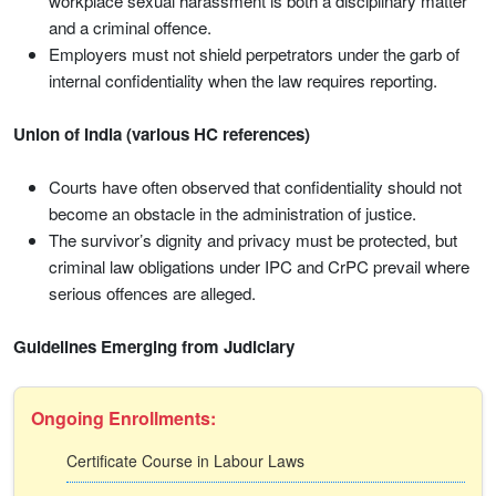
workplace sexual harassment is both a disciplinary matter
and a criminal offence.
Employers must not shield perpetrators under the garb of
internal confidentiality when the law requires reporting.
Union of India (various HC references)
Courts have often observed that confidentiality should not
become an obstacle in the administration of justice.
The survivor’s dignity and privacy must be protected, but
criminal law obligations under IPC and CrPC prevail where
serious offences are alleged.
Guidelines Emerging from Judiciary
Ongoing Enrollments:
Certificate Course in Labour Laws