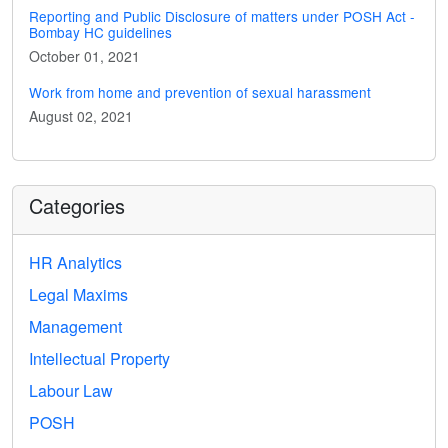
Reporting and Public Disclosure of matters under POSH Act -
Bombay HC guidelines
October 01, 2021
Work from home and prevention of sexual harassment
August 02, 2021
Categories
HR Analytics
Legal Maxims
Management
Intellectual Property
Labour Law
POSH