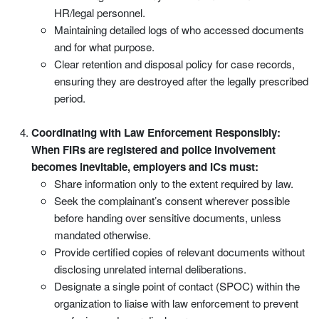
HR/legal personnel.
Maintaining detailed logs of who accessed documents
and for what purpose.
Clear retention and disposal policy for case records,
ensuring they are destroyed after the legally prescribed
period.
Coordinating with Law Enforcement Responsibly:
When FIRs are registered and police involvement
becomes inevitable, employers and ICs must:
Share information only to the extent required by law.
Seek the complainant’s consent wherever possible
before handing over sensitive documents, unless
mandated otherwise.
Provide certified copies of relevant documents without
disclosing unrelated internal deliberations.
Designate a single point of contact (SPOC) within the
organization to liaise with law enforcement to prevent