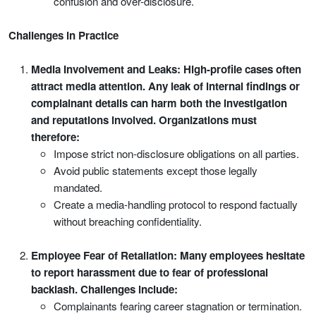
confusion and over-disclosure.
Challenges in Practice
Media Involvement and Leaks: High-profile cases often
attract media attention. Any leak of internal findings or
complainant details can harm both the investigation
and reputations involved. Organizations must
therefore:
Impose strict non-disclosure obligations on all parties.
Avoid public statements except those legally
mandated.
Create a media-handling protocol to respond factually
without breaching confidentiality.
Employee Fear of Retaliation: Many employees hesitate
to report harassment due to fear of professional
backlash. Challenges include:
Complainants fearing career stagnation or termination.