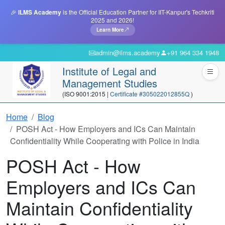
🎉
ILMS Academy
is the Official Education Partner for IIT-Kanpur's Techkriti
2025 and 2026!
Learn More
admin@ilms.academy
+91 964 334 1948
Institute of Legal and
Management Studies
(ISO 9001:2015 |
Certificate #305022012855Q
)
Home
Blog
POSH Act - How Employers and ICs Can Maintain
Confidentiality While Cooperating with Police in India
POSH Act - How
Employers and ICs Can
Maintain Confidentiality