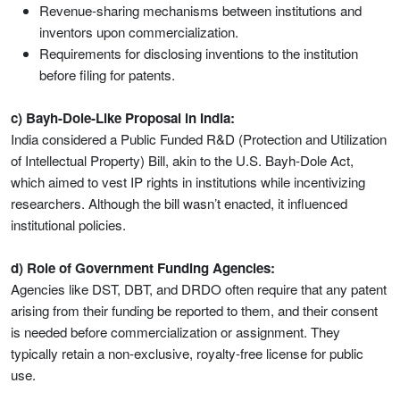
Revenue-sharing mechanisms between institutions and
inventors upon commercialization.
Requirements for disclosing inventions to the institution
before filing for patents.
c) Bayh-Dole-Like Proposal in India:
India considered a Public Funded R&D (Protection and Utilization
of Intellectual Property) Bill, akin to the U.S. Bayh-Dole Act,
which aimed to vest IP rights in institutions while incentivizing
researchers. Although the bill wasn’t enacted, it influenced
institutional policies.
d) Role of Government Funding Agencies:
Agencies like DST, DBT, and DRDO often require that any patent
arising from their funding be reported to them, and their consent
is needed before commercialization or assignment. They
typically retain a non-exclusive, royalty-free license for public
use.