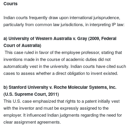
Courts
Indian courts frequently draw upon international jurisprudence,
particularly from common law jurisdictions, in interpreting IP law:
a) University of Western Australia v. Gray (2009, Federal
Court of Australia)
This case ruled in favor of the employee professor, stating that
inventions made in the course of academic duties did not
automatically vest in the university. Indian courts have cited such
cases to assess whether a direct obligation to invent existed.
b) Stanford University v. Roche Molecular Systems, Inc.
(U.S. Supreme Court, 2011)
This U.S. case emphasized that rights to a patent initially vest
with the inventor and must be expressly assigned to the
employer. It influenced Indian judgments regarding the need for
clear assignment agreements.