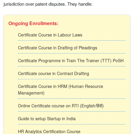
jurisdiction over patent disputes. They handle:
Ongoing Enrollments:
Certificate Course in Labour Laws
Certificate Course in Drafting of Pleadings
Certificate Programme in Train The Trainer (TTT) PoSH
Certificate course in Contract Drafting
Certificate Course in HRM (Human Resource
Management)
Online Certificate course on RTI (English/हिंदी)
Guide to setup Startup in India
HR Analytics Certification Course