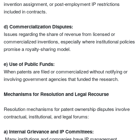
invention assignment, or post-employment IP restrictions
included in contracts.
d) Commercialization Disputes:
Issues regarding the share of revenue from licensed or
commercialized inventions, especially where institutional policies
promise a royalty-sharing model.
e) Use of Public Funds:
When patents are filed or commercialized without notifying or
involving government agencies that funded the research.
Mechanisms for Resolution and Legal Recourse
Resolution mechanisms for patent ownership disputes involve
contractual, institutional, and legal forums:
a) Internal Grievance and IP Committees:
Many institutions and companies have IP management