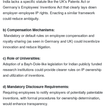
India lacks a specific statute like the UK’s Patents Act or
Germany’s Employees’ Inventions Act that clearly lays down
employer–employee IP rights. Enacting a similar framework
could reduce ambiguity.
b) Compensation Mechanisms:
Mandatory or default rules on employee compensation and
royalty-sharing (as seen in Germany and UK) could incentivize
innovation and reduce litigation.
c) Role of Universities:
Adoption of a Bayh-Dole-like legislation for Indian publicly funded
research institutions could provide clearer rules on IP ownership
and utilization of inventions.
d) Mandatory Disclosure Requirements:
Requiring employees to notify employers of potentially patentable
inventions, with formal procedures for ownership determination,
would enhance transparency.