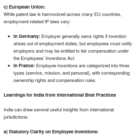
c) European Union:
While patent law is harmonized across many EU countries,
employment-related IP laws vary:
In Germany:
Employer generally owns rights if invention
arises out of employment duties, but employees must notify
employers and may be entitled to fair compensation under
the Employees’ Inventions Act.
In France:
Employee inventions are categorized into three
types (service, mission, and personal), with corresponding
ownership rights and compensation rules.
Learnings for India from International Best Practices
India can draw several useful insights from international
jurisdictions:
a) Statutory Clarity on Employee Inventions: