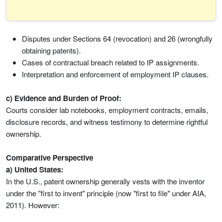
Disputes under Sections 64 (revocation) and 26 (wrongfully
obtaining patents).
Cases of contractual breach related to IP assignments.
Interpretation and enforcement of employment IP clauses.
c) Evidence and Burden of Proof:
Courts consider lab notebooks, employment contracts, emails,
disclosure records, and witness testimony to determine rightful
ownership.
Comparative Perspective
a) United States:
In the U.S., patent ownership generally vests with the inventor
under the "first to invent" principle (now "first to file" under AIA,
2011). However: