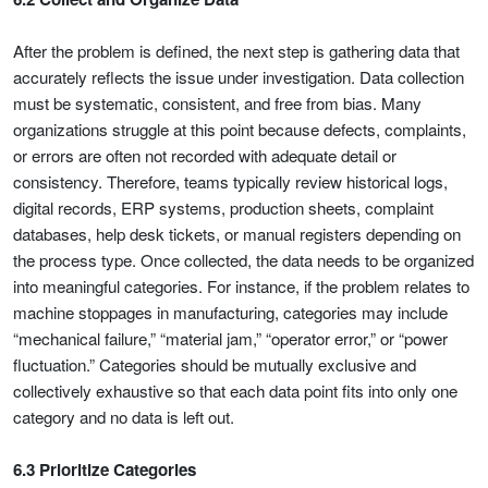
After the problem is defined, the next step is gathering data that
accurately reflects the issue under investigation. Data collection
must be systematic, consistent, and free from bias. Many
organizations struggle at this point because defects, complaints,
or errors are often not recorded with adequate detail or
consistency. Therefore, teams typically review historical logs,
digital records, ERP systems, production sheets, complaint
databases, help desk tickets, or manual registers depending on
the process type. Once collected, the data needs to be organized
into meaningful categories. For instance, if the problem relates to
machine stoppages in manufacturing, categories may include
“mechanical failure,” “material jam,” “operator error,” or “power
fluctuation.” Categories should be mutually exclusive and
collectively exhaustive so that each data point fits into only one
category and no data is left out.
6.3 Prioritize Categories