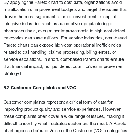
By applying the Pareto chart to cost data, organizations avoid
misallocation of improvement budgets and target the issues that
deliver the most significant return on investment. In capital-
intensive industries such as automotive manufacturing or
pharmaceuticals, even minor improvements in high-cost defect
categories can save millions. For service industries, cost-based
Pareto charts can expose high-cost operational inefficiencies
related to call handling, claims processing, billing errors, or
service escalations. In short, cost-based Pareto charts ensure
that financial impact, not just defect count, drives improvement
strategy.L
5.3 Customer Complaints and VOC
Customer complaints represent a critical form of data for
improving product quality and service experiences. However,
these complaints often cover a wide range of issues, making it
difficult to identify what frustrates customers the most. A Pareto
chart organized around Voice of the Customer (VOC) categories