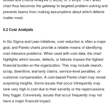
chart thus becomes the gateway to targeted problem-solving and
prevents teams from making assumptions about which defects
matter most.
5.2 Cost Analysis
In Six Sigma and Lean initiatives, cost reduction is often a major
goal, and Pareto charts provide a reliable means of identifying
cost-intensive problems. When used with cost data, the chart
highlights which issues, defects, or failures impose the highest
financial burden on the organization. This may include rework,
scrap, downtime, warranty claims, service-level penalties, or
customer compensation. A cost-based Pareto chart may reveal
surprising insights. Some issues that occur infrequently may
rank very high in cost due to their severity or the repercussions
they trigger. Conversely, issues that occur frequently may not
have a major financial impact.