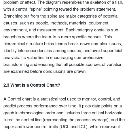
problem or effect. The diagram resembles the skeleton of a fish,
with a central “spine” pointing toward the problem statement.
Branching out from the spine are major categories of potential
causes, such as people, methods, materials, equipment,
environment, and measurement. Each category contains sub-
branches where the team lists more specific causes. This
hierarchical structure helps teams break down complex issues,
identify interdependencies among causes, and avoid superficial
analysis. Its value lies in encouraging comprehensive
brainstorming and ensuring that all possible sources of variation
are examined before conclusions are drawn.
2.3 What Is a Control Chart?
A Control chart is a statistical tool used to monitor, control, and
predict process performance over time. It plots data points on a
graph in chronological order and includes three critical horizontal
lines: the central line (representing the process average), and the
upper and lower control limits (UCL and LCL), which represent