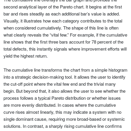
second analytical layer of the Pareto chart. It begins at the first
bar and rises steadily as each additional bar’s value is added.
Visually, it illustrates how each category contributes to the total
when considered cumulatively. The shape of this line is often
what clearly reveals the “vital few.” For example, if the cumulative
line shows that the first three bars account for 78 percent of the
total defects, this instantly signals where improvement efforts will
yield the highest return.
The cumulative line transforms the chart from a simple histogram
into a strategic decision-making tool. It allows the user to identify
the cut-off point where the vital few end and the trivial many
begin. But beyond that, it also allows the user to see whether the
process follows a typical Pareto distribution or whether issues
are more evenly distributed. In cases where the cumulative
curve rises almost linearly, this may indicate a system with no
single dominant cause, requiring more broad-based or systemic
solutions. In contrast, a sharply rising cumulative line confirms