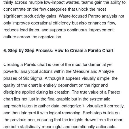
thinly across multiple low-impact wastes, teams gain the ability to
concentrate on the few categories that unlock the most
significant productivity gains. Waste-focused Pareto analysis not
only improves operational efficiency but also enhances flow,
reduces lead times, and supports continuous improvement
culture across the organization.
6. Step-by-Step Process: How to Create a Pareto Chart
Creating a Pareto chart is one of the most fundamental yet
powerful analytical actions within the Measure and Analyze
phases of Six Sigma. Although it appears visually simple, the
quality of the chart is entirely dependent on the rigor and
discipline applied during its creation. The true value of a Pareto
chart lies not just in the final graphic but in the systematic
approach taken to gather data, categorize it, visualize it correctly,
and then interpret it with logical reasoning. Each step builds on
the previous one, ensuring that the insights drawn from the chart
are both statistically meaningful and operationally actionable.