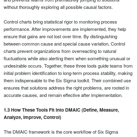
without thoroughly exploring all possible causal factors.
Control charts bring statistical rigor to monitoring process
performance. After improvements are implemented, they help
ensure that gains are not lost over time. By distinguishing
between common cause and special cause variation, Control
charts prevent organizations from overreacting to natural
fluctuations while also alerting them when something unusual or
undesirable occurs. Together, these three tools guide teams from
initial problem identification to long-term process stability, making
them indispensable to the Six Sigma toolkit. Their combined use
ensures that solutions address the right problems, are rooted in
accurate causes, and remain effective after implementation.
1.3 How These Tools Fit into DMAIC (Define, Measure,
Analyze, Improve, Control)
The DMAIC framework is the core workflow of Six Sigma