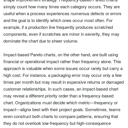
simply count how many times each category occurs. They are
useful when a process experiences numerous defects or errors
and the goal is to identify which ones occur most often. For
example, if a production line frequently produces scratched
components, even if scratches are minor in severity, they may
dominate the chart due to sheer volume.
Impact-based Pareto charts, on the other hand, are built using
financial or operational impact rather than frequency alone. This
approach is valuable when some issues occur rarely but carry a
high cost. For instance, a packaging error may occur only a few
times per month but may result in expensive returns or damaged
customer relationships. In such cases, an impact-based chart
may reveal a different priority order than a frequency-based
chart. Organizations must decide which metric—frequency or
impact—aligns best with their project goals. Sometimes, teams
even construct both charts to compare patterns, ensuring that
they do not overlook low-frequency but high-consequence