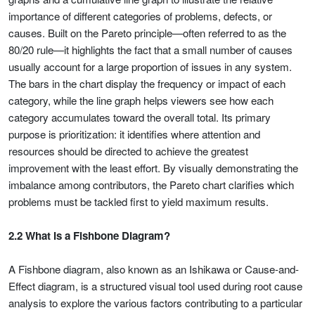
importance of different categories of problems, defects, or
causes. Built on the Pareto principle—often referred to as the
80/20 rule—it highlights the fact that a small number of causes
usually account for a large proportion of issues in any system.
The bars in the chart display the frequency or impact of each
category, while the line graph helps viewers see how each
category accumulates toward the overall total. Its primary
purpose is prioritization: it identifies where attention and
resources should be directed to achieve the greatest
improvement with the least effort. By visually demonstrating the
imbalance among contributors, the Pareto chart clarifies which
problems must be tackled first to yield maximum results.
2.2 What Is a Fishbone Diagram?
A Fishbone diagram, also known as an Ishikawa or Cause-and-
Effect diagram, is a structured visual tool used during root cause
analysis to explore the various factors contributing to a particular