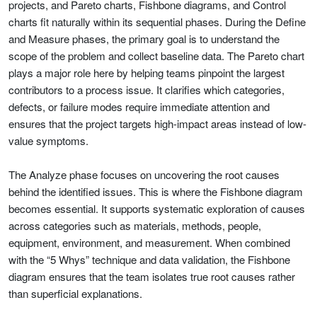
projects, and Pareto charts, Fishbone diagrams, and Control
charts fit naturally within its sequential phases. During the Define
and Measure phases, the primary goal is to understand the
scope of the problem and collect baseline data. The Pareto chart
plays a major role here by helping teams pinpoint the largest
contributors to a process issue. It clarifies which categories,
defects, or failure modes require immediate attention and
ensures that the project targets high-impact areas instead of low-
value symptoms.
The Analyze phase focuses on uncovering the root causes
behind the identified issues. This is where the Fishbone diagram
becomes essential. It supports systematic exploration of causes
across categories such as materials, methods, people,
equipment, environment, and measurement. When combined
with the “5 Whys” technique and data validation, the Fishbone
diagram ensures that the team isolates true root causes rather
than superficial explanations.