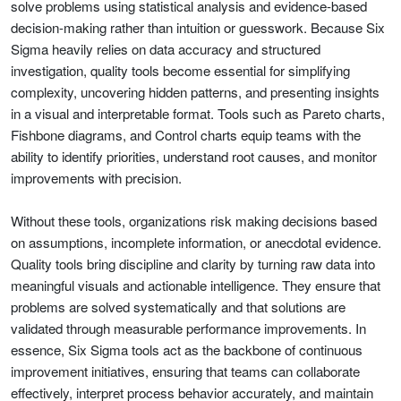
solve problems using statistical analysis and evidence-based
decision-making rather than intuition or guesswork. Because Six
Sigma heavily relies on data accuracy and structured
investigation, quality tools become essential for simplifying
complexity, uncovering hidden patterns, and presenting insights
in a visual and interpretable format. Tools such as Pareto charts,
Fishbone diagrams, and Control charts equip teams with the
ability to identify priorities, understand root causes, and monitor
improvements with precision.
Without these tools, organizations risk making decisions based
on assumptions, incomplete information, or anecdotal evidence.
Quality tools bring discipline and clarity by turning raw data into
meaningful visuals and actionable intelligence. They ensure that
problems are solved systematically and that solutions are
validated through measurable performance improvements. In
essence, Six Sigma tools act as the backbone of continuous
improvement initiatives, ensuring that teams can collaborate
effectively, interpret process behavior accurately, and maintain