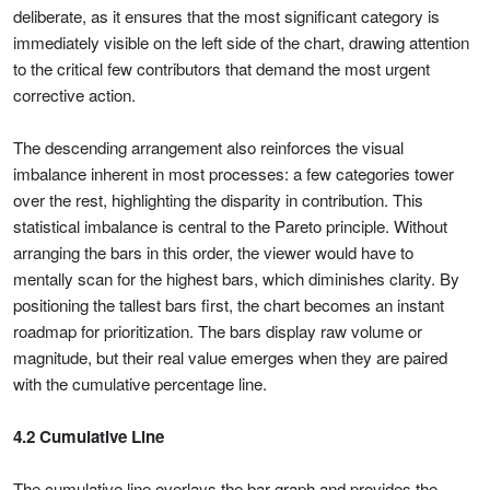
deliberate, as it ensures that the most significant category is
immediately visible on the left side of the chart, drawing attention
to the critical few contributors that demand the most urgent
corrective action.
The descending arrangement also reinforces the visual
imbalance inherent in most processes: a few categories tower
over the rest, highlighting the disparity in contribution. This
statistical imbalance is central to the Pareto principle. Without
arranging the bars in this order, the viewer would have to
mentally scan for the highest bars, which diminishes clarity. By
positioning the tallest bars first, the chart becomes an instant
roadmap for prioritization. The bars display raw volume or
magnitude, but their real value emerges when they are paired
with the cumulative percentage line.
4.2 Cumulative Line
The cumulative line overlays the bar graph and provides the