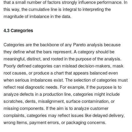
that a small number of factors strongly influence performance. In
this way, the cumulative line is integral to interpreting the
magnitude of imbalance in the data.
4.3 Categories
Categories are the backbone of any Pareto analysis because
they define what the bars represent. A category should be
meaningful, distinct, and rooted in the purpose of the analysis.
Poorly defined categories can mislead decision-makers, mask
root causes, or produce a chart that appears balanced even
when serious imbalances exist. The selection of categories must
reflect real diagnostic needs. For example, if the purpose is to
analyze defects in a production line, categories might include
scratches, dents, misalignment, surface contamination, or
missing components. If the aim is to analyze customer
complaints, categories may reflect issues like delayed delivery,
wrong items, payment errors, or packaging concerns.