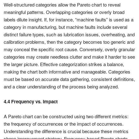
Well-structured categories allow the Pareto chart to reveal
meaningful patterns. Overlapping categories or overly broad
labels dilute insight. If, for instance, “machine faults” is used as a
category in manufacturing, but machine faults include several
distinct failure types, such as lubrication issues, overheating, and
calibration problems, then the category becomes too generic and
may conceal the specific root cause. Conversely, overly granular
categories may create needless clutter and make it harder to see
the larger picture. Effective categorization strikes a balance,
making the chart both informative and manageable. Categories
must be based on accurate data gathering, consistent definitions,
and a clear understanding of the process being analyzed.
4.4 Frequency vs. Impact
A Pareto chart can be constructed using two different metrics:
the frequency of occurrences or the impact of occurrences.
Understanding the difference is crucial because these metrics
shape improvement strategy. Frequency-based Pareto charts