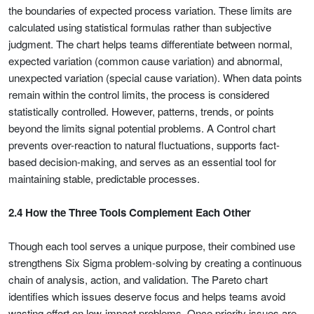
the boundaries of expected process variation. These limits are
calculated using statistical formulas rather than subjective
judgment. The chart helps teams differentiate between normal,
expected variation (common cause variation) and abnormal,
unexpected variation (special cause variation). When data points
remain within the control limits, the process is considered
statistically controlled. However, patterns, trends, or points
beyond the limits signal potential problems. A Control chart
prevents over-reaction to natural fluctuations, supports fact-
based decision-making, and serves as an essential tool for
maintaining stable, predictable processes.
2.4 How the Three Tools Complement Each Other
Though each tool serves a unique purpose, their combined use
strengthens Six Sigma problem-solving by creating a continuous
chain of analysis, action, and validation. The Pareto chart
identifies which issues deserve focus and helps teams avoid
wasting effort on low-impact problems. Once priority issues are