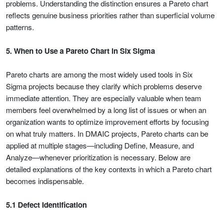
problems. Understanding the distinction ensures a Pareto chart
reflects genuine business priorities rather than superficial volume
patterns.
5. When to Use a Pareto Chart in Six Sigma
Pareto charts are among the most widely used tools in Six
Sigma projects because they clarify which problems deserve
immediate attention. They are especially valuable when team
members feel overwhelmed by a long list of issues or when an
organization wants to optimize improvement efforts by focusing
on what truly matters. In DMAIC projects, Pareto charts can be
applied at multiple stages—including Define, Measure, and
Analyze—whenever prioritization is necessary. Below are
detailed explanations of the key contexts in which a Pareto chart
becomes indispensable.
5.1 Defect Identification