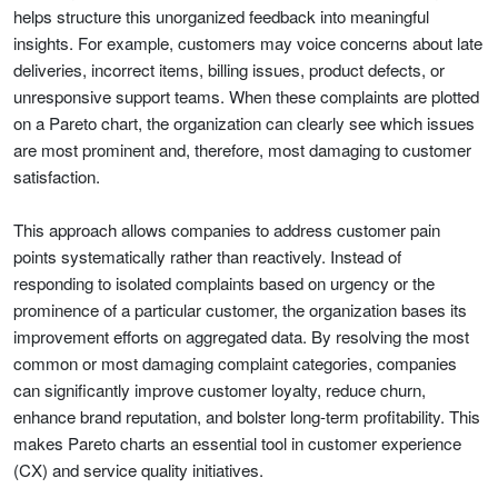
helps structure this unorganized feedback into meaningful
insights. For example, customers may voice concerns about late
deliveries, incorrect items, billing issues, product defects, or
unresponsive support teams. When these complaints are plotted
on a Pareto chart, the organization can clearly see which issues
are most prominent and, therefore, most damaging to customer
satisfaction.
This approach allows companies to address customer pain
points systematically rather than reactively. Instead of
responding to isolated complaints based on urgency or the
prominence of a particular customer, the organization bases its
improvement efforts on aggregated data. By resolving the most
common or most damaging complaint categories, companies
can significantly improve customer loyalty, reduce churn,
enhance brand reputation, and bolster long-term profitability. This
makes Pareto charts an essential tool in customer experience
(CX) and service quality initiatives.