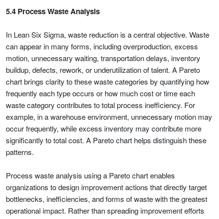
5.4 Process Waste Analysis
In Lean Six Sigma, waste reduction is a central objective. Waste
can appear in many forms, including overproduction, excess
motion, unnecessary waiting, transportation delays, inventory
buildup, defects, rework, or underutilization of talent. A Pareto
chart brings clarity to these waste categories by quantifying how
frequently each type occurs or how much cost or time each
waste category contributes to total process inefficiency. For
example, in a warehouse environment, unnecessary motion may
occur frequently, while excess inventory may contribute more
significantly to total cost. A Pareto chart helps distinguish these
patterns.
Process waste analysis using a Pareto chart enables
organizations to design improvement actions that directly target
bottlenecks, inefficiencies, and forms of waste with the greatest
operational impact. Rather than spreading improvement efforts