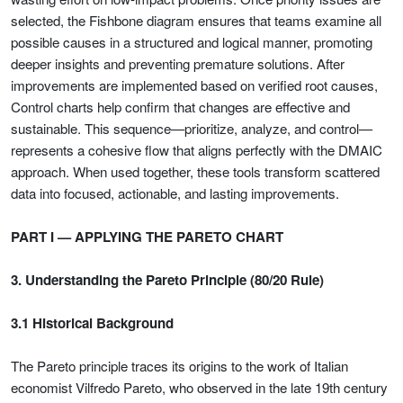
selected, the Fishbone diagram ensures that teams examine all
possible causes in a structured and logical manner, promoting
deeper insights and preventing premature solutions. After
improvements are implemented based on verified root causes,
Control charts help confirm that changes are effective and
sustainable. This sequence—prioritize, analyze, and control—
represents a cohesive flow that aligns perfectly with the DMAIC
approach. When used together, these tools transform scattered
data into focused, actionable, and lasting improvements.
PART I — APPLYING THE PARETO CHART
3. Understanding the Pareto Principle (80/20 Rule)
3.1 Historical Background
The Pareto principle traces its origins to the work of Italian
economist Vilfredo Pareto, who observed in the late 19th century