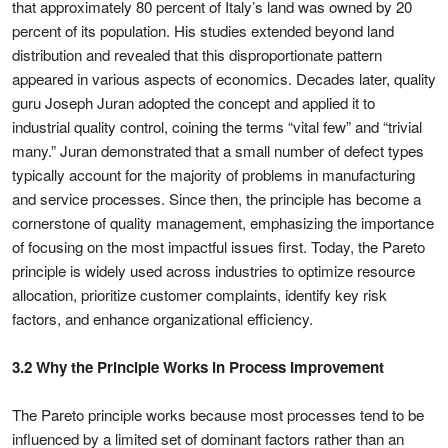
that approximately 80 percent of Italy’s land was owned by 20
percent of its population. His studies extended beyond land
distribution and revealed that this disproportionate pattern
appeared in various aspects of economics. Decades later, quality
guru Joseph Juran adopted the concept and applied it to
industrial quality control, coining the terms “vital few” and “trivial
many.” Juran demonstrated that a small number of defect types
typically account for the majority of problems in manufacturing
and service processes. Since then, the principle has become a
cornerstone of quality management, emphasizing the importance
of focusing on the most impactful issues first. Today, the Pareto
principle is widely used across industries to optimize resource
allocation, prioritize customer complaints, identify key risk
factors, and enhance organizational efficiency.
3.2 Why the Principle Works in Process Improvement
The Pareto principle works because most processes tend to be
influenced by a limited set of dominant factors rather than an