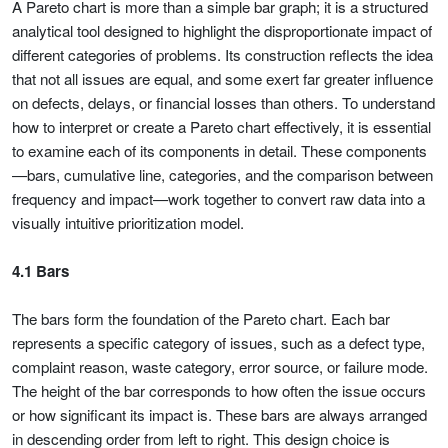
A Pareto chart is more than a simple bar graph; it is a structured
analytical tool designed to highlight the disproportionate impact of
different categories of problems. Its construction reflects the idea
that not all issues are equal, and some exert far greater influence
on defects, delays, or financial losses than others. To understand
how to interpret or create a Pareto chart effectively, it is essential
to examine each of its components in detail. These components
—bars, cumulative line, categories, and the comparison between
frequency and impact—work together to convert raw data into a
visually intuitive prioritization model.
4.1 Bars
The bars form the foundation of the Pareto chart. Each bar
represents a specific category of issues, such as a defect type,
complaint reason, waste category, error source, or failure mode.
The height of the bar corresponds to how often the issue occurs
or how significant its impact is. These bars are always arranged
in descending order from left to right. This design choice is