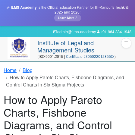
🎉
ILMS Academy
is the Official Education Partner for IIT-Kanpur's Techkriti
2025 and 2026!
Learn More
admin@ilms.academy
+91 964 334 1948
Institute of Legal and
Management Studies
(ISO 9001:2015 |
Certificate #305022012855Q
)
Home
Blog
How to Apply Pareto Charts, Fishbone Diagrams, and
Control Charts in Six Sigma Projects
How to Apply Pareto
Charts, Fishbone
Diagrams, and Control