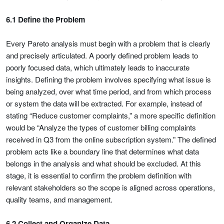
6.1 Define the Problem
Every Pareto analysis must begin with a problem that is clearly
and precisely articulated. A poorly defined problem leads to
poorly focused data, which ultimately leads to inaccurate
insights. Defining the problem involves specifying what issue is
being analyzed, over what time period, and from which process
or system the data will be extracted. For example, instead of
stating “Reduce customer complaints,” a more specific definition
would be “Analyze the types of customer billing complaints
received in Q3 from the online subscription system.” The defined
problem acts like a boundary line that determines what data
belongs in the analysis and what should be excluded. At this
stage, it is essential to confirm the problem definition with
relevant stakeholders so the scope is aligned across operations,
quality teams, and management.
6.2 Collect and Organize Data