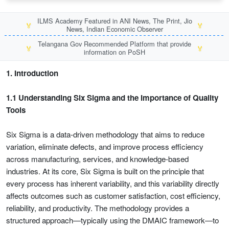
ILMS Academy Featured in ANI News, The Print, Jio
🏅
🏅
News, Indian Economic Observer
Telangana Gov Recommended Platform that provide
🏅
🏅
information on PoSH
1. Introduction
1.1 Understanding Six Sigma and the Importance of Quality
Tools
Six Sigma is a data-driven methodology that aims to reduce
variation, eliminate defects, and improve process efficiency
across manufacturing, services, and knowledge-based
industries. At its core, Six Sigma is built on the principle that
every process has inherent variability, and this variability directly
affects outcomes such as customer satisfaction, cost efficiency,
reliability, and productivity. The methodology provides a
structured approach—typically using the DMAIC framework—to