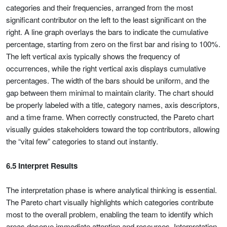
categories and their frequencies, arranged from the most
significant contributor on the left to the least significant on the
right. A line graph overlays the bars to indicate the cumulative
percentage, starting from zero on the first bar and rising to 100%.
The left vertical axis typically shows the frequency of
occurrences, while the right vertical axis displays cumulative
percentages. The width of the bars should be uniform, and the
gap between them minimal to maintain clarity. The chart should
be properly labeled with a title, category names, axis descriptors,
and a time frame. When correctly constructed, the Pareto chart
visually guides stakeholders toward the top contributors, allowing
the “vital few” categories to stand out instantly.
6.5 Interpret Results
The interpretation phase is where analytical thinking is essential.
The Pareto chart visually highlights which categories contribute
most to the overall problem, enabling the team to identify which
areas deserve immediate attention and resources. Interpretation