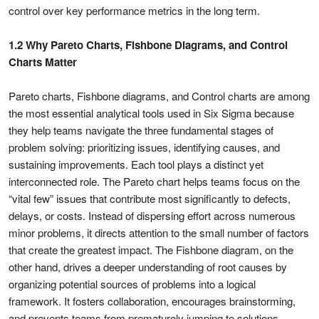
control over key performance metrics in the long term.
1.2 Why Pareto Charts, Fishbone Diagrams, and Control
Charts Matter
Pareto charts, Fishbone diagrams, and Control charts are among
the most essential analytical tools used in Six Sigma because
they help teams navigate the three fundamental stages of
problem solving: prioritizing issues, identifying causes, and
sustaining improvements. Each tool plays a distinct yet
interconnected role. The Pareto chart helps teams focus on the
“vital few” issues that contribute most significantly to defects,
delays, or costs. Instead of dispersing effort across numerous
minor problems, it directs attention to the small number of factors
that create the greatest impact. The Fishbone diagram, on the
other hand, drives a deeper understanding of root causes by
organizing potential sources of problems into a logical
framework. It fosters collaboration, encourages brainstorming,
and prevents teams from prematurely jumping to solutions