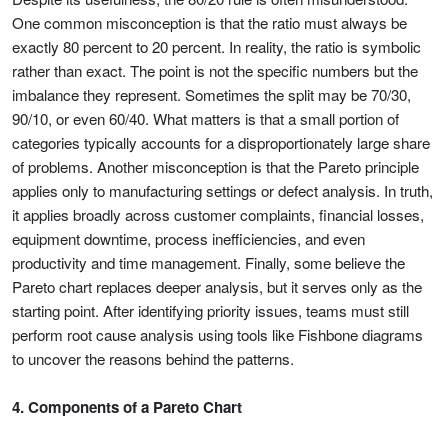
One common misconception is that the ratio must always be
exactly 80 percent to 20 percent. In reality, the ratio is symbolic
rather than exact. The point is not the specific numbers but the
imbalance they represent. Sometimes the split may be 70/30,
90/10, or even 60/40. What matters is that a small portion of
categories typically accounts for a disproportionately large share
of problems. Another misconception is that the Pareto principle
applies only to manufacturing settings or defect analysis. In truth,
it applies broadly across customer complaints, financial losses,
equipment downtime, process inefficiencies, and even
productivity and time management. Finally, some believe the
Pareto chart replaces deeper analysis, but it serves only as the
starting point. After identifying priority issues, teams must still
perform root cause analysis using tools like Fishbone diagrams
to uncover the reasons behind the patterns.
4. Components of a Pareto Chart