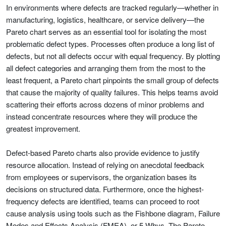
In environments where defects are tracked regularly—whether in
manufacturing, logistics, healthcare, or service delivery—the
Pareto chart serves as an essential tool for isolating the most
problematic defect types. Processes often produce a long list of
defects, but not all defects occur with equal frequency. By plotting
all defect categories and arranging them from the most to the
least frequent, a Pareto chart pinpoints the small group of defects
that cause the majority of quality failures. This helps teams avoid
scattering their efforts across dozens of minor problems and
instead concentrate resources where they will produce the
greatest improvement.
Defect-based Pareto charts also provide evidence to justify
resource allocation. Instead of relying on anecdotal feedback
from employees or supervisors, the organization bases its
decisions on structured data. Furthermore, once the highest-
frequency defects are identified, teams can proceed to root
cause analysis using tools such as the Fishbone diagram, Failure
Modes and Effects Analysis (FMEA), or 5 Whys. The Pareto