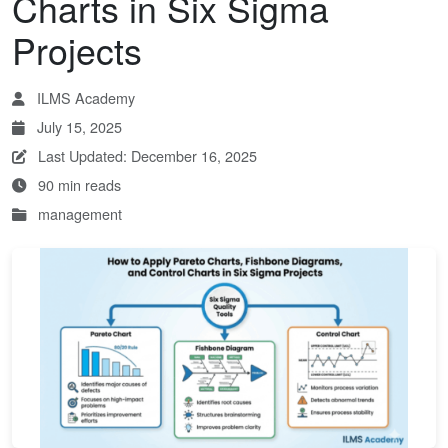
Charts in Six Sigma
Projects
ILMS Academy
July 15, 2025
Last Updated: December 16, 2025
90 min reads
management