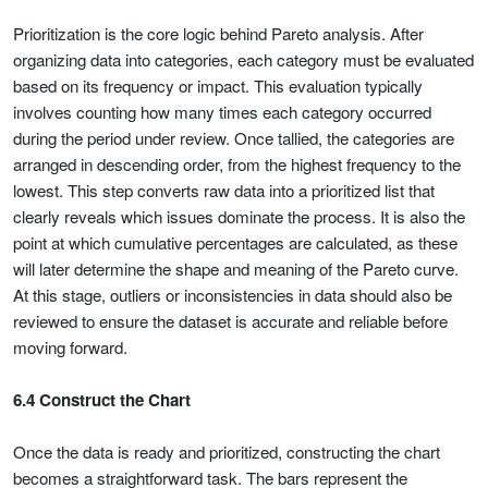
Prioritization is the core logic behind Pareto analysis. After
organizing data into categories, each category must be evaluated
based on its frequency or impact. This evaluation typically
involves counting how many times each category occurred
during the period under review. Once tallied, the categories are
arranged in descending order, from the highest frequency to the
lowest. This step converts raw data into a prioritized list that
clearly reveals which issues dominate the process. It is also the
point at which cumulative percentages are calculated, as these
will later determine the shape and meaning of the Pareto curve.
At this stage, outliers or inconsistencies in data should also be
reviewed to ensure the dataset is accurate and reliable before
moving forward.
6.4 Construct the Chart
Once the data is ready and prioritized, constructing the chart
becomes a straightforward task. The bars represent the