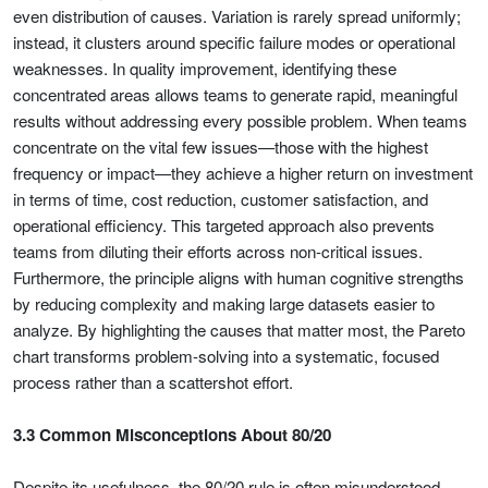
even distribution of causes. Variation is rarely spread uniformly;
instead, it clusters around specific failure modes or operational
weaknesses. In quality improvement, identifying these
concentrated areas allows teams to generate rapid, meaningful
results without addressing every possible problem. When teams
concentrate on the vital few issues—those with the highest
frequency or impact—they achieve a higher return on investment
in terms of time, cost reduction, customer satisfaction, and
operational efficiency. This targeted approach also prevents
teams from diluting their efforts across non-critical issues.
Furthermore, the principle aligns with human cognitive strengths
by reducing complexity and making large datasets easier to
analyze. By highlighting the causes that matter most, the Pareto
chart transforms problem-solving into a systematic, focused
process rather than a scattershot effort.
3.3 Common Misconceptions About 80/20
Despite its usefulness, the 80/20 rule is often misunderstood.