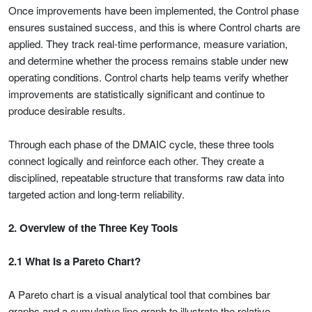
Once improvements have been implemented, the Control phase
ensures sustained success, and this is where Control charts are
applied. They track real-time performance, measure variation,
and determine whether the process remains stable under new
operating conditions. Control charts help teams verify whether
improvements are statistically significant and continue to
produce desirable results.
Through each phase of the DMAIC cycle, these three tools
connect logically and reinforce each other. They create a
disciplined, repeatable structure that transforms raw data into
targeted action and long-term reliability.
2. Overview of the Three Key Tools
2.1 What Is a Pareto Chart?
A Pareto chart is a visual analytical tool that combines bar
graphs and a cumulative line graph to illustrate the relative