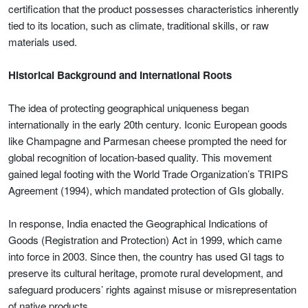
certification that the product possesses characteristics inherently
tied to its location, such as climate, traditional skills, or raw
materials used.
Historical Background and International Roots
The idea of protecting geographical uniqueness began
internationally in the early 20th century. Iconic European goods
like Champagne and Parmesan cheese prompted the need for
global recognition of location-based quality. This movement
gained legal footing with the World Trade Organization’s TRIPS
Agreement (1994), which mandated protection of GIs globally.
In response, India enacted the Geographical Indications of
Goods (Registration and Protection) Act in 1999, which came
into force in 2003. Since then, the country has used GI tags to
preserve its cultural heritage, promote rural development, and
safeguard producers’ rights against misuse or misrepresentation
of native products.