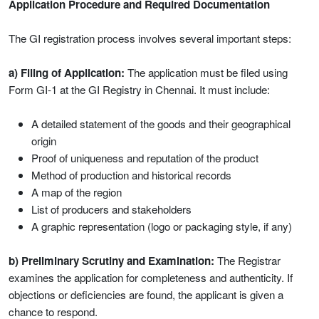
Application Procedure and Required Documentation
The GI registration process involves several important steps:
a) Filing of Application:
The application must be filed using
Form GI-1 at the GI Registry in Chennai. It must include:
A detailed statement of the goods and their geographical
origin
Proof of uniqueness and reputation of the product
Method of production and historical records
A map of the region
List of producers and stakeholders
A graphic representation (logo or packaging style, if any)
b) Preliminary Scrutiny and Examination:
The Registrar
examines the application for completeness and authenticity. If
objections or deficiencies are found, the applicant is given a
chance to respond.