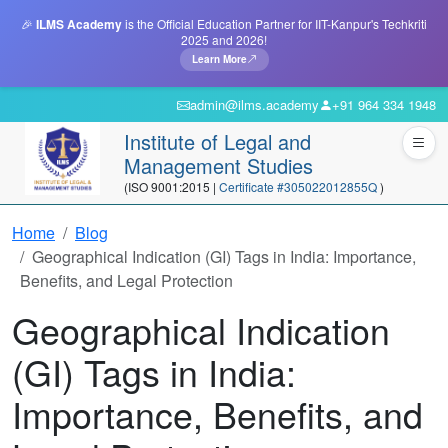
🎉
ILMS Academy
is the Official Education Partner for IIT-Kanpur's Techkriti
2025 and 2026!
Learn More
admin@ilms.academy
+91 964 334 1948
Institute of Legal and
Management Studies
(ISO 9001:2015 |
Certificate #305022012855Q
)
Home
Blog
Geographical Indication (GI) Tags in India: Importance,
Benefits, and Legal Protection
Geographical Indication
(GI) Tags in India:
Importance, Benefits, and