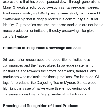
expressions that have been passed down through generations.
Many GI-registered products—such as Kanjeevaram sarees,
Pashmina shawls, and Warli paintings—embody centuries-old
craftsmanship that is deeply rooted in a community’s cultural
identity. GI protection ensures that these traditions are not lost to
mass production or imitation, thereby preserving intangible
cultural heritage.
Promotion of Indigenous Knowledge and Skills
GI registration encourages the recognition of indigenous
communities and their specialized knowledge systems. It
legitimizes and rewards the efforts of artisans, farmers, and
producers who maintain traditional practices. For instance, GI
tags for products like Darjeeling Tea or Mysore Sandalwood
highlight the value of native expertise, empowering local
communities and encouraging sustainable livelihoods.
Branding and Recognition of Local Products