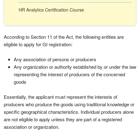
HR Analytics Certification Course
According to Section 11 of the Act, the following entities are
eligible to apply for GI registration:
Any association of persons or producers
Any organization or authority established by or under the law
representing the interest of producers of the concerned
goods
Essentially, the applicant must represent the interests of
producers who produce the goods using traditional knowledge or
specific geographical characteristics. Individual producers alone
are not eligible to apply unless they are part of a registered
association or organization.