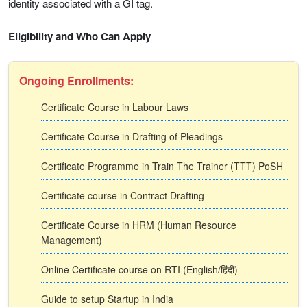
identity associated with a GI tag.
Eligibility and Who Can Apply
Ongoing Enrollments:
Certificate Course in Labour Laws
Certificate Course in Drafting of Pleadings
Certificate Programme in Train The Trainer (TTT) PoSH
Certificate course in Contract Drafting
Certificate Course in HRM (Human Resource
Management)
Online Certificate course on RTI (English/हिंदी)
Guide to setup Startup in India