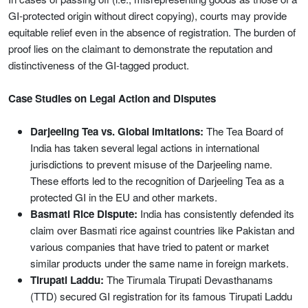
GI-protected origin without direct copying), courts may provide
equitable relief even in the absence of registration. The burden of
proof lies on the claimant to demonstrate the reputation and
distinctiveness of the GI-tagged product.
Case Studies on Legal Action and Disputes
Darjeeling Tea vs. Global Imitations:
The Tea Board of
India has taken several legal actions in international
jurisdictions to prevent misuse of the Darjeeling name.
These efforts led to the recognition of Darjeeling Tea as a
protected GI in the EU and other markets.
Basmati Rice Dispute:
India has consistently defended its
claim over Basmati rice against countries like Pakistan and
various companies that have tried to patent or market
similar products under the same name in foreign markets.
Tirupati Laddu:
The Tirumala Tirupati Devasthanams
(TTD) secured GI registration for its famous Tirupati Laddu