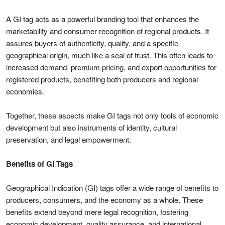
A GI tag acts as a powerful branding tool that enhances the
marketability and consumer recognition of regional products. It
assures buyers of authenticity, quality, and a specific
geographical origin, much like a seal of trust. This often leads to
increased demand, premium pricing, and export opportunities for
registered products, benefiting both producers and regional
economies.
Together, these aspects make GI tags not only tools of economic
development but also instruments of identity, cultural
preservation, and legal empowerment.
Benefits of GI Tags
Geographical Indication (GI) tags offer a wide range of benefits to
producers, consumers, and the economy as a whole. These
benefits extend beyond mere legal recognition, fostering
economic development, quality assurance, and international