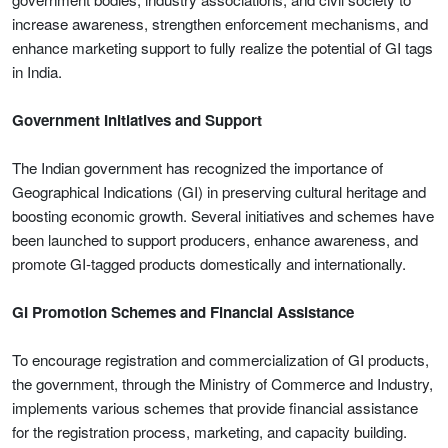
increase awareness, strengthen enforcement mechanisms, and
enhance marketing support to fully realize the potential of GI tags
in India.
Government Initiatives and Support
The Indian government has recognized the importance of
Geographical Indications (GI) in preserving cultural heritage and
boosting economic growth. Several initiatives and schemes have
been launched to support producers, enhance awareness, and
promote GI-tagged products domestically and internationally.
GI Promotion Schemes and Financial Assistance
To encourage registration and commercialization of GI products,
the government, through the Ministry of Commerce and Industry,
implements various schemes that provide financial assistance
for the registration process, marketing, and capacity building.