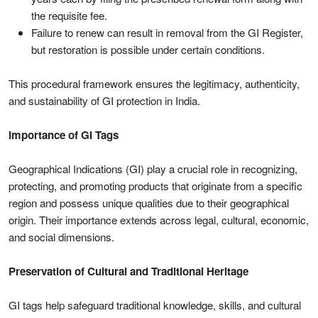
the requisite fee.
Failure to renew can result in removal from the GI Register,
but restoration is possible under certain conditions.
This procedural framework ensures the legitimacy, authenticity,
and sustainability of GI protection in India.
Importance of GI Tags
Geographical Indications (GI) play a crucial role in recognizing,
protecting, and promoting products that originate from a specific
region and possess unique qualities due to their geographical
origin. Their importance extends across legal, cultural, economic,
and social dimensions.
Preservation of Cultural and Traditional Heritage
GI tags help safeguard traditional knowledge, skills, and cultural