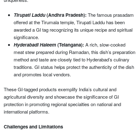
Tirupati Laddu
(Andhra Pradesh):
The famous prasadam
offered at the Tirumala temple, Tirupati Laddu has been
awarded a GI tag recognizing its unique recipe and spiritual
significance.
Hyderabadi Haleem
(Telangana):
A rich, slow-cooked
meat stew prepared during Ramadan, this dish’s preparation
method and taste are closely tied to Hyderabad’s culinary
traditions. GI status helps protect the authenticity of the dish
and promotes local vendors.
These GI-tagged products exemplify India’s cultural and
agricultural diversity and showcase the significance of GI
protection in promoting regional specialties on national and
international platforms.
Challenges and Limitations