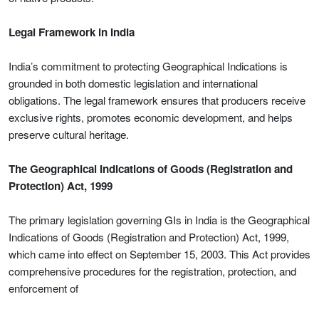
Legal Framework in India
India’s commitment to protecting Geographical Indications is
grounded in both domestic legislation and international
obligations. The legal framework ensures that producers receive
exclusive rights, promotes economic development, and helps
preserve cultural heritage.
The Geographical Indications of Goods (Registration and
Protection) Act, 1999
The primary legislation governing GIs in India is the Geographical
Indications of Goods (Registration and Protection) Act, 1999,
which came into effect on September 15, 2003. This Act provides
comprehensive procedures for the registration, protection, and
enforcement of