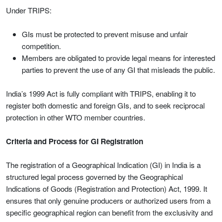
Under TRIPS:
GIs must be protected to prevent misuse and unfair
competition.
Members are obligated to provide legal means for interested
parties to prevent the use of any GI that misleads the public.
India’s 1999 Act is fully compliant with TRIPS, enabling it to
register both domestic and foreign GIs, and to seek reciprocal
protection in other WTO member countries.
Criteria and Process for GI Registration
The registration of a Geographical Indication (GI) in India is a
structured legal process governed by the Geographical
Indications of Goods (Registration and Protection) Act, 1999. It
ensures that only genuine producers or authorized users from a
specific geographical region can benefit from the exclusivity and