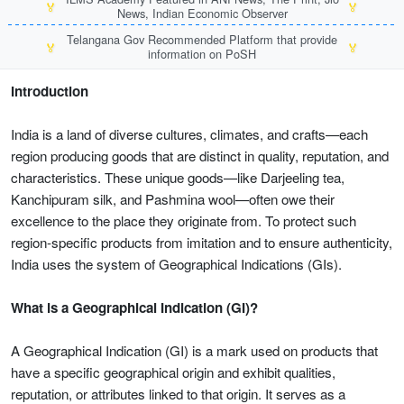
🏅
🏅
News, Indian Economic Observer
Telangana Gov Recommended Platform that provide
🏅
🏅
information on PoSH
Introduction
India is a land of diverse cultures, climates, and crafts—each
region producing goods that are distinct in quality, reputation, and
characteristics. These unique goods—like Darjeeling tea,
Kanchipuram silk, and Pashmina wool—often owe their
excellence to the place they originate from. To protect such
region-specific products from imitation and to ensure authenticity,
India uses the system of Geographical Indications (GIs).
What is a Geographical Indication (GI)?
A Geographical Indication (GI) is a mark used on products that
have a specific geographical origin and exhibit qualities,
reputation, or attributes linked to that origin. It serves as a