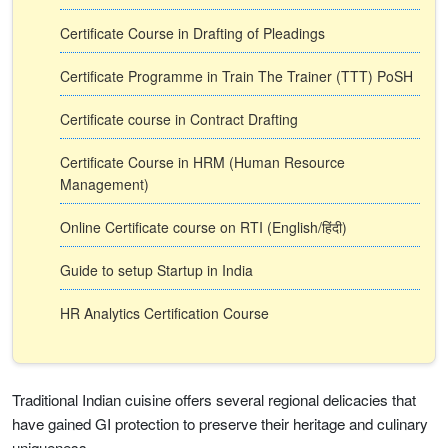
Certificate Course in Drafting of Pleadings
Certificate Programme in Train The Trainer (TTT) PoSH
Certificate course in Contract Drafting
Certificate Course in HRM (Human Resource
Management)
Online Certificate course on RTI (English/हिंदी)
Guide to setup Startup in India
HR Analytics Certification Course
Traditional Indian cuisine offers several regional delicacies that
have gained GI protection to preserve their heritage and culinary
uniqueness.