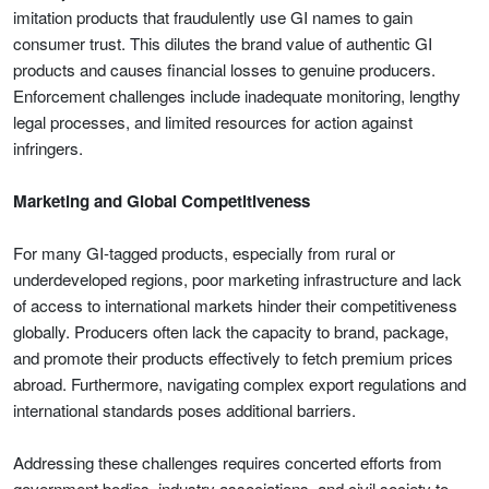
imitation products that fraudulently use GI names to gain
consumer trust. This dilutes the brand value of authentic GI
products and causes financial losses to genuine producers.
Enforcement challenges include inadequate monitoring, lengthy
legal processes, and limited resources for action against
infringers.
Marketing and Global Competitiveness
For many GI-tagged products, especially from rural or
underdeveloped regions, poor marketing infrastructure and lack
of access to international markets hinder their competitiveness
globally. Producers often lack the capacity to brand, package,
and promote their products effectively to fetch premium prices
abroad. Furthermore, navigating complex export regulations and
international standards poses additional barriers.
Addressing these challenges requires concerted efforts from
government bodies, industry associations, and civil society to