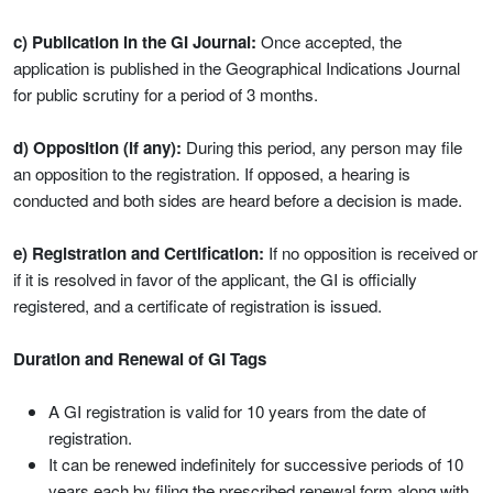
c) Publication in the GI Journal:
Once accepted, the
application is published in the Geographical Indications Journal
for public scrutiny for a period of 3 months.
d) Opposition (if any):
During this period, any person may file
an opposition to the registration. If opposed, a hearing is
conducted and both sides are heard before a decision is made.
e) Registration and Certification:
If no opposition is received or
if it is resolved in favor of the applicant, the GI is officially
registered, and a certificate of registration is issued.
Duration and Renewal of GI Tags
A GI registration is valid for 10 years from the date of
registration.
It can be renewed indefinitely for successive periods of 10
years each by filing the prescribed renewal form along with