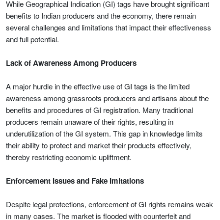
While Geographical Indication (GI) tags have brought significant
benefits to Indian producers and the economy, there remain
several challenges and limitations that impact their effectiveness
and full potential.
Lack of Awareness Among Producers
A major hurdle in the effective use of GI tags is the limited
awareness among grassroots producers and artisans about the
benefits and procedures of GI registration. Many traditional
producers remain unaware of their rights, resulting in
underutilization of the GI system. This gap in knowledge limits
their ability to protect and market their products effectively,
thereby restricting economic upliftment.
Enforcement Issues and Fake Imitations
Despite legal protections, enforcement of GI rights remains weak
in many cases. The market is flooded with counterfeit and