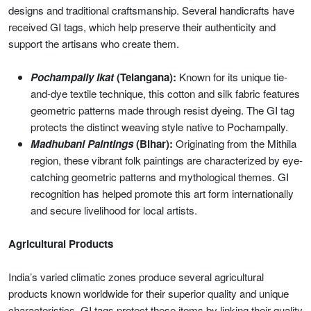
designs and traditional craftsmanship. Several handicrafts have
received GI tags, which help preserve their authenticity and
support the artisans who create them.
Pochampally Ikat
(Telangana):
Known for its unique tie-
and-dye textile technique, this cotton and silk fabric features
geometric patterns made through resist dyeing. The GI tag
protects the distinct weaving style native to Pochampally.
Madhubani Paintings
(Bihar):
Originating from the Mithila
region, these vibrant folk paintings are characterized by eye-
catching geometric patterns and mythological themes. GI
recognition has helped promote this art form internationally
and secure livelihood for local artists.
Agricultural Products
India’s varied climatic zones produce several agricultural
products known worldwide for their superior quality and unique
characteristics. GI tags protect these items by linking their quality