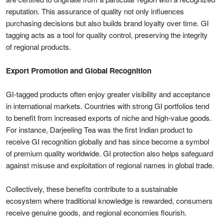
reputation. This assurance of quality not only influences
purchasing decisions but also builds brand loyalty over time. GI
tagging acts as a tool for quality control, preserving the integrity
of regional products.
Export Promotion and Global Recognition
GI-tagged products often enjoy greater visibility and acceptance
in international markets. Countries with strong GI portfolios tend
to benefit from increased exports of niche and high-value goods.
For instance, Darjeeling Tea was the first Indian product to
receive GI recognition globally and has since become a symbol
of premium quality worldwide. GI protection also helps safeguard
against misuse and exploitation of regional names in global trade.
Collectively, these benefits contribute to a sustainable
ecosystem where traditional knowledge is rewarded, consumers
receive genuine goods, and regional economies flourish.