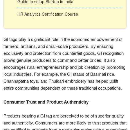
Guide to setup Startup in India
HR Analytics Certification Course
GI tags play a significant role in the economic empowerment of
farmers, artisans, and small-scale producers. By ensuring
exclusivity and protection from counterfeit goods, GI recognition
allows genuine producers to command better prices. It also
encourages rural entrepreneurship and job creation by promoting
local industries. For example, the GI status of Basmati rice,
Channapatna toys, and Phulkari embroidery has helped uplift
entire communities dependent on these traditional occupations.
Consumer Trust and Product Authenticity
Products bearing a GI tag are perceived to be of superior quality
and authenticity. Consumers are more likely to trust products that
are certified to originate from a particular region with a recognized