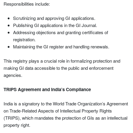
Responsibilities include:
Scrutinizing and approving GI applications.
Publishing GI applications in the GI Journal.
Addressing objections and granting certificates of
registration.
Maintaining the GI register and handling renewals.
This registry plays a crucial role in formalizing protection and
making GI data accessible to the public and enforcement
agencies.
TRIPS Agreement and India’s Compliance
India is a signatory to the World Trade Organization’s Agreement
on Trade-Related Aspects of Intellectual Property Rights
(TRIPS), which mandates the protection of GIs as an intellectual
property right.