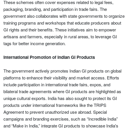
These schemes often cover expenses related to legal fees,
packaging, branding, and participation in trade fairs. The
government also collaborates with state governments to organize
training programs and workshops that educate producers about
GI rights and their benefits. These initiatives aim to empower
artisans and farmers, especially in rural areas, to leverage GI
tags for better income generation.
International Promotion of Indian GI Products
The government actively promotes Indian GI products on global
platforms to enhance their visibility and market access. Efforts
include participation in international trade fairs, expos, and
bilateral trade agreements where GI products are highlighted as
unique cultural exports. India has also sought to protect its GI
products under international frameworks like the TRIPS
Agreement to prevent unauthorized use abroad. Special
campaigns and branding exercises, such as “Incredible India”
and “Make in India,” integrate GI products to showcase India's