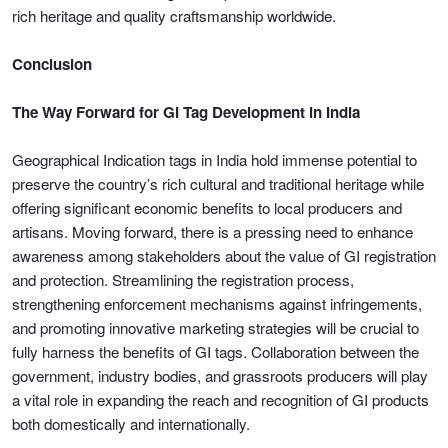
rich heritage and quality craftsmanship worldwide.
Conclusion
The Way Forward for GI Tag Development in India
Geographical Indication tags in India hold immense potential to
preserve the country’s rich cultural and traditional heritage while
offering significant economic benefits to local producers and
artisans. Moving forward, there is a pressing need to enhance
awareness among stakeholders about the value of GI registration
and protection. Streamlining the registration process,
strengthening enforcement mechanisms against infringements,
and promoting innovative marketing strategies will be crucial to
fully harness the benefits of GI tags. Collaboration between the
government, industry bodies, and grassroots producers will play
a vital role in expanding the reach and recognition of GI products
both domestically and internationally.