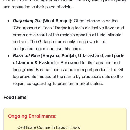
and reputation to their place of origin.
Darjeeling Tea
(West Bengal):
Often referred to as the
‘Champagne of Teas,’ Darjeeling tea’s distinctive flavor and
aroma are a result of the region’s specific altitude, climate,
and soil. The GI tag ensures only tea grown in the
designated region can use this name.
Basmati Rice
(Haryana, Punjab, Uttarakhand, and parts
of Jammu & Kashmir):
Renowned for its fragrance and
long grains, Basmati rice is a major export product. The GI
tag prevents misuse of the name by producers outside the
region, safeguarding its premium market status.
Food Items
Ongoing Enrollments:
Certificate Course in Labour Laws