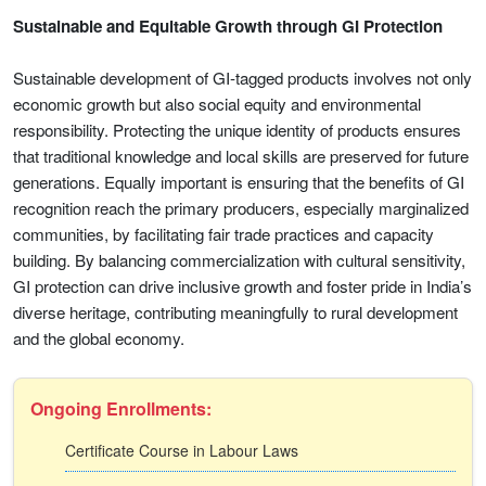
Sustainable and Equitable Growth through GI Protection
Sustainable development of GI-tagged products involves not only
economic growth but also social equity and environmental
responsibility. Protecting the unique identity of products ensures
that traditional knowledge and local skills are preserved for future
generations. Equally important is ensuring that the benefits of GI
recognition reach the primary producers, especially marginalized
communities, by facilitating fair trade practices and capacity
building. By balancing commercialization with cultural sensitivity,
GI protection can drive inclusive growth and foster pride in India’s
diverse heritage, contributing meaningfully to rural development
and the global economy.
Ongoing Enrollments:
Certificate Course in Labour Laws