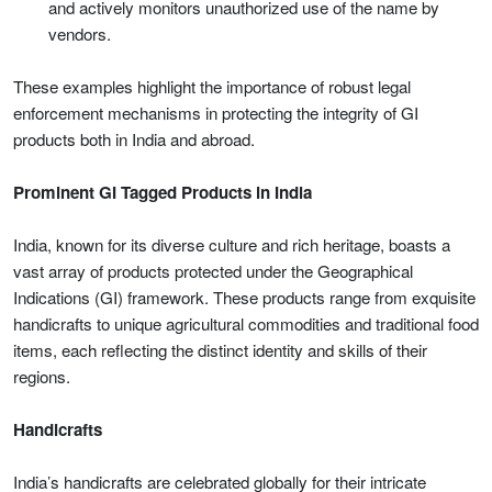
and actively monitors unauthorized use of the name by
vendors.
These examples highlight the importance of robust legal
enforcement mechanisms in protecting the integrity of GI
products both in India and abroad.
Prominent GI Tagged Products in India
India, known for its diverse culture and rich heritage, boasts a
vast array of products protected under the Geographical
Indications (GI) framework. These products range from exquisite
handicrafts to unique agricultural commodities and traditional food
items, each reflecting the distinct identity and skills of their
regions.
Handicrafts
India’s handicrafts are celebrated globally for their intricate