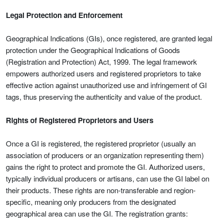
Legal Protection and Enforcement
Geographical Indications (GIs), once registered, are granted legal
protection under the Geographical Indications of Goods
(Registration and Protection) Act, 1999. The legal framework
empowers authorized users and registered proprietors to take
effective action against unauthorized use and infringement of GI
tags, thus preserving the authenticity and value of the product.
Rights of Registered Proprietors and Users
Once a GI is registered, the registered proprietor (usually an
association of producers or an organization representing them)
gains the right to protect and promote the GI. Authorized users,
typically individual producers or artisans, can use the GI label on
their products. These rights are non-transferable and region-
specific, meaning only producers from the designated
geographical area can use the GI. The registration grants: