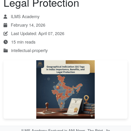
Legal Protection
ILMS Academy
February 14, 2026
Last Updated: April 07, 2026
15 min reads
intellectual-property
ILMS Academy Featured in ANI News, The Print, Jio