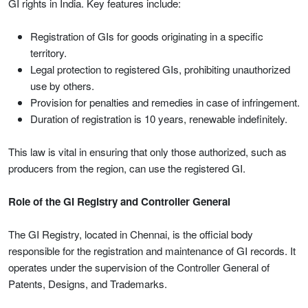
GI rights in India. Key features include:
Registration of GIs for goods originating in a specific
territory.
Legal protection to registered GIs, prohibiting unauthorized
use by others.
Provision for penalties and remedies in case of infringement.
Duration of registration is 10 years, renewable indefinitely.
This law is vital in ensuring that only those authorized, such as
producers from the region, can use the registered GI.
Role of the GI Registry and Controller General
The GI Registry, located in Chennai, is the official body
responsible for the registration and maintenance of GI records. It
operates under the supervision of the Controller General of
Patents, Designs, and Trademarks.