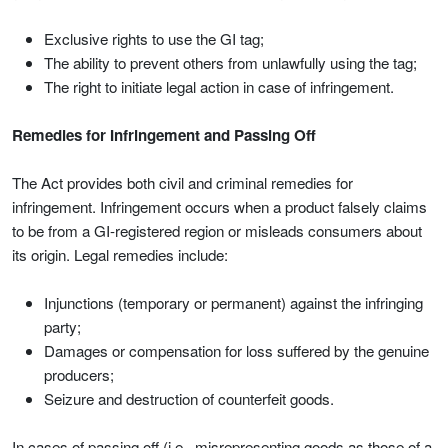
Exclusive rights to use the GI tag;
The ability to prevent others from unlawfully using the tag;
The right to initiate legal action in case of infringement.
Remedies for Infringement and Passing Off
The Act provides both civil and criminal remedies for
infringement. Infringement occurs when a product falsely claims
to be from a GI-registered region or misleads consumers about
its origin. Legal remedies include:
Injunctions (temporary or permanent) against the infringing
party;
Damages or compensation for loss suffered by the genuine
producers;
Seizure and destruction of counterfeit goods.
In cases of passing off (i.e., misrepresenting goods as those of a