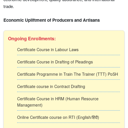
trade.
Economic Upliftment of Producers and Artisans
Ongoing Enrollments:
Certificate Course in Labour Laws
Certificate Course in Drafting of Pleadings
Certificate Programme in Train The Trainer (TTT) PoSH
Certificate course in Contract Drafting
Certificate Course in HRM (Human Resource
Management)
Online Certificate course on RTI (English/हिंदी)