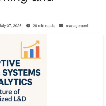
July 07, 2026
29 min reads
management