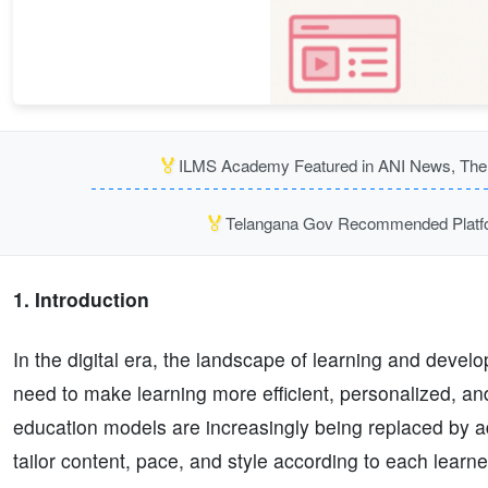
🏅
ILMS Academy Featured in ANI News, The P
🏅
Telangana Gov Recommended Platfor
1. Introduction
In the digital era, the landscape of learning and devel
need to make learning more efficient, personalized, and 
education models are increasingly being replaced by ad
tailor content, pace, and style according to each learne