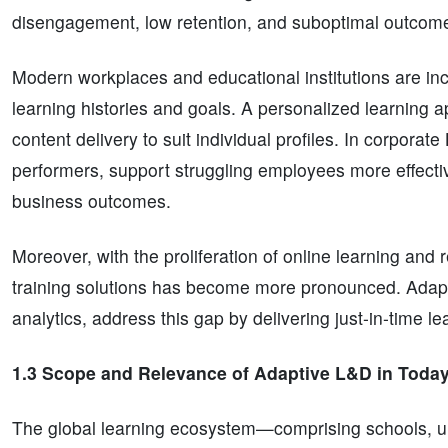
disengagement, low retention, and suboptimal outcom
Modern workplaces and educational institutions are inc
learning histories and goals. A personalized learning
content delivery to suit individual profiles. In corporat
performers, support struggling employees more effective
business outcomes.
Moreover, with the proliferation of online learning and 
training solutions has become more pronounced. Adap
analytics, address this gap by delivering just-in-time le
1.3 Scope and Relevance of Adaptive L&D in Today
The global learning ecosystem—comprising schools, uni