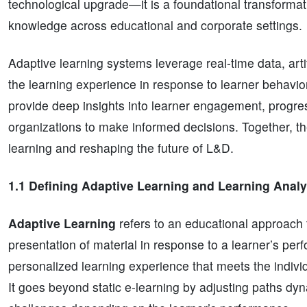
technological upgrade—it is a foundational transformati
knowledge across educational and corporate settings.
Adaptive learning systems leverage real-time data, arti
the learning experience in response to learner behavi
provide deep insights into learner engagement, progres
organizations to make informed decisions. Together, the
learning and reshaping the future of L&D.
1.1 Defining Adaptive Learning and Learning Analy
Adaptive Learning
refers to an educational approach 
presentation of material in response to a learner’s perf
personalized learning experience that meets the indivi
It goes beyond static e-learning by adjusting paths dy