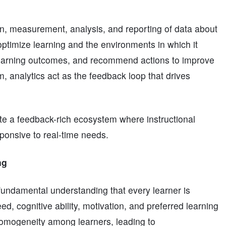
ion, measurement, analysis, and reporting of data about
optimize learning and the environments in which it
t learning outcomes, and recommend actions to improve
, analytics act as the feedback loop that drives
ate a feedback-rich ecosystem where instructional
ponsive to real-time needs.
ng
fundamental understanding that every learner is
ed, cognitive ability, motivation, and preferred learning
homogeneity among learners, leading to