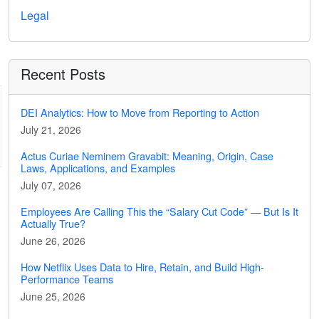
Legal
Recent Posts
DEI Analytics: How to Move from Reporting to Action
July 21, 2026
Actus Curiae Neminem Gravabit: Meaning, Origin, Case
Laws, Applications, and Examples
July 07, 2026
Employees Are Calling This the “Salary Cut Code” — But Is It
Actually True?
June 26, 2026
How Netflix Uses Data to Hire, Retain, and Build High-
Performance Teams
June 25, 2026