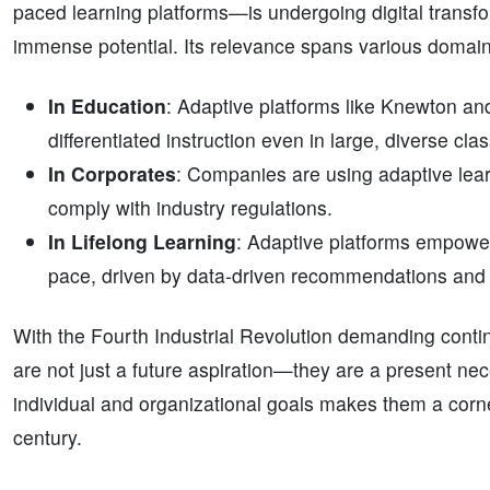
paced learning platforms—is undergoing digital transfo
immense potential. Its relevance spans various domain
In Education
: Adaptive platforms like Knewton a
differentiated instruction even in large, diverse cl
In Corporates
: Companies are using adaptive lear
comply with industry regulations.
In Lifelong Learning
: Adaptive platforms empower
pace, driven by data-driven recommendations and t
With the Fourth Industrial Revolution demanding conti
are not just a future aspiration—they are a present nece
individual and organizational goals makes them a corne
century.