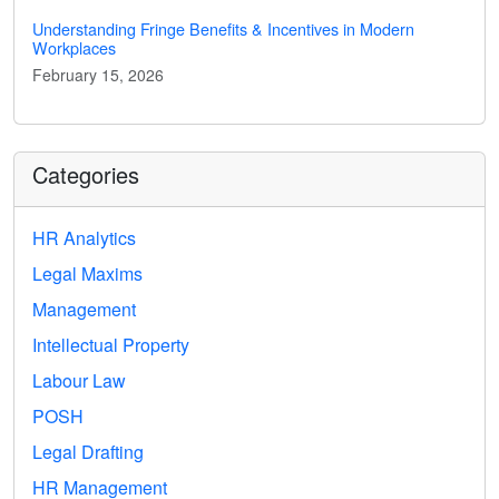
Understanding Fringe Benefits & Incentives in Modern
Workplaces
February 15, 2026
Categories
HR Analytics
Legal Maxims
Management
Intellectual Property
Labour Law
POSH
Legal Drafting
HR Management