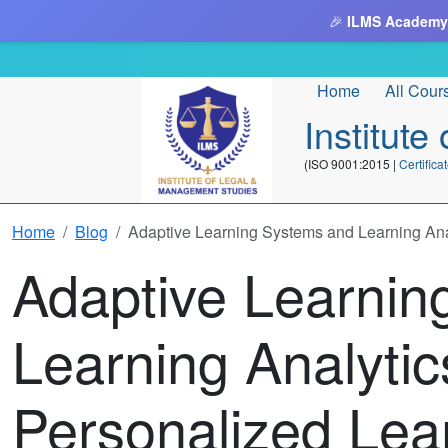
🎉
ILMS Academy
Home
All Cour
Institut
(ISO 9001:2015 |
Certifi
Home
Blog
Adaptive Learning Systems and Learning Ana
Adaptive Learnin
Learning Analytic
Personalized Lea