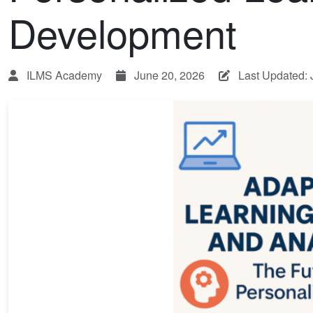
Development
ILMS Academy
June 20, 2026
Last Updated: 