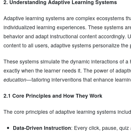
2. Understanding Adaptive Learning Systems
Adaptive learning systems are complex ecosystems that
individualized learning experiences. These systems are
behavior and adapt instructional content accordingly. U
content to all users, adaptive systems personalize the 
These systems simulate the dynamic interactions of a h
exactly when the learner needs it. The power of adaptive 
education
—tailoring interventions that enhance learning
2.1 Core Principles and How They Work
The core principles of adaptive learning systems inclu
Data-Driven Instruction
: Every click, pause, quiz