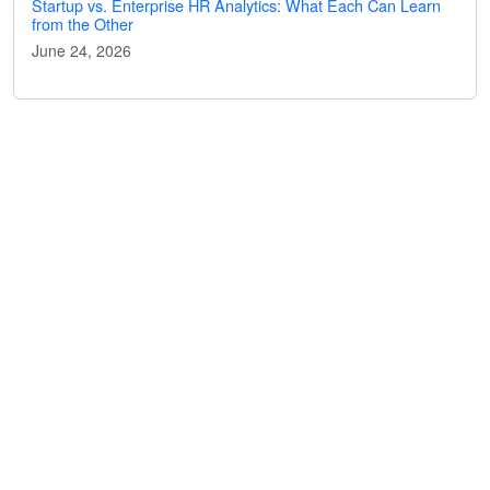
Startup vs. Enterprise HR Analytics: What Each Can Learn
from the Other
June 24, 2026