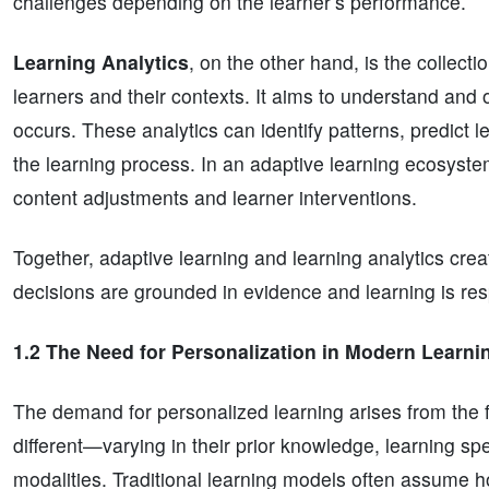
challenges depending on the learner’s performance.
Learning Analytics
, on the other hand, is the collect
learners and their contexts. It aims to understand and 
occurs. These analytics can identify patterns, predic
the learning process. In an adaptive learning ecosystem
content adjustments and learner interventions.
Together, adaptive learning and learning analytics cre
decisions are grounded in evidence and learning is res
1.2 The Need for Personalization in Modern Learni
The demand for personalized learning arises from the 
different—varying in their prior knowledge, learning spe
modalities. Traditional learning models often assume 