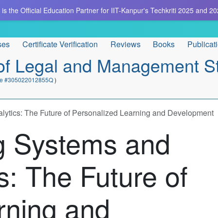
is the Official Education Partner for IIT-Kanpur's Techkriti 2025 and 20
ses
Certificate Verification
Reviews
Books
Publicat
e of Legal and Management S
cate #305022012855Q
)
lytics: The Future of Personalized Learning and Development
g Systems and
s: The Future of
rning and