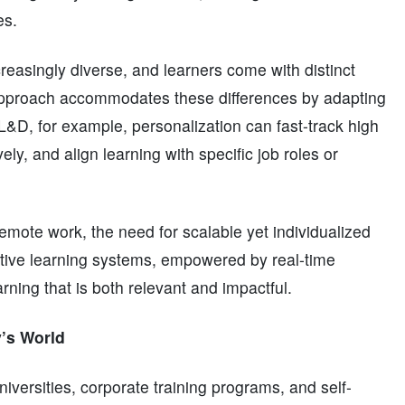
es.
reasingly diverse, and learners come with distinct
 approach accommodates these differences by adapting
e L&D, for example, personalization can fast-track high
ly, and align learning with specific job roles or
remote work, the need for scalable yet individualized
tive learning systems, empowered by real-time
arning that is both relevant and impactful.
’s World
versities, corporate training programs, and self-