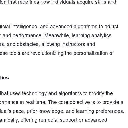
on that redefines how individuals acquire skills and
ficial intelligence, and advanced algorithms to adjust
or and performance. Meanwhile, learning analytics
s, and obstacles, allowing instructors and
se tools are revolutionizing the personalization of
tics
that uses technology and algorithms to modify the
ormance in real time. The core objective is to provide a
dual’s pace, prior knowledge, and learning preferences.
namically, offering remedial support or advanced