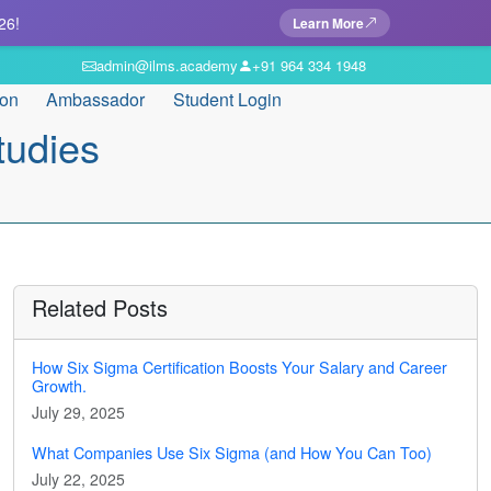
26!
Learn More
admin@ilms.academy
+91 964 334 1948
ion
Ambassador
Student Login
tudies
Related Posts
How Six Sigma Certification Boosts Your Salary and Career
Growth.
July 29, 2025
What Companies Use Six Sigma (and How You Can Too)
July 22, 2025