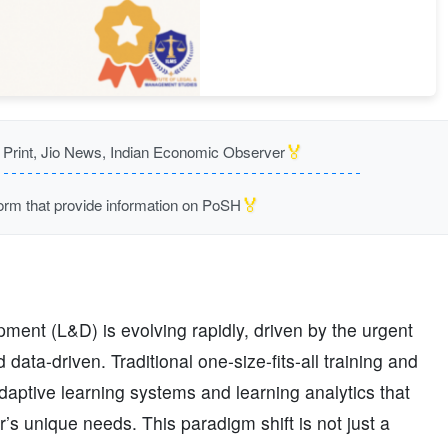
🏅
rint, Jio News, Indian Economic Observer
🏅
m that provide information on PoSH
opment (L&D) is evolving rapidly, driven by the urgent
data-driven. Traditional one-size-fits-all training and
aptive learning systems and learning analytics that
r’s unique needs. This paradigm shift is not just a