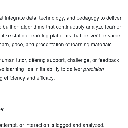
 integrate data, technology, and pedagogy to deliver
 built on algorithms that continuously analyze learner
nlike static e-learning platforms that deliver the same
path, pace, and presentation of learning materials.
uman tutor, offering support, challenge, or feedback
learning lies in its ability to deliver
precision
 efficiency and efficacy.
de:
 attempt, or interaction is logged and analyzed.