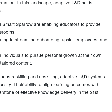
rmation. In this landscape, adaptive L&D holds
s:
nd Smart Sparrow are enabling educators to provide
assrooms.
ning to streamline onboarding, upskill employees, and
 individuals to pursue personal growth at their own
ailored content.
nuous reskilling and upskilling, adaptive L&D systems
ssity. Their ability to align learning outcomes with
rstone of effective knowledge delivery in the 21st