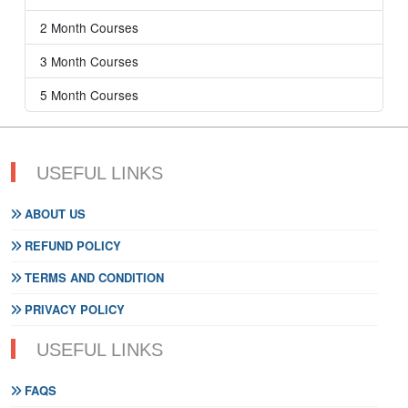
2 Month Courses
3 Month Courses
5 Month Courses
USEFUL LINKS
ABOUT US
REFUND POLICY
TERMS AND CONDITION
PRIVACY POLICY
USEFUL LINKS
FAQS