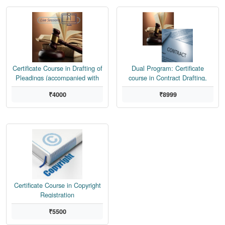
Certificate Course in Drafting of
Dual Program: Certificate
Pleadings (accompanied with
course in Contract Drafting,
Doubt Clearing Sessions,
Negotiation, Dispute Resolution
₹4000
₹8999
Assignment Feedback from
and Drafting of Pleadings
Senior Attorney)
Certificate Course in Copyright
Registration
₹5500