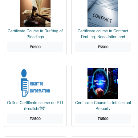
Certificate Course in Drafting of
Certificate course in Contract
Pleadings
Drafting, Negotiation and
Dispute Resolution
₹6500
₹5500
Online Certificate course on RTI
Certificate Course in Intellectual
(English/हिंदी)
Property
₹2500
₹6500