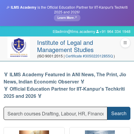
🎉
ILMS Academy
is the Official Education Partner for IIT-Kanpur's Techkriti
2025 and 2026!
Learn More
admin@ilms.academy
+91 964 334 1948
Institute of Legal and
Management Studies
(ISO 9001:2015 |
Certificate #305022012855Q
)
🏅 ILMS Academy Featured in ANI News, The Print, Jio
News, Indian Economic Observer 🏅
🏅 Official Education Partner for IIT-Kanpur's Techkriti
2025 and 2026 🏅
Search