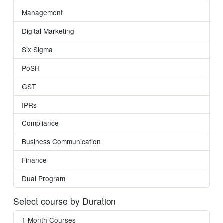
Management
Digital Marketing
Six Sigma
PoSH
GST
IPRs
Compliance
Business Communication
Finance
Dual Program
Select course by Duration
1 Month Courses