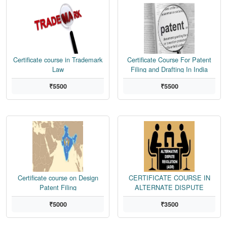
Certificate course in Trademark
Certificate Course For Patent
Law
Filing and Drafting In India
₹5500
₹5500
Certificate course on Design
CERTIFICATE COURSE IN
Patent Filing
ALTERNATE DISPUTE
RESOLUTION
₹5000
₹3500