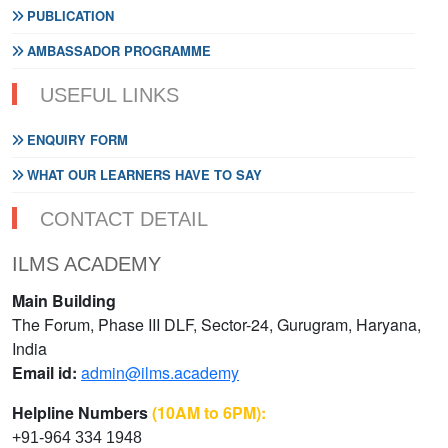
PUBLICATION
AMBASSADOR PROGRAMME
USEFUL LINKS
ENQUIRY FORM
WHAT OUR LEARNERS HAVE TO SAY
CONTACT DETAIL
ILMS ACADEMY
Main Building
The Forum, Phase III DLF, Sector-24, Gurugram, Haryana,
India
Email id:
admin@ilms.academy
Helpline Numbers
(10AM to 6PM):
+91-964 334 1948