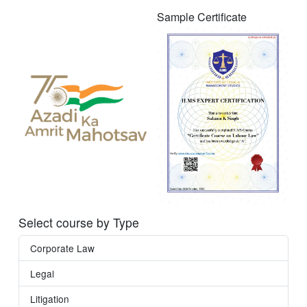
Sample Certificate
Select course by Type
Corporate Law
Legal
Litigation