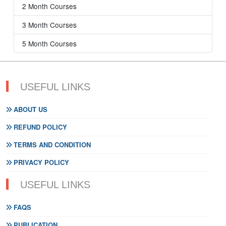
2 Month Courses
3 Month Courses
5 Month Courses
USEFUL LINKS
ABOUT US
REFUND POLICY
TERMS AND CONDITION
PRIVACY POLICY
USEFUL LINKS
FAQS
PUBLICATION