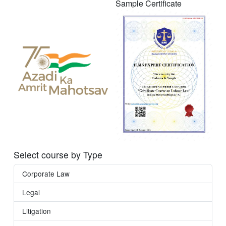
Sample Certificate
Select course by Type
Corporate Law
Legal
Litigation