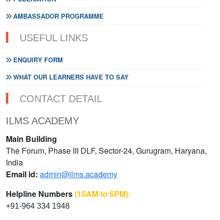
AMBASSADOR PROGRAMME
USEFUL LINKS
ENQUIRY FORM
WHAT OUR LEARNERS HAVE TO SAY
CONTACT DETAIL
ILMS ACADEMY
Main Building
The Forum, Phase III DLF, Sector-24, Gurugram, Haryana,
India
Email id:
admin@ilms.academy
Helpline Numbers
(10AM to 6PM):
+91-964 334 1948