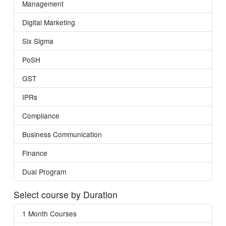
Management
Digital Marketing
Six Sigma
PoSH
GST
IPRs
Compliance
Business Communication
Finance
Dual Program
Select course by Duration
1 Month Courses