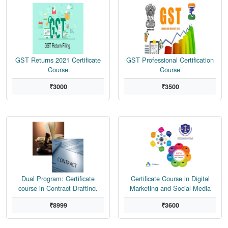
GST Returns 2021 Certificate
GST Professional Certification
Course
Course
₹3000
₹3500
Dual Program: Certificate
Certificate Course in Digital
course in Contract Drafting,
Marketing and Social Media
Negotiation, Dispute Resolution
Marketing
₹8999
₹3600
and Drafting of Pleadings