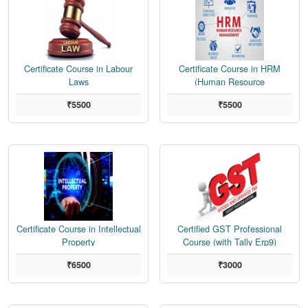
Certificate Course in Labour
Certificate Course in HRM
Laws
(Human Resource
Management)
₹5500
₹5500
Certificate Course in Intellectual
Certified GST Professional
Property
Course (with Tally Erp9)
₹6500
₹3000