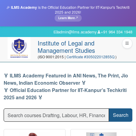
🎉
ILMS Academy
is the Official Education Partner for IIT-Kanpur's Techkriti
2025 and 2026!
Learn More
admin@ilms.academy
+91 964 334 1948
Institute of Legal and
Management Studies
(ISO 9001:2015 |
Certificate #305022012855Q
)
🏅 ILMS Academy Featured in ANI News, The Print, Jio
News, Indian Economic Observer 🏅
🏅 Official Education Partner for IIT-Kanpur's Techkriti
2025 and 2026 🏅
Search