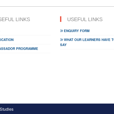
SEFUL LINKS
USEFUL LINKS
S
ENQUIRY FORM
ICATION
WHAT OUR LEARNERS HAVE T
SAY
SSADOR PROGRAMME
 Studies