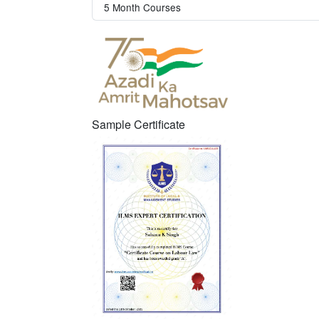
5 Month Courses
Sample Certificate