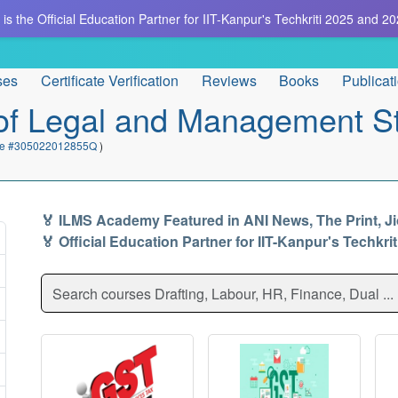
is the Official Education Partner for IIT-Kanpur's Techkriti 2025 and 20
ses
Certificate Verification
Reviews
Books
Publicat
e of Legal and Management S
cate #305022012855Q
)
🏅 ILMS Academy Featured in ANI News, The Print, J
🏅 Official Education Partner for IIT-Kanpur's Techkri