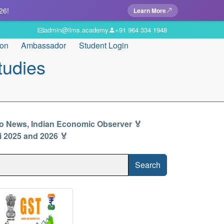
26!
Learn More
admin@ilms.academy
+91 964 334 1948
ion
Ambassador
Student Login
tudies
io News, Indian Economic Observer 🏅
ti 2025 and 2026 🏅
Search