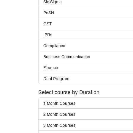
Six Sigma
PoSH
GST
IPRs
Compliance
Business Communication
Finance
Dual Program
Select course by Duration
1 Month Courses
2 Month Courses
3 Month Courses