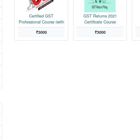
Certified GST
GST Returns 2021
Professional Course (with
Certificate Course
Tally Erp9)
₹3000
₹3000