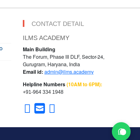
CONTACT DETAIL
ILMS ACADEMY
O
Main Building
The Forum, Phase III DLF, Sector-24,
Gurugram, Haryana, India
Email id:
admin@ilms.academy
Helpline Numbers
(10AM to 6PM):
+91-964 334 1948