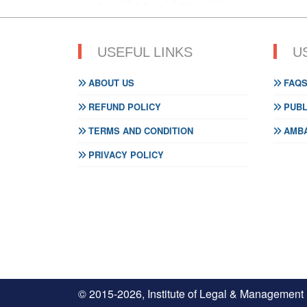
USEFUL LINKS
U
ABOUT US
FAQ
REFUND POLICY
PUBL
TERMS AND CONDITION
AMBA
PRIVACY POLICY
© 2015-2026, Institute of Legal & Management