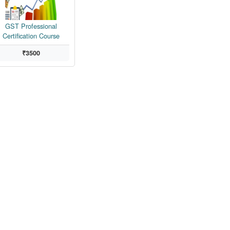
GST Professional
Certification Course
₹3500