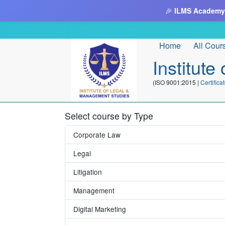
🎉
ILMS Academy
Home
All Cour
Institut
(ISO 9001:2015 |
Certifi
Select course by Type
Corporate Law
Legal
Litigation
Management
Digital Marketing