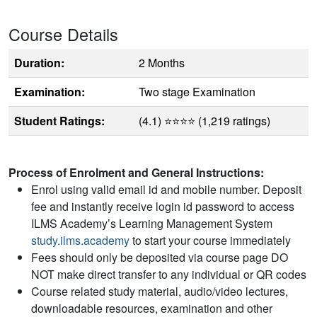
Course Details
Duration:
2 Months
Examination:
Two stage Examination
Student Ratings:
(4.1) ⭐⭐⭐⭐ (1,219 ratings)
Process of Enrolment and General Instructions:
Enrol using valid email id and mobile number. Deposit
fee and instantly receive login id password to access
ILMS Academy’s Learning Management System
study.ilms.academy
to start your course immediately
Fees should only be deposited via course page DO
NOT make direct transfer to any individual or QR codes
Course related study material, audio/video lectures,
downloadable resources, examination and other