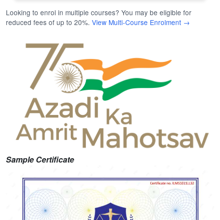
Looking to enrol in multiple courses? You may be eligible for
reduced fees of up to 20%.
View Multi-Course Enrolment →
Sample Certificate