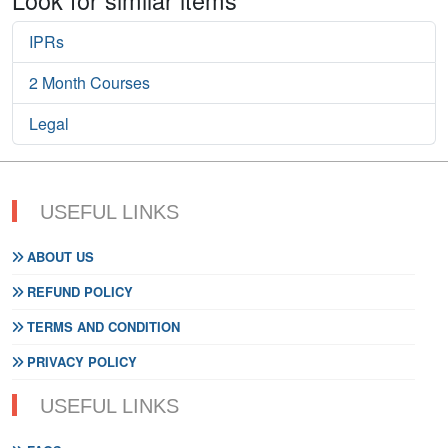
IPRs
2 Month Courses
Legal
USEFUL LINKS
ABOUT US
REFUND POLICY
TERMS AND CONDITION
PRIVACY POLICY
USEFUL LINKS