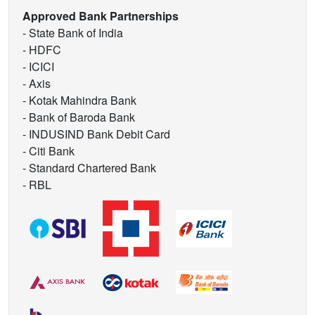
Approved Bank Partnerships
- State Bank of India
- HDFC
- ICICI
- Axis
- Kotak Mahindra Bank
- Bank of Baroda Bank
- INDUSIND Bank Debit Card
- Citi Bank
- Standard Chartered Bank
- RBL