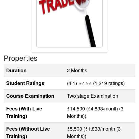
Properties
Duration
2 Months
Student Ratings
(4.1) ⭐⭐⭐⭐ (1,219 ratings)
Course Examination
Two stage Examination
Fees (With Live
₹14,500 (₹4,833/month (3
Training)
Months))
Fees (Without Live
₹5,500 (₹1,833/month (3
Training)
Months))