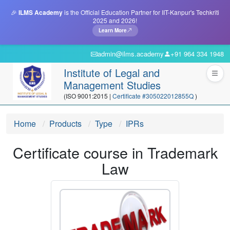
🎉
ILMS Academy
is the Official Education Partner for IIT-Kanpur's Techkriti
2025 and 2026!
Learn More
admin@ilms.academy
+91 964 334 1948
Institute of Legal and
Management Studies
(ISO 9001:2015 |
Certificate #305022012855Q
)
Home
Products
Type
IPRs
Certificate course in Trademark
Law