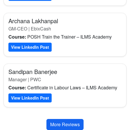
Archana Lakhanpal
GM-CEO | EbixCash
Course:
POSH Train the Trainer – ILMS Academy
View LinkedIn Post
Sandipan Banerjee
Manager | PWC
Course:
Certificate in Labour Laws – ILMS Academy
View LinkedIn Post
More Reviews