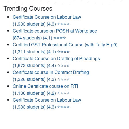
Trending Courses
Certificate Course on Labour Law
(1,983 students) (4.3) ⭐⭐⭐⭐
Certificate course on POSH at Workplace
(874 students) (4.1) ⭐⭐⭐⭐
Certified GST Professional Course (with Tally Erp9)
(1,311 students) (4.1) ⭐⭐⭐⭐
Certificate Course on Drafting of Pleadings
(1,672 students) (4.4) ⭐⭐⭐⭐
Certificate course in Contract Drafting
(1,326 students) (4.3) ⭐⭐⭐⭐
Online Certificate course on RTI
(1,136 students) (4.2) ⭐⭐⭐⭐
Certificate Course on Labour Law
(1,983 students) (4.3) ⭐⭐⭐⭐