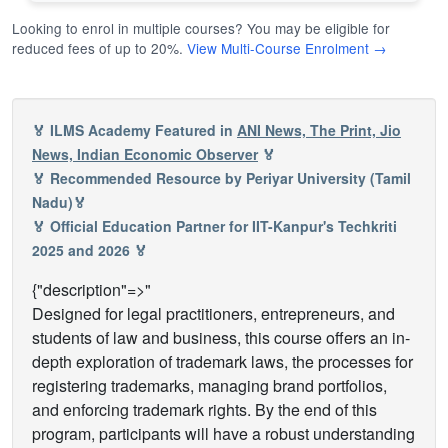
Looking to enrol in multiple courses? You may be eligible for
reduced fees of up to 20%.
View Multi-Course Enrolment →
🏅 ILMS Academy Featured in
ANI News, The Print, Jio
News, Indian Economic Observer
🏅
🏅 Recommended Resource by Periyar University (Tamil
Nadu)🏅
🏅 Official Education Partner for IIT-Kanpur's Techkriti
2025 and 2026 🏅
{"description"=>"
Designed for legal practitioners, entrepreneurs, and
students of law and business, this course offers an in-
depth exploration of trademark laws, the processes for
registering trademarks, managing brand portfolios,
and enforcing trademark rights. By the end of this
program, participants will have a robust understanding