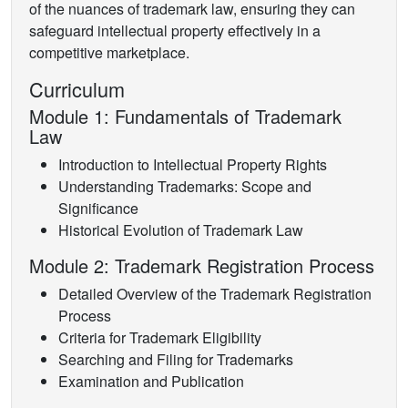
of the nuances of trademark law, ensuring they can
safeguard intellectual property effectively in a
competitive marketplace.
Curriculum
Module 1: Fundamentals of Trademark
Law
Introduction to Intellectual Property Rights
Understanding Trademarks: Scope and
Significance
Historical Evolution of Trademark Law
Module 2: Trademark Registration Process
Detailed Overview of the Trademark Registration
Process
Criteria for Trademark Eligibility
Searching and Filing for Trademarks
Examination and Publication