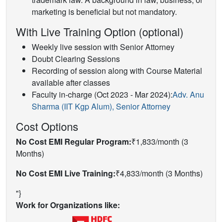
marketing is beneficial but not mandatory.
With Live Training Option (optional)
Weekly live session with Senior Attorney
Doubt Clearing Sessions
Recording of session along with Course Material
available after classes
Faculty in-charge (Oct 2023 - Mar 2024):
Adv. Anu
Sharma (IIT Kgp Alum), Senior Attorney
Cost Options
No Cost EMI Regular Program:
₹1,833/month (3
Months)
No Cost EMI Live Training:
₹4,833/month (3 Months)
"}
Work for Organizations like: