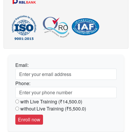
Email:
Phone:
with Live Training (₹14,500.0)
without Live Training (₹5,500.0)