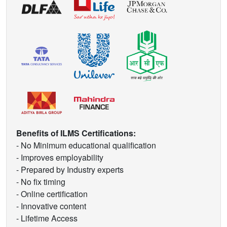
Benefits of ILMS Certifications:
- No Minimum educational qualification
- Improves employability
- Prepared by Industry experts
- No fix timing
- Online certification
- Innovative content
- Lifetime Access