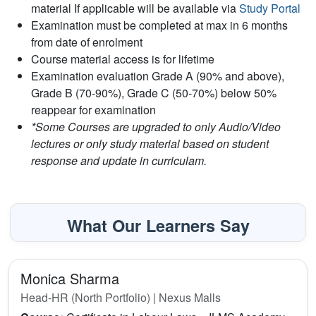
material If applicable will be available via
Study Portal
Examination must be completed at max in 6 months
from date of enrolment
Course material access is for lifetime
Examination evaluation Grade A (90% and above),
Grade B (70-90%), Grade C (50-70%) below 50%
reappear for examination
*Some Courses are upgraded to only Audio/Video
lectures or only study material based on student
response and update in curriculam.
What Our Learners Say
Monica Sharma
Head-HR (North Portfolio) | Nexus Malls