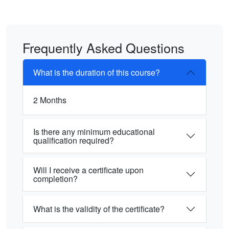
Frequently Asked Questions
What is the duration of this course?
2 Months
Is there any minimum educational
qualification required?
Will I receive a certificate upon
completion?
What is the validity of the certificate?