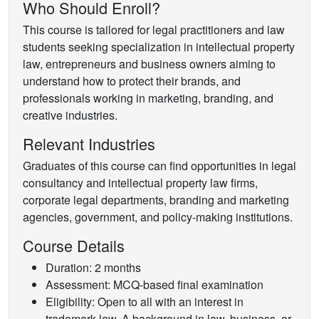
Who Should Enroll?
This course is tailored for legal practitioners and law
students seeking specialization in intellectual property
law, entrepreneurs and business owners aiming to
understand how to protect their brands, and
professionals working in marketing, branding, and
creative industries.
Relevant Industries
Graduates of this course can find opportunities in legal
consultancy and intellectual property law firms,
corporate legal departments, branding and marketing
agencies, government, and policy-making institutions.
Course Details
Duration: 2 months
Assessment: MCQ-based final examination
Eligibility: Open to all with an interest in
trademark law. A background in law, business, or