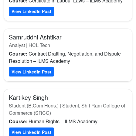
Course:
Certificate in Labour Laws – ILMS Academy
View LinkedIn Post
Samruddhi Ashtikar
Analyst | HCL Tech
Course:
Contract Drafting, Negotiation, and Dispute
Resolution – ILMS Academy
View LinkedIn Post
Kartikey Singh
Student (B.Com Hons.) | Student, Shri Ram College of
Commerce (SRCC)
Course:
Human Rights – ILMS Academy
View LinkedIn Post