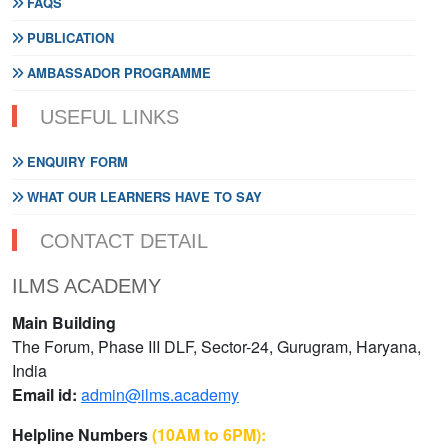
FAQS
PUBLICATION
AMBASSADOR PROGRAMME
USEFUL LINKS
ENQUIRY FORM
WHAT OUR LEARNERS HAVE TO SAY
CONTACT DETAIL
ILMS ACADEMY
Main Building
The Forum, Phase III DLF, Sector-24, Gurugram, Haryana,
India
Email id:
admin@ilms.academy
Helpline Numbers
(10AM to 6PM):