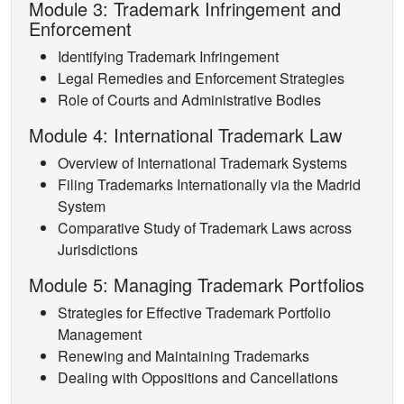
Module 3: Trademark Infringement and
Enforcement
Identifying Trademark Infringement
Legal Remedies and Enforcement Strategies
Role of Courts and Administrative Bodies
Module 4: International Trademark Law
Overview of International Trademark Systems
Filing Trademarks Internationally via the Madrid
System
Comparative Study of Trademark Laws across
Jurisdictions
Module 5: Managing Trademark Portfolios
Strategies for Effective Trademark Portfolio
Management
Renewing and Maintaining Trademarks
Dealing with Oppositions and Cancellations