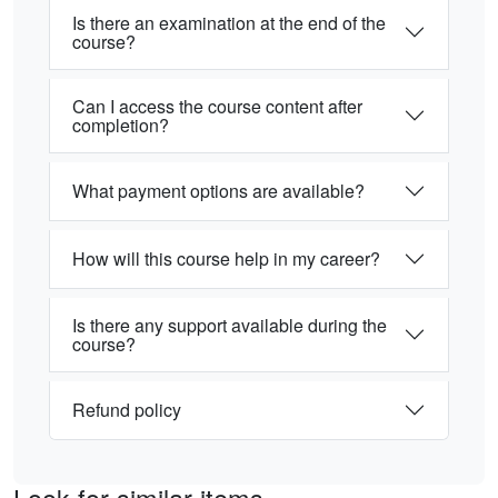
Is there an examination at the end of the
course?
Can I access the course content after
completion?
What payment options are available?
How will this course help in my career?
Is there any support available during the
course?
Refund policy
Look for similar items