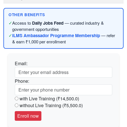
OTHER BENEFITS
✓
Access to
Daily Jobs Feed
— curated industry &
government opportunities
✓
ILMS Ambassador Programme Membership
— refer
& earn ₹1,000 per enrollment
Email:
Phone:
with Live Training (₹14,500.0)
without Live Training (₹5,500.0)