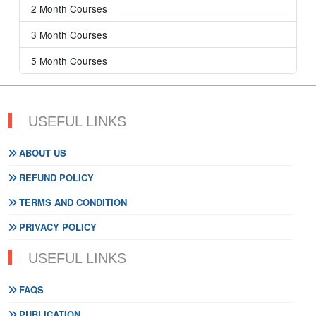
2 Month Courses
3 Month Courses
5 Month Courses
USEFUL LINKS
ABOUT US
REFUND POLICY
TERMS AND CONDITION
PRIVACY POLICY
USEFUL LINKS
FAQS
PUBLICATION