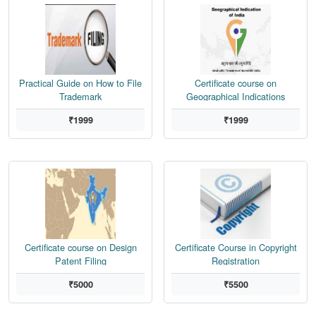
Practical Guide on How to File
Certificate course on
Trademark
Geographical Indications
₹1999
₹1999
Certificate course on Design
Certificate Course in Copyright
Patent Filing
Registration
₹5000
₹5500