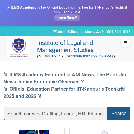
🎉
ILMS Academy
is the Official Education Partner for IIT-Kanpur's Techkriti
2025 and 2026!
Learn More
admin@ilms.academy
+91 964 334 1948
Institute of Legal and
Management Studies
(ISO 9001:2015 |
Certificate #305022012855Q
)
🏅 ILMS Academy Featured in ANI News, The Print, Jio
News, Indian Economic Observer 🏅
🏅 Official Education Partner for IIT-Kanpur's Techkriti
2025 and 2026 🏅
Search