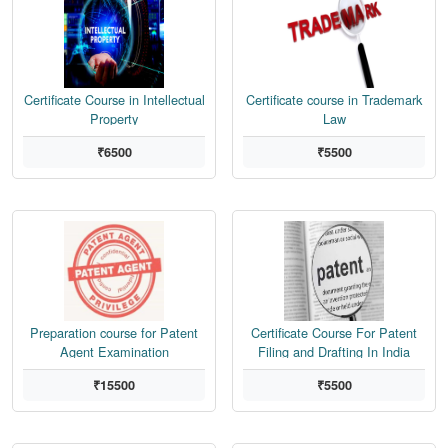
Certificate Course in Intellectual
Certificate course in Trademark
Property
Law
₹6500
₹5500
Preparation course for Patent
Certificate Course For Patent
Agent Examination
Filing and Drafting In India
₹15500
₹5500