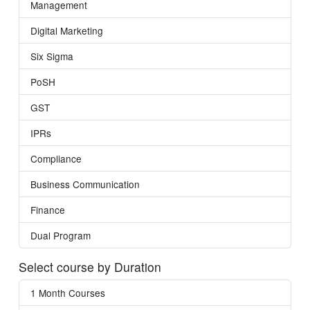
Management
Digital Marketing
Six Sigma
PoSH
GST
IPRs
Compliance
Business Communication
Finance
Dual Program
Select course by Duration
1 Month Courses