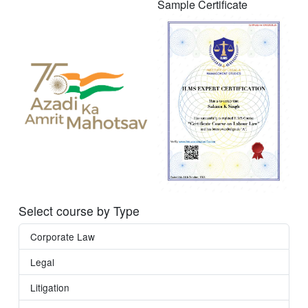
Sample Certificate
Select course by Type
Corporate Law
Legal
Litigation