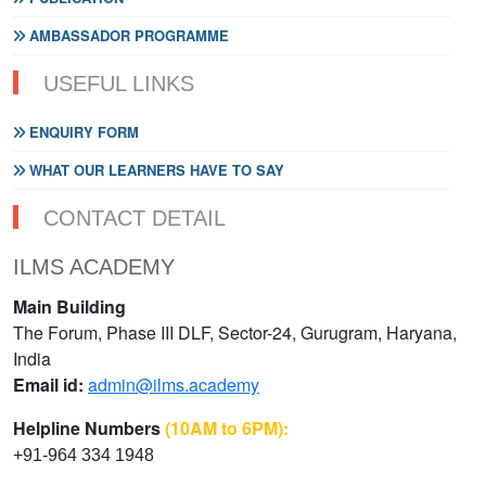
AMBASSADOR PROGRAMME
USEFUL LINKS
ENQUIRY FORM
WHAT OUR LEARNERS HAVE TO SAY
CONTACT DETAIL
ILMS ACADEMY
Main Building
The Forum, Phase III DLF, Sector-24, Gurugram, Haryana,
India
Email id:
admin@ilms.academy
Helpline Numbers
(10AM to 6PM):
+91-964 334 1948