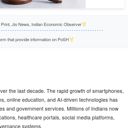
🏅
rint, Jio News, Indian Economic Observer
🏅
m that provide information on PoSH
over the last decade. The rapid growth of smartphones,
ms, online education, and AI-driven technologies has
es and government services. Millions of Indians now
ations, healthcare portals, social media platforms,
governance systems.