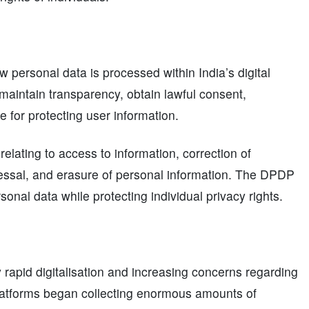
 personal data is processed within India’s digital
maintain transparency, obtain lawful consent,
 for protecting user information.
elating to access to information, correction of
ressal, and erasure of personal information. The DPDP
rsonal data while protecting individual privacy rights.
 rapid digitalisation and increasing concerns regarding
platforms began collecting enormous amounts of