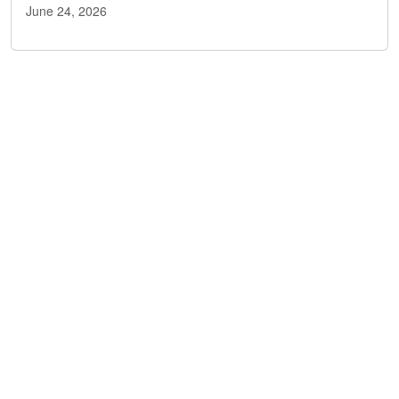
June 24, 2026