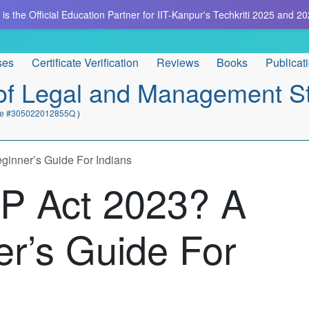
is the Official Education Partner for IIT-Kanpur's Techkriti 2025 and 20
ses
Certificate Verification
Reviews
Books
Publicat
e of Legal and Management S
cate #305022012855Q
)
inner’s Guide For Indians
P Act 2023? A
r’s Guide For