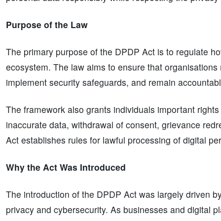
Purpose of the Law
The primary purpose of the DPDP Act is to regulate how
ecosystem. The law aims to ensure that organisations 
implement security safeguards, and remain accountable
The framework also grants individuals important rights r
inaccurate data, withdrawal of consent, grievance red
Act establishes rules for lawful processing of digital pe
Why the Act Was Introduced
The introduction of the DPDP Act was largely driven by
privacy and cybersecurity. As businesses and digital 