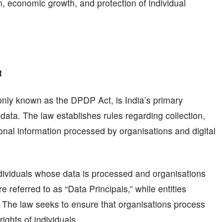
n, economic growth, and protection of individual
t
nly known as the DPDP Act, is India’s primary
 data. The law establishes rules regarding collection,
sonal information processed by organisations and digital
dividuals whose data is processed and organisations
e referred to as “Data Principals,” while entities
” The law seeks to ensure that organisations process
ights of individuals.