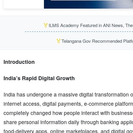
🏅
ILMS Academy Featured in ANI News, The P
🏅
Telangana Gov Recommended Platfor
Introduction
India’s Rapid Digital Growth
India has undergone a massive digital transformation 
internet access, digital payments, e-commerce platfor
completely changed how people interact with business
share personal information daily through banking applic
food-delivery apps, online marketplaces, and digital 