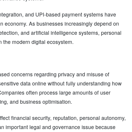
 integration, and UPI-based payment systems have
iven economy. As businesses increasingly depend on
tection, and artificial intelligence systems, personal
n the modern digital ecosystem.
eased concerns regarding privacy and misuse of
sensitive data online without fully understanding how
d. Companies often process large amounts of user
iling, and business optimisation.
ffect financial security, reputation, personal autonomy,
 an important legal and governance issue because