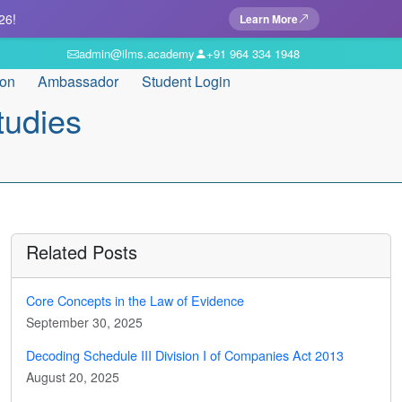
26!
Learn More
admin@ilms.academy
+91 964 334 1948
ion
Ambassador
Student Login
tudies
Related Posts
Core Concepts in the Law of Evidence
September 30, 2025
Decoding Schedule III Division I of Companies Act 2013
August 20, 2025