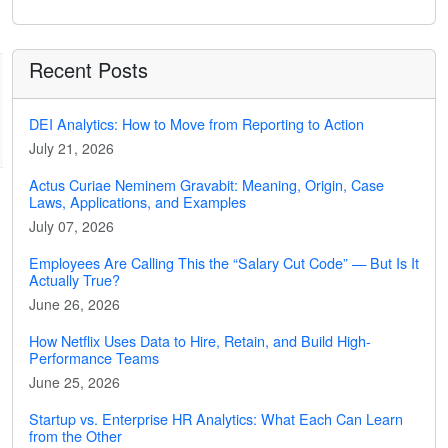
Recent Posts
DEI Analytics: How to Move from Reporting to Action
July 21, 2026
Actus Curiae Neminem Gravabit: Meaning, Origin, Case
Laws, Applications, and Examples
July 07, 2026
Employees Are Calling This the “Salary Cut Code” — But Is It
Actually True?
June 26, 2026
How Netflix Uses Data to Hire, Retain, and Build High-
Performance Teams
June 25, 2026
Startup vs. Enterprise HR Analytics: What Each Can Learn
from the Other