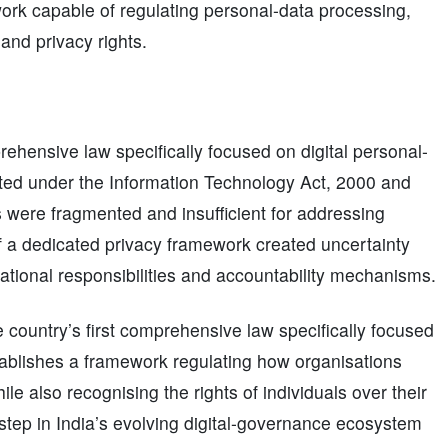
ork capable of regulating personal-data processing,
 and privacy rights.
ehensive law specifically focused on digital personal-
isted under the Information Technology Act, 2000 and
 were fragmented and insufficient for addressing
 a dedicated privacy framework created uncertainty
sational responsibilities and accountability mechanisms.
e country’s first comprehensive law specifically focused
stablishes a framework regulating how organisations
ile also recognising the rights of individuals over their
tep in India’s evolving digital-governance ecosystem