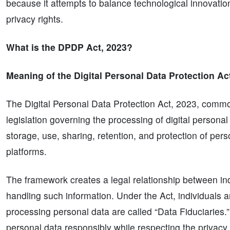
because it attempts to balance technological innovatio
privacy rights.
What is the DPDP Act, 2023?
Meaning of the Digital Personal Data Protection Ac
The Digital Personal Data Protection Act, 2023, commo
legislation governing the processing of digital personal
storage, use, sharing, retention, and protection of per
platforms.
The framework creates a legal relationship between in
handling such information. Under the Act, individuals ar
processing personal data are called “Data Fiduciaries.
personal data responsibly while respecting the privacy r