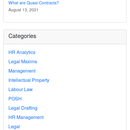
What are Quasi-Contracts?
August 13, 2021
Categories
HR Analytics
Legal Maxims
Management
Intellectual Property
Labour Law
POSH
Legal Drafting
HR Management
Legal