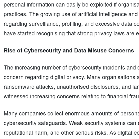
personal information can easily be exploited if organisa
practices. The growing use of artificial intelligence an
regarding surveillance, profiling, and excessive data 
have started recognising that strong privacy laws are es
Rise of Cybersecurity and Data Misuse Concerns
The increasing number of cybersecurity incidents and d
concern regarding digital privacy. Many organisations 
ransomware attacks, unauthorised disclosures, and lar
witnessed increasing concerns relating to financial fra
Many companies collect enormous amounts of personal
cybersecurity safeguards. Weak security systems can exp
reputational harm, and other serious risks. As digital