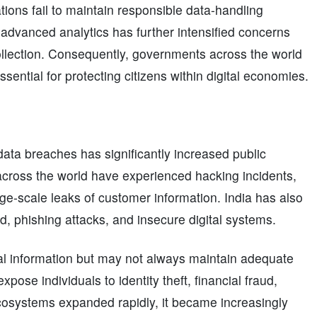
tions fail to maintain responsible data-handling
d advanced analytics has further intensified concerns
collection. Consequently, governments across the world
sential for protecting citizens within digital economies.
ata breaches has significantly increased public
across the world have experienced hacking incidents,
ge-scale leaks of customer information. India has also
ud, phishing attacks, and insecure digital systems.
 information but may not always maintain adequate
ose individuals to identity theft, financial fraud,
 ecosystems expanded rapidly, it became increasingly