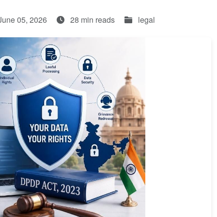
June 05, 2026
28 min reads
legal