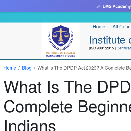
🎉
ILMS Academy
Home
All Cour
Institut
(ISO 9001:2015 |
Certifi
Home
Blog
What Is The DPDP Act 2023? A Complete Beg
What Is The DPD
Complete Beginne
Indians