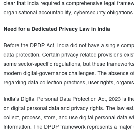
clear that India required a comprehensive legal framew
organisational accountability, cybersecurity obligations
Need for a Dedicated Privacy Law in India
Before the DPDP Act, India did not have a single compr
data protection. Certain privacy-related provisions ex
some sector-specific regulations, but these frameworks
modern digital-governance challenges. The absence of
regarding data collection practices, user rights, organi
India’s Digital Personal Data Protection Act, 2023 is th
on digital personal data and privacy rights. The law e
collect, process, store, and use digital personal data wh
information. The DPDP framework represents a major s