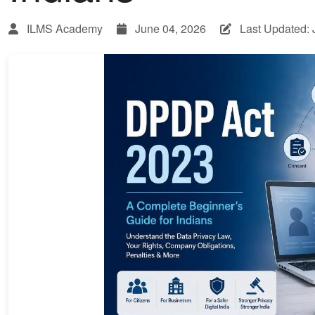
ILMS Academy
June 04, 2026
Last Updated: 