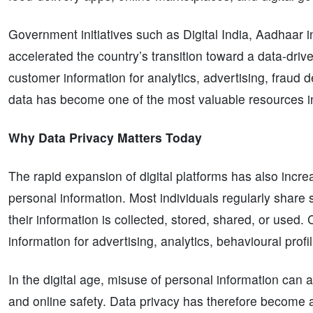
Government initiatives such as Digital India, Aadhaar
accelerated the country’s transition toward a data-dr
customer information for analytics, advertising, fraud de
data has become one of the most valuable resources i
Why Data Privacy Matters Today
The rapid expansion of digital platforms has also incr
personal information. Most individuals regularly share 
their information is collected, stored, shared, or use
information for advertising, analytics, behavioural prof
In the digital age, misuse of personal information can a
and online safety. Data privacy has therefore become