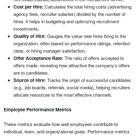
Cost per Hire:
Calculates the total hiring costs (advertising,
agency fees, recruiter salaries) divided by the number of
hires. It helps in budgeting and optimizing recruitment
investments.
Quality of Hire:
Gauges the value new hires bring to the
organization, often based on performance ratings, retention
rates, or hiring manager satisfaction.
Offer Acceptance Rate:
The ratio of offers accepted to
offers made, revealing how attractive the company’s offers
are to candidates.
Source of Hire:
Tracks the origin of successful candidates
(e.g., job boards, referrals, social media), helping recruiters
allocate resources to the most effective channels.
Employee Performance Metrics
These metrics evaluate how well employees contribute to
individual, team, and organizational goals. Performance metrics