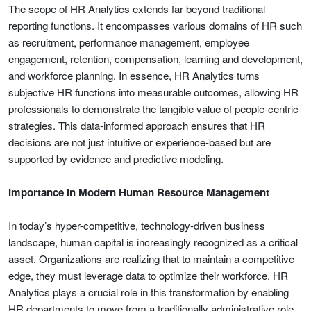
The scope of HR Analytics extends far beyond traditional
reporting functions. It encompasses various domains of HR such
as recruitment, performance management, employee
engagement, retention, compensation, learning and development,
and workforce planning. In essence, HR Analytics turns
subjective HR functions into measurable outcomes, allowing HR
professionals to demonstrate the tangible value of people-centric
strategies. This data-informed approach ensures that HR
decisions are not just intuitive or experience-based but are
supported by evidence and predictive modeling.
Importance in Modern Human Resource Management
In today’s hyper-competitive, technology-driven business
landscape, human capital is increasingly recognized as a critical
asset. Organizations are realizing that to maintain a competitive
edge, they must leverage data to optimize their workforce. HR
Analytics plays a crucial role in this transformation by enabling
HR departments to move from a traditionally administrative role