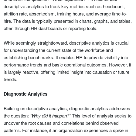
descriptive analytics to track key metrics such as headcount,
attrition rate, absenteeism, training hours, and average time-to-
hire. The data is typically presented in charts, graphs, and tables,
often through HR dashboards or reporting tools.
While seemingly straightforward, descriptive analytics is crucial
for understanding the current state of the workforce and
establishing benchmarks. It enables HR to provide visibility into
performance trends and basic operational outcomes. However, it
is largely reactive, offering limited insight into causation or future
trends.
Diagnostic Analytics
Building on descriptive analytics, diagnostic analytics addresses
the question:
“Why did it happen?”
This level of analysis seeks to
uncover the root causes and correlations behind observed
patterns. For instance, if an organization experiences a spike in