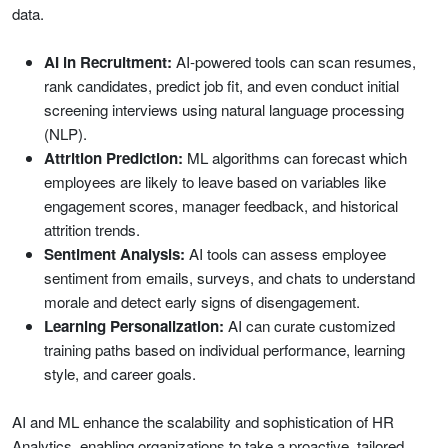
data.
AI in Recruitment:
AI-powered tools can scan resumes,
rank candidates, predict job fit, and even conduct initial
screening interviews using natural language processing
(NLP).
Attrition Prediction:
ML algorithms can forecast which
employees are likely to leave based on variables like
engagement scores, manager feedback, and historical
attrition trends.
Sentiment Analysis:
AI tools can assess employee
sentiment from emails, surveys, and chats to understand
morale and detect early signs of disengagement.
Learning Personalization:
AI can curate customized
training paths based on individual performance, learning
style, and career goals.
AI and ML enhance the scalability and sophistication of HR
Analytics, enabling organizations to take a proactive, tailored