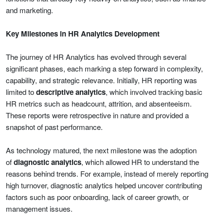
and marketing.
Key Milestones in HR Analytics Development
The journey of HR Analytics has evolved through several
significant phases, each marking a step forward in complexity,
capability, and strategic relevance. Initially, HR reporting was
limited to
descriptive analytics
, which involved tracking basic
HR metrics such as headcount, attrition, and absenteeism.
These reports were retrospective in nature and provided a
snapshot of past performance.
As technology matured, the next milestone was the adoption
of
diagnostic analytics
, which allowed HR to understand the
reasons behind trends. For example, instead of merely reporting
high turnover, diagnostic analytics helped uncover contributing
factors such as poor onboarding, lack of career growth, or
management issues.