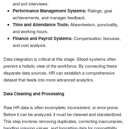
and exit interviews.
Performance Management Systems:
Ratings, goal
achievements, and manager feedback.
Time and Attendance Tools:
Absenteeism, punctuality,
and working hours.
Finance and Payroll Systems:
Compensation, bonuses,
and cost analysis.
Data integration is critical at this stage. Siloed systems often
prevent a holistic view of the workforce. By connecting these
disparate data sources, HR can establish a comprehensive
dataset that feeds into more advanced analytics.
Data Cleaning and Processing
Raw HR data is often incomplete, inconsistent, or error-prone.
Before it can be analyzed, it must be cleaned and standardized.
This step involves removing duplicates, correcting inaccuracies,
handling missing values, and formatting data for compatibility