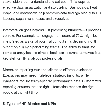
stakeholders can understand and act upon. This requires
effective data visualization and storytelling. Dashboards, heat
maps, and scorecards help communicate findings clearly to HR
leaders, department heads, and executives.
Interpretation goes beyond just presenting numbers—it provides
context. For example, an engagement score of 70% might be
interpreted as a sign of potential burnout if it’s declining month
over month in high-performing teams. The ability to translate
complex analytics into simple, business-relevant narratives is a
key skill for HR analytics professionals.
Moreover, reporting must be tailored to different audiences.
Executives may need high-level strategic insights, while
managers require team-specific performance data. Customized
reporting ensures that the right information reaches the right
people at the right time.
5. Types of HR Metrics and KPIs