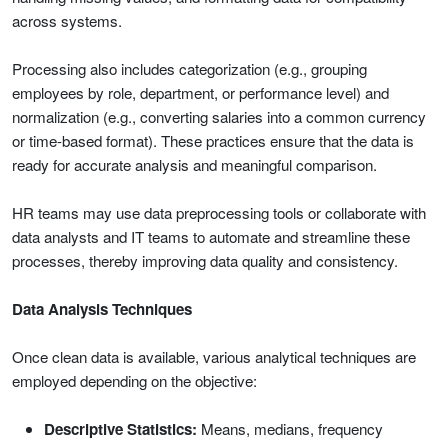
across systems.
Processing also includes categorization (e.g., grouping
employees by role, department, or performance level) and
normalization (e.g., converting salaries into a common currency
or time-based format). These practices ensure that the data is
ready for accurate analysis and meaningful comparison.
HR teams may use data preprocessing tools or collaborate with
data analysts and IT teams to automate and streamline these
processes, thereby improving data quality and consistency.
Data Analysis Techniques
Once clean data is available, various analytical techniques are
employed depending on the objective:
Descriptive Statistics:
Means, medians, frequency