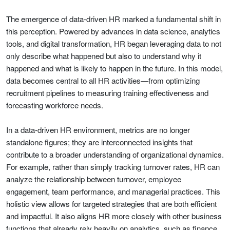
The emergence of data-driven HR marked a fundamental shift in
this perception. Powered by advances in data science, analytics
tools, and digital transformation, HR began leveraging data to not
only describe what happened but also to understand why it
happened and what is likely to happen in the future. In this model,
data becomes central to all HR activities—from optimizing
recruitment pipelines to measuring training effectiveness and
forecasting workforce needs.
In a data-driven HR environment, metrics are no longer
standalone figures; they are interconnected insights that
contribute to a broader understanding of organizational dynamics.
For example, rather than simply tracking turnover rates, HR can
analyze the relationship between turnover, employee
engagement, team performance, and managerial practices. This
holistic view allows for targeted strategies that are both efficient
and impactful. It also aligns HR more closely with other business
functions that already rely heavily on analytics, such as finance