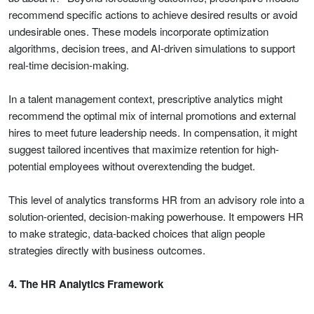
recommend specific actions to achieve desired results or avoid
undesirable ones. These models incorporate optimization
algorithms, decision trees, and AI-driven simulations to support
real-time decision-making.
In a talent management context, prescriptive analytics might
recommend the optimal mix of internal promotions and external
hires to meet future leadership needs. In compensation, it might
suggest tailored incentives that maximize retention for high-
potential employees without overextending the budget.
This level of analytics transforms HR from an advisory role into a
solution-oriented, decision-making powerhouse. It empowers HR
to make strategic, data-backed choices that align people
strategies directly with business outcomes.
4. The HR Analytics Framework