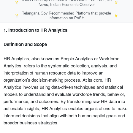
🏅
🏅
News, Indian Economic Observer
Telangana Gov Recommended Platform that provide
🏅
🏅
information on PoSH
1. Introduction to HR Analytics
Definition and Scope
HR Analytics, also known as People Analytics or Workforce
Analytics, refers to the systematic collection, analysis, and
interpretation of human resource data to improve an
organization’s decision-making process. At its core, HR
Analytics involves using data-driven techniques and statistical
models to understand and evaluate workforce trends, behavior,
performance, and outcomes. By transforming raw HR data into
actionable insights, HR Analytics enables organizations to make
informed decisions that align with both human capital goals and
broader business strategies.