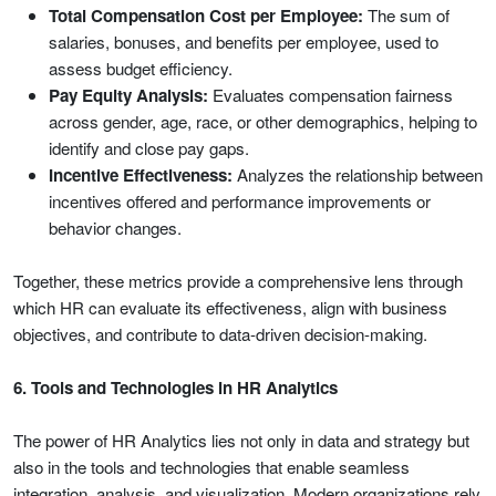
Total Compensation Cost per Employee:
The sum of
salaries, bonuses, and benefits per employee, used to
assess budget efficiency.
Pay Equity Analysis:
Evaluates compensation fairness
across gender, age, race, or other demographics, helping to
identify and close pay gaps.
Incentive Effectiveness:
Analyzes the relationship between
incentives offered and performance improvements or
behavior changes.
Together, these metrics provide a comprehensive lens through
which HR can evaluate its effectiveness, align with business
objectives, and contribute to data-driven decision-making.
6. Tools and Technologies in HR Analytics
The power of HR Analytics lies not only in data and strategy but
also in the tools and technologies that enable seamless
integration, analysis, and visualization. Modern organizations rely