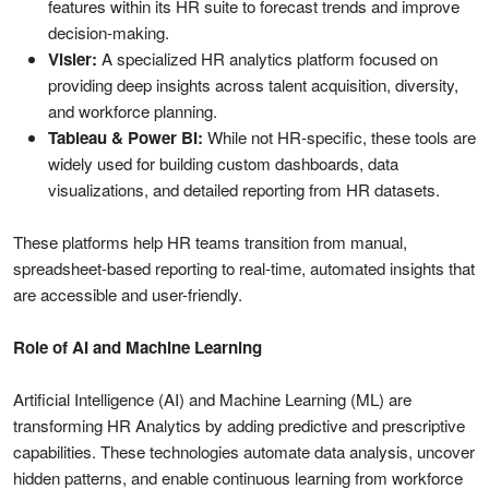
features within its HR suite to forecast trends and improve
decision-making.
Visier:
A specialized HR analytics platform focused on
providing deep insights across talent acquisition, diversity,
and workforce planning.
Tableau & Power BI:
While not HR-specific, these tools are
widely used for building custom dashboards, data
visualizations, and detailed reporting from HR datasets.
These platforms help HR teams transition from manual,
spreadsheet-based reporting to real-time, automated insights that
are accessible and user-friendly.
Role of AI and Machine Learning
Artificial Intelligence (AI) and Machine Learning (ML) are
transforming HR Analytics by adding predictive and prescriptive
capabilities. These technologies automate data analysis, uncover
hidden patterns, and enable continuous learning from workforce