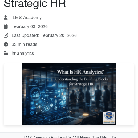
Strategic HR
ILMS Academy
February 03, 2026
Last Updated: February 20, 2026
33 min reads
hr-analytics
ILMS Academy Featured in ANI News, The Print, Jio