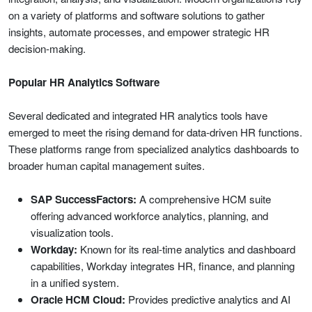
on a variety of platforms and software solutions to gather
insights, automate processes, and empower strategic HR
decision-making.
Popular HR Analytics Software
Several dedicated and integrated HR analytics tools have
emerged to meet the rising demand for data-driven HR functions.
These platforms range from specialized analytics dashboards to
broader human capital management suites.
SAP SuccessFactors:
A comprehensive HCM suite
offering advanced workforce analytics, planning, and
visualization tools.
Workday:
Known for its real-time analytics and dashboard
capabilities, Workday integrates HR, finance, and planning
in a unified system.
Oracle HCM Cloud:
Provides predictive analytics and AI