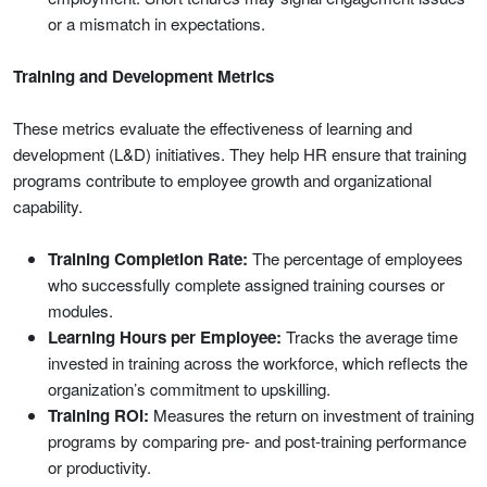
or a mismatch in expectations.
Training and Development Metrics
These metrics evaluate the effectiveness of learning and
development (L&D) initiatives. They help HR ensure that training
programs contribute to employee growth and organizational
capability.
Training Completion Rate:
The percentage of employees
who successfully complete assigned training courses or
modules.
Learning Hours per Employee:
Tracks the average time
invested in training across the workforce, which reflects the
organization’s commitment to upskilling.
Training ROI:
Measures the return on investment of training
programs by comparing pre- and post-training performance
or productivity.