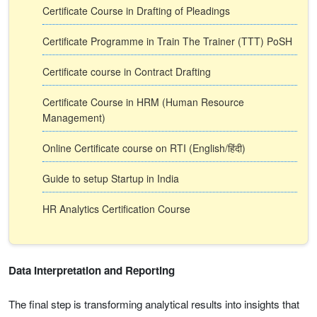
Certificate Course in Drafting of Pleadings
Certificate Programme in Train The Trainer (TTT) PoSH
Certificate course in Contract Drafting
Certificate Course in HRM (Human Resource
Management)
Online Certificate course on RTI (English/हिंदी)
Guide to setup Startup in India
HR Analytics Certification Course
Data Interpretation and Reporting
The final step is transforming analytical results into insights that