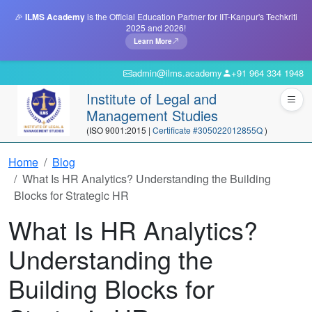
🎉
ILMS Academy
is the Official Education Partner for IIT-Kanpur's Techkriti
2025 and 2026!
Learn More
admin@ilms.academy
+91 964 334 1948
Institute of Legal and
Management Studies
(ISO 9001:2015 |
Certificate #305022012855Q
)
Home
Blog
What Is HR Analytics? Understanding the Building
Blocks for Strategic HR
What Is HR Analytics?
Understanding the
Building Blocks for