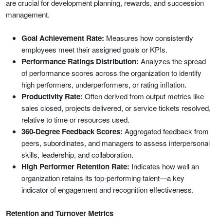
are crucial for development planning, rewards, and succession
management.
Goal Achievement Rate:
Measures how consistently
employees meet their assigned goals or KPIs.
Performance Ratings Distribution:
Analyzes the spread
of performance scores across the organization to identify
high performers, underperformers, or rating inflation.
Productivity Rate:
Often derived from output metrics like
sales closed, projects delivered, or service tickets resolved,
relative to time or resources used.
360-Degree Feedback Scores:
Aggregated feedback from
peers, subordinates, and managers to assess interpersonal
skills, leadership, and collaboration.
High Performer Retention Rate:
Indicates how well an
organization retains its top-performing talent—a key
indicator of engagement and recognition effectiveness.
Retention and Turnover Metrics