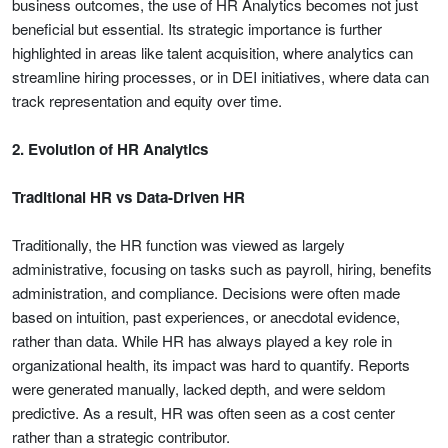
business outcomes, the use of HR Analytics becomes not just
beneficial but essential. Its strategic importance is further
highlighted in areas like talent acquisition, where analytics can
streamline hiring processes, or in DEI initiatives, where data can
track representation and equity over time.
2. Evolution of HR Analytics
Traditional HR vs Data-Driven HR
Traditionally, the HR function was viewed as largely
administrative, focusing on tasks such as payroll, hiring, benefits
administration, and compliance. Decisions were often made
based on intuition, past experiences, or anecdotal evidence,
rather than data. While HR has always played a key role in
organizational health, its impact was hard to quantify. Reports
were generated manually, lacked depth, and were seldom
predictive. As a result, HR was often seen as a cost center
rather than a strategic contributor.