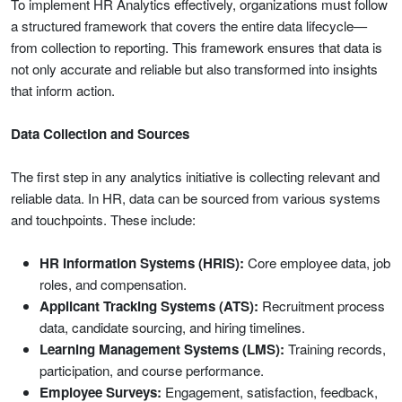
To implement HR Analytics effectively, organizations must follow
a structured framework that covers the entire data lifecycle—
from collection to reporting. This framework ensures that data is
not only accurate and reliable but also transformed into insights
that inform action.
Data Collection and Sources
The first step in any analytics initiative is collecting relevant and
reliable data. In HR, data can be sourced from various systems
and touchpoints. These include:
HR Information Systems (HRIS):
Core employee data, job
roles, and compensation.
Applicant Tracking Systems (ATS):
Recruitment process
data, candidate sourcing, and hiring timelines.
Learning Management Systems (LMS):
Training records,
participation, and course performance.
Employee Surveys:
Engagement, satisfaction, feedback,