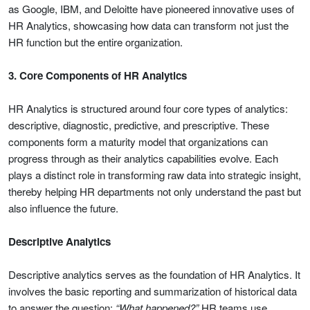
as Google, IBM, and Deloitte have pioneered innovative uses of
HR Analytics, showcasing how data can transform not just the
HR function but the entire organization.
3. Core Components of HR Analytics
HR Analytics is structured around four core types of analytics:
descriptive, diagnostic, predictive, and prescriptive. These
components form a maturity model that organizations can
progress through as their analytics capabilities evolve. Each
plays a distinct role in transforming raw data into strategic insight,
thereby helping HR departments not only understand the past but
also influence the future.
Descriptive Analytics
Descriptive analytics serves as the foundation of HR Analytics. It
involves the basic reporting and summarization of historical data
to answer the question:
“What happened?”
HR teams use