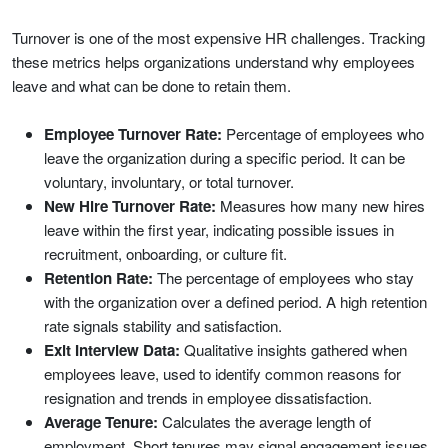
Turnover is one of the most expensive HR challenges. Tracking
these metrics helps organizations understand why employees
leave and what can be done to retain them.
Employee Turnover Rate:
Percentage of employees who
leave the organization during a specific period. It can be
voluntary, involuntary, or total turnover.
New Hire Turnover Rate:
Measures how many new hires
leave within the first year, indicating possible issues in
recruitment, onboarding, or culture fit.
Retention Rate:
The percentage of employees who stay
with the organization over a defined period. A high retention
rate signals stability and satisfaction.
Exit Interview Data:
Qualitative insights gathered when
employees leave, used to identify common reasons for
resignation and trends in employee dissatisfaction.
Average Tenure:
Calculates the average length of
employment. Short tenures may signal engagement issues