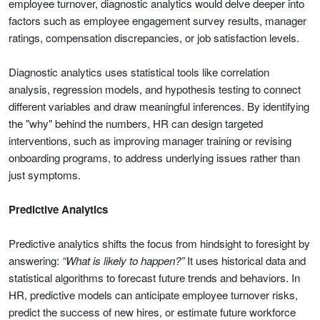
employee turnover, diagnostic analytics would delve deeper into
factors such as employee engagement survey results, manager
ratings, compensation discrepancies, or job satisfaction levels.
Diagnostic analytics uses statistical tools like correlation
analysis, regression models, and hypothesis testing to connect
different variables and draw meaningful inferences. By identifying
the "why" behind the numbers, HR can design targeted
interventions, such as improving manager training or revising
onboarding programs, to address underlying issues rather than
just symptoms.
Predictive Analytics
Predictive analytics shifts the focus from hindsight to foresight by
answering:
“What is likely to happen?”
It uses historical data and
statistical algorithms to forecast future trends and behaviors. In
HR, predictive models can anticipate employee turnover risks,
predict the success of new hires, or estimate future workforce