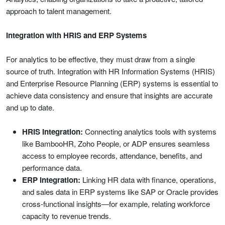
approach to talent management.
Integration with HRIS and ERP Systems
For analytics to be effective, they must draw from a single
source of truth. Integration with HR Information Systems (HRIS)
and Enterprise Resource Planning (ERP) systems is essential to
achieve data consistency and ensure that insights are accurate
and up to date.
HRIS Integration:
Connecting analytics tools with systems
like BambooHR, Zoho People, or ADP ensures seamless
access to employee records, attendance, benefits, and
performance data.
ERP Integration:
Linking HR data with finance, operations,
and sales data in ERP systems like SAP or Oracle provides
cross-functional insights—for example, relating workforce
capacity to revenue trends.