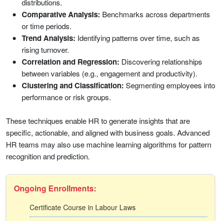
distributions.
Comparative Analysis:
Benchmarks across departments
or time periods.
Trend Analysis:
Identifying patterns over time, such as
rising turnover.
Correlation and Regression:
Discovering relationships
between variables (e.g., engagement and productivity).
Clustering and Classification:
Segmenting employees into
performance or risk groups.
These techniques enable HR to generate insights that are
specific, actionable, and aligned with business goals. Advanced
HR teams may also use machine learning algorithms for pattern
recognition and prediction.
Ongoing Enrollments:
Certificate Course in Labour Laws