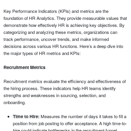
Key Performance Indicators (KPIs) and metrics are the
foundation of HR Analytics. They provide measurable values that
demonstrate how effectively HR is achieving key objectives. By
categorizing and analyzing these metrics, organizations can
track performance, uncover trends, and make informed
decisions across various HR functions. Here’s a deep dive into
the major types of HR metrics and KPIs:
Recruitment Metrics
Recruitment metrics evaluate the efficiency and effectiveness of
the hiring process. These indicators help HR teams identify
strengths and weaknesses in sourcing, selection, and
onboarding.
Time to Hire:
Measures the number of days it takes to fill a
position from job posting to offer acceptance. A high time-to-
hire could indicate bottlenecks in the recruitment funnel.