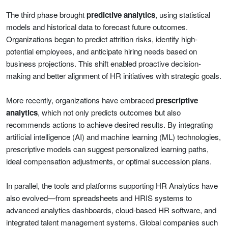
The third phase brought
predictive analytics
, using statistical
models and historical data to forecast future outcomes.
Organizations began to predict attrition risks, identify high-
potential employees, and anticipate hiring needs based on
business projections. This shift enabled proactive decision-
making and better alignment of HR initiatives with strategic goals.
More recently, organizations have embraced
prescriptive
analytics
, which not only predicts outcomes but also
recommends actions to achieve desired results. By integrating
artificial intelligence (AI) and machine learning (ML) technologies,
prescriptive models can suggest personalized learning paths,
ideal compensation adjustments, or optimal succession plans.
In parallel, the tools and platforms supporting HR Analytics have
also evolved—from spreadsheets and HRIS systems to
advanced analytics dashboards, cloud-based HR software, and
integrated talent management systems. Global companies such