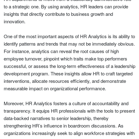
to a strategic one. By using analytics, HR leaders can provide
insights that directly contribute to business growth and
innovation.
One of the most important aspects of HR Analytics is its ability to
identify patterns and trends that may not be immediately obvious.
For instance, analytics can reveal the root causes of high
employee turnover, pinpoint which traits make top performers
successful, or assess the long-term effectiveness of a leadership
development program. These insights allow HR to craft targeted
interventions, allocate resources efficiently, and demonstrate
measurable impact on organizational performance.
Moreover, HR Analytics fosters a culture of accountability and
transparency. It equips HR professionals with the tools to present
data-backed narratives to senior leadership, thereby
strengthening HR’s influence in boardroom discussions. As
organizations increasingly seek to align workforce strategies with