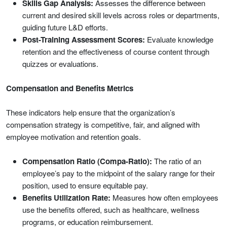
Skills Gap Analysis:
Assesses the difference between
current and desired skill levels across roles or departments,
guiding future L&D efforts.
Post-Training Assessment Scores:
Evaluate knowledge
retention and the effectiveness of course content through
quizzes or evaluations.
Compensation and Benefits Metrics
These indicators help ensure that the organization’s
compensation strategy is competitive, fair, and aligned with
employee motivation and retention goals.
Compensation Ratio (Compa-Ratio):
The ratio of an
employee’s pay to the midpoint of the salary range for their
position, used to ensure equitable pay.
Benefits Utilization Rate:
Measures how often employees
use the benefits offered, such as healthcare, wellness
programs, or education reimbursement.