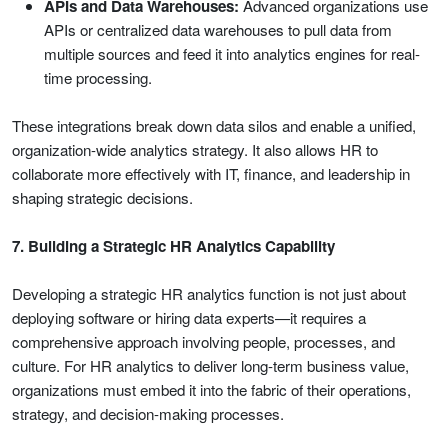
APIs and Data Warehouses:
Advanced organizations use
APIs or centralized data warehouses to pull data from
multiple sources and feed it into analytics engines for real-
time processing.
These integrations break down data silos and enable a unified,
organization-wide analytics strategy. It also allows HR to
collaborate more effectively with IT, finance, and leadership in
shaping strategic decisions.
7. Building a Strategic HR Analytics Capability
Developing a strategic HR analytics function is not just about
deploying software or hiring data experts—it requires a
comprehensive approach involving people, processes, and
culture. For HR analytics to deliver long-term business value,
organizations must embed it into the fabric of their operations,
strategy, and decision-making processes.