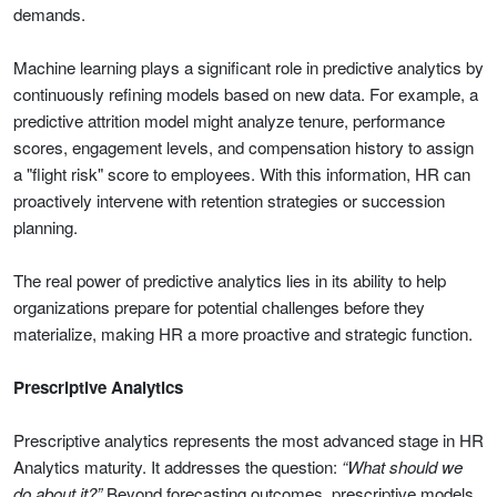
demands.
Machine learning plays a significant role in predictive analytics by
continuously refining models based on new data. For example, a
predictive attrition model might analyze tenure, performance
scores, engagement levels, and compensation history to assign
a "flight risk" score to employees. With this information, HR can
proactively intervene with retention strategies or succession
planning.
The real power of predictive analytics lies in its ability to help
organizations prepare for potential challenges before they
materialize, making HR a more proactive and strategic function.
Prescriptive Analytics
Prescriptive analytics represents the most advanced stage in HR
Analytics maturity. It addresses the question:
“What should we
do about it?”
Beyond forecasting outcomes, prescriptive models