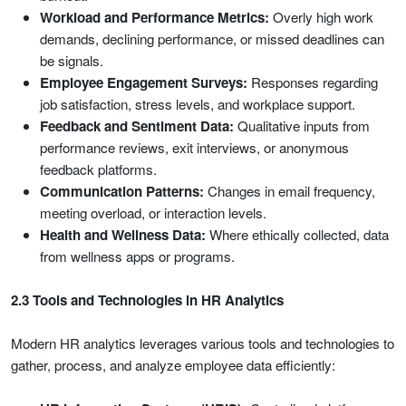
Workload and Performance Metrics:
Overly high work
demands, declining performance, or missed deadlines can
be signals.
Employee Engagement Surveys:
Responses regarding
job satisfaction, stress levels, and workplace support.
Feedback and Sentiment Data:
Qualitative inputs from
performance reviews, exit interviews, or anonymous
feedback platforms.
Communication Patterns:
Changes in email frequency,
meeting overload, or interaction levels.
Health and Wellness Data:
Where ethically collected, data
from wellness apps or programs.
2.3 Tools and Technologies in HR Analytics
Modern HR analytics leverages various tools and technologies to
gather, process, and analyze employee data efficiently: