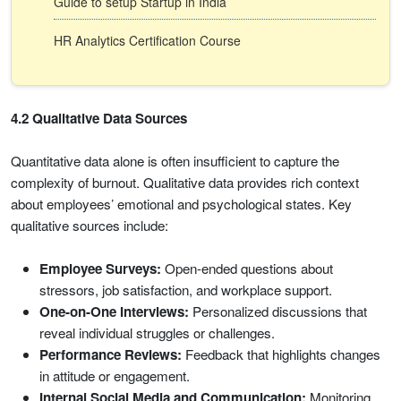
Guide to setup Startup in India
HR Analytics Certification Course
4.2 Qualitative Data Sources
Quantitative data alone is often insufficient to capture the
complexity of burnout. Qualitative data provides rich context
about employees’ emotional and psychological states. Key
qualitative sources include:
Employee Surveys:
Open-ended questions about
stressors, job satisfaction, and workplace support.
One-on-One Interviews:
Personalized discussions that
reveal individual struggles or challenges.
Performance Reviews:
Feedback that highlights changes
in attitude or engagement.
Internal Social Media and Communication:
Monitoring