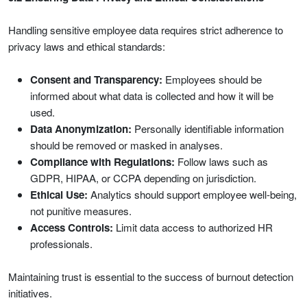
Handling sensitive employee data requires strict adherence to
privacy laws and ethical standards:
Consent and Transparency:
Employees should be
informed about what data is collected and how it will be
used.
Data Anonymization:
Personally identifiable information
should be removed or masked in analyses.
Compliance with Regulations:
Follow laws such as
GDPR, HIPAA, or CCPA depending on jurisdiction.
Ethical Use:
Analytics should support employee well-being,
not punitive measures.
Access Controls:
Limit data access to authorized HR
professionals.
Maintaining trust is essential to the success of burnout detection
initiatives.