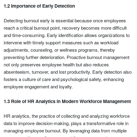
1.2 Importance of Early Detection
Detecting burnout early is essential because once employees
reach a critical burnout point, recovery becomes more difficult
and time-consuming. Early identification allows organizations to
intervene with timely support measures such as workload
adjustments, counseling, or wellness programs, thereby
preventing further deterioration. Proactive burnout management
not only preserves employee health but also reduces
absenteeism, turnover, and lost productivity. Early detection also
fosters a culture of care and psychological safety, enhancing
employee engagement and loyalty.
1.3 Role of HR Analytics in Modern Workforce Management
HR analytics, the practice of collecting and analyzing workforce
data to improve decision-making, plays a transformative role in
managing employee burnout. By leveraging data from multiple