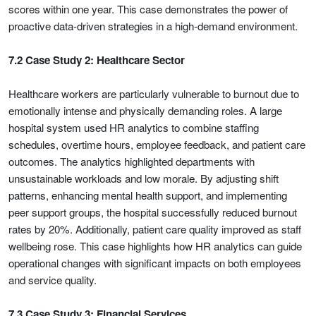
scores within one year. This case demonstrates the power of
proactive data-driven strategies in a high-demand environment.
7.2 Case Study 2: Healthcare Sector
Healthcare workers are particularly vulnerable to burnout due to
emotionally intense and physically demanding roles. A large
hospital system used HR analytics to combine staffing
schedules, overtime hours, employee feedback, and patient care
outcomes. The analytics highlighted departments with
unsustainable workloads and low morale. By adjusting shift
patterns, enhancing mental health support, and implementing
peer support groups, the hospital successfully reduced burnout
rates by 20%. Additionally, patient care quality improved as staff
wellbeing rose. This case highlights how HR analytics can guide
operational changes with significant impacts on both employees
and service quality.
7.3 Case Study 3: Financial Services