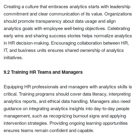
Creating a culture that embraces analytics starts with leadership
commitment and clear communication of its value. Organizations
should promote transparency about data usage and align
analytics goals with employee well-being objectives. Celebrating
early wins and sharing success stories helps normalize analytics
in HR decision-making. Encouraging collaboration between HR,
IT, and business units ensures shared ownership of analytics
initiatives.
9.2 Training HR Teams and Managers
Equipping HR professionals and managers with analytics skills is
critical. Training programs should cover data literacy, interpreting
analytics reports, and ethical data handling. Managers also need
guidance on integrating analytics insights into day-to-day people
management, such as recognizing burnout signs and applying
intervention strategies. Providing ongoing learning opportunities
ensures teams remain confident and capable.