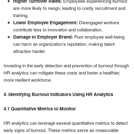
Higher Turnover Rates:
Employees experiencing burnout
are more likely to resign, leading to costly recruitment and
training.
Lower Employee Engagement:
Disengaged workers
contribute less to innovation and collaboration.
Damage to Employer Brand:
Poor employee well-being
can harm an organization’s reputation, making talent
attraction harder.
Investing in the early detection and prevention of burnout through
HR analytics can mitigate these costs and foster a healthier,
more resilient workforce.
4. Identifying Burnout Indicators Using HR Analytics
4.1 Quantitative Metrics to Monitor
HR analytics can leverage several quantitative metrics to detect
early signs of burnout. These metrics serve as measurable