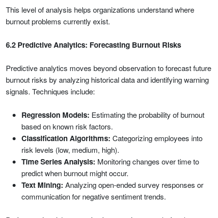
This level of analysis helps organizations understand where
burnout problems currently exist.
6.2 Predictive Analytics: Forecasting Burnout Risks
Predictive analytics moves beyond observation to forecast future
burnout risks by analyzing historical data and identifying warning
signals. Techniques include:
Regression Models:
Estimating the probability of burnout
based on known risk factors.
Classification Algorithms:
Categorizing employees into
risk levels (low, medium, high).
Time Series Analysis:
Monitoring changes over time to
predict when burnout might occur.
Text Mining:
Analyzing open-ended survey responses or
communication for negative sentiment trends.