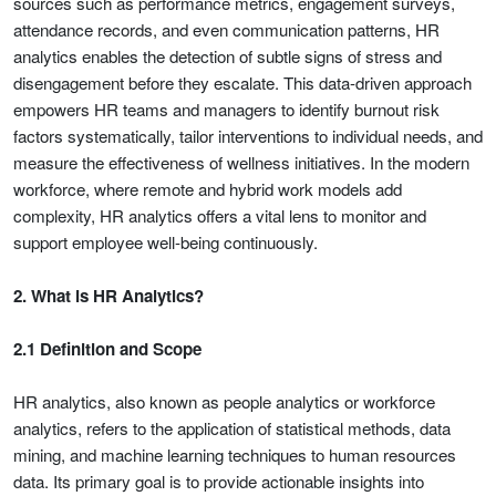
sources such as performance metrics, engagement surveys,
attendance records, and even communication patterns, HR
analytics enables the detection of subtle signs of stress and
disengagement before they escalate. This data-driven approach
empowers HR teams and managers to identify burnout risk
factors systematically, tailor interventions to individual needs, and
measure the effectiveness of wellness initiatives. In the modern
workforce, where remote and hybrid work models add
complexity, HR analytics offers a vital lens to monitor and
support employee well-being continuously.
2. What is HR Analytics?
2.1 Definition and Scope
HR analytics, also known as people analytics or workforce
analytics, refers to the application of statistical methods, data
mining, and machine learning techniques to human resources
data. Its primary goal is to provide actionable insights into