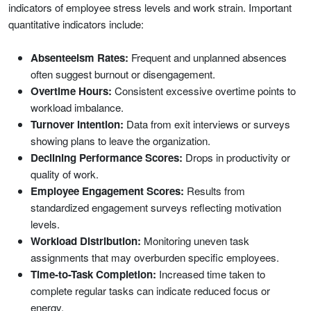
indicators of employee stress levels and work strain. Important
quantitative indicators include:
Absenteeism Rates:
Frequent and unplanned absences
often suggest burnout or disengagement.
Overtime Hours:
Consistent excessive overtime points to
workload imbalance.
Turnover Intention:
Data from exit interviews or surveys
showing plans to leave the organization.
Declining Performance Scores:
Drops in productivity or
quality of work.
Employee Engagement Scores:
Results from
standardized engagement surveys reflecting motivation
levels.
Workload Distribution:
Monitoring uneven task
assignments that may overburden specific employees.
Time-to-Task Completion:
Increased time taken to
complete regular tasks can indicate reduced focus or
energy.