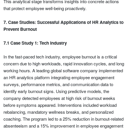
This analytical stage transforms insights into concrete actions
that protect employee well-being proactively.
7. Case Studies: Successful Applications of HR Analytics to
Prevent Burnout
7.1 Case Study 1: Tech Industry
In the fast-paced tech industry, employee burnout is a critical
concern due to high workloads, rapid innovation cycles, and long
working hours. A leading global software company implemented
an HR analytics platform integrating employee engagement
surveys, performance metrics, and communication data to
identify early burnout signs. Using predictive models, the
company detected employees at high risk of burnout weeks
before symptoms appeared. Interventions included workload
rebalancing, mandatory wellness breaks, and personalized
coaching. The program led to a 25% reduction in burnout-related
absenteeism and a 15% improvement in employee engagement