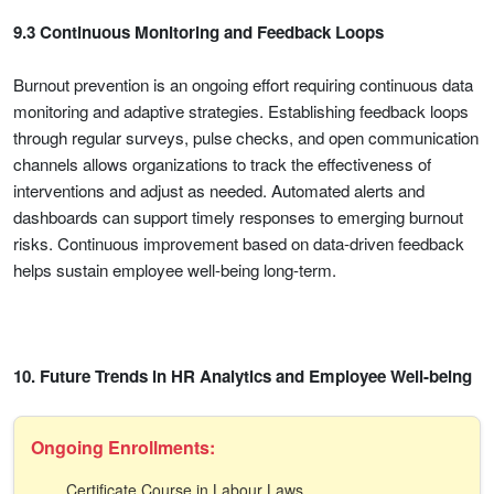
9.3 Continuous Monitoring and Feedback Loops
Burnout prevention is an ongoing effort requiring continuous data
monitoring and adaptive strategies. Establishing feedback loops
through regular surveys, pulse checks, and open communication
channels allows organizations to track the effectiveness of
interventions and adjust as needed. Automated alerts and
dashboards can support timely responses to emerging burnout
risks. Continuous improvement based on data-driven feedback
helps sustain employee well-being long-term.
10. Future Trends in HR Analytics and Employee Well-being
Ongoing Enrollments:
Certificate Course in Labour Laws