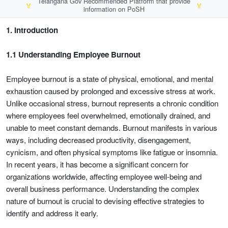
Telangana Gov Recommended Platform that provide
🏅
🏅
information on PoSH
1. Introduction
1.1 Understanding Employee Burnout
Employee burnout is a state of physical, emotional, and mental
exhaustion caused by prolonged and excessive stress at work.
Unlike occasional stress, burnout represents a chronic condition
where employees feel overwhelmed, emotionally drained, and
unable to meet constant demands. Burnout manifests in various
ways, including decreased productivity, disengagement,
cynicism, and often physical symptoms like fatigue or insomnia.
In recent years, it has become a significant concern for
organizations worldwide, affecting employee well-being and
overall business performance. Understanding the complex
nature of burnout is crucial to devising effective strategies to
identify and address it early.