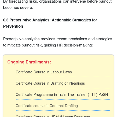
By forecasting risks, organizations can intervene before burnout
becomes severe.
6.3 Prescriptive Analytics: Actionable Strategies for
Prevention
Prescriptive analytics provides recommendations and strategies
to mitigate burnout risk, guiding HR decision-making:
Ongoing Enrollments:
Certificate Course in Labour Laws
Certificate Course in Drafting of Pleadings
Certificate Programme in Train The Trainer (TTT) PoSH
Certificate course in Contract Drafting
Certificate Course in HRM (Human Resource