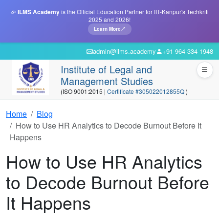
🎉
ILMS Academy
is the Official Education Partner for IIT-Kanpur's Techkriti
2025 and 2026!
Learn More
admin@ilms.academy
+91 964 334 1948
Institute of Legal and
Management Studies
(ISO 9001:2015 |
Certificate #305022012855Q
)
Home
Blog
How to Use HR Analytics to Decode Burnout Before It
Happens
How to Use HR Analytics
to Decode Burnout Before
It Happens