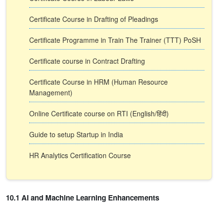
Certificate Course in Drafting of Pleadings
Certificate Programme in Train The Trainer (TTT) PoSH
Certificate course in Contract Drafting
Certificate Course in HRM (Human Resource
Management)
Online Certificate course on RTI (English/हिंदी)
Guide to setup Startup in India
HR Analytics Certification Course
10.1 AI and Machine Learning Enhancements