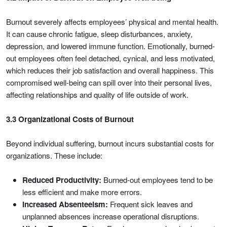
Burnout severely affects employees’ physical and mental health.
It can cause chronic fatigue, sleep disturbances, anxiety,
depression, and lowered immune function. Emotionally, burned-
out employees often feel detached, cynical, and less motivated,
which reduces their job satisfaction and overall happiness. This
compromised well-being can spill over into their personal lives,
affecting relationships and quality of life outside of work.
3.3 Organizational Costs of Burnout
Beyond individual suffering, burnout incurs substantial costs for
organizations. These include:
Reduced Productivity:
Burned-out employees tend to be
less efficient and make more errors.
Increased Absenteeism:
Frequent sick leaves and
unplanned absences increase operational disruptions.