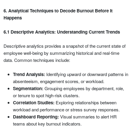
6. Analytical Techniques to Decode Burnout Before It
Happens
6.1 Descriptive Analytics: Understanding Current Trends
Descriptive analytics provides a snapshot of the current state of
employee well-being by summarizing historical and real-time
data. Common techniques include:
Trend Analysis:
Identifying upward or downward patterns in
absenteeism, engagement scores, or workload.
Segmentation:
Grouping employees by department, role,
or tenure to spot high-risk clusters.
Correlation Studies:
Exploring relationships between
workload and performance or stress survey responses.
Dashboard Reporting:
Visual summaries to alert HR
teams about key burnout indicators.