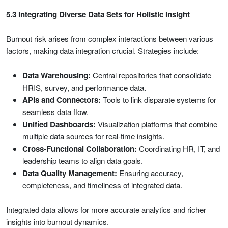
5.3 Integrating Diverse Data Sets for Holistic Insight
Burnout risk arises from complex interactions between various
factors, making data integration crucial. Strategies include:
Data Warehousing:
Central repositories that consolidate
HRIS, survey, and performance data.
APIs and Connectors:
Tools to link disparate systems for
seamless data flow.
Unified Dashboards:
Visualization platforms that combine
multiple data sources for real-time insights.
Cross-Functional Collaboration:
Coordinating HR, IT, and
leadership teams to align data goals.
Data Quality Management:
Ensuring accuracy,
completeness, and timeliness of integrated data.
Integrated data allows for more accurate analytics and richer
insights into burnout dynamics.