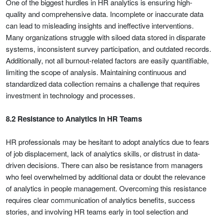
One of the biggest hurdles in HR analytics is ensuring high-
quality and comprehensive data. Incomplete or inaccurate data
can lead to misleading insights and ineffective interventions.
Many organizations struggle with siloed data stored in disparate
systems, inconsistent survey participation, and outdated records.
Additionally, not all burnout-related factors are easily quantifiable,
limiting the scope of analysis. Maintaining continuous and
standardized data collection remains a challenge that requires
investment in technology and processes.
8.2 Resistance to Analytics in HR Teams
HR professionals may be hesitant to adopt analytics due to fears
of job displacement, lack of analytics skills, or distrust in data-
driven decisions. There can also be resistance from managers
who feel overwhelmed by additional data or doubt the relevance
of analytics in people management. Overcoming this resistance
requires clear communication of analytics benefits, success
stories, and involving HR teams early in tool selection and