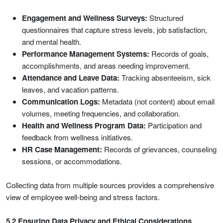
Engagement and Wellness Surveys:
Structured
questionnaires that capture stress levels, job satisfaction,
and mental health.
Performance Management Systems:
Records of goals,
accomplishments, and areas needing improvement.
Attendance and Leave Data:
Tracking absenteeism, sick
leaves, and vacation patterns.
Communication Logs:
Metadata (not content) about email
volumes, meeting frequencies, and collaboration.
Health and Wellness Program Data:
Participation and
feedback from wellness initiatives.
HR Case Management:
Records of grievances, counseling
sessions, or accommodations.
Collecting data from multiple sources provides a comprehensive
view of employee well-being and stress factors.
5.2 Ensuring Data Privacy and Ethical Considerations