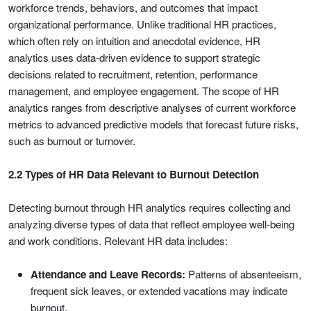
workforce trends, behaviors, and outcomes that impact
organizational performance. Unlike traditional HR practices,
which often rely on intuition and anecdotal evidence, HR
analytics uses data-driven evidence to support strategic
decisions related to recruitment, retention, performance
management, and employee engagement. The scope of HR
analytics ranges from descriptive analyses of current workforce
metrics to advanced predictive models that forecast future risks,
such as burnout or turnover.
2.2 Types of HR Data Relevant to Burnout Detection
Detecting burnout through HR analytics requires collecting and
analyzing diverse types of data that reflect employee well-being
and work conditions. Relevant HR data includes:
Attendance and Leave Records:
Patterns of absenteeism,
frequent sick leaves, or extended vacations may indicate
burnout.