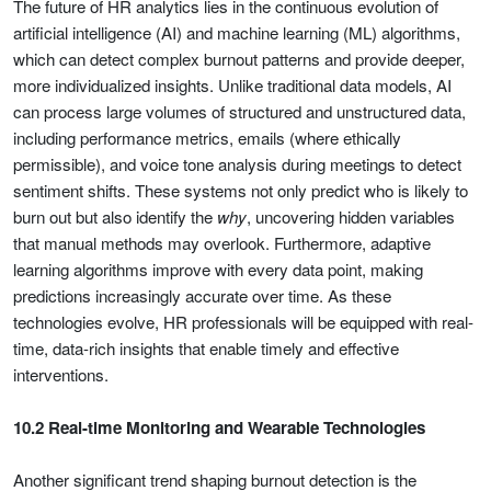
The future of HR analytics lies in the continuous evolution of
artificial intelligence (AI) and machine learning (ML) algorithms,
which can detect complex burnout patterns and provide deeper,
more individualized insights. Unlike traditional data models, AI
can process large volumes of structured and unstructured data,
including performance metrics, emails (where ethically
permissible), and voice tone analysis during meetings to detect
sentiment shifts. These systems not only predict who is likely to
burn out but also identify the
why
, uncovering hidden variables
that manual methods may overlook. Furthermore, adaptive
learning algorithms improve with every data point, making
predictions increasingly accurate over time. As these
technologies evolve, HR professionals will be equipped with real-
time, data-rich insights that enable timely and effective
interventions.
10.2 Real-time Monitoring and Wearable Technologies
Another significant trend shaping burnout detection is the