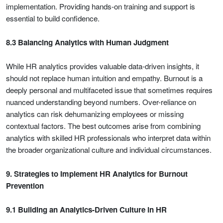
implementation. Providing hands-on training and support is
essential to build confidence.
8.3 Balancing Analytics with Human Judgment
While HR analytics provides valuable data-driven insights, it
should not replace human intuition and empathy. Burnout is a
deeply personal and multifaceted issue that sometimes requires
nuanced understanding beyond numbers. Over-reliance on
analytics can risk dehumanizing employees or missing
contextual factors. The best outcomes arise from combining
analytics with skilled HR professionals who interpret data within
the broader organizational culture and individual circumstances.
9. Strategies to Implement HR Analytics for Burnout
Prevention
9.1 Building an Analytics-Driven Culture in HR