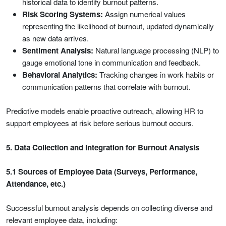
historical data to identify burnout patterns.
Risk Scoring Systems:
Assign numerical values
representing the likelihood of burnout, updated dynamically
as new data arrives.
Sentiment Analysis:
Natural language processing (NLP) to
gauge emotional tone in communication and feedback.
Behavioral Analytics:
Tracking changes in work habits or
communication patterns that correlate with burnout.
Predictive models enable proactive outreach, allowing HR to
support employees at risk before serious burnout occurs.
5. Data Collection and Integration for Burnout Analysis
5.1 Sources of Employee Data (Surveys, Performance,
Attendance, etc.)
Successful burnout analysis depends on collecting diverse and
relevant employee data, including: