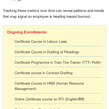
Tracking these metrics over time can reveal patterns and trends
that may signal an employee is heading toward burnout.
Ongoing Enrollments:
Certificate Course in Labour Laws
Certificate Course in Drafting of Pleadings
Certificate Programme in Train The Trainer (TTT) PoSH
Certificate course in Contract Drafting
Certificate Course in HRM (Human Resource
Management)
Online Certificate course on RTI (English/हिंदी)