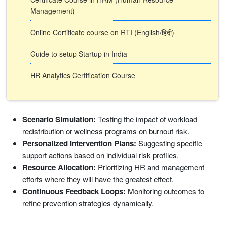
Management)
Online Certificate course on RTI (English/हिंदी)
Guide to setup Startup in India
HR Analytics Certification Course
Scenario Simulation:
Testing the impact of workload
redistribution or wellness programs on burnout risk.
Personalized Intervention Plans:
Suggesting specific
support actions based on individual risk profiles.
Resource Allocation:
Prioritizing HR and management
efforts where they will have the greatest effect.
Continuous Feedback Loops:
Monitoring outcomes to
refine prevention strategies dynamically.