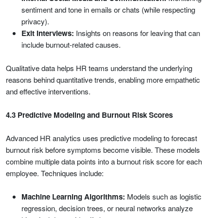
sentiment and tone in emails or chats (while respecting
privacy).
Exit Interviews:
Insights on reasons for leaving that can
include burnout-related causes.
Qualitative data helps HR teams understand the underlying
reasons behind quantitative trends, enabling more empathetic
and effective interventions.
4.3 Predictive Modeling and Burnout Risk Scores
Advanced HR analytics uses predictive modeling to forecast
burnout risk before symptoms become visible. These models
combine multiple data points into a burnout risk score for each
employee. Techniques include:
Machine Learning Algorithms:
Models such as logistic
regression, decision trees, or neural networks analyze