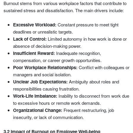
Burnout stems from various workplace factors that contribute to
sustained stress and dissatisfaction. The main drivers include:
Excessive Workload:
Constant pressure to meet tight
deadlines or unrealistic targets.
Lack of Control:
Limited autonomy in how work is done or
absence of decision-making power.
Insufficient Reward:
Inadequate recognition,
compensation, or career growth opportunities.
Poor Workplace Relationships:
Conflict with colleagues or
managers and social isolation.
Unclear Job Expectations:
Ambiguity about roles and
responsibilities causing frustration.
Work-Life Imbalance:
Inability to disconnect from work due
to excessive hours or remote work demands.
Organizational Change:
Frequent restructuring, job
insecurity, or lack of communication.
3.2 Impact of Burnout on Employee Well-being