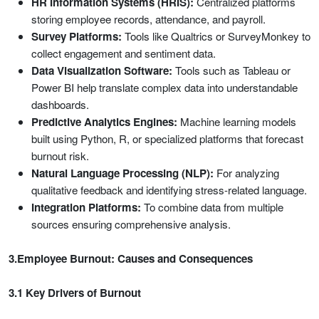
HR Information Systems (HRIS):
Centralized platforms
storing employee records, attendance, and payroll.
Survey Platforms:
Tools like Qualtrics or SurveyMonkey to
collect engagement and sentiment data.
Data Visualization Software:
Tools such as Tableau or
Power BI help translate complex data into understandable
dashboards.
Predictive Analytics Engines:
Machine learning models
built using Python, R, or specialized platforms that forecast
burnout risk.
Natural Language Processing (NLP):
For analyzing
qualitative feedback and identifying stress-related language.
Integration Platforms:
To combine data from multiple
sources ensuring comprehensive analysis.
3.Employee Burnout: Causes and Consequences
3.1 Key Drivers of Burnout