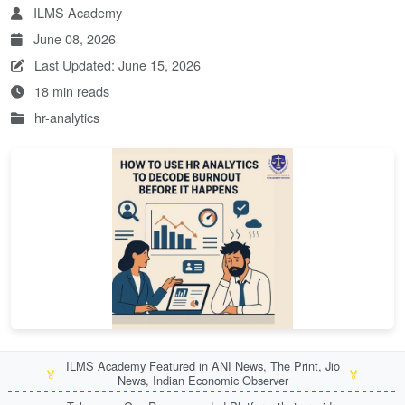
ILMS Academy
June 08, 2026
Last Updated: June 15, 2026
18 min reads
hr-analytics
ILMS Academy Featured in ANI News, The Print, Jio
🏅
🏅
News, Indian Economic Observer