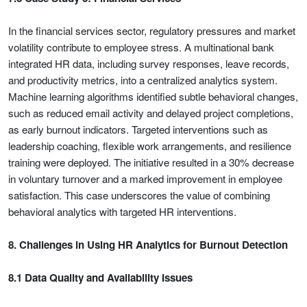
In the financial services sector, regulatory pressures and market
volatility contribute to employee stress. A multinational bank
integrated HR data, including survey responses, leave records,
and productivity metrics, into a centralized analytics system.
Machine learning algorithms identified subtle behavioral changes,
such as reduced email activity and delayed project completions,
as early burnout indicators. Targeted interventions such as
leadership coaching, flexible work arrangements, and resilience
training were deployed. The initiative resulted in a 30% decrease
in voluntary turnover and a marked improvement in employee
satisfaction. This case underscores the value of combining
behavioral analytics with targeted HR interventions.
8. Challenges in Using HR Analytics for Burnout Detection
8.1 Data Quality and Availability Issues