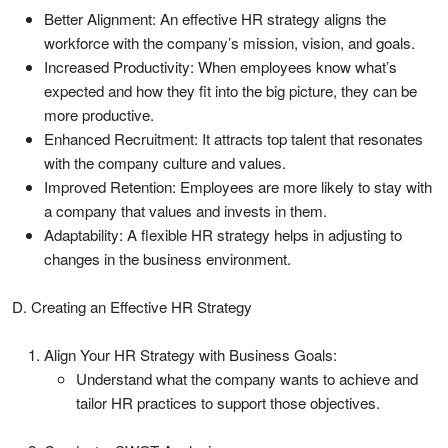
Better Alignment: An effective HR strategy aligns the
workforce with the company’s mission, vision, and goals.
Increased Productivity: When employees know what’s
expected and how they fit into the big picture, they can be
more productive.
Enhanced Recruitment: It attracts top talent that resonates
with the company culture and values.
Improved Retention: Employees are more likely to stay with
a company that values and invests in them.
Adaptability: A flexible HR strategy helps in adjusting to
changes in the business environment.
D. Creating an Effective HR Strategy
Align Your HR Strategy with Business Goals:
Understand what the company wants to achieve and
tailor HR practices to support those objectives.