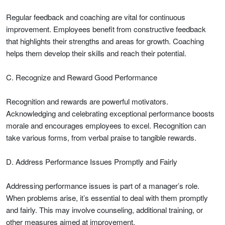
Regular feedback and coaching are vital for continuous
improvement. Employees benefit from constructive feedback
that highlights their strengths and areas for growth. Coaching
helps them develop their skills and reach their potential.
C. Recognize and Reward Good Performance
Recognition and rewards are powerful motivators.
Acknowledging and celebrating exceptional performance boosts
morale and encourages employees to excel. Recognition can
take various forms, from verbal praise to tangible rewards.
D. Address Performance Issues Promptly and Fairly
Addressing performance issues is part of a manager’s role.
When problems arise, it’s essential to deal with them promptly
and fairly. This may involve counseling, additional training, or
other measures aimed at improvement.