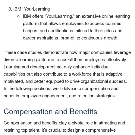
IBM: YourLearning
IBM offers “YourLearning,” an extensive online learning
platform that allows employees to access courses,
badges, and certifications tailored to their roles and
career aspirations, promoting continuous growth.
These case studies demonstrate how major companies leverage
diverse learning platforms to upskill their employees effectively.
Learning and development not only enhance individual
capabilities but also contribute to a workforce that is adaptive,
motivated, and better equipped to drive organizational success.
In the following sections, we’ll delve into compensation and
benefits, employee engagement, and retention strategies.
Compensation and Benefits
Compensation and benefits play a pivotal role in attracting and
retaining top talent. It’s crucial to design a comprehensive