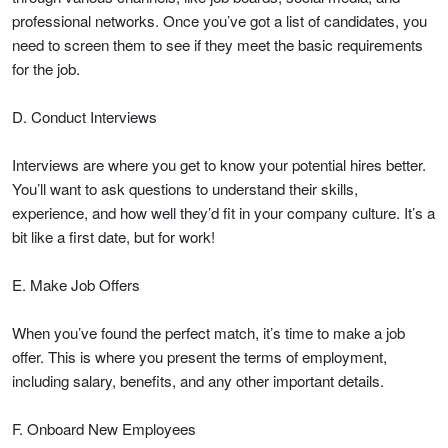
professional networks. Once you’ve got a list of candidates, you
need to screen them to see if they meet the basic requirements
for the job.
D. Conduct Interviews
Interviews are where you get to know your potential hires better.
You’ll want to ask questions to understand their skills,
experience, and how well they’d fit in your company culture. It’s a
bit like a first date, but for work!
E. Make Job Offers
When you’ve found the perfect match, it’s time to make a job
offer. This is where you present the terms of employment,
including salary, benefits, and any other important details.
F. Onboard New Employees