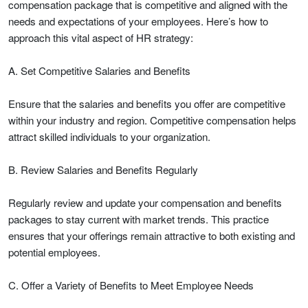
compensation package that is competitive and aligned with the
needs and expectations of your employees. Here’s how to
approach this vital aspect of HR strategy:
A. Set Competitive Salaries and Benefits
Ensure that the salaries and benefits you offer are competitive
within your industry and region. Competitive compensation helps
attract skilled individuals to your organization.
B. Review Salaries and Benefits Regularly
Regularly review and update your compensation and benefits
packages to stay current with market trends. This practice
ensures that your offerings remain attractive to both existing and
potential employees.
C. Offer a Variety of Benefits to Meet Employee Needs