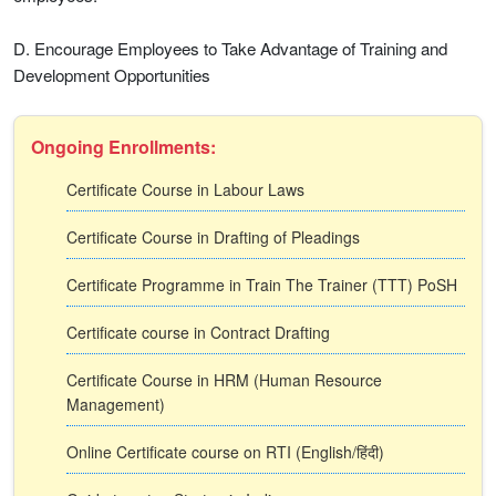
D. Encourage Employees to Take Advantage of Training and
Development Opportunities
Ongoing Enrollments:
Certificate Course in Labour Laws
Certificate Course in Drafting of Pleadings
Certificate Programme in Train The Trainer (TTT) PoSH
Certificate course in Contract Drafting
Certificate Course in HRM (Human Resource
Management)
Online Certificate course on RTI (English/हिंदी)