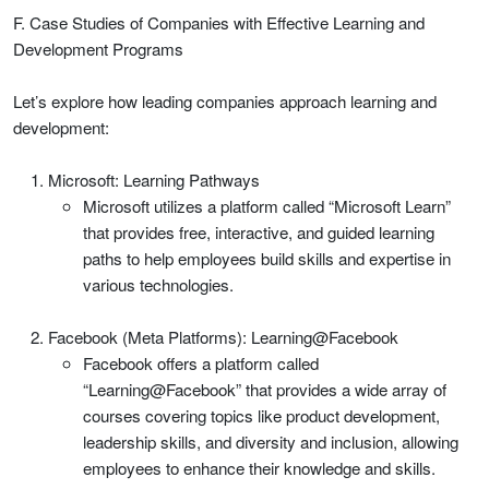
F. Case Studies of Companies with Effective Learning and
Development Programs
Let’s explore how leading companies approach learning and
development:
Microsoft: Learning Pathways
Microsoft utilizes a platform called “Microsoft Learn”
that provides free, interactive, and guided learning
paths to help employees build skills and expertise in
various technologies.
Facebook (Meta Platforms): Learning@Facebook
Facebook offers a platform called
“Learning@Facebook” that provides a wide array of
courses covering topics like product development,
leadership skills, and diversity and inclusion, allowing
employees to enhance their knowledge and skills.