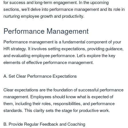
for success and long-term engagement. In the upcoming
sections, we’ll delve into performance management and its role in
nurturing employee growth and productivity.
Performance Management
Performance management is a fundamental component of your
HR strategy. It involves setting expectations, providing guidance,
and evaluating employee performance. Let’s explore the key
elements of effective performance management.
A. Set Clear Performance Expectations
Clear expectations are the foundation of successful performance
management. Employees should know what is expected of
them, including their roles, responsibilities, and performance
standards. This clarity sets the stage for productive work.
B. Provide Regular Feedback and Coaching