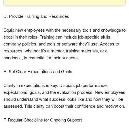
D. Provide Training and Resources
Equip new employees with the necessary tools and knowledge to
excel in their roles. Training can include job-specific skills,
company policies, and tools or software they’ll use. Access to
resources, whether it’s a mentor, training materials, or a
handbook, is essential for their success.
E. Set Clear Expectations and Goals
Clarity in expectations is key. Discuss job performance
expectations, goals, and the evaluation process. New employees
should understand what success looks like and how they will be
assessed. This clarity can boost their confidence and motivation.
F. Regular Check-Ins for Ongoing Support