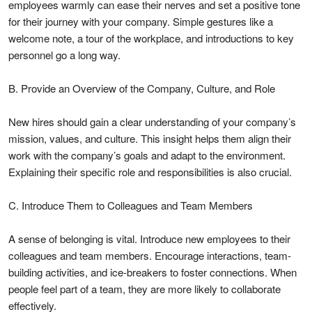
employees warmly can ease their nerves and set a positive tone
for their journey with your company. Simple gestures like a
welcome note, a tour of the workplace, and introductions to key
personnel go a long way.
B. Provide an Overview of the Company, Culture, and Role
New hires should gain a clear understanding of your company’s
mission, values, and culture. This insight helps them align their
work with the company’s goals and adapt to the environment.
Explaining their specific role and responsibilities is also crucial.
C. Introduce Them to Colleagues and Team Members
A sense of belonging is vital. Introduce new employees to their
colleagues and team members. Encourage interactions, team-
building activities, and ice-breakers to foster connections. When
people feel part of a team, they are more likely to collaborate
effectively.