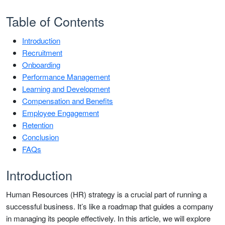
Table of Contents
Introduction
Recruitment
Onboarding
Performance Management
Learning and Development
Compensation and Benefits
Employee Engagement
Retention
Conclusion
FAQs
Introduction
Human Resources (HR) strategy is a crucial part of running a
successful business. It’s like a roadmap that guides a company
in managing its people effectively. In this article, we will explore