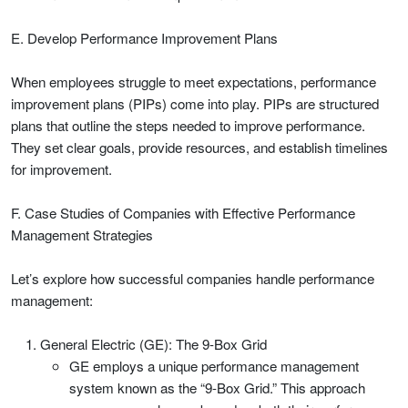
E. Develop Performance Improvement Plans
When employees struggle to meet expectations, performance
improvement plans (PIPs) come into play. PIPs are structured
plans that outline the steps needed to improve performance.
They set clear goals, provide resources, and establish timelines
for improvement.
F. Case Studies of Companies with Effective Performance
Management Strategies
Let’s explore how successful companies handle performance
management:
General Electric (GE): The 9-Box Grid
GE employs a unique performance management
system known as the “9-Box Grid.” This approach