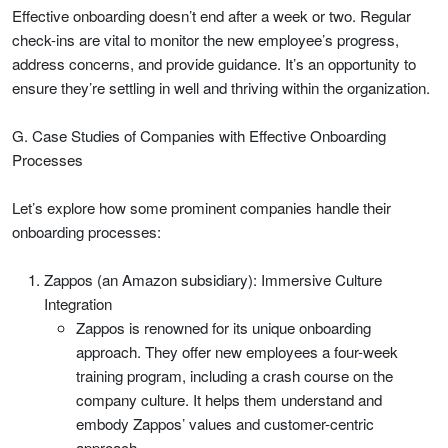
Effective onboarding doesn’t end after a week or two. Regular
check-ins are vital to monitor the new employee’s progress,
address concerns, and provide guidance. It’s an opportunity to
ensure they’re settling in well and thriving within the organization.
G. Case Studies of Companies with Effective Onboarding
Processes
Let’s explore how some prominent companies handle their
onboarding processes:
Zappos (an Amazon subsidiary): Immersive Culture
Integration
Zappos is renowned for its unique onboarding
approach. They offer new employees a four-week
training program, including a crash course on the
company culture. It helps them understand and
embody Zappos’ values and customer-centric
approach.