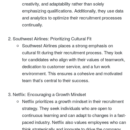
creativity, and adaptability rather than solely
emphasizing qualifications. Additionally, they use data
and analytics to optimize their recruitment processes
continually.
Southwest Airlines: Prioritizing Cultural Fit
Southwest Airlines places a strong emphasis on
cultural fit during their recruitment process. They look
for candidates who align with their values of teamwork,
dedication to customer service, and a fun work
environment. This ensures a cohesive and motivated
team that’s central to their success.
Netflix: Encouraging a Growth Mindset
Netflix prioritizes a growth mindset in their recruitment
strategy. They seek individuals who are open to
continuous learning and can adapt to changes in a fast-
paced industry. Netflix also values employees who can
think strategically and innovate to drive the company