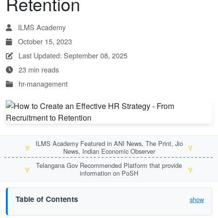
Retention
ILMS Academy
October 15, 2023
Last Updated: September 08, 2025
23 min reads
hr-management
ILMS Academy Featured in ANI News, The Print, Jio
🏅
🏅
News, Indian Economic Observer
Telangana Gov Recommended Platform that provide
🏅
🏅
information on PoSH
Table of Contents
show