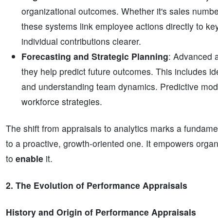
organizational outcomes. Whether it's sales numbers
these systems link employee actions directly to ke
individual contributions clearer.
Forecasting and Strategic Planning
: Advanced 
they help predict future outcomes. This includes iden
and understanding team dynamics. Predictive model
workforce strategies.
The shift from appraisals to analytics marks a funda
to a proactive, growth-oriented one. It empowers organ
to
enable
it.
2. The Evolution of Performance Appraisals
History and Origin of Performance Appraisals