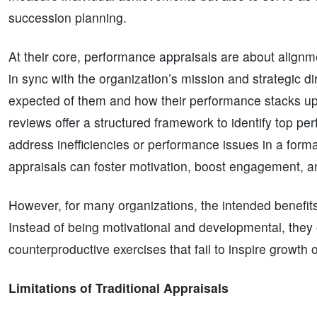
succession planning.
At their core, performance appraisals are about align
in sync with the organization’s mission and strategic d
expected of them and how their performance stacks up
reviews offer a structured framework to identify top p
address inefficiencies or performance issues in a form
appraisals can foster motivation, boost engagement, an
However, for many organizations, the intended benefits
Instead of being motivational and developmental, they
counterproductive exercises that fail to inspire growth or
Limitations of Traditional Appraisals