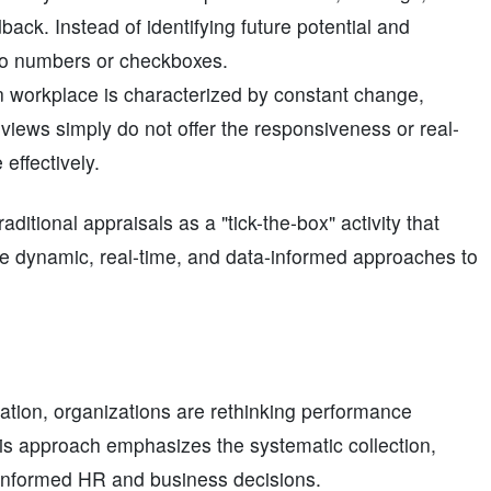
ack. Instead of identifying future potential and
 to numbers or checkboxes.
 workplace is characterized by constant change,
eviews simply do not offer the responsiveness or real-
effectively.
tional appraisals as a "tick-the-box" activity that
ore dynamic, real-time, and data-informed approaches to
zation, organizations are rethinking performance
his approach emphasizes the systematic collection,
 informed HR and business decisions.