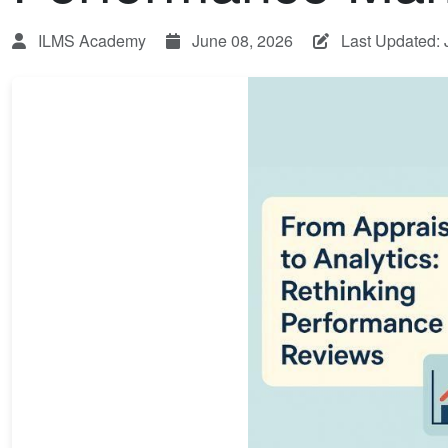
ILMS Academy
June 08, 2026
Last Updated: 