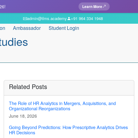
26!
Learn More
admin@ilms.academy
+91 964 334 1948
ion
Ambassador
Student Login
tudies
Related Posts
The Role of HR Analytics in Mergers, Acquisitions, and
Organizational Reorganizations
June 18, 2026
Going Beyond Predictions: How Prescriptive Analytics Drives
HR Decisions