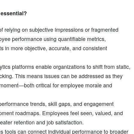
t essential?
 of relying on subjective impressions or fragmented
yee performance using quantifiable metrics,
lts in more objective, accurate, and consistent
ytics platforms enable organizations to shift from static,
cking. This means issues can be addressed as they
 moment—both critical for employee morale and
 performance trends, skill gaps, and engagement
lopment roadmaps. Employees feel seen, valued, and
eater retention and job satisfaction.
cs tools can connect individual performance to broader