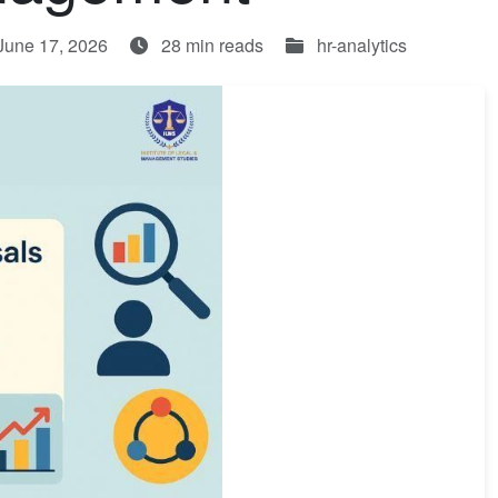
June 17, 2026
28 min reads
hr-analytics