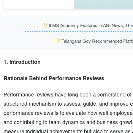
🏅
ILMS Academy Featured in ANI News, The P
🏅
Telangana Gov Recommended Platfor
1. Introduction
Rationale Behind Performance Reviews
Performance reviews have long been a cornerstone of 
structured mechanism to assess, guide, and improve e
performance reviews is to evaluate how well employees a
and contributing to team dynamics and business growth.
measure individual achievements but also to serve as a