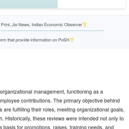
🏅
rint, Jio News, Indian Economic Observer
🏅
m that provide information on PoSH
organizational management, functioning as a
mployee contributions. The primary objective behind
re fulfilling their roles, meeting organizational goals,
 Historically, these reviews were intended not only to
 basis for promotions, raises, training needs, and