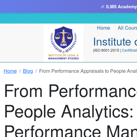
🎉
ILMS Academy
Home
All Cour
Institut
(ISO 9001:2015 |
Certifi
Home
Blog
From Performance Appraisals to People Anal
From Performance
People Analytics:
Performance Ma