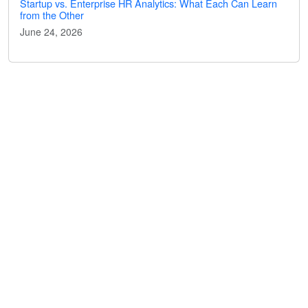
Startup vs. Enterprise HR Analytics: What Each Can Learn
from the Other
June 24, 2026