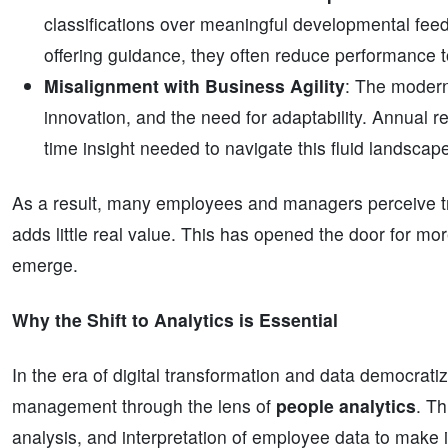
classifications over meaningful developmental feedb
offering guidance, they often reduce performance
Misalignment with Business Agility
: The modern
innovation, and the need for adaptability. Annual r
time insight needed to navigate this fluid landscape 
As a result, many employees and managers perceive tradi
adds little real value. This has opened the door for m
emerge.
Why the Shift to Analytics is Essential
In the era of digital transformation and data democrati
management through the lens of
people analytics
. T
analysis, and interpretation of employee data to make