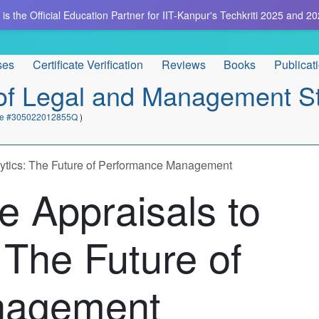
is the Official Education Partner for IIT-Kanpur's Techkriti 2025 and 20
ses
Certificate Verification
Reviews
Books
Publicat
e of Legal and Management S
cate #305022012855Q
)
ytics: The Future of Performance Management
 Appraisals to
 The Future of
nagement