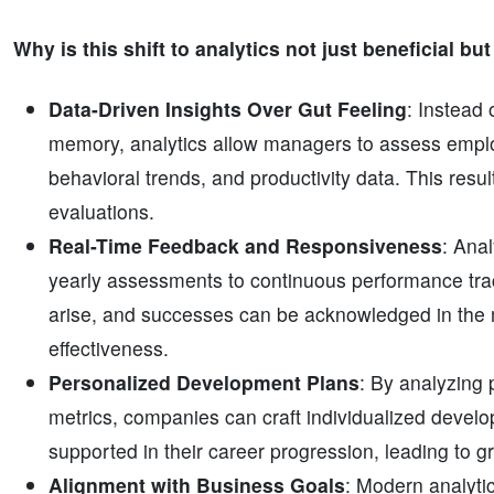
Why is this shift to analytics not just beneficial bu
Data-Driven Insights Over Gut Feeling
: Instead
memory, analytics allow managers to assess emplo
behavioral trends, and productivity data. This resu
evaluations.
Real-Time Feedback and Responsiveness
: Anal
yearly assessments to continuous performance tra
arise, and successes can be acknowledged in the
effectiveness.
Personalized Development Plans
: By analyzing
metrics, companies can craft individualized deve
supported in their career progression, leading to gr
Alignment with Business Goals
: Modern analyti