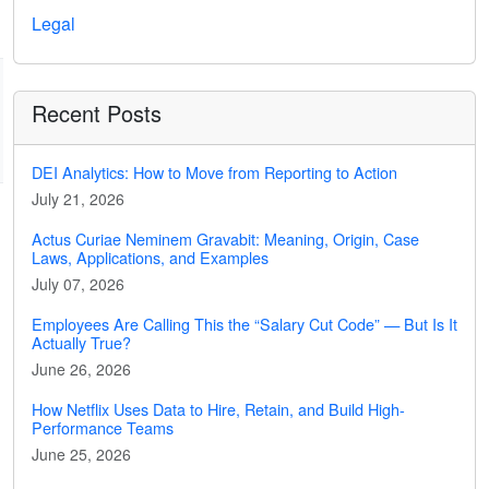
Legal
Recent Posts
DEI Analytics: How to Move from Reporting to Action
July 21, 2026
Actus Curiae Neminem Gravabit: Meaning, Origin, Case
Laws, Applications, and Examples
July 07, 2026
Employees Are Calling This the “Salary Cut Code” — But Is It
Actually True?
June 26, 2026
How Netflix Uses Data to Hire, Retain, and Build High-
Performance Teams
June 25, 2026