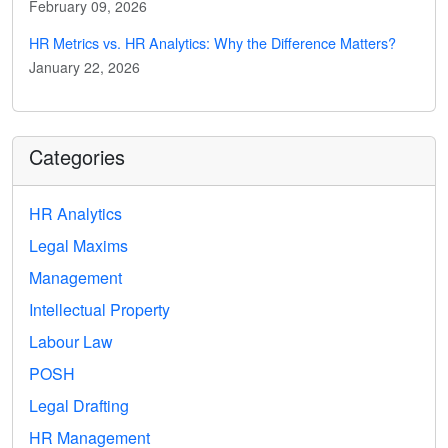
February 09, 2026
HR Metrics vs. HR Analytics: Why the Difference Matters?
January 22, 2026
Categories
HR Analytics
Legal Maxims
Management
Intellectual Property
Labour Law
POSH
Legal Drafting
HR Management