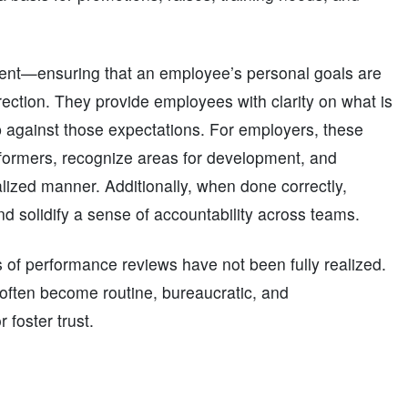
ment—ensuring that an employee’s personal goals are
irection. They provide employees with clarity on what is
 against those expectations. For employers, these
erformers, recognize areas for development, and
alized manner. Additionally, when done correctly,
d solidify a sense of accountability across teams.
 of performance reviews have not been fully realized.
 often become routine, bureaucratic, and
 foster trust.