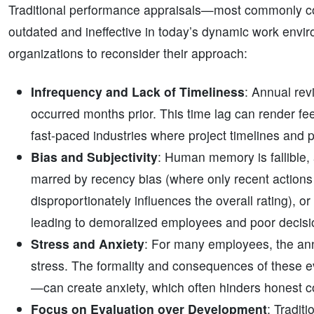
Traditional performance appraisals—most commonly c
outdated and ineffective in today’s dynamic work envi
organizations to reconsider their approach:
Infrequency and Lack of Timeliness
: Annual rev
occurred months prior. This time lag can render feed
fast-paced industries where project timelines and pri
Bias and Subjectivity
: Human memory is fallible,
marred by recency bias (where only recent actions 
disproportionately influences the overall rating), o
leading to demoralized employees and poor decis
Stress and Anxiety
: For many employees, the ann
stress. The formality and consequences of these ev
—can create anxiety, which often hinders honest c
Focus on Evaluation over Development
: Tradit