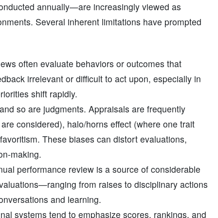
onducted annually—are increasingly viewed as
ronments. Several inherent limitations have prompted
iews often evaluate behaviors or outcomes that
back irrelevant or difficult to act upon, especially in
orities shift rapidly.
 and so are judgments. Appraisals are frequently
are considered), halo/horns effect (where one trait
r favoritism. These biases can distort evaluations,
ion-making.
ual performance review is a source of considerable
aluations—ranging from raises to disciplinary actions
onversations and learning.
ional systems tend to emphasize scores, rankings, and