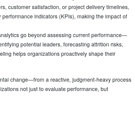
, customer satisfaction, or project delivery timelines,
y performance indicators (KPIs), making the impact of
analytics go beyond assessing current performance—
tifying potential leaders, forecasting attrition risks,
ing helps organizations proactively shape their
mental change—from a reactive, judgment-heavy process
izations not just to evaluate performance, but